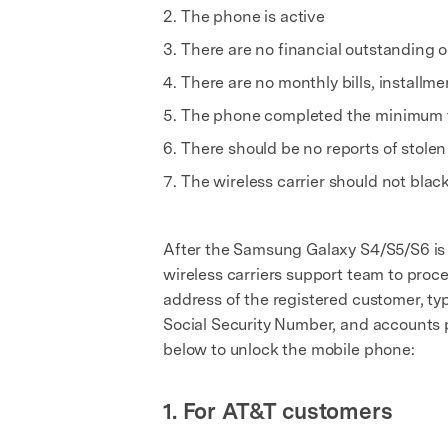
The phone is active
There are no financial outstanding 
There are no monthly bills, install
The phone completed the minimum thr
There should be no reports of stolen 
The wireless carrier should not blac
After the Samsung Galaxy S4/S5/S6 is e
wireless carriers support team to proce
address of the registered customer, typ
Social Security Number, and accounts pa
below to unlock the mobile phone:
1. For AT&T customers