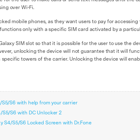
sing over Wi-Fi.
 locked mobile phones, as they want users to pay for accessing 
unctions only with a specific SIM card activated by a particu
axy SIM slot so that it is possible for the user to use the dev
ver, unlocking the device will not guarantee that it will func
 specific towers of the carrier. Unlocking the device will ena
S5/S6 with help from your carrier
4/S5/S6 with DC Unlocker 2
xy S4/S5/S6 Locked Screen with Dr.Fone