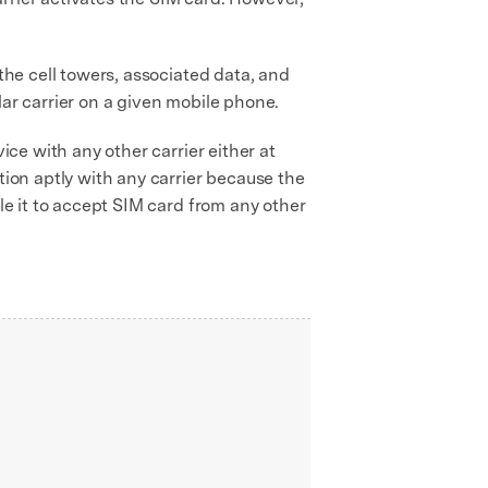
the cell towers, associated data, and
lar carrier on a given mobile phone.
ice with any other carrier either at
tion aptly with any carrier because the
ble it to accept SIM card from any other