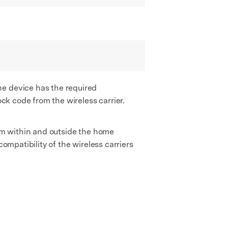
he device has the required
ock code from the wireless carrier.
rom within and outside the home
ompatibility of the wireless carriers