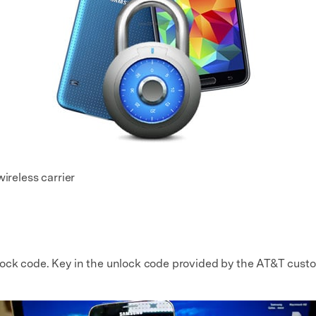
ireless carrier
lock code. Key in the unlock code provided by the AT&T cust