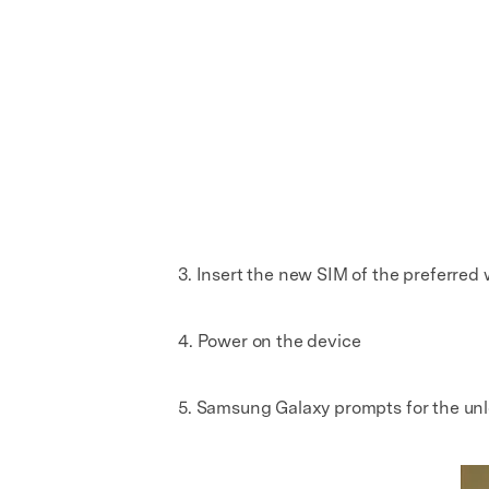
3. Insert the new SIM of the preferred w
4. Power on the device
5. Samsung Galaxy prompts for the un