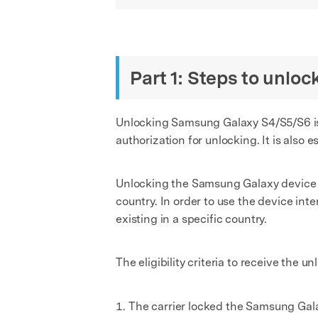
Part 1: Steps to unl
Unlocking Samsung Galaxy S4/S5/S6 is 
authorization for unlocking. It is also
Unlocking the Samsung Galaxy device wil
country. In order to use the device inte
existing in a specific country.
The eligibility criteria to receive the 
The carrier locked the Samsung Gal