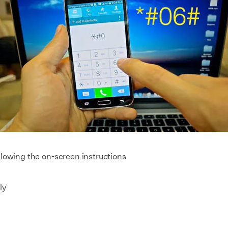
llowing the on-screen instructions
ly