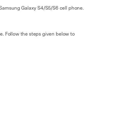
e Samsung Galaxy S4/S5/S6 cell phone.
e. Follow the steps given below to