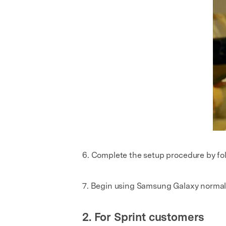
6. Complete the setup procedure by fo
7. Begin using Samsung Galaxy normal
2. For Sprint customers