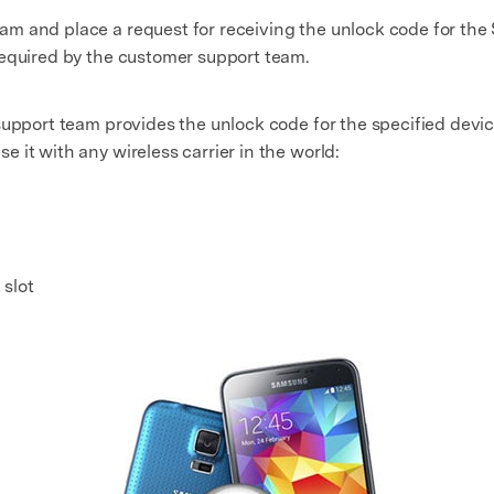
m and place a request for receiving the unlock code for th
required by the customer support team.
support team provides the unlock code for the specified devic
 it with any wireless carrier in the world:
slot