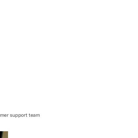
omer support team