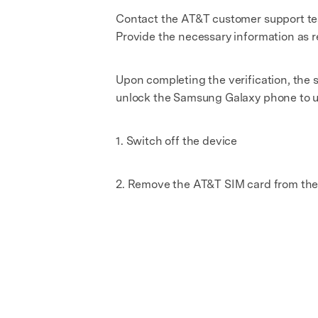
Contact the AT&T customer support tea
Provide the necessary information as 
Upon completing the verification, the 
unlock the Samsung Galaxy phone to use
1. Switch off the device
2. Remove the AT&T SIM card from the 