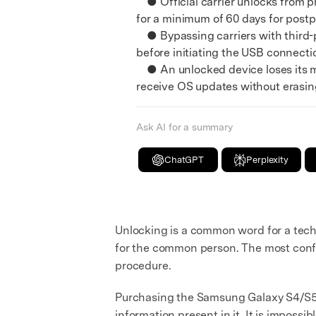
● Official carrier unlocks from pro
E
for a minimum of 60 days for postp
iOS System
● Bypassing carriers with third-p
before initiating the USB connecti
● An unlocked device loses its m
receive OS updates without erasing
Ask AI for a summary
ChatGPT
Perplexity
Unlocking is a common word for a tech s
for the common person. The most confu
procedure.
Purchasing the Samsung Galaxy S4/S5/S
information present in it. It is impossi