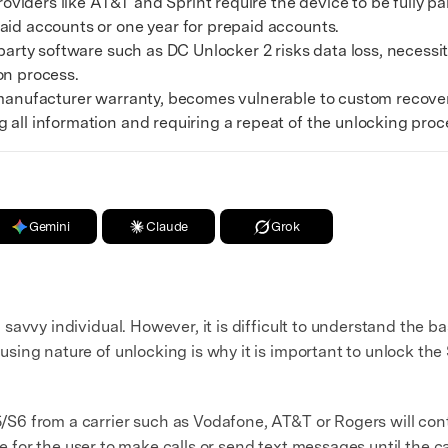
viders like AT&T and Sprint require the device to be fully pai
xplore free features and first-time setup tips.
aid accounts or one year for prepaid accounts.
 Repair
arty software such as DC Unlocker 2 risks data loss, necess
on process.
anufacturer warranty, becomes vulnerable to custom recove
 all information and requiring a repeat of the unlocking proc
Gemini
Claude
Grok
avvy individual. However, it is difficult to understand the b
sing nature of unlocking is why it is important to unlock t
6 from a carrier such as Vodafone, AT&T or Rogers will conta
ble for the user to make calls or send text messages until the 