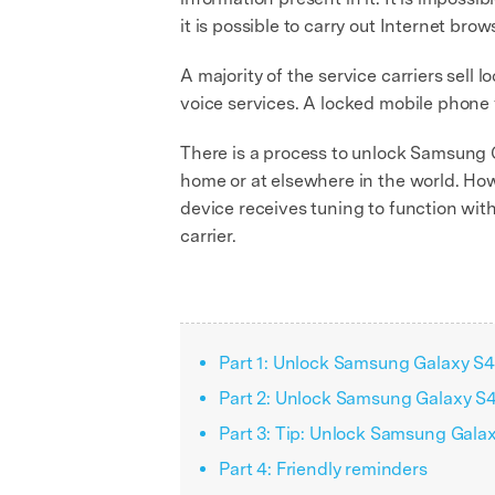
it is possible to carry out Internet brow
A majority of the service carriers sell
voice services. A locked mobile phone f
There is a process to unlock Samsung Gal
home or at elsewhere in the world. Howe
device receives tuning to function with
carrier.
Part 1: Unlock Samsung Galaxy S4/
Part 2: Unlock Samsung Galaxy S
Part 3: Tip: Unlock Samsung Gala
Part 4: Friendly reminders