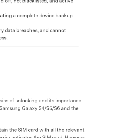
d off, not blacklisted, and active
We're here to assist with technical or account questions.
itating a complete device backup
ry data breaches, and cannot
ess.
asics of unlocking and its importance
he Samsung Galaxy S4/S5/S6 and the
in the SIM card with all the relevant
carrier activates the SIM card. However,