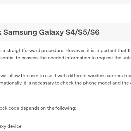
ock Samsung Galaxy S4/S5/S6
a straightforward procedure. However, it is important that t
 essential to possess the needed information to request the unl
l allow the user to use it with different wireless carriers f
rnationally, it is necessary to check the phone model and the c
unlock code depends on the following:
axy device