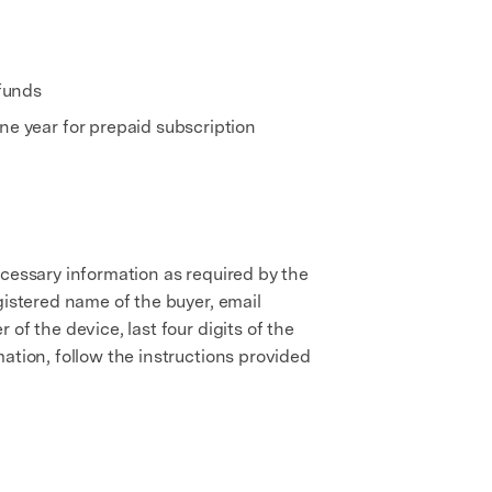
 funds
e year for prepaid subscription
ecessary information as required by the
gistered name of the buyer, email
of the device, last four digits of the
ation, follow the instructions provided