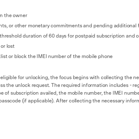
on the owner
ments, or other monetary commitments and pending additional
eshold duration of 60 days for postpaid subscription and on
or lost
klist or block the IMEI number of the mobile phone
ligible for unlocking, the focus begins with collecting the n
ss the unlock request. The required information includes - re
e of subscription availed, the mobile number, the IMEI number 
sscode (if applicable). After collecting the necessary inform