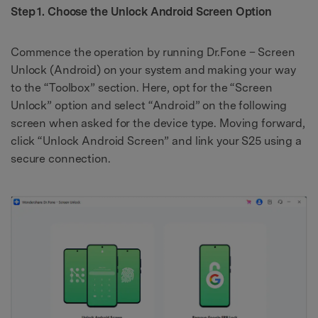
Step 1. Choose the Unlock Android Screen Option
Commence the operation by running Dr.Fone – Screen
Unlock (Android) on your system and making your way
to the “Toolbox” section. Here, opt for the “Screen
Unlock” option and select “Android” on the following
screen when asked for the device type. Moving forward,
click “Unlock Android Screen” and link your S25 using a
secure connection.