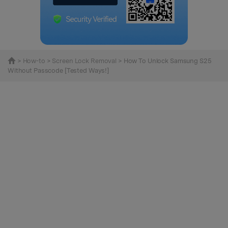
>
How-to
>
Screen Lock Removal
> How To Unlock Samsung S25
Without Passcode [Tested Ways!]