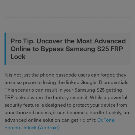
Pro Tip. Uncover the Most Advanced
Online to Bypass Samsung S25 FRP
Lock
It is not just the phone passcode users can forget; they
are also prone to losing the linked Google ID credentials.
This scenario can result in your Samsung S25 getting
FRP locked when the factory resets it. While a powerful
security feature is designed to protect your device from
unauthorized access, it can become a hurdle. Luckily, an
advanced online solution can get rid of it:
Dr.Fone -
Screen Unlock (Android)
.