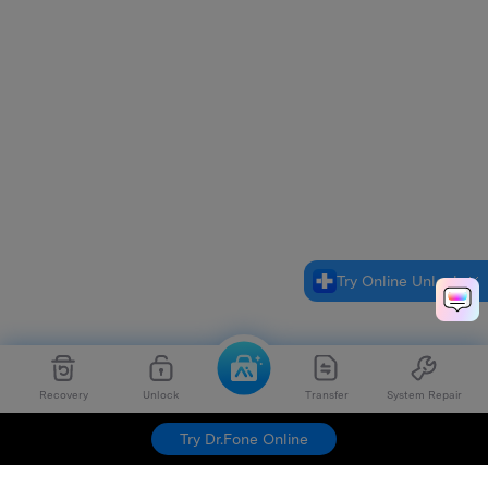
Try Online Unlock
Recovery
Unlock
Transfer
System Repair
Try Dr.Fone Online