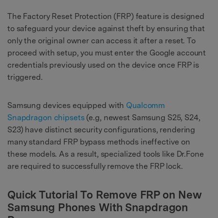
The Factory Reset Protection (FRP) feature is designed
to safeguard your device against theft by ensuring that
only the original owner can access it after a reset. To
proceed with setup, you must enter the Google account
credentials previously used on the device once FRP is
triggered.
Samsung devices equipped with
Qualcomm
Snapdragon chipsets
(e.g, newest Samsung S25, S24,
S23) have distinct security configurations, rendering
many standard FRP bypass methods ineffective on
these models. As a result, specialized tools like Dr.Fone
are required to successfully remove the FRP lock.
Quick Tutorial To Remove FRP on New
Samsung Phones With Snapdragon