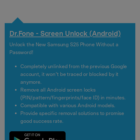
Dr.Fone - Screen Unlock (Android)
Unlock the New Samsung S25 Phone Without a
Password!
Completely unlinked from the previous Google
account, it won’t be traced or blocked by it
anymore.
Remove all Android screen locks
(PIN/pattern/fingerprints/face ID) in minutes.
Compatible with various Android models.
Provide specific removal solutions to promise
good success rate.