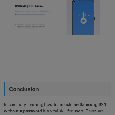
Conclusion
In summary, learning
how to unlock the Samsung S25
without a password
is a vital skill for users. There are