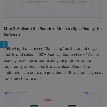
Step 2. Activate the Required Mode as Specified by the
Software
ock
Following that, choose “Samsung” as the brand of your
mobile and select “100% Remove Screen Lock.” At this
point, you will be asked to put your phone into the
required specific mode, like Download Mode. The
instructions to do so are provided on the screen if you do
not know how to do it.