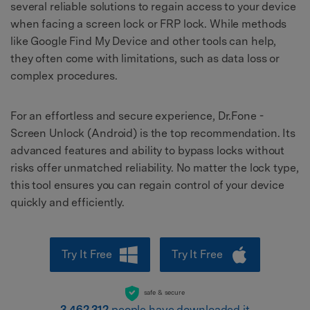
several reliable solutions to regain access to your device
when facing a screen lock or FRP lock. While methods
like Google Find My Device and other tools can help,
they often come with limitations, such as data loss or
complex procedures.
For an effortless and secure experience, Dr.Fone -
Screen Unlock (Android) is the top recommendation. Its
advanced features and ability to bypass locks without
risks offer unmatched reliability. No matter the lock type,
this tool ensures you can regain control of your device
quickly and efficiently.
Try It Free
Try It Free
safe & secure
3,462,312
people have downloaded it