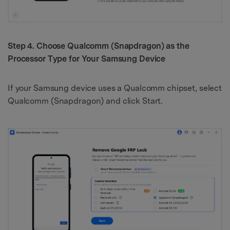
Step 4. Choose Qualcomm (Snapdragon) as the
Processor Type for Your Samsung Device
If your Samsung device uses a Qualcomm chipset, select
Qualcomm (Snapdragon) and click Start.