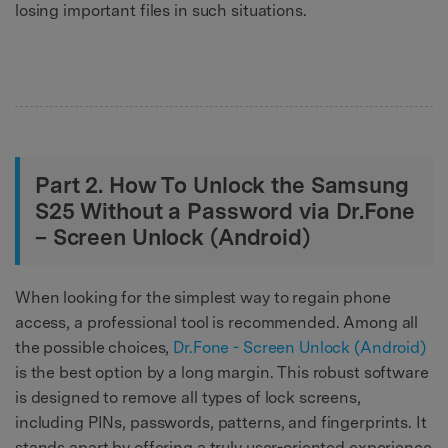
losing important files in such situations.
Part 2. How To Unlock the Samsung
S25 Without a Password via Dr.Fone
– Screen Unlock (Android)
When looking for the simplest way to regain phone
access, a professional tool is recommended. Among all
the possible choices,
Dr.Fone - Screen Unlock (Android)
is the best option by a long margin. This robust software
is designed to remove all types of lock screens,
including PINs, passwords, patterns, and fingerprints. It
stands apart by offering a truly user-oriented experience