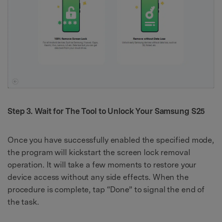
Step 3. Wait for The Tool to Unlock Your Samsung S25
Once you have successfully enabled the specified mode,
the program will kickstart the screen lock removal
operation. It will take a few moments to restore your
device access without any side effects. When the
procedure is complete, tap “Done” to signal the end of
the task.