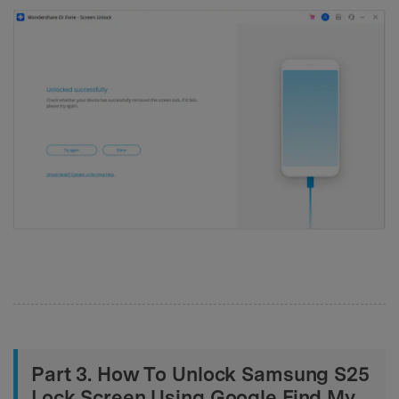
Part 3. How To Unlock Samsung S25
Lock Screen Using Google Find My