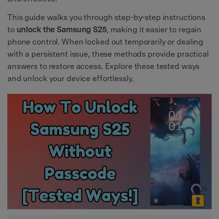
This guide walks you through step-by-step instructions
to
unlock the Samsung S25
, making it easier to regain
phone control. When locked out temporarily or dealing
with a persistent issue, these methods provide practical
answers to restore access. Explore these tested ways
and unlock your device effortlessly.