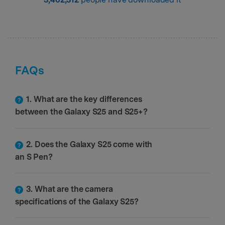
FAQs
1. What are the key differences
between the Galaxy S25 and S25+?
2. Does the Galaxy S25 come with
an S Pen?
3. What are the camera
specifications of the Galaxy S25?