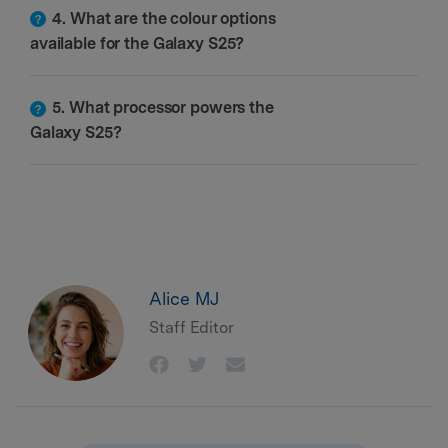
4. What are the colour options
available for the Galaxy S25?
5. What processor powers the
Galaxy S25?
Alice MJ
Staff Editor