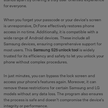
for everyone.
When you forget your passcode or your device’s screen
is unresponsive, Dr.Fone effectively restores phone
access in no time. Additionally, it is compatible with a
wide range of Android devices. These include all
Samsung devices, ensuring comprehensive support for
most users. This
Samsung S25 unlock tool
is widely
trusted for its efficiency and safety to let you unlock your
phone without complex procedures.
In just minutes, you can bypass the lock screen and
access your phone’s features again. Moreover, it can
remove these restrictions for certain Samsung and LG
models without any data loss. The program also ensures
the process is safe and doesn’t compromise the device’s
integrity or performance.