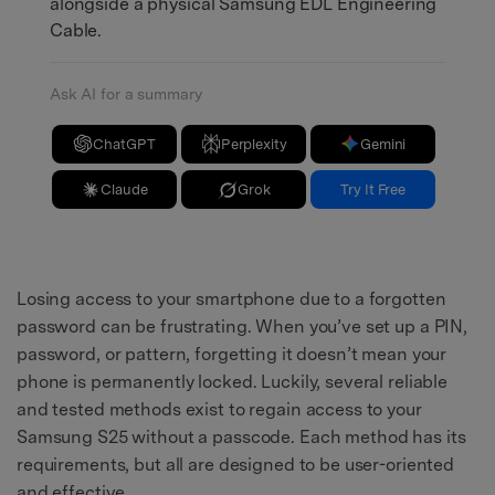
alongside a physical Samsung EDL Engineering
Cable.
Ask AI for a summary
ChatGPT
Perplexity
Gemini
Claude
Grok
Try It Free
Losing access to your smartphone due to a forgotten
password can be frustrating. When you’ve set up a PIN,
password, or pattern, forgetting it doesn’t mean your
phone is permanently locked. Luckily, several reliable
and tested methods exist to regain access to your
Samsung S25 without a passcode. Each method has its
requirements, but all are designed to be user-oriented
and effective.