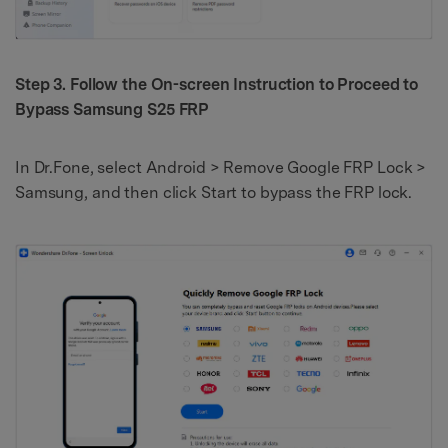
Step 3. Follow the On-screen Instruction to Proceed to
Bypass Samsung S25 FRP
In Dr.Fone, select Android > Remove Google FRP Lock >
Samsung, and then click Start to bypass the FRP lock.