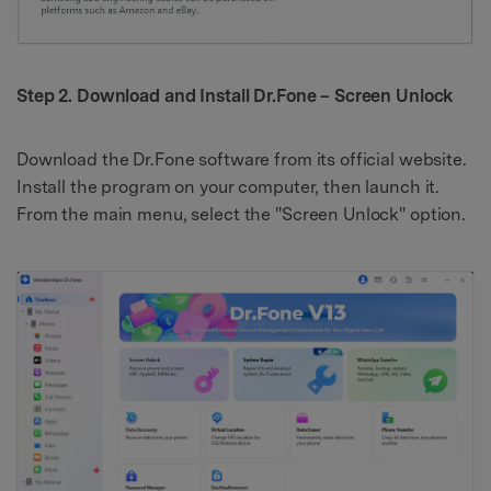
Step 2. Download and Install Dr.Fone – Screen Unlock
Download the Dr.Fone software from its official website.
Install the program on your computer, then launch it.
From the main menu, select the "Screen Unlock" option.