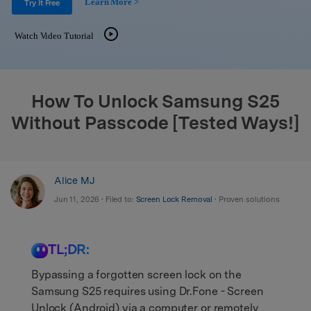
Learn More >
Support
Try It Free
DOWNLOAD
Sign In
Watch Video Tutorial
search
How To Unlock Samsung S25
Without Passcode [Tested Ways!]
Alice MJ
Jun 11, 2026 • Filed to:
Screen Lock Removal
• Proven solutions
TL;DR:
Bypassing a forgotten screen lock on the
Samsung S25 requires using Dr.Fone - Screen
Unlock (Android) via a computer or remotely