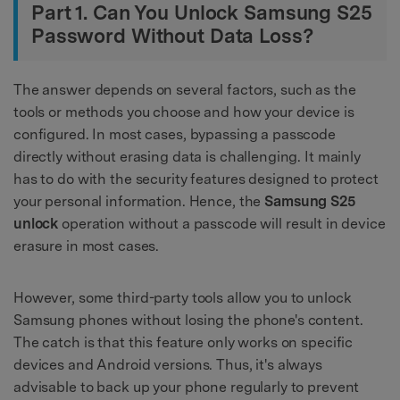
Part 1. Can You Unlock Samsung S25
Password Without Data Loss?
The answer depends on several factors, such as the
tools or methods you choose and how your device is
configured. In most cases, bypassing a passcode
directly without erasing data is challenging. It mainly
has to do with the security features designed to protect
your personal information. Hence, the
Samsung S25
unlock
operation without a passcode will result in device
erasure in most cases.
However, some third-party tools allow you to unlock
Samsung phones without losing the phone's content.
The catch is that this feature only works on specific
devices and Android versions. Thus, it's always
advisable to back up your phone regularly to prevent