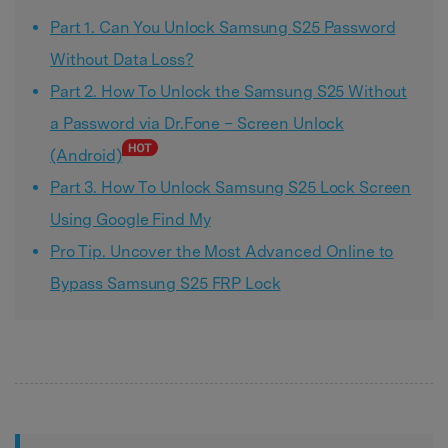
Part 1. Can You Unlock Samsung S25 Password
Without Data Loss?
Part 2. How To Unlock the Samsung S25 Without
a Password via Dr.Fone – Screen Unlock
(Android)
Part 3. How To Unlock Samsung S25 Lock Screen
Using Google Find My
Pro Tip. Uncover the Most Advanced Online to
Bypass Samsung S25 FRP Lock