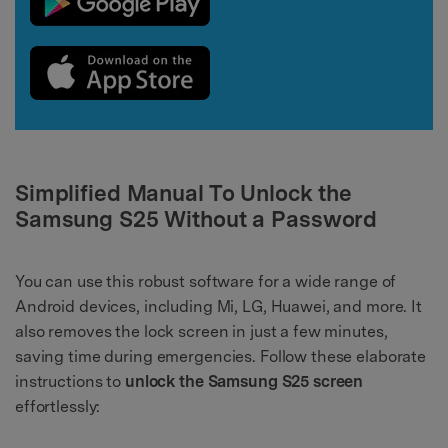
Simplified Manual To Unlock the
Samsung S25 Without a Password
You can use this robust software for a wide range of
Android devices, including Mi, LG, Huawei, and more. It
also removes the lock screen in just a few minutes,
saving time during emergencies. Follow these elaborate
instructions to
unlock the Samsung S25 screen
effortlessly: