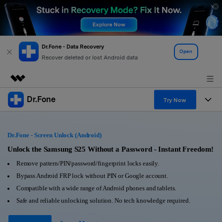
Dr.Fone - Data Recovery
Open
Recover deleted or lost Android data
Dr.Fone
Featured Products
Try Now
AIGC Digital Creativity
Products
Business
Utility
Dr.Fone - Screen Unlock (Android)
Overview
All-in-One Toolkit
Solutions
Unlock the Samsung S25 Without a Password - Instant Freedom!
About Us
Solutions
Remove pattern/PIN/password/fingerprint locks easily.
More Tools & Apps
Explore More Dr.Fone Solutions
Learn & Support
Newsroom
Bypass Android FRP lock without PIN or Google account.
Compatible with a wide range of Android phones and tablets.
View Full Toolkit >
Resources & Learning
Android 16 FRP Bypass
Shop
Safe and reliable unlocking solution. No tech knowledge required.
Get Help & Support