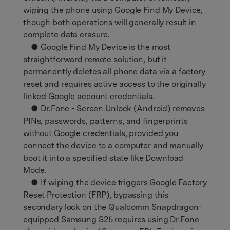
wiping the phone using Google Find My Device,
though both operations will generally result in
complete data erasure.
● Google Find My Device is the most
straightforward remote solution, but it
permanently deletes all phone data via a factory
reset and requires active access to the originally
linked Google account credentials.
● Dr.Fone - Screen Unlock (Android) removes
PINs, passwords, patterns, and fingerprints
without Google credentials, provided you
connect the device to a computer and manually
boot it into a specified state like Download
Mode.
● If wiping the device triggers Google Factory
Reset Protection (FRP), bypassing this
secondary lock on the Qualcomm Snapdragon-
equipped Samsung S25 requires using Dr.Fone