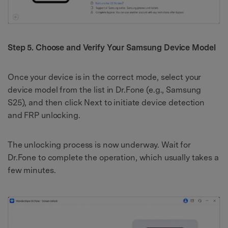
Step 5. Choose and Verify Your Samsung Device Model
Once your device is in the correct mode, select your
device model from the list in Dr.Fone (e.g., Samsung
S25), and then click Next to initiate device detection
and FRP unlocking.
The unlocking process is now underway. Wait for
Dr.Fone to complete the operation, which usually takes a
few minutes.