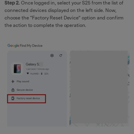
Step 2.
Once logged in, select your S25 from the list of
connected devices displayed on the left side. Now,
choose the “Factory Reset Device” option and confirm
the action to complete the operation.