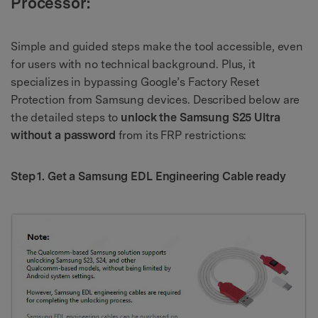
Processor:
Simple and guided steps make the tool accessible, even
for users with no technical background. Plus, it
specializes in bypassing Google’s Factory Reset
Protection from Samsung devices. Described below are
the detailed steps to
unlock the Samsung S25 Ultra
without a password
from its FRP restrictions:
Step 1. Get a Samsung EDL Engineering Cable ready