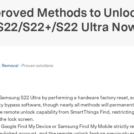
xplore free features and first-time setup tips.
 Repair
roved Methods to Unl
S22/S22+/S22 Ultra No
k Removal
• Proven solutions
 Samsung S22 Ultra by performing a hardware factory reset, e
ty bypass software, though nearly all methods will permanentl
mote unlock capability from SmartThings Find, restricting 
the lock screen.
e Google Find My Device or Samsung Find My Mobile strictly r
re-linked account, and the remote unlock feature previously en