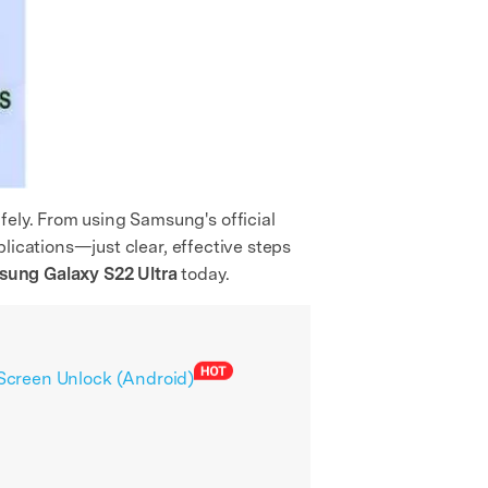
fely. From using Samsung's official
mplications—just clear, effective steps
ung Galaxy S22 Ultra
today.
 Screen Unlock (Android)