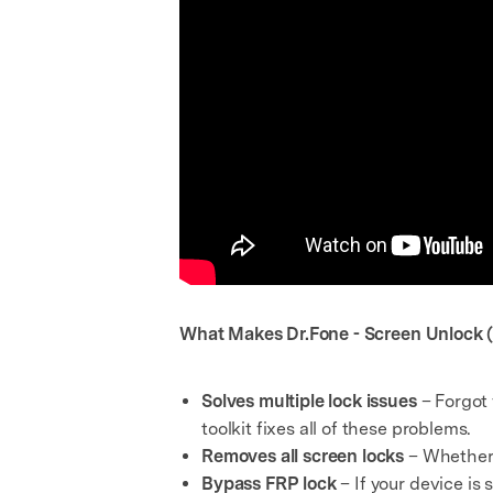
What Makes Dr.Fone - Screen Unlock (
Solves multiple lock issues
– Forgot
toolkit fixes all of these problems.
Removes all screen locks
– Whether i
Bypass FRP lock
– If your device is