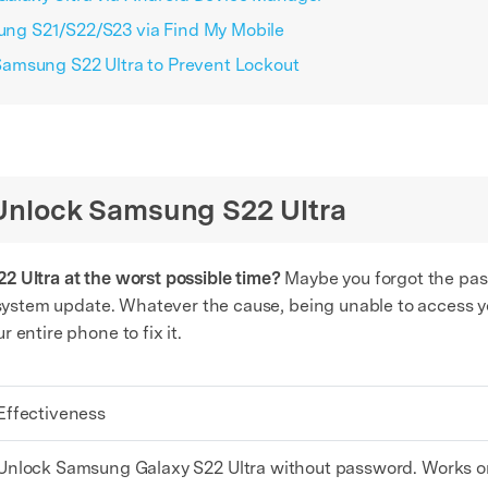
ng S21/S22/S23 via Find My Mobile
amsung S22 Ultra to Prevent Lockout
o Unlock Samsung S22 Ultra
2 Ultra at the worst possible time?
Maybe you forgot the pass
a system update. Whatever the cause, being unable to access y
 entire phone to fix it.
Effectiveness
Unlock Samsung Galaxy S22 Ultra without password. Works on