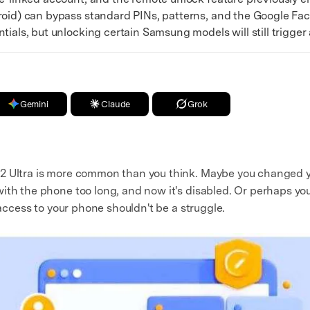
d) can bypass standard PINs, patterns, and the Google Fact
ials, but unlocking certain Samsung models will still trigger a
Gemini
Claude
Grok
2 Ultra is more common than you think. Maybe you changed y
ith the phone too long, and now it's disabled. Or perhaps y
 access to your phone shouldn't be a struggle.