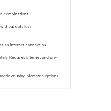
on combinations.
without data loss.
es an internet connection.
tely. Requires internet and pre-
code or using biometric options.