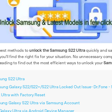
e best methods to
unlock the Samsung S22 Ultra
quickly and sa
 you'll find the right fix for your situation. No unnecessary co
reading to find out the most efficient ways to unlock your
Sams
sung S22 Ultra
sung Galaxy S22/S22+/S22 Ultra Locked Out Issue- Dr.Fone -
Ultra with Factory Reset
ung Galaxy S22 Ultra via Samsung Account
alaxy Ultra via Android Device Manager