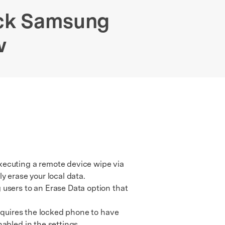
We're here to assist with technical or account questions.
ock Samsung
w
xecuting a remote device wipe via
y erase your local data.
users to an Erase Data option that
equires the locked phone to have
abled in the settings.