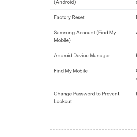
(Android)
Factory Reset
Samsung Account (Find My
Mobile)
Android Device Manager
Find My Mobile
Change Password to Prevent
Lockout