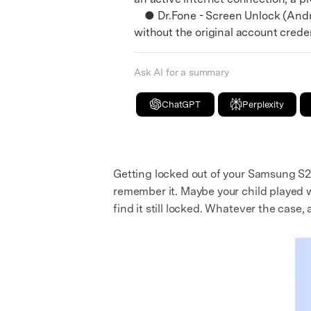
● Dr.Fone - Screen Unlock (Androi
without the original account credent
Ask AI for a summary
ChatGPT
Perplexity
Getting locked out of your Samsung S2
remember it. Maybe your child played w
find it still locked. Whatever the case,