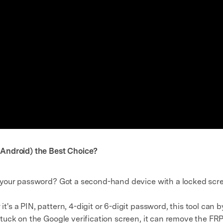
Android) the Best Choice?
 your password? Got a second-hand device with a locked scre
t's a PIN, pattern, 4-digit or 6-digit password, this tool can b
 stuck on the Google verification screen, it can remove the F