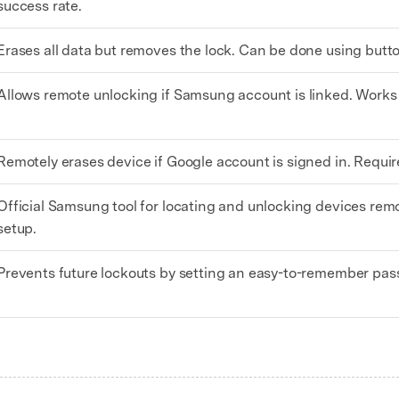
success rate.
Erases all data but removes the lock. Can be done using butt
Allows remote unlocking if Samsung account is linked. Works 
Remotely erases device if Google account is signed in. Requir
Official Samsung tool for locating and unlocking devices remo
setup.
Prevents future lockouts by setting an easy-to-remember pass