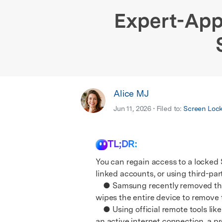
E
iOS System
Expert-App
Alice MJ
Jun 11, 2026 • Filed to:
Screen Loc
TL;DR:
You can regain access to a locked
linked accounts, or using third-par
● Samsung recently removed the re
wipes the entire device to remove 
● Using official remote tools lik
an active internet connection, a p