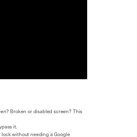
en? Broken or disabled screen? This
ypass it.
RP lock without needing a Google