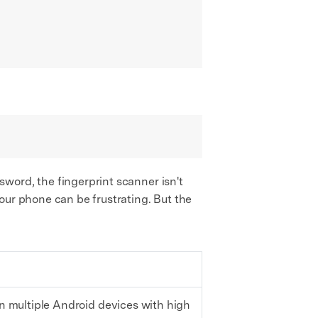
word, the fingerprint scanner isn't
our phone can be frustrating. But the
 multiple Android devices with high