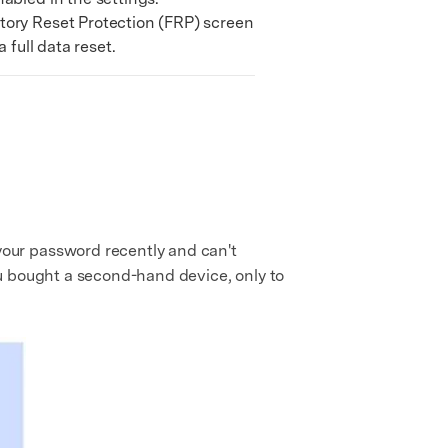
ory Reset Protection (FRP) screen
 full data reset.
our password recently and can't
ou bought a second-hand device, only to