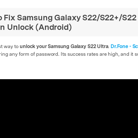
to Fix Samsung Galaxy S22/S22+/S22
en Unlock (Android)
st way to
unlock your Samsung Galaxy S22 Ultra
.
Dr.Fone - S
ng any form of password. Its success rates are high, and it s