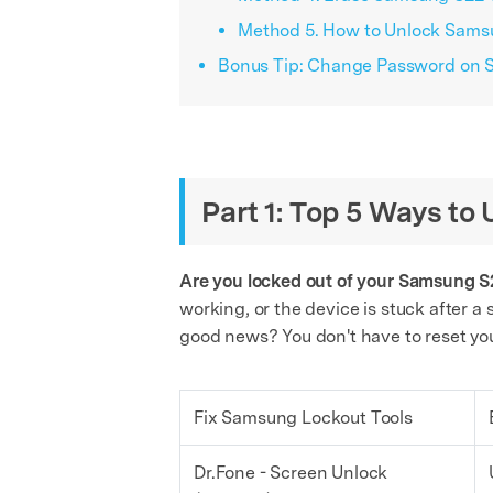
Method 5. How to Unlock Samsu
Bonus Tip: Change Password on S
Part 1: Top 5 Ways t
Are you locked out of your Samsung S2
working, or the device is stuck after 
good news? You don't have to reset your
Fix Samsung Lockout Tools
Dr.Fone - Screen Unlock