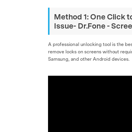
Method 1: One Click 
Issue- Dr.Fone - Scre
A professional unlocking tool is the be
remove locks on screens without requiri
Samsung, and other Android devices.