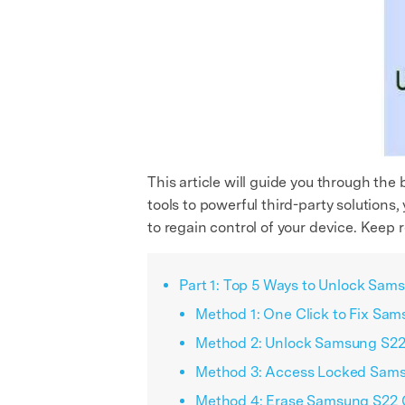
This article will guide you through th
tools to powerful third-party solutions,
to regain control of your device. Keep 
Part 1: Top 5 Ways to Unlock Sam
Method 1: One Click to Fix Sam
Method 2: Unlock Samsung S22 
Method 3: Access Locked Sams
Method 4: Erase Samsung S22 G