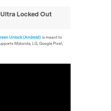
 Ultra Locked Out
creen Unlock (Android)
is meant to
upports Motorola, LG, Google Pixel,