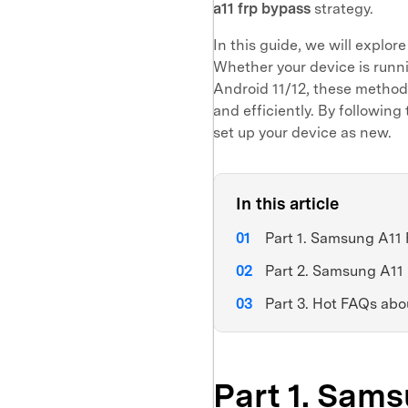
a11 frp bypass
strategy.
In this guide, we will explor
Whether your device is runn
Android 11/12, these method
and efficiently. By followin
set up your device as new.
In this article
Part 1. Samsung A11 
Part 2. Samsung A11
Part 3. Hot FAQs a
Part 1. Sam