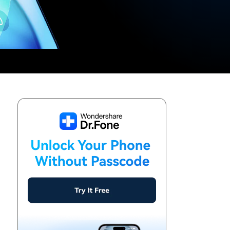
We're here to assist with technical or account questions.