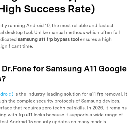
(High Success Rate)
ntly running Android 10, the most reliable and fastest
al desktop tool. Unlike manual methods which often fail
dedicated
samsung a11 frp bypass tool
ensures a high
ignificant time.
 Dr.Fone for Samsung A11 Google
s?
droid)
is the industry-leading solution for
a11 frp
removal. It
ough the complex security protocols of Samsung devices,
rface that requires zero technical skills. In 2026, it remains
ling with
frp a11
locks because it supports a wide range of
atest Android 15 security updates on many models.