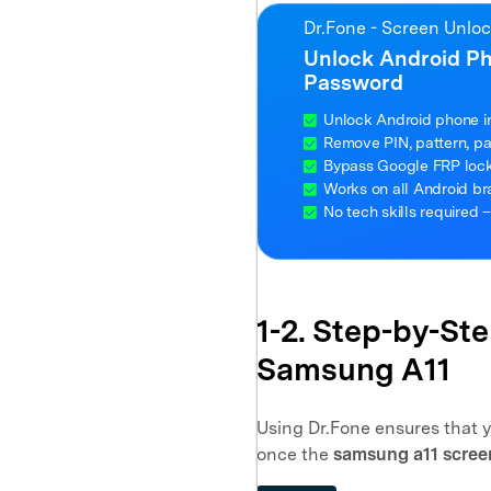
Dr.Fone - Screen Unlo
Unlock Android P
Password
Unlock Android phone i
Remove PIN, pattern, pas
Bypass Google FRP lock 
Works on all Android b
No tech skills required –
1-2. Step-by-St
Samsung A11
Using Dr.Fone ensures that 
once the
samsung a11 scree