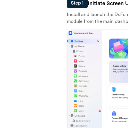
Initiate Screen 
Step 1
Install and launch the Dr.Fo
module from the main dashb