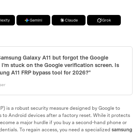
lexity
Gemini
Claude
Grok
 Samsung Galaxy A11 but forgot the Google
I'm stuck on the Google verification screen. Is
sung A11 FRP bypass tool for 2026?"
ser
P) is a robust security measure designed by Google to
to Android devices after a factory reset. While it protects
 become a major hurdle if you buy a second-hand phone or
dentials. To regain access, you need a specialized
samsung