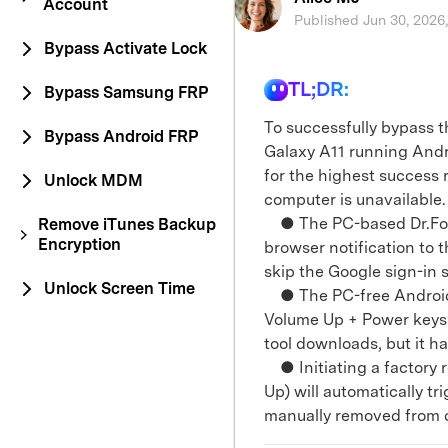
Account
Published Jun 30, 2026
Bypass Activate Lock
TL;DR:
Bypass Samsung FRP
To successfully bypass 
Bypass Android FRP
Galaxy A11 running Andro
for the highest success 
Unlock MDM
computer is unavailable.
● The PC-based Dr.Fone
Remove iTunes Backup
Encryption
browser notification to 
skip the Google sign-in 
Unlock Screen Time
● The PC-free Android 
Volume Up + Power keys
tool downloads, but it h
● Initiating a factory 
Up) will automatically tr
manually removed from d