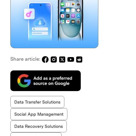
Share article:
Data Transfer Solutions
Social App Management
Data Recovery Solutions