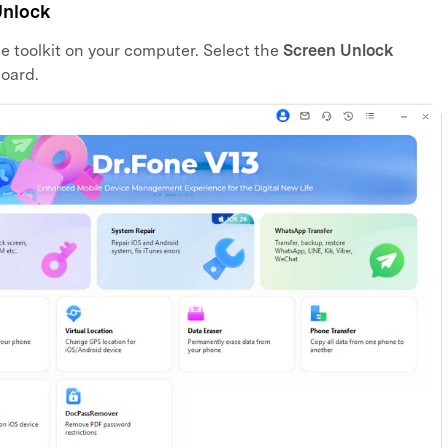
Unlock
ne toolkit on your computer. Select the
Screen Unlock
oard.