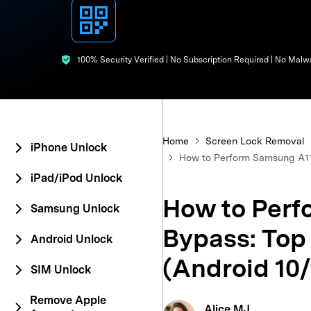
E
iOS System
100% Security Verified | No Subscription Required | No Malw
Home
Screen Lock Removal
iPhone Unlock
How to Perform Samsung A11 
iPad/iPod Unlock
How to Perf
Samsung Unlock
Bypass: Top
Android Unlock
(Android 10/
SIM Unlock
Remove Apple
Alice MJ