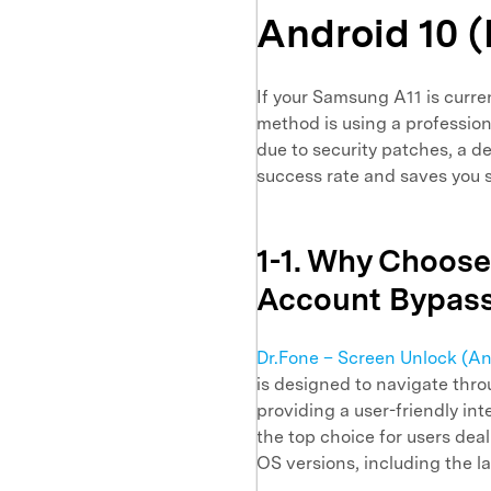
Android 10 
If your Samsung A11 is curre
method is using a profession
due to security patches, a 
success rate and saves you s
1-1. Why Choose
Account Bypas
Dr.Fone – Screen Unlock (An
is designed to navigate thr
providing a user-friendly inte
the top choice for users dea
OS versions, including the l