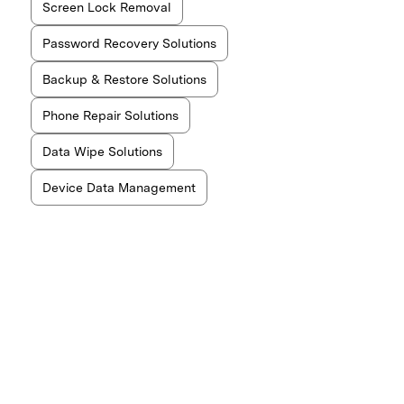
Screen Lock Removal
Password Recovery Solutions
Backup & Restore Solutions
Phone Repair Solutions
Data Wipe Solutions
Device Data Management