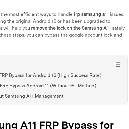
e the most efficient ways to handle
frp samsung a11
issues.
ing the original Android 10 or has been upgraded to
s will help you
remove the lock on the Samsung A11
safely
g these steps, you can bypass the google account lock and
FRP Bypass for Android 10 (High Success Rate)
 FRP Bypass Android 11 (Without PC Method)
bout Samsung A11 Management
sung A11 FRP Bypass for