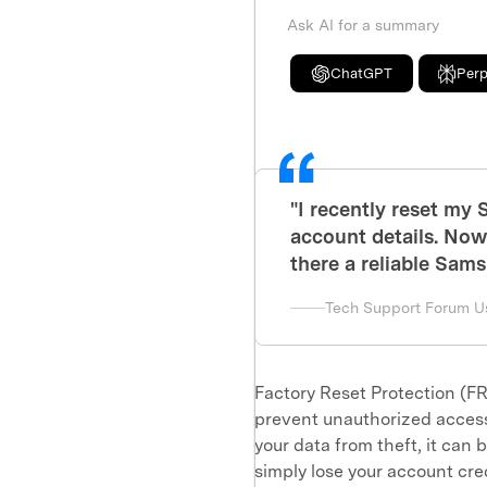
Ask AI for a summary
ChatGPT
Perp
"I recently reset my
account details. Now 
there a reliable Sam
Tech Support Forum U
Factory Reset Protection (FR
prevent unauthorized access 
your data from theft, it can
simply lose your account cre