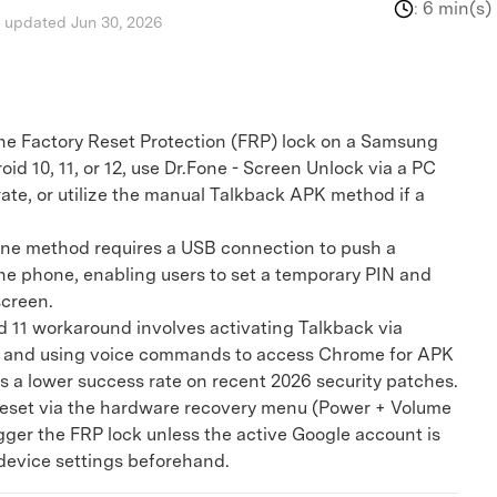
:
6 min(s)
, updated Jun 30, 2026
the Factory Reset Protection (FRP) lock on a Samsung
id 10, 11, or 12, use Dr.Fone - Screen Unlock via a PC
rate, or utilize the manual Talkback APK method if a
 method requires a USB connection to push a
the phone, enabling users to set a temporary PIN and
screen.
11 workaround involves activating Talkback via
 and using voice commands to access Chrome for APK
as a lower success rate on recent 2026 security patches.
reset via the hardware recovery menu (Power + Volume
igger the FRP lock unless the active Google account is
evice settings beforehand.