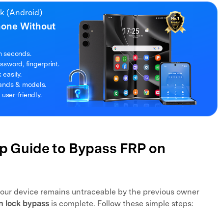
ck (Android)
hone Without
n seconds.
sword, fingerprint.
easily.
rands & models.
 user-friendly.
ep Guide to Bypass FRP on
your device remains untraceable by the previous owner
n lock bypass
is complete. Follow these simple steps: