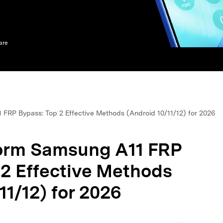
xplore free features and first-time setup tips.
 Repair
are
FRP Bypass: Top 2 Effective Methods (Android 10/11/12) for 2026
orm Samsung A11 FRP
 2 Effective Methods
11/12) for 2026