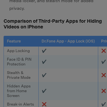
media locker, and stealth mode for added
privacy.
Comparison of Third-Party Apps for Hiding
Videos on iPhone
Feature
Dr.Fone App - App Lock (iOS)
Pri
App Locking
✔
❌
Face ID & PIN
✔
✔
Protection
Stealth &
✔
❌
Private Mode
Hidden Apps
from Home
✔
❌
Screen
Break-in Alerts
❌
✔