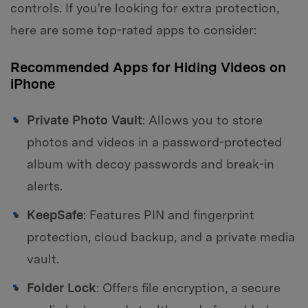
controls. If you're looking for extra protection,
here are some top-rated apps to consider:
Recommended Apps for Hiding Videos on
iPhone
Private Photo Vault
: Allows you to store
photos and videos in a password-protected
album with decoy passwords and break-in
alerts.
KeepSafe
: Features PIN and fingerprint
protection, cloud backup, and a private media
vault.
Folder Lock
: Offers file encryption, a secure