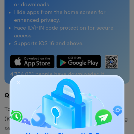
or downloads.
Hide apps from the home screen for
enhanced privacy.
Face ID/PIN code protection for secure
access.
Supports iOS 16 and above.
4,704,063
people have downloaded it
Quick Navigation
To enhance your privacy,
Dr.Fone - App Lock
(iOS)
allows you to
lock or hide apps
containing
sensitive videos. Follow this step-by-step guide