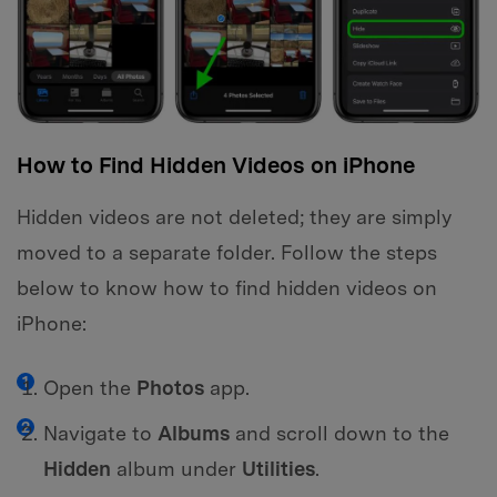
How to Find Hidden Videos on iPhone
Hidden videos are not deleted; they are simply
moved to a separate folder. Follow the steps
below to know how to find hidden videos on
iPhone:
Open the
Photos
app.
Navigate to
Albums
and scroll down to the
Hidden
album under
Utilities
.