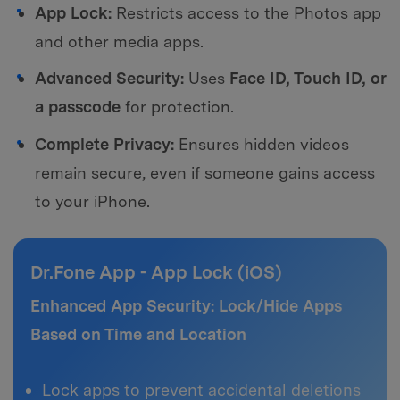
App Lock:
Restricts access to the Photos app
and other media apps.
Advanced Security:
Uses
Face ID, Touch ID, or
a passcode
for protection.
Complete Privacy:
Ensures hidden videos
remain secure, even if someone gains access
to your iPhone.
Dr.Fone App - App Lock (iOS)
Enhanced App Security: Lock/Hide Apps
Based on Time and Location
Lock apps to prevent accidental deletions