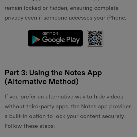
remain locked or hidden, ensuring complete
privacy even if someone accesses your iPhone.
Part 3: Using the Notes App
(Alternative Method)
If you prefer an alternative way to hide videos
without third-party apps, the Notes app provides
a built-in option to lock your content securely.
Follow these steps: