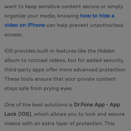
want to keep sensitive content secure or simply
organize your media, knowing
how to hide a
video on iPhone
can help prevent unauthorized
access.
iOS provides built-in features like the Hidden
album to conceal videos, but for added security,
third-party apps offer more advanced protection.
These tools ensure that your private content
stays safe from prying eyes.
One of the best solutions is
Dr.Fone App - App
Lock (iOS)
, which allows you to lock and secure
videos with an extra layer of protection. This