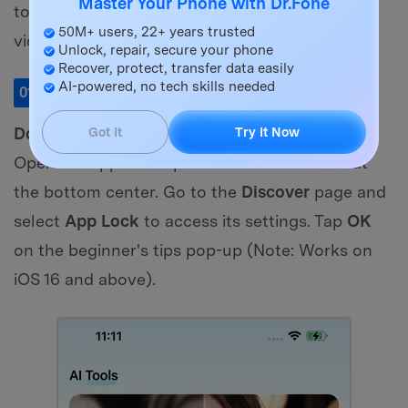
Master Your Phone with Dr.Fone
to secure your media and know how to hide a
50M+ users, 22+ years trusted
video on an iPhone:
Unlock, repair, secure your phone
Recover, protect, transfer data easily
AI-powered, no tech skills needed
Launch the App Lock Tool
01
of 04
Download and install
Dr.Fone on your iPhone.
Got It
Try It Now
Open the app and tap the
AI Tools Toolbox
at
the bottom center. Go to the
Discover
page and
select
App Lock
to access its settings. Tap
OK
on the beginner's tips pop-up (Note: Works on
iOS 16 and above).