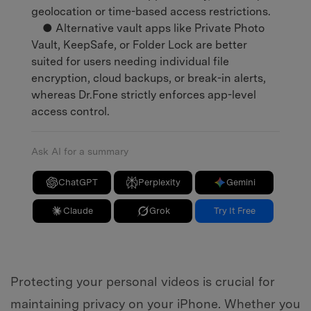
geolocation or time-based access restrictions.
● Alternative vault apps like Private Photo
Vault, KeepSafe, or Folder Lock are better
suited for users needing individual file
encryption, cloud backups, or break-in alerts,
whereas Dr.Fone strictly enforces app-level
access control.
Ask AI for a summary
ChatGPT
Perplexity
Gemini
Claude
Grok
Try It Free
Protecting your personal videos is crucial for
maintaining privacy on your iPhone. Whether you