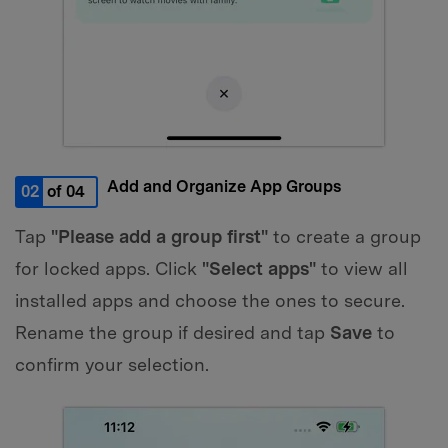
Add and Organize App Groups
02
of 04
Tap
"Please add a group first"
to create a group
for locked apps. Click
"Select apps"
to view all
installed apps and choose the ones to secure.
Rename the group if desired and tap
Save
to
confirm your selection.