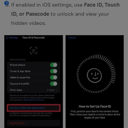
If enabled in iOS settings, use
Face ID, Touch
ID, or Passcode
to unlock and view your
hidden videos.