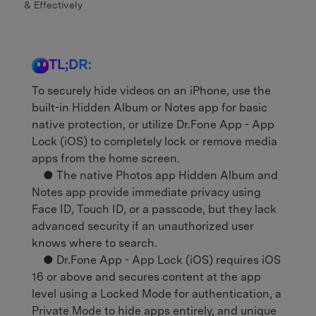
& Effectively
TL;DR:
To securely hide videos on an iPhone, use the
built-in Hidden Album or Notes app for basic
native protection, or utilize Dr.Fone App - App
Lock (iOS) to completely lock or remove media
apps from the home screen.
● The native Photos app Hidden Album and
Notes app provide immediate privacy using
Face ID, Touch ID, or a passcode, but they lack
advanced security if an unauthorized user
knows where to search.
● Dr.Fone App - App Lock (iOS) requires iOS
16 or above and secures content at the app
level using a Locked Mode for authentication, a
Private Mode to hide apps entirely, and unique