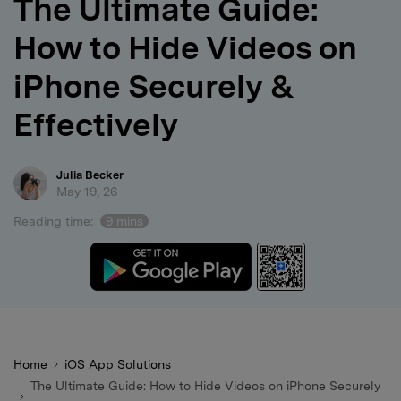
The Ultimate Guide:
search
How to Hide Videos on
iPhone Securely &
Effectively
Julia Becker
May 19, 26
Reading time:
9 mins
Home
iOS App Solutions
The Ultimate Guide: How to Hide Videos on iPhone Securely