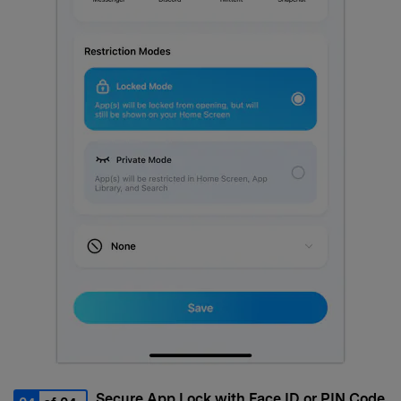
Secure App Lock with Face ID or PIN Code