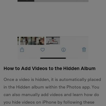
How to Add Videos to the Hidden Album
Once a video is hidden, it is automatically placed
in the Hidden album within the Photos app. You
can also manually add videos and learn how do
you hide videos on iPhone by following these