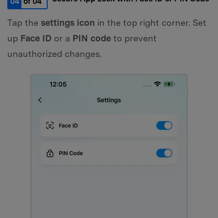
04
of 04
Tap the
settings icon
in the top right corner. Set
up
Face ID
or a
PIN code
to prevent
unauthorized changes.