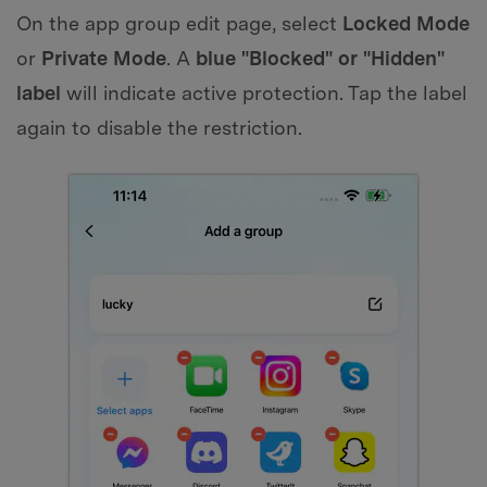
On the app group edit page, select
Locked Mode
or
Private Mode
. A
blue "Blocked" or "Hidden"
label
will indicate active protection. Tap the label
again to disable the restriction.