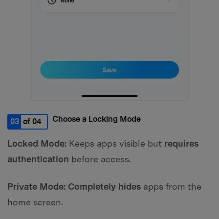
Choose a Locking Mode
03
of 04
Locked Mode:
Keeps apps visible but
requires
authentication
before access.
Private Mode:
Completely hides
apps from the
home screen.