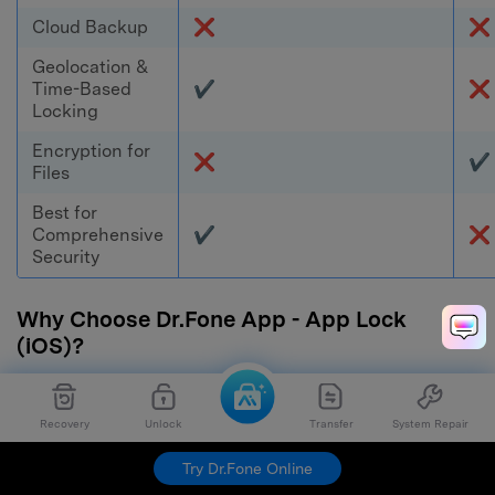
Cloud Backup
❌
❌
Geolocation &
Time-Based
✔
❌
Locking
Encryption for
❌
✔
Files
Best for
Comprehensive
✔
❌
Security
Why Choose Dr.Fone App - App Lock
(iOS)?
Dr.Fone App - App Lock (iOS) offers the most
Recovery
Unlock
Transfer
System Repair
advanced protection, including app locking, Face
ID security, private mode, and time/location-
Try Dr.Fone Online