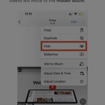
videos will move to the
Hidden album
.