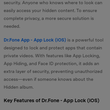
security. Anyone who knows where to look can
easily access your hidden content. To ensure
complete privacy, a more secure solution is
needed.
Dr.Fone App - App Lock (iOS)
is a powerful tool
designed to lock and protect apps that contain
private videos. With features like App Locking,
App Hiding, and Face ID protection, it adds an
extra layer of security, preventing unauthorized
access—even if someone knows about the
Hidden album.
Key Features of Dr.Fone - App Lock (iOS)