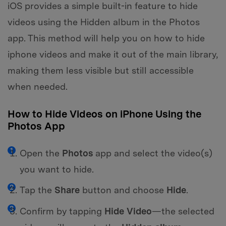
iOS provides a simple built-in feature to hide
videos using the Hidden album in the Photos
app. This method will help you on how to hide
iphone videos and make it out of the main library,
making them less visible but still accessible
when needed.
How to Hide Videos on iPhone Using the
Photos App
Open the
Photos
app and select the video(s)
you want to hide.
Tap the
Share
button and choose
Hide
.
Confirm by tapping
Hide Video
—the selected