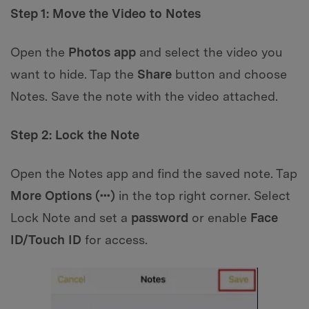
Step 1: Move the Video to Notes
Open the
Photos app
and select the video you
want to hide. Tap the
Share
button and choose
Notes. Save the note with the video attached.
Step 2: Lock the Note
Open the Notes app and find the saved note. Tap
More Options (•••)
in the top right corner. Select
Lock Note and set a
password
or enable
Face
ID/Touch ID
for access.