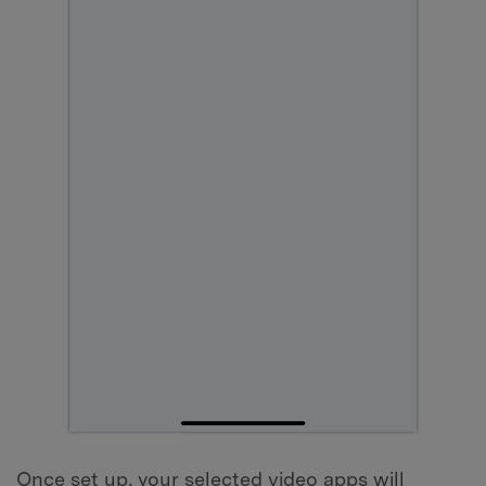
Once set up, your selected video apps will