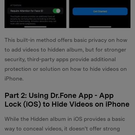
This built-in method offers basic privacy on how
to add videos to hidden album, but for stronger
security, third-party apps provide additional
protection or solution on how to hide videos on
iPhone.
Part 2: Using Dr.Fone App - App
Lock (iOS) to Hide Videos on iPhone
While the Hidden album in iOS provides a basic
way to conceal videos, it doesn't offer strong