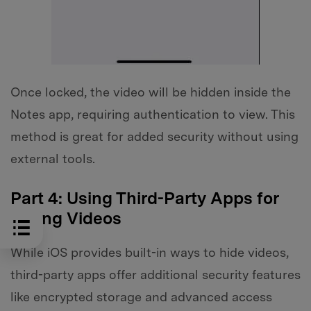
Once locked, the video will be hidden inside the
Notes app, requiring authentication to view. This
method is great for added security without using
external tools.
Part 4: Using Third-Party Apps for
Hiding Videos
While iOS provides built-in ways to hide videos,
third-party apps offer additional security features
like encrypted storage and advanced access