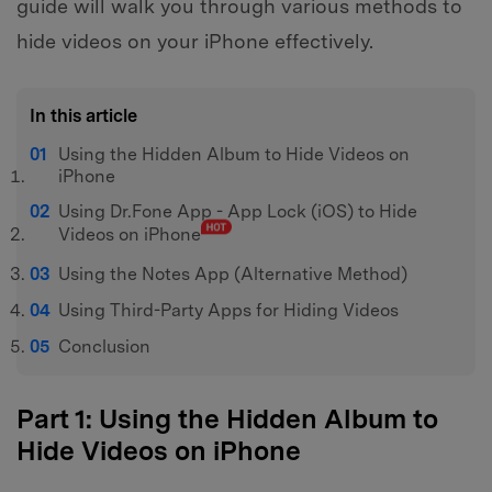
guide will walk you through various methods to
hide videos on your iPhone effectively.
In this article
Using the Hidden Album to Hide Videos on
iPhone
Using Dr.Fone App - App Lock (iOS) to Hide
Videos on iPhone
Using the Notes App (Alternative Method)
Using Third-Party Apps for Hiding Videos
Conclusion
Part 1: Using the Hidden Album to
Hide Videos on iPhone