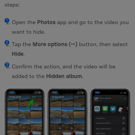
steps:
Open the
Photos
app and go to the video you
want to hide.
Tap the
More options (•••)
button, then select
Hide
.
Confirm the action, and the video will be
added to the
Hidden album
.