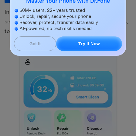
Master Your Phone with Dr.Fone
50M+ users, 22+ years trusted
Install Dr.Fone on your iPhone. Launch it and
Unlock, repair, secure your phone
select "App Lock." New users will get quick tips;
Recover, protect, transfer data easily
AI-powered, no tech skills needed
touch "OK" to proceed.
Got It
Try It Now