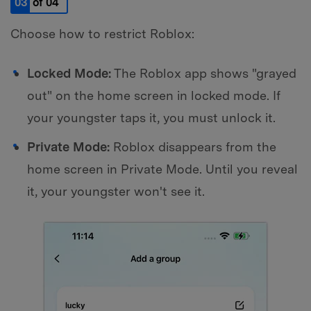
03
of 04
Choose how to restrict Roblox:
Locked Mode:
The Roblox app shows "grayed
out" on the home screen in locked mode. If
your youngster taps it, you must unlock it.
Private Mode:
Roblox disappears from the
home screen in Private Mode. Until you reveal
it, your youngster won't see it.