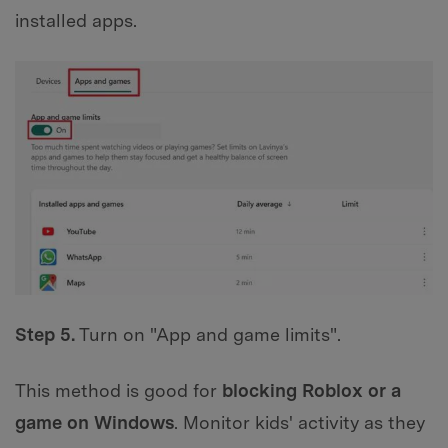
installed apps.
Step 5.
Turn on "App and game limits".
This method is good for
blocking Roblox or a
game on Windows
. Monitor kids' activity as they