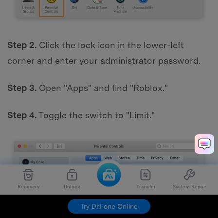
Step 2.
Click the lock icon in the lower-left
corner and enter your administrator password.
Step 3.
Open "Apps" and find "Roblox."
Step 4.
Toggle the switch to "Limit."
Recovery
Unlock
Transfer
System Repair
Try Dr.Fone Online