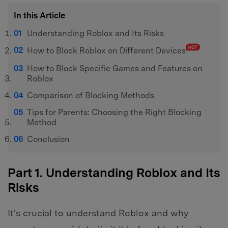
In this Article
Understanding Roblox and Its Risks
How to Block Roblox on Different Devices
How to Block Specific Games and Features on
Roblox
Comparison of Blocking Methods
Tips for Parents: Choosing the Right Blocking
Method
Conclusion
Part 1. Understanding Roblox and Its
Risks
It's crucial to understand Roblox and why