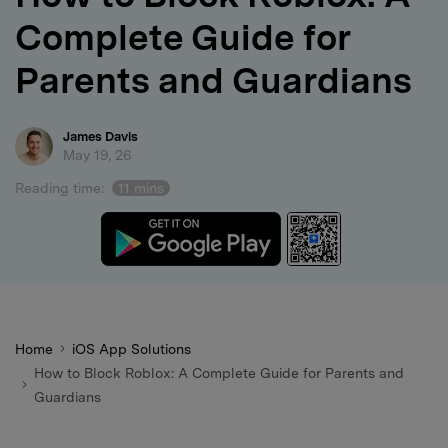
Complete Guide for
search
Parents and Guardians
James Davis
May 19, 26
Reading time:
11 mins
Home
iOS App Solutions
How to Block Roblox: A Complete Guide for Parents and
Guardians