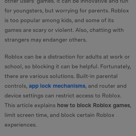
other users' games. It can be innovative and fun
for youngsters, but worrying for parents. Roblox
is too popular among kids, and some of its
games are scary or violent. Also, chatting with
strangers may endanger others.
Roblox can be a distraction for adults at work or
school, so blocking it can be helpful. Fortunately,
there are various solutions. Built-in parental
controls,
app lock mechanisms
, and router and
device settings can restrict access to Roblox.
This article explains
how to block Roblox games
,
limit screen time, and block certain Roblox
experiences.