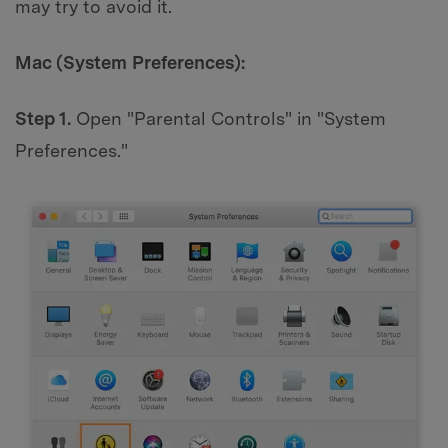
may try to avoid it.
Mac (System Preferences):
Step 1.
Open "Parental Controls" in "System
Preferences."