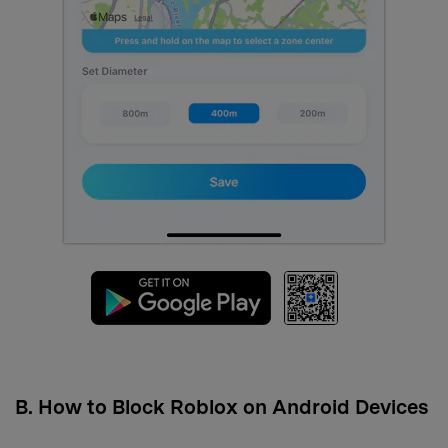
B. How to Block Roblox on Android Devices