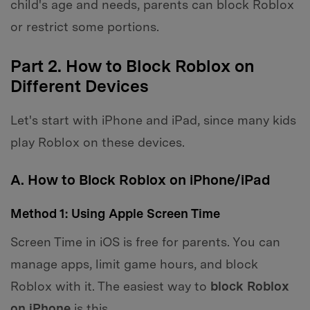
child's age and needs, parents can block Roblox
or restrict some portions.
Part 2. How to Block Roblox on
Different Devices
Let's start with iPhone and iPad, since many kids
play Roblox on these devices.
A. How to Block Roblox on iPhone/iPad
Method 1: Using Apple Screen Time
Screen Time in iOS is free for parents. You can
manage apps, limit game hours, and block
Roblox with it. The easiest way to
block Roblox
on iPhone
is this.