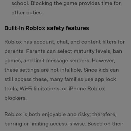
school. Blocking the game provides time for
other duties.
Built-in Roblox safety features
Roblox has account, chat, and content filters for
parents. Parents can select maturity levels, ban
games, and limit message senders. However,
these settings are not infallible. Since kids can
still access these, many families use app lock
tools, Wi-Fi limitations, or iPhone Roblox
blockers.
Roblox is both enjoyable and risky; therefore,
barring or limiting access is wise. Based on their