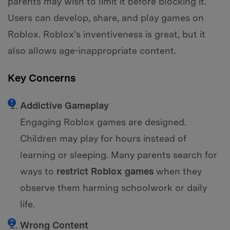
parents may wish to limit it before blocking it.
Users can develop, share, and play games on
Roblox. Roblox's inventiveness is great, but it
also allows age-inappropriate content.
Key Concerns
Addictive Gameplay
Engaging Roblox games are designed.
Children may play for hours instead of
learning or sleeping. Many parents search for
ways to
restrict Roblox games
when they
observe them harming schoolwork or daily
life.
Wrong Content