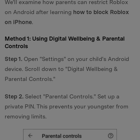
We'll examine how parents can restrict Roblox
on Android after learning
how to block Roblox
on iPhone
.
Method 1: Using Digital Wellbeing & Parental
Controls
Step 1.
Open "Settings" on your child's Android
device. Scroll down to "Digital Wellbeing &
Parental Controls."
Step 2.
Select "Parental Controls." Set up a
private PIN. This prevents your youngster from
removing limits.