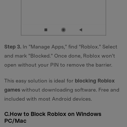
Step 3.
In "Manage Apps," find "Roblox." Select
and mark "Blocked." Once done, Roblox won't
open without your PIN to remove the barrier.
This easy solution is ideal for
blocking Roblox
games
without downloading software. Free and
included with most Android devices.
C.How to Block Roblox on Windows
PC/Mac