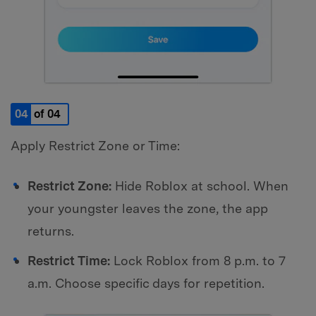
04
of 04
Apply Restrict Zone or Time:
Restrict Zone:
Hide Roblox at school. When
your youngster leaves the zone, the app
returns.
Restrict Time:
Lock Roblox from 8 p.m. to 7
a.m. Choose specific days for repetition.