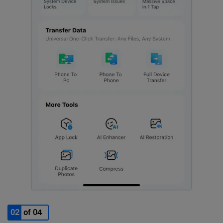
02
of 04