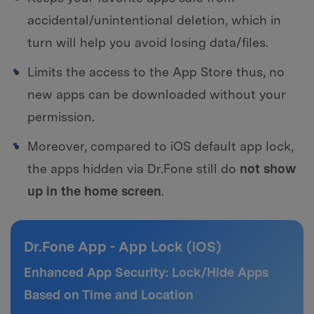
accidental/unintentional deletion, which in
turn will help you avoid losing data/files.
Limits the access to the App Store thus, no
new apps can be downloaded without your
permission.
Moreover, compared to iOS default app lock,
the apps hidden via Dr.Fone still do
not show
up in the home screen
.
Dr.Fone App - App Lock (iOS)
Enhanced App Security: Lock/Hide Apps
Based on Time and Location