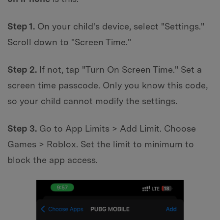
Step 1.
On your child's device, select "Settings."
Scroll down to "Screen Time."
Step 2.
If not, tap "Turn On Screen Time." Set a
screen time passcode. Only you know this code,
so your child cannot modify the settings.
Step 3.
Go to App Limits > Add Limit. Choose
Games > Roblox. Set the limit to minimum to
block the app access.