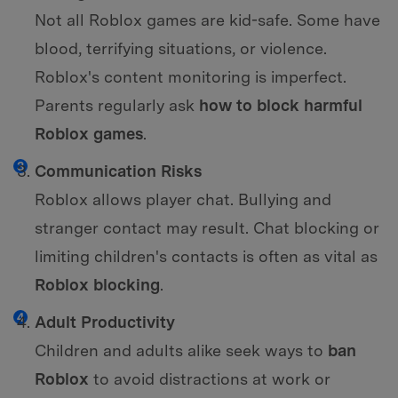
Not all Roblox games are kid-safe. Some have
blood, terrifying situations, or violence.
Roblox's content monitoring is imperfect.
Parents regularly ask
how to block harmful
Roblox games
.
Communication Risks
Roblox allows player chat. Bullying and
stranger contact may result. Chat blocking or
limiting children's contacts is often as vital as
Roblox blocking
.
Adult Productivity
Children and adults alike seek ways to
ban
Roblox
to avoid distractions at work or