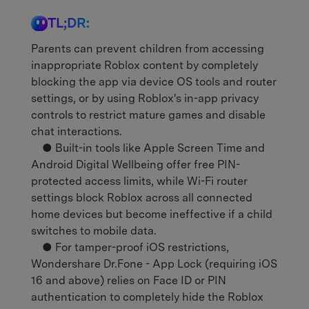
TL;DR:
Parents can prevent children from accessing
inappropriate Roblox content by completely
blocking the app via device OS tools and router
settings, or by using Roblox's in-app privacy
controls to restrict mature games and disable
chat interactions.
● Built-in tools like Apple Screen Time and
Android Digital Wellbeing offer free PIN-
protected access limits, while Wi-Fi router
settings block Roblox across all connected
home devices but become ineffective if a child
switches to mobile data.
● For tamper-proof iOS restrictions,
Wondershare Dr.Fone - App Lock (requiring iOS
16 and above) relies on Face ID or PIN
authentication to completely hide the Roblox