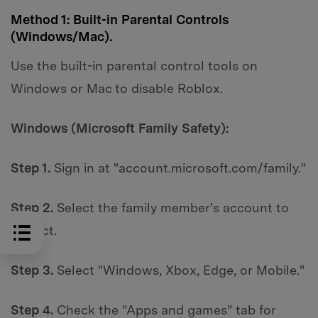
Method 1: Built-in Parental Controls
(Windows/Mac).
Use the built-in parental control tools on
Windows or Mac to disable Roblox.
Windows (Microsoft Family Safety):
Step 1.
Sign in at "account.microsoft.com/family."
Step 2.
Select the family member's account to
restrict.
Step 3.
Select "Windows, Xbox, Edge, or Mobile."
Step 4.
Check the "Apps and games" tab for