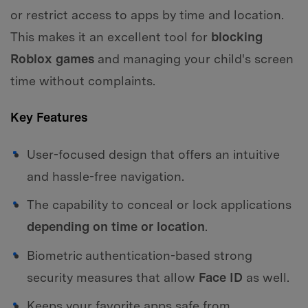
or restrict access to apps by time and location.
This makes it an excellent tool for
blocking
Roblox games
and managing your child's screen
time without complaints.
Key Features
User-focused design that offers an intuitive
and hassle-free navigation.
The capability to conceal or lock applications
depending on time or location
.
Biometric authentication-based strong
security measures that allow
Face ID
as well.
Keeps your favorite apps safe from