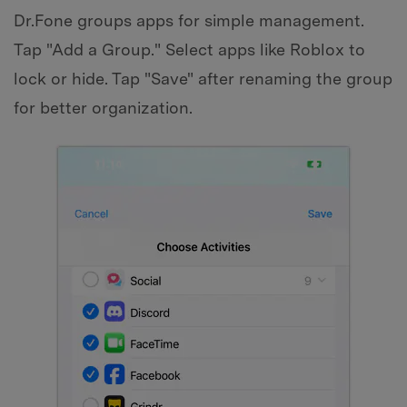
Dr.Fone groups apps for simple management.
Tap "Add a Group." Select apps like Roblox to
lock or hide. Tap "Save" after renaming the group
for better organization.