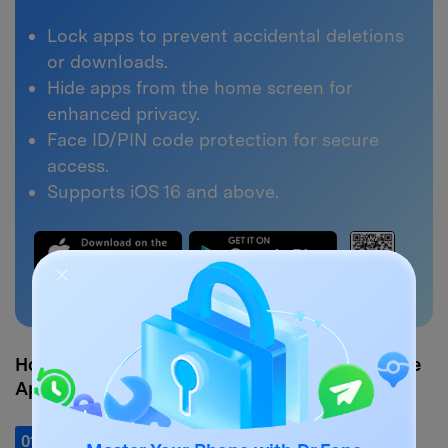
Lock apps to prevent accidental deletions
or downloads.
Hide apps from the home screen for
enhanced privacy.
Face ID/PIN code protection for secure
access.
Supports iOS 16 and above.
3,269,334
people have downloaded it
How to Lock Apps on Your iPhone with Dr.Fone
App
01
of 04