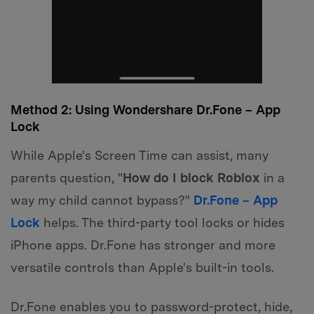
Method 2: Using Wondershare Dr.Fone – App
Lock
While Apple's Screen Time can assist, many
parents question, "
How do I block Roblox
in a
way my child cannot bypass?"
Dr.Fone – App
Lock
helps. The third-party tool locks or hides
iPhone apps. Dr.Fone has stronger and more
versatile controls than Apple's built-in tools.
Dr.Fone enables you to password-protect, hide,