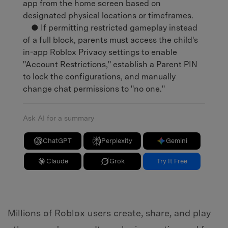
app from the home screen based on
designated physical locations or timeframes.
● If permitting restricted gameplay instead
of a full block, parents must access the child's
in-app Roblox Privacy settings to enable
"Account Restrictions," establish a Parent PIN
to lock the configurations, and manually
change chat permissions to "no one."
Ask AI for a summary
ChatGPT
Perplexity
Gemini
Claude
Grok
Try It Free
Millions of Roblox users create, share, and play