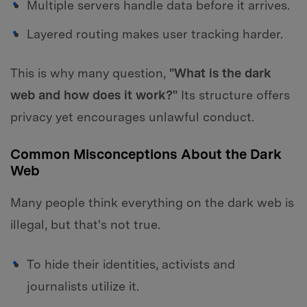
Multiple servers handle data before it arrives.
Layered routing makes user tracking harder.
This is why many question,
"What is the dark
web and how does it work?"
Its structure offers
privacy yet encourages unlawful conduct.
Common Misconceptions About the Dark
Web
Many people think everything on the dark web is
illegal, but that's not true.
To hide their identities, activists and
journalists utilize it.