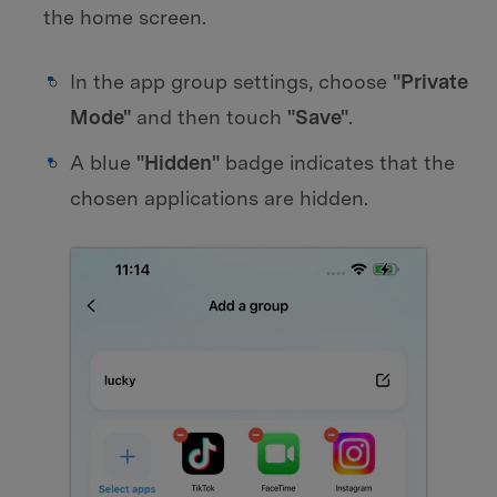
the home screen.
In the app group settings, choose
"Private
Mode"
and then touch
"Save"
.
A blue
"Hidden"
badge indicates that the
chosen applications are hidden.