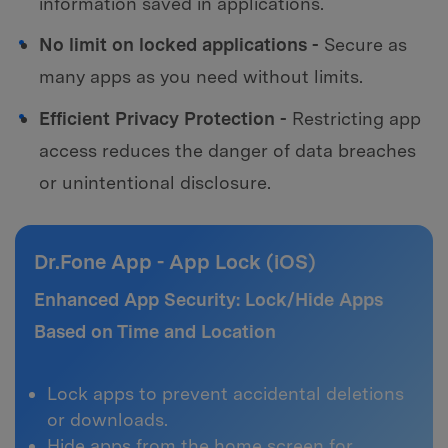
information saved in applications.
No limit on locked applications -
Secure as
many apps as you need without limits.
Efficient Privacy Protection -
Restricting app
access reduces the danger of data breaches
or unintentional disclosure.
Dr.Fone App - App Lock (iOS)
Enhanced App Security: Lock/Hide Apps
Based on Time and Location
Lock apps to prevent accidental deletions
or downloads.
Hide apps from the home screen for