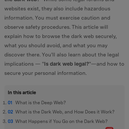
websites exist, they also include hazardous
information. You must exercise caution and
observe safety procedures. This article will
explain how to browse the dark web securely,
what you should avoid, and what you may
discover there. You'll also learn about the legal
implications — "
Is dark web legal?
"—and how to
secure your personal information.
In this article
What is the Deep Web?
What is the Dark Web, and How Does it Work?
What Happens if You Go on the Dark Web?