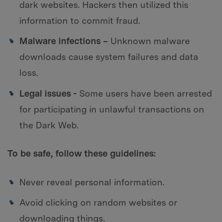
dark websites. Hackers then utilized this
information to commit fraud.
Malware infections –
Unknown malware
downloads cause system failures and data
loss.
Legal issues -
Some users have been arrested
for participating in unlawful transactions on
the Dark Web.
To be safe, follow these guidelines:
Never reveal personal information.
Avoid clicking on random websites or
downloading things.