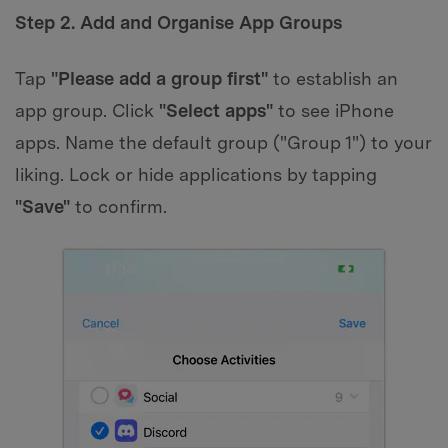
Step 2. Add and Organise App Groups
Tap
"Please add a group first"
to establish an
app group. Click
"Select apps"
to see iPhone
apps. Name the default group ("Group 1") to your
liking. Lock or hide applications by tapping
"Save"
to confirm.