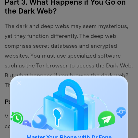
Part 3. What Happens if You Go on
the Dark Web?
The dark and deep webs may seem mysterious,
yet they function differently. The deep web
comprises secret databases and encrypted
websites. You must use specialized software
such as the Tor browser to access the Dark Web.
But what happens if you browse the dark web?
There are several hazards to consider.
Potential Risks
Visiting the Dark Web is not illegal, but it does
come with risks: