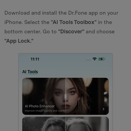
Download and install the Dr.Fone app on your
iPhone. Select the
"AI Tools Toolbox"
in the
bottom center. Go to
"Discover"
and choose
"App Lock."