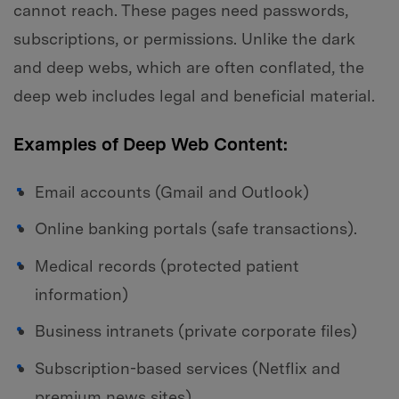
cannot reach. These pages need passwords,
subscriptions, or permissions. Unlike the dark
and deep webs, which are often conflated, the
deep web includes legal and beneficial material.
Examples of Deep Web Content:
Email accounts (Gmail and Outlook)
Online banking portals (safe transactions).
Medical records (protected patient
information)
Business intranets (private corporate files)
Subscription-based services (Netflix and
premium news sites)