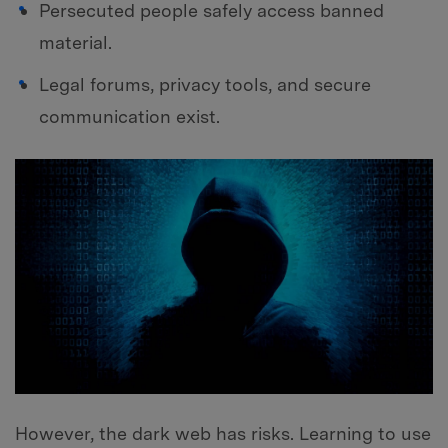
Persecuted people safely access banned
material.
Legal forums, privacy tools, and secure
communication exist.
However, the dark web has risks. Learning to use