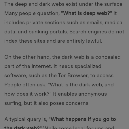
The deep and dark webs exist under the surface.
Many people question, "
What is deep web?
" It
includes private sections such as emails, medical
data, and banking portals. Search engines do not
index these sites and are entirely lawful.
On the other hand, the dark web is a concealed
part of the internet. It needs specialized
software, such as the Tor Browser, to access.
People often ask, "What is the dark web, and
how does it work?" It enables anonymous
surfing, but it also poses concerns.
A typical query is, "
What happens if you go to
the dark web?
" While some legal forums and