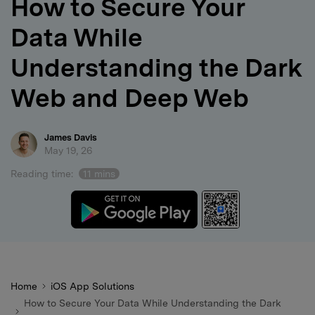
How to Secure Your
search
Data While
Understanding the Dark
Web and Deep Web
James Davis
May 19, 26
Reading time:
11 mins
Home
iOS App Solutions
How to Secure Your Data While Understanding the Dark