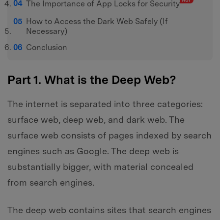
The Importance of App Locks for Security
How to Access the Dark Web Safely (If
Necessary)
Conclusion
Part 1. What is the Deep Web?
The internet is separated into three categories:
surface web, deep web, and dark web. The
surface web consists of pages indexed by search
engines such as Google. The deep web is
substantially bigger, with material concealed
from search engines.
The deep web contains sites that search engines