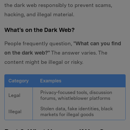
the dark web responsibly to prevent scams,
hacking, and illegal material.
What's on the Dark Web?
People frequently question,
"What can you find
on the dark web?"
The answer varies. The
content might be illegal or risky.
Category
Examples
Privacy-focused tools, discussion
Legal
forums, whistleblower platforms
Stolen data, fake identities, black
Illegal
markets for illegal goods