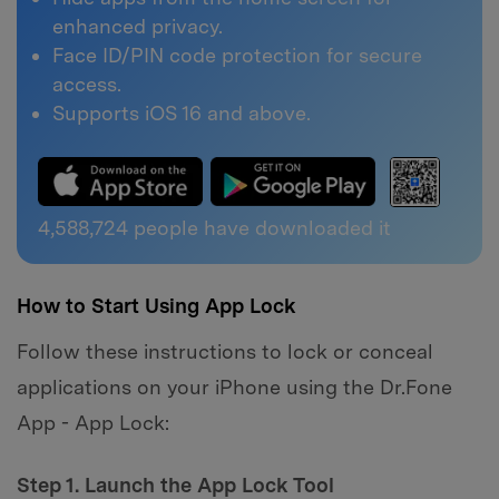
enhanced privacy.
Face ID/PIN code protection for secure
access.
Supports iOS 16 and above.
4,588,724
people have downloaded it
How to Start Using App Lock
Follow these instructions to lock or conceal
applications on your iPhone using the Dr.Fone
App - App Lock:
Step 1. Launch the App Lock Tool