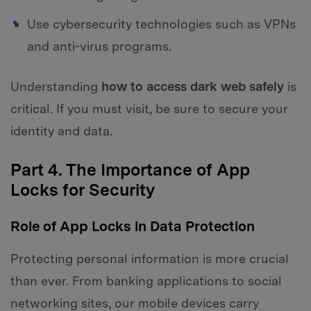
Use cybersecurity technologies such as VPNs
and anti-virus programs.
Understanding
how to access dark web safely
is
critical. If you must visit, be sure to secure your
identity and data.
Part 4. The Importance of App
Locks for Security
Role of App Locks in Data Protection
Protecting personal information is more crucial
than ever. From banking applications to social
networking sites, our mobile devices carry