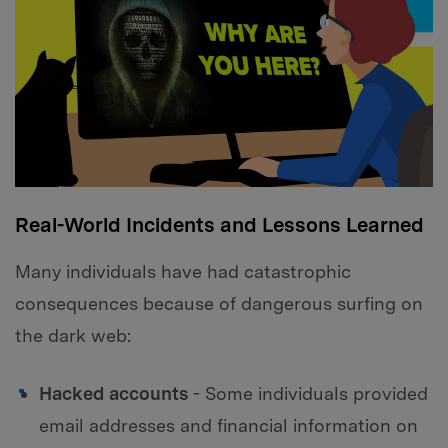
Real-World Incidents and Lessons Learned
Many individuals have had catastrophic
consequences because of dangerous surfing on
the dark web:
Hacked accounts
- Some individuals provided
email addresses and financial information on