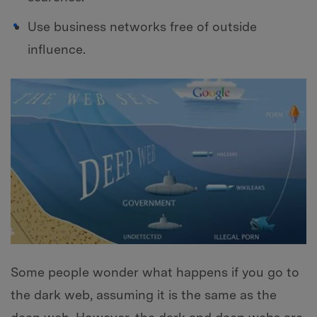
Use business networks free of outside
influence.
Some people wonder what happens if you go to
the dark web, assuming it is the same as the