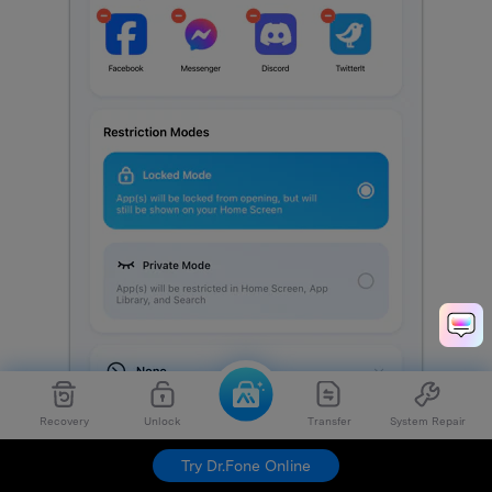
Recovery
Unlock
Transfer
System Repair
Try Dr.Fone Online