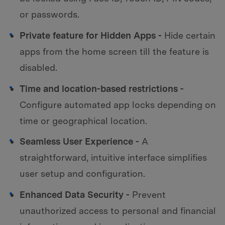
or passwords.
Private feature for Hidden Apps -
Hide certain
apps from the home screen till the feature is
disabled.
Time and location-based restrictions -
Configure automated app locks depending on
time or geographical location.
Seamless User Experience -
A
straightforward, intuitive interface simplifies
user setup and configuration.
Enhanced Data Security -
Prevent
unauthorized access to personal and financial