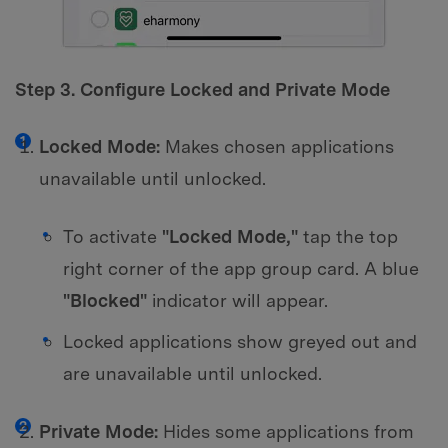
Step 3. Configure Locked and Private Mode
Locked Mode:
Makes chosen applications
unavailable until unlocked.
To activate
"Locked Mode,"
tap the top
right corner of the app group card. A blue
"Blocked"
indicator will appear.
Locked applications show greyed out and
are unavailable until unlocked.
Private Mode:
Hides some applications from