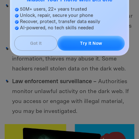
Master Your Phone with Dr.Fone
Malware and phishing assaults –
Many dark
50M+ users, 22+ years trusted
websites have malware that might infect your
Unlock, repair, secure your phone
Recover, protect, transfer data easily
device. Hackers may also use bogus websites
AI-powered, no tech skills needed
to steal your information.
Got It
Try It Now
Identity theft -
If you provide personal
information, thieves may abuse it. Some
hackers resell stolen data on the dark web.
Law enforcement surveillance –
Authorities
monitor unlawful activity on the dark web. If
you access or engage with illegal material,
you may be investigated.