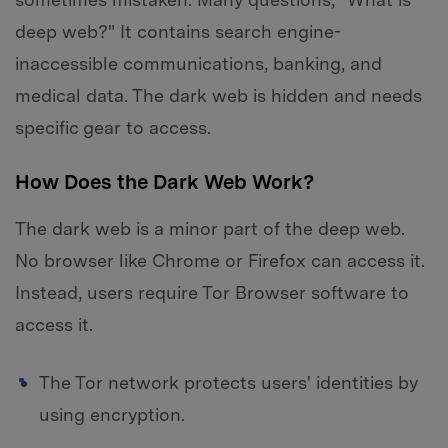
deep web?" It contains search engine-
inaccessible communications, banking, and
medical data. The dark web is hidden and needs
specific gear to access.
How Does the Dark Web Work?
The dark web is a minor part of the deep web.
No browser like Chrome or Firefox can access it.
Instead, users require Tor Browser software to
access it.
The Tor network protects users' identities by
using encryption.