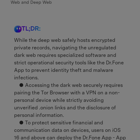
Web and Deep Web
TL;DR:
While the deep web safely hosts encrypted
private records, navigating the unregulated
dark web requires specialized software and
strict operational security tools like the Dr.Fone
App to prevent identity theft and malware
infections.
● Accessing the dark web securely requires
pairing the Tor Browser with a VPN on a non-
personal device while strictly avoiding
unverified .onion links and the disclosure of
personal information.
● To protect sensitive financial and
communication data on devices, users on iOS
16 and above can deploy the Dr.Fone App - App