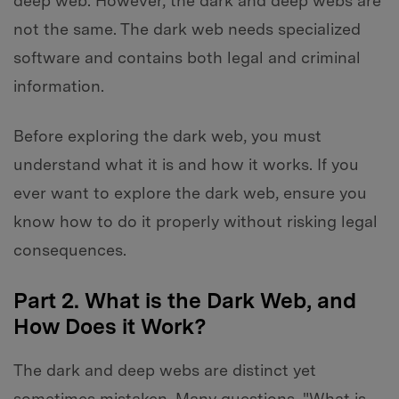
deep web. However, the dark and deep webs are
not the same. The dark web needs specialized
software and contains both legal and criminal
information.
Before exploring the dark web, you must
understand what it is and how it works. If you
ever want to explore the dark web, ensure you
know how to do it properly without risking legal
consequences.
Part 2. What is the Dark Web, and
How Does it Work?
The dark and deep webs are distinct yet
sometimes mistaken. Many questions, "What is