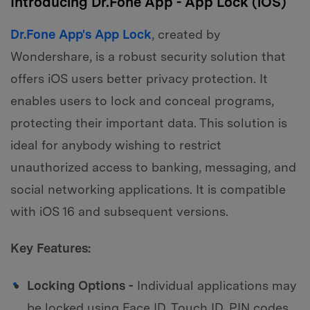
Introducing Dr.Fone App - App Lock (iOS)
Dr.Fone App's App Lock
, created by
Wondershare, is a robust security solution that
offers iOS users better privacy protection. It
enables users to lock and conceal programs,
protecting their important data. This solution is
ideal for anybody wishing to restrict
unauthorized access to banking, messaging, and
social networking applications. It is compatible
with iOS 16 and subsequent versions.
Key Features:
Locking Options -
Individual applications may
be locked using Face ID, Touch ID, PIN codes,