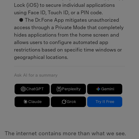
Lock (iOS) to secure individual applications
using Face ID, Touch ID, or a PIN code.
● The Dr.Fone App mitigates unauthorized
access through a Private Mode that completely
hides applications from the home screen and
allows users to configure automated app
restrictions based on specific time windows or
geographical locations.
Ask AI for a summary
ChatGPT
Perplexity
Gemini
Claude
Grok
Try It Free
The internet contains more than what we see.