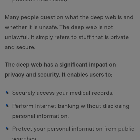
Many people question what the deep web is and
whether it is unsafe. The deep web is not
unlawful. It simply refers to stuff that is private
and secure.
The deep web has a significant impact on
privacy and security. It enables users to:
Securely access your medical records.
Perform Internet banking without disclosing
personal information.
Protect your personal information from public
searches.