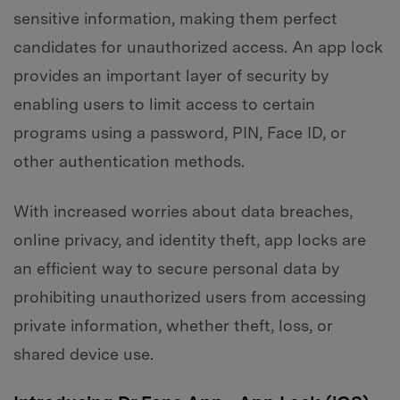
sensitive information, making them perfect
candidates for unauthorized access. An app lock
provides an important layer of security by
enabling users to limit access to certain
programs using a password, PIN, Face ID, or
other authentication methods.
With increased worries about data breaches,
online privacy, and identity theft, app locks are
an efficient way to secure personal data by
prohibiting unauthorized users from accessing
private information, whether theft, loss, or
shared device use.