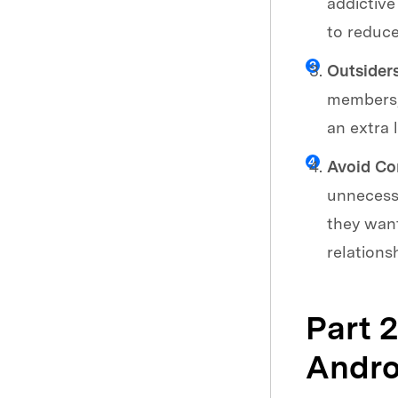
addictive
to reduce
Outsider
members, 
an extra 
Avoid Con
unnecessa
they want
relations
Part 
Andro