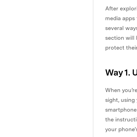
After explor
media apps f
several ways
section will
protect thei
Way 1. 
When you’re 
sight, using
smartphone b
the instruc
your phone’s