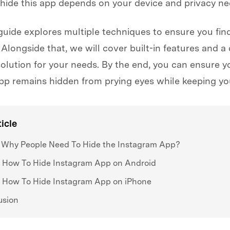
 hide this app depends on your device and privacy ne
guide explores multiple techniques to ensure you find
 Alongside that, we will cover built-in features and a
solution for your needs. By the end, you can ensure y
pp remains hidden from prying eyes while keeping you
ticle
. Why People Need To Hide the Instagram App?
. How To Hide Instagram App on Android
. How To Hide Instagram App on iPhone
usion