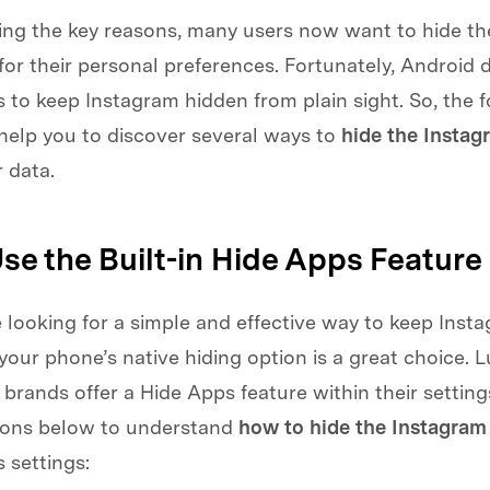
ing the key reasons, many users now want to hide the
or their personal preferences. Fortunately, Android d
 to keep Instagram hidden from plain sight. So, the 
 help you to discover several ways to
hide the Instag
r data.
Use the Built-in Hide Apps Feature
looking for a simple and effective way to keep Insta
 your phone’s native hiding option is a great choice. L
rands offer a Hide Apps feature within their settings
tions below to understand
how to hide the Instagram
 settings: