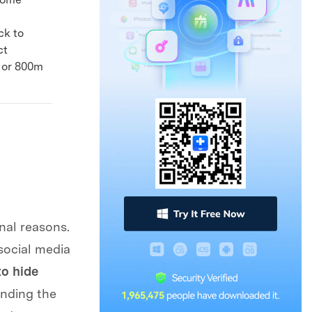
ck to
ct
, or 800m
nal reasons.
 social media
o hide
anding the