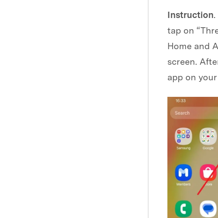
Instruction
.
tap on “Thre
Home and Ap
screen. Afte
app on your