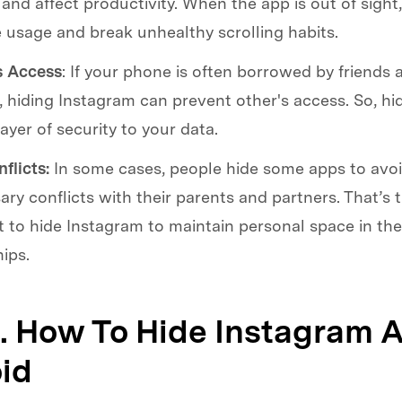
 and affect productivity. When the app is out of sight, 
 usage and break unhealthy scrolling habits.
s Access
: If your phone is often borrowed by friends 
hiding Instagram can prevent other's access. So, hid
layer of security to your data.
flicts:
In some cases, people hide some apps to avo
ry conflicts with their parents and partners. That’s 
 to hide Instagram to maintain personal space in the
hips.
2. How To Hide Instagram 
id