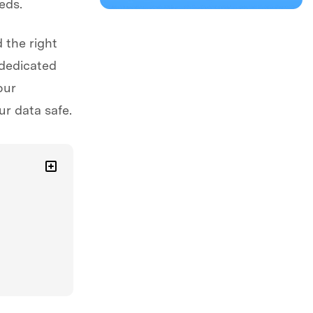
eds.
 the right
 dedicated
our
r data safe.