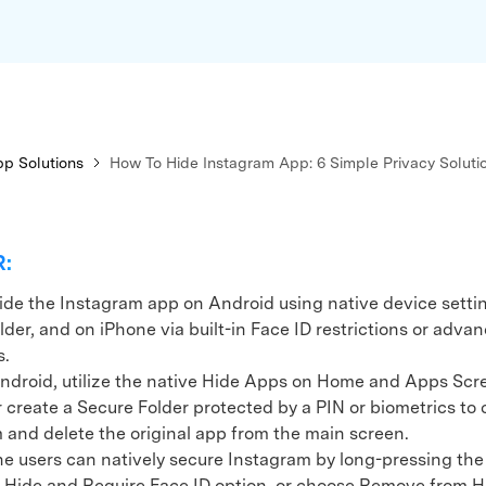
xplore free features and first-time setup tips.
 Repair
p Solutions
How To Hide Instagram App: 6 Simple Privacy Soluti
R:
ide the Instagram app on Android using native device settin
der, and on iPhone via built-in Face ID restrictions or advan
s.
oid, utilize the native Hide Apps on Home and Apps Scr
r create a Secure Folder protected by a PIN or biometrics to 
 and delete the original app from the main screen.
users can natively secure Instagram by long-pressing the 
e Hide and Require Face ID option, or choose Remove from 