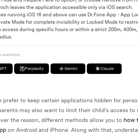
ich leaves the application accessible only via iOS search.
 running iOS 16 and above can use Dr.Fone App - App Lo
vate Mode for complete invisibility or Locked Mode to restri
 access during specific hours or within a strict 200m, 400m
adius.
 a summary
GPT
Perplexity
Gemini
Claude
prefer to keep certain applications hidden for perso
arents may also want to limit their child's access to
ver the reason, different methods allow you to
how t
app
on Android and iPhone. Along with that, underst