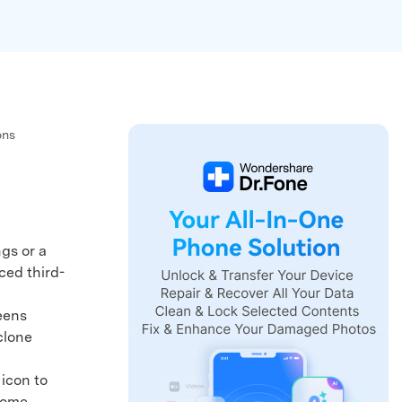
We're here to assist with technical or account questions.
ons
gs or a
ced third-
eens
clone
icon to
Home