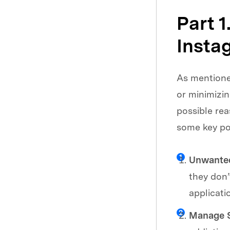
Part 
Insta
As mentioned
or minimizi
possible rea
some key po
Unwanted
they don’
applicati
Manage S