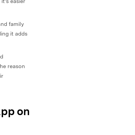
it’s easier
and family
ing it adds
id
the reason
ir
App on