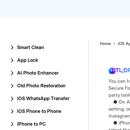
E
iOS System
Home
iOS Ap
Smart Clean
App Lock
TL;D
AI Photo Enhancer
You can h
Old Photo Restoration
Secure Fol
party tool
iOS WhatsApp Transfer
● On Andr
setting, o
iOS Phone to Phone
Instagram
● iPhone 
iPhone to PC
select th