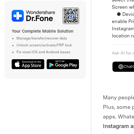
Screen wh
● Devices
enable Pri
Instagram
Your Complete Mobile Solution
location r
Manage/transfer/recover data
Unlock screen/activate/FRP lock
Fix most iOS and Android issues
Ask AI for
Chat
Many people 
Plus, some p
apps. Whate
Instagram 