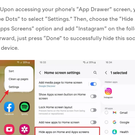
 Upon accessing your phone’s “App Drawer” screen, 
e Dots” to select “Settings.” Then, choose the “Hid
ps Screens” option and add “Instagram” on the fol
rward, just press “Done” to successfully hide this so
 device.