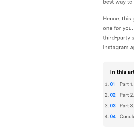
best way to
Hence, this 
one for you.
third-party 
Instagram a
In this ar
Part 1
Part 2
Part 3
Concl