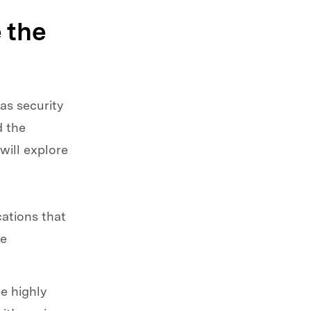
 the
as security
d the
will explore
ations that
he
e highly