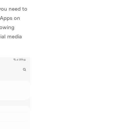
you need to
e Apps on
lowing
cial media