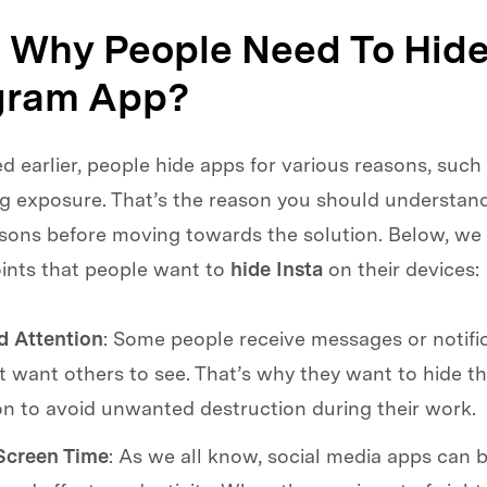
1. Why People Need To Hide
gram App?
 earlier, people hide apps for various reasons, such 
ng exposure. That’s the reason you should understan
sons before moving towards the solution. Below, we 
ints that people want to
hide Insta
on their devices:
 Attention
: Some people receive messages or notific
t want others to see. That’s why they want to hide t
on to avoid unwanted destruction during their work.
creen Time
: As we all know, social media apps can b