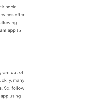
ir social
evices offer
following
ram app
to
gram out of
uckily, many
. So, follow
 app
using