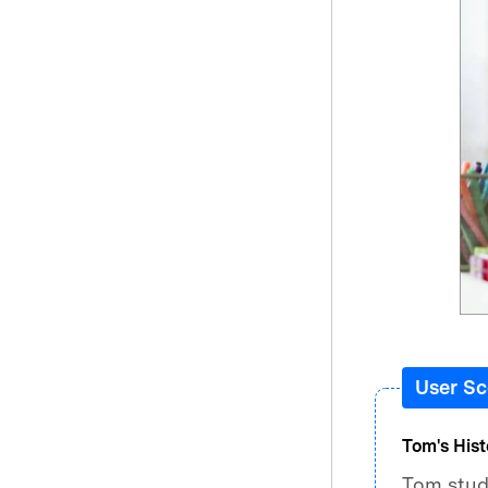
User Sc
Tom's Hist
Tom studi