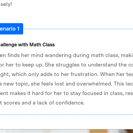
osely!
enario 1
hallenge with Math Class
en finds her mind wandering during math class, maki
 for her to keep up. She struggles to understand the 
ght, which only adds to her frustration. When her te
a new topic, she feels lost and overwhelmed. This lac
t makes it hard for her to stay focused in class, res
t scores and a lack of confidence.