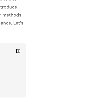
ntroduce
er methods
ance. Let’s