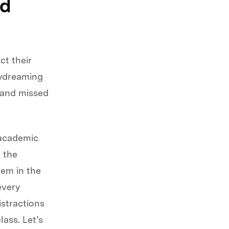
nd
ct their
aydreaming
s and missed
 academic
 the
hem in the
 every
istractions
ass. Let’s