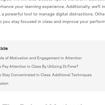
hance your learning experience. Additionally, we’ll i
 a powerful tool to manage digital distractions. Oth
lp you stay focused in class and improve your perform
ticle
le of Motivation and Engagement in Attention
 Pay Attention in Class By Utilizing Dr.Fone?
 Stay Concentrated in Class: Additional Techniques
usion