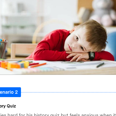
enario 2
ory Quiz
es hard for his history quiz but feels anxious when it