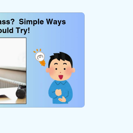
We're here to assist with technical or account questions.