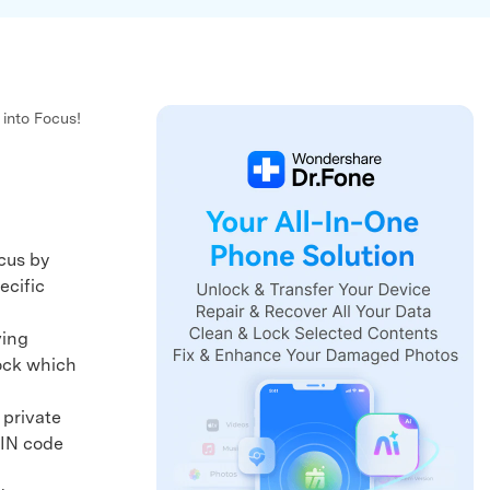
 into Focus!
cus by
ecific
ving
lock which
 private
PIN code