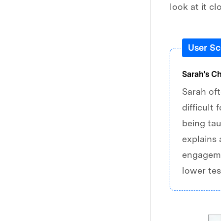
look at it cl
User Sc
Sarah's C
Sarah oft
difficult
being tau
explains 
engagemen
lower tes