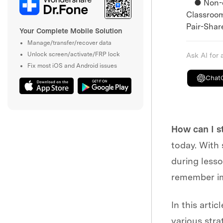
● Non-dig
Classroom
Pair-Share
Your Complete Mobile Solution
Manage/transfer/recover data
Unlock screen/activate/FRP lock
Ask AI for
Fix most iOS and Android issues
Chat
How can I s
today. With 
during lesso
remember im
In this arti
various stra