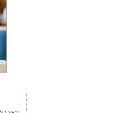
's time to