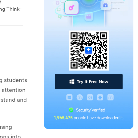
d
ing Think-
g students
 attention
erstand and
using
ions into