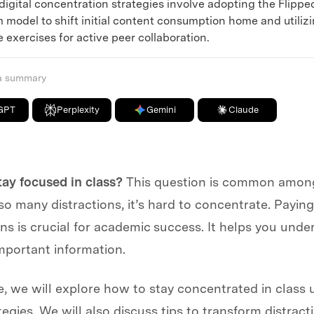
ital concentration strategies involve adopting the Flippe
 model to shift initial content consumption home and utiliz
 exercises for active peer collaboration.
 a summary
GPT
Perplexity
Gemini
Claude
tay focused in class?
This question is common amon
so many distractions, it’s hard to concentrate. Paying
ns is crucial for academic success. It helps you und
portant information.
cle, we will explore how to stay concentrated in class 
tegies. We will also discuss tips to transform distract