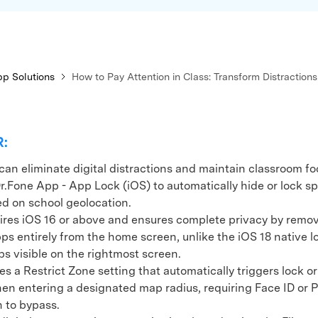
p Solutions
How to Pay Attention in Class: Transform Distractions
R:
can eliminate digital distractions and maintain classroom fo
Dr.Fone App - App Lock (iOS) to automatically hide or lock sp
d on school geolocation.
s iOS 16 or above and ensures complete privacy by remo
ps entirely from the home screen, unlike the iOS 18 native 
ps visible on the rightmost screen.
 a Restrict Zone setting that automatically triggers lock or
n entering a designated map radius, requiring Face ID or 
n to bypass.