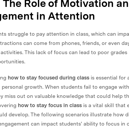
: The Role of Motivation a
ement in Attention
s struggle to pay attention in class, which can impa
istractions can come from phones, friends, or even d
activities. This lack of focus can lead to poor grade
ortunities.
ing
how to stay focused during class
is essential for
 personal growth. When students fail to engage with
ey miss out on valuable knowledge that could help t
covering
how to stay focus in class
is a vital skill that
ld develop. The following scenarios illustrate how d
engagement can impact students' ability to focus in cl