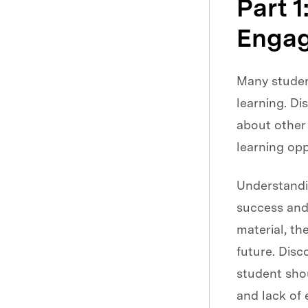
Part 1
Engag
Many student
learning. D
about other 
learning opp
Understand
success and
material, th
future. Dis
student shou
and lack of 