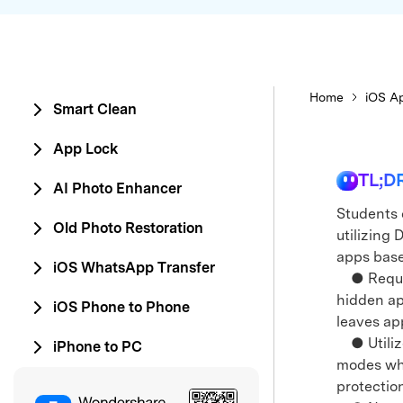
Home
iOS Ap
Smart Clean
App Lock
TL;D
AI Photo Enhancer
Students 
Old Photo Restoration
utilizing 
apps base
iOS WhatsApp Transfer
● Require
hidden ap
iOS Phone to Phone
leaves ap
● Utilizes
iPhone to PC
modes whe
protectio