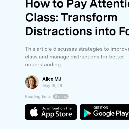
How to Pay Attenti
E
iOS System
Class: Transform
Distractions into F
This article discusses strategies to improv
class and manage distractions for better
understanding.
Alice MJ
May 19, 26
Reading time:
9 mins