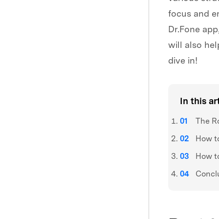
focus and en
Dr.Fone app,
will also he
dive in!
In this ar
The Ro
How to
How to
Concl