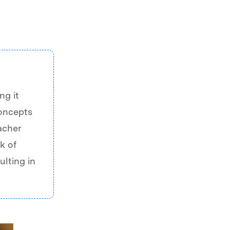
ng it
concepts
acher
k of
ulting in