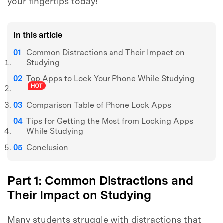
your fingertips today!
In this article
Common Distractions and Their Impact on
Studying
Top Apps to Lock Your Phone While Studying
Comparison Table of Phone Lock Apps
Tips for Getting the Most from Locking Apps
While Studying
Conclusion
Part 1: Common Distractions and
Their Impact on Studying
Many students struggle with distractions that