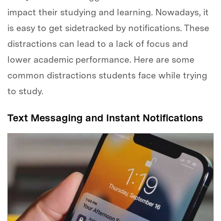
impact their studying and learning. Nowadays, it
is easy to get sidetracked by notifications. These
distractions can lead to a lack of focus and
lower academic performance. Here are some
common distractions students face while trying
to study.
Text Messaging and Instant Notifications