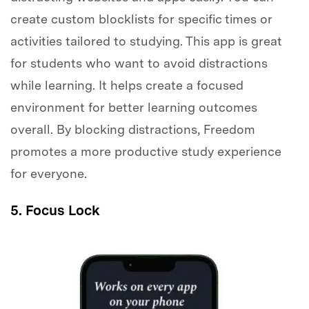
create custom blocklists for specific times or
activities tailored to studying. This app is great
for students who want to avoid distractions
while learning. It helps create a focused
environment for better learning outcomes
overall. By blocking distractions, Freedom
promotes a more productive study experience
for everyone.
5. Focus Lock