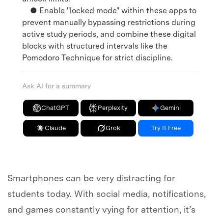
● Enable "locked mode" within these apps to
prevent manually bypassing restrictions during
active study periods, and combine these digital
blocks with structured intervals like the
Pomodoro Technique for strict discipline.
Ask AI for a summary
ChatGPT
Perplexity
Gemini
Claude
Grok
Try It Free
Smartphones can be very distracting for
students today. With social media, notifications,
and games constantly vying for attention, it’s