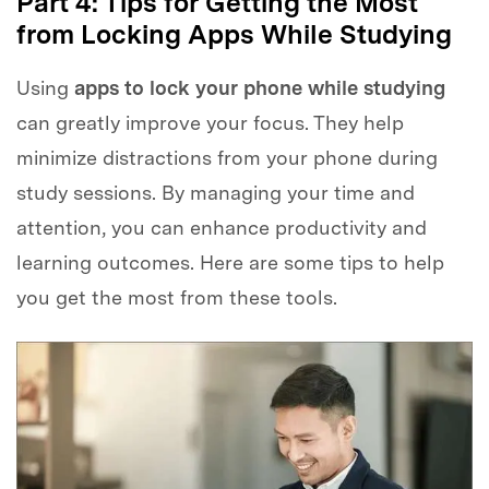
Part 4: Tips for Getting the Most
from Locking Apps While Studying
Using
apps to lock your phone while studying
can greatly improve your focus. They help
minimize distractions from your phone during
study sessions. By managing your time and
attention, you can enhance productivity and
learning outcomes. Here are some tips to help
you get the most from these tools.