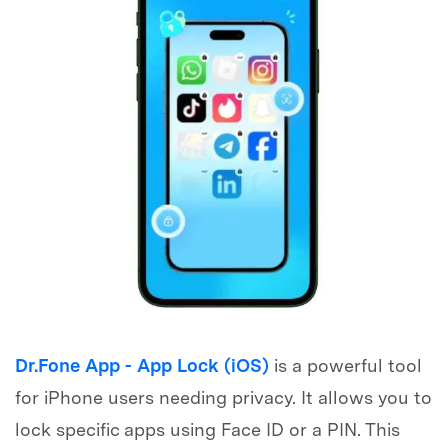
Dr.Fone App - App Lock (iOS)
is a powerful tool
for iPhone users needing privacy. It allows you to
lock specific apps using Face ID or a PIN. This