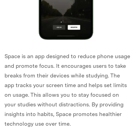
Space is an app designed to reduce phone usage
and promote focus. It encourages users to take
breaks from their devices while studying. The
app tracks your screen time and helps set limits
on usage. This allows you to stay focused on
your studies without distractions. By providing
insights into habits, Space promotes healthier
technology use over time.