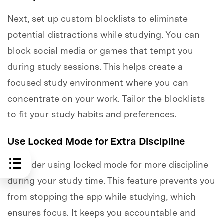
Next, set up custom blocklists to eliminate
potential distractions while studying. You can
block social media or games that tempt you
during study sessions. This helps create a
focused study environment where you can
concentrate on your work. Tailor the blocklists
to fit your study habits and preferences.
Use Locked Mode for Extra Discipline
Consider using locked mode for more discipline
during your study time. This feature prevents you
from stopping the app while studying, which
ensures focus. It keeps you accountable and