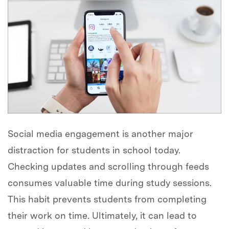
Social media engagement is another major
distraction for students in school today.
Checking updates and scrolling through feeds
consumes valuable time during study sessions.
This habit prevents students from completing
their work on time. Ultimately, it can lead to