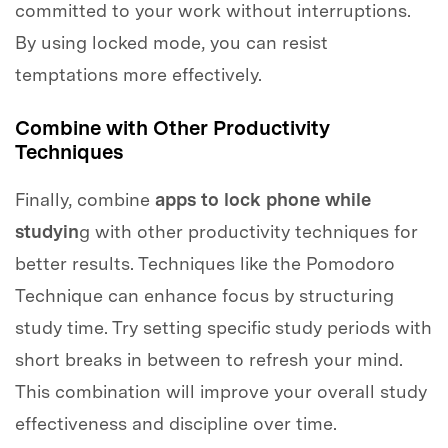
committed to your work without interruptions.
By using locked mode, you can resist
temptations more effectively.
Combine with Other Productivity
Techniques
Finally, combine
apps to lock phone while
studyin
g with other productivity techniques for
better results. Techniques like the Pomodoro
Technique can enhance focus by structuring
study time. Try setting specific study periods with
short breaks in between to refresh your mind.
This combination will improve your overall study
effectiveness and discipline over time.