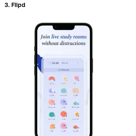
3. Flipd