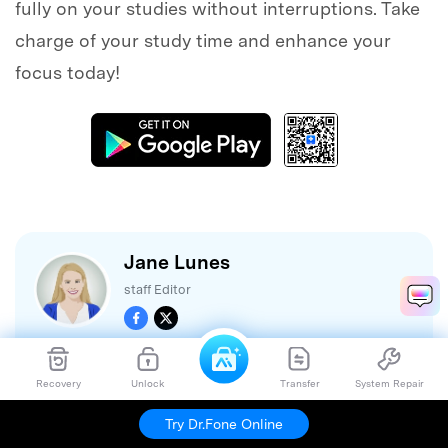
fully on your studies without interruptions. Take
charge of your study time and enhance your
focus today!
Jane Lunes
staff Editor
Recovery
Unlock
Transfer
System Repair
(Click to rate this post)
Generally rated
4.5
(
105
participated)
Try Dr.Fone Online