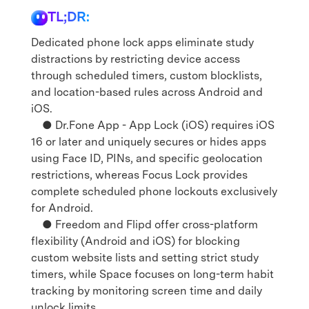
TL;DR:
Dedicated phone lock apps eliminate study
distractions by restricting device access
through scheduled timers, custom blocklists,
and location-based rules across Android and
iOS.
● Dr.Fone App - App Lock (iOS) requires iOS
16 or later and uniquely secures or hides apps
using Face ID, PINs, and specific geolocation
restrictions, whereas Focus Lock provides
complete scheduled phone lockouts exclusively
for Android.
● Freedom and Flipd offer cross-platform
flexibility (Android and iOS) for blocking
custom website lists and setting strict study
timers, while Space focuses on long-term habit
tracking by monitoring screen time and daily
unlock limits.