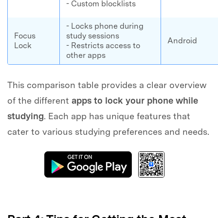
- Custom blocklists
- Locks phone during
Focus
study sessions
Android
Lock
- Restricts access to
other apps
This comparison table provides a clear overview
of the different
apps to lock your phone while
studying
. Each app has unique features that
cater to various studying preferences and needs.