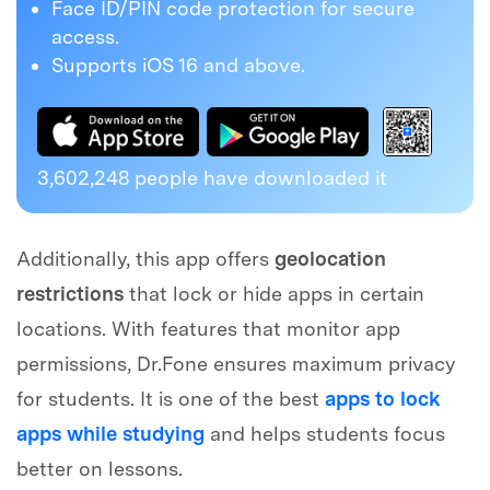
Face ID/PIN code protection for secure
access.
Supports iOS 16 and above.
3,602,248
people have downloaded it
Additionally, this app offers
geolocation
restrictions
that lock or hide apps in certain
locations. With features that monitor app
permissions, Dr.Fone ensures maximum privacy
for students. It is one of the best
apps to lock
apps while studying
and helps students focus
better on lessons.