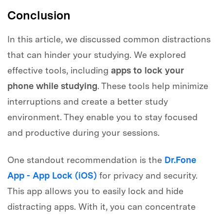
Conclusion
In this article, we discussed common distractions
that can hinder your studying. We explored
effective tools, including
apps to lock your
phone while studying
. These tools help minimize
interruptions and create a better study
environment. They enable you to stay focused
and productive during your sessions.
One standout recommendation is the
Dr.Fone
App - App Lock (iOS)
for privacy and security.
This app allows you to easily lock and hide
distracting apps. With it, you can concentrate