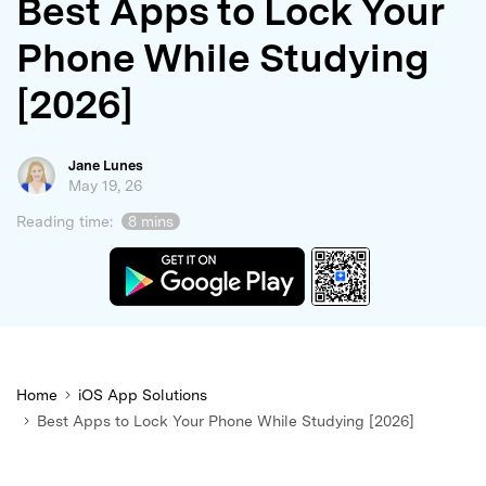
Best Apps to Lock Your
search
Phone While Studying
[2026]
Jane Lunes
May 19, 26
Reading time:
8 mins
Home
iOS App Solutions
Best Apps to Lock Your Phone While Studying [2026]