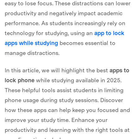
easy to lose focus. These distractions can lower
productivity and negatively impact academic
performance. As students increasingly rely on
technology for studying, using an
app to lock
apps while studying
becomes essential to
manage distractions.
In this article, we will highlight the best
apps to
lock phone
while studying available in 2025.
These helpful tools assist students in limiting
phone usage during study sessions. Discover
how these apps can help keep you focused and
improve your study time. Enhance your
productivity and learning with the right tools at