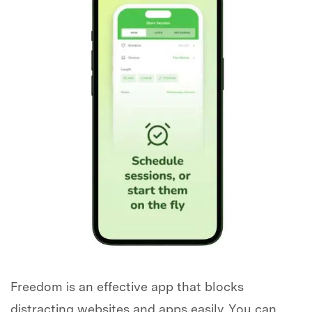
Freedom is an effective app that blocks
distracting websites and apps easily. You can