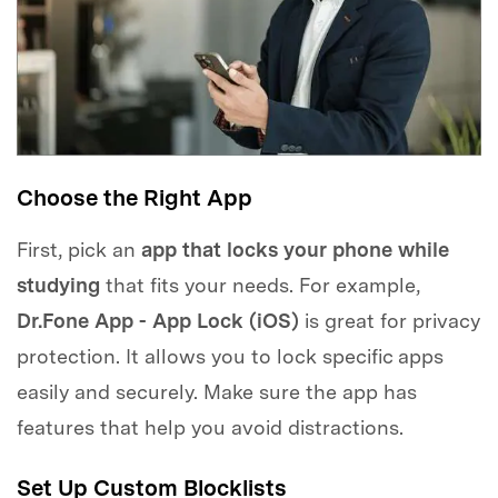
Choose the Right App
First, pick an
app that locks your phone while
studying
that fits your needs. For example,
Dr.Fone App - App Lock (iOS)
is great for privacy
protection. It allows you to lock specific apps
easily and securely. Make sure the app has
features that help you avoid distractions.
Set Up Custom Blocklists