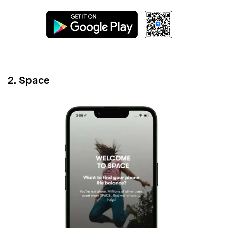
Master Your Phone with Dr.Fone
50M+ users, 22+ years trusted
Unlock, repair, secure your phone
Recover, protect, transfer data easily
AI-powered, no tech skills needed
Got It
Try It Now
2. Space