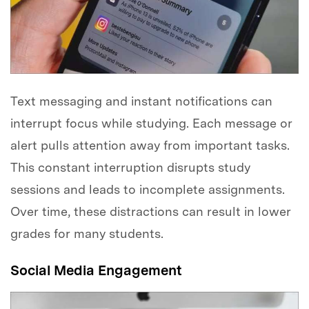
Text messaging and instant notifications can
interrupt focus while studying. Each message or
alert pulls attention away from important tasks.
This constant interruption disrupts study
sessions and leads to incomplete assignments.
Over time, these distractions can result in lower
grades for many students.
Social Media Engagement