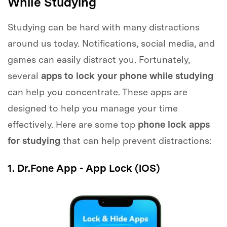
While Studying
Studying can be hard with many distractions
around us today. Notifications, social media, and
games can easily distract you. Fortunately,
several
apps to lock your phone while studying
can help you concentrate. These apps are
designed to help you manage your time
effectively. Here are some top
phone lock apps
for studying
that can help prevent distractions:
1. Dr.Fone App - App Lock (iOS)