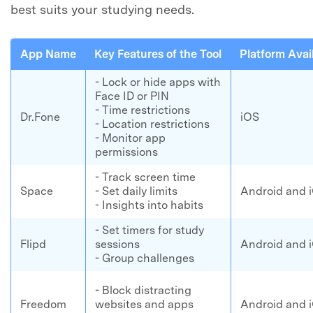
best suits your studying needs.
App Name
Key Features of the Tool
Platform Avail
- Lock or hide apps with
Face ID or PIN
- Time restrictions
Dr.Fone
iOS
- Location restrictions
- Monitor app
permissions
- Track screen time
Space
- Set daily limits
Android and 
- Insights into habits
- Set timers for study
Flipd
sessions
Android and 
- Group challenges
- Block distracting
Freedom
websites and apps
Android and 