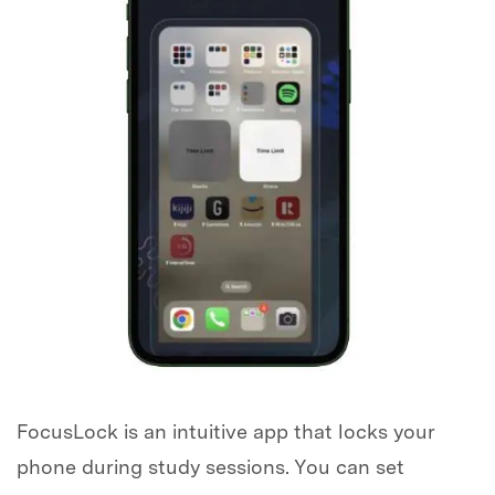
FocusLock is an intuitive app that locks your
phone during study sessions. You can set