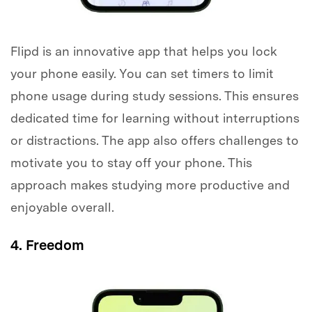
Flipd is an innovative app that helps you lock
your phone easily. You can set timers to limit
phone usage during study sessions. This ensures
dedicated time for learning without interruptions
or distractions. The app also offers challenges to
motivate you to stay off your phone. This
approach makes studying more productive and
enjoyable overall.
4. Freedom