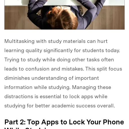
Multitasking with study materials can hurt
learning quality significantly for students today.
Trying to study while doing other tasks often
leads to confusion and mistakes. This split focus
diminishes understanding of important
information while studying. Managing these
distractions is essential to lock apps while
studying for better academic success overall.
Part 2: Top Apps to Lock Your Phone