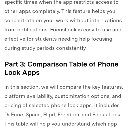
specific times when the app restricts access to
other apps completely. This feature helps you
concentrate on your work without interruptions
from notifications. FocusLock is easy to use and
effective for students needing help focusing
during study periods consistently.
Part 3: Comparison Table of Phone
Lock Apps
In this section, we will compare the key features,
platform availability, customization options, and
pricing of selected phone lock apps. It includes
Dr.Fone, Space, Flipd, Freedom, and Focus Lock.
This table will help you understand which app