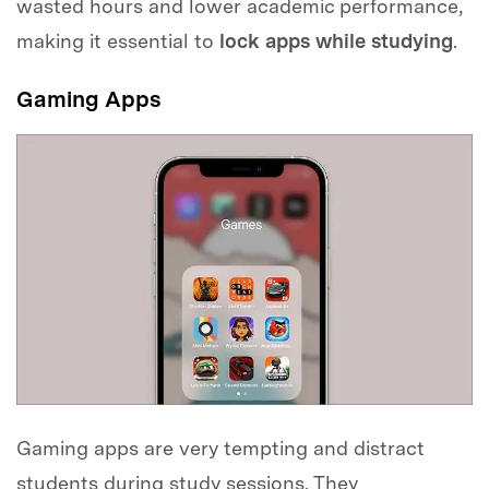
wasted hours and lower academic performance,
making it essential to
lock apps while studying
.
Gaming Apps
Gaming apps are very tempting and distract
students during study sessions. They