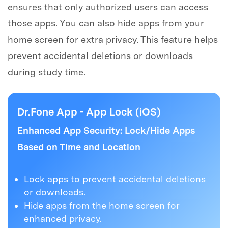
ensures that only authorized users can access
those apps. You can also hide apps from your
home screen for extra privacy. This feature helps
prevent accidental deletions or downloads
during study time.
Dr.Fone App - App Lock (iOS)
Enhanced App Security: Lock/Hide Apps
Based on Time and Location
Lock apps to prevent accidental deletions
or downloads.
Hide apps from the home screen for
enhanced privacy.