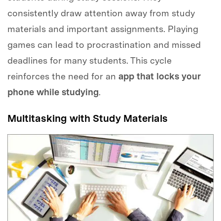
consistently draw attention away from study
materials and important assignments. Playing
games can lead to procrastination and missed
deadlines for many students. This cycle
reinforces the need for an
app that locks your
phone while studying
.
Multitasking with Study Materials