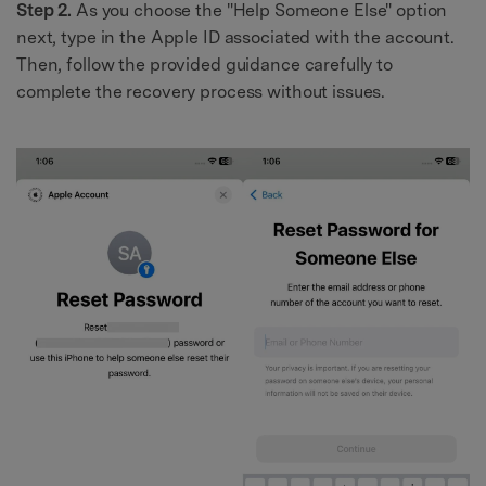
Step 2.
As you choose the "Help Someone Else" option
next, type in the Apple ID associated with the account.
Then, follow the provided guidance carefully to
complete the recovery process without issues.