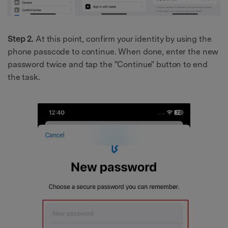
Step 2.
At this point, confirm your identity by using the
phone passcode to continue. When done, enter the new
password twice and tap the "Continue" button to end
the task.