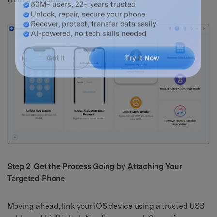
Master Your Phone with Dr.Fone
50M+ users, 22+ years trusted
Unlock, repair, secure your phone
Recover, protect, transfer data easily
AI-powered, no tech skills needed
Got It
Try It Now
Step 2. Get the Process Going by Attaching Your
Targeted Phone
Moving ahead, link your iOS device using a trusted USB