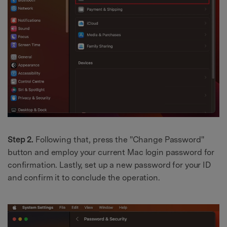
Step 2.
Following that, press the "Change Password"
button and employ your current Mac login password for
confirmation. Lastly, set up a new password for your ID
and confirm it to conclude the operation.