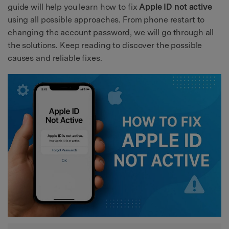
guide will help you learn how to fix
Apple ID not active
using all possible approaches. From phone restart to
changing the account password, we will go through all
the solutions. Keep reading to discover the possible
causes and reliable fixes.