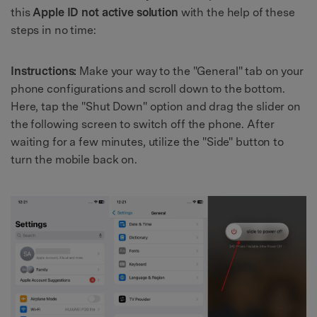
this
Apple ID not active solution
with the help of these
steps in no time:
Instructions:
Make your way to the "General" tab on your
phone configurations and scroll down to the bottom.
Here, tap the "Shut Down" option and drag the slider on
the following screen to switch off the phone. After
waiting for a few minutes, utilize the "Side" button to
turn the mobile back on.