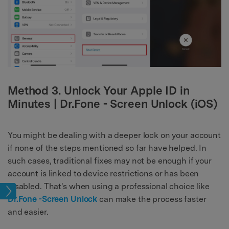
Method 3. Unlock Your Apple ID in
Minutes | Dr.Fone - Screen Unlock (iOS)
You might be dealing with a deeper lock on your account
if none of the steps mentioned so far have helped. In
such cases, traditional fixes may not be enough if your
account is linked to device restrictions or has been
disabled. That's when using a professional choice like
ock
Dr.Fone -Screen Unlock
can make the process faster
and easier.