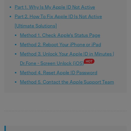
Part 1. Why Is My Apple ID Not Active
Part 2. How To Fix Apple ID Is Not Active
[Ultimate Solutions]
Method 1. Check Apple's Status Page
Method 2. Reboot Your iPhone or iPad
Method 3. Unlock Your Apple ID in Minutes |
Dr.Fone - Screen Unlock (iOS)
Method 4. Reset Apple ID Password
Method 5. Contact the Apple Support Team