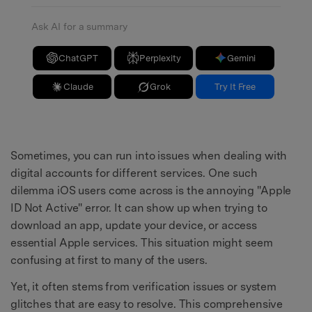
Ask AI for a summary
ChatGPT
Perplexity
Gemini
Claude
Grok
Try It Free
Sometimes, you can run into issues when dealing with
digital accounts for different services. One such
dilemma iOS users come across is the annoying "Apple
ID Not Active" error. It can show up when trying to
download an app, update your device, or access
essential Apple services. This situation might seem
confusing at first to many of the users.
Yet, it often stems from verification issues or system
glitches that are easy to resolve. This comprehensive