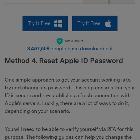
Try It Free
Try It Free
safe & secure
3,457,508
people have downloaded it
Method 4. Reset Apple ID Password
One simple approach to get your account working is to
try and change its password. This step ensures that your
ID is secure and re-establishes a fresh connection with
Apple's servers. Luckily, there are a lot of ways to do it,
depending on your scenario.
You will need to be able to verify yourself via 2FA for this
purpose. The following guides can help you change the