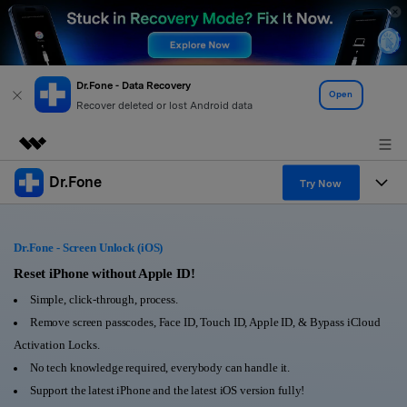
Dr.Fone - Data Recovery
Open
Recover deleted or lost Android data
Dr.Fone
Featured Products
Try Now
AIGC Digital Creativity
Products
Business
Utility
Dr.Fone - Screen Unlock (iOS)
Overview
All-in-One Toolkit
Solutions
Reset iPhone without Apple ID!
About Us
Solutions
Simple, click-through, process.
More Tools & Apps
Explore More Dr.Fone Solutions
Learn & Support
Newsroom
Remove screen passcodes, Face ID, Touch ID, Apple ID, & Bypass iCloud
Activation Locks.
View Full Toolkit >
Resources & Learning
Android 16 FRP Bypass
Shop
No tech knowledge required, everybody can handle it.
Support the latest iPhone and the latest iOS version fully!
Get Help & Support