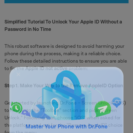
Simplified Tutorial To Unlock Your Apple ID Without a
Password in No Time
This robust software is designed to avoid harming your
phone during the process, making it a reliable choice.
Follow these detailed instructions to ensure you are able
to fix the
Apple ID not active
problem:
Step 1. Make Your Way to the Remove AppleID Option
Get started by launching Dr.Fone – Screen Unlock (iOS)
to head into the "Toolbox" section and pick "Screen
Unlock." Following that, choose "iOS" when asked for
the platform and opt for the "Remove AppleID" choice
from the menu.