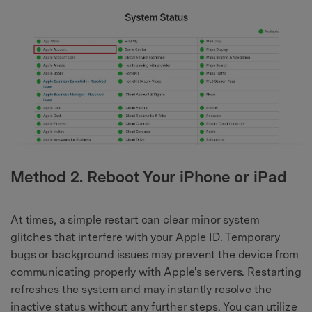
Method 2. Reboot Your iPhone or iPad
At times, a simple restart can clear minor system
glitches that interfere with your Apple ID. Temporary
bugs or background issues may prevent the device from
communicating properly with Apple's servers. Restarting
refreshes the system and may instantly resolve the
inactive status without any further steps. You can utilize