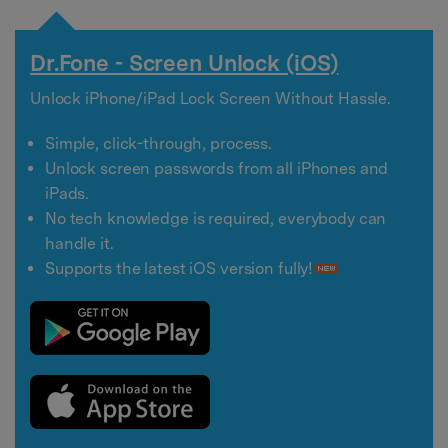
Dr.Fone - Screen Unlock (iOS)
Unlock iPhone/iPad Lock Screen Without Hassle.
Simple, click-through, process.
Unlock screen passwords from all iPhones and
iPads.
No tech knowledge is required, everybody can
handle it.
Supports the latest iOS version fully!