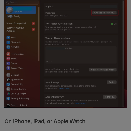
On iPhone, iPad, or Apple Watch