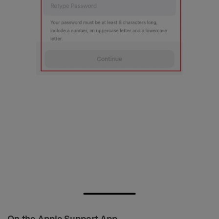
On the Apple Support App