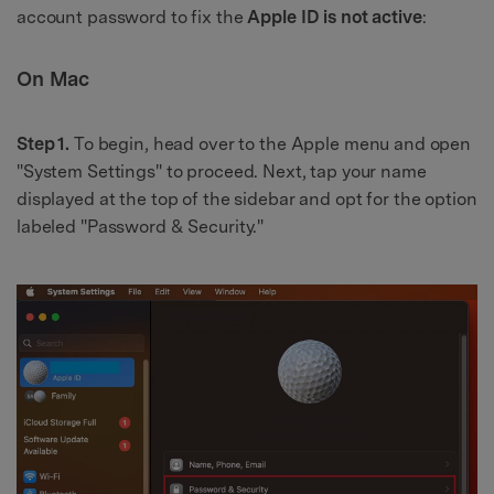
account password to fix the
Apple ID is not active
:
On Mac
Step 1.
To begin, head over to the Apple menu and open
"System Settings" to proceed. Next, tap your name
displayed at the top of the sidebar and opt for the option
labeled "Password & Security."