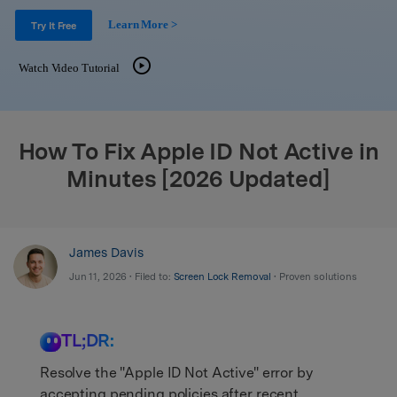
Support
DOWNLOAD
Sign In
Learn More >
Try It Free
Watch Video Tutorial
search
How To Fix Apple ID Not Active in
Minutes [2026 Updated]
James Davis
Jun 11, 2026 • Filed to:
Screen Lock Removal
• Proven solutions
TL;DR:
Resolve the "Apple ID Not Active" error by
accepting pending policies after recent