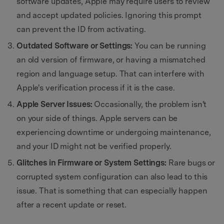
software updates, Apple may require users to review
and accept updated policies. Ignoring this prompt
can prevent the ID from activating.
Outdated Software or Settings:
You can be running
an old version of firmware, or having a mismatched
region and language setup. That can interfere with
Apple's verification process if it is the case.
Apple Server Issues:
Occasionally, the problem isn't
on your side of things. Apple servers can be
experiencing downtime or undergoing maintenance,
and your ID might not be verified properly.
Glitches in Firmware or System Settings:
Rare bugs or
corrupted system configuration can also lead to this
issue. That is something that can especially happen
after a recent update or reset.