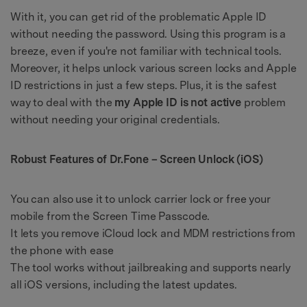
With it, you can get rid of the problematic Apple ID
without needing the password. Using this program is a
breeze, even if you're not familiar with technical tools.
Moreover, it helps unlock various screen locks and Apple
ID restrictions in just a few steps. Plus, it is the safest
way to deal with the
my Apple ID is not active
problem
without needing your original credentials.
Robust Features of Dr.Fone – Screen Unlock (iOS)
You can also use it to unlock carrier lock or free your
mobile from the Screen Time Passcode.
It lets you remove iCloud lock and MDM restrictions from
the phone with ease
The tool works without jailbreaking and supports nearly
all iOS versions, including the latest updates.