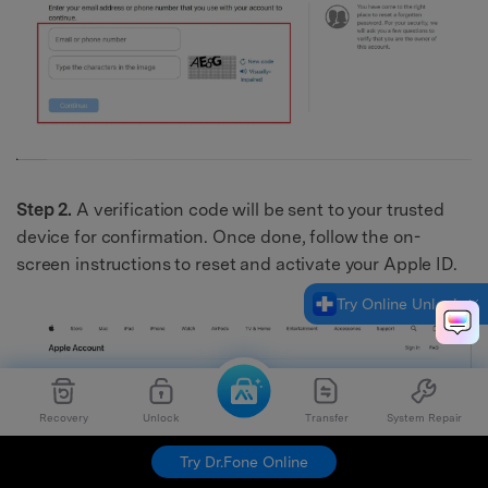
Step 2.
A verification code will be sent to your trusted
device for confirmation. Once done, follow the on-
screen instructions to reset and activate your Apple ID.
Try Online Unlock
Recovery
Unlock
Transfer
System Repair
Try Dr.Fone Online