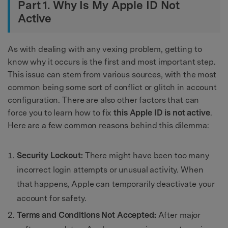
Part 1. Why Is My Apple ID Not
Active
As with dealing with any vexing problem, getting to
know why it occurs is the first and most important step.
This issue can stem from various sources, with the most
common being some sort of conflict or glitch in account
configuration. There are also other factors that can
force you to learn how to fix
this Apple ID is not active
.
Here are a few common reasons behind this dilemma:
Security Lockout:
There might have been too many
incorrect login attempts or unusual activity. When
that happens, Apple can temporarily deactivate your
account for safety.
Terms and Conditions Not Accepted:
After major