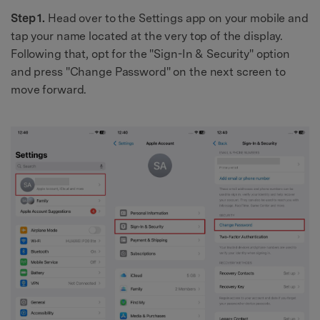
Step 1.
Head over to the Settings app on your mobile and
tap your name located at the very top of the display.
Following that, opt for the "Sign-In & Security" option
and press "Change Password" on the next screen to
move forward.