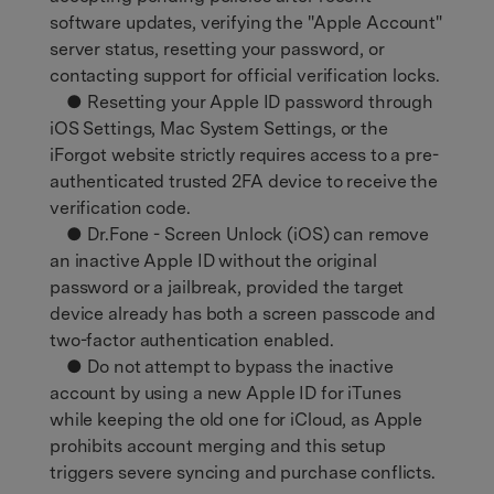
software updates, verifying the "Apple Account"
server status, resetting your password, or
contacting support for official verification locks.
● Resetting your Apple ID password through
iOS Settings, Mac System Settings, or the
iForgot website strictly requires access to a pre-
authenticated trusted 2FA device to receive the
verification code.
● Dr.Fone - Screen Unlock (iOS) can remove
an inactive Apple ID without the original
password or a jailbreak, provided the target
device already has both a screen passcode and
two-factor authentication enabled.
● Do not attempt to bypass the inactive
account by using a new Apple ID for iTunes
while keeping the old one for iCloud, as Apple
prohibits account merging and this setup
triggers severe syncing and purchase conflicts.