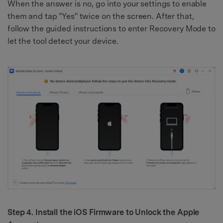
When the answer is no, go into your settings to enable
them and tap "Yes" twice on the screen. After that,
follow the guided instructions to enter Recovery Mode to
let the tool detect your device.
Step 4. Install the iOS Firmware to Unlock the Apple