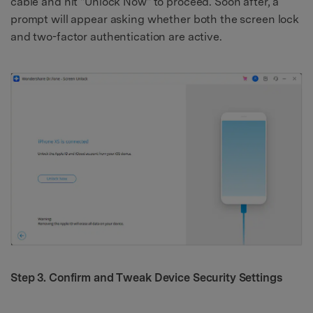
cable and hit "Unlock Now" to proceed. Soon after, a
prompt will appear asking whether both the screen lock
and two-factor authentication are active.
Step 3. Confirm and Tweak Device Security Settings