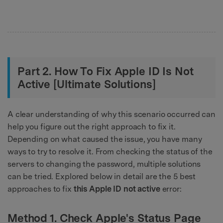
Part 2. How To Fix Apple ID Is Not
Active [Ultimate Solutions]
A clear understanding of why this scenario occurred can
help you figure out the right approach to fix it.
Depending on what caused the issue, you have many
ways to try to resolve it. From checking the status of the
servers to changing the password, multiple solutions
can be tried. Explored below in detail are the 5 best
approaches to fix
this Apple ID not active
error:
Method 1. Check Apple's Status Page