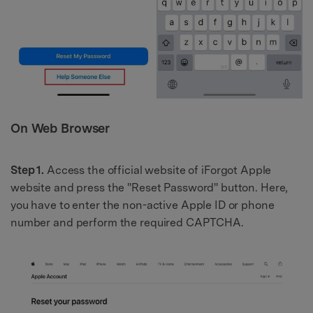
On Web Browser
Step 1.
Access the official website of iForgot Apple
website and press the "Reset Password" button. Here,
you have to enter the non-active Apple ID or phone
number and perform the required CAPTCHA.