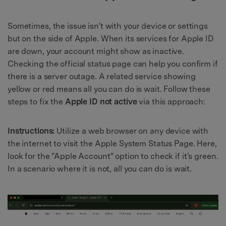
Sometimes, the issue isn't with your device or settings
but on the side of Apple. When its services for Apple ID
are down, your account might show as inactive.
Checking the official status page can help you confirm if
there is a server outage. A related service showing
yellow or red means all you can do is wait. Follow these
steps to fix the
Apple ID not active
via this approach:
Instructions:
Utilize a web browser on any device with
the internet to visit the Apple System Status Page. Here,
look for the "Apple Account" option to check if it's green.
In a scenario where it is not, all you can do is wait.