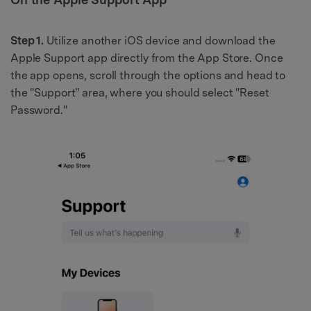
Step 1.
Utilize another iOS device and download the
Apple Support app directly from the App Store. Once
the app opens, scroll through the options and head to
the "Support" area, where you should select "Reset
Password."