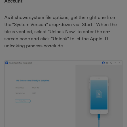
Account
As it shows system file options, get the right one from
the "System Version" drop-down via "Start." When the
file is verified, select "Unlock Now" to enter the on-
screen code and click "Unlock" to let the Apple ID
unlocking process conclude.