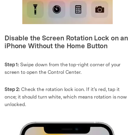
Disable the Screen Rotation Lock on an
iPhone Without the Home Button
Step 1:
Swipe down from the top-right corner of your
screen to open the Control Center.
Step 2:
Check the rotation lock icon. If it’s red, tap it
once; it should turn white, which means rotation is now
unlocked.