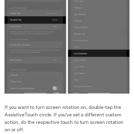
If you want to turn screen rotation on, double-tap the
AssistiveTouch circle. If you've set a different custom
action, do the respective touch to turn screen rotation
on or off.