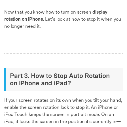
Now that you know how to turn on screen
display
rotation on iPhone
. Let’s look at how to stop it when you
no longer need it.
Part 3. How to Stop Auto Rotation
on iPhone and iPad?
If your screen rotates on its own when you tilt your hand,
enable the screen rotation lock to stop it. An iPhone or
iPod Touch keeps the screen in portrait mode. On an
iPad, it locks the screen in the position it's currently in—