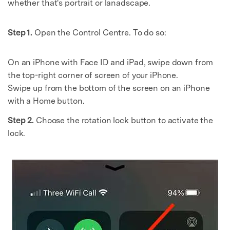
whether that's portrait or lanadscape.
Step 1.
Open the Control Centre. To do so:
On an iPhone with Face ID and iPad, swipe down from
the top-right corner of screen of your iPhone.
Swipe up from the bottom of the screen on an iPhone
with a Home button.
Step 2.
Choose the rotation lock button to activate the
lock.