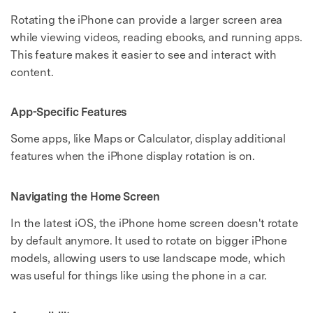
Rotating the iPhone can provide a larger screen area
while viewing videos, reading ebooks, and running apps.
This feature makes it easier to see and interact with
content.
App-Specific Features
Some apps, like Maps or Calculator, display additional
features when the iPhone display rotation is on.
Navigating the Home Screen
In the latest iOS, the iPhone home screen doesn't rotate
by default anymore. It used to rotate on bigger iPhone
models, allowing users to use landscape mode, which
was useful for things like using the phone in a car.