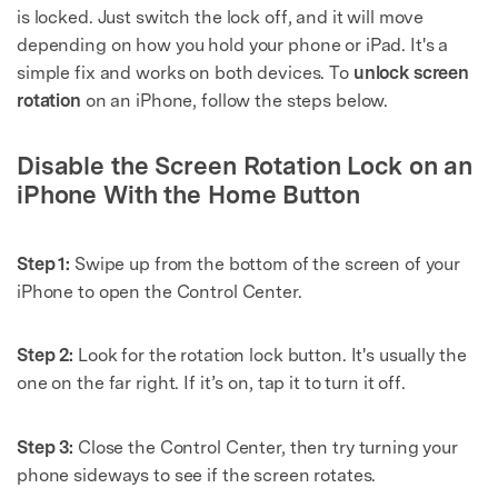
is locked. Just switch the lock off, and it will move
depending on how you hold your phone or iPad. It's a
simple fix and works on both devices. To
unlock screen
rotation
on an iPhone, follow the steps below.
Disable the Screen Rotation Lock on an
iPhone With the Home Button
Step 1:
Swipe up from the bottom of the screen of your
iPhone to open the Control Center.
Step 2:
Look for the rotation lock button. It's usually the
one on the far right. If it’s on, tap it to turn it off.
Step 3:
Close the Control Center, then try turning your
phone sideways to see if the screen rotates.