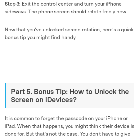
Step 3:
Exit the control center and turn your iPhone
sideways. The phone screen should rotate freely now.
Now that you’ve unlocked screen rotation, here’s a quick
bonus tip you might find handy.
Part 5. Bonus Tip: How to Unlock the
Screen on iDevices?
It is common to forget the passcode on your iPhone or
iPad. When that happens, you might think their device is
done for. But that's not the case. You don't have to give