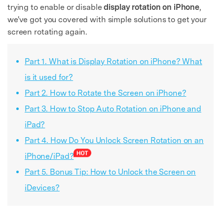
trying to enable or disable
display rotation on iPhone
,
we've got you covered with simple solutions to get your
screen rotating again.
Part 1. What is Display Rotation on iPhone? What
is it used for?
Part 2. How to Rotate the Screen on iPhone?
Part 3. How to Stop Auto Rotation on iPhone and
iPad?
Part 4. How Do You Unlock Screen Rotation on an
iPhone/iPad?
Part 5. Bonus Tip: How to Unlock the Screen on
iDevices?