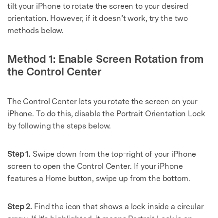
tilt your iPhone to rotate the screen to your desired
orientation. However, if it doesn’t work, try the two
methods below.
Method 1: Enable Screen Rotation from
the Control Center
The Control Center lets you rotate the screen on your
iPhone. To do this, disable the Portrait Orientation Lock
by following the steps below.
Step 1.
Swipe down from the top-right of your iPhone
screen to open the Control Center. If your iPhone
features a Home button, swipe up from the bottom.
Step 2.
Find the icon that shows a lock inside a circular