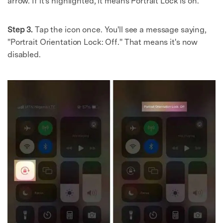
arrow. If it's highlighted, it means Portrait Lock is on.
Step 3.
Tap the icon once. You'll see a message saying,
"Portrait Orientation Lock: Off." That means it's now
disabled.