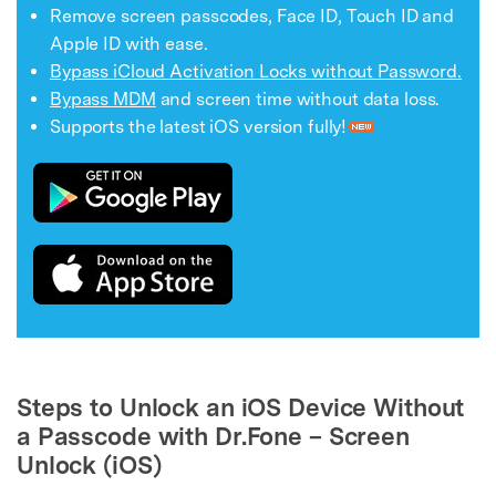
Remove screen passcodes, Face ID, Touch ID and
Apple ID with ease.
Bypass iCloud Activation Locks without Password.
Bypass MDM
and screen time without data loss.
Supports the latest iOS version fully!
Steps to Unlock an iOS Device Without
a Passcode with Dr.Fone – Screen
Unlock (iOS)