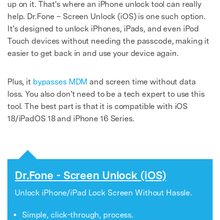
up on it. That's where an iPhone unlock tool can really
help. Dr.Fone – Screen Unlock (iOS) is one such option.
It's designed to unlock iPhones, iPads, and even iPod
Touch devices without needing the passcode, making it
easier to get back in and use your device again.
Plus, it
bypasses MDM
and screen time without data
loss. You also don't need to be a tech expert to use this
tool. The best part is that it is compatible with iOS
18/iPadOS 18 and iPhone 16 Series.
Dr.Fone - Screen Unlock (iOS)
Unlock iPhone/iPad Lock Screen Without Hassle.
Simple, click-through, process.