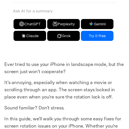
Ask AI for a summary
ChatGPT
Perplexity
Gemini
Claude
Grok
Try It Free
Ever tried to use your iPhone in landscape mode, but the
screen just won't cooperate?
It's annoying, especially when watching a movie or
scrolling through an app. The screen stays locked in
place even when you're sure the rotation lock is off.
Sound familiar? Don't stress.
In this guide, we'll walk you through some easy fixes for
screen rotation issues on your iPhone. Whether you're