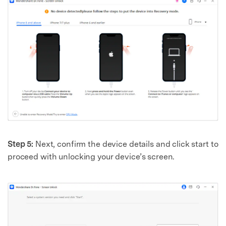
Step 5:
Next, confirm the device details and click start to
proceed with unlocking your device’s screen.