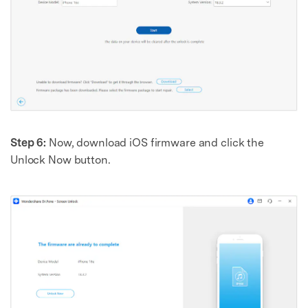
Step 6:
Now, download iOS firmware and click the
Unlock Now button.