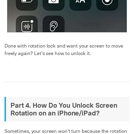
Done with rotation lock and want your screen to move
freely again? Let’s see how to unlock it.
Part 4. How Do You Unlock Screen
Rotation on an iPhone/iPad?
Sometimes, your screen won't turn because the rotation