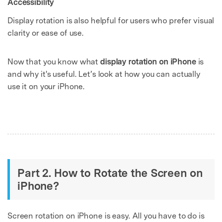
Accessibility
Display rotation is also helpful for users who prefer visual
clarity or ease of use.
Now that you know what
display rotation on iPhone
is
and why it's useful. Let’s look at how you can actually
use it on your iPhone.
Part 2. How to Rotate the Screen on
iPhone?
Screen rotation on iPhone is easy. All you have to do is