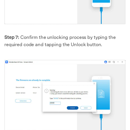
Step 7:
Confirm the unlocking process by typing the
required code and tapping the Unlock button.