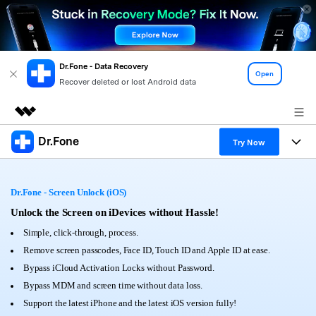
Dr.Fone - Data Recovery
Open
Recover deleted or lost Android data
Dr.Fone
Featured Products
Try Now
AIGC Digital Creativity
Products
Business
Utility
Dr.Fone - Screen Unlock (iOS)
Overview
All-in-One Toolkit
Solutions
Unlock the Screen on iDevices without Hassle!
About Us
Solutions
Simple, click-through, process.
More Tools & Apps
Explore More Dr.Fone Solutions
Learn & Support
Newsroom
Remove screen passcodes, Face ID, Touch ID and Apple ID at ease.
Bypass iCloud Activation Locks without Password.
View Full Toolkit >
Resources & Learning
Android 16 FRP Bypass
Shop
Bypass MDM and screen time without data loss.
Support the latest iPhone and the latest iOS version fully!
Get Help & Support