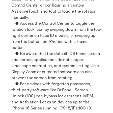
Control Center or configuring a custom
AssistiveTouch shortcut to toggle the rotation
manually.
● Access the Control Center to toggle the
rotation lock icon by swiping down from the top-
right corner on Face ID models, or swiping up
from the bottom on iPhones with a Home
button.
● Be aware that the default iOS home screen
and certain applications do not support
landscape orientation, and system settings like
Display Zoom or outdated software can also
prevent the screen from rotating.
● For devices with forgotten passcodes,
third-party software like Dr.Fone - Screen
Unlock (iOS) can bypass lock screens, MDM,
and Activation Locks on devices up to the
iPhone 16 Series running iOS 18/iPadOS 18.