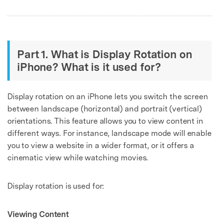
Part 1. What is Display Rotation on
iPhone? What is it used for?
Display rotation on an iPhone lets you switch the screen
between landscape (horizontal) and portrait (vertical)
orientations. This feature allows you to view content in
different ways. For instance, landscape mode will enable
you to view a website in a wider format, or it offers a
cinematic view while watching movies.
Display rotation is used for:
Viewing Content