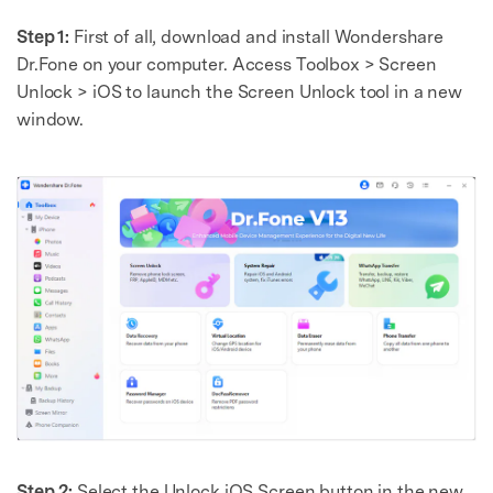
Step 1:
First of all, download and install Wondershare
Dr.Fone on your computer. Access Toolbox > Screen
Unlock > iOS to launch the Screen Unlock tool in a new
window.
Step 2:
Select the Unlock iOS Screen button in the new