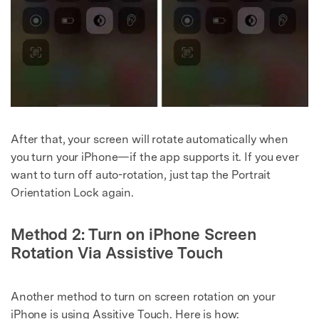
After that, your screen will rotate automatically when
you turn your iPhone—if the app supports it. If you ever
want to turn off auto-rotation, just tap the Portrait
Orientation Lock again.
Method 2: Turn on iPhone Screen
Rotation Via Assistive Touch
Another method to turn on screen rotation on your
iPhone is using Assitive Touch. Here is how: