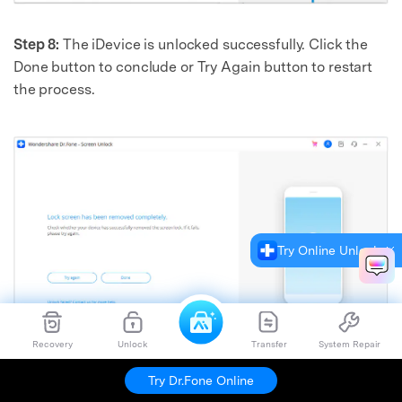
Step 8:
The iDevice is unlocked successfully. Click the
Done button to conclude or Try Again button to restart
the process.
Try Online Unlock
Recovery
Unlock
Transfer
System Repair
Try Dr.Fone Online
That’s all about using Dr.Fone Screen Unlock (iOS) to