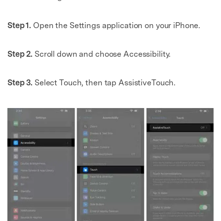
Step 1.
Open the Settings application on your iPhone.
Step 2.
Scroll down and choose Accessibility.
Step 3.
Select Touch, then tap AssistiveTouch.