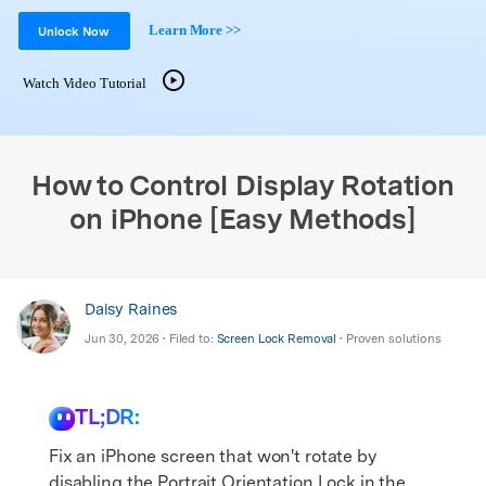
Support
DOWNLOAD
Sign In
Learn More >>
Unlock Now
Watch Video Tutorial
search
How to Control Display Rotation
on iPhone [Easy Methods]
Daisy Raines
Jun 30, 2026 • Filed to:
Screen Lock Removal
• Proven solutions
TL;DR:
Fix an iPhone screen that won't rotate by
disabling the Portrait Orientation Lock in the