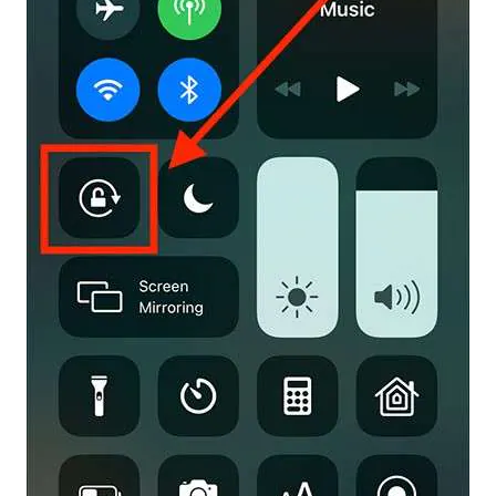
Master Your Phone with Dr.Fone
50M+ users, 22+ years trusted
Unlock, repair, secure your phone
Recover, protect, transfer data easily
AI-powered, no tech skills needed
Got It
Try It Now