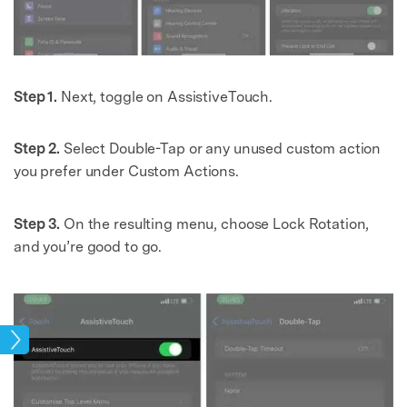
Step 1.
Next, toggle on AssistiveTouch.
Step 2.
Select Double-Tap or any unused custom action
you prefer under Custom Actions.
Step 3.
On the resulting menu, choose Lock Rotation,
and you’re good to go.
ock