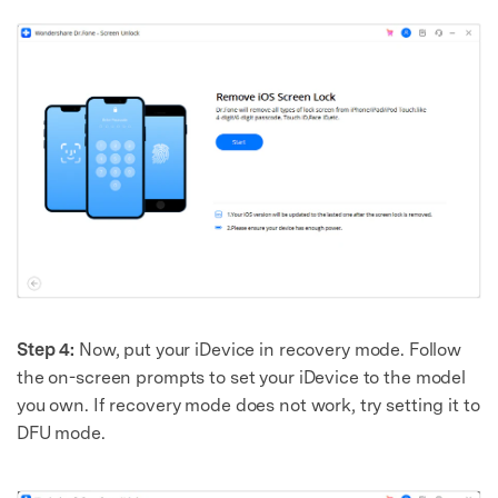
Step 4:
Now, put your iDevice in recovery mode. Follow
the on-screen prompts to set your iDevice to the model
you own. If recovery mode does not work, try setting it to
DFU mode.