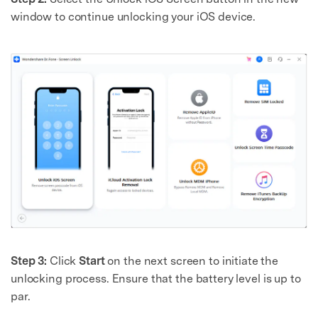
window to continue unlocking your iOS device.
Step 3:
Click
Start
on the next screen to initiate the
unlocking process. Ensure that the battery level is up to
par.