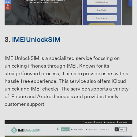
3.
IMEIUnlockSIM
IMEIUnlockSIM is a specialized service focusing on
unlocking iPhones through IMEI. Known for its
straightforward process, it aims to provide users with a
hassle-free experience. This service also offers iCloud
unlock and IMEI checks. The service supports a variety
of iPhone and Android models and provides timely
customer support.