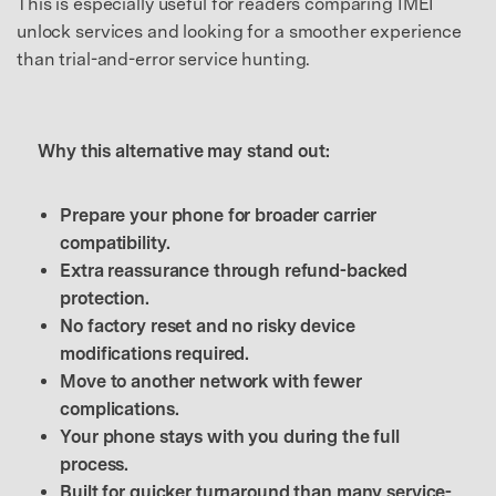
This is especially useful for readers comparing IMEI
unlock services and looking for a smoother experience
than trial-and-error service hunting.
Why this alternative may stand out:
Prepare your phone for broader carrier
compatibility.
Extra reassurance through refund-backed
protection.
No factory reset and no risky device
modifications required.
Move to another network with fewer
complications.
Your phone stays with you during the full
process.
Built for quicker turnaround than many service-