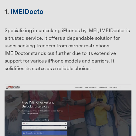
1.
IMEIDocto
Specializing in unlocking iPhones by IMEI, IMEIDoctor is
a trusted service. It offers a dependable solution for
users seeking freedom from carrier restrictions.
IMEIDoctor stands out further due to its extensive
support for various iPhone models and carriers. It
solidifies its status as a reliable choice.