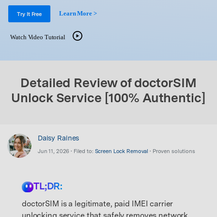
Support
DOWNLOAD
Sign In
Learn More >
Try It Free
Watch Video Tutorial
search
Detailed Review of doctorSIM
Unlock Service [100% Authentic]
Daisy Raines
Jun 11, 2026 • Filed to:
Screen Lock Removal
• Proven solutions
TL;DR:
doctorSIM is a legitimate, paid IMEI carrier
unlocking service that safely removes network