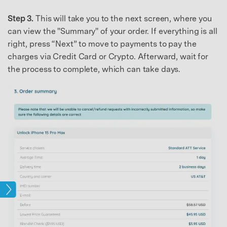
Step 3.
This will take you to the next screen, where you
can view the "Summary" of your order. If everything is all
right, press “Next” to move to payments to pay the
charges via Credit Card or Crypto. Afterward, wait for
the process to complete, which can take days.
ock