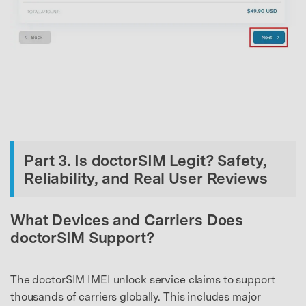
Part 3. Is doctorSIM Legit? Safety,
Reliability, and Real User Reviews
What Devices and Carriers Does
doctorSIM Support?
The doctorSIM IMEI unlock service claims to support
thousands of carriers globally. This includes major