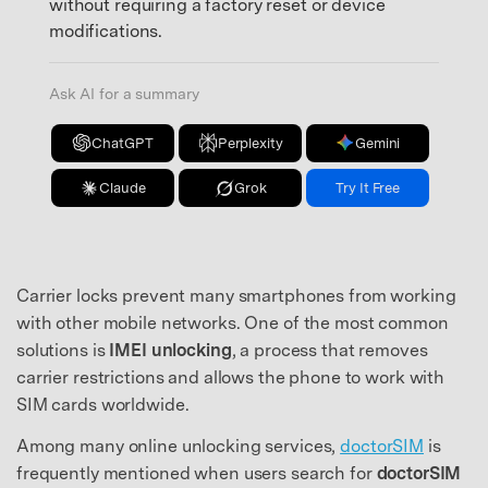
without requiring a factory reset or device
modifications.
Ask AI for a summary
ChatGPT
Perplexity
Gemini
Claude
Grok
Try It Free
Carrier locks prevent many smartphones from working
with other mobile networks. One of the most common
solutions is
IMEI unlocking
, a process that removes
carrier restrictions and allows the phone to work with
SIM cards worldwide.
Among many online unlocking services,
doctorSIM
is
frequently mentioned when users search for
doctorSIM