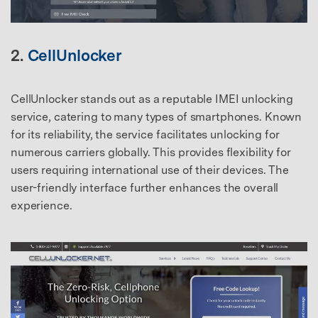
2.
CellUnlocker
CellUnlocker stands out as a reputable IMEI unlocking
service, catering to many types of smartphones. Known
for its reliability, the service facilitates unlocking for
numerous carriers globally. This provides flexibility for
users requiring international use of their devices. The
user-friendly interface further enhances the overall
experience.