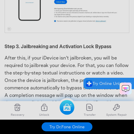
Step 3. Jailbreaking and Activation Lock Bypass
After this, if your iDevice isn't jailbroken, you will be
required to jailbreak your device. For that, you can follow
the step-by-step textual instructions or watch a video.
Once the device is jailbroken, the process will
Try Online Unlock
commence automatically to bypass the Activation Lock.
A completion message will pop up on the window when
the process finishes. Afterward, tap the “Done” button
to finalize the process successfully.
Recovery
Unlock
Transfer
System Repair
Try Dr.Fone Online