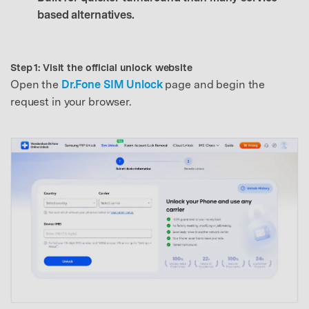
based alternatives.
Step 1: Visit the official unlock website
Open the
Dr.Fone SIM Unlock
page and begin the
request in your browser.