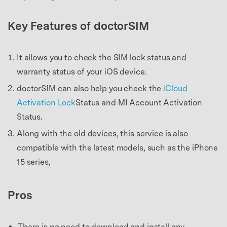
Key Features of doctorSIM
It allows you to check the SIM lock status and
warranty status of your iOS device.
doctorSIM can also help you check the
iCloud
Activation Lock
Status and MI Account Activation
Status.
Along with the old devices, this service is also
compatible with the latest models, such as the iPhone
15 series,
Pros
There is no need to download and install any