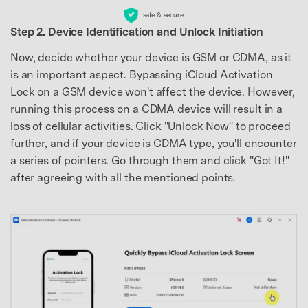
safe & secure
Step 2. Device Identification and Unlock Initiation
Now, decide whether your device is GSM or CDMA, as it
is an important aspect. Bypassing iCloud Activation
Lock on a GSM device won't affect the device. However,
running this process on a CDMA device will result in a
loss of cellular activities. Click "Unlock Now" to proceed
further, and if your device is CDMA type, you'll encounter
a series of pointers. Go through them and click "Got It!"
after agreeing with all the mentioned points.