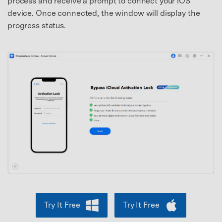
process and receive a prompt to connect your iOS
device. Once connected, the window will display the
progress status.
Try It Free
Try It Free