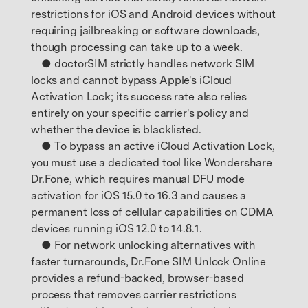
restrictions for iOS and Android devices without
requiring jailbreaking or software downloads,
though processing can take up to a week.
● doctorSIM strictly handles network SIM
locks and cannot bypass Apple's iCloud
Activation Lock; its success rate also relies
entirely on your specific carrier's policy and
whether the device is blacklisted.
● To bypass an active iCloud Activation Lock,
you must use a dedicated tool like Wondershare
Dr.Fone, which requires manual DFU mode
activation for iOS 15.0 to 16.3 and causes a
permanent loss of cellular capabilities on CDMA
devices running iOS 12.0 to 14.8.1.
● For network unlocking alternatives with
faster turnarounds, Dr.Fone SIM Unlock Online
provides a refund-backed, browser-based
process that removes carrier restrictions