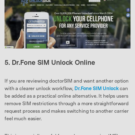
5. Dr.Fone SIM Unlock Online
If you are reviewing doctorSIM and want another option
with a clearer unlock workflow,
Dr.Fone SIM Unlock
can
be added as a practical online alternative. It helps users
remove SIM restrictions through a more straightforward
request process and makes switching to another carrier
feel much easier.