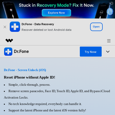
Dr.Fone - Data Recovery
Open
Recover deleted or lost Android data
Dr.Fone
Featured Products
Try Now
AIGC Digital Creativity
Products
Business
Utility
Dr.Fone - Screen Unlock (iOS)
Overview
All-in-One Toolkit
Solutions
Reset iPhone without Apple ID!
About Us
Solutions
Simple, click-through, process.
More Tools & Apps
Explore More Dr.Fone Solutions
Learn & Support
Newsroom
Remove screen passcodes, Face ID, Touch ID, Apple ID, and Bypass iCloud
Activation Locks.
View Full Toolkit >
Resources & Learning
Android 16 FRP Bypass
Shop
No tech knowledge required, everybody can handle it.
Support the latest iPhone and the latest iOS version fully!
Get Help & Support