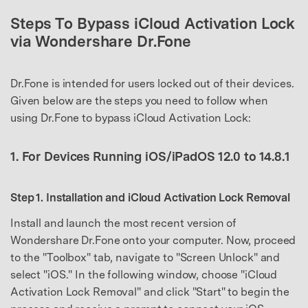
Steps To Bypass iCloud Activation Lock
via Wondershare Dr.Fone
Dr.Fone is intended for users locked out of their devices.
Given below are the steps you need to follow when
using Dr.Fone to bypass iCloud Activation Lock:
1. For Devices Running iOS/iPadOS 12.0 to 14.8.1
Step 1. Installation and iCloud Activation Lock Removal
Install and launch the most recent version of
Wondershare Dr.Fone onto your computer. Now, proceed
to the "Toolbox" tab, navigate to "Screen Unlock" and
select "iOS." In the following window, choose "iCloud
Activation Lock Removal" and click "Start" to begin the