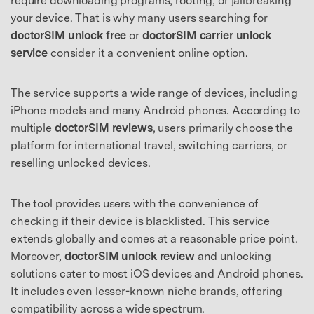
require downloading programs, rooting, or jailbreaking
your device. That is why many users searching for
doctorSIM unlock free
or
doctorSIM carrier unlock
service
consider it a convenient online option.
The service supports a wide range of devices, including
iPhone models and many Android phones. According to
multiple
doctorSIM reviews
, users primarily choose the
platform for international travel, switching carriers, or
reselling unlocked devices.
The tool provides users with the convenience of
checking if their device is blacklisted. This service
extends globally and comes at a reasonable price point.
Moreover,
doctorSIM unlock review
and unlocking
solutions cater to most iOS devices and Android phones.
It includes even lesser-known niche brands, offering
compatibility across a wide spectrum.