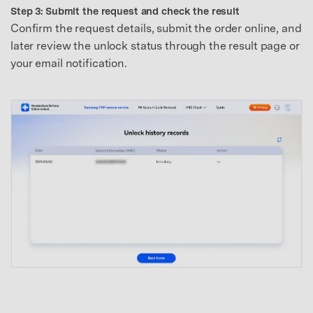
Step 3: Submit the request and check the result
Confirm the request details, submit the order online, and
later review the unlock status through the result page or
your email notification.