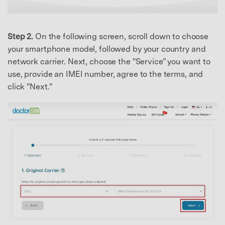
Step 2.
On the following screen, scroll down to choose
your smartphone model, followed by your country and
network carrier. Next, choose the "Service" you want to
use, provide an IMEI number, agree to the terms, and
click "Next."