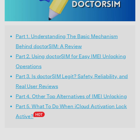
Part 1. Understanding The Basic Mechanism
Behind doctorSIM: A Review
Part 2. Using doctorSIM for Easy IMEI Unlocking
Operations
Part 3. Is doctorSIM Legit? Safety, Reliability, and
Real User Reviews
Part 4. Other Top Alternatives of IMEI Unlocking
Part 5. What To Do When iCloud Activation Lock
Active?