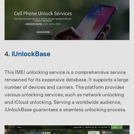
4.
iUnlockBase
This IMEI unlocking service is a comprehensive service
renowned for its expansive database. It supports a large
number of devices and carriers. The platform provides
various unlocking services, such as network unlocking
and iCloud unlocking. Serving a worldwide audience,
iUnlockBase guarantees a seamless unlocking process.