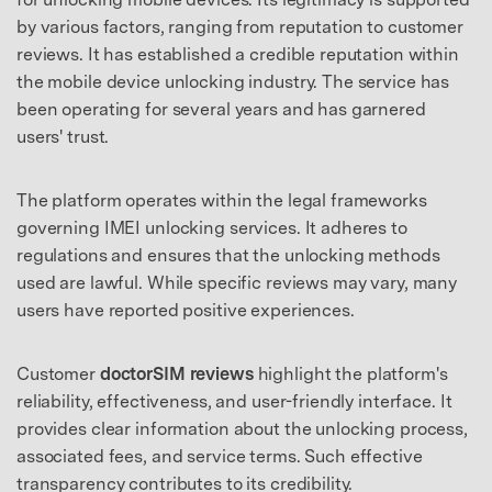
by various factors, ranging from reputation to customer
reviews. It has established a credible reputation within
the mobile device unlocking industry. The service has
been operating for several years and has garnered
users' trust.
The platform operates within the legal frameworks
governing IMEI unlocking services. It adheres to
regulations and ensures that the unlocking methods
used are lawful. While specific reviews may vary, many
users have reported positive experiences.
Customer
doctorSIM reviews
highlight the platform's
reliability, effectiveness, and user-friendly interface. It
provides clear information about the unlocking process,
associated fees, and service terms. Such effective
transparency contributes to its credibility.