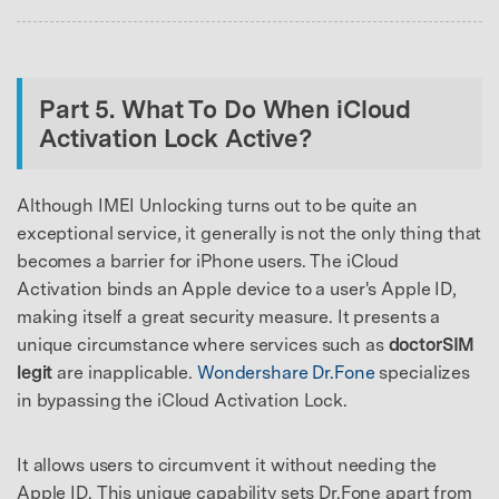
Part 5. What To Do When iCloud
Activation Lock Active?
Although IMEI Unlocking turns out to be quite an
exceptional service, it generally is not the only thing that
becomes a barrier for iPhone users. The iCloud
Activation binds an Apple device to a user's Apple ID,
making itself a great security measure. It presents a
unique circumstance where services such as
doctorSIM
legit
are inapplicable.
Wondershare Dr.Fone
specializes
in bypassing the iCloud Activation Lock.
It allows users to circumvent it without needing the
Apple ID. This unique capability sets Dr.Fone apart from