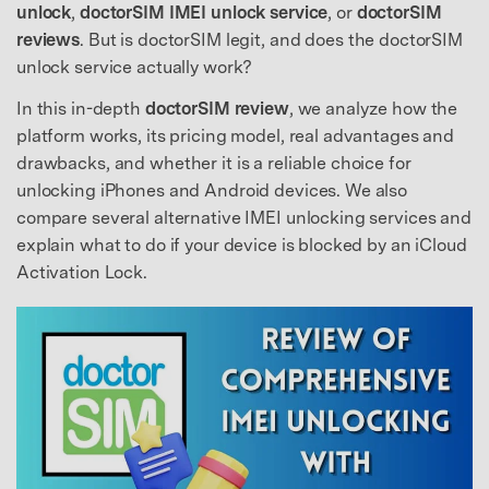
unlock
,
doctorSIM IMEI unlock service
, or
doctorSIM
reviews
. But is doctorSIM legit, and does the doctorSIM
unlock service actually work?
In this in-depth
doctorSIM review
, we analyze how the
platform works, its pricing model, real advantages and
drawbacks, and whether it is a reliable choice for
unlocking iPhones and Android devices. We also
compare several alternative IMEI unlocking services and
explain what to do if your device is blocked by an iCloud
Activation Lock.