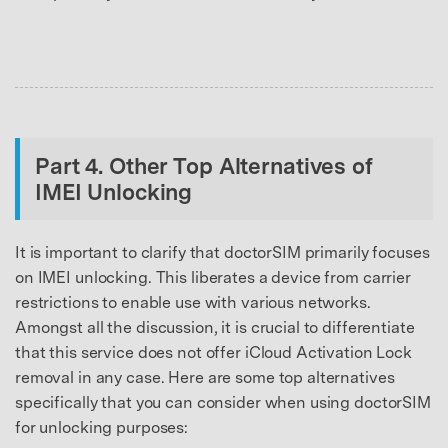
Master Your Phone with Dr.Fone
50M+ users, 22+ years trusted
Unlock, repair, secure your phone
Recover, protect, transfer data easily
AI-powered, no tech skills needed
Got It
Try It Now
Part 4. Other Top Alternatives of
IMEI Unlocking
It is important to clarify that doctorSIM primarily focuses
on IMEI unlocking. This liberates a device from carrier
restrictions to enable use with various networks.
Amongst all the discussion, it is crucial to differentiate
that this service does not offer iCloud Activation Lock
removal in any case. Here are some top alternatives
specifically that you can consider when using doctorSIM
for unlocking purposes: