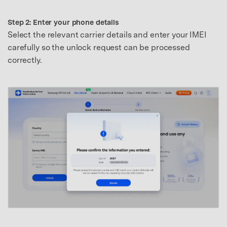
Step 2: Enter your phone details
Select the relevant carrier details and enter your IMEI
carefully so the unlock request can be processed
correctly.