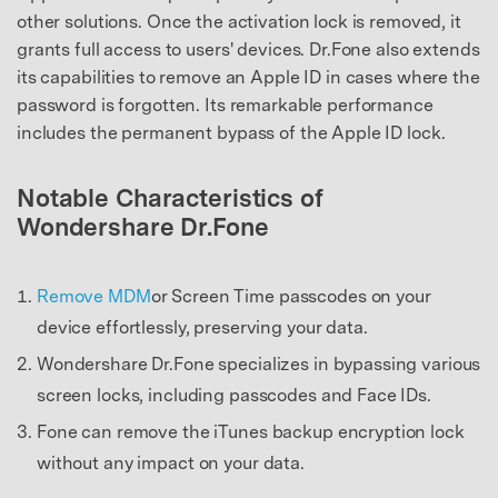
other solutions. Once the activation lock is removed, it
grants full access to users' devices. Dr.Fone also extends
its capabilities to remove an Apple ID in cases where the
password is forgotten. Its remarkable performance
includes the permanent bypass of the Apple ID lock.
Notable Characteristics of
Wondershare Dr.Fone
Remove MDM
or Screen Time passcodes on your
device effortlessly, preserving your data.
Wondershare Dr.Fone specializes in bypassing various
screen locks, including passcodes and Face IDs.
Fone can remove the iTunes backup encryption lock
without any impact on your data.