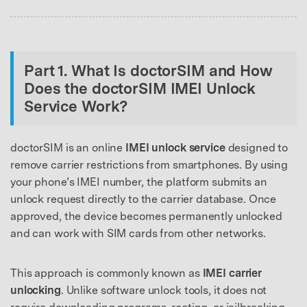
Part 1. What Is doctorSIM and How
Does the doctorSIM IMEI Unlock
Service Work?
doctorSIM is an online
IMEI unlock service
designed to
remove carrier restrictions from smartphones. By using
your phone’s IMEI number, the platform submits an
unlock request directly to the carrier database. Once
approved, the device becomes permanently unlocked
and can work with SIM cards from other networks.
This approach is commonly known as
IMEI carrier
unlocking
. Unlike software unlock tools, it does not