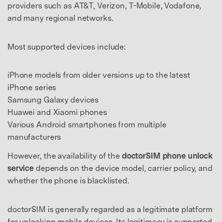
providers such as AT&T, Verizon, T-Mobile, Vodafone,
and many regional networks.
Most supported devices include:
iPhone models from older versions up to the latest
iPhone series
Samsung Galaxy devices
Huawei and Xiaomi phones
Various Android smartphones from multiple
manufacturers
However, the availability of the
doctorSIM phone unlock
service
depends on the device model, carrier policy, and
whether the phone is blacklisted.
doctorSIM is generally regarded as a legitimate platform
for unlocking mobile devices. Its legitimacy is supported