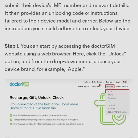
submit their device's IMEI number and relevant details.
It then provides an unlocking code or instructions
tailored to their device model and carrier. Below are the
instructions you should adhere to to unlock your device:
Step 1.
You can start by accessing the doctorSIM
website using a web browser. Here, click the "Unlock"
option, and from the drop-down menu, choose your
device brand, for example, "Apple."