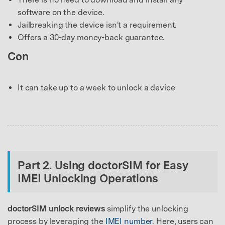
software on the device.
Jailbreaking the device isn't a requirement.
Offers a 30-day money-back guarantee.
Con
It can take up to a week to unlock a device
Part 2. Using doctorSIM for Easy
IMEI Unlocking Operations
doctorSIM unlock reviews
simplify the unlocking
process by leveraging the
IMEI number
. Here, users can