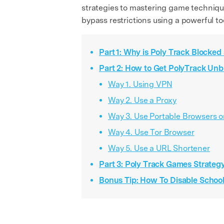
strategies to mastering game techniques
bypass restrictions using a powerful to
Part 1: Why is Poly Track Blocked
Part 2: How to Get PolyTrack Un
Way 1. Using VPN
Way 2. Use a Proxy
Way 3. Use Portable Browsers 
Way 4. Use Tor Browser
Way 5. Use a URL Shortener
Part 3: Poly Track Games Strate
Bonus Tip: How To Disable Schoo