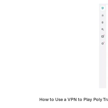
How to Use a VPN to Play Poly T