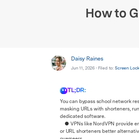
E
iOS System
How to G
Daisy Raines
Jun 11, 2026 • Filed to:
Screen Loc
TL;DR:
You can bypass school network res
masking URLs with shorteners, ru
dedicated software.
● VPNs like NordVPN provide encr
or URL shorteners better alternati
overseers.