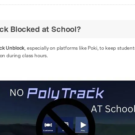
rack Blocked at School?
ack Unblock
, especially on platforms like Poki, to keep student
ion during class hours.