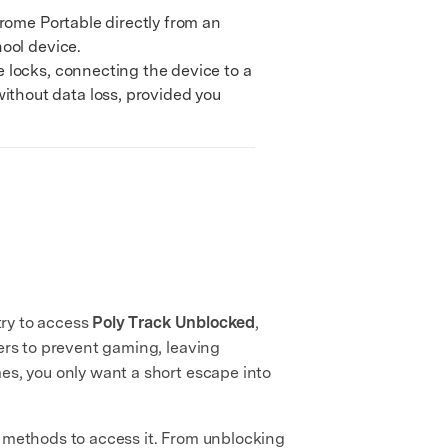
rome Portable directly from an
ool device.
locks, connecting the device to a
thout data loss, provided you
try to access
Poly Track Unblocked
,
ters to prevent gaming, leaving
es, you only want a short escape into
ve methods to access it. From unblocking