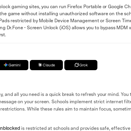
ock gaming sites, you can run Firefox Portable or Google Ch
 the game without installing unauthorized software on the sch
ads restricted by Mobile Device Management or Screen Time 
 Dr.Fone - Screen Unlock (iOS) allows you to bypass MDM wi
st.
Gemini
Claude
Grok
y, and all you need is a quick break to refresh your mind. You 
message on your screen. Schools implement strict internet fil
restrictions. While these rules aim to maintain focus, sometim
Unblocked
is restricted at schools and provides safe, effecti