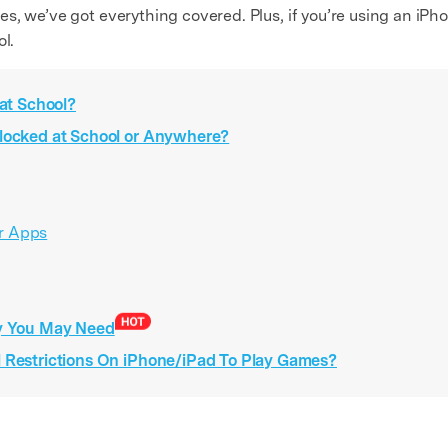
, we’ve got everything covered. Plus, if you’re using an iPhone
ol.
 at School?
blocked at School or Anywhere?
or Apps
gy You May Need
l Restrictions On iPhone/iPad To Play Games?