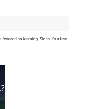
s focused on learning. Since it’s a free