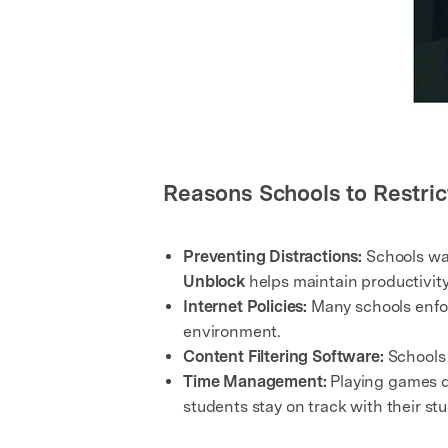
Reasons Schools to Restric
Preventing Distractions:
Schools wan
Unblock
helps maintain productivity
Internet Policies:
Many schools enforc
environment.
Content Filtering Software:
Schools 
Time Management:
Playing games d
students stay on track with their stu