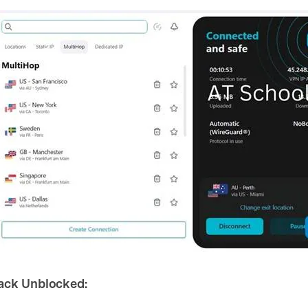
rack Unblocked: