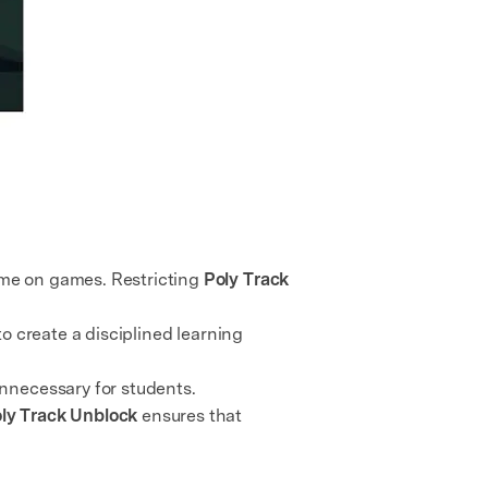
ime on games. Restricting
Poly Track
o create a disciplined learning
unnecessary for students.
ly Track Unblock
ensures that