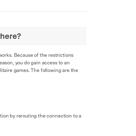
where?
works. Because of the restrictions
reason, you do gain access to an
litaire games. The following are the
tion by rerouting the connection to a