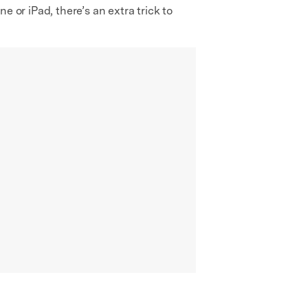
 or iPad, there’s an extra trick to