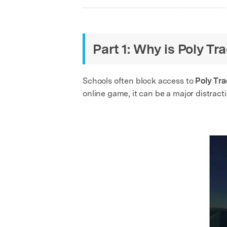
Part 1: Why is Poly T
Schools often block access to
Poly Tr
online game, it can be a major distract