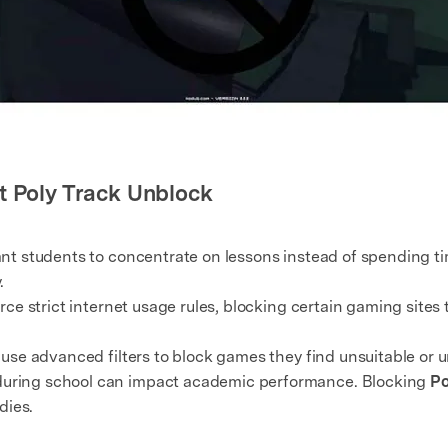
t Poly Track Unblock
t students to concentrate on lessons instead of spending t
.
e strict internet usage rules, blocking certain gaming sites t
use advanced filters to block games they find unsuitable or 
uring school can impact academic performance. Blocking
Po
dies.