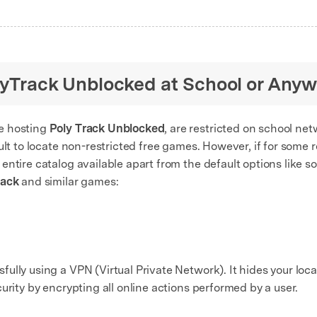
olyTrack Unblocked at School or Any
e hosting
Poly Track Unblocked
, are restricted on school net
ult to locate non-restricted free games. However, if for some 
ntire catalog available apart from the default options like so
rack
and similar games:
lly using a VPN (Virtual Private Network). It hides your loca
urity by encrypting all online actions performed by a user.