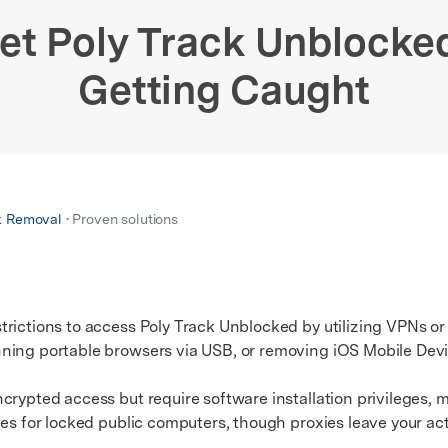
xplore free features and first-time setup tips.
 Repair
et Poly Track Unblocke
Getting Caught
k Removal
• Proven solutions
trictions to access Poly Track Unblocked by utilizing VPNs o
nning portable browsers via USB, or removing iOS Mobile De
ypted access but require software installation privileges,
ves for locked public computers, though proxies leave your act