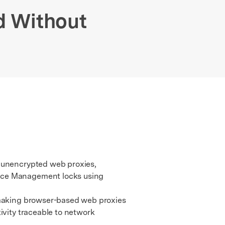
We're here to assist with technical or account questions.
d Without
r unencrypted web proxies,
vice Management locks using
 making browser-based web proxies
ivity traceable to network