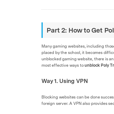
Part 2: How to Get P
Many gaming websites, including thos
placed by the school, it becomes diffic
unblocked gaming website, there is an e
most effective ways to
unblock Poly T
Way 1. Using VPN
Blocking websites can be done successfu
foreign server. A VPN also provides sec