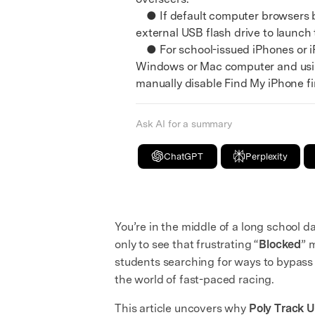
● If default computer browsers bl
external USB flash drive to launch
● For school-issued iPhones or iP
Windows or Mac computer and using
manually disable Find My iPhone fir
Ask AI for a summary
ChatGPT
Perplexity
You’re in the middle of a long school da
only to see that frustrating “
Blocked
” 
students searching for ways to bypass 
the world of fast-paced racing.
This article uncovers why
Poly Track 