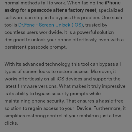
normal methods fail to work. When facing the
iPhone
asking for a passcode after a factory reset
, specialized
software can step in to bypass this problem. One such
tool is
Dr.Fone - Screen Unlock (iOS)
, trusted by
countless users worldwide. It is a powerful solution
designed to unlock your phone effortlessly, even with a
persistent passcode prompt.
With its advanced technology, this tool can bypass all
types of screen locks to restore access. Moreover, it
works effortlessly on all iOS devices and supports the
latest firmware versions. What makes it truly impressive
is its ability to bypass security prompts while
maintaining phone security. That ensures a hassle-free
solution to regain access to your iDevice. Furthermore, it
simplifies restoring control of your mobile in just a few
clicks.