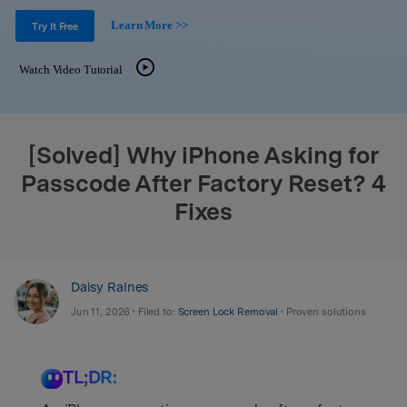
Support
DOWNLOAD
Sign In
Learn More >>
Try It Free
Watch Video Tutorial
search
[Solved] Why iPhone Asking for
Passcode After Factory Reset? 4
Fixes
Daisy Raines
Jun 11, 2026 • Filed to:
Screen Lock Removal
• Proven solutions
TL;DR: