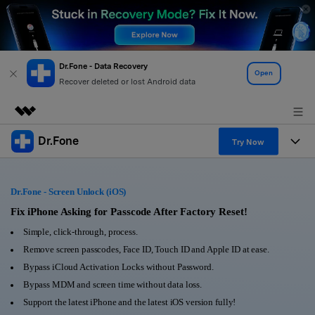
Dr.Fone - Data Recovery
Open
Recover deleted or lost Android data
Dr.Fone
Featured Products
Try Now
AIGC Digital Creativity
Products
Business
Utility
Dr.Fone - Screen Unlock (iOS)
Overview
All-in-One Toolkit
Solutions
Fix iPhone Asking for Passcode After Factory Reset!
About Us
Solutions
Simple, click-through, process.
More Tools & Apps
Explore More Dr.Fone Solutions
Learn & Support
Newsroom
Remove screen passcodes, Face ID, Touch ID and Apple ID at ease.
Bypass iCloud Activation Locks without Password.
View Full Toolkit >
Resources & Learning
Android 16 FRP Bypass
Shop
Bypass MDM and screen time without data loss.
Support the latest iPhone and the latest iOS version fully!
Get Help & Support