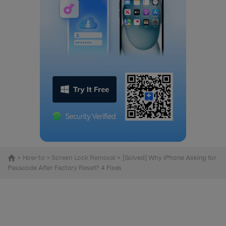
>
How-to
>
Screen Lock Removal
> [Solved] Why iPhone Asking for
Passcode After Factory Reset? 4 Fixes