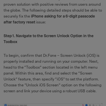
proven solution with positive reviews from users around
the globe. The following detailed steps should be able to
securely fix the
iPhone asking for a 6-digit passcode
after factory reset
issue:
Step 1. Navigate to the Screen Unlock Option in the
Toolbox
To begin, confirm that Dr.Fone – Screen Unlock (iOS) is
properly installed and running on your computer. Next,
head to the “Toolbox” section located in the left menu
panel. Within this area, find and select the “Screen
Unlock” feature, then specify “iOS” to set the platform.
Choose the “Unlock iOS Screen” option on the following
screen and link your device using a robust USB cable.