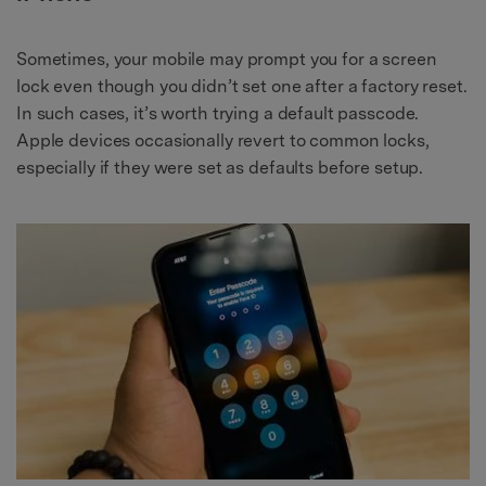
Sometimes, your mobile may prompt you for a screen
lock even though you didn’t set one after a factory reset.
In such cases, it’s worth trying a default passcode.
Apple devices occasionally revert to common locks,
especially if they were set as defaults before setup.