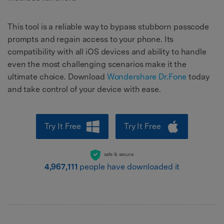
This tool is a reliable way to bypass stubborn passcode
prompts and regain access to your phone. Its
compatibility with all iOS devices and ability to handle
even the most challenging scenarios make it the
ultimate choice. Download
Wondershare Dr.Fone
today
and take control of your device with ease.
Try It Free
Try It Free
safe & secure
4,967,111
people have downloaded it