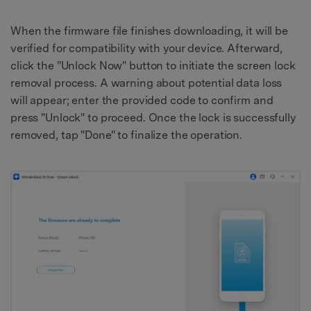
When the firmware file finishes downloading, it will be
verified for compatibility with your device. Afterward,
click the "Unlock Now" button to initiate the screen lock
removal process. A warning about potential data loss
will appear; enter the provided code to confirm and
press "Unlock" to proceed. Once the lock is successfully
removed, tap "Done" to finalize the operation.