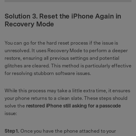
Solution 3. Reset the iPhone Again in
Recovery Mode
You can go for the hard reset process if the issue is
unresolved. It uses Recovery Mode to perform a deeper
restore, ensuring all previous settings and potential
glitches are cleared. This method is particularly effective
for resolving stubborn software issues.
While this process may take a little extra time, it ensures
your phone returns to a clean slate. These steps should
solve the
restored iPhone still asking for a passcode
issue:
Step 1.
Once you have the phone attached to your