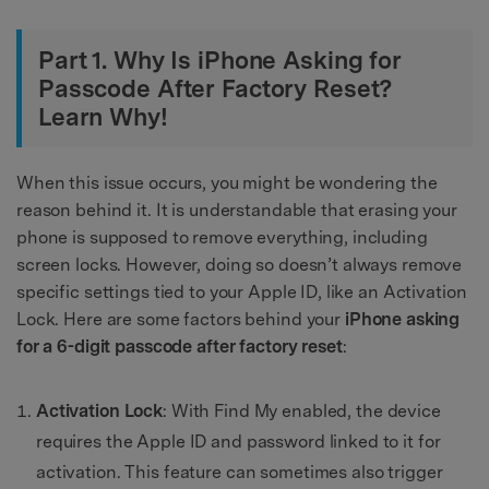
Part 1. Why Is iPhone Asking for
Passcode After Factory Reset?
Learn Why!
When this issue occurs, you might be wondering the
reason behind it. It is understandable that erasing your
phone is supposed to remove everything, including
screen locks. However, doing so doesn’t always remove
specific settings tied to your Apple ID, like an Activation
Lock. Here are some factors behind your
iPhone asking
for a 6-digit passcode after factory reset
:
Activation Lock
: With Find My enabled, the device
requires the Apple ID and password linked to it for
activation. This feature can sometimes also trigger