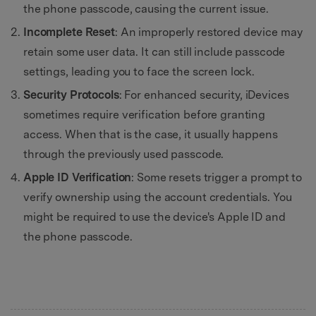
the phone passcode, causing the current issue.
Incomplete Reset
: An improperly restored device may
retain some user data. It can still include passcode
settings, leading you to face the screen lock.
Security Protocols
: For enhanced security, iDevices
sometimes require verification before granting
access. When that is the case, it usually happens
through the previously used passcode.
Apple ID Verification
: Some resets trigger a prompt to
verify ownership using the account credentials. You
might be required to use the device's Apple ID and
the phone passcode.