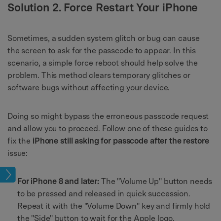
Solution 2. Force Restart Your iPhone
Sometimes, a sudden system glitch or bug can cause
the screen to ask for the passcode to appear. In this
scenario, a simple force reboot should help solve the
problem. This method clears temporary glitches or
software bugs without affecting your device.
Doing so might bypass the erroneous passcode request
and allow you to proceed. Follow one of these guides to
fix the
iPhone still asking for passcode after the restore
issue:
ock
For iPhone 8 and later:
The "Volume Up" button needs
to be pressed and released in quick succession.
Repeat it with the "Volume Down" key and firmly hold
the "Side" button to wait for the Apple logo.