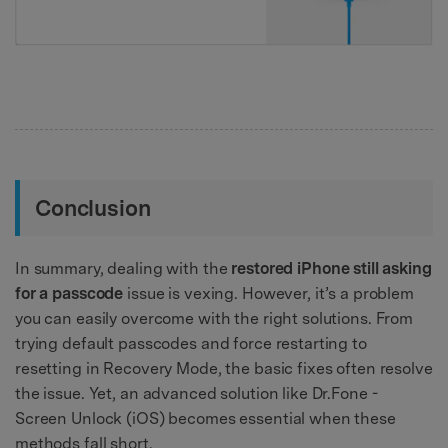
Conclusion
In summary, dealing with the
restored iPhone still asking
for a passcode
issue is vexing. However, it’s a problem
you can easily overcome with the right solutions. From
trying default passcodes and force restarting to
resetting in Recovery Mode, the basic fixes often resolve
the issue. Yet, an advanced solution like Dr.Fone -
Screen Unlock (iOS) becomes essential when these
methods fall short.