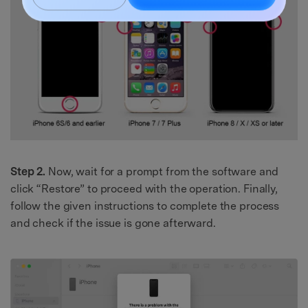
Got It
Try It Now
Step 2.
Now, wait for a prompt from the software and
click “Restore” to proceed with the operation. Finally,
follow the given instructions to complete the process
and check if the issue is gone afterward.