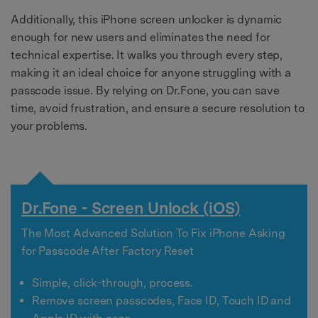
Additionally, this iPhone screen unlocker is dynamic
enough for new users and eliminates the need for
technical expertise. It walks you through every step,
making it an ideal choice for anyone struggling with a
passcode issue. By relying on Dr.Fone, you can save
time, avoid frustration, and ensure a secure resolution to
your problems.
Dr.Fone - Screen Unlock (iOS)
The Most Advanced Solution To Fix iPhone Asking
for Passcode After Factory Reset
Simple, click-through, process.
Remove screen passcodes, Face ID, Touch ID and