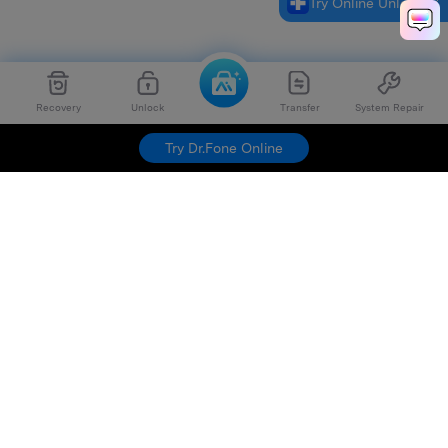
Try Online Unlock
Recovery
Unlock
Transfer
System Repair
Try Dr.Fone Online
Hero Products
Wondershare