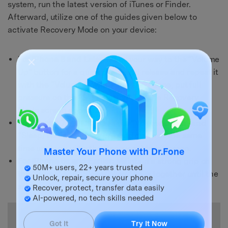
system, run the latest version of iTunes or Finder.
Afterward, utilize one of the guides given below to
activate Recovery Mode on your device:
For iPhone 8 and Later:
Make your way to the “Volume
Up” button for a quick press and release and repeat it
with the “Volume Down” key. When done, put full
pressure on the “Side” button until the Recovery
Mode screen appears.
For iPhone 7/7 Plus:
Have the “Volume Down” and
“Sleep/Wake” buttons pressed down at the same
time until you view the Recovery Mode screen.
Master Your Phone with Dr.Fone
For iPhone 6s and Earlier:
Maintain a strong grip on
the “Home” and “Sleep/Wake” keys together until the
50M+ users, 22+ years trusted
Unlock, repair, secure your phone
screen shows Recovery Mode.
Recover, protect, transfer data easily
AI-powered, no tech skills needed