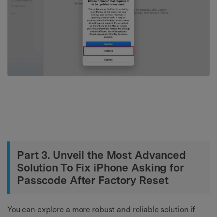
Part 3. Unveil the Most Advanced
Solution To Fix iPhone Asking for
Passcode After Factory Reset
You can explore a more robust and reliable solution if