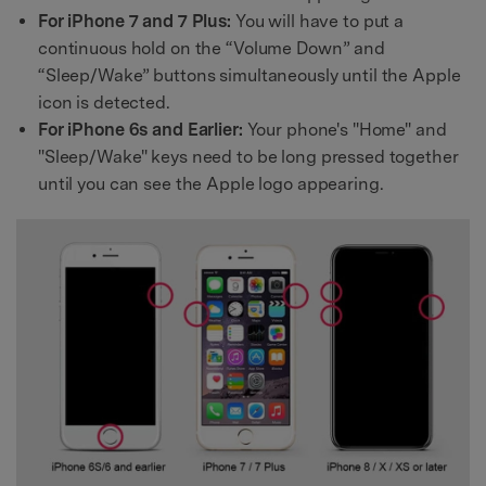
For iPhone 7 and 7 Plus:
You will have to put a
continuous hold on the “Volume Down” and
“Sleep/Wake” buttons simultaneously until the Apple
icon is detected.
For iPhone 6s and Earlier:
Your phone's "Home" and
"Sleep/Wake" keys need to be long pressed together
until you can see the Apple logo appearing.