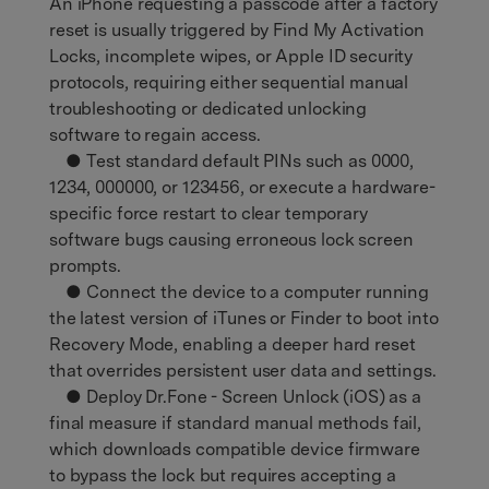
An iPhone requesting a passcode after a factory
reset is usually triggered by Find My Activation
Locks, incomplete wipes, or Apple ID security
protocols, requiring either sequential manual
troubleshooting or dedicated unlocking
software to regain access.
● Test standard default PINs such as 0000,
1234, 000000, or 123456, or execute a hardware-
specific force restart to clear temporary
software bugs causing erroneous lock screen
prompts.
● Connect the device to a computer running
the latest version of iTunes or Finder to boot into
Recovery Mode, enabling a deeper hard reset
that overrides persistent user data and settings.
● Deploy Dr.Fone - Screen Unlock (iOS) as a
final measure if standard manual methods fail,
which downloads compatible device firmware
to bypass the lock but requires accepting a