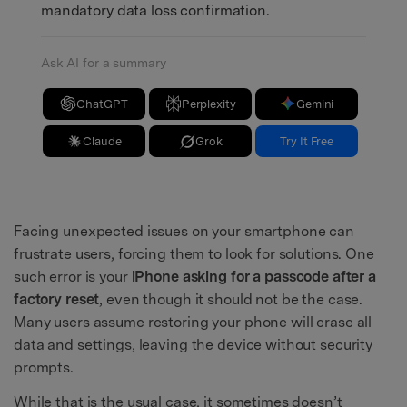
mandatory data loss confirmation.
Ask AI for a summary
ChatGPT
Perplexity
Gemini
Claude
Grok
Try It Free
Facing unexpected issues on your smartphone can
frustrate users, forcing them to look for solutions. One
such error is your
iPhone asking for a passcode after a
factory reset
, even though it should not be the case.
Many users assume restoring your phone will erase all
data and settings, leaving the device without security
prompts.
While that is the usual case, it sometimes doesn’t