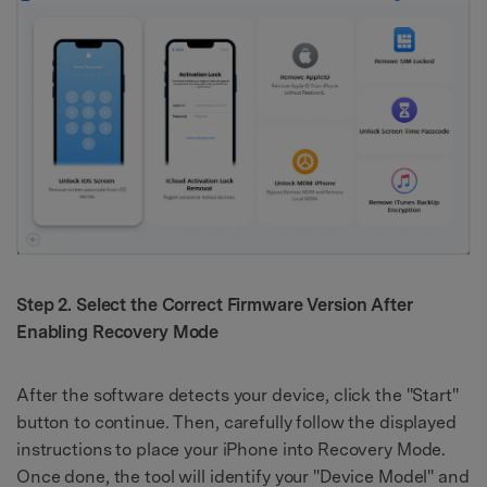
Step 2. Select the Correct Firmware Version After
Enabling Recovery Mode
After the software detects your device, click the "Start"
button to continue. Then, carefully follow the displayed
instructions to place your iPhone into Recovery Mode.
Once done, the tool will identify your "Device Model" and