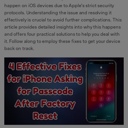
happen on iOS devices due to Apple’s strict security
protocols. Understanding the issue and resolving it
effectively is crucial to avoid further complications. This
article provides detailed insights into why this happens
and offers four practical solutions to help you deal with
it. Follow along to employ these fixes to get your device
back on track.