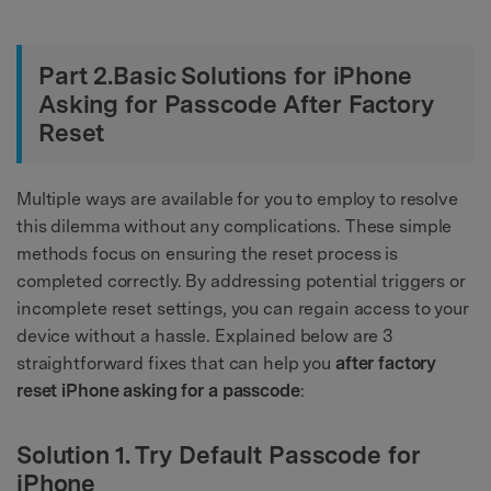
Part 2.Basic Solutions for iPhone
Asking for Passcode After Factory
Reset
Multiple ways are available for you to employ to resolve
this dilemma without any complications. These simple
methods focus on ensuring the reset process is
completed correctly. By addressing potential triggers or
incomplete reset settings, you can regain access to your
device without a hassle. Explained below are 3
straightforward fixes that can help you
after factory
reset iPhone asking for a passcode
:
Solution 1. Try Default Passcode for
iPhone