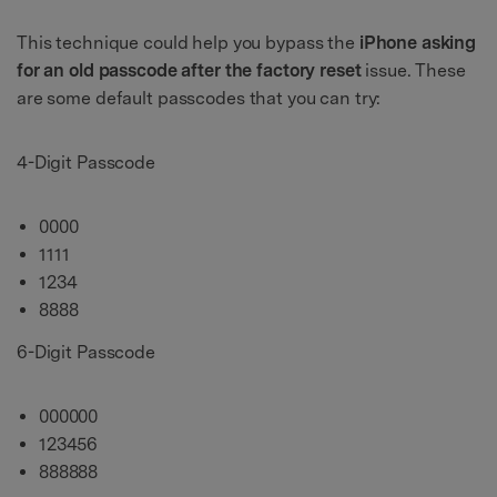
This technique could help you bypass the
iPhone asking
for an old passcode after the factory reset
issue. These
are some default passcodes that you can try:
4-Digit Passcode
0000
1111
1234
8888
6-Digit Passcode
000000
123456
888888