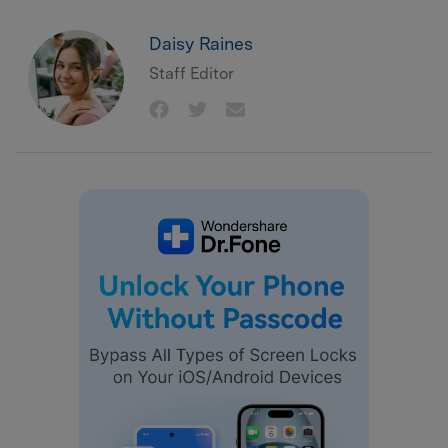
Daisy Raines
Staff Editor