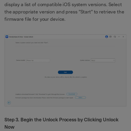
display a list of compatible iOS system versions. Select
the appropriate version and press "Start" to retrieve the
firmware file for your device.
Step 3. Begin the Unlock Process by Clicking Unlock
Now