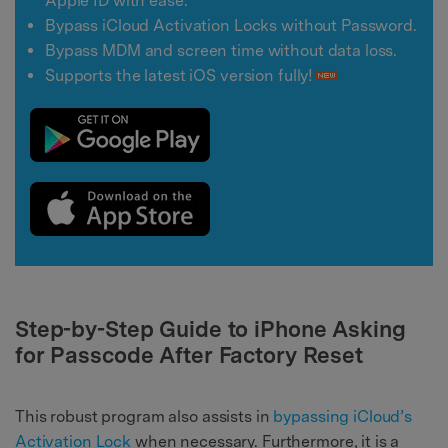
Apple ID with ease.
Bypass iCloud Activation Locks without Password.
Bypass MDM and screen time without data loss.
Supports the latest iOS version fully!
Step-by-Step Guide to iPhone Asking
for Passcode After Factory Reset
This robust program also assists in
bypassing iCloud’s
Activation Lock
when necessary. Furthermore, it is a