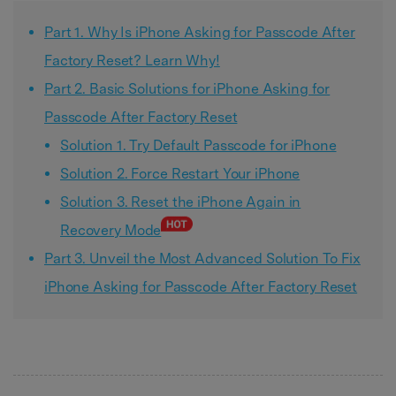
Part 1. Why Is iPhone Asking for Passcode After
Factory Reset? Learn Why!
Part 2. Basic Solutions for iPhone Asking for
Passcode After Factory Reset
Solution 1. Try Default Passcode for iPhone
Solution 2. Force Restart Your iPhone
Solution 3. Reset the iPhone Again in
Recovery Mode
Part 3. Unveil the Most Advanced Solution To Fix
iPhone Asking for Passcode After Factory Reset