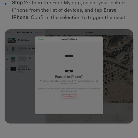
Step 2:
Open the Find My app, select your locked
iPhone from the list of devices, and tap
Erase
iPhone
. Confirm the selection to trigger the reset.