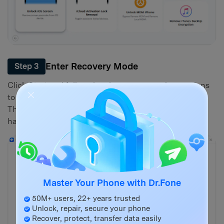
Enter Recovery Mode
Step 3
Click
Start
and follow the clear on-screen instructions
to put your iPhone into Recovery Mode or DFU mode.
This allows the software to interact with the device
hardware directly.
Master Your Phone with Dr.Fone
50M+ users, 22+ years trusted
Unlock, repair, secure your phone
Recover, protect, transfer data easily