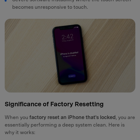
becomes unresponsive to touch.
Significance of Factory Resetting
When you
factory reset an iPhone that's locked
, you are
essentially performing a deep system clean. Here is
why it works: