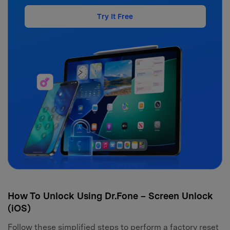
Try It Free
How To Unlock Using Dr.Fone – Screen Unlock
(iOS)
Follow these simplified steps to perform a factory reset