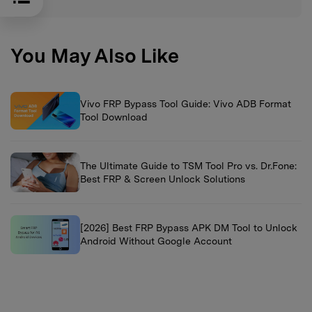
You May Also Like
Vivo FRP Bypass Tool Guide: Vivo ADB Format
Tool Download
The Ultimate Guide to TSM Tool Pro vs. Dr.Fone:
Best FRP & Screen Unlock Solutions
[2026] Best FRP Bypass APK DM Tool to Unlock
Android Without Google Account