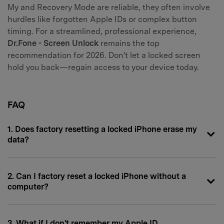
My and Recovery Mode are reliable, they often involve
hurdles like forgotten Apple IDs or complex button
timing. For a streamlined, professional experience,
Dr.Fone - Screen Unlock
remains the top
recommendation for 2026. Don't let a locked screen
hold you back—regain access to your device today.
FAQ
1. Does factory resetting a locked iPhone erase my
data?
2. Can I factory reset a locked iPhone without a
computer?
3. What if I don't remember my Apple ID