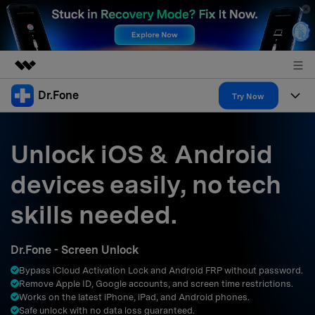
Dr.Fone
Featured Products
Try Now
AIGC Digital Creativity
Products
Business
Utility
Unlock iOS & Android
Overview
All-in-One Toolkit
Solutions
About Us
devices easily, no tech
Solutions
More Tools & Apps
Explore More Dr.Fone Solutions
Learn & Support
Newsroom
skills needed.
Resources & Learning
View Full Toolkit >
Android 16 FRP Bypass
Shop
Dr.Fone - Screen Unlock
Get Help & Support
Bypass iCloud Activation Lock and Android FRP without password.
Support
DOWNLOAD
Sign In
Remove Apple ID, Google accounts, and screen time restrictions.
Works on the latest iPhone, iPad, and Android phones.
Safe unlock with no data loss guaranteed.