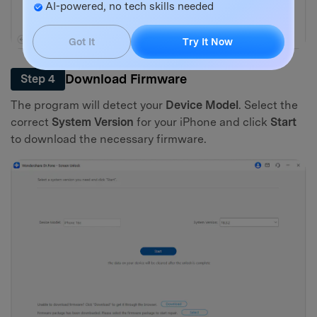
AI-powered, no tech skills needed
Got It
Try It Now
Download Firmware
Step 4
The program will detect your
Device Model
. Select the
correct
System Version
for your iPhone and click
Start
to download the necessary firmware.