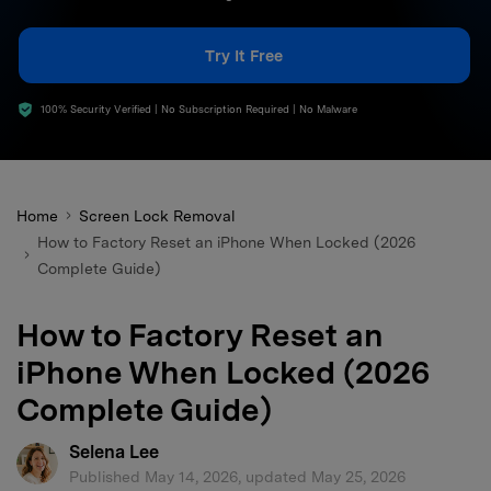
search
Try It Free
100% Security Verified | No Subscription Required | No Malware
Home
Screen Lock Removal
How to Factory Reset an iPhone When Locked (2026
Complete Guide)
How to Factory Reset an
iPhone When Locked (2026
Complete Guide)
Selena Lee
Published May 14, 2026, updated May 25, 2026