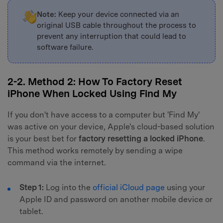
Note:
Keep your device connected via an
original USB cable throughout the process to
prevent any interruption that could lead to
software failure.
2-2. Method 2: How To Factory Reset
iPhone When Locked Using Find My
If you don't have access to a computer but 'Find My'
was active on your device, Apple's cloud-based solution
is your best bet for
factory resetting a locked iPhone
.
This method works remotely by sending a wipe
command via the internet.
Step 1:
Log into the
official iCloud page
using your
Apple ID and password on another mobile device or
tablet.