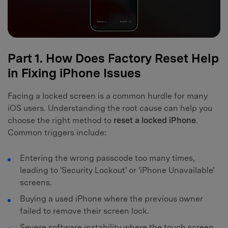
Part 1. How Does Factory Reset Help
in Fixing iPhone Issues
Facing a locked screen is a common hurdle for many
iOS users. Understanding the root cause can help you
choose the right method to
reset a locked iPhone
.
Common triggers include:
Entering the wrong passcode too many times,
leading to 'Security Lockout' or 'iPhone Unavailable'
screens.
Buying a used iPhone where the previous owner
failed to remove their screen lock.
Severe software instability where the touch screen