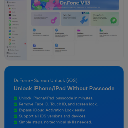
Dr.Fone - Screen Unlock (iOS)
Unlock iPhone/iPad Without Passcode
Unlock iPhone/iPad passcode in minutes.
Remove Face ID, Touch ID, and screen lock.
Bypass iCloud Activation Lock easily.
Support all iOS versions and devices.
Simple steps, no technical skills needed.