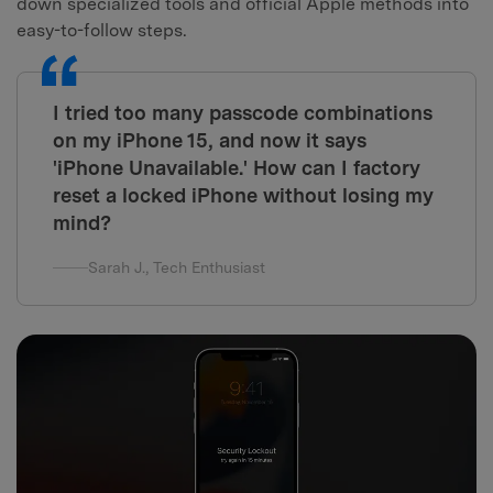
down specialized tools and official Apple methods into
easy-to-follow steps.
I tried too many passcode combinations
on my iPhone 15, and now it says
'iPhone Unavailable.' How can I factory
reset a locked iPhone without losing my
mind?
Sarah J., Tech Enthusiast