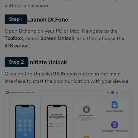
without a passcode:
Launch Dr.Fone
Step 1
Open Dr.Fone on your PC or Mac. Navigate to the
Toolbox
, select
Screen Unlock
, and then choose the
iOS
option.
Initiate Unlock
Step 2
Click on the
Unlock iOS Screen
button in the main
interface to start the communication with your device.