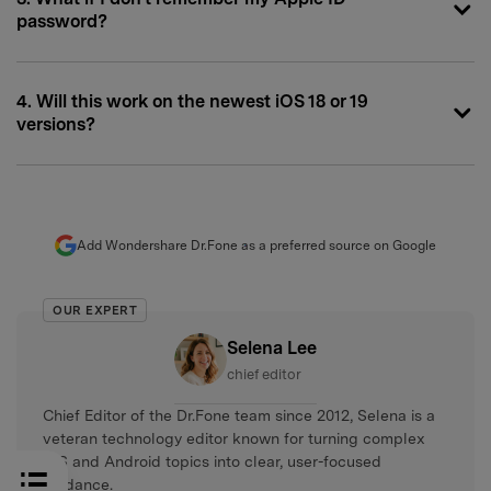
password?
4. Will this work on the newest iOS 18 or 19
versions?
Add Wondershare Dr.Fone as a preferred source on Google
OUR EXPERT
Selena Lee
chief editor
Chief Editor of the Dr.Fone team since 2012, Selena is a
veteran technology editor known for turning complex
iOS and Android topics into clear, user-focused
guidance.