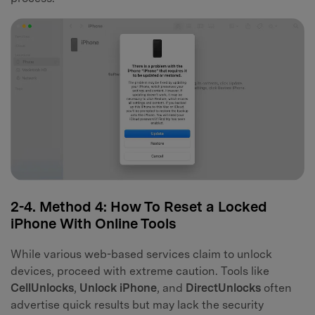
2-4. Method 4: How To Reset a Locked
iPhone With Online Tools
While various web-based services claim to unlock
devices, proceed with extreme caution. Tools like
CellUnlocks
,
Unlock iPhone
, and
DirectUnlocks
often
advertise quick results but may lack the security