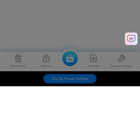
Recovery
Unlock
Transfer
System Repair
Try Dr.Fone Online
Hero Products