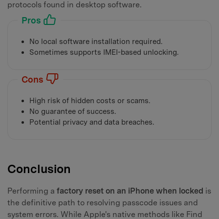
protocols found in desktop software.
Pros
No local software installation required.
Sometimes supports IMEI-based unlocking.
Cons
High risk of hidden costs or scams.
No guarantee of success.
Potential privacy and data breaches.
Conclusion
Performing a
factory reset on an iPhone when locked
is
the definitive path to resolving passcode issues and
system errors. While Apple's native methods like Find