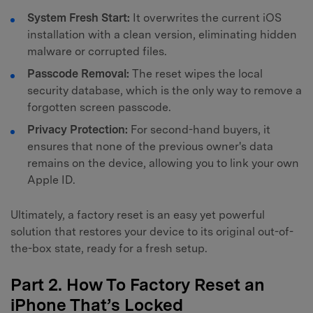
System Fresh Start:
It overwrites the current iOS
installation with a clean version, eliminating hidden
malware or corrupted files.
Passcode Removal:
The reset wipes the local
security database, which is the only way to remove a
forgotten screen passcode.
Privacy Protection:
For second-hand buyers, it
ensures that none of the previous owner's data
remains on the device, allowing you to link your own
Apple ID.
Ultimately, a factory reset is an easy yet powerful
solution that restores your device to its original out-of-
the-box state, ready for a fresh setup.
Part 2. How To Factory Reset an
iPhone That’s Locked