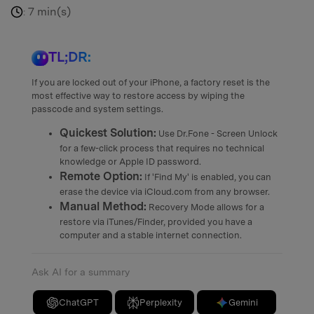
7 min(s)
:
TL;DR:
If you are locked out of your iPhone, a factory reset is the
most effective way to restore access by wiping the
passcode and system settings.
Quickest Solution:
Use Dr.Fone - Screen Unlock
for a few-click process that requires no technical
knowledge or Apple ID password.
Remote Option:
If 'Find My' is enabled, you can
erase the device via iCloud.com from any browser.
Manual Method:
Recovery Mode allows for a
restore via iTunes/Finder, provided you have a
computer and a stable internet connection.
Ask AI for a summary
ChatGPT
Perplexity
Gemini