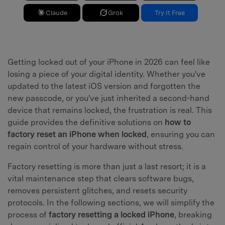
Claude
Grok
Try It Free
Getting locked out of your iPhone in 2026 can feel like
losing a piece of your digital identity. Whether you've
updated to the latest iOS version and forgotten the
new passcode, or you've just inherited a second-hand
device that remains locked, the frustration is real. This
guide provides the definitive solutions on
how to
factory reset an iPhone when locked
, ensuring you can
regain control of your hardware without stress.
Factory resetting is more than just a last resort; it is a
vital maintenance step that clears software bugs,
removes persistent glitches, and resets security
protocols. In the following sections, we will simplify the
process of
factory resetting a locked iPhone
, breaking