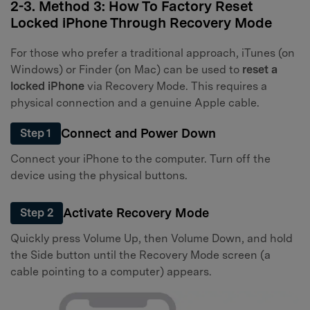
2-3. Method 3: How To Factory Reset
Locked iPhone Through Recovery Mode
For those who prefer a traditional approach, iTunes (on
Windows) or Finder (on Mac) can be used to
reset a
locked iPhone
via Recovery Mode. This requires a
physical connection and a genuine Apple cable.
Connect and Power Down
Step 1
Connect your iPhone to the computer. Turn off the
device using the physical buttons.
Activate Recovery Mode
Step 2
Quickly press Volume Up, then Volume Down, and hold
the Side button until the Recovery Mode screen (a
cable pointing to a computer) appears.