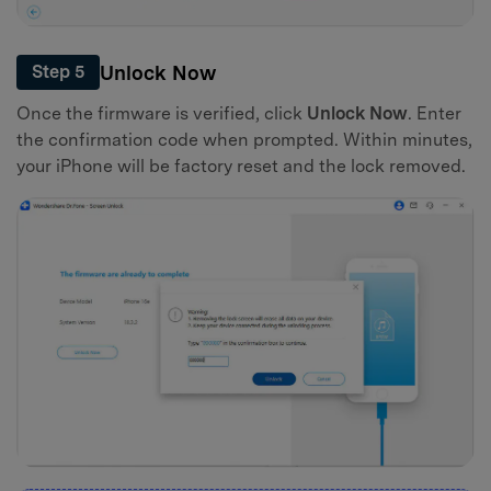
Unlock Now
Step 5
Once the firmware is verified, click
Unlock Now
. Enter
the confirmation code when prompted. Within minutes,
your iPhone will be factory reset and the lock removed.