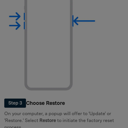
Choose Restore
Step 3
On your computer, a popup will offer to 'Update' or
'Restore.' Select
Restore
to initiate the factory reset
process.