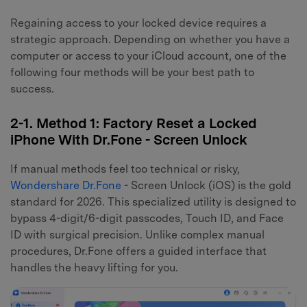
Regaining access to your locked device requires a
strategic approach. Depending on whether you have a
computer or access to your iCloud account, one of the
following four methods will be your best path to
success.
2-1. Method 1: Factory Reset a Locked
iPhone With Dr.Fone - Screen Unlock
If manual methods feel too technical or risky,
Wondershare Dr.Fone
- Screen Unlock (iOS) is the gold
standard for 2026. This specialized utility is designed to
bypass 4-digit/6-digit passcodes, Touch ID, and Face
ID with surgical precision. Unlike complex manual
procedures, Dr.Fone offers a guided interface that
handles the heavy lifting for you.