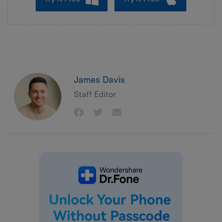
James Davis
Staff Editor