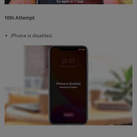
10th Attempt
iPhone is disabled.