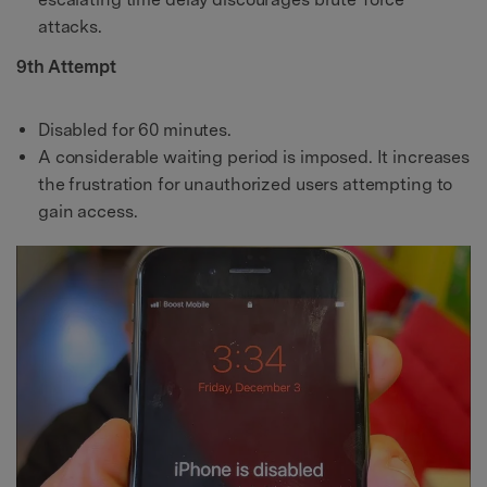
attacks.
9th Attempt
Disabled for 60 minutes.
A considerable waiting period is imposed. It increases
the frustration for unauthorized users attempting to
gain access.