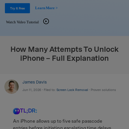
Support
DOWNLOAD
Sign In
Learn More >
Try It Free
Watch Video Tutorial
search
How Many Attempts To Unlock
iPhone – Full Explanation
James Davis
Jun 11, 2026 • Filed to:
Screen Lock Removal
• Proven solutions
TL;DR:
An iPhone allows up to five safe passcode
entries before initiating escalating time delays,