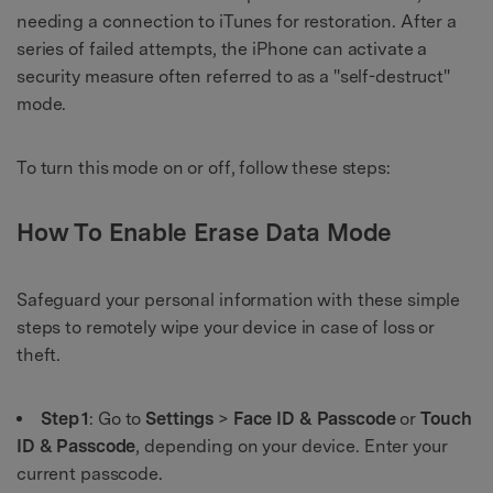
needing a connection to iTunes for restoration. After a
series of failed attempts, the iPhone can activate a
security measure often referred to as a "self-destruct"
mode.
To turn this mode on or off, follow these steps:
How To Enable Erase Data Mode
Safeguard your personal information with these simple
steps to remotely wipe your device in case of loss or
theft.
Step 1
: Go to
Settings
>
Face ID & Passcode
or
Touch
ID & Passcode
, depending on your device. Enter your
current passcode.