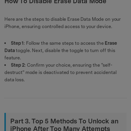
How To Disable Erase Data Mode
Here are the steps to disable Erase Data Mode on your
iPhone, ensuring controlled access to your device.
Step 1
: Follow the same steps to access the
Erase
Data
toggle. Next, disable the toggle to turn off this
feature.
Step 2
: Confirm your choice, ensuring the "self-
destruct" mode is deactivated to prevent accidental
data loss.
Part 3. Top 5 Methods To Unlock an
iPhone After Too Many Attempts