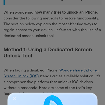
When wondering
how many tries to unlock an iPhone
,
consider the following methods to restore functionality.
The section below explores the most effective ways to
regain access to your device. Let's start with the use of a
dedicated screen unlock tool.
Method 1: Using a Dedicated Screen
Unlock Tool
When facing a disabled iPhone,
Wondershare Dr.Fone -
Screen Unlock (iOS)
stands out as a reliable solution. It's
a comprehensive platform that unlocks iOS devices
without a passcode. Here are some of the tool's key
features to help you get started: