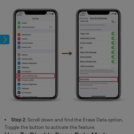
ock
Step 2
: Scroll down and find the Erase Data option.
Toggle the button to activate the feature.