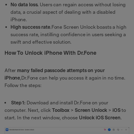
No data loss.
Users can regain access without losing
data, a crucial aspect of dealing with a disabled
iPhone.
High success rate
.Fone Screen Unlock boasts a high
success rate, instilling confidence in users seeking a
swift and effective solution.
How To Unlock iPhone With Dr.Fone
After
many failed passcode attempts on your
iPhone
,Dr.Fone can help you access it again in no time.
Follow the steps:
Step 1:
Download and install Dr.Fone on your
computer. Next, click
Toolbox
>
Screen
Unlock
>
iOS
to
start. In the next window, choose
Unlock
iOS
Screen
.