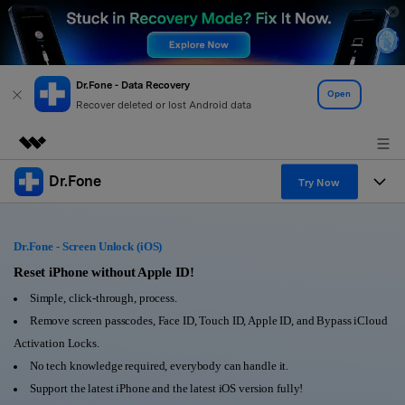
Dr.Fone - Data Recovery
Open
Recover deleted or lost Android data
Dr.Fone
Featured Products
Try Now
AIGC Digital Creativity
Products
Business
Utility
Dr.Fone - Screen Unlock (iOS)
Overview
All-in-One Toolkit
Solutions
Reset iPhone without Apple ID!
About Us
Solutions
Simple, click-through, process.
More Tools & Apps
Explore More Dr.Fone Solutions
Learn & Support
Newsroom
Remove screen passcodes, Face ID, Touch ID, Apple ID, and Bypass iCloud
Activation Locks.
View Full Toolkit >
Resources & Learning
Android 16 FRP Bypass
Shop
No tech knowledge required, everybody can handle it.
Support the latest iPhone and the latest iOS version fully!
Get Help & Support