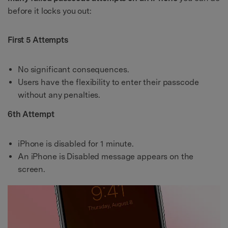
before it locks you out:
First 5 Attempts
No significant consequences.
Users have the flexibility to enter their passcode
without any penalties.
6th Attempt
iPhone is disabled for 1 minute.
An iPhone is Disabled message appears on the
screen.