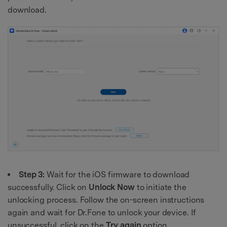
download.
Step 3:
Wait for the iOS firmware to download
successfully. Click on
Unlock
Now
to initiate the
unlocking process. Follow the on-screen instructions
again and wait for Dr.Fone to unlock your device. If
unsuccessful, click on the
Try
again
option.