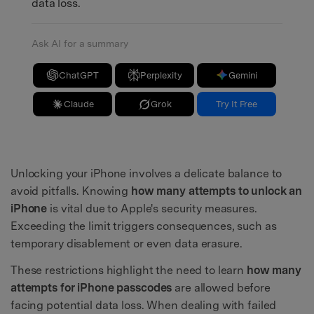
data loss.
Ask AI for a summary
ChatGPT
Perplexity
Gemini
Claude
Grok
Try It Free
Unlocking your iPhone involves a delicate balance to
avoid pitfalls. Knowing
how many attempts to unlock an
iPhone
is vital due to Apple's security measures.
Exceeding the limit triggers consequences, such as
temporary disablement or even data erasure.
These restrictions highlight the need to learn
how many
attempts for iPhone passcodes
are allowed before
facing potential data loss. When dealing with failed