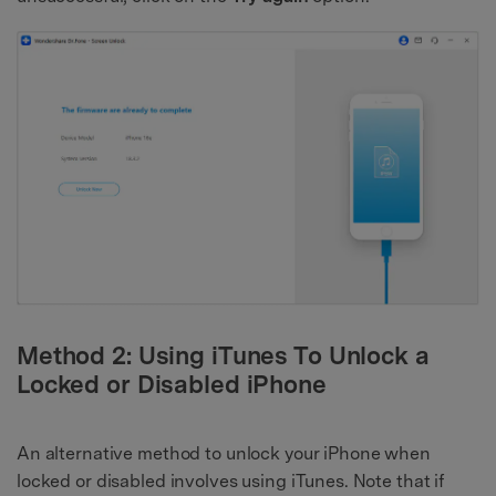
Method 2: Using iTunes To Unlock a
Locked or Disabled iPhone
An alternative method to unlock your iPhone when
locked or disabled involves using iTunes. Note that if