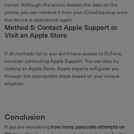
corner. Although the action deletes the data on the
phone, you can retrieve it from your iCloud backup once
the device is operational again.
Method 5: Contact Apple Support or
Visit an Apple Store
If all methods fail or you don't have access to Dr.Fone,
consider contacting Apple Support. You can also try
visiting an Apple Store. Apple experts will guide you
through the appropriate steps based on your unique
situation.
Conclusion
If you are wondering
how many passcode attempts on