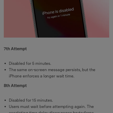
7th Attempt
Disabled for 5 minutes.
The same on-screen message persists, but the
iPhone enforces a longer wait time.
8th Attempt
Disabled for 15 minutes.
Users must wait before attempting again. The
escalating time delay discourages brute-force