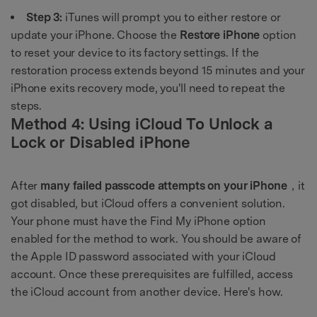
Step 3:
iTunes will prompt you to either restore or
update your iPhone. Choose the
Restore iPhone
option
to reset your device to its factory settings. If the
restoration process extends beyond 15 minutes and your
iPhone exits recovery mode, you'll need to repeat the
steps.
Method 4: Using iCloud To Unlock a
Lock or Disabled iPhone
After
many failed passcode attempts on your iPhone
，it
got disabled, but iCloud offers a convenient solution.
Your phone must have the Find My iPhone option
enabled for the method to work. You should be aware of
the Apple ID password associated with your iCloud
account. Once these prerequisites are fulfilled, access
the iCloud account from another device. Here's how.