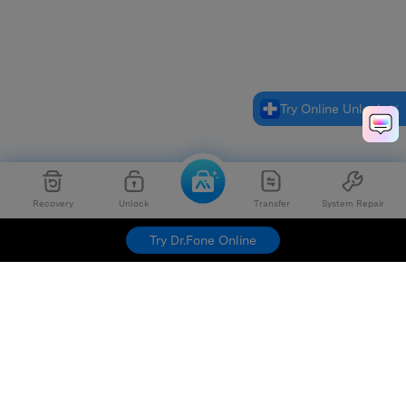
Try Online Unlock
Recovery
Unlock
Transfer
System Repair
Try Dr.Fone Online