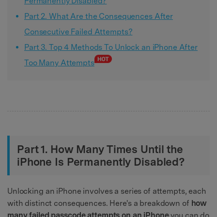
Permanently Disabled?
Part 2. What Are the Consequences After
Consecutive Failed Attempts?
Part 3. Top 4 Methods To Unlock an iPhone After
Too Many Attempts
Part 1. How Many Times Until the
iPhone Is Permanently Disabled?
Unlocking an iPhone involves a series of attempts, each
with distinct consequences. Here's a breakdown of
how
many failed passcode attempts on an iPhone
you can do