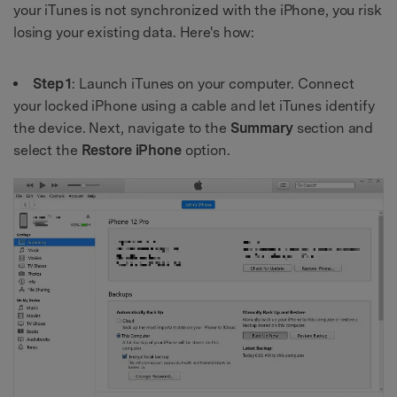
your iTunes is not synchronized with the iPhone, you risk
losing your existing data. Here's how:
Step 1
: Launch iTunes on your computer. Connect
your locked iPhone using a cable and let iTunes identify
the device. Next, navigate to the
Summary
section and
select the
Restore iPhone
option.