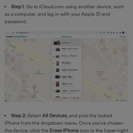
Step 1
: Go to iCloud.com using another device, such
as a computer, and log in with your Apple ID and
password.
Step 2:
Select
All Devices
, and pick the locked
iPhone from the dropdown menu. Once you've chosen
the device, click the
Erase iPhone
icon in the lower-right