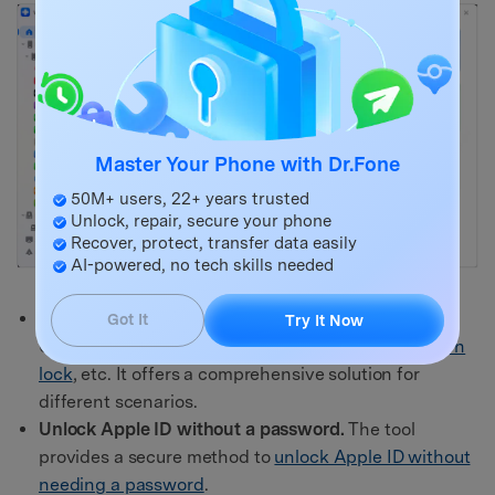
Master Your Phone with Dr.Fone
50M+ users, 22+ years trusted
Unlock, repair, secure your phone
Recover, protect, transfer data easily
AI-powered, no tech skills needed
Removes all types of lock screens.
Fone Screen
Got It
Try It Now
Unlock tackles various lock screen types, like
pattern
lock
, etc. It offers a comprehensive solution for
different scenarios.
Unlock Apple ID without a password.
The tool
provides a secure method to
unlock Apple ID without
needing a password
.