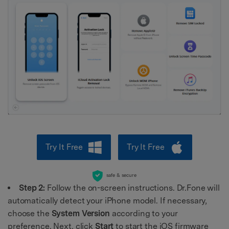
Try It Free
Try It Free
safe & secure
Step 2:
Follow the on-screen instructions. Dr.Fone will
automatically detect your iPhone model. If necessary,
choose the
System Version
according to your
preference. Next, click
Start
to start the iOS firmware