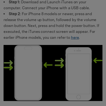
Step 1:
Download and Launch iTunes on your
computer. Connect your iPhone with a USB cable.
Step 2
: For iPhone 8 models or newer, press and
release the volume up button, followed by the volume
down button. Next, press and hold the power button. If
executed, the iTunes connect screen will appear. For
earlier iPhone models, you can refer to
here
.