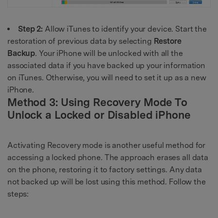
Step 2:
Allow iTunes to identify your device. Start the
restoration of previous data by selecting
Restore
Backup
. Your iPhone will be unlocked with all the
associated data if you have backed up your information
on iTunes. Otherwise, you will need to set it up as a new
iPhone.
Method 3: Using Recovery Mode To
Unlock a Locked or Disabled iPhone
Activating Recovery mode is another useful method for
accessing a locked phone. The approach erases all data
on the phone, restoring it to factory settings. Any data
not backed up will be lost using this method. Follow the
steps: