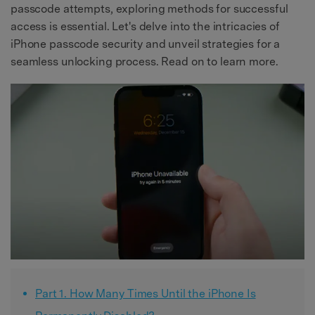
passcode attempts, exploring methods for successful
access is essential. Let's delve into the intricacies of
iPhone passcode security and unveil strategies for a
seamless unlocking process. Read on to learn more.
Part 1. How Many Times Until the iPhone Is