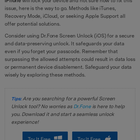
iPhone
will lock your device and not sure how to fix this
issue, here is the way to go. Methods like iTunes,
Recovery Mode, iCloud, or seeking Apple Support all
offer potential solutions.
Consider using Dr.Fone Screen Unlock (iOS) for a secure
and data-preserving unlock. It safeguards your data
even if you forget your passcode. Remember that
surpassing the allowed attempts could result in data loss
or permanent device disablement. Safeguard your data
wisely by exploring these methods.
Are you searching for a powerful Screen
Tips:
Unlock tool? No worries as
Dr.Fone
is here to help
you. Download it and start a seamless unlock
experience!
Try It Free
Try It Free