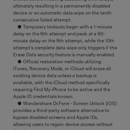
ultimately resulting in a permanently disabled
device or an automatic data wipe on the tenth
consecutive failed attempt.
● Temporary lockouts begin with a 1-minute
delay on the 6th attempt and peak at a 60-
minute delay on the 9th attempt, while the 10th
attempt's complete data wipe only triggers if the
Erase Data security feature is manually enabled.
● Official restoration methods utilizing
iTunes, Recovery Mode, or iCloud will erase all
existing device data unless a backup is
available, with the iCloud method specifically
requiring Find My iPhone to be active and the
Apple ID credentials known.
● Wondershare Dr.Fone - Screen Unlock (iOS)
provides a third-party software alternative to
bypass disabled screens and Apple IDs,
allowing users to regain device access without