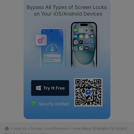
>
How-to
>
Screen Lock Removal
> How Many Attempts To Unlock