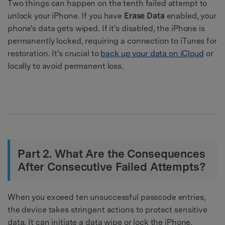
Two things can happen on the tenth failed attempt to
unlock your iPhone. If you have
Erase Data
enabled, your
phone's data gets wiped. If it's disabled, the iPhone is
permanently locked, requiring a connection to iTunes for
restoration. It's crucial to
back up your data on iCloud
or
locally to avoid permanent loss.
Part 2. What Are the Consequences
After Consecutive Failed Attempts?
When you exceed ten unsuccessful passcode entries,
the device takes stringent actions to protect sensitive
data. It can initiate a data wipe or lock the iPhone,