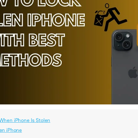
 When iPhone Is Stolen
len iPhone