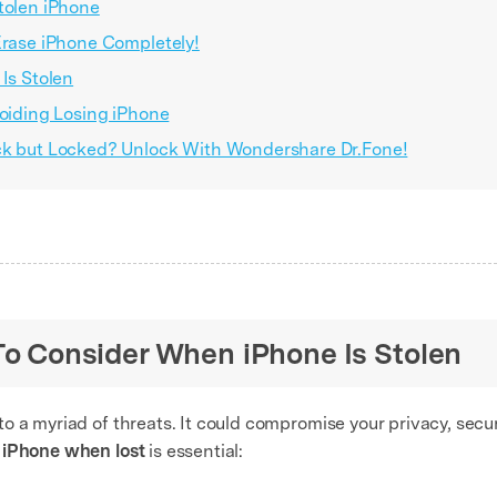
tolen iPhone
Erase iPhone Completely!
Is Stolen
voiding Losing iPhone
ack but Locked? Unlock With Wondershare Dr.Fone!
 To Consider When iPhone Is Stolen
 a myriad of threats. It could compromise your privacy, secur
 iPhone when lost
is essential: