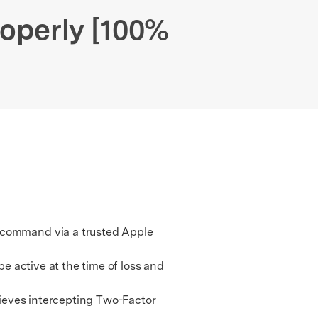
We're here to assist with technical or account questions.
operly [100%
e command via a trusted Apple
e active at the time of loss and
hieves intercepting Two-Factor