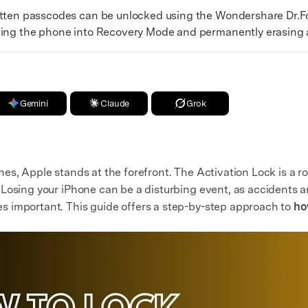
en passcodes can be unlocked using the Wondershare Dr.Fo
ting the phone into Recovery Mode and permanently erasing al
Gemini
Claude
Grok
es, Apple stands at the forefront. The Activation Lock is a ro
Losing your iPhone can be a disturbing event, as accidents ar
 important. This guide offers a step-by-step approach to
ho