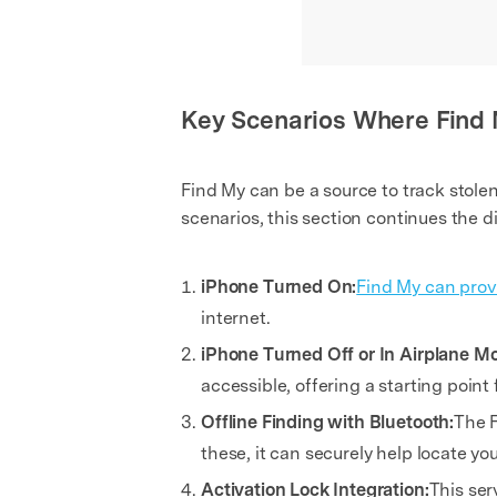
Key Scenarios Where Find
Find My can be a source to track stole
scenarios, this section continues the d
iPhone Turned On:
Find My can provi
internet.
iPhone Turned Off or In Airplane M
accessible, offering a starting point 
Offline Finding with Bluetooth:
The F
these, it can securely help locate you
Activation Lock Integration:
This ser