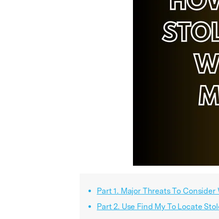
Part 1. Major Threats To Consider
Part 2. Use Find My To Locate Sto