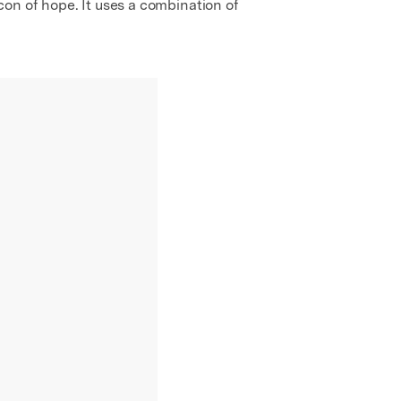
on of hope. It uses a combination of