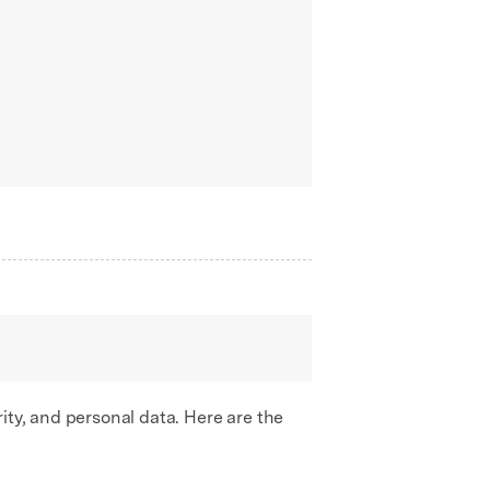
ity, and personal data. Here are the