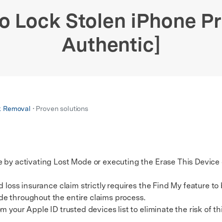
xplore free features and first-time setup tips.
 Repair
o Lock Stolen iPhone Pr
Authentic]
k Removal
• Proven solutions
e by activating Lost Mode or executing the Erase This Devic
oss insurance claim strictly requires the Find My feature to b
e throughout the entire claims process.
our Apple ID trusted devices list to eliminate the risk of t