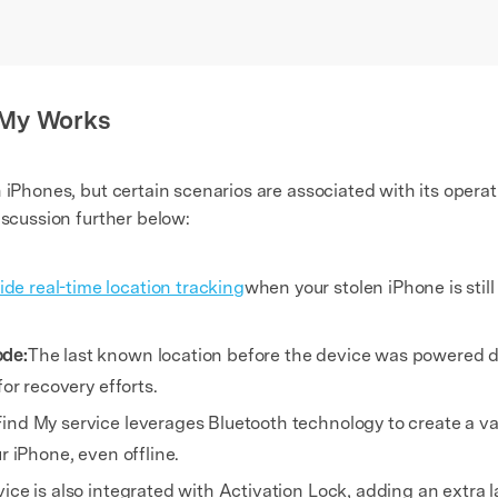
 My Works
n iPhones, but certain scenarios are associated with its oper
iscussion further below:
de real-time location tracking
when your stolen iPhone is sti
ode:
The last known location before the device was powered d
for recovery efforts.
ind My service leverages Bluetooth technology to create a v
r iPhone, even offline.
vice is also integrated with Activation Lock, adding an extra l