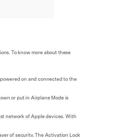
ations. To know more about these
ll powered on and connected to the
own or put in Airplane Mode is
ast network of Apple devices. With
ayer of security. The Activation Lock