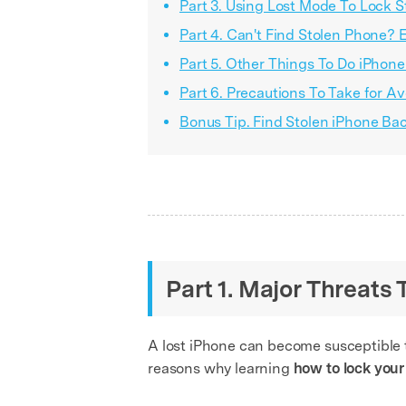
Part 3. Using Lost Mode To Lock S
Part 4. Can't Find Stolen Phone? 
Part 5. Other Things To Do iPhone 
Part 6. Precautions To Take for A
Bonus Tip. Find Stolen iPhone B
Part 1. Major Threats
A lost iPhone can become susceptible to
reasons why learning
how to lock your