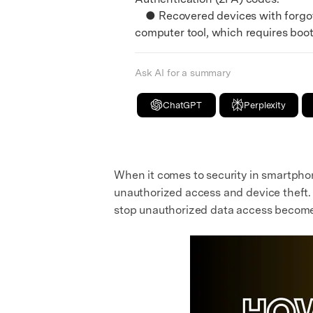
● Recovered devices with forgott
computer tool, which requires boo
Ask AI for a summary
ChatGPT
Perplexity
When it comes to security in smartphon
unauthorized access and device theft. 
stop unauthorized data access becomes