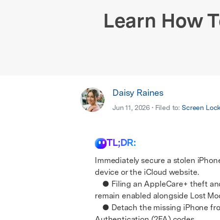
E
iOS System
Learn How T
Daisy Raines
Jun 11, 2026 • Filed to:
Screen Loc
TL;DR:
Immediately secure a stolen iPhon
device or the iCloud website.
● Filing an AppleCare+ theft and l
remain enabled alongside Lost Mod
● Detach the missing iPhone from y
Authentication (2FA) codes.