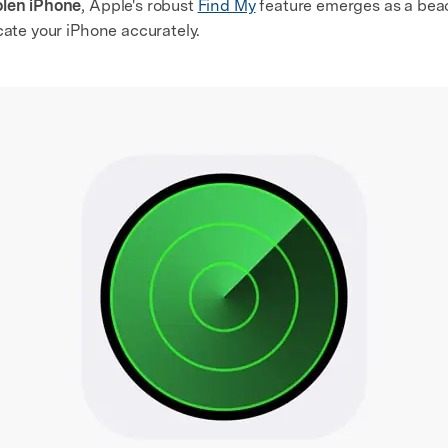
olen iPhone
, Apple's robust
Find My
feature emerges as a beac
cate your iPhone accurately.