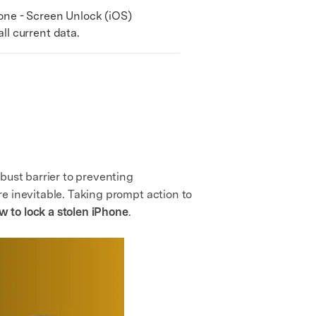
ne - Screen Unlock (iOS)
l current data.
bust barrier to preventing
e inevitable. Taking prompt action to
w to lock a stolen iPhone
.