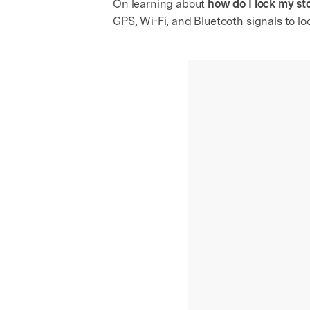
On learning about
how do I lock my st
GPS, Wi-Fi, and Bluetooth signals to lo