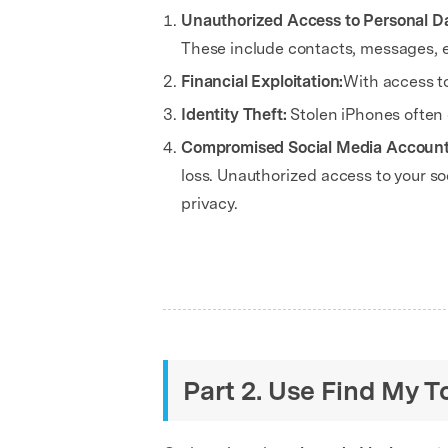
Unauthorized Access to Personal D
These include contacts, messages, e
Financial Exploitation:
With access t
Identity Theft:
Stolen iPhones often 
Compromised Social Media Accoun
loss. Unauthorized access to your 
privacy.
Part 2. Use Find My T