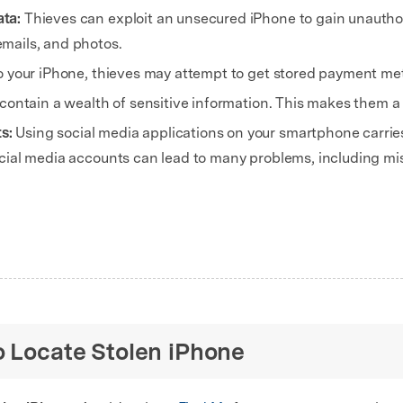
ata:
Thieves can exploit an unsecured iPhone to gain unautho
mails, and photos.
o your iPhone, thieves may attempt to get stored payment me
contain a wealth of sensitive information. This makes them a p
ts:
Using social media applications on your smartphone carries 
social media accounts can lead to many problems, including 
o Locate Stolen iPhone