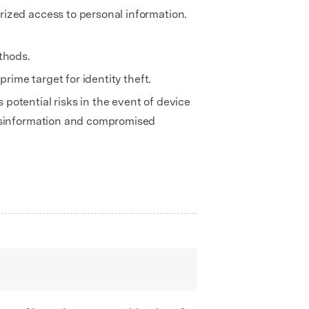
rized access to personal information.
thods.
rime target for identity theft.
potential risks in the event of device
misinformation and compromised