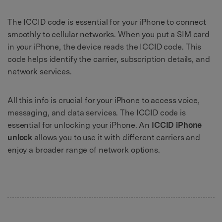
The ICCID code is essential for your iPhone to connect
smoothly to cellular networks. When you put a SIM card
in your iPhone, the device reads the ICCID code. This
code helps identify the carrier, subscription details, and
network services.
All this info is crucial for your iPhone to access voice,
messaging, and data services. The ICCID code is
essential for unlocking your iPhone. An
ICCID iPhone
unlock
allows you to use it with different carriers and
enjoy a broader range of network options.