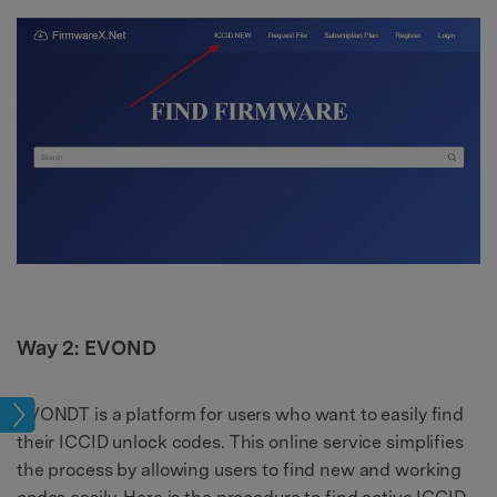
Way 2: EVOND
EVONDT is a platform for users who want to easily find
ock
their ICCID unlock codes. This online service simplifies
the process by allowing users to find new and working