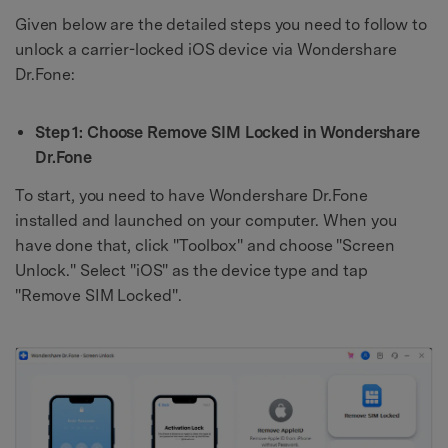
Given below are the detailed steps you need to follow to
unlock a carrier-locked iOS device via Wondershare
Dr.Fone:
Step 1: Choose Remove SIM Locked in Wondershare
Dr.Fone
To start, you need to have Wondershare Dr.Fone
installed and launched on your computer. When you
have done that, click "Toolbox" and choose "Screen
Unlock." Select "iOS" as the device type and tap
"Remove SIM Locked".