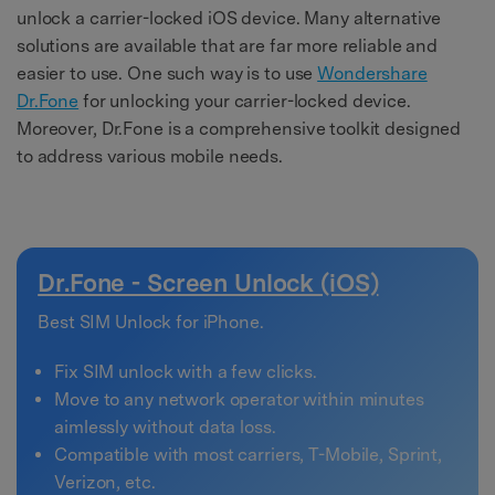
unlock a carrier-locked iOS device. Many alternative
solutions are available that are far more reliable and
easier to use. One such way is to use
Wondershare
Dr.Fone
for unlocking your carrier-locked device.
Moreover, Dr.Fone is a comprehensive toolkit designed
to address various mobile needs.
Dr.Fone - Screen Unlock (iOS)
Best SIM Unlock for iPhone.
Fix SIM unlock with a few clicks.
Move to any network operator within minutes
aimlessly without data loss.
Compatible with most carriers, T-Mobile, Sprint,
Verizon, etc.