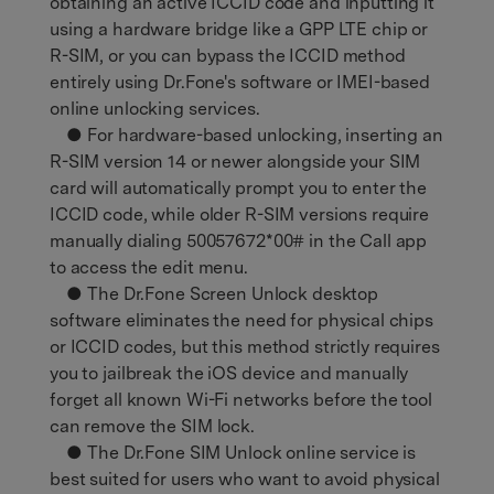
obtaining an active ICCID code and inputting it
using a hardware bridge like a GPP LTE chip or
R-SIM, or you can bypass the ICCID method
entirely using Dr.Fone's software or IMEI-based
online unlocking services.
● For hardware-based unlocking, inserting an
R-SIM version 14 or newer alongside your SIM
card will automatically prompt you to enter the
ICCID code, while older R-SIM versions require
manually dialing 50057672*00# in the Call app
to access the edit menu.
● The Dr.Fone Screen Unlock desktop
software eliminates the need for physical chips
or ICCID codes, but this method strictly requires
you to jailbreak the iOS device and manually
forget all known Wi-Fi networks before the tool
can remove the SIM lock.
● The Dr.Fone SIM Unlock online service is
best suited for users who want to avoid physical