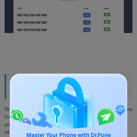
Part 3: Enter the ICCID Code on Your
iPhone – Top Methods
Now that you know how to find your ICCID code, it's time
to use it. Using the
ICCID number iPhone unlock
code,
you can unlock your iPhone's full potential. In this
section, we will walk you through two of the top