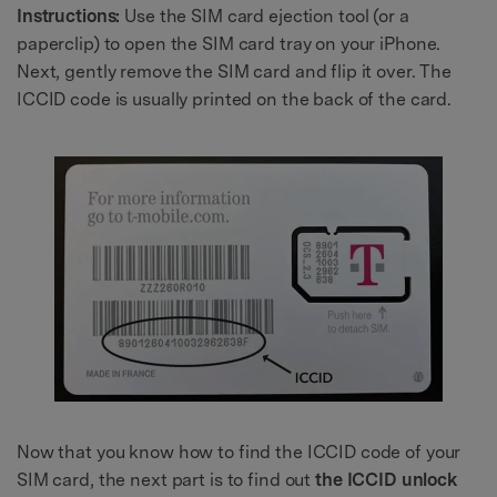
Instructions:
Use the SIM card ejection tool (or a
paperclip) to open the SIM card tray on your iPhone.
Next, gently remove the SIM card and flip it over. The
ICCID code is usually printed on the back of the card.
Now that you know how to find the ICCID code of your
SIM card, the next part is to find out
the ICCID unlock