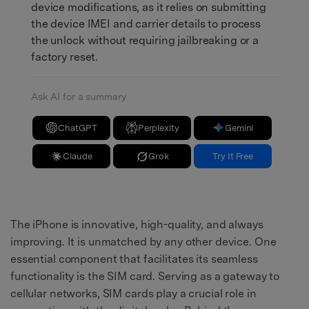
device modifications, as it relies on submitting
the device IMEI and carrier details to process
the unlock without requiring jailbreaking or a
factory reset.
Ask AI for a summary
ChatGPT
Perplexity
Gemini
Claude
Grok
Try It Free
The iPhone is innovative, high-quality, and always
improving. It is unmatched by any other device. One
essential component that facilitates its seamless
functionality is the SIM card. Serving as a gateway to
cellular networks, SIM cards play a crucial role in