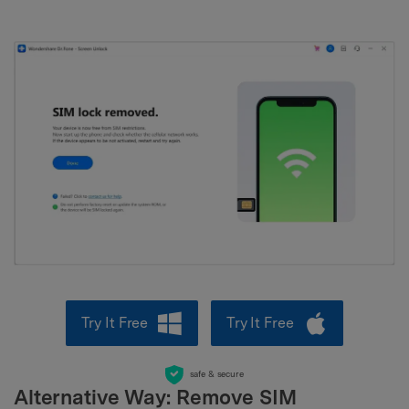
Try It Free
Try It Free
safe & secure
Alternative Way: Remove SIM