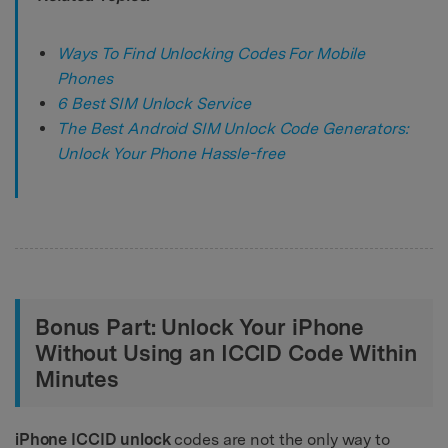
Ways To Find Unlocking Codes For Mobile
Phones
6 Best SIM Unlock Service
The Best Android SIM Unlock Code Generators:
Unlock Your Phone Hassle-free
Bonus Part: Unlock Your iPhone
Without Using an ICCID Code Within
Minutes
iPhone ICCID unlock
codes are not the only way to