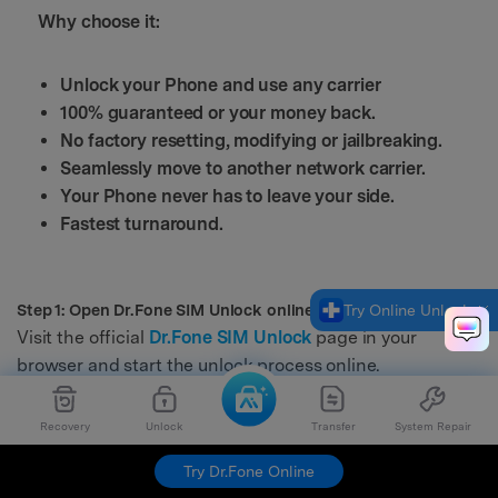
Why choose it:
Unlock your Phone and use any carrier
100% guaranteed or your money back.
No factory resetting, modifying or jailbreaking.
Seamlessly move to another network carrier.
Your Phone never has to leave your side.
Fastest turnaround.
Step 1: Open Dr.Fone SIM Unlock online
Try Online Unlock
Visit the official
Dr.Fone SIM Unlock
page in your
browser and start the unlock process online.
Recovery
Unlock
Transfer
System Repair
Try Dr.Fone Online