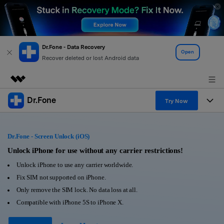
Dr.Fone - Data Recovery
Open
Recover deleted or lost Android data
Dr.Fone
Featured Products
Try Now
AIGC Digital Creativity
Products
Business
Utility
Dr.Fone - Screen Unlock (iOS)
Overview
All-in-One Toolkit
Solutions
Unlock iPhone for use without any carrier restrictions!
About Us
Solutions
Unlock iPhone to use any carrier worldwide.
More Tools & Apps
Explore More Dr.Fone Solutions
Learn & Support
Newsroom
Fix SIM not supported on iPhone.
Only remove the SIM lock. No data loss at all.
View Full Toolkit >
Resources & Learning
Android 16 FRP Bypass
Shop
Compatible with iPhone 5S to iPhone X.
Get Help & Support