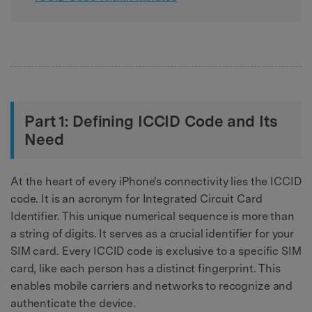
Part 1: Defining ICCID Code and Its
Need
At the heart of every iPhone's connectivity lies the ICCID
code. It is an acronym for Integrated Circuit Card
Identifier. This unique numerical sequence is more than
a string of digits. It serves as a crucial identifier for your
SIM card. Every ICCID code is exclusive to a specific SIM
card, like each person has a distinct fingerprint. This
enables mobile carriers and networks to recognize and
authenticate the device.