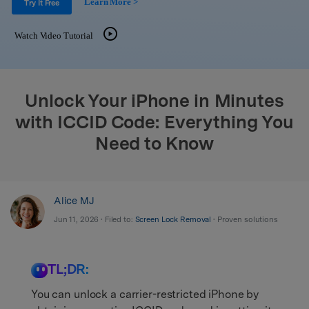
Learn More >
Support
Try It Free
DOWNLOAD
Sign In
Watch Video Tutorial
search
Unlock Your iPhone in Minutes
with ICCID Code: Everything You
Need to Know
Alice MJ
Jun 11, 2026 • Filed to:
Screen Lock Removal
• Proven solutions
TL;DR:
You can unlock a carrier-restricted iPhone by