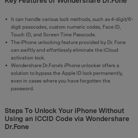
Key Features of Wondershare Dr.Fone
It can handle various lock methods, such as 4-digit/6-
digit passcodes, custom numeric codes, Face ID,
Touch ID, and Screen Time Passcode.
The iPhone unlocking feature provided by Dr. Fone
can swiftly and effortlessly eliminate the iCloud
activation lock.
Wondershare Dr.Fone's iPhone unlocker offers a
solution to bypass the Apple ID lock permanently,
even in cases where you have forgotten the
password.
Steps To Unlock Your iPhone Without
Using an ICCID Code via Wondershare
Dr.Fone