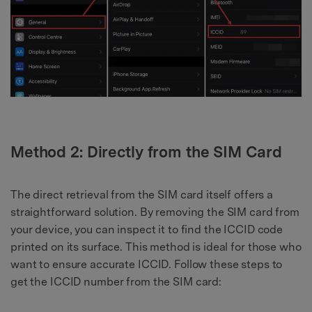
Method 2: Directly from the SIM Card
The direct retrieval from the SIM card itself offers a
straightforward solution. By removing the SIM card from
your device, you can inspect it to find the ICCID code
printed on its surface. This method is ideal for those who
want to ensure accurate ICCID. Follow these steps to
get the ICCID number from the SIM card: