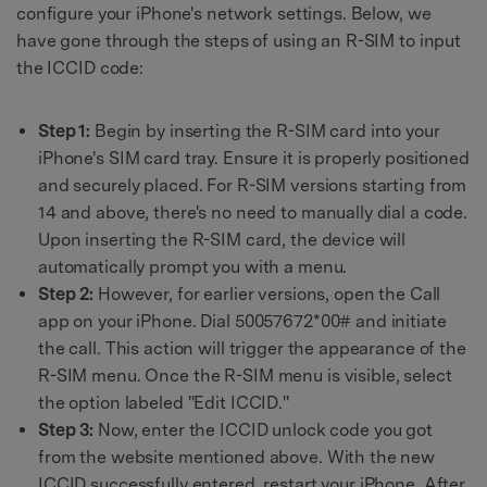
configure your iPhone's network settings. Below, we
have gone through the steps of using an R-SIM to input
the ICCID code:
Step 1:
Begin by inserting the R-SIM card into your
iPhone's SIM card tray. Ensure it is properly positioned
and securely placed. For R-SIM versions starting from
14 and above, there's no need to manually dial a code.
Upon inserting the R-SIM card, the device will
automatically prompt you with a menu.
Step 2:
However, for earlier versions, open the Call
app on your iPhone. Dial 50057672*00# and initiate
the call. This action will trigger the appearance of the
R-SIM menu. Once the R-SIM menu is visible, select
the option labeled "Edit ICCID."
Step 3:
Now, enter the ICCID unlock code you got
from the website mentioned above. With the new
ICCID successfully entered, restart your iPhone. After