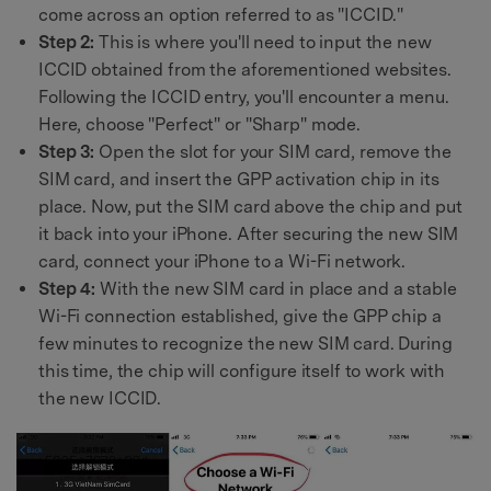
come across an option referred to as "ICCID."
Step 2:
This is where you'll need to input the new
ICCID obtained from the aforementioned websites.
Following the ICCID entry, you'll encounter a menu.
Here, choose "Perfect" or "Sharp" mode.
Step 3:
Open the slot for your SIM card, remove the
SIM card, and insert the GPP activation chip in its
place. Now, put the SIM card above the chip and put
it back into your iPhone. After securing the new SIM
card, connect your iPhone to a Wi-Fi network.
Step 4:
With the new SIM card in place and a stable
Wi-Fi connection established, give the GPP chip a
few minutes to recognize the new SIM card. During
this time, the chip will configure itself to work with
the new ICCID.