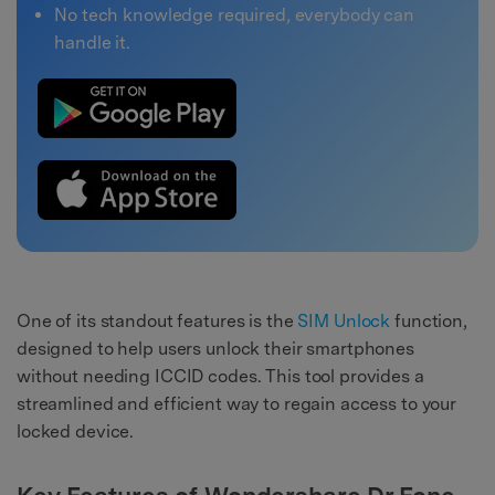
No tech knowledge required, everybody can
handle it.
One of its standout features is the
SIM Unlock
function,
designed to help users unlock their smartphones
without needing ICCID codes. This tool provides a
streamlined and efficient way to regain access to your
locked device.