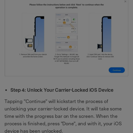
Step 4: Unlock Your Carrier-Locked iOS Device
Tapping "Continue" will kickstart the process of
unlocking your carrier-locked device. It will take some
time with the progress bar on the screen. When the
process is finished, press "Done", and with it, your iOS
device has been unlocked.