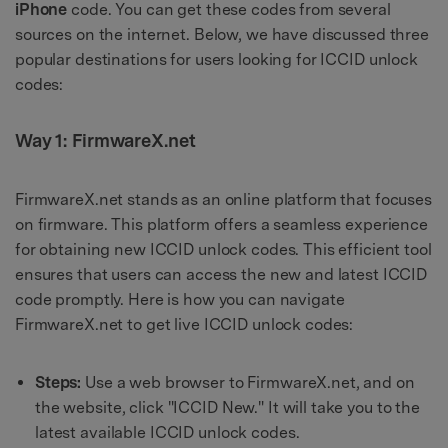
iPhone
code. You can get these codes from several
sources on the internet. Below, we have discussed three
popular destinations for users looking for ICCID unlock
codes:
Way 1: FirmwareX.net
FirmwareX.net stands as an online platform that focuses
on firmware. This platform offers a seamless experience
for obtaining new ICCID unlock codes. This efficient tool
ensures that users can access the new and latest ICCID
code promptly. Here is how you can navigate
FirmwareX.net to get live ICCID unlock codes:
Steps:
Use a web browser to FirmwareX.net, and on
the website, click "ICCID New." It will take you to the
latest available ICCID unlock codes.