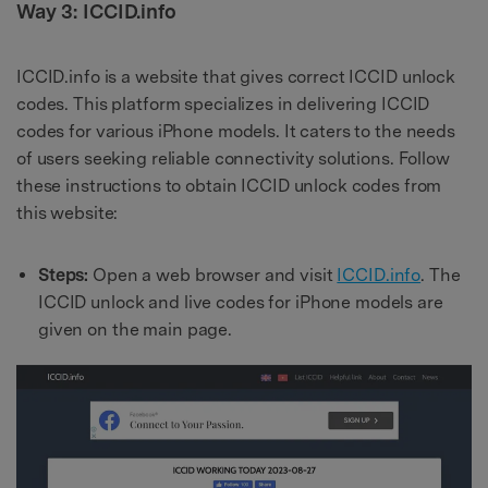
Way 3: ICCID.info
ICCID.info is a website that gives correct ICCID unlock
codes. This platform specializes in delivering ICCID
codes for various iPhone models. It caters to the needs
of users seeking reliable connectivity solutions. Follow
these instructions to obtain ICCID unlock codes from
this website:
Steps:
Open a web browser and visit
ICCID.info
. The
ICCID unlock and live codes for iPhone models are
given on the main page.