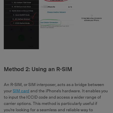
Method 2: Using an R-SIM
An R-SIM, or SIM interposer, acts as a bridge between
your
SIM card
and the iPhone's hardware. It enables you
to input the ICCID code and access a wider range of
carrier options. This method is particularly useful if
you're looking for a seamless and reliable way to