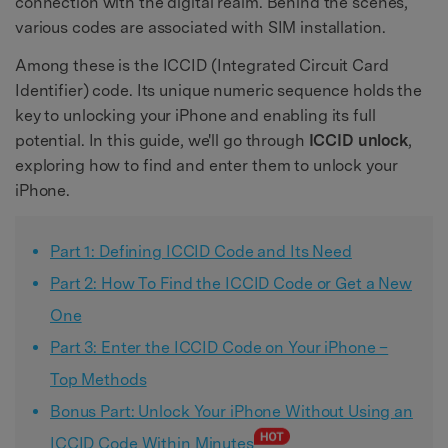
connection with the digital realm. Behind the scenes,
various codes are associated with SIM installation.
Among these is the ICCID (Integrated Circuit Card
Identifier) code. Its unique numeric sequence holds the
key to unlocking your iPhone and enabling its full
potential. In this guide, we'll go through
ICCID unlock
,
exploring how to find and enter them to unlock your
iPhone.
Part 1: Defining ICCID Code and Its Need
Part 2: How To Find the ICCID Code or Get a New
One
Part 3: Enter the ICCID Code on Your iPhone –
Top Methods
Bonus Part: Unlock Your iPhone Without Using an
ICCID Code Within Minutes