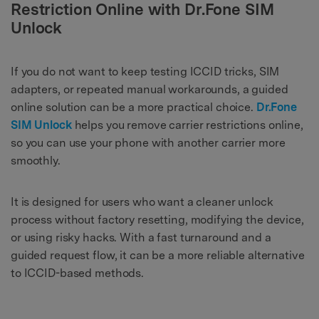
Restriction Online with Dr.Fone SIM
Unlock
If you do not want to keep testing ICCID tricks, SIM
adapters, or repeated manual workarounds, a guided
online solution can be a more practical choice.
Dr.Fone
SIM Unlock
helps you remove carrier restrictions online,
so you can use your phone with another carrier more
smoothly.
It is designed for users who want a cleaner unlock
process without factory resetting, modifying the device,
or using risky hacks. With a fast turnaround and a
guided request flow, it can be a more reliable alternative
to ICCID-based methods.