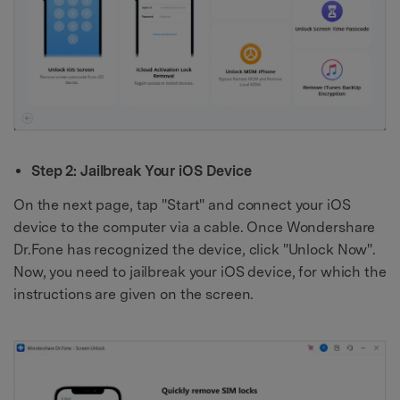
Step 2: Jailbreak Your iOS Device
On the next page, tap "Start" and connect your iOS
device to the computer via a cable. Once Wondershare
Dr.Fone has recognized the device, click "Unlock Now".
Now, you need to jailbreak your iOS device, for which the
instructions are given on the screen.