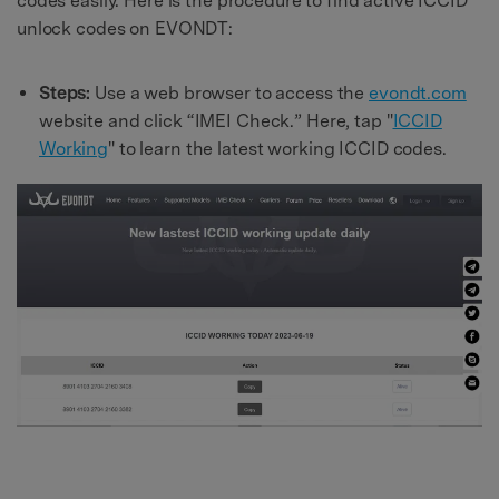
codes easily. Here is the procedure to find active ICCID
unlock codes on EVONDT:
Steps:
Use a web browser to access the
evondt.com
website and click “IMEI Check.” Here, tap "
ICCID
Working
" to learn the latest working ICCID codes.