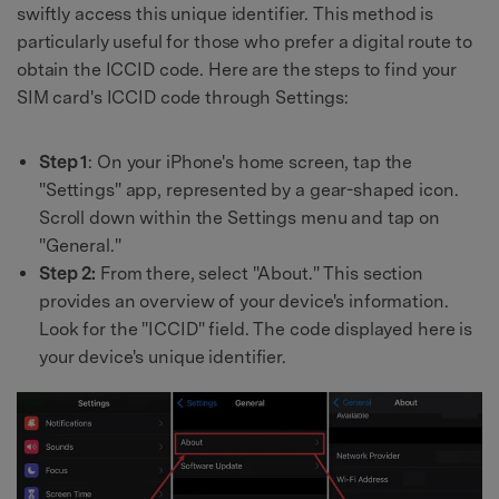
swiftly access this unique identifier. This method is
particularly useful for those who prefer a digital route to
obtain the ICCID code. Here are the steps to find your
SIM card's ICCID code through Settings:
Step 1
: On your iPhone's home screen, tap the
"Settings" app, represented by a gear-shaped icon.
Scroll down within the Settings menu and tap on
"General."
Step 2:
From there, select "About." This section
provides an overview of your device's information.
Look for the "ICCID" field. The code displayed here is
your device's unique identifier.