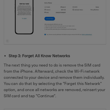
Step 3: Forget All Know Networks
The next thing you need to do is remove the SIM card
from the iPhone. Afterward, check the Wi-Fi network
connected to your device and remove them individually.
You can do that by selecting the "Forget this Network"
option, and once all networks are removed, reinsert your
SIM card and tap "Continue".