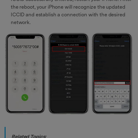
the reboot, your iPhone will recognize the updated
ICCID and establish a connection with the desired
network.
Related Topics: