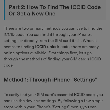
Part 2: How To Find The ICCID Code
Or Get a New One
There are two primary methods you can use to find the
ICCID code. You can find it through your iPhone's
settings or directly from the SIM card itself. When it
comes to finding
ICCID unlock code
, there are many
online options available. First things first, let's go
through the methods of finding your SIM card's ICCID
code:
Method 1: Through iPhone "Settings"
To easily find your SIM card's essential ICCID code, you
can use the device's settings. By following a few simple
steps within your iPhone's "Settings" menu, you can