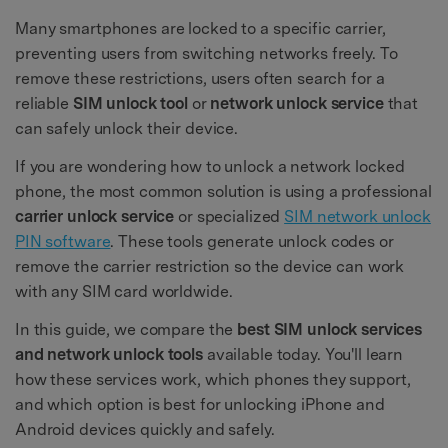
Many smartphones are locked to a specific carrier,
preventing users from switching networks freely. To
remove these restrictions, users often search for a
reliable
SIM unlock tool
or
network unlock service
that
can safely unlock their device.
If you are wondering how to unlock a network locked
phone, the most common solution is using a professional
carrier unlock service
or specialized
SIM network unlock
PIN software
. These tools generate unlock codes or
remove the carrier restriction so the device can work
with any SIM card worldwide.
In this guide, we compare the
best SIM unlock services
and network unlock tools
available today. You'll learn
how these services work, which phones they support,
and which option is best for unlocking iPhone and
Android devices quickly and safely.