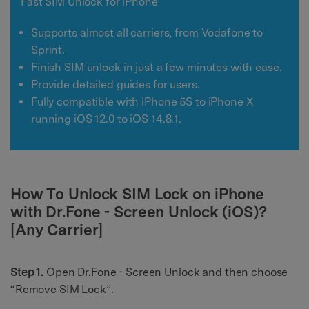
Fast SIM Unlock for iPhone
Supports almost all carriers, from Vodafone to
Sprint.
Finish SIM unlock in just a few minutes with ease.
Provide detailed guides for users.
Fully compatible with
iPhone 5S to iPhone X
running iOS 12.0 to iOS 14.8.1.
How To Unlock SIM Lock on iPhone
with Dr.Fone - Screen Unlock (iOS)?
[Any Carrier]
Step 1.
Open Dr.Fone - Screen Unlock and then choose
“Remove SIM Lock”.