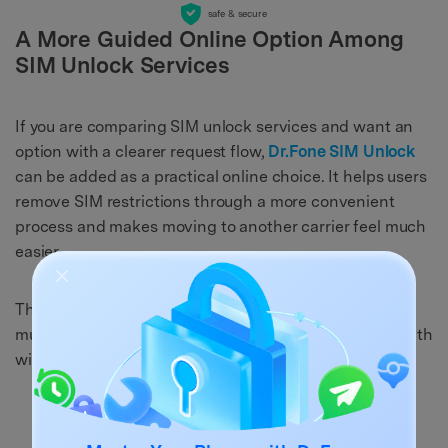
safe & secure
A More Guided Online Option Among
SIM Unlock Services
If you are comparing SIM unlock services and want an
option with a clearer request flow,
Dr.Fone SIM Unlock
can be added as a practical online choice. It helps users
remove SIM restrictions through a more convenient
process and makes moving to another carrier feel much
easier.
This is a strong fit for readers already looking across
multiple unlock services and trying to find a simpler path
with less guesswork.
Why this service may feel more convenient: