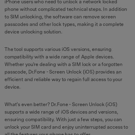
iPhone users who need to unlock a network locked
phone without complicated technical steps. In addition
to SIM unlocking, the software can remove screen
passcodes and other lock types, making it a complete
device unlocking solution.
The tool supports various iOS versions, ensuring
compatibility with a wide range of Apple devices.
Whether you're dealing with a SIM lock or a forgotten
passcode, Dr.Fone - Screen Unlock (iOS) provides an
efficient and reliable way to regain full access to your
device.
What’s even better? Dr.Fone - Screen Unlock (iOS)
supports a wide range of iOS devices and versions,
ensuring compatibility. With just a few steps, you can
unlock your SIM card and enjoy uninterrupted access to
all the features your phone has to offer.