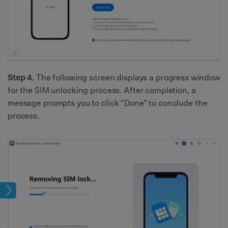
Step 4.
The following screen displays a progress window
for the SIM unlocking process. After completion, a
message prompts you to click “Done” to conclude the
process.
ock