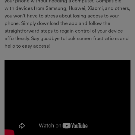
your phone without needing a computer. Compatible
with devices from Samsung, Huawei, Xiaomi, and others,
you won't have to stress about losing access to your
phone. Simply download the app and follow the
straightforward steps to regain control of your device
effortlessly. Say goodbye to lock screen frustrations and
hello to easy access!