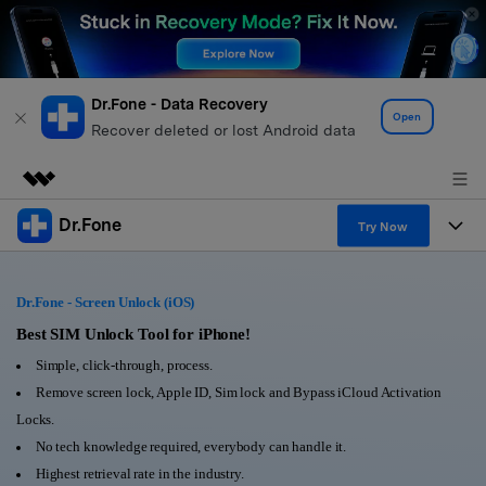
Dr.Fone - Data Recovery
Open
Recover deleted or lost Android data
Dr.Fone
Featured Products
Try Now
AIGC Digital Creativity
Products
Business
Utility
Dr.Fone - Screen Unlock (iOS)
Overview
All-in-One Toolkit
Solutions
Best SIM Unlock Tool for iPhone!
About Us
Solutions
Simple, click-through, process.
More Tools & Apps
Explore More Dr.Fone Solutions
Learn & Support
Newsroom
Remove screen lock, Apple ID, Sim lock and Bypass iCloud Activation
Locks.
View Full Toolkit >
Resources & Learning
Android 16 FRP Bypass
Shop
No tech knowledge required, everybody can handle it.
Highest retrieval rate in the industry.