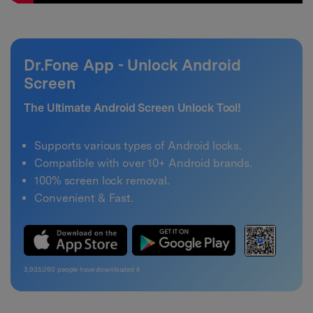
Dr.Fone App - Unlock Android
Screen
The Ultimate Android Screen Unlock Tool!
Supports various types of Android locks.
Compatible with over 10+ Android brands.
100% screen lock removal.
Convenient & Fast.
3,935,092
people have downloaded it