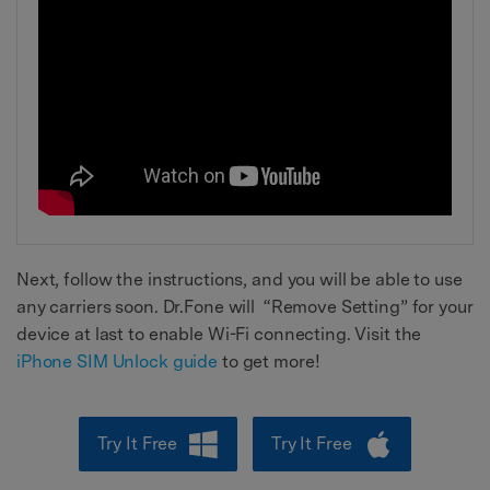
Next, follow the instructions, and you will be able to use
any carriers soon. Dr.Fone will “Remove Setting” for your
device at last to enable Wi-Fi connecting. Visit the
iPhone SIM Unlock guide
to get more!
Try It Free
Try It Free