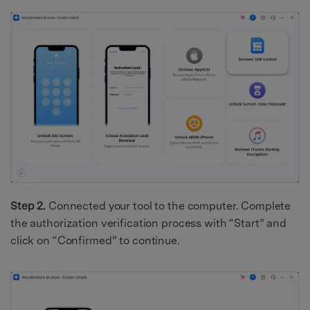
Step 2.
Connected your tool to the computer. Complete
the authorization verification process with “Start” and
click on “Confirmed” to continue.