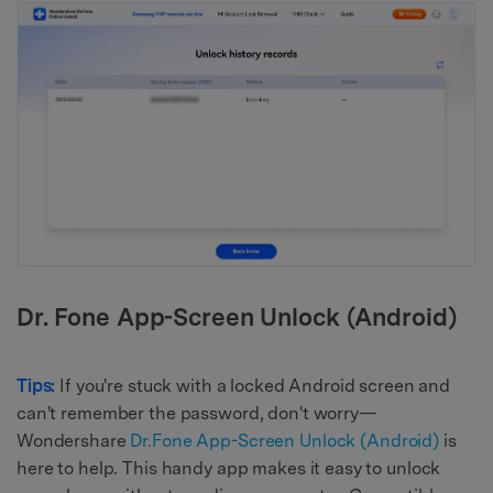
Dr. Fone App-Screen Unlock (Android)
Tips:
If you're stuck with a locked Android screen and
can't remember the password, don't worry—
Wondershare
Dr.Fone App-Screen Unlock (Android)
is
here to help. This handy app makes it easy to unlock