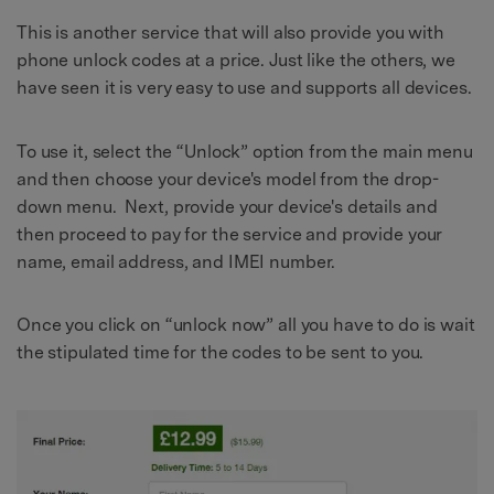
This is another service that will also provide you with
phone unlock codes at a price. Just like the others, we
have seen it is very easy to use and supports all devices.
To use it, select the “Unlock” option from the main menu
and then choose your device's model from the drop-
down menu. Next, provide your device's details and
then proceed to pay for the service and provide your
name, email address, and IMEI number.
Once you click on “unlock now” all you have to do is wait
the stipulated time for the codes to be sent to you.