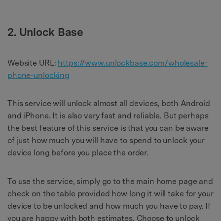
2. Unlock Base
Website URL:
https://www.unlockbase.com/wholesale-
phone-unlocking
This service will unlock almost all devices, both Android
and iPhone. It is also very fast and reliable. But perhaps
the best feature of this service is that you can be aware
of just how much you will have to spend to unlock your
device long before you place the order.
To use the service, simply go to the main home page and
check on the table provided how long it will take for your
device to be unlocked and how much you have to pay. If
you are happy with both estimates. Choose to unlock