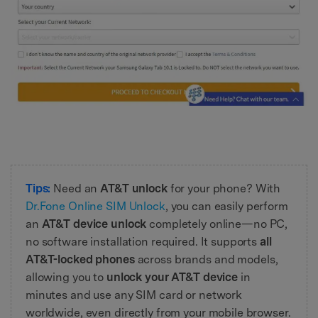
Tips:
Need an
AT&T unlock
for your phone? With
Dr.Fone Online SIM Unlock
, you can easily perform
an
AT&T device unlock
completely online—no PC,
no software installation required. It supports
all
AT&T-locked phones
across brands and models,
allowing you to
unlock your AT&T device
in
minutes and use any SIM card or network
worldwide, even directly from your mobile browser.