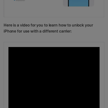
Here is a video for you to learn how to unlock your
iPhone for use with a different carrier: