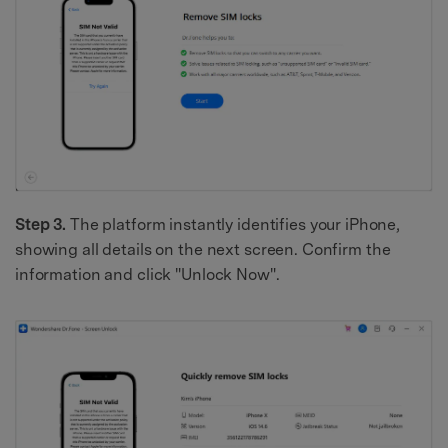
Step 3.
The platform instantly identifies your iPhone,
showing all details on the next screen. Confirm the
information and click "Unlock Now".