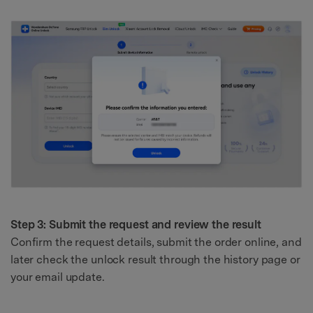
Step 3: Submit the request and review the result
Confirm the request details, submit the order online, and
later check the unlock result through the history page or
your email update.