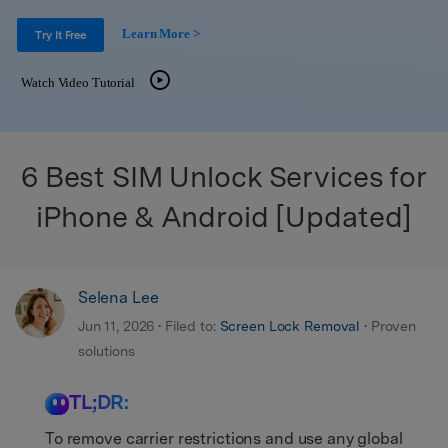
Get Help & Support
Support
DOWNLOAD
Sign In
Learn More >
Try It Free
Watch Video Tutorial
search
6 Best SIM Unlock Services for
iPhone & Android [Updated]
Selena Lee
Jun 11, 2026 • Filed to:
Screen Lock Removal
• Proven
solutions
TL;DR:
To remove carrier restrictions and use any global