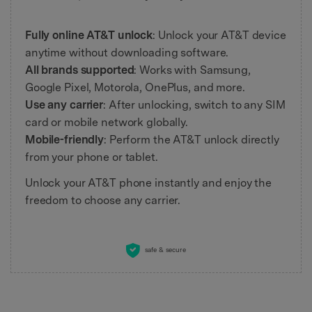
Fully online AT&T unlock
: Unlock your AT&T device
anytime without downloading software.
All brands supported
: Works with Samsung,
Google Pixel, Motorola, OnePlus, and more.
Use any carrier
: After unlocking, switch to any SIM
card or mobile network globally.
Mobile-friendly
: Perform the AT&T unlock directly
from your phone or tablet.
Unlock your AT&T phone instantly and enjoy the
freedom to choose any carrier.
safe & secure