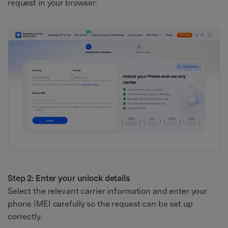
request in your browser.
Step 2: Enter your unlock details
Select the relevant carrier information and enter your
phone IMEI carefully so the request can be set up
correctly.