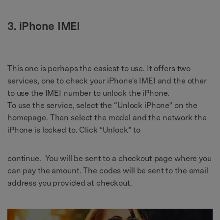
3. iPhone IMEI
This one is perhaps the easiest to use. It offers two
services, one to check your iPhone's IMEI and the other
to use the IMEI number to unlock the iPhone.
To use the service, select the “Unlock iPhone” on the
homepage. Then select the model and the network the
iPhone is locked to. Click “Unlock” to
continue. You will be sent to a checkout page where you
can pay the amount. The codes will be sent to the email
address you provided at checkout.