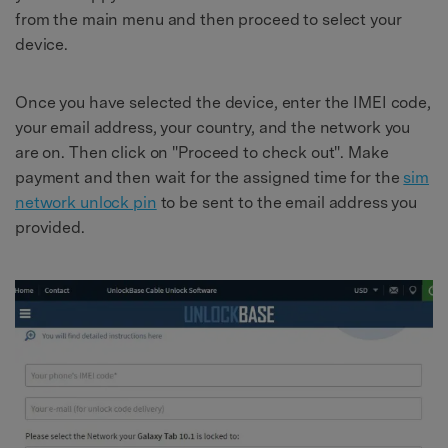
from the main menu and then proceed to select your
device.
Once you have selected the device, enter the IMEI code,
your email address, your country, and the network you
are on. Then click on "Proceed to check out". Make
payment and then wait for the assigned time for the
sim
network unlock pin
to be sent to the email address you
provided.