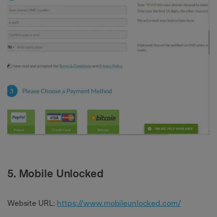
5. Mobile Unlocked
Website URL:
https://www.mobileunlocked.com/