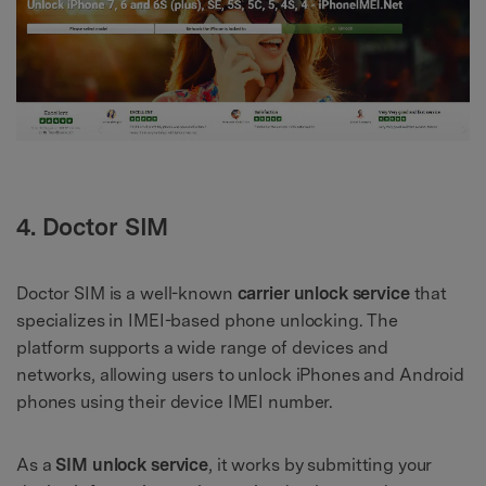
4. Doctor SIM
Doctor SIM is a well-known
carrier unlock service
that
specializes in IMEI-based phone unlocking. The
platform supports a wide range of devices and
networks, allowing users to unlock iPhones and Android
phones using their device IMEI number.
As a
SIM unlock service
, it works by submitting your