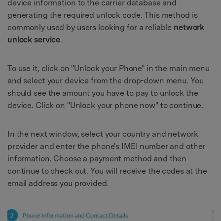
device information to the carrier database and
generating the required unlock code. This method is
commonly used by users looking for a reliable
network
unlock service
.
To use it, click on "Unlock your Phone" in the main menu
and select your device from the drop-down menu. You
should see the amount you have to pay to unlock the
device. Click on "Unlock your phone now" to continue.
In the next window, select your country and network
provider and enter the phone's IMEI number and other
information. Choose a payment method and then
continue to check out. You will receive the codes at the
email address you provided.