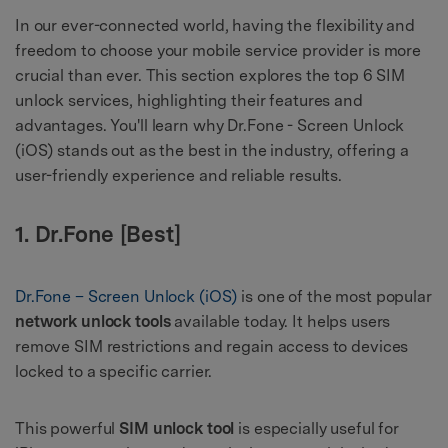
In our ever-connected world, having the flexibility and
freedom to choose your mobile service provider is more
crucial than ever. This section explores the top 6 SIM
unlock services, highlighting their features and
advantages. You'll learn why Dr.Fone - Screen Unlock
(iOS) stands out as the best in the industry, offering a
user-friendly experience and reliable results.
1. Dr.Fone [Best]
Dr.Fone – Screen Unlock (iOS)
is one of the most popular
network unlock tools
available today. It helps users
remove SIM restrictions and regain access to devices
locked to a specific carrier.
This powerful
SIM unlock tool
is especially useful for