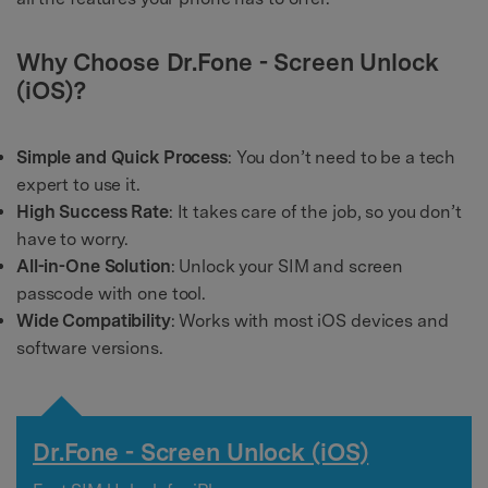
Why Choose Dr.Fone - Screen Unlock
(iOS)?
Simple and Quick Process
: You don’t need to be a tech
expert to use it.
High Success Rate
: It takes care of the job, so you don’t
have to worry.
All-in-One Solution
: Unlock your SIM and screen
passcode with one tool.
Wide Compatibility
: Works with most iOS devices and
software versions.
Dr.Fone - Screen Unlock (iOS)