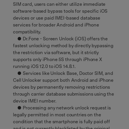
SIM card, users can either utilize immediate
software-based bypass tools for specific iOS
devices or use paid IMEI-based database
services for broader Android and iPhone
compatibility.
● Dr.Fone - Screen Unlock (iOS) offers the
fastest unlocking method by directly bypassing
the restriction via software, but it strictly
supports only iPhone 5S through iPhone X
running iOS 12.0 to iOS 14.8.1.
● Services like Unlock Base, Doctor SIM, and
Cell Unlocker support both Android and iPhone
devices by permanently removing restrictions
through carrier database submissions using the
device IMEI number.
● Processing any network unlock request is
legally permitted in most countries on the
condition that the smartphone is fully paid off
and is not currently blacklisted by the original