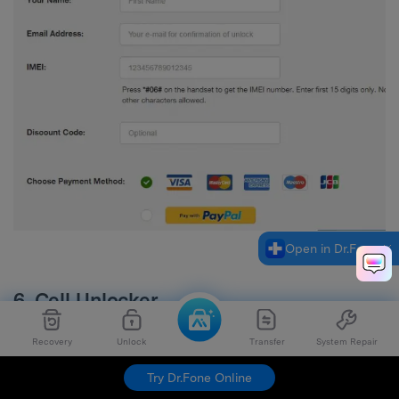
Open in Dr.Fone
6. Cell Unlocker
Recovery
Unlock
Transfer
System Repair
Website URL:
http://www.cellunlocker.net/
Try Dr.Fone Online