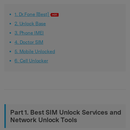
1. Dr.Fone [Best]
2. Unlock Base
3. Phone IMEI
4. Doctor SIM
5. Mobile Unlocked
6. Cell Unlocker
Part 1. Best SIM Unlock Services and
Network Unlock Tools