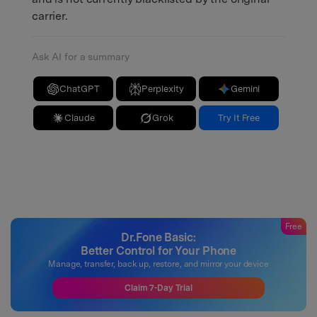
carrier.
Ask AI for a summary
ChatGPT
Perplexity
Gemini
Claude
Grok
Try It Free
Free
Dr.Fone Basic:
Better Control for Your Phone
Manage, transfer, back up, restore, and mirror your device
Claim 7-Day Trial