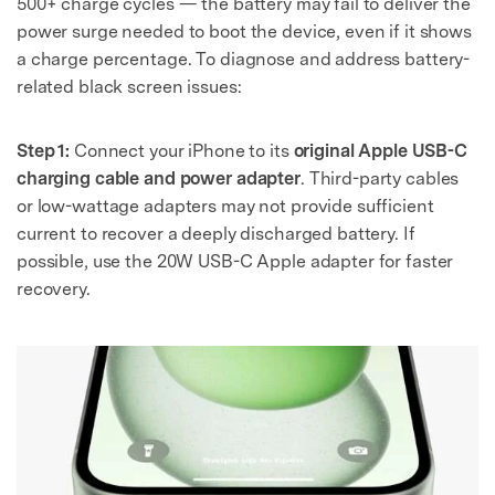
500+ charge cycles — the battery may fail to deliver the
power surge needed to boot the device, even if it shows
a charge percentage. To diagnose and address battery-
related black screen issues:
Step 1:
Connect your iPhone to its
original Apple USB-C
charging cable and power adapter
. Third-party cables
or low-wattage adapters may not provide sufficient
current to recover a deeply discharged battery. If
possible, use the 20W USB-C Apple adapter for faster
recovery.