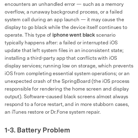
encounters an unhandled error — such as a memory
overflow, a runaway background process, or a failed
system call during an app launch — it may cause the
display to go black while the device itself continues to
operate. This type of
iphone went black
scenario
typically happens after: a failed or interrupted iOS
update that left system files in an inconsistent state;
installing a third-party app that conflicts with iOS
display services; running low on storage, which prevents
iOS from completing essential system operations; or an
unexpected crash of the SpringBoard (the iOS process
responsible for rendering the home screen and display
output). Software-caused black screens almost always
respond to a force restart, and in more stubborn cases,
an iTunes restore or Dr.Fone system repair.
1-3. Battery Problem