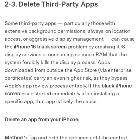
2-3. Delete Third-Party Apps
Some third-party apps — particularly those with
extensive background permissions, always-on location
access, or aggressive display management — can cause
the
iPhone 16 black screen
problem by crashing iOS
display services or consuming so much RAM that the
system forcibly kills the display process. Apps
downloaded from outside the App Store (via enterprise
certificates) carry an even higher risk, as they bypass
Apple's app review process entirely. If the
black iPhone
screen
issue started immediately after installing a
specific app, that app is likely the cause.
Delete an app from your iPhone:
Method 1:
Tap and hold the app icon until the context