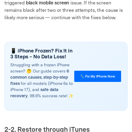
triggered
black mobile screen
issue. If the screen
remains black after two or three attempts, the cause is
likely more serious — continue with the fixes below.
📱 iPhone Frozen? Fix It in
3 Steps – No Data Loss!
Struggling with a frozen iPhone
screen? 🤔 Our guide covers
6
🔧 Fix My IPhone Now
common causes
,
step-by-step
fixes
for all models (iPhone 6s to
iPhone 17), and
safe data
recovery
. 98.6% success rate! ✨
2-2. Restore through iTunes