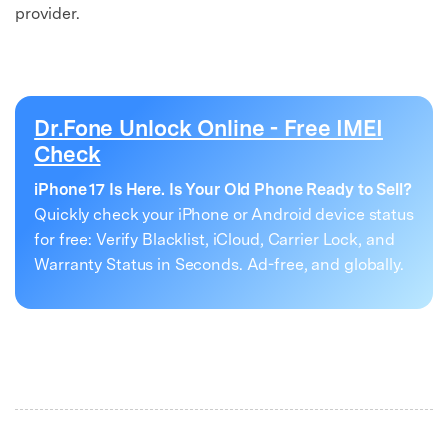
provider.
Dr.Fone Unlock Online - Free IMEI
Check
iPhone 17 Is Here. Is Your Old Phone Ready to Sell?
Quickly check your iPhone or Android device status
for free: Verify Blacklist, iCloud, Carrier Lock, and
Warranty Status in Seconds. Ad-free, and globally.