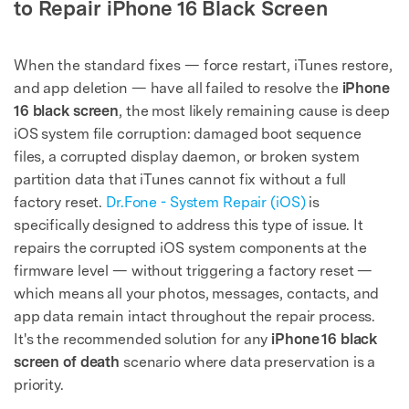
to Repair iPhone 16 Black Screen
When the standard fixes — force restart, iTunes restore,
and app deletion — have all failed to resolve the
iPhone
16 black screen
, the most likely remaining cause is deep
iOS system file corruption: damaged boot sequence
files, a corrupted display daemon, or broken system
partition data that iTunes cannot fix without a full
factory reset.
Dr.Fone - System Repair (iOS)
is
specifically designed to address this type of issue. It
repairs the corrupted iOS system components at the
firmware level — without triggering a factory reset —
which means all your photos, messages, contacts, and
app data remain intact throughout the repair process.
It's the recommended solution for any
iPhone 16 black
screen of death
scenario where data preservation is a
priority.