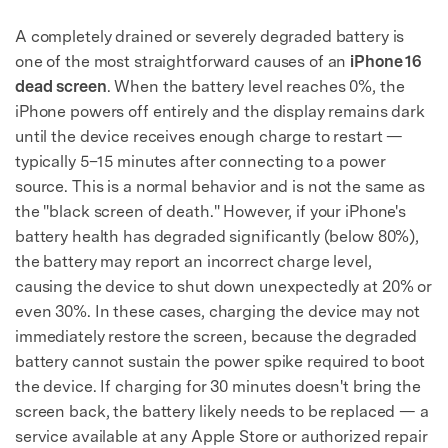
A completely drained or severely degraded battery is
one of the most straightforward causes of an
iPhone 16
dead screen
. When the battery level reaches 0%, the
iPhone powers off entirely and the display remains dark
until the device receives enough charge to restart —
typically 5–15 minutes after connecting to a power
source. This is a normal behavior and is not the same as
the "black screen of death." However, if your iPhone's
battery health has degraded significantly (below 80%),
the battery may report an incorrect charge level,
causing the device to shut down unexpectedly at 20% or
even 30%. In these cases, charging the device may not
immediately restore the screen, because the degraded
battery cannot sustain the power spike required to boot
the device. If charging for 30 minutes doesn't bring the
screen back, the battery likely needs to be replaced — a
service available at any Apple Store or authorized repair