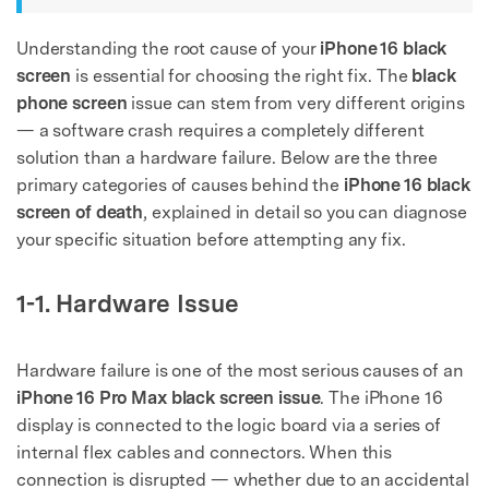
Understanding the root cause of your
iPhone 16 black
screen
is essential for choosing the right fix. The
black
phone screen
issue can stem from very different origins
— a software crash requires a completely different
solution than a hardware failure. Below are the three
primary categories of causes behind the
iPhone 16 black
screen of death
, explained in detail so you can diagnose
your specific situation before attempting any fix.
1-1. Hardware Issue
Hardware failure is one of the most serious causes of an
iPhone 16 Pro Max black screen issue
. The iPhone 16
display is connected to the logic board via a series of
internal flex cables and connectors. When this
connection is disrupted — whether due to an accidental