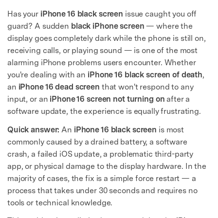
Has your
iPhone 16 black screen
issue caught you off
guard? A sudden
black iPhone screen
— where the
display goes completely dark while the phone is still on,
receiving calls, or playing sound — is one of the most
alarming iPhone problems users encounter. Whether
you're dealing with an
iPhone 16 black screen of death
,
an
iPhone 16 dead screen
that won't respond to any
input, or an
iPhone 16 screen not turning on
after a
software update, the experience is equally frustrating.
Quick answer:
An
iPhone 16 black screen
is most
commonly caused by a drained battery, a software
crash, a failed iOS update, a problematic third-party
app, or physical damage to the display hardware. In the
majority of cases, the fix is a simple force restart — a
process that takes under 30 seconds and requires no
tools or technical knowledge.