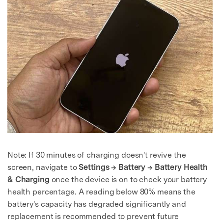
Note: If 30 minutes of charging doesn't revive the
screen, navigate to
Settings → Battery → Battery Health
& Charging
once the device is on to check your battery
health percentage. A reading below 80% means the
battery's capacity has degraded significantly and
replacement is recommended to prevent future