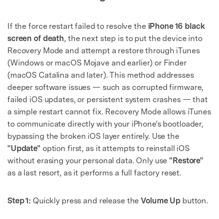
Master Your Phone with Dr.Fone
50M+ users, 22+ years trusted
If the force restart failed to resolve the
iPhone 16 black
Unlock, repair, secure your phone
Recover, protect, transfer data easily
screen of death
, the next step is to put the device into
AI-powered, no tech skills needed
Recovery Mode and attempt a restore through iTunes
(Windows or macOS Mojave and earlier) or Finder
Got It
Try It Now
(macOS Catalina and later). This method addresses
deeper software issues — such as corrupted firmware,
failed iOS updates, or persistent system crashes — that
a simple restart cannot fix. Recovery Mode allows iTunes
to communicate directly with your iPhone's bootloader,
bypassing the broken iOS layer entirely. Use the
"Update"
option first, as it attempts to reinstall iOS
without erasing your personal data. Only use
"Restore"
as a last resort, as it performs a full factory reset.
Step 1:
Quickly press and release the
Volume Up
button.