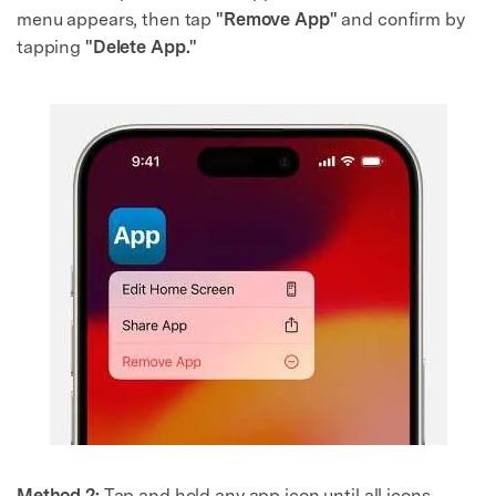
menu appears, then tap
"Remove App"
and confirm by
tapping
"Delete App."
Method 2:
Tap and hold any app icon until all icons