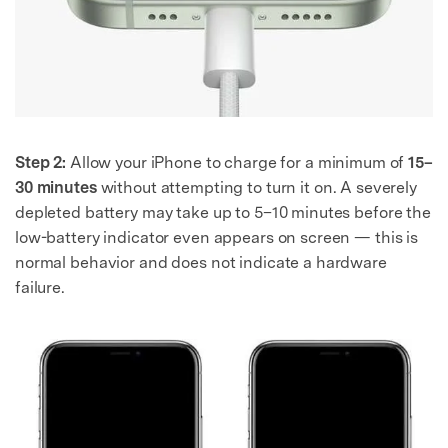
Step 2:
Allow your iPhone to charge for a minimum of
15–
30 minutes
without attempting to turn it on. A severely
depleted battery may take up to 5–10 minutes before the
low-battery indicator even appears on screen — this is
normal behavior and does not indicate a hardware
failure.