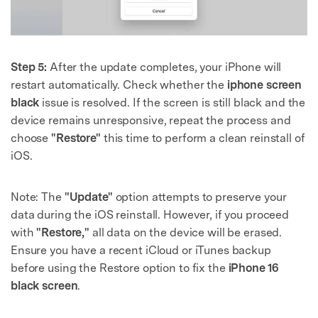
Step 5:
After the update completes, your iPhone will
restart automatically. Check whether the
iphone screen
black
issue is resolved. If the screen is still black and the
device remains unresponsive, repeat the process and
choose
"Restore"
this time to perform a clean reinstall of
iOS.
Note: The
"Update"
option attempts to preserve your
data during the iOS reinstall. However, if you proceed
with
"Restore,"
all data on the device will be erased.
Ensure you have a recent iCloud or iTunes backup
before using the Restore option to fix the
iPhone 16
black screen
.