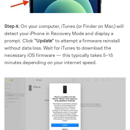
Step 4:
On your computer, iTunes (or Finder on Mac) will
detect your iPhone in Recovery Mode and display a
prompt. Click
"Update"
to attempt a firmware reinstall
without data loss. Wait for iTunes to download the
necessary iOS firmware — this typically takes 5–15
minutes depending on your internet speed.