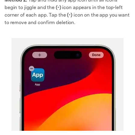
begin to jiggle and the
(-)
icon appears in the top-left
corner of each app. Tap the
(-)
icon on the app you want
to remove and confirm deletion.