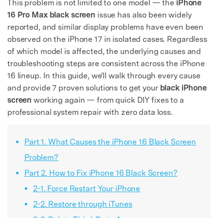
This problem is not limited to one model — the
iPhone
16 Pro Max black screen
issue has also been widely
reported, and similar display problems have even been
observed on the iPhone 17 in isolated cases. Regardless
of which model is affected, the underlying causes and
troubleshooting steps are consistent across the iPhone
16 lineup. In this guide, we'll walk through every cause
and provide 7 proven solutions to get your
black iPhone
screen
working again — from quick DIY fixes to a
professional system repair with zero data loss.
Part 1. What Causes the iPhone 16 Black Screen
Problem?
Part 2. How to Fix iPhone 16 Black Screen?
2-1. Force Restart Your iPhone
2-2. Restore through iTunes