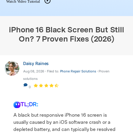
Watch Video Tutorial
search
iPhone 16 Black Screen But Still
On? 7 Proven Fixes (2026)
Daisy Raines
Aug 08, 2026 • Filed to:
Phone Repair Solutions
• Proven
solutions
0
TL;DR:
A black but responsive iPhone 16 screen is
usually caused by an iOS software crash or a
depleted battery, and can typically be resolved