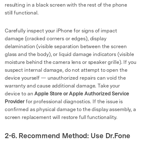
resulting in a black screen with the rest of the phone
still functional.
Carefully inspect your iPhone for signs of impact
damage (cracked corners or edges), display
delamination (visible separation between the screen
glass and the body), or liquid damage indicators (visible
moisture behind the camera lens or speaker grille). If you
suspect internal damage, do not attempt to open the
device yourself — unauthorized repairs can void the
warranty and cause additional damage. Take your
device to an
Apple Store or Apple Authorized Service
Provider
for professional diagnostics. If the issue is
confirmed as physical damage to the display assembly, a
screen replacement will restore full functionality.
2-6. Recommend Method: Use Dr.Fone