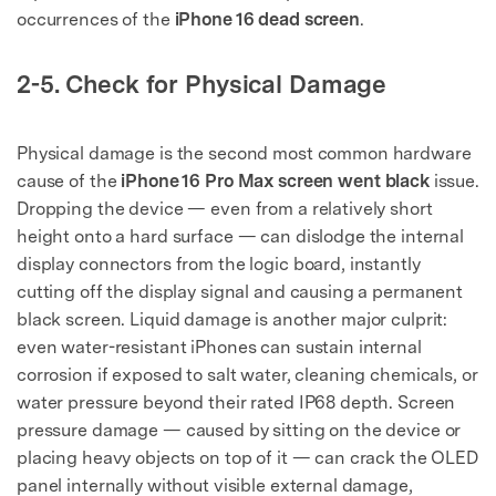
occurrences of the
iPhone 16 dead screen
.
2-5. Check for Physical Damage
Physical damage is the second most common hardware
cause of the
iPhone 16 Pro Max screen went black
issue.
Dropping the device — even from a relatively short
height onto a hard surface — can dislodge the internal
display connectors from the logic board, instantly
cutting off the display signal and causing a permanent
black screen. Liquid damage is another major culprit:
even water-resistant iPhones can sustain internal
corrosion if exposed to salt water, cleaning chemicals, or
water pressure beyond their rated IP68 depth. Screen
pressure damage — caused by sitting on the device or
placing heavy objects on top of it — can crack the OLED
panel internally without visible external damage,