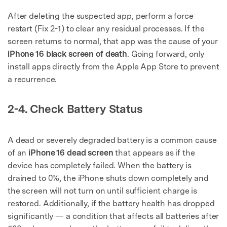
After deleting the suspected app, perform a force
restart (Fix 2-1) to clear any residual processes. If the
screen returns to normal, that app was the cause of your
iPhone 16 black screen of death
. Going forward, only
install apps directly from the Apple App Store to prevent
a recurrence.
2-4. Check Battery Status
A dead or severely degraded battery is a common cause
of an
iPhone 16 dead screen
that appears as if the
device has completely failed. When the battery is
drained to 0%, the iPhone shuts down completely and
the screen will not turn on until sufficient charge is
restored. Additionally, if the battery health has dropped
significantly — a condition that affects all batteries after