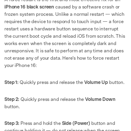
iPhone 16 black screen
caused by a software crash or
frozen system process. Unlike a normal restart — which
requires the device to respond to touch input — a force
restart uses a hardware button sequence to interrupt
the current boot cycle and reload iOS from scratch. This
works even when the screen is completely dark and
unresponsive. It is safe to perform at any time and does
not erase any of your data. Here's how to force restart
your iPhone 16:
Step 1:
Quickly press and release the
Volume Up
button.
Step 2:
Quickly press and release the
Volume Down
button.
Step 3:
Press and hold the
Side (Power)
button and
continue holding it — do not release when the screen