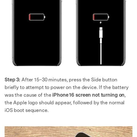
Step 3:
After 15–30 minutes, press the Side button
briefly to attempt to power on the device. If the battery
was the cause of the
iPhone 16 screen not turning on
,
the Apple logo should appear, followed by the normal
iOS boot sequence.