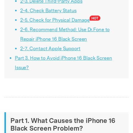
2-3. Delete Third-Party Apps
2-4. Check Battery Status
2-5. Check for Physical Damage
2-6. Recommend Method: Use Dr.Fone to
Repair iPhone 16 Black Screen
2-7. Contact Apple Support
Part 3. How to Avoid iPhone 16 Black Screen
Issue?
Part 1. What Causes the iPhone 16
Black Screen Problem?