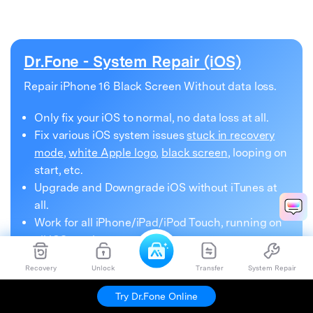
Dr.Fone - System Repair (iOS)
Repair iPhone 16 Black Screen Without data loss.
Only fix your iOS to normal, no data loss at all.
Fix various iOS system issues
stuck in recovery
mode
,
white Apple logo
,
black screen
, looping on
start, etc.
Upgrade and Downgrade iOS without iTunes at
all.
Work for all iPhone/iPad/iPod Touch, running on
all iOS versions
Recovery
Unlock
Transfer
System Repair
Try Dr.Fone Online