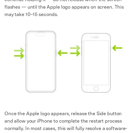
flashes — until the Apple logo appears on screen. This
may take 10–15 seconds.
Once the Apple logo appears, release the Side button
and allow your iPhone to complete the restart process
normally. In most cases, this will fully resolve a software-