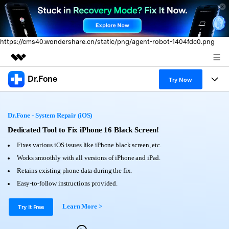
https://cms40.wondershare.cn/static/png/agent-robot-1404fdc0.png
Dr.Fone
Featured Products
Try Now
AIGC Digital Creativity
Products
Business
Utility
Dr.Fone - System Repair (iOS)
Overview
All-in-One Toolkit
Solutions
Dedicated Tool to Fix iPhone 16 Black Screen!
About Us
Solutions
Fixes various iOS issues like iPhone black screen, etc.
More Tools & Apps
Explore More Dr.Fone Solutions
Learn & Support
Newsroom
Works smoothly with all versions of iPhone and iPad.
Retains existing phone data during the fix.
View Full Toolkit >
Resources & Learning
Android 16 FRP Bypass
Shop
Easy-to-follow instructions provided.
Get Help & Support
Learn More >
Support
Try It Free
DOWNLOAD
Sign In