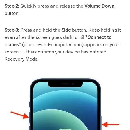
Step 2:
Quickly press and release the
Volume Down
button.
Step 3:
Press and hold the
Side
button. Keep holding it
even after the screen goes dark, until
"Connect to
iTunes"
(a cable-and-computer icon) appears on your
screen — this confirms your device has entered
Recovery Mode.