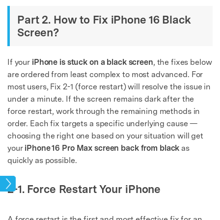
Part 2. How to Fix iPhone 16 Black
Screen?
If your
iPhone is stuck on a black screen
, the fixes below
are ordered from least complex to most advanced. For
most users, Fix 2-1 (force restart) will resolve the issue in
under a minute. If the screen remains dark after the
force restart, work through the remaining methods in
order. Each fix targets a specific underlying cause —
choosing the right one based on your situation will get
your
iPhone 16 Pro Max screen back from black
as
quickly as possible.
sues
2-1. Force Restart Your iPhone
A force restart is the first and most effective fix for an