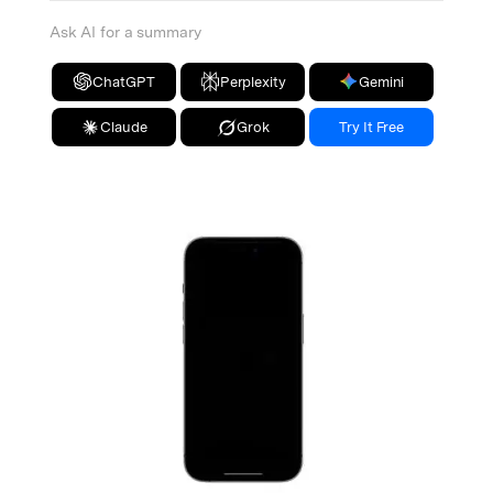
Ask AI for a summary
ChatGPT
Perplexity
Gemini
Claude
Grok
Try It Free