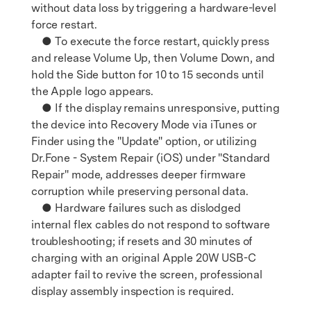
without data loss by triggering a hardware-level
force restart.
● To execute the force restart, quickly press
and release Volume Up, then Volume Down, and
hold the Side button for 10 to 15 seconds until
the Apple logo appears.
● If the display remains unresponsive, putting
the device into Recovery Mode via iTunes or
Finder using the "Update" option, or utilizing
Dr.Fone - System Repair (iOS) under "Standard
Repair" mode, addresses deeper firmware
corruption while preserving personal data.
● Hardware failures such as dislodged
internal flex cables do not respond to software
troubleshooting; if resets and 30 minutes of
charging with an original Apple 20W USB-C
adapter fail to revive the screen, professional
display assembly inspection is required.