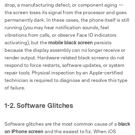
drop, a manufacturing defect, or component aging —
the screen loses its signal from the processor and goes
permanently dark. In these cases, the phone itself is still
running (you may hear notification sounds, feel
vibrations from calls, or observe Face ID indicators
activating), but the
mobile black screen
persists
because the display assembly can no longer receive or
render output. Hardware-related black screens do not
respond to force restarts, software updates, or system
repair tools. Physical inspection by an Apple-certified
technician is required to diagnose and resolve this type
of failure.
1-2. Software Glitches
Software glitches are the most common cause of a
black
on iPhone screen
and the easiest to fix. When iOS