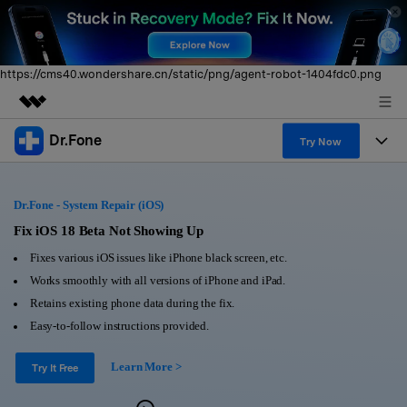
https://cms40.wondershare.cn/static/png/agent-robot-1404fdc0.png
Dr.Fone
Featured Products
Try Now
AIGC Digital Creativity
Products
Business
Utility
Dr.Fone - System Repair (iOS)
Overview
All-in-One Toolkit
Solutions
Fix iOS 18 Beta Not Showing Up
About Us
Solutions
Fixes various iOS issues like iPhone black screen, etc.
More Tools & Apps
Explore More Dr.Fone Solutions
Learn & Support
Newsroom
Works smoothly with all versions of iPhone and iPad.
Retains existing phone data during the fix.
View Full Toolkit >
Resources & Learning
Android 16 FRP Bypass
Shop
Easy-to-follow instructions provided.
Get Help & Support
Learn More >
Support
Try It Free
DOWNLOAD
Sign In