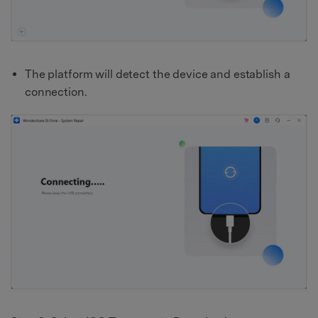
The platform will detect the device and establish a
connection.