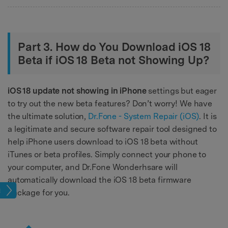
Part 3. How do You Download iOS 18
Beta if iOS 18 Beta not Showing Up?
iOS 18 update not showing in iPhone
settings but eager
to try out the new beta features? Don’t worry! We have
the ultimate solution,
Dr.Fone - System Repair (iOS)
. It is
a legitimate and secure software repair tool designed to
help iPhone users download to iOS 18 beta without
iTunes or beta profiles. Simply connect your phone to
your computer, and Dr.Fone Wonderhsare will
automatically download the iOS 18 beta firmware
ade
package for you.