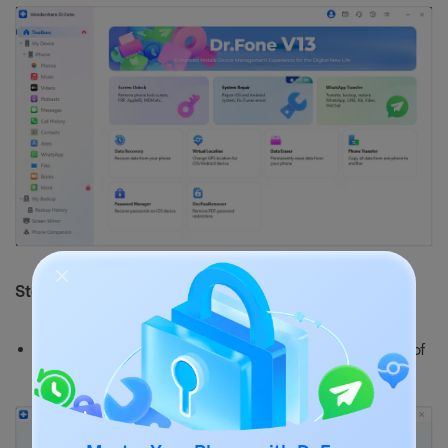
Step 2: Select Device Type
Choose iOS in the next window to specify the type of
device that needs repair.