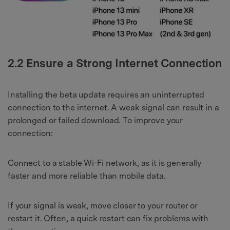
2.2 Ensure a Strong Internet Connection
Installing the beta update requires an uninterrupted
connection to the internet. A weak signal can result in a
prolonged or failed download. To improve your
connection:
Connect to a stable Wi-Fi network, as it is generally
faster and more reliable than mobile data.
If your signal is weak, move closer to your router or
restart it. Often, a quick restart can fix problems with