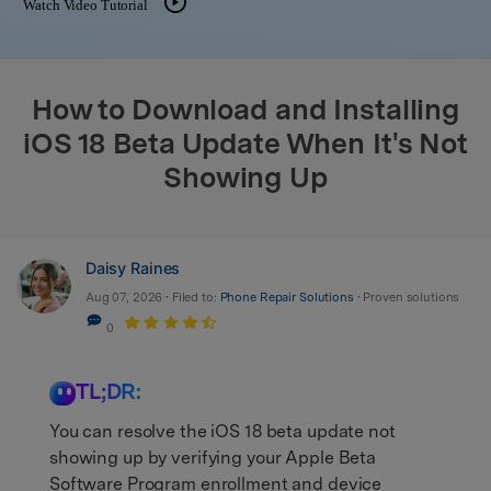
Watch Video Tutorial
search
How to Download and Installing
iOS 18 Beta Update When It's Not
Showing Up
Daisy Raines
Aug 07, 2026 • Filed to:
Phone Repair Solutions
• Proven solutions
0
TL;DR:
You can resolve the iOS 18 beta update not
showing up by verifying your Apple Beta
Software Program enrollment and device