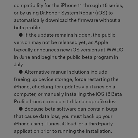
compatibility for the iPhone 11 through 15 series,
or by using Dr.Fone - System Repair (iOS) to
automatically download the firmware without a
beta profile.
● If the update remains hidden, the public
version may not be released yet, as Apple
typically announces new iOS versions at WWDC
in June and begins the public beta program in
July.
● Alternative manual solutions include
freeing up device storage, force restarting the
iPhone, checking for updates via iTunes on a
computer, or manually installing the iOS 18 Beta
Profile from a trusted site like betaprofile.dev.
● Because beta software can contain bugs
that cause data loss, you must back up your
iPhone using iTunes, iCloud, or a third-party
application prior to running the installation.