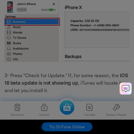
3- Press "Check for Update." If, for some reason, the
iOS
18 beta update is not showing up
, iTunes will locate it
and let you install it.
Recovery
Unlock
Transfer
System Repair
Try Dr.Fone Online