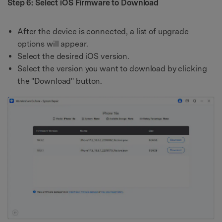
Step 6: Select iOS Firmware to Download
After the device is connected, a list of upgrade
options will appear.
Select the desired iOS version.
Select the version you want to download by clicking
the "Download" button.