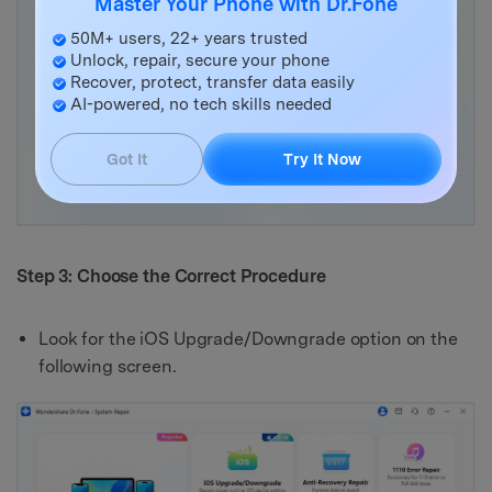
Master Your Phone with Dr.Fone
50M+ users, 22+ years trusted
Unlock, repair, secure your phone
Recover, protect, transfer data easily
AI-powered, no tech skills needed
Got It
Try It Now
Step 3: Choose the Correct Procedure
Look for the iOS Upgrade/Downgrade option on the
following screen.