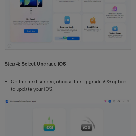
Step 4: Select Upgrade iOS
On the next screen, choose the Upgrade iOS option
to update your iOS.