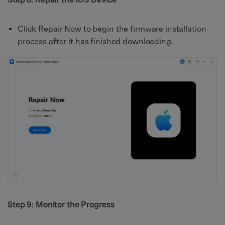
Click Repair Now to begin the firmware installation
process after it has finished downloading.
Step 9: Monitor the Progress