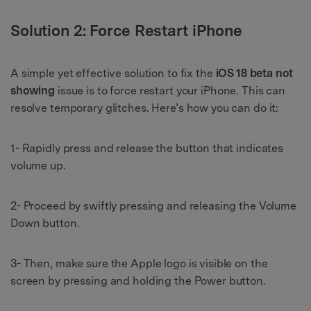
Solution 2: Force Restart iPhone
A simple yet effective solution to fix the
iOS 18 beta not
showing
issue is to force restart your iPhone. This can
resolve temporary glitches. Here’s how you can do it:
1- Rapidly press and release the button that indicates
volume up.
2- Proceed by swiftly pressing and releasing the Volume
Down button.
3- Then, make sure the Apple logo is visible on the
screen by pressing and holding the Power button.