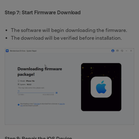
Step 7: Start Firmware Download
The software will begin downloading the firmware.
The download will be verified before installation.
Step 8: Repair the iOS Device