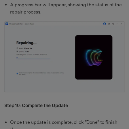
A progress bar will appear, showing the status of the
repair process.
Step 10: Complete the Update
Once the update is complete, click "Done" to finish