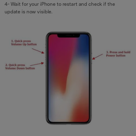
4- Wait for your iPhone to restart and check if the
update is now visible.