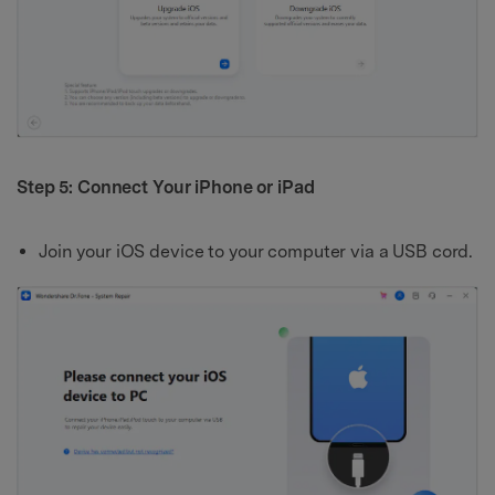
Step 5: Connect Your iPhone or iPad
Join your iOS device to your computer via a USB cord.