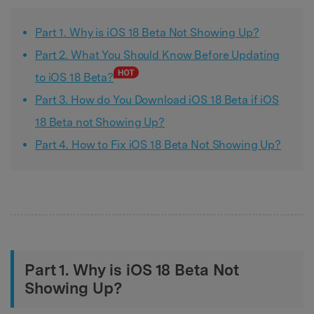
Part 1. Why is iOS 18 Beta Not Showing Up?
Part 2. What You Should Know Before Updating
to iOS 18 Beta?
Part 3. How do You Download iOS 18 Beta if iOS
18 Beta not Showing Up?
Part 4. How to Fix iOS 18 Beta Not Showing Up?
Part 1. Why is iOS 18 Beta Not
Showing Up?