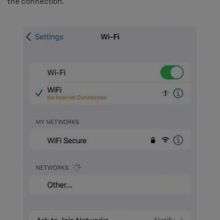
the connection.