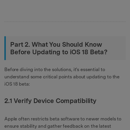
Part 2. What You Should Know
Before Updating to iOS 18 Beta?
Before diving into the solutions, it's essential to
understand some critical points about updating to the
iOS 18 beta:
2.1 Verify Device Compatibility
Apple often restricts beta software to newer models to
ensure stability and gather feedback on the latest