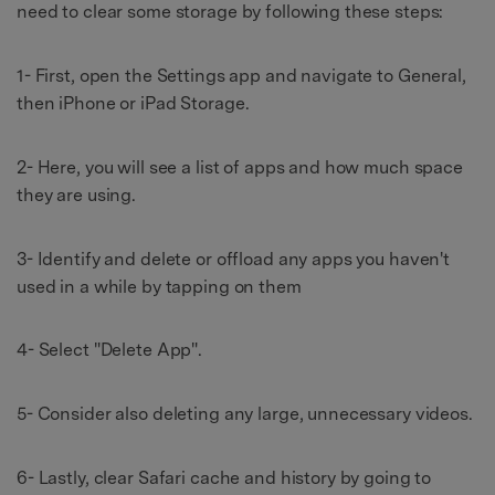
need to clear some storage by following these steps:
1- First, open the Settings app and navigate to General,
then iPhone or iPad Storage.
2- Here, you will see a list of apps and how much space
they are using.
3- Identify and delete or offload any apps you haven't
used in a while by tapping on them
4- Select "Delete App".
5- Consider also deleting any large, unnecessary videos.
6- Lastly, clear Safari cache and history by going to