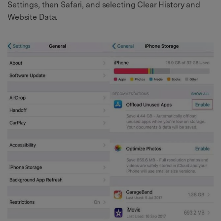
Settings, then Safari, and selecting Clear History and
Website Data.