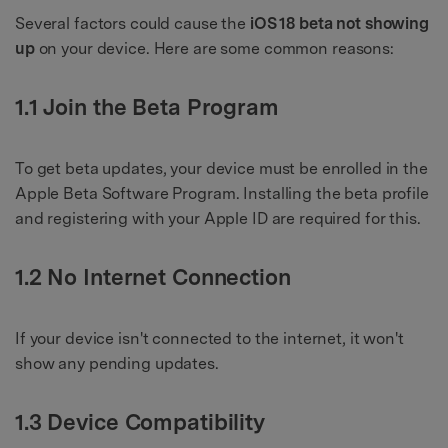
Several factors could cause the
iOS 18 beta not showing
up
on your device. Here are some common reasons:
1.1 Join the Beta Program
To get beta updates, your device must be enrolled in the
Apple Beta Software Program. Installing the beta profile
and registering with your Apple ID are required for this.
1.2 No Internet Connection
If your device isn't connected to the internet, it won't
show any pending updates.
1.3 Device Compatibility