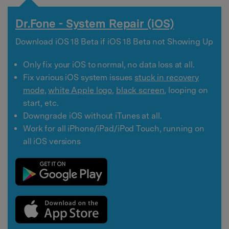
Dr.Fone - System Repair (iOS)
Download iOS 18 Beta if iOS 18 Beta not Showing Up
Only fix your iOS to normal, no data loss at all.
Fix various iOS system issues
stuck in recovery
mode
,
white Apple logo
,
black screen
, looping on
start, etc.
Downgrade iOS without iTunes at all.
Work for all iPhone/iPad/iPod Touch, running on
all iOS versions