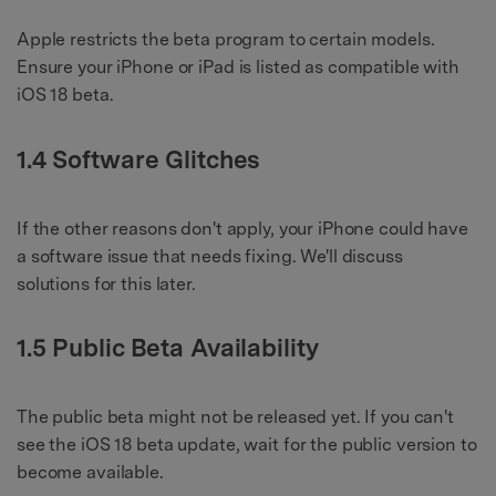
Apple restricts the beta program to certain models.
Ensure your iPhone or iPad is listed as compatible with
iOS 18 beta.
1.4 Software Glitches
If the other reasons don't apply, your iPhone could have
a software issue that needs fixing. We'll discuss
solutions for this later.
1.5 Public Beta Availability
The public beta might not be released yet. If you can't
see the iOS 18 beta update, wait for the public version to
become available.