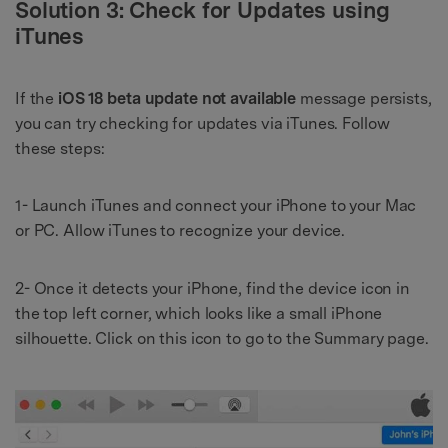
Solution 3: Check for Updates using
iTunes
If the
iOS 18 beta update not available
message persists,
you can try checking for updates via iTunes. Follow
these steps:
1- Launch iTunes and connect your iPhone to your Mac
or PC. Allow iTunes to recognize your device.
2- Once it detects your iPhone, find the device icon in
the top left corner, which looks like a small iPhone
silhouette. Click on this icon to go to the Summary page.