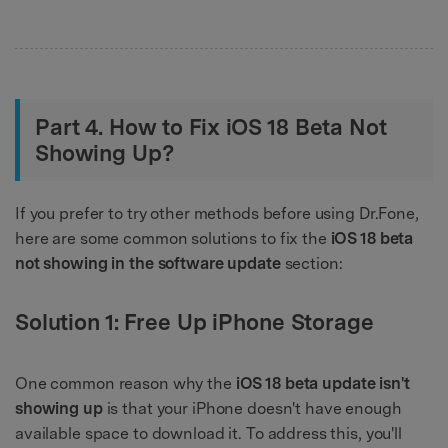
Part 4. How to Fix iOS 18 Beta Not
Showing Up?
If you prefer to try other methods before using Dr.Fone,
here are some common solutions to fix the
iOS 18 beta
not showing in the software update
section:
Solution 1: Free Up iPhone Storage
One common reason why the
iOS 18 beta update isn't
showing up
is that your iPhone doesn't have enough
available space to download it. To address this, you'll