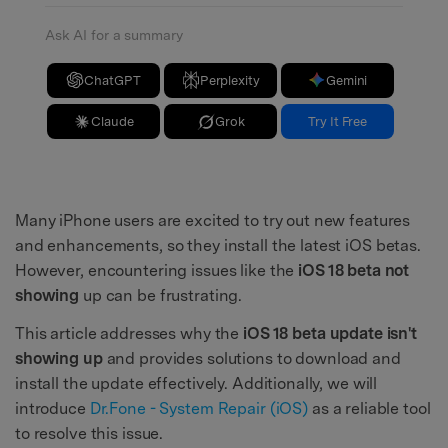
Ask AI for a summary
ChatGPT
Perplexity
Gemini
Claude
Grok
Try It Free
Many iPhone users are excited to try out new features
and enhancements, so they install the latest iOS betas.
However, encountering issues like the
iOS 18 beta not
showing
up can be frustrating.
This article addresses why the
iOS 18 beta update isn't
showing up
and provides solutions to download and
install the update effectively. Additionally, we will
introduce
Dr.Fone - System Repair (iOS)
as a reliable tool
to resolve this issue.