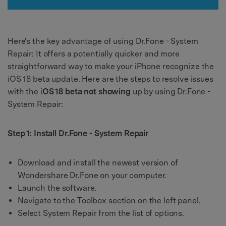
Here's the key advantage of using Dr.Fone - System
Repair: It offers a potentially quicker and more
straightforward way to make your iPhone recognize the
iOS 18 beta update. Here are the steps to resolve issues
with the i
OS 18 beta not showing
up by using Dr.Fone -
System Repair:
Step 1: Install Dr.Fone - System Repair
Download and install the newest version of
Wondershare Dr.Fone on your computer.
Launch the software.
Navigate to the Toolbox section on the left panel.
Select System Repair from the list of options.