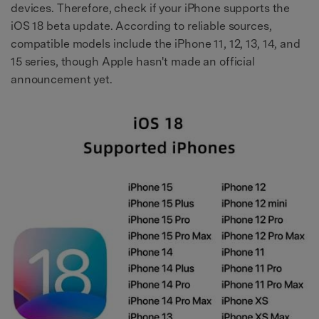
devices. Therefore, check if your iPhone supports the
iOS 18 beta update. According to reliable sources,
compatible models include the iPhone 11, 12, 13, 14, and
15 series, though Apple hasn't made an official
announcement yet.