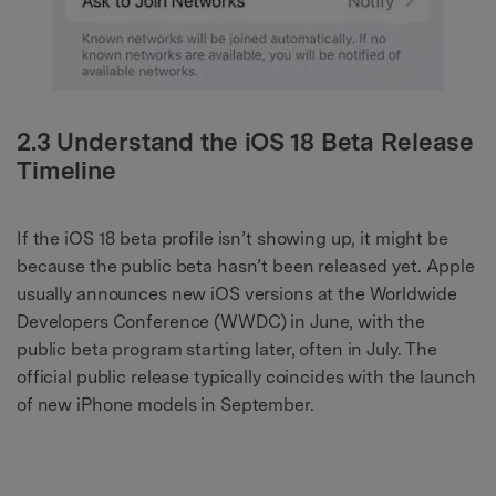
2.3 Understand the iOS 18 Beta Release
Timeline
If the iOS 18 beta profile isn’t showing up, it might be
because the public beta hasn’t been released yet. Apple
usually announces new iOS versions at the Worldwide
Developers Conference (WWDC) in June, with the
public beta program starting later, often in July. The
official public release typically coincides with the launch
of new iPhone models in September.