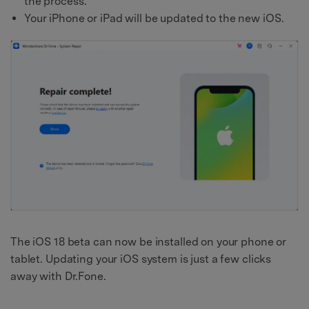
the process.
Your iPhone or iPad will be updated to the new iOS.
The iOS 18 beta can now be installed on your phone or
tablet. Updating your iOS system is just a few clicks
away with Dr.Fone.