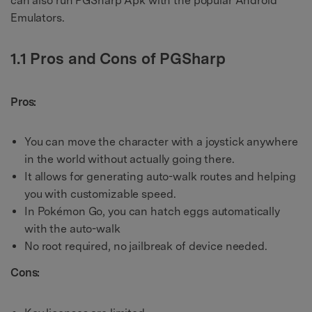
can also run PGSharp Apk with the popular Android
Emulators.
1.1 Pros and Cons of PGSharp
Pros:
You can move the character with a joystick anywhere
in the world without actually going there.
It allows for generating auto-walk routes and helping
you with customizable speed.
In Pokémon Go, you can hatch eggs automatically
with the auto-walk
No root required, no jailbreak of device needed.
Cons: