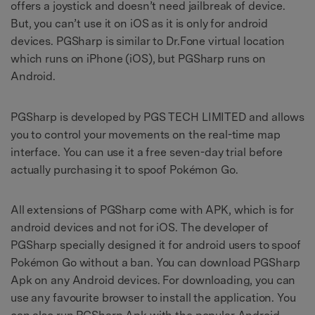
offers a joystick and doesn’t need jailbreak of device.
But, you can’t use it on iOS as it is only for android
devices. PGSharp is similar to Dr.Fone virtual location
which runs on iPhone (iOS), but PGSharp runs on
Android.
PGSharp is developed by PGS TECH LIMITED and allows
you to control your movements on the real-time map
interface. You can use it a free seven-day trial before
actually purchasing it to spoof Pokémon Go.
All extensions of PGSharp come with APK, which is for
android devices and not for iOS. The developer of
PGSharp specially designed it for android users to spoof
Pokémon Go without a ban. You can download PGSharp
Apk on any Android devices. For downloading, you can
use any favourite browser to install the application. You