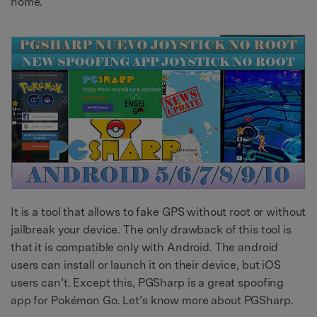
home.
It is a tool that allows to fake GPS without root or without
jailbreak your device. The only drawback of this tool is
that it is compatible only with Android. The android
users can install or launch it on their device, but iOS
users can’t. Except this, PGSharp is a great spoofing
app for Pokémon Go. Let’s know more about PGSharp.