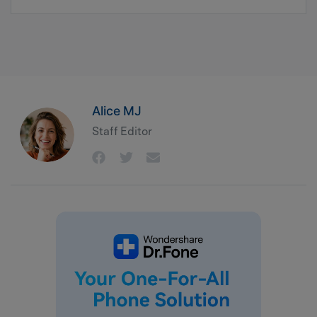
Alice MJ
Staff Editor