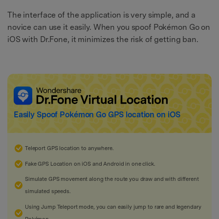
The interface of the application is very simple, and a
novice can use it easily. When you spoof Pokémon Go on
iOS with Dr.Fone, it minimizes the risk of getting ban.
Easily Spoof
Pokémon Go
GPS location on iOS
Teleport GPS location to anywhere.
Fake GPS Location on iOS and Android in one click.
Simulate GPS movement along the route you draw and with different
simulated speeds.
Using Jump Teleport mode, you can easily jump to rare and legendary
Pokémon.