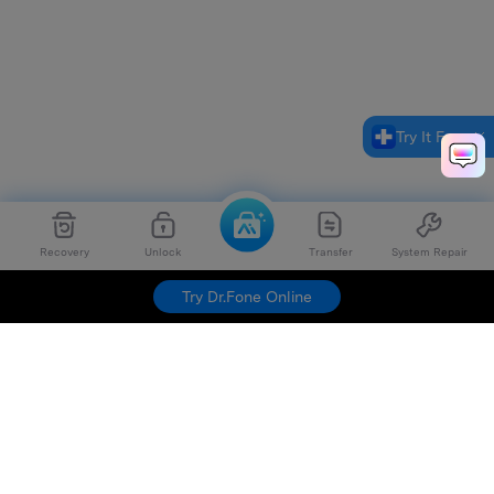
Try It Free
Recovery
Unlock
Transfer
System Repair
Try Dr.Fone Online