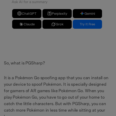
Ask AI for a summary
ChatGPT
Perplexity
Gemini
Claude
Grok
Try It Free
So, what is PGSharp?
It is a Pokémon Go spoofing app that you can install on
your device to spoof Pokémon. It is specially designed
for gamers of AR games like Pokémon Go. When you
play Pokémon Go, you have to go out of your home to
catch the little characters. But with PGSharp, you can
catch more Pokémon in less time while sitting at your