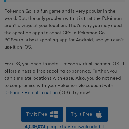
Pokémon Go is a fun game and is very popular in the
world. But, the only problem with it is that the Pokémon
aren’t always at your location. That’s why you may need
the spoofing apps to spoof GPS in Pokémon Go.
PGSharp is best spoofing app for Android, and you can’t
use it on iOS.
For iOS, you need to install Dr.Fone virtual location iOS. It
offers a hassle-free spoofing experience. Further, you
can simulate locations with ease. Also, you do not need
to compromise with your Pokémon Go account with
Dr.Fone - Virtual Location
(iOS). Try now!
Try It Free
Try It Free
4,039,074
people have downloaded it