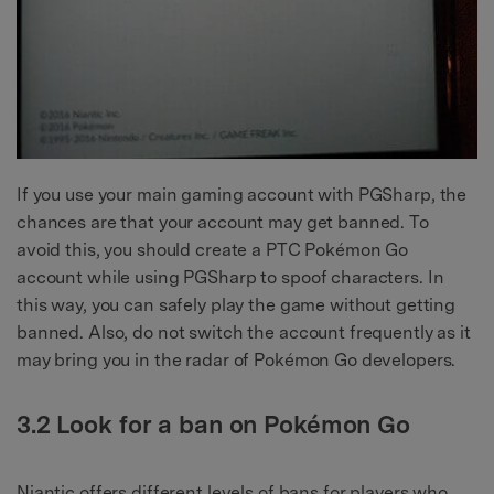
If you use your main gaming account with PGSharp, the
chances are that your account may get banned. To
avoid this, you should create a PTC Pokémon Go
account while using PGSharp to spoof characters. In
this way, you can safely play the game without getting
banned. Also, do not switch the account frequently as it
may bring you in the radar of Pokémon Go developers.
3.2 Look for a ban on Pokémon Go
Niantic offers different levels of bans for players who