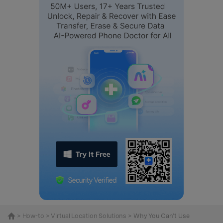
>
How-to
>
Virtual Location Solutions
> Why You Can’t Use