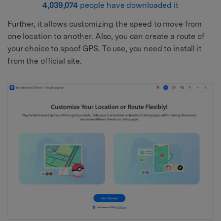
4,039,074
people have downloaded it
Further, it allows customizing the speed to move from
one location to another. Also, you can create a route of
your choice to spoof GPS. To use, you need to install it
from the official site.