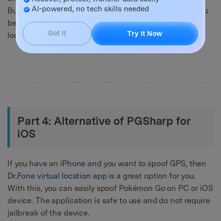
AI-powered, no tech skills needed
But, when playing the game on the system, you need to
be very careful with spoofing and do not change
Got It
Try It Now
location quickly.
Part 4: Alternative of PGSharp for
iOS
If you have an iPhone and you want to spoof GPS, then
Dr.Fone virtual location app
is a great option for you.
With this, you can easily spoof Pokémon Go on PC or iOS
device. The application is safe to use and do not require
jailbreak of the device.