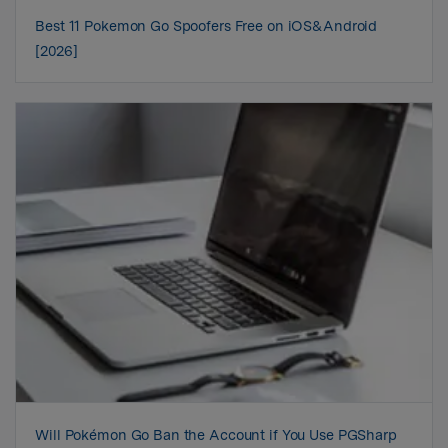
Best 11 Pokemon Go Spoofers Free on iOS&Android
[2026]
Will Pokémon Go Ban the Account if You Use PGSharp