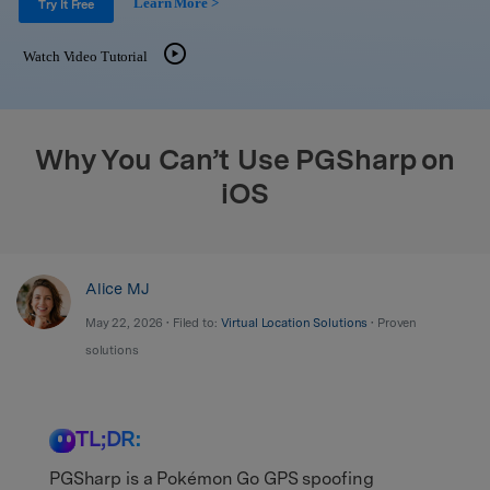
Learn More >
Support
Try It Free
DOWNLOAD
Sign In
Watch Video Tutorial
search
Why You Can’t Use PGSharp on
iOS
Alice MJ
May 22, 2026 • Filed to:
Virtual Location Solutions
• Proven
solutions
TL;DR:
PGSharp is a Pokémon Go GPS spoofing