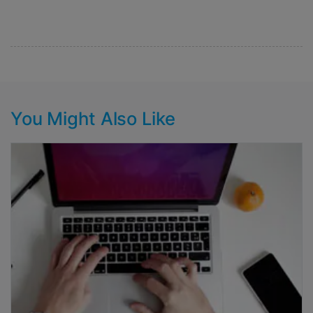
You Might Also Like