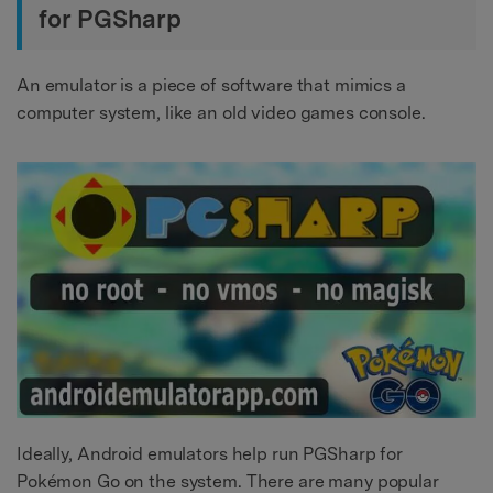
for PGSharp
An emulator is a piece of software that mimics a
computer system, like an old video games console.
Ideally, Android emulators help run PGSharp for
Pokémon Go on the system. There are many popular