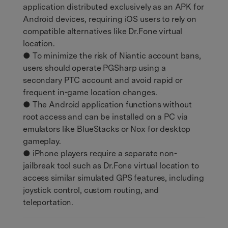
application distributed exclusively as an APK for
Android devices, requiring iOS users to rely on
compatible alternatives like Dr.Fone virtual
location.
● To minimize the risk of Niantic account bans,
users should operate PGSharp using a
secondary PTC account and avoid rapid or
frequent in-game location changes.
● The Android application functions without
root access and can be installed on a PC via
emulators like BlueStacks or Nox for desktop
gameplay.
● iPhone players require a separate non-
jailbreak tool such as Dr.Fone virtual location to
access similar simulated GPS features, including
joystick control, custom routing, and
teleportation.