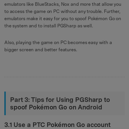
emulators like BlueStacks, Nox and more that allow you
to access the game on PC without any trouble. Further,
emulators make it easy for you to spoof Pokémon Go on
the system and to install PGSharp as well.
Also, playing the game on PC becomes easy with a
bigger screen and better features.
Part 3: Tips for Using PGSharp to
spoof Pokémon Go on Android
3.1 Use a PTC Pokémon Go account