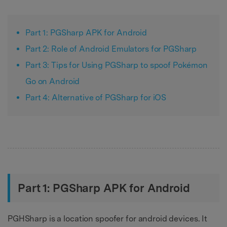
Part 1: PGSharp APK for Android
Part 2: Role of Android Emulators for PGSharp
Part 3: Tips for Using PGSharp to spoof Pokémon
Go on Android
Part 4: Alternative of PGSharp for iOS
Part 1: PGSharp APK for Android
PGHSharp is a location spoofer for android devices. It