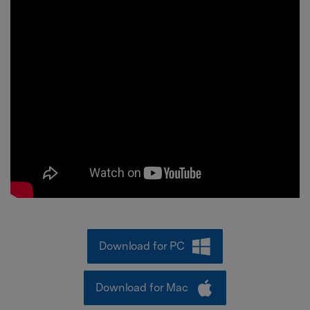
Download for PC
Download for Mac