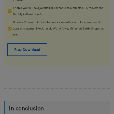
Enable you to use a joystick or keyboard to simulate GPS movement
flexibly in Pokémon Go.
Besides Pokémon GO, it also works smoothly with location-based
apps and games, like Jurassic World Alive, Minecraft Earth, Snapchat,
etc.
Free Download
In conclusion