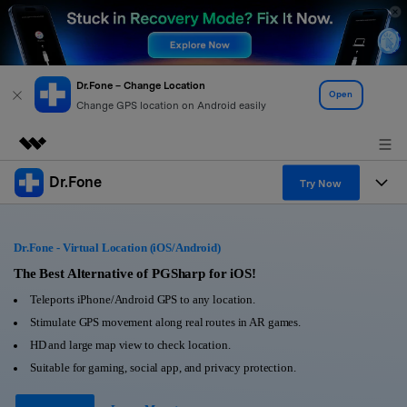
Dr.Fone – Change Location
Open
Change GPS location on Android easily
Dr.Fone
Featured Products
Try Now
AIGC Digital Creativity
Products
Business
Utility
Dr.Fone - Virtual Location (iOS/Android)
Overview
All-in-One Toolkit
Solutions
The Best Alternative of PGSharp for iOS!
About Us
Solutions
Teleports iPhone/Android GPS to any location.
More Tools & Apps
Explore More Dr.Fone Solutions
Learn & Support
Newsroom
Stimulate GPS movement along real routes in AR games.
HD and large map view to check location.
View Full Toolkit >
Resources & Learning
Android 16 FRP Bypass
Shop
Suitable for gaming, social app, and privacy protection.
Get Help & Support