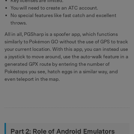
Key licenses are limited.
You will need to create an ATC account.
No special features like fast catch and excellent
throws.
All in all, PGSharp is a spoofer app, which functions
similarly to Pokémon GO without the use of GPS to track
your current location. With this app, you can instead use
a joystick to move around, use the auto-walk feature in a
generated GPX route by entering the number of
Pokéstops you see, hatch eggs in a similar way, and
even teleport in the map.
Part 2: Role of Android Emulators