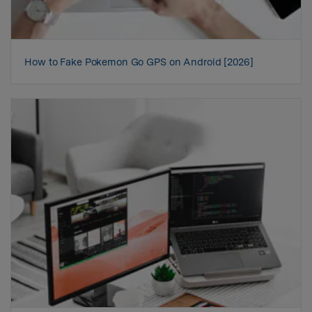
How to Fake Pokemon Go GPS on Android [2026]