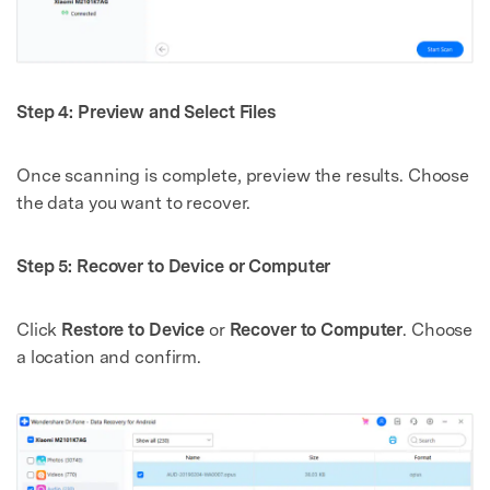
Master Your Phone with Dr.Fone
50M+ users, 22+ years trusted
Unlock, repair, secure your phone
Recover, protect, transfer data easily
AI-powered, no tech skills needed
Step 4: Preview and Select Files
Got It
Try It Now
Once scanning is complete, preview the results. Choose
the data you want to recover.
Step 5: Recover to Device or Computer
Click
Restore to Device
or
Recover to Computer
. Choose
a location and confirm.