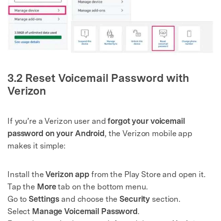
3.2 Reset Voicemail Password with
Verizon
If you’re a Verizon user and
forgot your voicemail
password on your Android
, the Verizon mobile app
makes it simple:
Install the
Verizon app
from the Play Store and open it.
Tap the
More
tab on the bottom menu.
Go to
Settings
and choose the
Security
section.
Select
Manage Voicemail Password
.