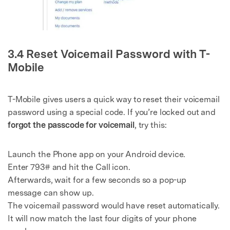
3.4 Reset Voicemail Password with T-
Mobile
T-Mobile gives users a quick way to reset their voicemail
password using a special code. If you’re locked out and
forgot the passcode for voicemail
, try this:
Launch the Phone app on your Android device.
Enter 793# and hit the Call icon.
Afterwards, wait for a few seconds so a pop-up
message can show up.
The voicemail password would have reset automatically.
It will now match the last four digits of your phone