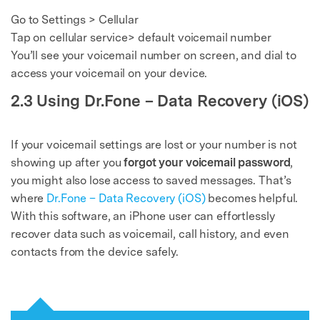
Go to Settings > Cellular
Tap on cellular service> default voicemail number
You’ll see your voicemail number on screen, and dial to
access your voicemail on your device.
2.3 Using Dr.Fone – Data Recovery (iOS)
If your voicemail settings are lost or your number is not
showing up after you
forgot your voicemail password
,
you might also lose access to saved messages. That’s
where
Dr.Fone – Data Recovery (iOS)
becomes helpful.
With this software, an iPhone user can effortlessly
recover data such as voicemail, call history, and even
contacts from the device safely.