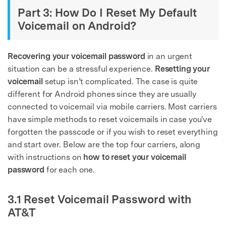
Part 3: How Do I Reset My Default
Voicemail on Android?
Recovering your voicemail password
in an urgent
situation can be a stressful experience.
Resetting your
voicemail
setup isn’t complicated. The case is quite
different for Android phones since they are usually
connected to voicemail via mobile carriers. Most carriers
have simple methods to reset voicemails in case you've
forgotten the passcode or if you wish to reset everything
and start over. Below are the top four carriers, along
with instructions on
how to reset your voicemail
password
for each one.
3.1 Reset Voicemail Password with
AT&T