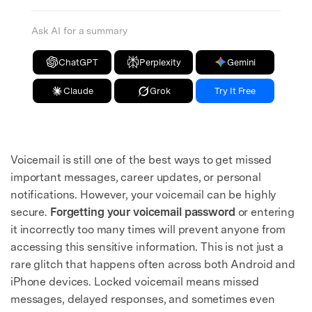
Ask AI for a summary
ChatGPT
Perplexity
Gemini
Claude
Grok
Try It Free
Voicemail is still one of the best ways to get missed
important messages, career updates, or personal
notifications. However, your voicemail can be highly
secure.
Forgetting your voicemail password
or entering
it incorrectly too many times will prevent anyone from
accessing this sensitive information. This is not just a
rare glitch that happens often across both Android and
iPhone devices. Locked voicemail means missed
messages, delayed responses, and sometimes even