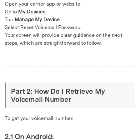
Open your carrier app or website.
Go to
My Devices
.
Tap
Manage My Device
.
Select Reset Voicemail Password.
Your screen will provide clear guidance on the next
steps, which are straightforward to follow.
Part 2: How Do I Retrieve My
Voicemail Number
To get your voicemail number:
2.1 On Android: