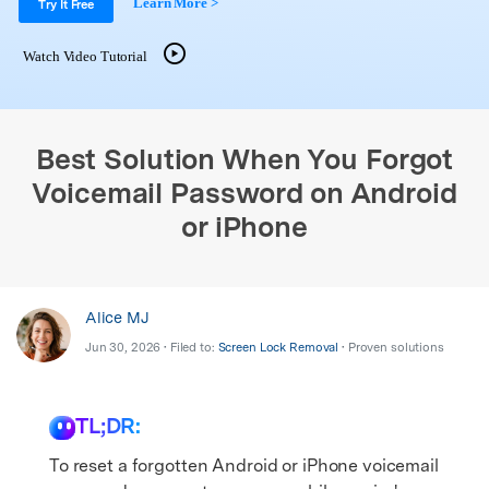
Learn More >
Support
Try It Free
DOWNLOAD
Sign In
Watch Video Tutorial
search
Best Solution When You Forgot
Voicemail Password on Android
or iPhone
Alice MJ
Jun 30, 2026 • Filed to:
Screen Lock Removal
• Proven solutions
TL;DR:
To reset a forgotten Android or iPhone voicemail