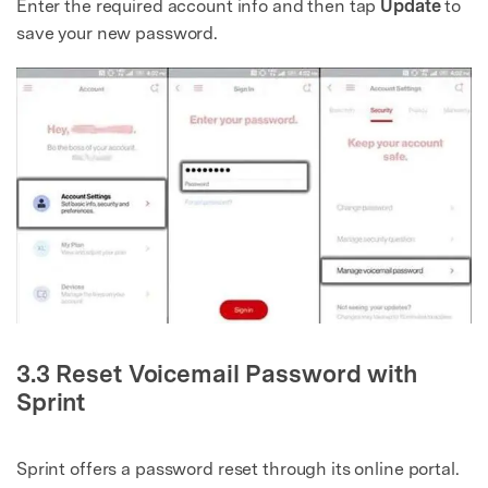
Enter the required account info and then tap
Update
to
save your new password.
3.3 Reset Voicemail Password with
Sprint
Sprint offers a password reset through its online portal.