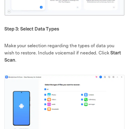
Step 3: Select Data Types
Make your selection regarding the types of data you
wish to restore. Include voicemail if needed. Click
Start
Scan
.