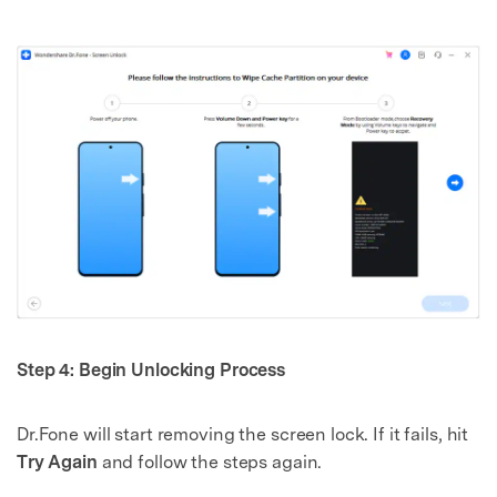
Step 4: Begin Unlocking Process
Dr.Fone will start removing the screen lock. If it fails, hit
Try Again
and follow the steps again.