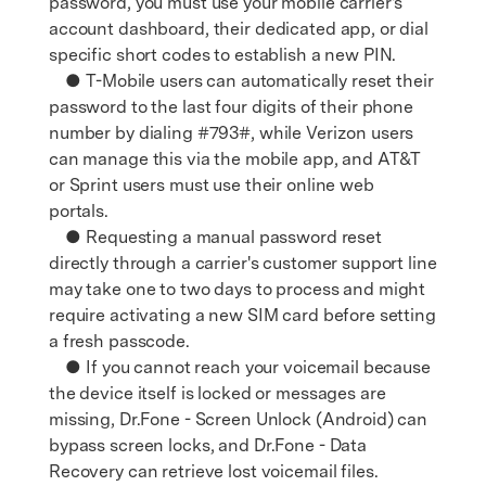
password, you must use your mobile carrier's
account dashboard, their dedicated app, or dial
specific short codes to establish a new PIN.
● T-Mobile users can automatically reset their
password to the last four digits of their phone
number by dialing #793#, while Verizon users
can manage this via the mobile app, and AT&T
or Sprint users must use their online web
portals.
● Requesting a manual password reset
directly through a carrier's customer support line
may take one to two days to process and might
require activating a new SIM card before setting
a fresh passcode.
● If you cannot reach your voicemail because
the device itself is locked or messages are
missing, Dr.Fone - Screen Unlock (Android) can
bypass screen locks, and Dr.Fone - Data
Recovery can retrieve lost voicemail files.