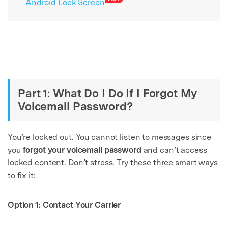
Android Lock Screen
Part 1: What Do I Do If I Forgot My
Voicemail Password?
You’re locked out. You cannot listen to messages since
you
forgot your voicemail password
and can’t access
locked content. Don’t stress. Try these three smart ways
to fix it:
Option 1: Contact Your Carrier