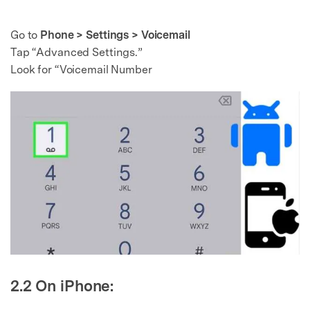
Go to
Phone > Settings > Voicemail
Tap “Advanced Settings.”
Look for “Voicemail Number
2.2 On iPhone: