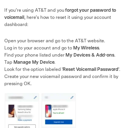
If you’re using AT&T and you
forgot your password to
voicemail
, here’s how to reset it using your account
dashboard:
Open your browser and go to the AT&T website.
Log in to your account and go to
My Wireless
.
Find your phone listed under
My Devices & Add-ons
.
Tap
Manage My Device
.
Look for the option labeled '
Reset Voicemail Password'
.
Create your new voicemail password and confirm it by
pressing OK.