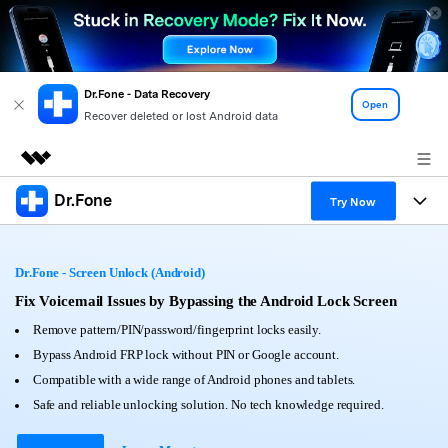
Dr.Fone - Data Recovery
Open
Recover deleted or lost Android data
Dr.Fone
Featured Products
Try Now
AIGC Digital Creativity
Products
Business
Utility
Dr.Fone - Screen Unlock (Android)
Overview
All-in-One Toolkit
Solutions
Fix Voicemail Issues by Bypassing the Android Lock Screen
About Us
Solutions
Remove pattern/PIN/password/fingerprint locks easily.
More Tools & Apps
Explore More Dr.Fone Solutions
Learn & Support
Newsroom
Bypass Android FRP lock without PIN or Google account.
Compatible with a wide range of Android phones and tablets.
View Full Toolkit >
Resources & Learning
Android 16 FRP Bypass
Shop
Safe and reliable unlocking solution. No tech knowledge required.
Get Help & Support