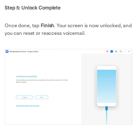
Step 5: Unlock Complete
Once done, tap
Finish
. Your screen is now unlocked, and
you can reset or reaccess voicemail.