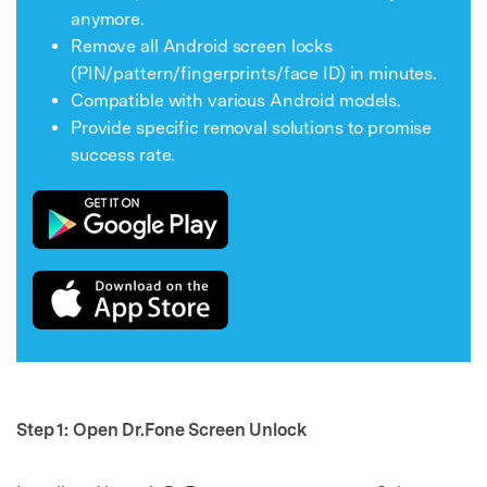
anymore.
Remove all Android screen locks
(PIN/pattern/fingerprints/face ID) in minutes.
Compatible with various Android models.
Provide specific removal solutions to promise
success rate.
Step 1: Open Dr.Fone Screen
Unlock