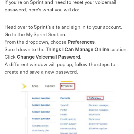
If you’re on Sprint and need to reset your voicemail
password, here's what you will do:
Head over to Sprint’s site and sign in to your account.
Go to the My Sprint Section.
From the dropdown, choose
Preferences
.
Scroll down to the
Things I Can Manage Online
section.
Click
Change Voicemail Password
.
A different window will pop up; follow the steps to
create and save a new password.