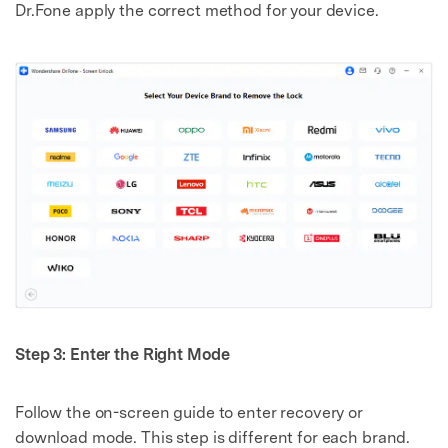
Dr.Fone apply the correct method for your device.
Step 3: Enter the Right Mode
Follow the on-screen guide to enter recovery or
download mode. This step is different for each brand.