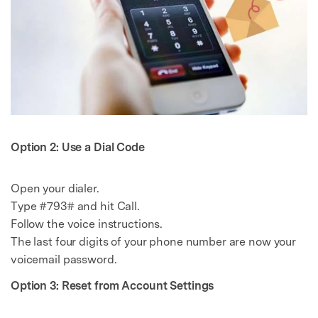
Option 2: Use a Dial Code
Open your dialer.
Type #793# and hit Call.
Follow the voice instructions.
The last four digits of your phone number are now your
voicemail password.
Option 3: Reset from Account Settings