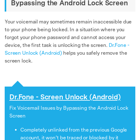
Bypassing the Android Lock Screen
Your voicemail may sometimes remain inaccessible due
to your phone being locked. In a situation where you
forgot your phone password and cannot access your
device, the first task is unlocking the screen.
Dr.Fone -
Screen Unlock (Android)
helps you safely remove the
screen lock.
Dr.Fone - Screen Unlock (Android)
Fix Voicemail Issues by Bypassing the Android Lock
Screen
Completely unlinked from the previous Google
account, it won’t be traced or blocked by it