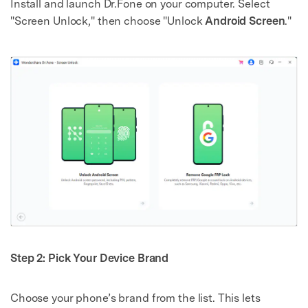
Install and launch Dr.Fone on your computer. Select
"Screen Unlock," then choose "Unlock
Android Screen
."
Step 2: Pick Your Device Brand
Choose your phone’s brand from the list. This lets