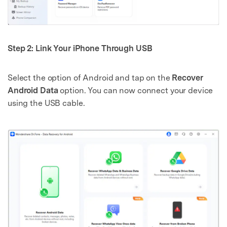
Step 2: Link Your iPhone Through USB
Select the option of Android and tap on the
Recover
Android Data
option. You can now connect your device
using the USB cable.