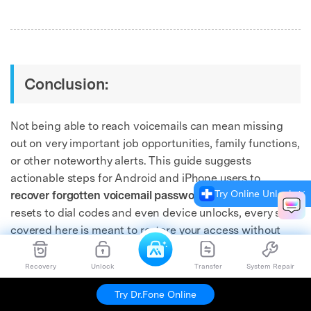
Conclusion:
Not being able to reach voicemails can mean missing
out on very important job opportunities, family functions,
or other noteworthy alerts. This guide suggests
actionable steps for Android and iPhone users to
Try Online Unlock
recover forgotten voicemail passwords.
From carrier
resets to dial codes and even device unlocks, every step
covered here is meant to restore your access without
added stress.
Recovery
Unlock
Transfer
System Repair
For users requiring more than basic fixes, such as
Try Dr.Fone Online
recovering deleted voicemail or unlocking a frozen