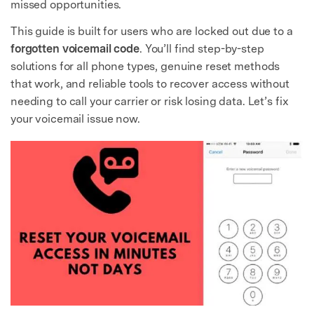
missed opportunities.
This guide is built for users who are locked out due to a
forgotten voicemail code
. You’ll find step-by-step
solutions for all phone types, genuine reset methods
that work, and reliable tools to recover access without
needing to call your carrier or risk losing data. Let’s fix
your voicemail issue now.