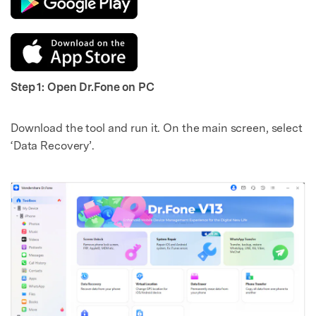
Step 1: Open Dr.Fone on PC
Download the tool and run it. On the main screen, select
‘Data Recovery’.