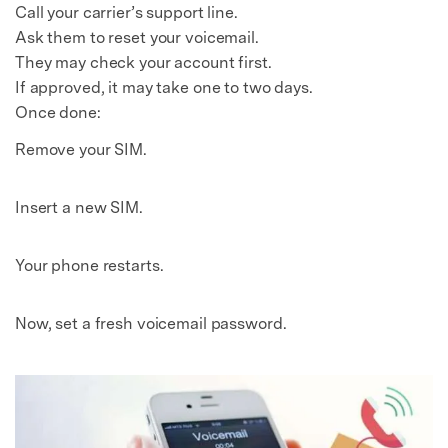
Call your carrier’s support line.
Ask them to reset your voicemail.
They may check your account first.
If approved, it may take one to two days.
Once done:
Remove your SIM.
Insert a new SIM.
Your phone restarts.
Now, set a fresh voicemail password.