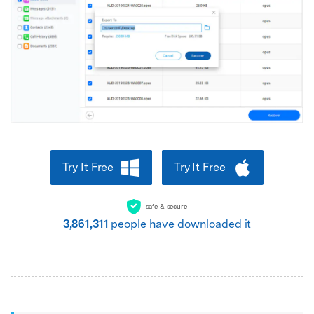
Try It Free
Try It Free
safe & secure
3,861,314
people have downloaded it