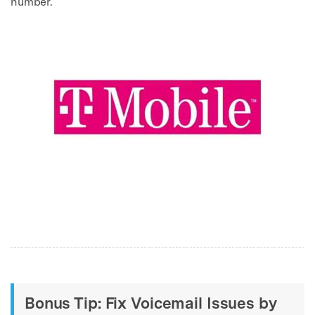
number.
Bonus Tip: Fix Voicemail Issues by