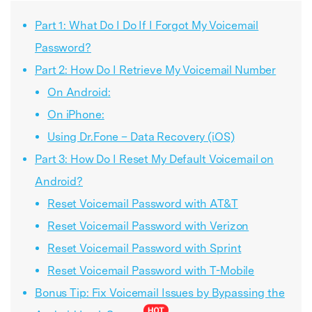
Part 1: What Do I Do If I Forgot My Voicemail
Password?
Part 2: How Do I Retrieve My Voicemail Number
On Android:
On iPhone:
Using Dr.Fone – Data Recovery (iOS)
Part 3: How Do I Reset My Default Voicemail on
Android?
Reset Voicemail Password with AT&T
Reset Voicemail Password with Verizon
Reset Voicemail Password with Sprint
Reset Voicemail Password with T-Mobile
Bonus Tip: Fix Voicemail Issues by Bypassing the