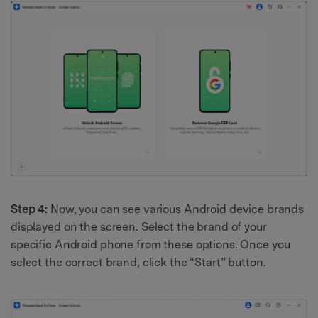
Step 4:
Now, you can see various Android device brands
displayed on the screen. Select the brand of your
specific Android phone from these options. Once you
select the correct brand, click the “Start” button.