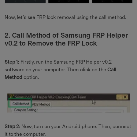
Now, let’s see FRP lock removal using the call method.
2. Call Method of Samsung FRP Helper
v0.2 to Remove the FRP Lock
Step 1:
Firstly, run the Samsung FRP Helper v0.2
software on your computer. Then click on the
Call
Method
option.
Step 2:
Now, turn on your Android phone. Then, connect
it to the computer.