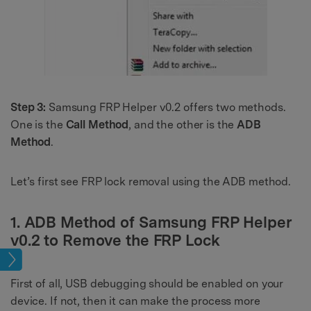
Step 3:
Samsung FRP Helper v0.2 offers two methods.
One is the
Call Method
, and the other is the
ADB
Method
.
Let’s first see FRP lock removal using the ADB method.
1. ADB Method of Samsung FRP Helper
v0.2 to Remove the FRP Lock
ock
First of all, USB debugging should be enabled on your
device. If not, then it can make the process more