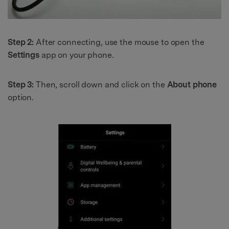
Step 2:
After connecting, use the mouse to open the
Settings
app on your phone.
Step 3:
Then, scroll down and click on the
About phone
option.