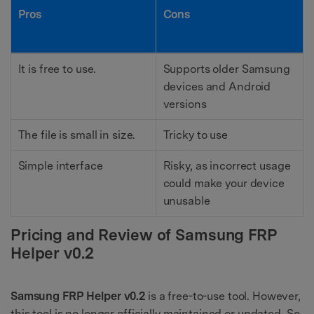
Pros
Cons
It is free to use.
Supports older Samsung
devices and Android
versions
The file is small in size.
Tricky to use
Simple interface
Risky, as incorrect usage
could make your device
unusable
Pricing and Review of Samsung FRP
Helper v0.2
Samsung FRP Helper v0.2
is a free-to-use tool. However,
this tool is no longer officially maintained or updated. So