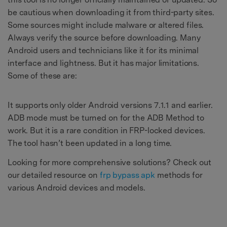
be cautious when downloading it from third-party sites.
Some sources might include malware or altered files.
Always verify the source before downloading. Many
Android users and technicians like it for its minimal
interface and lightness. But it has major limitations.
Some of these are:
It supports only older Android versions 7.1.1 and earlier.
ADB mode must be turned on for the ADB Method to
work. But it is a rare condition in FRP-locked devices.
The tool hasn’t been updated in a long time.
Looking for more comprehensive solutions? Check out
our detailed resource on
frp bypass apk
methods for
various Android devices and models.