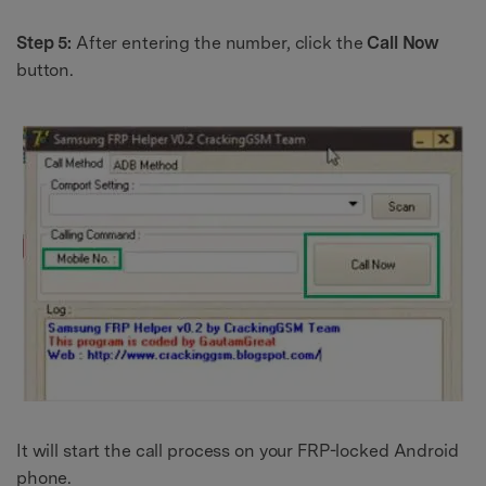
Step 5:
After entering the number, click the
Call Now
button.
It will start the call process on your FRP-locked Android
phone.