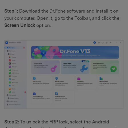
Step 1:
Download the Dr.Fone software and install it on
your computer. Open it, go to the Toolbar, and click the
Screen Unlock
option.
Step 2:
To unlock the FRP lock, select the Android