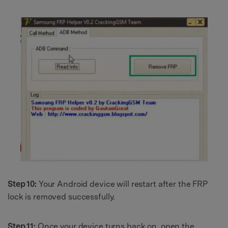
Step 10:
Your Android device will restart after the FRP
lock is removed successfully.
Step 11:
Once your device turns back on, open the