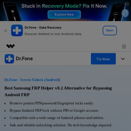
Dr.Fone - Data Recovery
Open
Recover deleted or lost Android data
Dr.Fone
Featured Products
Try Now
AIGC Digital Creativity
Products
Business
Utility
Dr.Fone - Screen Unlock (Android)
Overview
All-in-One Toolkit
Solutions
Best Samsung FRP Helper v0.2 Alternative for Bypassing
About Us
Solutions
Android FRP
More Tools & Apps
Explore More Dr.Fone Solutions
Learn & Support
Newsroom
Remove pattern/PIN/password/fingerprint locks easily.
Bypass Android FRP lock without PIN or Google account.
View Full Toolkit >
Resources & Learning
Android 16 FRP Bypass
Shop
Compatible with a wide range of Android phones and tablets.
Safe and reliable unlocking solution. No tech knowledge required.
Get Help & Support