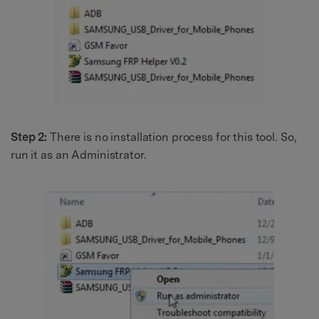
Step 2:
There is no installation process for this tool. So,
run it as an Administrator.