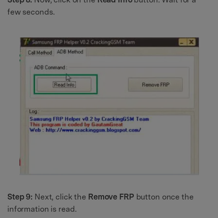
few seconds.
Step 9:
Next, click the
Remove FRP
button once the
information is read.