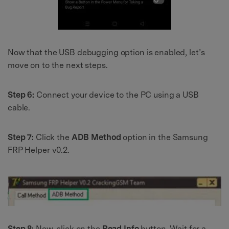
Now that the USB debugging option is enabled, let’s
move on to the next steps.
Step 6:
Connect your device to the PC using a USB
cable.
Step 7:
Click the
ADB Method
option in the Samsung
FRP Helper v0.2.
Step 8:
Now, click on the
Read Info
button. Wait for a