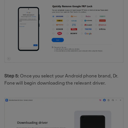
Step 5:
Once you select your Android phone brand, Dr.
Fone will begin downloading the relevant driver.