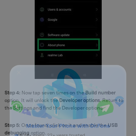
Step 4:
Now tap seven times on the
Build number
option. It will unlock the
Developer options
. Return to
the Settings and find the Developer options.
Step 5:
Once found, click on it and enable the
USB
debugging
option.