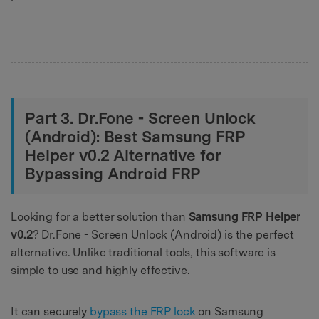
Part 3. Dr.Fone - Screen Unlock
(Android): Best Samsung FRP
Helper v0.2 Alternative for
Bypassing Android FRP
Looking for a better solution than
Samsung FRP Helper
v0.2
? Dr.Fone - Screen Unlock (Android) is the perfect
alternative. Unlike traditional tools, this software is
simple to use and highly effective.
It can securely
bypass the FRP lock
on Samsung