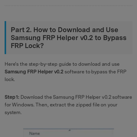
Part 2. How to Download and Use
Samsung FRP Helper v0.2 to Bypass
FRP Lock?
Here’s the step-by-step guide to download and use
Samsung FRP Helper v0.2
software to bypass the FRP
lock.
Step 1:
Download the Samsung FRP Helper v0.2 software
for Windows. Then, extract the zipped file on your
system.