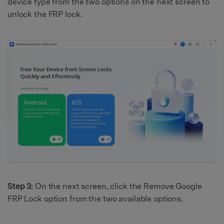
device type from the two options on the next screen to
unlock the FRP lock.
Step 3:
On the next screen, click the Remove Google
FRP Lock option from the two available options.