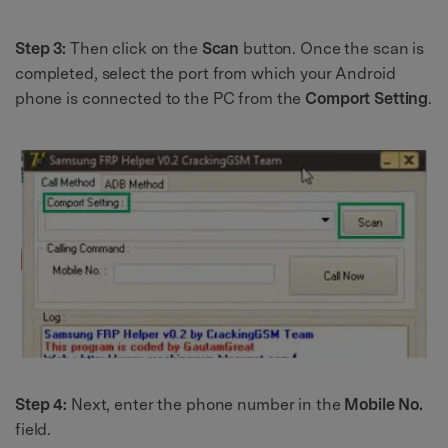
Step 3:
Then click on the
Scan
button. Once the scan is
completed, select the port from which your Android
phone is connected to the PC from the
Comport Setting
.
Step 4:
Next, enter the phone number in the
Mobile No.
field.