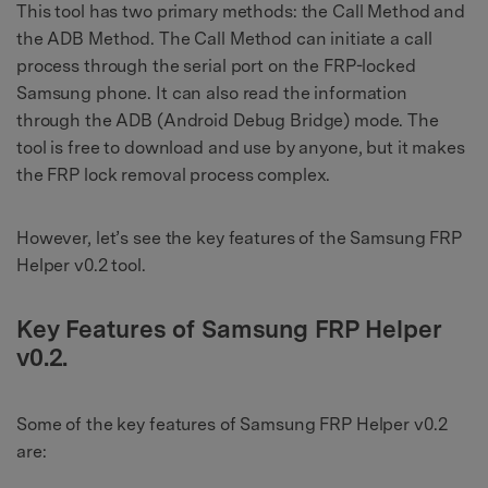
This tool has two primary methods: the Call Method and
the ADB Method. The Call Method can initiate a call
process through the serial port on the FRP-locked
Samsung phone. It can also read the information
through the ADB (Android Debug Bridge) mode. The
tool is free to download and use by anyone, but it makes
the FRP lock removal process complex.
However, let’s see the key features of the Samsung FRP
Helper v0.2 tool.
Key Features of Samsung FRP Helper
v0.2.
Some of the key features of Samsung FRP Helper v0.2
are: