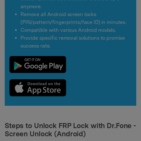
anymore.
Remove all Android screen locks
(PIN/pattern/fingerprints/face ID) in minutes.
Compatible with various Android models.
Provide specific removal solutions to promise
success rate.
Steps to Unlock FRP Lock with Dr.Fone -
Screen Unlock (Android)