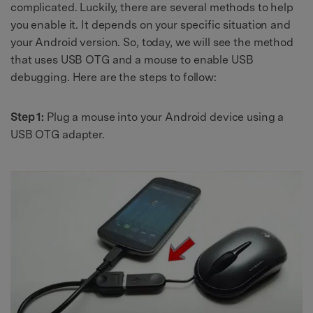
complicated. Luckily, there are several methods to help
you enable it. It depends on your specific situation and
your Android version. So, today, we will see the method
that uses USB OTG and a mouse to enable USB
debugging. Here are the steps to follow:
Step 1:
Plug a mouse into your Android device using a
USB OTG adapter.