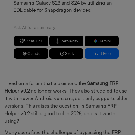
Samsung Galaxy S23 and S24 by utilizing an
EDL cable for Snapdragon devices.
Ask AI for a summary
ChatGPT
Perplexity
Gemini
Claude
Grok
Try It Free
I read on a forum that a user said the
Samsung FRP
Helper v0.2
no longer works. They also struggled to use
it with newer Android versions, as it only supports older
versions. This raises the question: Is Samsung FRP
Helper v0.2 still a good tool in 2025, and is it worth
using?
Many users face the challenge of bypassing the FRP