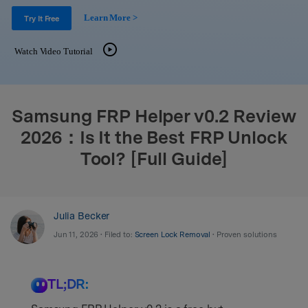
Support
DOWNLOAD
Sign In
Learn More >
Try It Free
Watch Video Tutorial
search
Samsung FRP Helper v0.2 Review
2026：Is It the Best FRP Unlock
Tool? [Full Guide]
Julia Becker
Jun 11, 2026 • Filed to:
Screen Lock Removal
• Proven solutions
TL;DR: