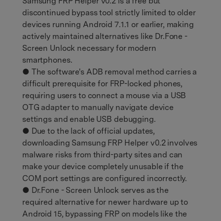
Samsung FRP Helper v0.2 is a free but
discontinued bypass tool strictly limited to older
devices running Android 7.1.1 or earlier, making
actively maintained alternatives like Dr.Fone -
Screen Unlock necessary for modern
smartphones.
● The software's ADB removal method carries a
difficult prerequisite for FRP-locked phones,
requiring users to connect a mouse via a USB
OTG adapter to manually navigate device
settings and enable USB debugging.
● Due to the lack of official updates,
downloading Samsung FRP Helper v0.2 involves
malware risks from third-party sites and can
make your device completely unusable if the
COM port settings are configured incorrectly.
● Dr.Fone - Screen Unlock serves as the
required alternative for newer hardware up to
Android 15, bypassing FRP on models like the