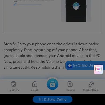
Step 6:
Go to your phone once the driver is downloaded
completely. Start by turning off your phone. After that,
grab a cable and connect your Android device to the PC.
Now, press and hold the Volume Up and Down buttons
Try Online Unlock
simultaneously. Keep holding them for about 3 seconds.
Recovery
Unlock
Transfer
System Repair
Try Dr.Fone Online