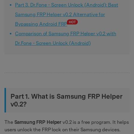
Part 3. Dr.Fone - Screen Unlock (Android): Best
Samsung FRP Helper v0.2 Alternative for
Bypassing Android FRP
Comparison of Samsung FRP Helper v0.2 with
Dr.Fone - Screen Unlock (Android)
Part 1. What is Samsung FRP Helper
v0.2?
The
Samsung FRP Helper
v0.2 is a free program. It helps
users unlock the FRP lock on their Samsung devices.