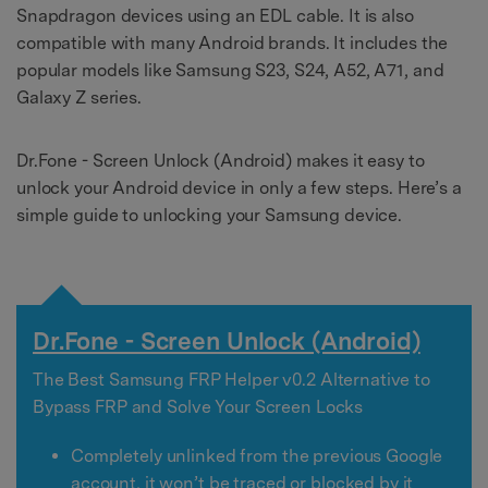
Snapdragon devices using an EDL cable. It is also
compatible with many Android brands. It includes the
popular models like Samsung S23, S24, A52, A71, and
Galaxy Z series.
Dr.Fone - Screen Unlock (Android) makes it easy to
unlock your Android device in only a few steps. Here’s a
simple guide to unlocking your Samsung device.
Dr.Fone - Screen Unlock (Android)
The Best Samsung FRP Helper v0.2 Alternative to
Bypass FRP and Solve Your Screen Locks
Completely unlinked from the previous Google
account, it won’t be traced or blocked by it