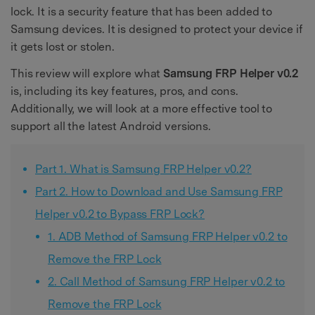
lock. It is a security feature that has been added to
Samsung devices. It is designed to protect your device if
it gets lost or stolen.
This review will explore what
Samsung FRP Helper v0.2
is, including its key features, pros, and cons.
Additionally, we will look at a more effective tool to
support all the latest Android versions.
Part 1. What is Samsung FRP Helper v0.2?
Part 2. How to Download and Use Samsung FRP
Helper v0.2 to Bypass FRP Lock?
1. ADB Method of Samsung FRP Helper v0.2 to
Remove the FRP Lock
2. Call Method of Samsung FRP Helper v0.2 to
Remove the FRP Lock