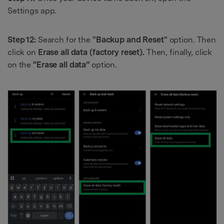
Settings app.
Step 12:
Search for the
"Backup and Reset"
option. Then
click on
Erase all data (factory reset).
Then, finally, click
on the
“Erase all data”
option.