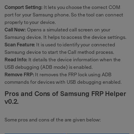
Comport Setting:
It lets you choose the correct COM
port for your Samsung phone. So the tool can connect
properly to your device.
Call Now:
Opens a simulated call screen on your
Samsung device. It helps to access the device settings.
Scan Feature:
It is used to identify your connected
Samsung device to start the Call method process.
Read Info:
It details the device information when the
USB debugging (ADB mode) is enabled.
Remove FRP:
It removes the FRP lock using ADB
commands for devices with USB debugging enabled.
Pros and Cons of Samsung FRP Helper
v0.2.
Some pros and cons of the are given below: