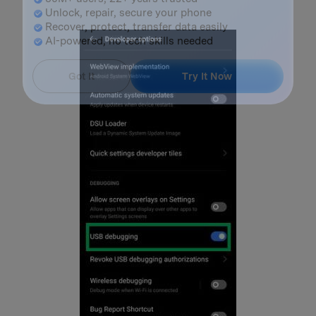
Master Your Phone with Dr.Fone
50M+ users, 22+ years trusted
Unlock, repair, secure your phone
Recover, protect, transfer data easily
AI-powered, no tech skills needed
Got It
Try It Now