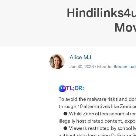
E
iOS System
Hindilinks4u
Mov
Alice MJ
Jun 30, 2026 • Filed to:
Screen Loc
TL;DR:
To avoid the malware risks and do
through 10 alternatives like Zee5 or
● While Zee5 offers secure streami
illegally host pirated content, exp
● Viewers restricted by school MD
without data loss using Dr.Fone - 