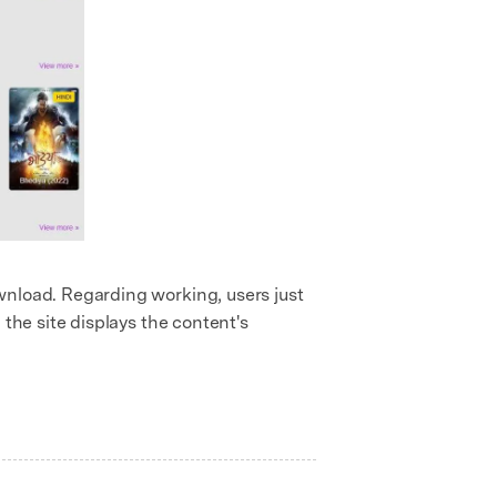
download. Regarding working, users just
, the site displays the content's