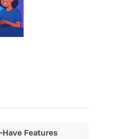
t-Have Features