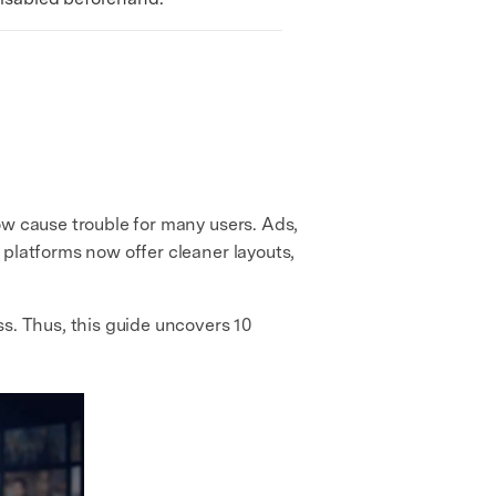
ow cause trouble for many users. Ads,
 platforms now offer cleaner layouts,
s. Thus, this guide uncovers 10