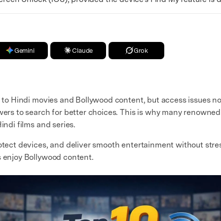
Gemini
Claude
Grok
or to Hindi movies and Bollywood content, but access issues n
ewers to search for better choices. This is why many renowned
indi films and series.
rotect devices, and deliver smooth entertainment without stres
s enjoy Bollywood content.