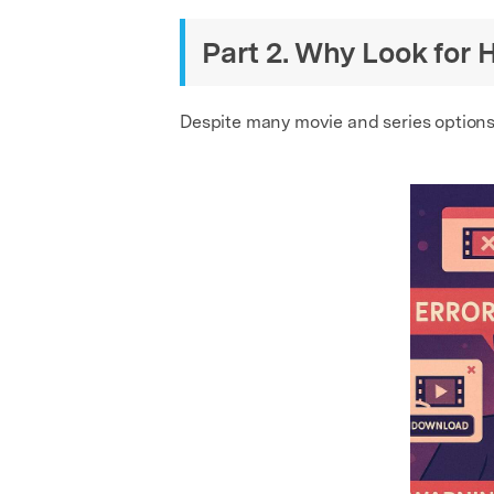
Part 2. Why Look for 
Despite many movie and series options