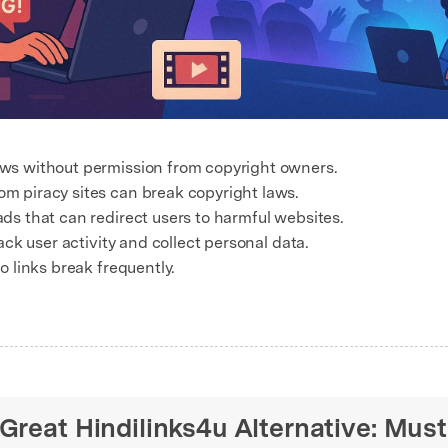
ws without permission from copyright owners.
m piracy sites can break copyright laws.
ds that can redirect users to harmful websites.
ack user activity and collect personal data.
o links break frequently.
 Great Hindilinks4u Alternative: Mus