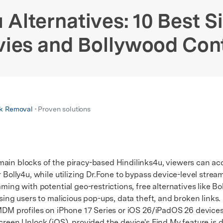
xplore free features and first-time setup tips.
 Repair
 Alternatives: 10 Best Si
ies and Bollywood Con
k Removal
• Proven solutions
main blocks of the piracy-based Hindilinks4u, viewers can a
 Bolly4u, while utilizing Dr.Fone to bypass device-level stream
ng with potential geo-restrictions, free alternatives like Bol
osing users to malicious pop-ups, data theft, and broken links.
M profiles on iPhone 17 Series or iOS 26/iPadOS 26 devices
Screen Unlock (iOS), provided the device's Find My feature is