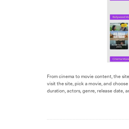
From cinema to movie content, the site 
visit the site, pick a movie, and choose 
duration, actors, genre, release date, a