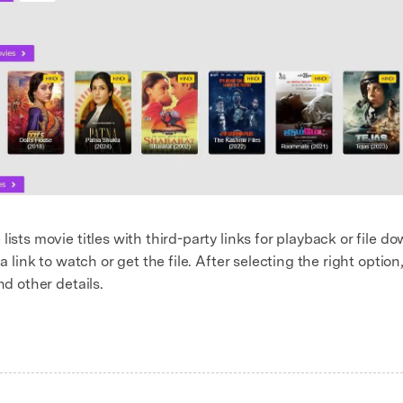
lists movie titles with third-party links for playback or file 
a link to watch or get the file. After selecting the right option
nd other details.