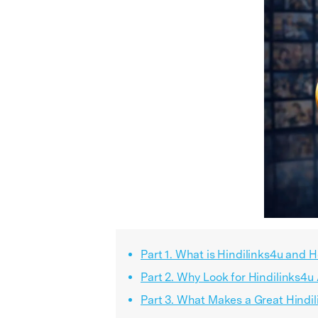
Part 1. What is Hindilinks4u and 
Part 2. Why Look for Hindilinks4u
Part 3. What Makes a Great Hindi