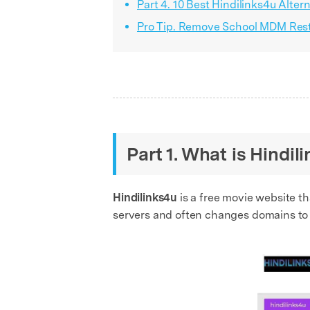
Part 4. 10 Best Hindilinks4u Alte
Pro Tip. Remove School MDM Restr
Part 1. What is Hindi
Hindilinks4u
is a free movie website th
servers and often changes domains to s