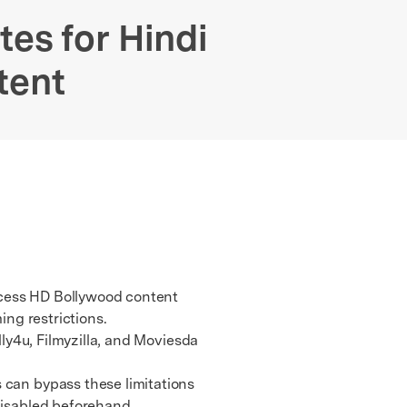
We're here to assist with technical or account questions.
tes for Hindi
tent
ccess HD Bollywood content
ing restrictions.
ly4u, Filmyzilla, and Moviesda
 can bypass these limitations
 disabled beforehand.