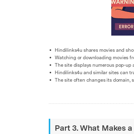
Hindilinks4u shares movies and sho
Watching or downloading movies fro
The site displays numerous pop‑up a
Hindilinks4u and similar sites can tr
The site often changes its domain, s
Part 3. What Makes a