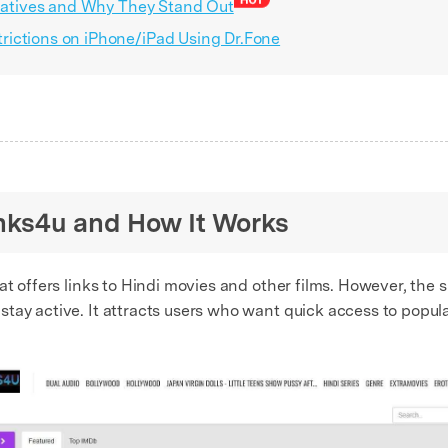
rnatives and Why They Stand Out
ictions on iPhone/iPad Using Dr.Fone
links4u and How It Works
at offers links to Hindi movies and other films. However, the 
tay active. It attracts users who want quick access to popula