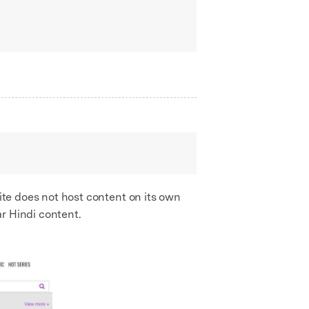
site does not host content on its own
r Hindi content.