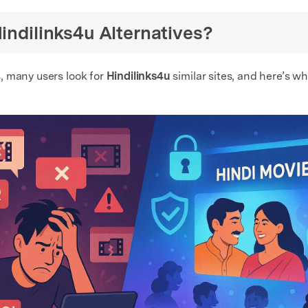
Hindilinks4u Alternatives?
, many users look for
Hindilinks4u
similar sites, and here’s wh