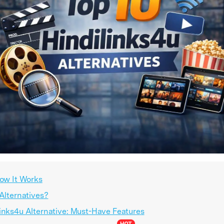
How It Works
 Alternatives?
links4u Alternative: Must-Have Features