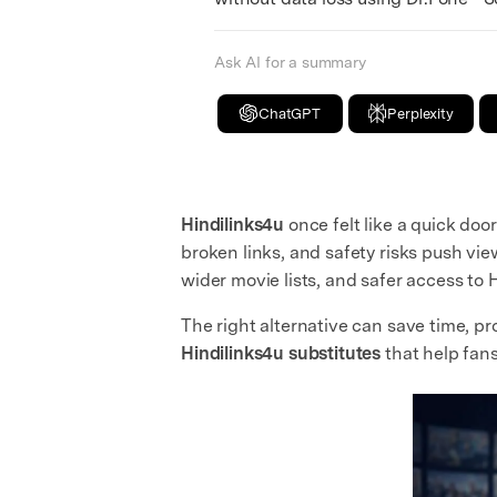
Ask AI for a summary
ChatGPT
Perplexity
Hindilinks4u
once felt like a quick do
broken links, and safety risks push vi
wider movie lists, and safer access to H
The right alternative can save time, p
Hindilinks4u substitutes
that help fan