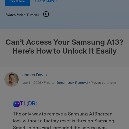
Learn More >
Support
Try It Free
DOWNLOAD
Sign In
Watch Video Tutorial
search
Can’t Access Your Samsung A13?
Here’s How to Unlock It Easily
James Davis
Jun 11, 2026 • Filed to:
Screen Lock Removal
• Proven solutions
TL;DR:
The only way to remove a Samsung A13 screen
lock without a factory reset is through Samsung
SmartThings Find, provided the service was