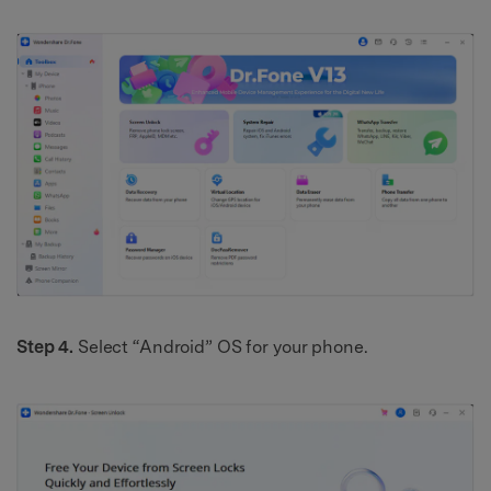
Step 4.
Select “Android” OS for your phone.