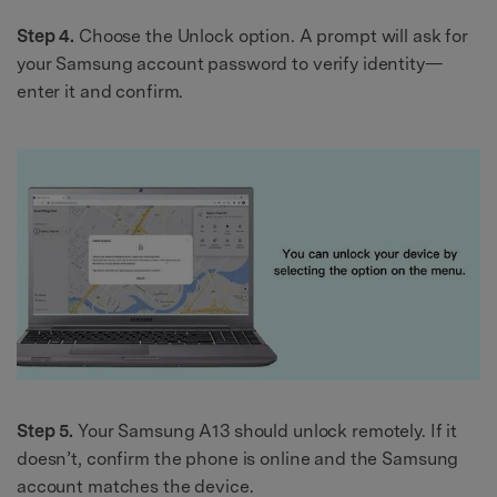
Step 4.
Choose the Unlock option. A prompt will ask for
your Samsung account password to verify identity—
enter it and confirm.
Step 5.
Your Samsung A13 should unlock remotely. If it
doesn’t, confirm the phone is online and the Samsung
account matches the device.