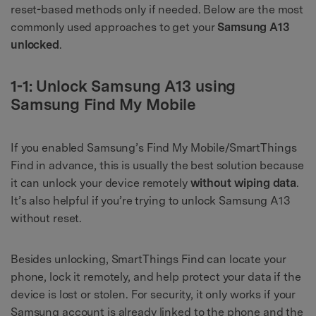
reset-based methods only if needed. Below are the most
commonly used approaches to get your
Samsung A13
unlocked
.
1-1: Unlock Samsung A13 using
Samsung Find My Mobile
If you enabled Samsung’s Find My Mobile/SmartThings
Find in advance, this is usually the best solution because
it can unlock your device remotely
without wiping data
.
It’s also helpful if you’re trying to unlock Samsung A13
without reset.
Besides unlocking, SmartThings Find can locate your
phone, lock it remotely, and help protect your data if the
device is lost or stolen. For security, it only works if your
Samsung account is already linked to the phone and the