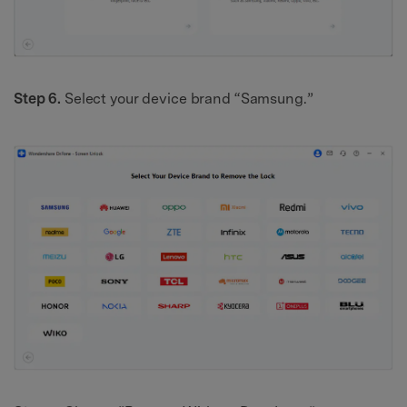
Step 6.
Select your device brand “Samsung.”