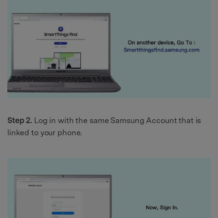
Step 2.
Log in with the same Samsung Account that is
linked to your phone.