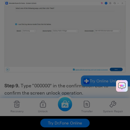
Try Online Unlock
Step 9.
Type “000000” in the confirmation box to
confirm the screen unlock operation.
Recovery
Unlock
Transfer
System Repair
Try Dr.Fone Online