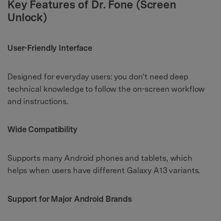
Key Features of Dr. Fone (Screen
Unlock)
User-Friendly Interface
Designed for everyday users: you don’t need deep
technical knowledge to follow the on-screen workflow
and instructions.
Wide Compatibility
Supports many Android phones and tablets, which
helps when users have different Galaxy A13 variants.
Support for Major Android Brands