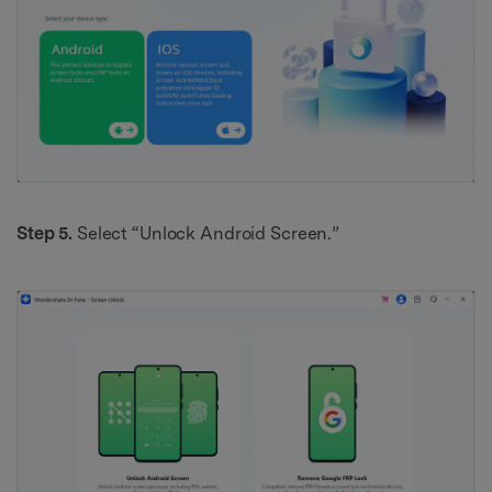
Step 5.
Select “Unlock Android Screen.”