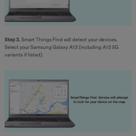
Step 3.
Smart Things Find will detect your devices.
Select your Samsung Galaxy A13 (including A13 5G
variants if listed).