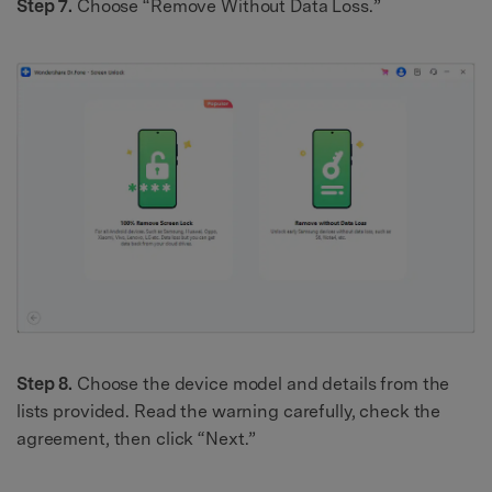
Step 7.
Choose “Remove Without Data Loss.”
Step 8.
Choose the device model and details from the
lists provided. Read the warning carefully, check the
agreement, then click “Next.”