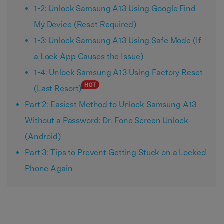
1-2: Unlock Samsung A13 Using Google Find
My Device (Reset Required)
1-3: Unlock Samsung A13 Using Safe Mode (If
a Lock App Causes the Issue)
1-4: Unlock Samsung A13 Using Factory Reset
(Last Resort)
Part 2: Easiest Method to Unlock Samsung A13
Without a Password: Dr. Fone Screen Unlock
(Android)
Part 3: Tips to Prevent Getting Stuck on a Locked
Phone Again