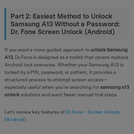
Part 2: Easiest Method to Unlock
Samsung A13 Without a Password:
Dr. Fone Screen Unlock (Android)
If you want a more guided approach to
unlock Samsung
A13
, Dr.Fone is designed as a toolkit that covers multiple
Android lock scenarios. Whether your Samsung A13 is
locked by a PIN, password, or pattern, it provides a
structured process to attempt screen access—
especially useful when you’re searching for
samsung a13
unlock
solutions and want fewer manual trial steps.
Let’s review key features of
Dr.Fone – Screen Unlock
(Android)
.