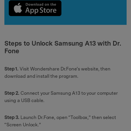
Steps to Unlock Samsung A13 with Dr.
Fone
Step 1.
Visit Wondershare Dr.Fone’s website, then
download and install the program.
Step 2.
Connect your Samsung A13 to your computer
using a USB cable.
Step 3.
Launch Dr.Fone, open “Toolbox,” then select
“Screen Unlock.”