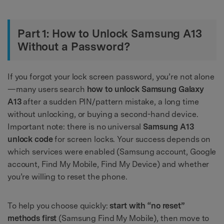
Part 1: How to Unlock Samsung A13
Without a Password?
If you forgot your lock screen password, you’re not alone
—many users search
how to unlock Samsung Galaxy
A13
after a sudden PIN/pattern mistake, a long time
without unlocking, or buying a second-hand device.
Important note: there is no universal
Samsung A13
unlock code
for screen locks. Your success depends on
which services were enabled (Samsung account, Google
account, Find My Mobile, Find My Device) and whether
you’re willing to reset the phone.
To help you choose quickly:
start with “no reset”
methods first
(Samsung Find My Mobile), then move to