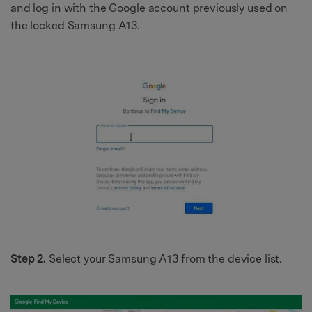
and log in with the Google account previously used on
the locked Samsung A13.
Step 2.
Select your Samsung A13 from the device list.