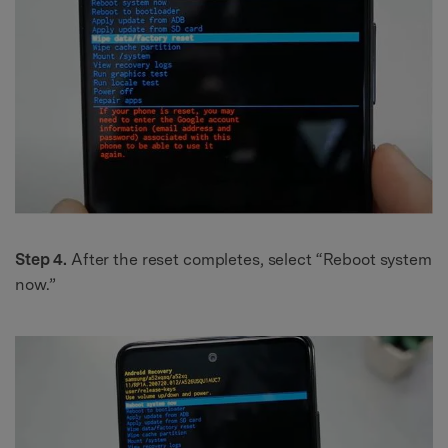
Step 4.
After the reset completes, select “Reboot system
now.”