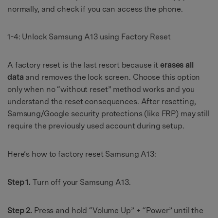
normally, and check if you can access the phone.
1-4: Unlock Samsung A13 using Factory Reset
A factory reset is the last resort because it
erases all
data
and removes the lock screen. Choose this option
only when no “without reset” method works and you
understand the reset consequences. After resetting,
Samsung/Google security protections (like FRP) may still
require the previously used account during setup.
Here’s how to factory reset Samsung A13:
Step 1.
Turn off your Samsung A13.
Step 2.
Press and hold “Volume Up” + “Power” until the