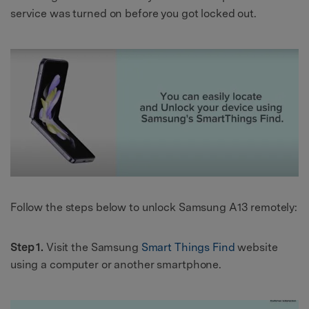
service was turned on before you got locked out.
Follow the steps below to unlock Samsung A13 remotely:
Step 1.
Visit the Samsung
Smart Things Find
website
using a computer or another smartphone.