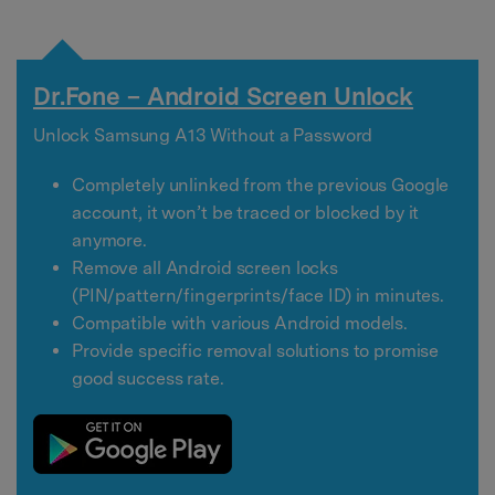
Dr.Fone – Android Screen Unlock
Unlock Samsung A13 Without a Password
Completely unlinked from the previous Google
account, it won’t be traced or blocked by it
anymore.
Remove all Android screen locks
(PIN/pattern/fingerprints/face ID) in minutes.
Compatible with various Android models.
Provide specific removal solutions to promise
good success rate.