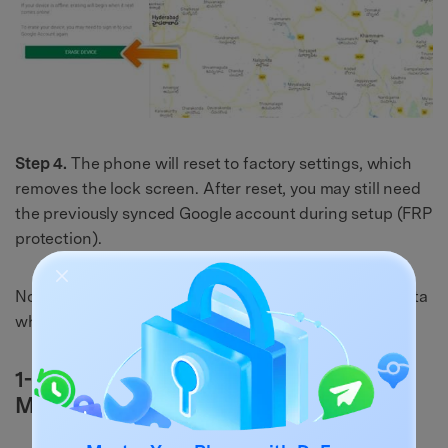
Step 4.
The phone will reset to factory settings, which
removes the lock screen. After reset, you may still need
the previously synced Google account during setup (FRP
protection).
Now let’s try an option that may help you keep your data
when a third-party lock app is the cause.
1-3: Unlock Samsung A13 using Safe
Mode