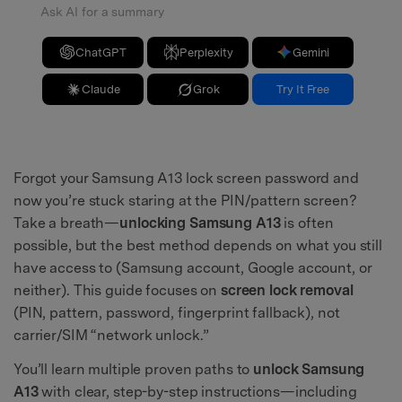
Ask AI for a summary
ChatGPT
Perplexity
Gemini
Claude
Grok
Try It Free
Forgot your Samsung A13 lock screen password and
now you’re stuck staring at the PIN/pattern screen?
Take a breath—
unlocking Samsung A13
is often
possible, but the best method depends on what you still
have access to (Samsung account, Google account, or
neither). This guide focuses on
screen lock removal
(PIN, pattern, password, fingerprint fallback), not
carrier/SIM “network unlock.”
You’ll learn multiple proven paths to
unlock Samsung
A13
with clear, step-by-step instructions—including