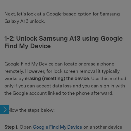
Next, let’s look at a Google-based option for Samsung
Galaxy A13 unlock.
1-2: Unlock Samsung A13 using Google
Find My Device
Google Find My Device can locate or erase a phone
remotely. However, for lock screen removal it typically
works by
erasing (resetting) the device
. Use this method
only if you can accept data loss and you can sign in with
the Google account linked to the phone afterward.
ock
Follow the steps below:
Step 1.
Open
Google Find My Device
on another device