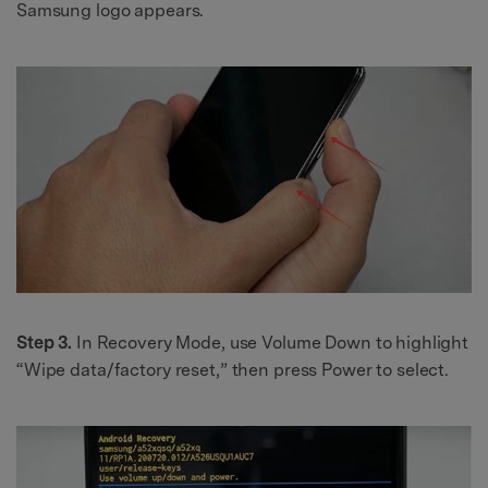
Samsung logo appears.
Step 3.
In Recovery Mode, use Volume Down to highlight
“Wipe data/factory reset,” then press Power to select.