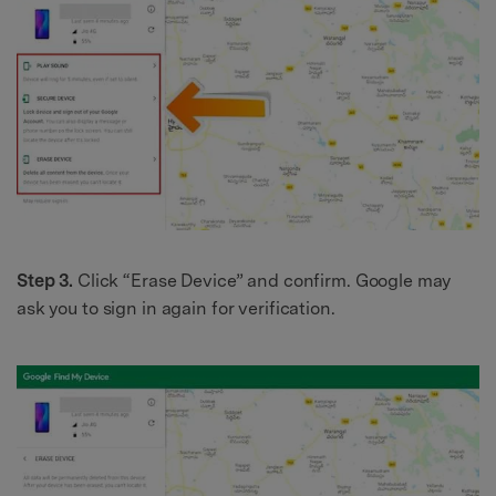
Step 3.
Click “Erase Device” and confirm. Google may
ask you to sign in again for verification.