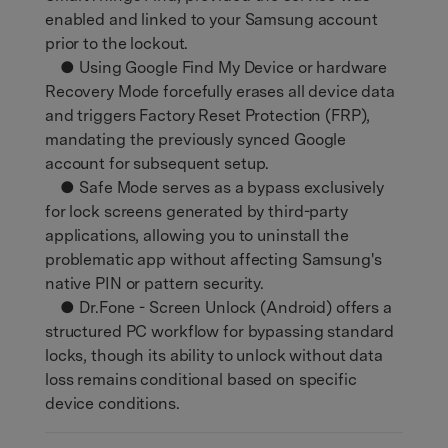
enabled and linked to your Samsung account
prior to the lockout.
● Using Google Find My Device or hardware
Recovery Mode forcefully erases all device data
and triggers Factory Reset Protection (FRP),
mandating the previously synced Google
account for subsequent setup.
● Safe Mode serves as a bypass exclusively
for lock screens generated by third-party
applications, allowing you to uninstall the
problematic app without affecting Samsung's
native PIN or pattern security.
● Dr.Fone - Screen Unlock (Android) offers a
structured PC workflow for bypassing standard
locks, though its ability to unlock without data
loss remains conditional based on specific
device conditions.