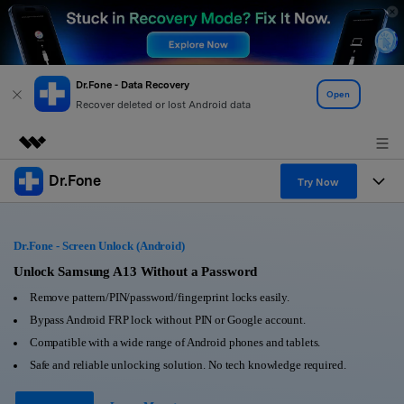
Dr.Fone - Data Recovery
Open
Recover deleted or lost Android data
Dr.Fone
Featured Products
Try Now
AIGC Digital Creativity
Products
Business
Utility
Dr.Fone - Screen Unlock (Android)
Overview
All-in-One Toolkit
Solutions
Unlock Samsung A13 Without a Password
About Us
Solutions
Remove pattern/PIN/password/fingerprint locks easily.
More Tools & Apps
Explore More Dr.Fone Solutions
Learn & Support
Newsroom
Bypass Android FRP lock without PIN or Google account.
Compatible with a wide range of Android phones and tablets.
View Full Toolkit >
Resources & Learning
Android 16 FRP Bypass
Shop
Safe and reliable unlocking solution. No tech knowledge required.
Get Help & Support