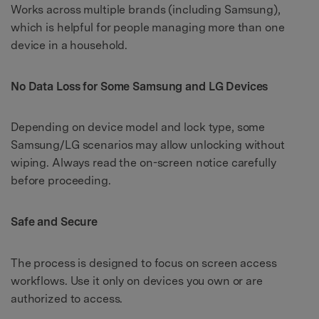
Works across multiple brands (including Samsung),
which is helpful for people managing more than one
device in a household.
No Data Loss for Some Samsung and LG Devices
Depending on device model and lock type, some
Samsung/LG scenarios may allow unlocking without
wiping. Always read the on-screen notice carefully
before proceeding.
Safe and Secure
The process is designed to focus on screen access
workflows. Use it only on devices you own or are
authorized to access.