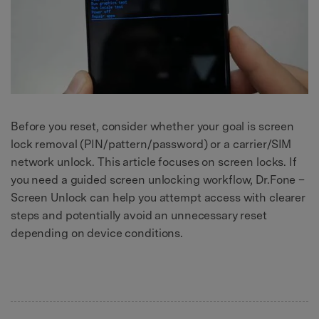
Before you reset, consider whether your goal is screen
lock removal (PIN/pattern/password) or a carrier/SIM
network unlock. This article focuses on screen locks. If
you need a guided screen unlocking workflow, Dr.Fone –
Screen Unlock can help you attempt access with clearer
steps and potentially avoid an unnecessary reset
depending on device conditions.