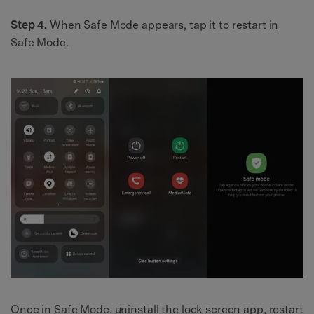
Step 4.
When Safe Mode appears, tap it to restart in
Safe Mode.
Once in Safe Mode, uninstall the lock screen app, restart