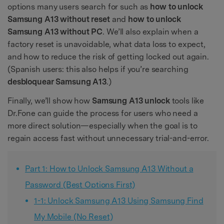
options many users search for such as
how to unlock
Samsung A13 without reset
and
how to unlock
Samsung A13 without PC
. We’ll also explain when a
factory reset is unavoidable, what data loss to expect,
and how to reduce the risk of getting locked out again.
(Spanish users: this also helps if you’re searching
desbloquear Samsung A13
.)
Finally, we’ll show how
Samsung A13 unlock
tools like
Dr.Fone can guide the process for users who need a
more direct solution—especially when the goal is to
regain access fast without unnecessary trial-and-error.
Part 1: How to Unlock Samsung A13 Without a
Password (Best Options First)
1-1: Unlock Samsung A13 Using Samsung Find
My Mobile (No Reset)