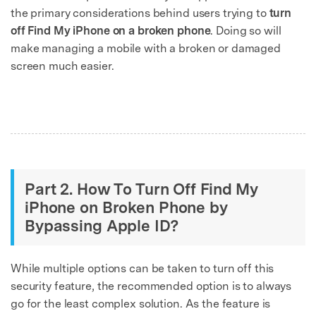
the primary considerations behind users trying to
turn
off Find My iPhone on a broken phone
. Doing so will
make managing a mobile with a broken or damaged
screen much easier.
Part 2. How To Turn Off Find My
iPhone on Broken Phone by
Bypassing Apple ID?
While multiple options can be taken to turn off this
security feature, the recommended option is to always
go for the least complex solution. As the feature is