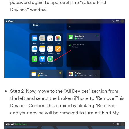
password again to approach the “iCloud Find
Devices” window.
Step 2.
Now, move to the "All Devices" section from
the left and select the broken iPhone to "Remove This
Device." Confirm this choice by clicking "Remove,"
and your device will be removed to turn off Find My.