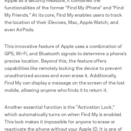
Apple as a security measure, it combines the
functionalities of the former "Find My iPhone" and "Find
My Friends." At its core, Find My enables users to track
the location of their iDevices, Mac, Apple Watch, and
even AirPods.
This innovative feature of Apple uses a combination of
GPS, Wi-Fi, and Bluetooth signals to determine a phone's
precise location. Beyond this, the feature offers
capabilities like remotely locking the device to prevent
unauthorized access and even erase it. Additionally,
Find My can display a message on the screen of the lost
mobile, allowing anyone who finds it to return it.
Another essential function is the “Activation Lock,”
which automatically turns on when Find My is enabled.
This lock makes it impossible for anyone to erase or
reactivate the phone without your Apple ID. It is one of