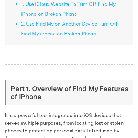
1. Use iCloud Website To Turn Off Find My
iPhone on Broken Phone
2. Use Find My on Another Device Turn Off
Find My iPhone on Broken Phone
Part 1. Overview of Find My Features
of iPhone
It is a powerful tool integrated into iOS devices that
serves multiple purposes, from locating lost or stolen
phones to protecting personal data. Introduced by