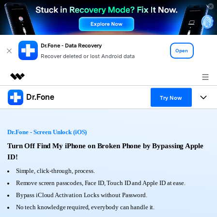
Dr.Fone - Data Recovery
Open
Recover deleted or lost Android data
Dr.Fone
Featured Products
Try Now
AIGC Digital Creativity
Products
Business
Utility
Dr.Fone - Screen Unlock (iOS)
Overview
All-in-One Toolkit
Solutions
Turn Off Find My iPhone on Broken Phone by Bypassing Apple
About Us
Solutions
ID!
More Tools & Apps
Explore More Dr.Fone Solutions
Learn & Support
Newsroom
Simple, click-through, process.
Remove screen passcodes, Face ID, Touch ID and Apple ID at ease.
View Full Toolkit >
Resources & Learning
Android 16 FRP Bypass
Shop
Bypass iCloud Activation Locks without Password.
No tech knowledge required, everybody can handle it.
Get Help & Support