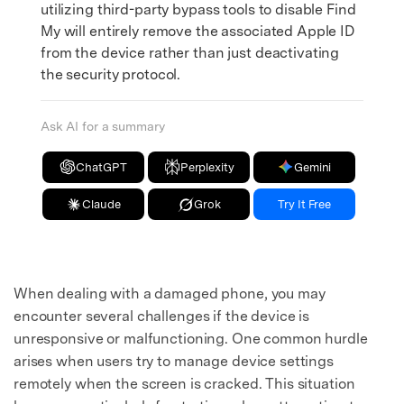
utilizing third-party bypass tools to disable Find
My will entirely remove the associated Apple ID
from the device rather than just deactivating
the security protocol.
Ask AI for a summary
ChatGPT
Perplexity
Gemini
Claude
Grok
Try It Free
When dealing with a damaged phone, you may
encounter several challenges if the device is
unresponsive or malfunctioning. One common hurdle
arises when users try to manage device settings
remotely when the screen is cracked. This situation