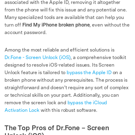
associated with the Apple ID, removing it altogether
from the phone will fix this issue and any potential one.
Many specialized tools are available that can help you
turn off
Find My iPhone broken phone
, even without the
account password.
Among the most reliable and efficient solutions is
Dr.Fone - Screen Unlock (iOS)
, a comprehensive toolkit
designed to resolve iOS-related issues. Its Screen
Unlock feature is tailored to
bypass the Apple ID
on a
broken phone without any prerequisites. The process is
straightforward and doesn’t require any sort of complex
or technical skills on your part. Additionally, you can
remove the screen lock and
bypass the iCloud
Activation Lock
with this robust software.
The Top Pros of Dr.Fone – Screen