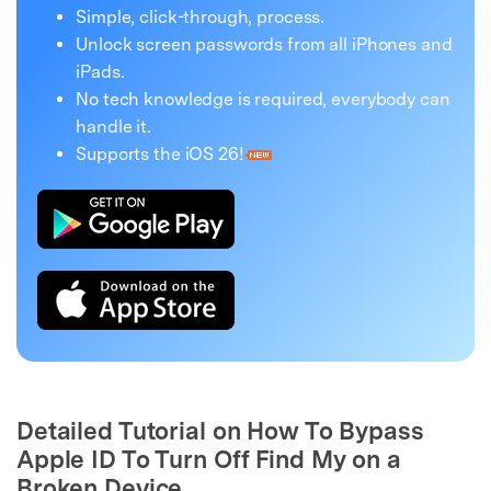
Simple, click-through, process.
Unlock screen passwords from all iPhones and
iPads.
No tech knowledge is required, everybody can
handle it.
Supports the iOS 26!
Detailed Tutorial on How To Bypass
Apple ID To Turn Off Find My on a
Broken Device