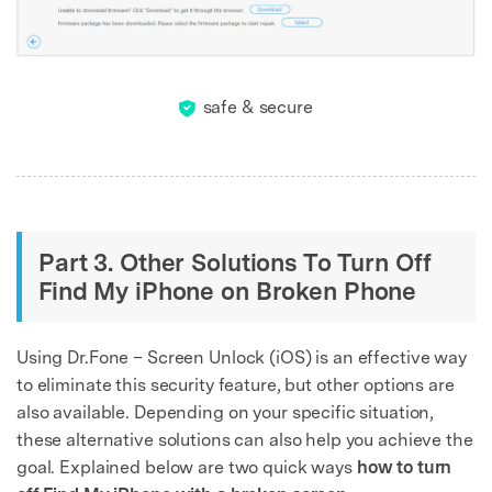
Unlock, repair, secure your phone
Recover, protect, transfer data easily
AI-powered, no tech skills needed
Got It
Try It Now
safe & secure
Part 3. Other Solutions To Turn Off
Find My iPhone on Broken Phone
Using Dr.Fone – Screen Unlock (iOS) is an effective way
to eliminate this security feature, but other options are
also available. Depending on your specific situation,
these alternative solutions can also help you achieve the
goal. Explained below are two quick ways
how to turn