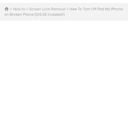
>
How-to
>
Screen Lock Removal
> How To Turn Off Find My iPhone
on Broken Phone [iOS 26 Included!]