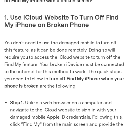
off Find My iPhone with a broken screen
:
1. Use iCloud Website To Turn Off Find
My iPhone on Broken Phone
You don't need to use the damaged mobile to turn off
this feature, as it can be done remotely. Doing so will
require you to access the iCloud website to turn off the
Find My feature. Your broken iDevice must be connected
to the internet for this method to work. The quick steps
you need to follow to
turn off Find My iPhone when your
phone is broken
are the following:
Step 1.
Utilize a web browser on a computer and
navigate to the iCloud website to sign in with your
damaged mobile Apple ID credentials. Following this,
click “Find My” from the main screen and provide the