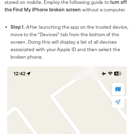
stored on mobile. Employ the following guide to
turn off
the Find My iPhone broken screen
without a computer.
Step 1.
After launching the app on the trusted device,
move to the “Devices” tab from the bottom of the
screen. Doing this will display a list of all devices
associated with your Apple ID and then select the
broken phone.