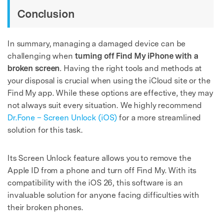
Conclusion
In summary, managing a damaged device can be
challenging when
turning off Find My iPhone with a
broken screen
. Having the right tools and methods at
your disposal is crucial when using the iCloud site or the
Find My app. While these options are effective, they may
not always suit every situation. We highly recommend
Dr.Fone – Screen Unlock (iOS)
for a more streamlined
solution for this task.
Its Screen Unlock feature allows you to remove the
Apple ID from a phone and turn off Find My. With its
compatibility with the iOS 26, this software is an
invaluable solution for anyone facing difficulties with
their broken phones.