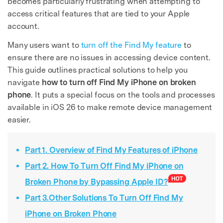
becomes particularly frustrating when attempting to
access critical features that are tied to your Apple
account.
Many users want to
turn off the Find My feature
to
ensure there are no issues in accessing device content.
This guide outlines practical solutions to help you
navigate
how to turn off Find My iPhone on broken
phone
. It puts a special focus on the tools and processes
available in iOS 26 to make remote device management
easier.
Part 1. Overview of Find My Features of iPhone
Part 2. How To Turn Off Find My iPhone on
Broken Phone by Bypassing Apple ID?
Part 3.Other Solutions To Turn Off Find My
iPhone on Broken Phone