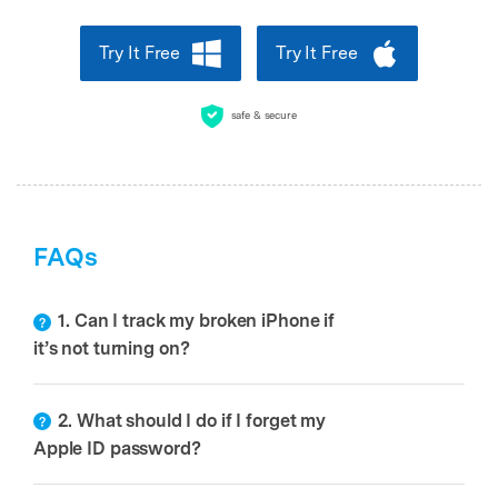
Try It Free
Try It Free
safe & secure
FAQs
1. Can I track my broken iPhone if
it’s not turning on?
2. What should I do if I forget my
Apple ID password?