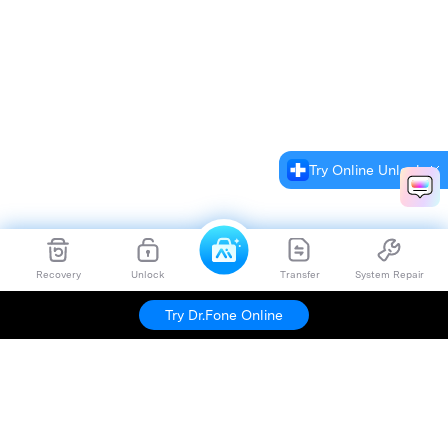
Try Online Unlock
Recovery
Unlock
Transfer
System Repair
Try Dr.Fone Online