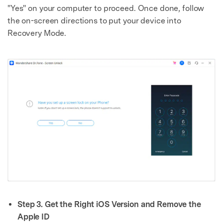
"Yes" on your computer to proceed. Once done, follow
the on-screen directions to put your device into
Recovery Mode.
Step 3. Get the Right iOS Version and Remove the
Apple ID