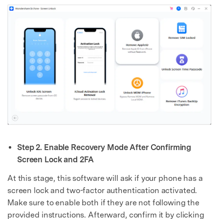
Step 2. Enable Recovery Mode After Confirming
Screen Lock and 2FA
At this stage, this software will ask if your phone has a
screen lock and two-factor authentication activated.
Make sure to enable both if they are not following the
provided instructions. Afterward, confirm it by clicking