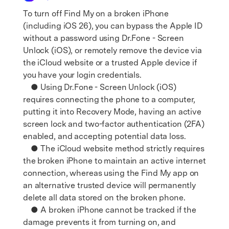
To turn off Find My on a broken iPhone
(including iOS 26), you can bypass the Apple ID
without a password using Dr.Fone - Screen
Unlock (iOS), or remotely remove the device via
the iCloud website or a trusted Apple device if
you have your login credentials.
● Using Dr.Fone - Screen Unlock (iOS)
requires connecting the phone to a computer,
putting it into Recovery Mode, having an active
screen lock and two-factor authentication (2FA)
enabled, and accepting potential data loss.
● The iCloud website method strictly requires
the broken iPhone to maintain an active internet
connection, whereas using the Find My app on
an alternative trusted device will permanently
delete all data stored on the broken phone.
● A broken iPhone cannot be tracked if the
damage prevents it from turning on, and