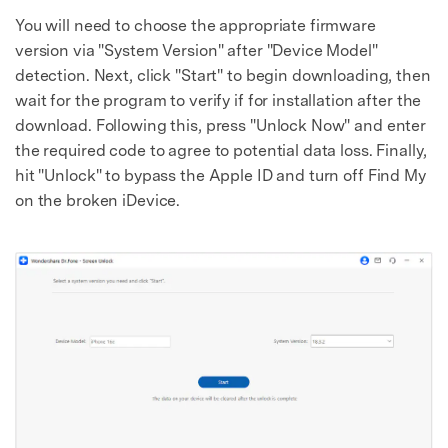
You will need to choose the appropriate firmware
version via "System Version" after "Device Model"
detection. Next, click "Start" to begin downloading, then
wait for the program to verify if for installation after the
download. Following this, press "Unlock Now" and enter
the required code to agree to potential data loss. Finally,
hit "Unlock" to bypass the Apple ID and turn off Find My
on the broken iDevice.
Master Your Phone with Dr.Fone
50M+ users, 22+ years trusted