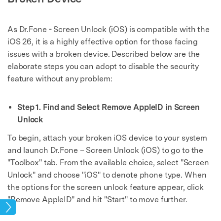
As Dr.Fone - Screen Unlock (iOS) is compatible with the
iOS 26, it is a highly effective option for those facing
issues with a broken device. Described below are the
elaborate steps you can adopt to disable the security
feature without any problem:
Step 1. Find and Select Remove AppleID in Screen
Unlock
To begin, attach your broken iOS device to your system
and launch Dr.Fone – Screen Unlock (iOS) to go to the
"Toolbox" tab. From the available choice, select "Screen
Unlock" and choose "iOS" to denote phone type. When
the options for the screen unlock feature appear, click
"Remove AppleID" and hit "Start" to move further.
ock