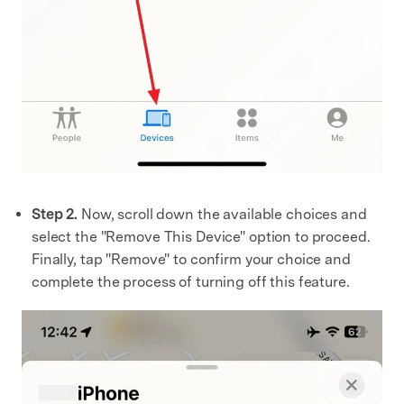
Step 2.
Now, scroll down the available choices and
select the "Remove This Device" option to proceed.
Finally, tap "Remove" to confirm your choice and
complete the process of turning off this feature.