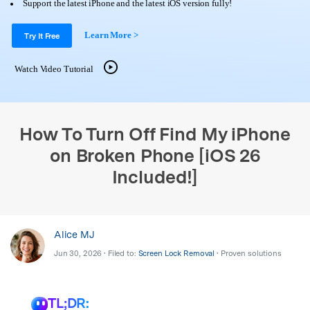
Support
Support the latest iPhone and the latest iOS version fully!
DOWNLOAD
Sign In
Learn More >
Try It Free
search
Watch Video Tutorial
How To Turn Off Find My iPhone
on Broken Phone [iOS 26
Included!]
Alice MJ
Jun 30, 2026 • Filed to:
Screen Lock Removal
• Proven solutions
TL;DR: