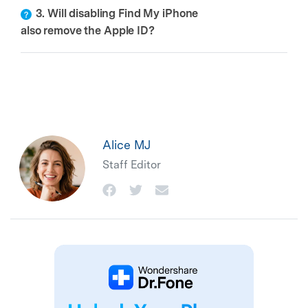
3. Will disabling Find My iPhone
also remove the Apple ID?
Alice MJ
Staff Editor