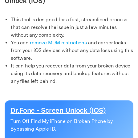
Unlock (iOS)
This tool is designed for a fast, streamlined process
that can resolve the issue in just a few minutes
without any complexity.
You can
remove MDM restrictions
and carrier locks
from your iOS devices without any data loss using this
software.
It can help you recover data from your broken device
using its data recovery and backup features without
any files left behind.
Dr.Fone - Screen Unlock (iOS)
Turn Off Find My iPhone on Broken Phone by
Bypassing Apple ID.