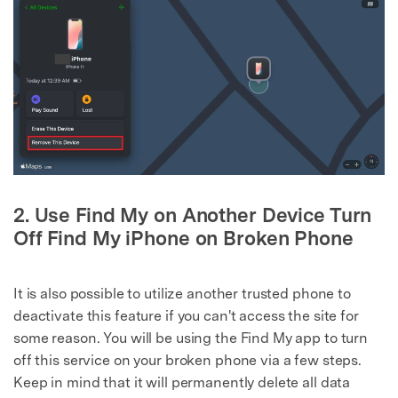
2. Use Find My on Another Device Turn
Off Find My iPhone on Broken Phone
It is also possible to utilize another trusted phone to
deactivate this feature if you can't access the site for
some reason. You will be using the Find My app to turn
off this service on your broken phone via a few steps.
Keep in mind that it will permanently delete all data