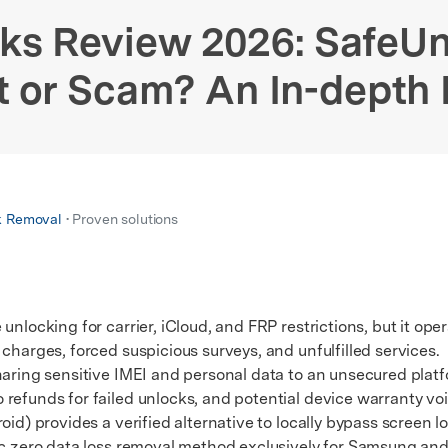
xplore free features and first-time setup tips.
 Repair
ks Review 2026: SafeU
t or Scam? An In-depth
k Removal
• Proven solutions
unlocking for carrier, iCloud, and FRP restrictions, but it ope
charges, forced suspicious surveys, and unfulfilled services.
ing sensitive IMEI and personal data to an unsecured platfo
refunds for failed unlocks, and potential device warranty vo
) provides a verified alternative to locally bypass screen l
fic zero data loss removal method exclusively for Samsung an