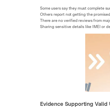
Some users say they must complete surv
Others report not getting the promised
There are no verified reviews from majo
Sharing sensitive details like IMEI or dev
Evidence Supporting Valid