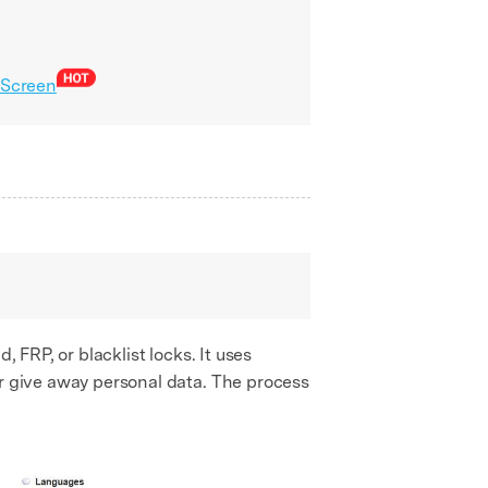
 Screen
, FRP, or blacklist locks. It uses
or give away personal data. The process