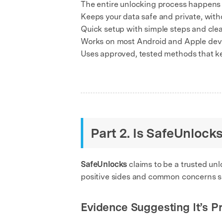
The entire unlocking process happens o
Keeps your data safe and private, witho
Quick setup with simple steps and clea
Works on most Android and Apple devi
Uses approved, tested methods that k
Part 2. Is SafeUnlock
SafeUnlocks
claims to be a trusted unlo
positive sides and common concerns s
Evidence Suggesting It’s P