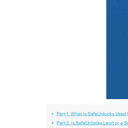
Part 1. What Is SafeUnlocks Used 
Part 2. Is SafeUnlocks Legit or a 