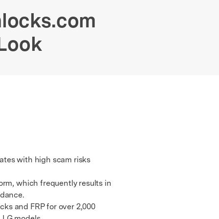
We're here to assist with technical or account questions.
nlocks.com
 Look
rates with high scam risks
rm, which frequently results in
idance.
ocks and FRP for over 2,000
d LG models.