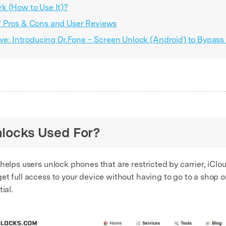
k (How to Use It)?
? Pros & Cons and User Reviews
ive: Introducing Dr.Fone – Screen Unlock (Android) to Bypass
nlocks Used For?
 helps users unlock phones that are restricted by carrier, iCloud
et full access to your device without having to go to a shop 
ial.