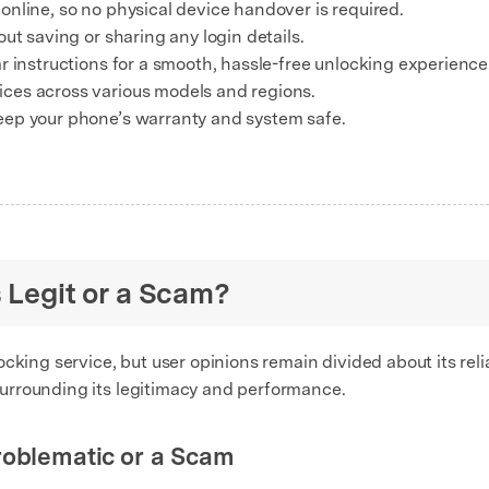
nline, so no physical device handover is required.
ut saving or sharing any login details.
r instructions for a smooth, hassle-free unlocking experience
ces across various models and regions.
eep your phone’s warranty and system safe.
s Legit or a Scam?
cking service, but user opinions remain divided about its relia
urrounding its legitimacy and performance.
roblematic or a Scam