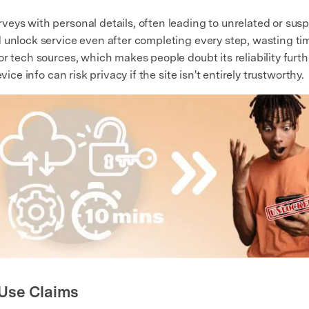
eys with personal details, often leading to unrelated or susp
 unlock service even after completing every step, wasting ti
r tech sources, which makes people doubt its reliability furth
ice info can risk privacy if the site isn't entirely trustworthy.
 Use Claims