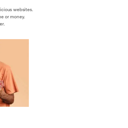
icious websites.
me or money.
er.