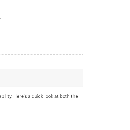
.
bility. Here’s a quick look at both the