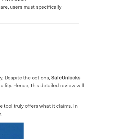
e, users must specifically
y. Despite the options,
SafeUnlocks
lity. Hence, this detailed review will
tool truly offers what it claims. In
e.