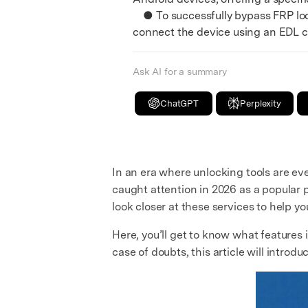
● To successfully bypass FRP loc
connect the device using an EDL c
Ask AI for a summary
ChatGPT
Perplexity
In an era where unlocking tools are eve
caught attention in 2026 as a popular p
look closer at these services to help you
Here, you’ll get to know what features i
case of doubts, this article will introdu