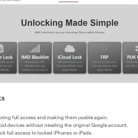
ks
toring full access and making them usable again.
oid devices without needing the original Google account.
k full access to locked iPhones or iPads.