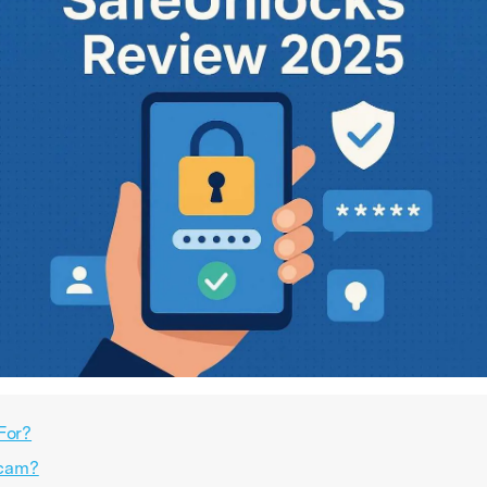
For?
Scam?