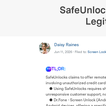
E
iOS System
SafeUnloc
Legi
Daisy Raines
Jun 11, 2026 • Filed to:
Screen Loc
TL;DR:
SafeUnlocks claims to offer remote 
involving unauthorized credit card 
● Using SafeUnlocks requires shar
unresponsive customer support, no 
● Dr.Fone - Screen Unlock (Android
Android devices, offering a speci