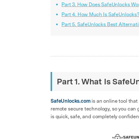
Part 3. How Does SafeUnlocks Wor
Part 4. How Much Is SafeUnlocks
Part 5. SafeUnlocks Best Alternat
Part 1. What Is SafeU
SafeUnlocks.com
is an online tool that
remote secure technology, so you can g
is quick, safe, and completely confident