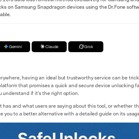
ks on Samsung Snapdragon devices using the Dr.Fone softwar
able.
Gemini
Claude
Grok
rywhere, having an ideal but trustworthy service can be trick
latform that promises a quick and secure device unlocking faci
 understand if it's the right option.
t has and what users are saying about this tool, or whether the 
ce you to a better alternative with a detailed guide on its usag