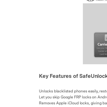
Key Features of SafeUnloc
Unlocks blacklisted phones easily, res
Let you skip Google FRP locks on Andr
Removes Apple iCloud locks, giving bac