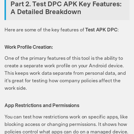
Part 2. Test DPC APK Key Features:
A Detailed Breakdown
Here are some of the key features of
Test APK DPC
:
Work Profile Creation:
One of the primary features of this tool is the ability to
create a separate work profile on your Android device.
This keeps work data separate from personal data, and
it's great for testing how company policies affect the
work side.
App Restrictions and Permissions
You can test how restrictions work on specific apps, like
blocking access or changing permissions. It shows how
policies control what apps can do on a managed device.