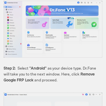
Step 2:
Select
"Android"
as your device type. Dr.Fone
will take you to the next window. Here, click
Remove
Google FRP Lock
and proceed.