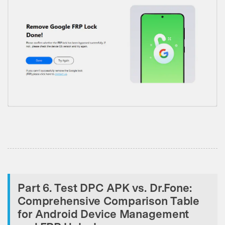
Part 6. Test DPC APK vs. Dr.Fone:
Comprehensive Comparison Table
for Android Device Management