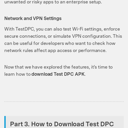
unwanted or risky apps to an enterprise setup.
Network and VPN Settings
With TestDPC, you can also test Wi-Fi settings, enforce
secure connections, or simulate VPN configuration. This
can be useful for developers who want to check how
network rules affect app access or performance.
Now that we have explored the features, it's time to
learn how to
download Test DPC APK
.
Part 3. How to Download Test DPC