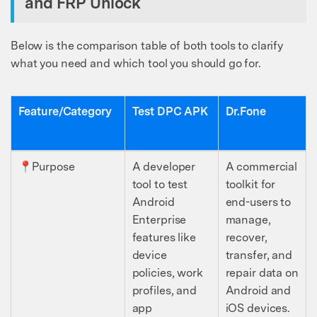
and FRP Unlock
Below is the comparison table of both tools to clarify
what you need and which tool you should go for.
Feature/Category
Test DPC APK
Dr.Fone
📍Purpose
A developer
A commercial
tool to test
toolkit for
Android
end-users to
Enterprise
manage,
features like
recover,
device
transfer, and
policies, work
repair data on
profiles, and
Android and
app
iOS devices.