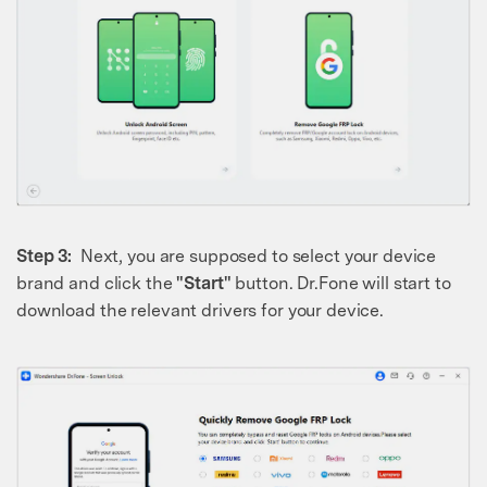
Step 3:
Next, you are supposed to select your device
brand and click the
"Start"
button. Dr.Fone will start to
download the relevant drivers for your device.