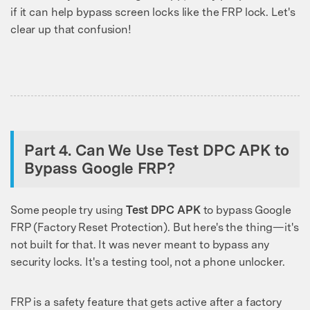
if it can help bypass screen locks like the FRP lock. Let's
clear up that confusion!
Part 4. Can We Use Test DPC APK to
Bypass Google FRP?
Some people try using
Test DPC APK
to bypass Google
FRP (Factory Reset Protection). But here's the thing—it's
not built for that. It was never meant to bypass any
security locks. It's a testing tool, not a phone unlocker.
FRP is a safety feature that gets active after a factory