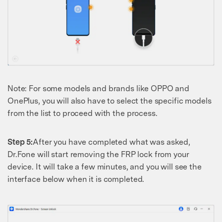
Note: For some models and brands like OPPO and
OnePlus, you will also have to select the specific models
from the list to proceed with the process.
Step 5:
After you have completed what was asked,
Dr.Fone will start removing the FRP lock from your
device. It will take a few minutes, and you will see the
interface below when it is completed.