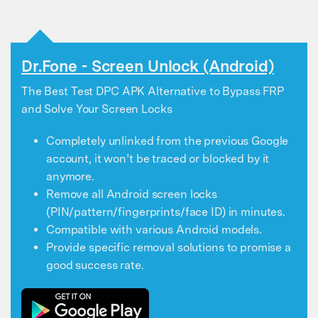
Dr.Fone - Screen Unlock (Android)
The Best Test DPC APK Alternative to Bypass FRP
and Solve Your Screen Locks
Completely unlinked from the previous Google
account, it won’t be traced or blocked by it
anymore.
Remove all Android screen locks
(PIN/pattern/fingerprints/face ID) in minutes.
Compatible with various Android models.
Provide specific removal solutions to promise a
good success rate.