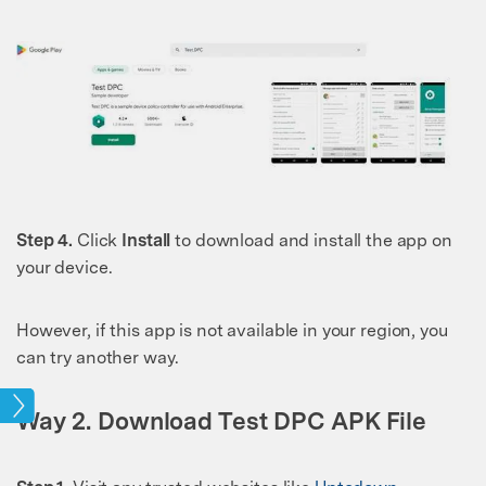
Step 4.
Click
Install
to download and install the app on
your device.
However, if this app is not available in your region, you
can try another way.
ock
Way 2. Download Test DPC APK File