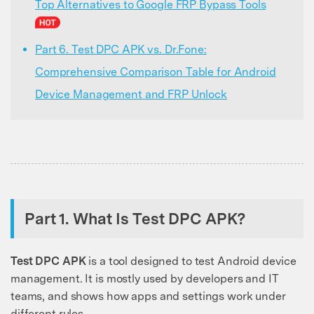
Top Alternatives to Google FRP Bypass Tools
Part 6. Test DPC APK vs. Dr.Fone:
Comprehensive Comparison Table for Android
Device Management and FRP Unlock
Part 1. What Is Test DPC APK?
Test DPC APK
is a tool designed to test Android device
management. It is mostly used by developers and IT
teams, and shows how apps and settings work under
different rules.