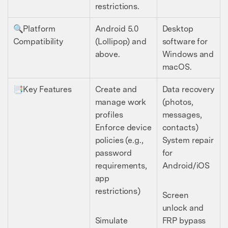
restrictions.
🔍Platform
Android 5.0
Desktop
Compatibility
(Lollipop) and
software for
above.
Windows and
macOS.
📑Key Features
Create and
Data recovery
manage work
(photos,
profiles
messages,
Enforce device
contacts)
policies (e.g.,
System repair
password
for
requirements,
Android/iOS
app
restrictions)
Screen
unlock and
Simulate
FRP bypass