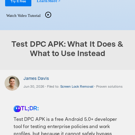
Learn More >
Support
Try It Free
DOWNLOAD
Sign In
Watch Video Tutorial
search
Test DPC APK: What It Does &
What to Use Instead
James Davis
Jun 30, 2026 • Filed to:
Screen Lock Removal
• Proven solutions
TL;DR:
Test DPC APK is a free Android 5.0+ developer
tool for testing enterprise policies and work
profiles, but because it cannot safely bypass