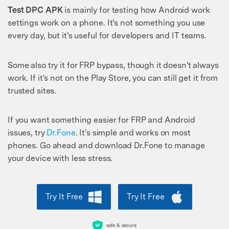
Test DPC APK
is mainly for testing how Android work
settings work on a phone. It's not something you use
every day, but it's useful for developers and IT teams.
Some also try it for FRP bypass, though it doesn't always
work. If it's not on the Play Store, you can still get it from
trusted sites.
If you want something easier for FRP and Android
issues, try
Dr.Fone
. It's simple and works on most
phones. Go ahead and download Dr.Fone to manage
your device with less stress.
Try It Free
Try It Free
safe & secure