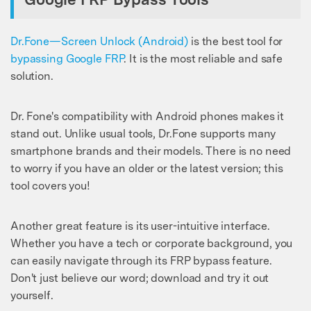
Master Your Phone with Dr.Fone
50M+ users, 22+ years trusted
Unlock, repair, secure your phone
Dr.Fone—Screen Unlock (Android)
is the best tool for
Recover, protect, transfer data easily
bypassing Google FRP
. It is the most reliable and safe
AI-powered, no tech skills needed
solution.
Got It
Try It Now
Dr. Fone's compatibility with Android phones makes it
stand out. Unlike usual tools, Dr.Fone supports many
smartphone brands and their models. There is no need
to worry if you have an older or the latest version; this
tool covers you!
Another great feature is its user-intuitive interface.
Whether you have a tech or corporate background, you
can easily navigate through its FRP bypass feature.
Don't just believe our word; download and try it out
yourself.