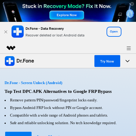
Dr.Fone - Data Recovery
Open
Recover deleted or lost Android data
Dr.Fone
Featured Products
Try Now
AIGC Digital Creativity
Products
Business
Utility
Dr.Fone - Screen Unlock (Android)
Overview
All-in-One Toolkit
Solutions
Top Test DPC APK Alternatives to Google FRP Bypass
About Us
Solutions
Remove pattern/PIN/password/fingerprint locks easily.
More Tools & Apps
Explore More Dr.Fone Solutions
Learn & Support
Newsroom
Bypass Android FRP lock without PIN or Google account.
Compatible with a wide range of Android phones and tablets.
View Full Toolkit >
Resources & Learning
Android 16 FRP Bypass
Shop
Safe and reliable unlocking solution. No tech knowledge required.
Get Help & Support