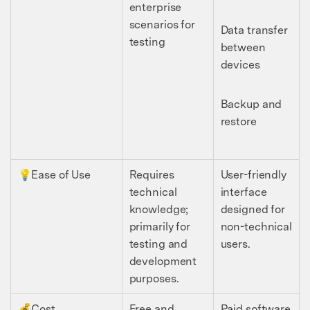
enterprise
scenarios for
Data transfer
testing
between
devices
Backup and
restore
💡Ease of Use
Requires
User-friendly
technical
interface
knowledge;
designed for
primarily for
non-technical
testing and
users.
development
purposes.
💰Cost
Free and
Paid software