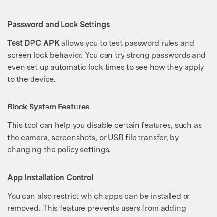
Password and Lock Settings
Test DPC APK
allows you to test password rules and
screen lock behavior. You can try strong passwords and
even set up automatic lock times to see how they apply
to the device.
Block System Features
This tool can help you disable certain features, such as
the camera, screenshots, or USB file transfer, by
changing the policy settings.
App Installation Control
You can also restrict which apps can be installed or
removed. This feature prevents users from adding