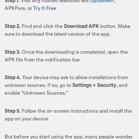
Step 1.
Visit any trusted websites like
Uptodown
,
APKPure, or
Try It Free
Step 2.
Find and click the
Download APK
button. Make
sure to download the latest version of the app.
Step 3.
Once the downloading is completed, open the
APK file from the notification bar.
Step 4.
Your device may ask to allow installations from
unknown sources. If so, go to
Settings > Security
, and
enable "Unknown Sources."
Step 5.
Follow the on-screen instructions and install the
app on your device.
But before you start using the app, many people wonder