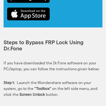
Steps to Bypass FRP Lock Using
Dr.Fone
If you have downloaded the Dr.Fone software on your
PC/laptop, you can follow the instructions given below:
Step 1:
Launch the Wondershare software on your
system, go to the
"Toolbox"
on the left side menu, and
click the
Screen Unlock
button.