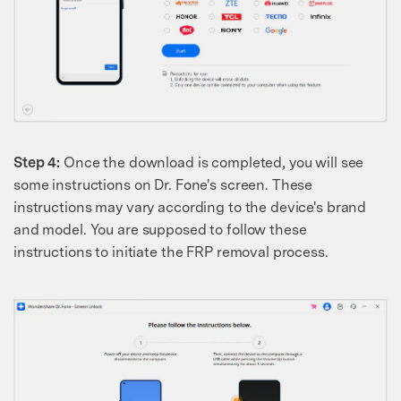
Step 4:
Once the download is completed, you will see
some instructions on Dr. Fone's screen. These
instructions may vary according to the device's brand
and model. You are supposed to follow these
instructions to initiate the FRP removal process.