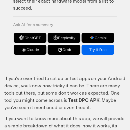
select their exact hardware model from a list to
succeed.
Ask AI for a summary
ChatGPT
Perplexity
Gemini
Claude
Grok
Try It Free
If you've ever tried to set up or test apps on your Android
device, you know how tricky it can be. There are many
tools out there, but some don't work as expected. One
tool you might come across is
Test DPC APK
. Maybe
you've seen it mentioned or even tried it.
If you want to know more about this app, we will provide
a simple breakdown of what it does, how it works, its