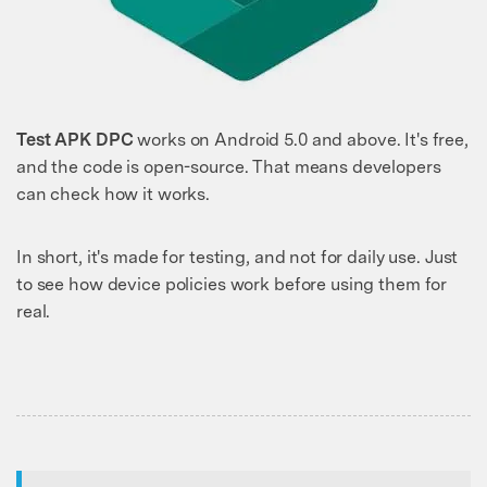
Test APK DPC
works on Android 5.0 and above. It's free,
and the code is open-source. That means developers
can check how it works.
In short, it's made for testing, and not for daily use. Just
to see how device policies work before using them for
real.