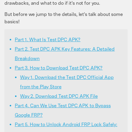
drawbacks, and what to do if it's not for you.
But before we jump to the details, let's talk about some
basics!
Part 1. What Is Test DPC APK?
Part 2. Test DPC APK Key Features: A Detailed
Breakdown
Part 3. How to Download Test DPC APK?
Way 1. Download the Test DPC Official App
from the Play Store
Way 2. Download Test DPC APK File
Part 4. Can We Use Test DPC APK to Bypass
Google FRP?
Part 5. How to Unlock Android FRP Lock Safely: