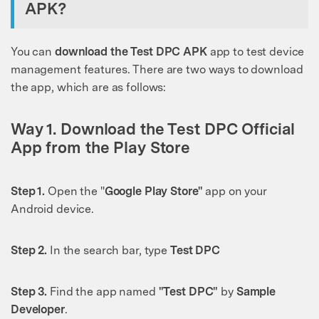
APK?
You can
download the Test DPC APK
app to test device
management features. There are two ways to download
the app, which are as follows:
Way 1. Download the Test DPC Official
App from the Play Store
Step 1.
Open the "
Google Play Store"
app on your
Android device.
Step 2.
In the search bar, type
Test DPC
Step 3.
Find the app named
"Test DPC"
by
Sample
Developer
.