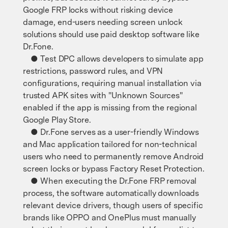
Google FRP locks without risking device
damage, end-users needing screen unlock
solutions should use paid desktop software like
Dr.Fone.
● Test DPC allows developers to simulate app
restrictions, password rules, and VPN
configurations, requiring manual installation via
trusted APK sites with "Unknown Sources"
enabled if the app is missing from the regional
Google Play Store.
● Dr.Fone serves as a user-friendly Windows
and Mac application tailored for non-technical
users who need to permanently remove Android
screen locks or bypass Factory Reset Protection.
● When executing the Dr.Fone FRP removal
process, the software automatically downloads
relevant device drivers, though users of specific
brands like OPPO and OnePlus must manually