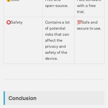
open-source.
with a free
trial.
⭕️Safety
Contains a lot
💯Safe and
of potential
secure to use.
risks that can
affect the
privacy and
safety of the
device.
Conclusion