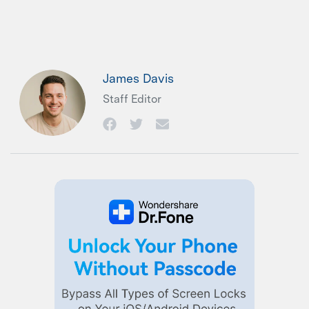
James Davis
Staff Editor