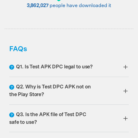
3,862,029
people have downloaded it
FAQs
Q1. Is Test APK DPC legal to use?
Q2. Why is Test DPC APK not on
the Play Store?
Q3. Is the APK file of Test DPC
safe to use?