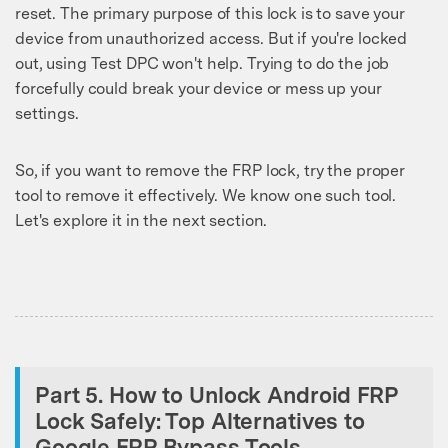
reset. The primary purpose of this lock is to save your
device from unauthorized access. But if you're locked
out, using Test DPC won't help. Trying to do the job
forcefully could break your device or mess up your
settings.
So, if you want to remove the FRP lock, try the proper
tool to remove it effectively. We know one such tool.
Let's explore it in the next section.
Part 5. How to Unlock Android FRP
Lock Safely: Top Alternatives to
Google FRP Bypass Tools