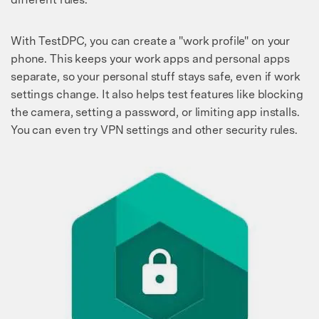
With TestDPC, you can create a "work profile" on your
phone. This keeps your work apps and personal apps
separate, so your personal stuff stays safe, even if work
settings change. It also helps test features like blocking
the camera, setting a password, or limiting app installs.
You can even try VPN settings and other security rules.