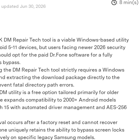
:
8 min(s)
, updated Jun 30, 2026
 DM Repair Tech tool is a viable Windows-based utility
oid 5-11 devices, but users facing newer 2026 security
uld opt for the paid Dr.Fone software for a fully
s bypass.
the DM Repair Tech tool strictly requires a Windows
nd extracting the download package directly to the
event fatal directory path errors.
tility is a free option tailored primarily for older
e expands compatibility to 2000+ Android models
ugh 15 with automated driver management and AES-256
occurs after a factory reset and cannot recover
ne uniquely retains the ability to bypass screen locks
ively on specific legacy Samsung models.