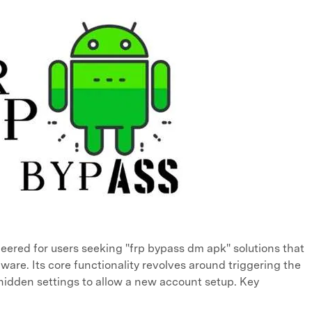
ineered for users seeking "frp bypass dm apk" solutions that
ware. Its core functionality revolves around triggering the
 hidden settings to allow a new account setup. Key