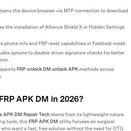
pens the device browser via MTP connection to download
.
es the installation of Alliance Shield X or Hidden Settings
s phone info and FRP reset capabilities in Fastboot mode.
udes options to disable driver signature checks for better
ion.
pports
FRP unlock DM unlock APK
methods across
.
 FRP APK DM in 2026?
s APK DM Repair Tech
stems from its lightweight nature.
ng tools, this
FRP APK DM
utility focuses on surgical
rs who want a fast, free solution without the need for OTG