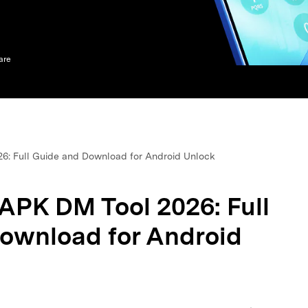
xplore free features and first-time setup tips.
 Repair
are
6: Full Guide and Download for Android Unlock
APK DM Tool 2026: Full
ownload for Android