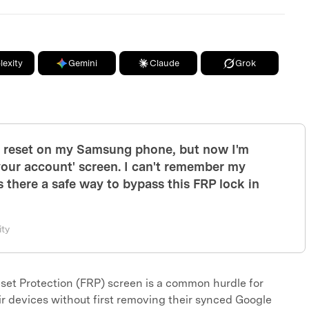
lexity
Gemini
Claude
Grok
y reset on my Samsung phone, but now I'm
 your account' screen. I can't remember my
s there a safe way to bypass this FRP lock in
ty
set Protection (FRP) screen is a common hurdle for
r devices without first removing their synced Google