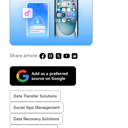
Share article:
Data Transfer Solutions
Social App Management
Data Recovery Solutions