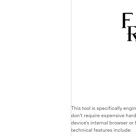
This tool is specifically eng
don't require expensive hard
device's internal browser or
technical features include: