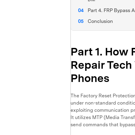
Part 4. FRP Bypass 
Conclusion
Part 1. Ho
Repair Tech
Phones
The Factory Reset Protection
under non-standard conditi
exploiting communication p
It utilizes MTP (Media Tran
send commands that bypass t