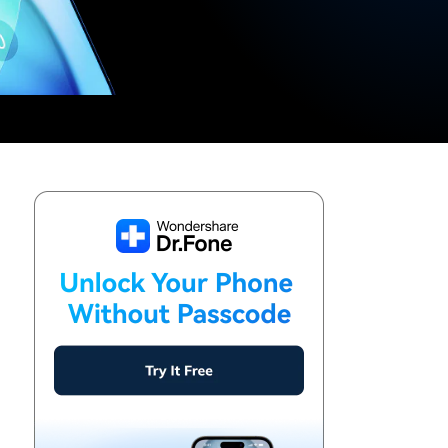
We're here to assist with technical or account questions.