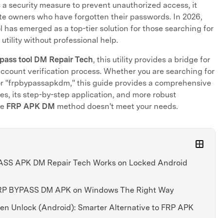
a security measure to prevent unauthorized access, it
ate owners who have forgotten their passwords. In 2026,
l has emerged as a top-tier solution for those searching for
 utility without professional help.
pass tool DM Repair Tech
, this utility provides a bridge for
ccount verification process. Whether you are searching for
r "frpbypassapkdm," this guide provides a comprehensive
ties, its step-by-step application, and more robust
he
FRP APK DM
method doesn't meet your needs.
PASS APK DM Repair Tech Works on Locked Android
 FRP BYPASS DM APK on Windows The Right Way
reen Unlock (Android): Smarter Alternative to FRP APK