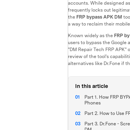
accounts. While designed as 
frequently locks out legitim
the
FRP bypass APK DM
too
a way to reclaim their mobile
Known widely as the
FRP by
users to bypass the Google a
"DM Repair Tech FRP APK" o
review of the tool's capabili
alternatives like Dr.Fone if t
In this article
Part 1. How FRP BY
Phones
Part 2. How to Use
Part 3. Dr.Fone - Sc
DM