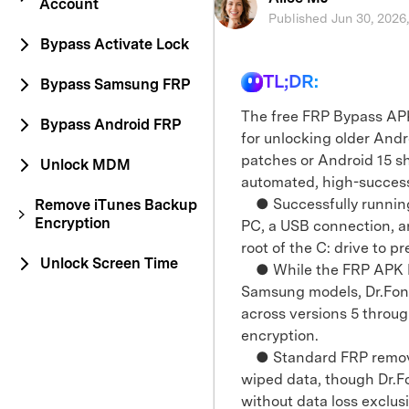
Account
Published Jun 30, 2026
Bypass Activate Lock
TL;DR:
Bypass Samsung FRP
The free FRP Bypass APK
Bypass Android FRP
for unlocking older Andr
patches or Android 15 sho
Unlock MDM
automated, high-succes
● Successfully running 
Remove iTunes Backup
Encryption
PC, a USB connection, a
root of the C: drive to pr
Unlock Screen Time
● While the FRP APK DM u
Samsung models, Dr.Fon
across versions 5 thro
encryption.
● Standard FRP removal 
wiped data, though Dr.Fo
without data loss exclus