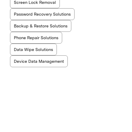
Screen Lock Removal
Password Recovery Solutions
Backup & Restore Solutions
Phone Repair Solutions
Data Wipe Solutions
Device Data Management