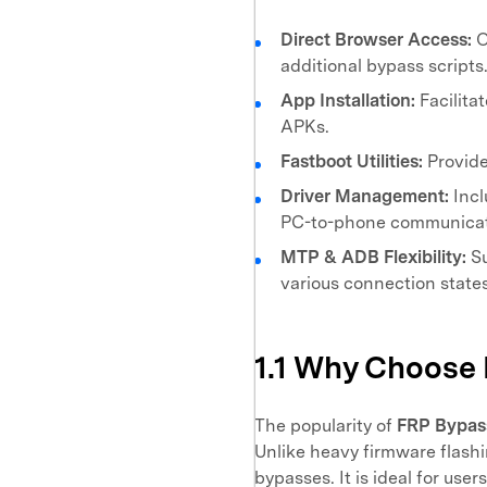
Direct Browser Access:
O
additional bypass scripts
App Installation:
Facilitat
APKs.
Fastboot Utilities:
Provide
Driver Management:
Incl
PC-to-phone communicat
MTP & ADB Flexibility:
Su
various connection states
1.1 Why Choose
The popularity of
FRP Bypas
Unlike heavy firmware flashi
bypasses. It is ideal for use