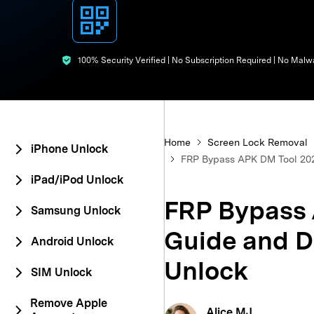
E
iOS System
100% Security Verified | No Subscription Required | No Malw
Home
Screen Lock Removal
iPhone Unlock
FRP Bypass APK DM Tool 202
iPad/iPod Unlock
FRP Bypass 
Samsung Unlock
Guide and D
Android Unlock
Unlock
SIM Unlock
Remove Apple
Alice MJ