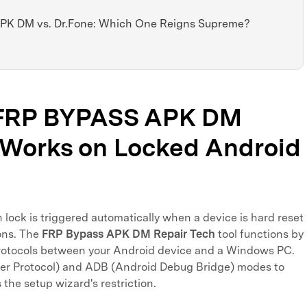
APK DM vs. Dr.Fone: Which One Reigns Supreme?
w FRP BYPASS APK DM
 Works on Locked Android
 lock is triggered automatically when a device is hard reset
ons. The
FRP Bypass APK DM Repair Tech
tool functions by
rotocols between your Android device and a Windows PC.
sfer Protocol) and ADB (Android Debug Bridge) modes to
he setup wizard's restriction.