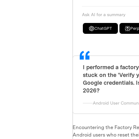
Ask AI for a summary
ChatGPT
Perp
I performed a factor
stuck on the 'Verify
Google credentials. I
2026?
Android User Communi
Encountering the Factory Re
Android users who reset thei