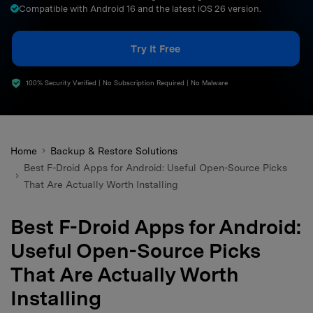
Compatible with Android 16 and the latest iOS 26 version.
search
Try It Free
100% Security Verified | No Subscription Required | No Malware
Home
Backup & Restore Solutions
Best F-Droid Apps for Android: Useful Open-Source Picks
That Are Actually Worth Installing
Best F-Droid Apps for Android:
Useful Open-Source Picks
That Are Actually Worth
Installing