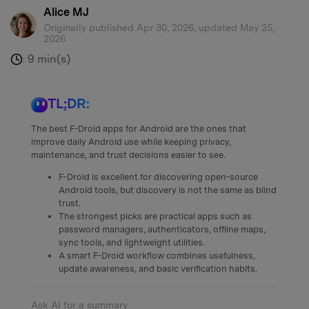
Alice MJ
Originally published Apr 30, 2026, updated May 25,
2026
9 min(s)
:
TL;DR:
The best F-Droid apps for Android are the ones that
improve daily Android use while keeping privacy,
maintenance, and trust decisions easier to see.
F-Droid is excellent for discovering open-source
Android tools, but discovery is not the same as blind
trust.
The strongest picks are practical apps such as
password managers, authenticators, offline maps,
sync tools, and lightweight utilities.
A smart F-Droid workflow combines usefulness,
update awareness, and basic verification habits.
Ask AI for a summary