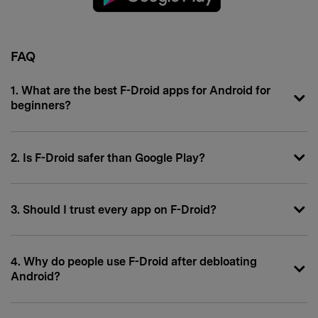
FAQ
1. What are the best F-Droid apps for Android for
beginners?
2. Is F-Droid safer than Google Play?
3. Should I trust every app on F-Droid?
4. Why do people use F-Droid after debloating
Android?