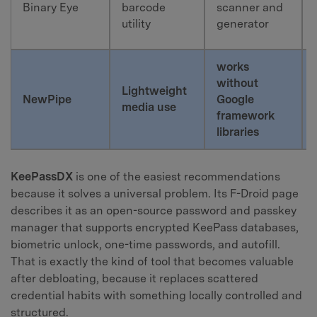
Binary Eye
barcode
scanner and
utility
generator
works
without
Lightweight
NewPipe
Google
media use
framework
libraries
KeePassDX
is one of the easiest recommendations
because it solves a universal problem. Its F-Droid page
describes it as an open-source password and passkey
manager that supports encrypted KeePass databases,
biometric unlock, one-time passwords, and autofill.
That is exactly the kind of tool that becomes valuable
after debloating, because it replaces scattered
credential habits with something locally controlled and
structured.