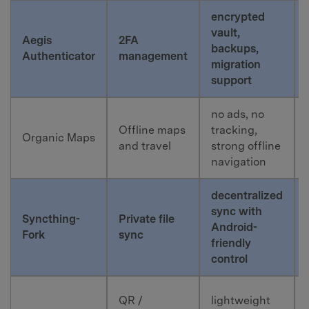
encrypted
vault,
Aegis
2FA
backups,
Authenticator
management
migration
support
no ads, no
Offline maps
tracking,
Organic Maps
and travel
strong offline
navigation
decentralized
sync with
Syncthing-
Private file
Android-
Fork
sync
friendly
control
QR /
lightweight