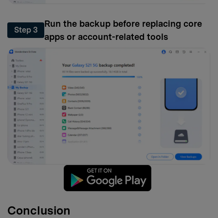
Run the backup before replacing core
Step 3
apps or account-related tools
Conclusion