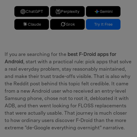
ChatGPT
Perplexity
Gemini
Claude
Grok
Try It Free
If you are searching for the
best F-Droid apps for
Android
, start with a practical rule: pick apps that solve
a real everyday problem, stay reasonably maintained,
and make their trust trade-offs visible. That is also why
the Reddit post behind this topic felt credible. It came
from a new Android user who received an entry-level
Samsung phone, chose not to root it, debloated it with
ADB, and then went looking for FLOSS replacements
that were actually usable. That journey is much closer
to how ordinary users discover F-Droid than the more
extreme "de-Google everything overnight" narrative.