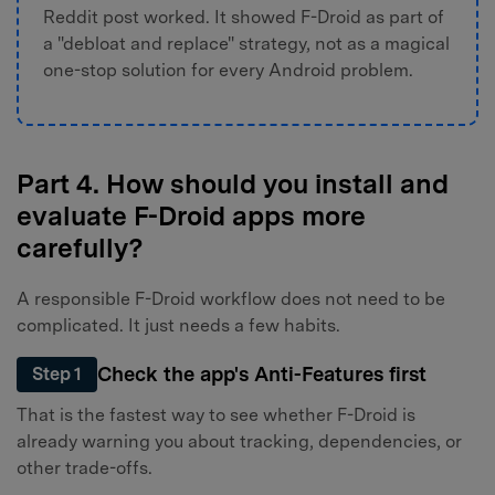
Reddit post worked. It showed F-Droid as part of
a "debloat and replace" strategy, not as a magical
one-stop solution for every Android problem.
Part 4. How should you install and
evaluate F-Droid apps more
carefully?
A responsible F-Droid workflow does not need to be
complicated. It just needs a few habits.
Check the app's Anti-Features first
Step 1
That is the fastest way to see whether F-Droid is
already warning you about tracking, dependencies, or
other trade-offs.