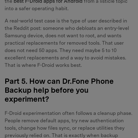
the
best F-Droid apps for Android
from a listicle topic
into a safer operating habit.
A real-world test case is the type of user described in
the Reddit post: someone who debloats an entry-level
Samsung device, does not want to root, and wants
practical replacements for removed tools. That user
does not need 50 apps. They need maybe 5 to 10
excellent replacements and a way to avoid mistakes.
That is where F-Droid works best.
Part 5. How can Dr.Fone Phone
Backup help before you
experiment?
F-Droid experimentation often follows a cleanup phase.
People remove default apps, try new authentication
tools, change how files sync, or replace utilities they
previously relied on. That is exactly when backup