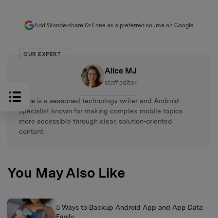
Add Wondershare Dr.Fone as a preferred source on Google
OUR EXPERT
Alice MJ
staff editor
Alice is a seasoned technology writer and Android
specialist known for making complex mobile topics
more accessible through clear, solution-oriented
content.
You May Also Like
5 Ways to Backup Android App and App Data
Easily