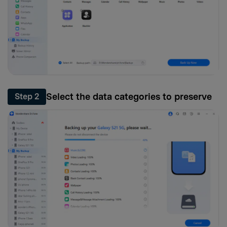
Select the data categories to preserve
Step 2