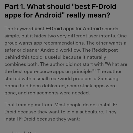
Part 1. What should "best F-Droid
apps for Android" really mean?
The keyword
best F-Droid apps for Android
sounds
simple, but it hides two very different user intents. One
group wants app recommendations. The other wants a
safer or cleaner Android workflow. The Reddit post
behind this topic is useful because it naturally
combines both. The author did not start with "What are
the best open-source apps on principle?" The author
started with a small real-world problem: a Samsung
phone had been debloated, some stock apps were
gone, and replacements were needed.
That framing matters. Most people do not install F-
Droid because they want to join a subculture. They
install F-Droid because they want: