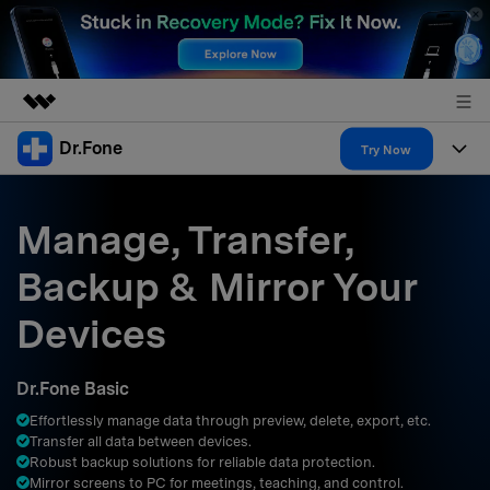
Dr.Fone
Featured Products
Try Now
AIGC Digital Creativity
Products
Business
Utility
Manage, Transfer,
Overview
All-in-One Toolkit
Solutions
About Us
Backup & Mirror Your
Solutions
More Tools & Apps
Explore More Dr.Fone Solutions
Learn & Support
Newsroom
Devices
Resources & Learning
View Full Toolkit >
Android 16 FRP Bypass
Shop
Dr.Fone Basic
Get Help & Support
Effortlessly manage data through preview, delete, export, etc.
Support
DOWNLOAD
Sign In
Transfer all data between devices.
Robust backup solutions for reliable data protection.
Mirror screens to PC for meetings, teaching, and control.