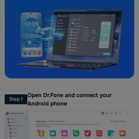
Open Dr.Fone and connect your
Step 1
Android phone