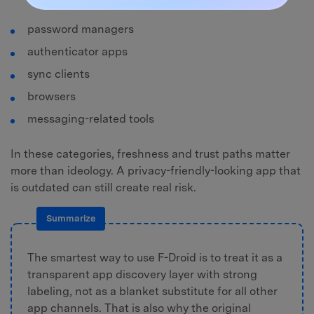
password managers
authenticator apps
sync clients
browsers
messaging-related tools
In these categories, freshness and trust paths matter
more than ideology. A privacy-friendly-looking app that
is outdated can still create real risk.
Summarize
The smartest way to use F-Droid is to treat it as a
transparent app discovery layer with strong
labeling, not as a blanket substitute for all other
app channels. That is also why the original