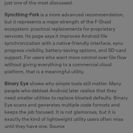
just one of the most discussed.
Syncthing-Fork
is a more advanced recommendation,
but it represents a major strength of the F-Droid
ecosystem: practical replacements for proprietary
services. Its page says it improves Android file
synchronization with a native-friendly interface, sync
progress visibility, battery-saving options, and SD-card
support. For users who want more control over file flow
without giving everything to a commercial cloud
platform, that is a meaningful utility.
Binary Eye
shows why simple tools still matter. Many
people who debloat Android later realize that they
need smaller utilities to replace bloated defaults. Binary
Eye scans and generates multiple code formats and
keeps the job focused. It is not glamorous, but it is
exactly the kind of lightweight utility users often miss
until they have one. Source