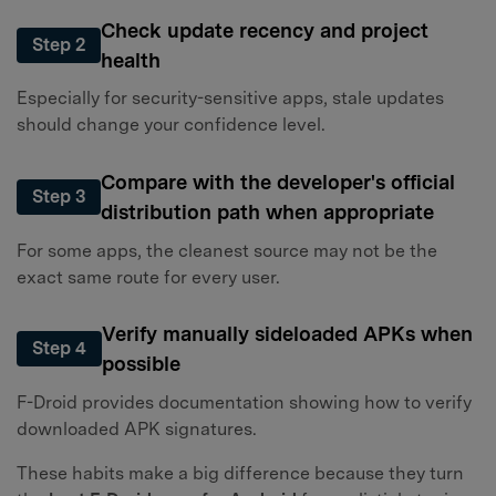
Check update recency and project
Step 2
health
Especially for security-sensitive apps, stale updates
should change your confidence level.
Compare with the developer's official
Step 3
distribution path when appropriate
For some apps, the cleanest source may not be the
exact same route for every user.
Verify manually sideloaded APKs when
Step 4
possible
F-Droid provides documentation showing how to verify
downloaded APK signatures.
These habits make a big difference because they turn