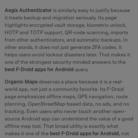
Aegis Authenticator
is similarly easy to justify because
it treats backup and migration seriously. Its page
highlights encrypted vault storage, biometric unlock,
HOTP and TOTP support, QR-code scanning, imports
from other authenticators, and automatic backups. In
other words, it does not just generate 2FA codes. It
helps users avoid lockout disasters later. That makes it
one of the strongest security-minded answers to the
best F-Droid apps for Android
query.
Organic Maps
deserves a place because it is a real-
world app, not just a community favorite. Its F-Droid
page emphasizes offline maps, GPS navigation, route
planning, OpenStreetMap-based data, no ads, and no
tracking. Even users who never touch another open-
source Android app can understand the value of a good
offline map tool. That broad utility is exactly what
makes it one of the
best F-Droid apps for Android
, not