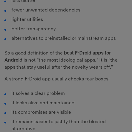
less clutter
fewer unwanted dependencies
lighter utilities
better transparency
alternatives to preinstalled or mainstream apps
So a good definition of the
best F-Droid apps for
Android
is not "the most ideological apps." It is "the
apps that stay useful after the novelty wears off."
A strong F-Droid app usually checks four boxes:
it solves a clear problem
it looks alive and maintained
its compromises are visible
it remains easier to justify than the bloated
alternative