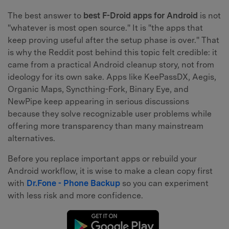
The best answer to
best F-Droid apps for Android
is not
"whatever is most open source." It is "the apps that
keep proving useful after the setup phase is over." That
is why the Reddit post behind this topic felt credible: it
came from a practical Android cleanup story, not from
ideology for its own sake. Apps like KeePassDX, Aegis,
Organic Maps, Syncthing-Fork, Binary Eye, and
NewPipe keep appearing in serious discussions
because they solve recognizable user problems while
offering more transparency than many mainstream
alternatives.
Before you replace important apps or rebuild your
Android workflow, it is wise to make a clean copy first
with
Dr.Fone - Phone Backup
so you can experiment
with less risk and more confidence.