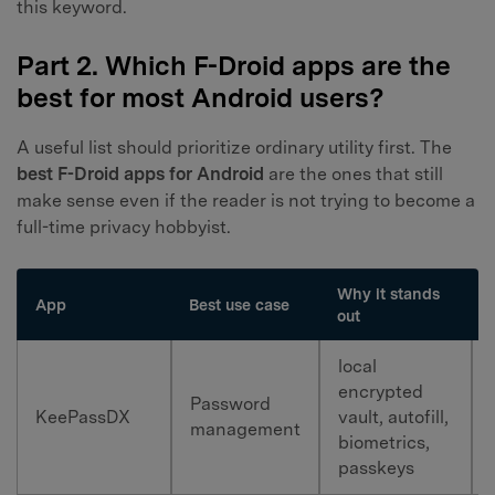
this keyword.
Part 2. Which F-Droid apps are the
best for most Android users?
A useful list should prioritize ordinary utility first. The
best F-Droid apps for Android
are the ones that still
make sense even if the reader is not trying to become a
full-time privacy hobbyist.
Why it stands
App
Best use case
out
local
encrypted
Password
KeePassDX
vault, autofill,
management
biometrics,
passkeys