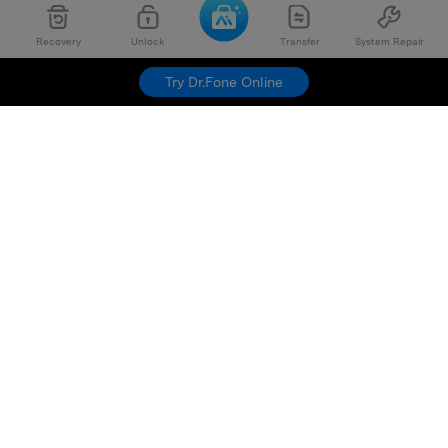
Recovery
Unlock
Transfer
System Repair
Try Dr.Fone Online
Hero Products
Wondershare
Explore AI
Help Center