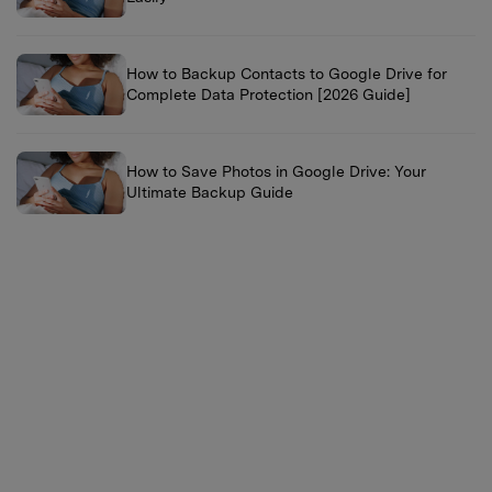
How to Backup Contacts to Google Drive for
Complete Data Protection [2026 Guide]
How to Save Photos in Google Drive: Your
Ultimate Backup Guide