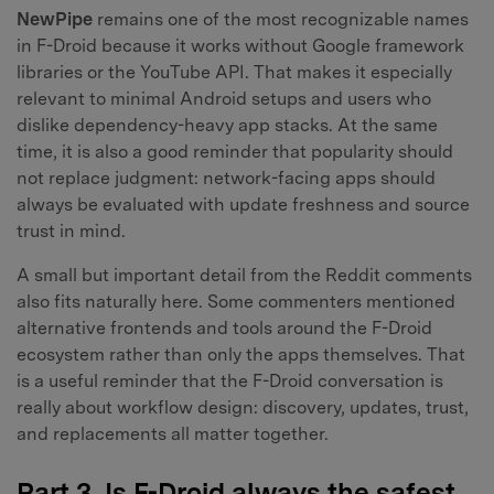
NewPipe
remains one of the most recognizable names
in F-Droid because it works without Google framework
libraries or the YouTube API. That makes it especially
relevant to minimal Android setups and users who
dislike dependency-heavy app stacks. At the same
time, it is also a good reminder that popularity should
not replace judgment: network-facing apps should
always be evaluated with update freshness and source
trust in mind.
A small but important detail from the Reddit comments
also fits naturally here. Some commenters mentioned
alternative frontends and tools around the F-Droid
ecosystem rather than only the apps themselves. That
is a useful reminder that the F-Droid conversation is
really about workflow design: discovery, updates, trust,
and replacements all matter together.
Part 3. Is F-Droid always the safest