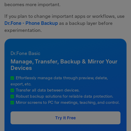
becomes more important.
If you plan to change important apps or workflows, use
Dr.Fone - Phone Backup
as a backup layer before
experimentation.
Dr.Fone Basic
Manage, Transfer, Backup & Mirror Your
Devices
Effortlessly manage data through preview, delete,
export, etc.
Transfer all data between devices.
Robust backup solutions for reliable data protection.
Mirror screens to PC for meetings, teaching, and control.
Try It Free