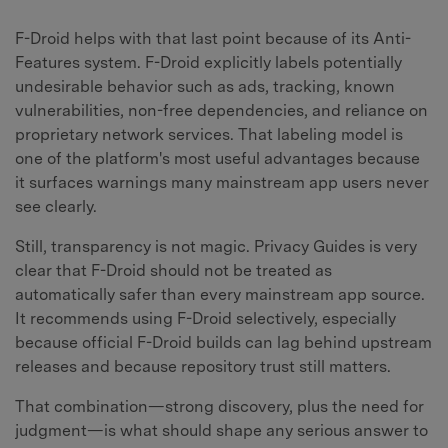
F-Droid helps with that last point because of its Anti-
Features system. F-Droid explicitly labels potentially
undesirable behavior such as ads, tracking, known
vulnerabilities, non-free dependencies, and reliance on
proprietary network services. That labeling model is
one of the platform's most useful advantages because
it surfaces warnings many mainstream app users never
see clearly.
Still, transparency is not magic. Privacy Guides is very
clear that F-Droid should not be treated as
automatically safer than every mainstream app source.
It recommends using F-Droid selectively, especially
because official F-Droid builds can lag behind upstream
releases and because repository trust still matters.
That combination—strong discovery, plus the need for
judgment—is what should shape any serious answer to