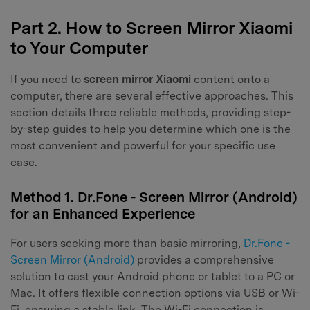
Part 2. How to Screen Mirror Xiaomi
to Your Computer
If you need to
screen mirror Xiaomi
content onto a
computer, there are several effective approaches. This
section details three reliable methods, providing step-
by-step guides to help you determine which one is the
most convenient and powerful for your specific use
case.
Method 1. Dr.Fone - Screen Mirror (Android)
for an Enhanced Experience
For users seeking more than basic mirroring,
Dr.Fone -
Screen Mirror (Android)
provides a comprehensive
solution to cast your Android phone or tablet to a PC or
Mac. It offers flexible connection options via USB or Wi-
Fi, ensuring a stable link. The Wi-Fi connection is