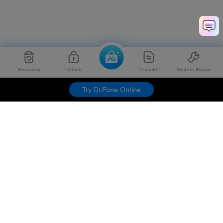
Recovery
Unlock
Transfer
System Repair
Try Dr.Fone Online
Hero Products
Wondershare
Explore AI