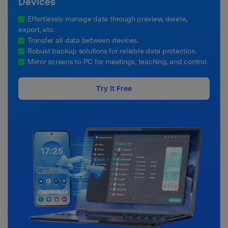
Devices
Effortlessly manage data through preview, delete,
export, etc.
Transfer all data between devices.
Robust backup solutions for reliable data protection.
Mirror screens to PC for meetings, teaching, and control.
Try It Free