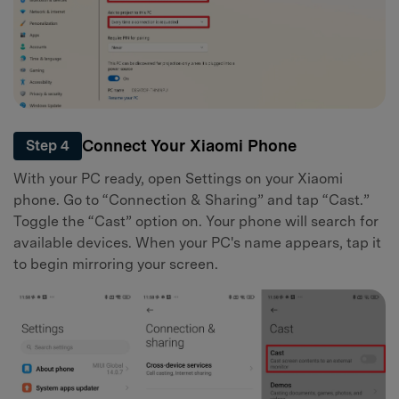
Connect Your Xiaomi Phone
Step 4
With your PC ready, open Settings on your Xiaomi
phone. Go to “Connection & Sharing” and tap “Cast.”
Toggle the “Cast” option on. Your phone will search for
available devices. When your PC's name appears, tap it
to begin mirroring your screen.