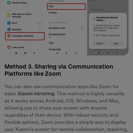
Method 3. Sharing via Communication
Platforms like Zoom
You can also use communication apps like Zoom for
basic
Xiaomi mirroring
. This method is highly versatile
as it works across Android, iOS, Windows, and Mac,
allowing you to share your screen with anyone
regardless of their device. With robust security and
flexible options, Zoom provides a simple way to display
your Xiaomi's screen for remote collaboration, teaching,