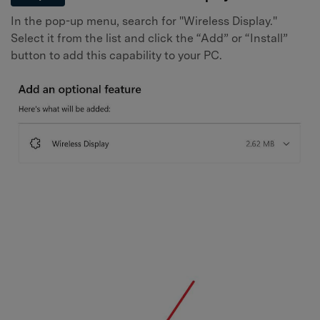
In the pop-up menu, search for "Wireless Display."
Select it from the list and click the “Add” or “Install”
button to add this capability to your PC.