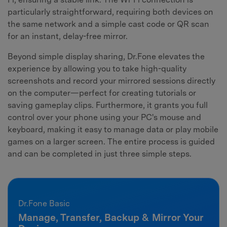
particularly straightforward, requiring both devices on
the same network and a simple cast code or QR scan
for an instant, delay-free mirror.
Beyond simple display sharing, Dr.Fone elevates the
experience by allowing you to take high-quality
screenshots and record your mirrored sessions directly
on the computer—perfect for creating tutorials or
saving gameplay clips. Furthermore, it grants you full
control over your phone using your PC's mouse and
keyboard, making it easy to manage data or play mobile
games on a larger screen. The entire process is guided
and can be completed in just three simple steps.
Dr.Fone Basic
Manage, Transfer, Backup & Mirror Your