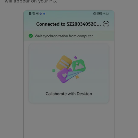
will appear on your PC.