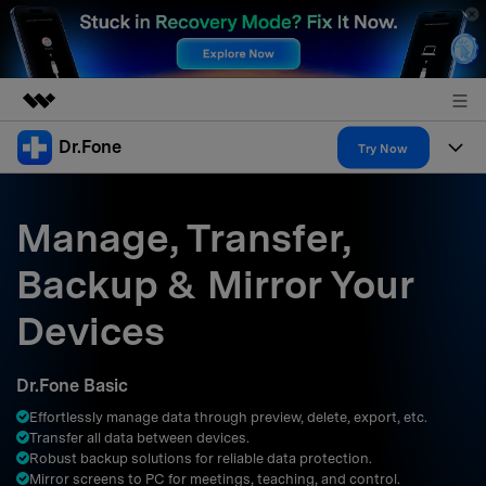
Dr.Fone
Featured Products
Try Now
AIGC Digital Creativity
Products
Business
Utility
Manage, Transfer,
Overview
All-in-One Toolkit
Solutions
About Us
Backup & Mirror Your
Solutions
More Tools & Apps
Explore More Dr.Fone Solutions
Learn & Support
Newsroom
Devices
Resources & Learning
View Full Toolkit >
Android 16 FRP Bypass
Shop
Dr.Fone Basic
Get Help & Support
Effortlessly manage data through preview, delete, export, etc.
Support
DOWNLOAD
Sign In
Transfer all data between devices.
Robust backup solutions for reliable data protection.
Mirror screens to PC for meetings, teaching, and control.