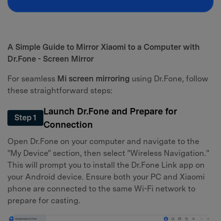
A Simple Guide to Mirror Xiaomi to a Computer with
Dr.Fone - Screen Mirror
For seamless
Mi screen mirroring
using Dr.Fone, follow
these straightforward steps:
Launch Dr.Fone and Prepare for
Step 1
Connection
Open Dr.Fone on your computer and navigate to the
"My Device" section, then select "Wireless Navigation."
This will prompt you to install the Dr.Fone Link app on
your Android device. Ensure both your PC and Xiaomi
phone are connected to the same Wi-Fi network to
prepare for casting.