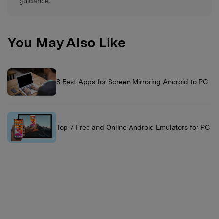
guidance.
You May Also Like
8 Best Apps for Screen Mirroring Android to PC
Top 7 Free and Online Android Emulators for PC