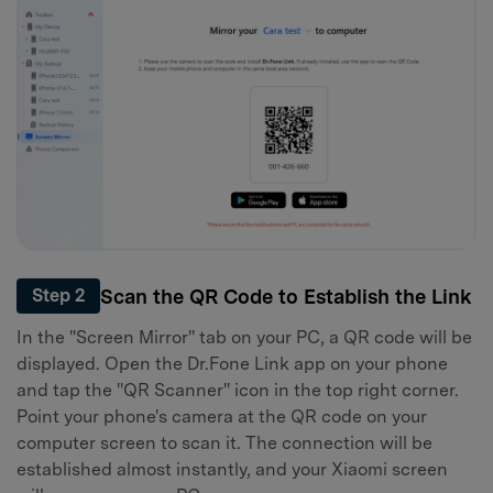
Scan the QR Code to Establish the Link
Step 2
In the "Screen Mirror" tab on your PC, a QR code will be
displayed. Open the Dr.Fone Link app on your phone
and tap the "QR Scanner" icon in the top right corner.
Point your phone's camera at the QR code on your
computer screen to scan it. The connection will be
established almost instantly, and your Xiaomi screen