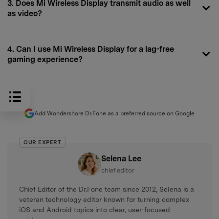
3. Does Mi Wireless Display transmit audio as well
as video?
4. Can I use Mi Wireless Display for a lag-free
gaming experience?
Add Wondershare Dr.Fone as a preferred source on Google
OUR EXPERT
Selena Lee
chief editor
Chief Editor of the Dr.Fone team since 2012, Selena is a
veteran technology editor known for turning complex
iOS and Android topics into clear, user-focused