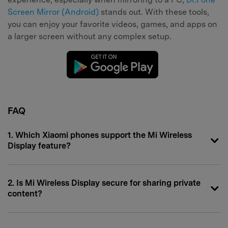
Screen Mirror (Android)
stands out. With these tools,
you can enjoy your favorite videos, games, and apps on
a larger screen without any complex setup.
FAQ
1. Which Xiaomi phones support the Mi Wireless
Display feature?
2. Is Mi Wireless Display secure for sharing private
content?