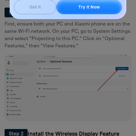
Got It
Try It Now
Enable Wireless Display on Your PC
Step 1
First, ensure both your PC and Xiaomi phone are on the
same Wi-Fi network. On your PC, go to System Settings
and select “Projecting to this PC.” Click on “Optional
Features,” then “View Features.”
Install the Wireless Display Feature
Step 2