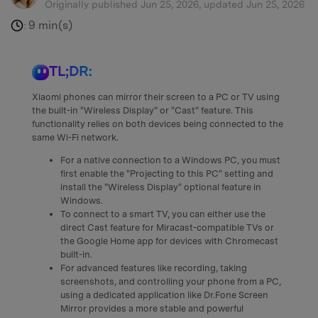
Originally published Jun 25, 2026, updated Jun 25, 2026
9 min(s)
:
TL;DR:
Xiaomi phones can mirror their screen to a PC or TV using
the built-in "Wireless Display" or "Cast" feature. This
functionality relies on both devices being connected to the
same Wi-Fi network.
For a native connection to a Windows PC, you must
first enable the "Projecting to this PC" setting and
install the "Wireless Display" optional feature in
Windows.
To connect to a smart TV, you can either use the
direct Cast feature for Miracast-compatible TVs or
the Google Home app for devices with Chromecast
built-in.
For advanced features like recording, taking
screenshots, and controlling your phone from a PC,
using a dedicated application like Dr.Fone Screen
Mirror provides a more stable and powerful