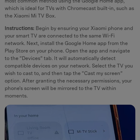
most common method using the Google Home app,
which is ideal for TVs with Chromecast built-in, such as
the Xiaomi Mi TV Box.
Instructions:
Begin by ensuring your Xiaomi phone and
your smart TV are connected to the same Wi-Fi
network. Next, install the Google Home app from the
Play Store on your phone. Open the app and navigate
to the “Devices” tab. It will automatically detect
compatible devices on your network. Select the TV you
wish to cast to, and then tap the “Cast my screen”
option. After granting the necessary permissions, your
phone's screen will be mirrored to the TV within
moments.