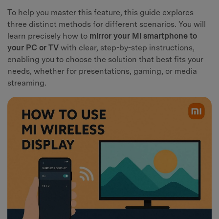
To help you master this feature, this guide explores
three distinct methods for different scenarios. You will
learn precisely how to
mirror your Mi smartphone to
your PC or TV
with clear, step-by-step instructions,
enabling you to choose the solution that best fits your
needs, whether for presentations, gaming, or media
streaming.