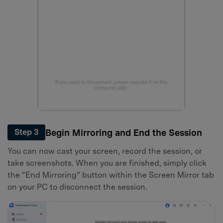
Begin Mirroring and End the Session
Step 3
You can now cast your screen, record the session, or
take screenshots. When you are finished, simply click
the “End Mirroring” button within the Screen Mirror tab
on your PC to disconnect the session.