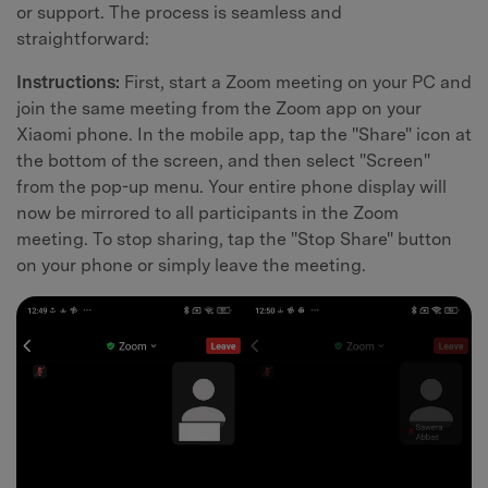
or support. The process is seamless and
straightforward:
Instructions:
First, start a Zoom meeting on your PC and
join the same meeting from the Zoom app on your
Xiaomi phone. In the mobile app, tap the "Share" icon at
the bottom of the screen, and then select "Screen"
from the pop-up menu. Your entire phone display will
now be mirrored to all participants in the Zoom
meeting. To stop sharing, tap the "Stop Share" button
on your phone or simply leave the meeting.