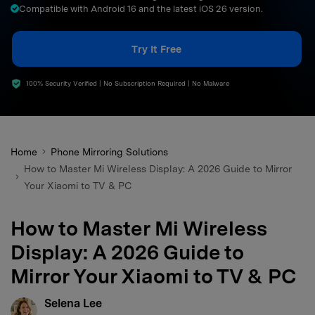
Compatible with Android 16 and the latest iOS 26 version.
search
Try It Free
100% Security Verified | No Subscription Required | No Malware
Home
Phone Mirroring Solutions
How to Master Mi Wireless Display: A 2026 Guide to Mirror
Your Xiaomi to TV & PC
How to Master Mi Wireless
Display: A 2026 Guide to
Mirror Your Xiaomi to TV & PC
Selena Lee