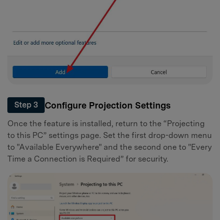
Configure Projection Settings
Step 3
Once the feature is installed, return to the “Projecting
to this PC” settings page. Set the first drop-down menu
to "Available Everywhere" and the second one to "Every
Time a Connection is Required” for security.