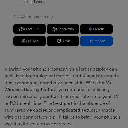
experience.
Ask AI for a summary
ChatGPT
Perplexity
Gemini
Claude
Grok
Try It Free
Viewing your phone's content on a larger display can
feel like a technological marvel, and Xiaomi has made
this experience incredibly accessible. With the
Mi
Wireless Display
feature, you can now seamlessly
screen mirror any content from your phone to your TV
or PC in real-time. The best part is the absence of
cumbersome cables or complicated setups; a stable
wireless connection is all it takes to bring your phone's
world to life on a grander scale.