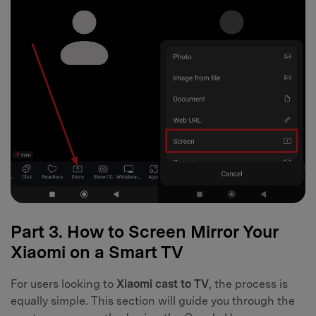
Part 3. How to Screen Mirror Your
Xiaomi on a Smart TV
For users looking to
Xiaomi cast to TV
, the process is
equally simple. This section will guide you through the