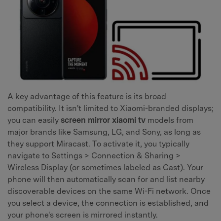
A key advantage of this feature is its broad
compatibility. It isn't limited to Xiaomi-branded displays;
you can easily
screen mirror xiaomi tv
models from
major brands like Samsung, LG, and Sony, as long as
they support Miracast. To activate it, you typically
navigate to Settings > Connection & Sharing >
Wireless Display (or sometimes labeled as Cast). Your
phone will then automatically scan for and list nearby
discoverable devices on the same Wi-Fi network. Once
you select a device, the connection is established, and
your phone's screen is mirrored instantly.