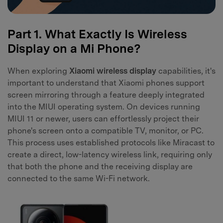
Part 1. What Exactly Is Wireless
Display on a Mi Phone?
When exploring
Xiaomi wireless display
capabilities, it's
important to understand that Xiaomi phones support
screen mirroring through a feature deeply integrated
into the MIUI operating system. On devices running
MIUI 11 or newer, users can effortlessly project their
phone's screen onto a compatible TV, monitor, or PC.
This process uses established protocols like Miracast to
create a direct, low-latency wireless link, requiring only
that both the phone and the receiving display are
connected to the same Wi-Fi network.