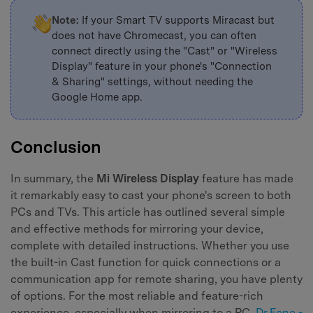
Note:
If your Smart TV supports Miracast but
does not have Chromecast, you can often
connect directly using the "Cast" or "Wireless
Display" feature in your phone's "Connection
& Sharing" settings, without needing the
Google Home app.
Conclusion
In summary, the
Mi Wireless Display
feature has made
it remarkably easy to cast your phone's screen to both
PCs and TVs. This article has outlined several simple
and effective methods for mirroring your device,
complete with detailed instructions. Whether you use
the built-in Cast function for quick connections or a
communication app for remote sharing, you have plenty
of options. For the most reliable and feature-rich
experience, especially when mirroring to a PC,
Dr.Fone -