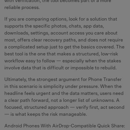
with verification, the tool becomes part of a more
reliable process.
If you are comparing options, look for a solution that
supports the specific photos, chats, app data,
downloads, settings, account access you care about
most, offers clear recovery paths, and does not require
a complicated setup just to get the basics covered. The
best tool is the one that makes a structured, low-risk
workflow easy to follow — especially when the stakes
involve data that is difficult or impossible to rebuild.
Ultimately, the strongest argument for Phone Transfer
in this scenario is simplicity under pressure. When the
headline feels urgent and the data matters, users need
a clear path forward, not a longer list of unknowns. A
focused, structured approach — verify first, act second
— is what keeps the risk manageable.
Android Phones With AirDrop-Compatible Quick Share: