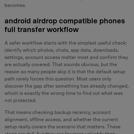
becomes.
android airdrop compatible phones
full transfer workflow
A safer workflow starts with the simplest useful check:
identify which photos, chats, app data, downloads,
settings, account access matter most and confirm they
are actually covered. That sounds obvious, but the
reason so many people skip it is that the default setup
path rarely forces this question. Most users only
discover the gap after something has already changed,
which is exactly the wrong time to find out what was
not protected.
That means checking backup recency, account
alignment, offline access, and whether the current
setup really covers the scenario that matters. These
steps are dull, but they are far more valuable than