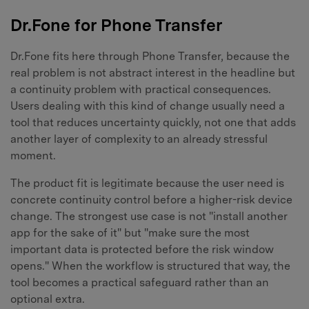
Dr.Fone for Phone Transfer
Dr.Fone fits here through Phone Transfer, because the
real problem is not abstract interest in the headline but
a continuity problem with practical consequences.
Users dealing with this kind of change usually need a
tool that reduces uncertainty quickly, not one that adds
another layer of complexity to an already stressful
moment.
The product fit is legitimate because the user need is
concrete continuity control before a higher-risk device
change. The strongest use case is not "install another
app for the sake of it" but "make sure the most
important data is protected before the risk window
opens." When the workflow is structured that way, the
tool becomes a practical safeguard rather than an
optional extra.