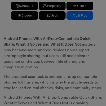
ChatGPT
Perplexity
Gemini
Claude
Grok
Try It Free
Android Phones With AirDrop-Compatible Quick
Share: What It Solves and What It Does Not
matters
now because more android devices now support
airdrop-style sharing, but users still need clearer
guidance on the gap between file sharing and
complete migration.
The practical user task is android airdrop compatible
phones full transfer, which is why the article needs to
stay focused on real checks, risks, and continuity steps.
Android Phones With AirDrop-Compatible Quick Share:
What It Solves and What It Does Not is drawing