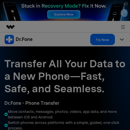
Dr.Fone
Featured Products
Try Now
AIGC Digital Creativity
Products
Business
Utility
Transfer All Your Data to
Overview
All-in-One Toolkit
Solutions
About Us
a New Phone—Fast,
Solutions
More Tools & Apps
Explore More Dr.Fone Solutions
Learn & Support
Newsroom
Safe, and Seamless.
Resources & Learning
View Full Toolkit >
Android 16 FRP Bypass
Shop
Dr.Fone - Phone Transfer
Get Help & Support
Move contacts, messages, photos, videos, app data, and more
Support
DOWNLOAD
Sign In
between iOS and Android.
Switch phones across platforms with a simple, guided, one-click
process.