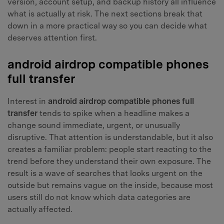
version, account setup, and backup history all influence
what is actually at risk. The next sections break that
down in a more practical way so you can decide what
deserves attention first.
android airdrop compatible phones
full transfer
Interest in
android airdrop compatible phones full
transfer
tends to spike when a headline makes a
change sound immediate, urgent, or unusually
disruptive. That attention is understandable, but it also
creates a familiar problem: people start reacting to the
trend before they understand their own exposure. The
result is a wave of searches that looks urgent on the
outside but remains vague on the inside, because most
users still do not know which data categories are
actually affected.