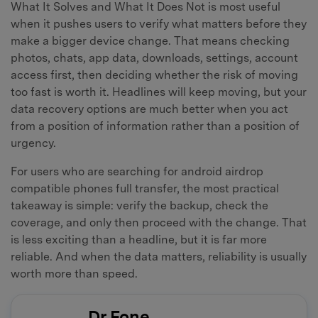
What It Solves and What It Does Not is most useful
when it pushes users to verify what matters before they
make a bigger device change. That means checking
photos, chats, app data, downloads, settings, account
access first, then deciding whether the risk of moving
too fast is worth it. Headlines will keep moving, but your
data recovery options are much better when you act
from a position of information rather than a position of
urgency.
For users who are searching for android airdrop
compatible phones full transfer, the most practical
takeaway is simple: verify the backup, check the
coverage, and only then proceed with the change. That
is less exciting than a headline, but it is far more
reliable. And when the data matters, reliability is usually
worth more than speed.
Dr.Fone