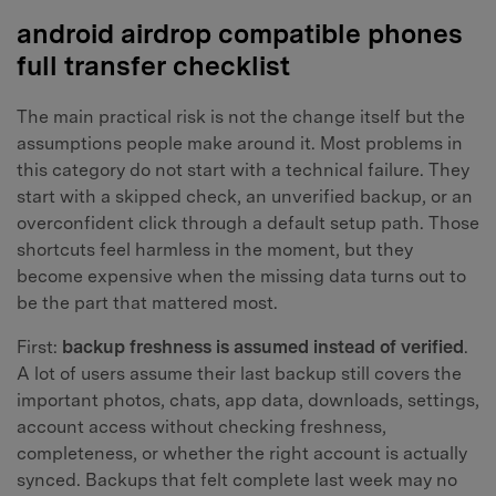
android airdrop compatible phones
full transfer checklist
The main practical risk is not the change itself but the
assumptions people make around it. Most problems in
this category do not start with a technical failure. They
start with a skipped check, an unverified backup, or an
overconfident click through a default setup path. Those
shortcuts feel harmless in the moment, but they
become expensive when the missing data turns out to
be the part that mattered most.
First:
backup freshness is assumed instead of verified
.
A lot of users assume their last backup still covers the
important photos, chats, app data, downloads, settings,
account access without checking freshness,
completeness, or whether the right account is actually
synced. Backups that felt complete last week may no