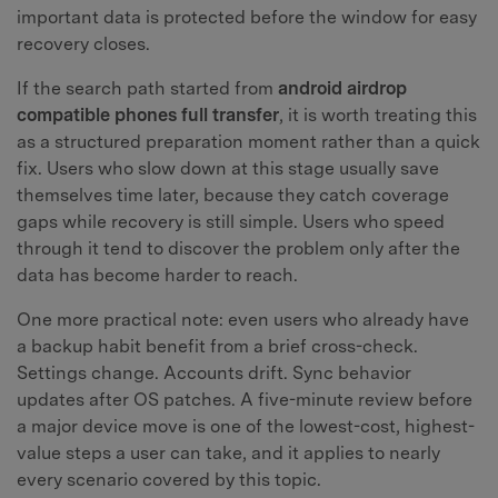
important data is protected before the window for easy
recovery closes.
If the search path started from
android airdrop
compatible phones full transfer
, it is worth treating this
as a structured preparation moment rather than a quick
fix. Users who slow down at this stage usually save
themselves time later, because they catch coverage
gaps while recovery is still simple. Users who speed
through it tend to discover the problem only after the
data has become harder to reach.
One more practical note: even users who already have
a backup habit benefit from a brief cross-check.
Settings change. Accounts drift. Sync behavior
updates after OS patches. A five-minute review before
a major device move is one of the lowest-cost, highest-
value steps a user can take, and it applies to nearly
every scenario covered by this topic.