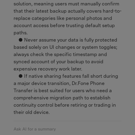
solution, meaning users must manually confirm
that their latest backup actually covers hard-to-
replace categories like personal photos and
account access before trusting default setup
paths.
● Never assume your data is fully protected
based solely on UI changes or system toggles;
always check the specific timestamp and
synced account of your backup to avoid
expensive recovery work later.
● If native sharing features fall short during
a major device transition, Dr.Fone Phone
Transfer is best suited for users who need a
comprehensive migration path to establish
continuity control before retiring or trading in
their old device.
Ask AI for a summary