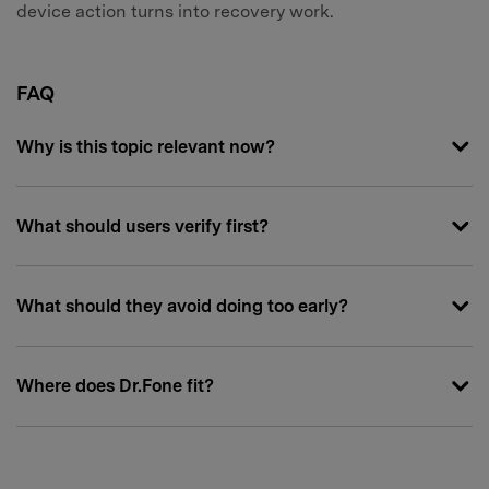
device action turns into recovery work.
FAQ
Why is this topic relevant now?
What should users verify first?
What should they avoid doing too early?
Where does Dr.Fone fit?