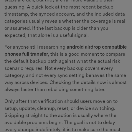
guessing. A quick look at the most recent backup
timestamp, the synced account, and the included data
categories usually reveals whether the coverage is real
or assumed. If the last backup is older than you
expected, that alone is a useful signal.
For anyone still researching
android airdrop compatible
phones full transfer
, this is a good moment to compare
the default backup path against what the actual risk
scenario requires. Not every backup covers every
category, and not every sync setting behaves the same
way across devices. Checking the details now is almost
always faster than rebuilding something later.
Only after that verification should users move on to
setup, update, cleanup, reset, or device switching.
Skipping straight to the action is usually where the
avoidable problems begin. The goal is not to delay
every change indefinitely; it is to make sure the most