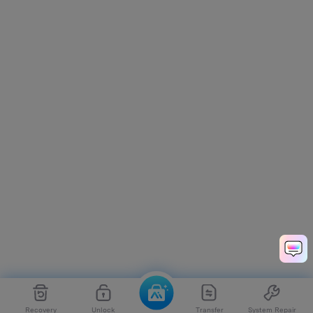
Recovery
Unlock
Transfer
System Repair