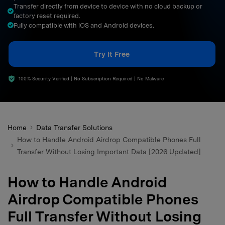
Transfer directly from device to device with no cloud backup or
search
factory reset required.
Fully compatible with iOS and Android devices.
Try It Free
100% Security Verified | No Subscription Required | No Malware
Home
Data Transfer Solutions
How to Handle Android Airdrop Compatible Phones Full
Transfer Without Losing Important Data [2026 Updated]
How to Handle Android
Airdrop Compatible Phones
Full Transfer Without Losing