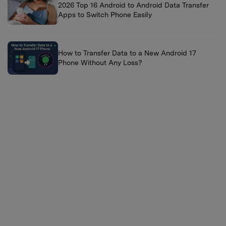
2026 Top 16 Android to Android Data Transfer
Apps to Switch Phone Easily
How to Transfer Data to a New Android 17
Phone Without Any Loss?