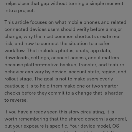
helps close that gap without turning a simple moment
into a project.
This article focuses on what mobile phones and related
connected devices users should verify before a major
change, why the most common shortcuts create real
risk, and how to connect the situation to a safer
workflow. That includes photos, chats, app data,
downloads, settings, account access, and it matters
because platform-native backup, transfer, and feature
behavior can vary by device, account state, region, and
rollout stage. The goal is not to make users overly
cautious; it is to help them make one or two smarter
checks before they commit to a change that is harder
to reverse.
If you have already seen this story circulating, it is
worth remembering that the shared concern is general,
but your exposure is specific. Your device model, OS