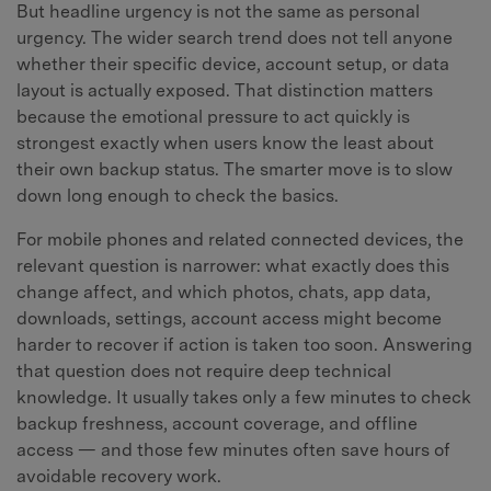
But headline urgency is not the same as personal
urgency. The wider search trend does not tell anyone
whether their specific device, account setup, or data
layout is actually exposed. That distinction matters
because the emotional pressure to act quickly is
strongest exactly when users know the least about
their own backup status. The smarter move is to slow
down long enough to check the basics.
For mobile phones and related connected devices, the
relevant question is narrower: what exactly does this
change affect, and which photos, chats, app data,
downloads, settings, account access might become
harder to recover if action is taken too soon. Answering
that question does not require deep technical
knowledge. It usually takes only a few minutes to check
backup freshness, account coverage, and offline
access — and those few minutes often save hours of
avoidable recovery work.