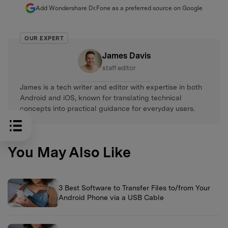
Add Wondershare Dr.Fone as a preferred source on Google
OUR EXPERT
James Davis
staff editor
James is a tech writer and editor with expertise in both
Android and iOS, known for translating technical
concepts into practical guidance for everyday users.
You May Also Like
3 Best Software to Transfer Files to/from Your
Android Phone via a USB Cable