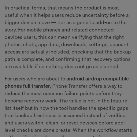
In practical terms, that means the product is most
useful when it helps users reduce uncertainty before a
bigger device move — not as a generic add-on to the
story. For mobile phones and related connected
devices users, this can mean verifying that the right
photos, chats, app data, downloads, settings, account
access are actually included, checking that the backup
path is complete, and confirming that recovery options
are available if something does not go as planned.
For users who are about to
android airdrop compatible
phones full transfer
, Phone Transfer offers a way to
reduce the most common failure points before they
become recovery work. The value is not in the feature
list itself but in how the tool handles the specific gaps
that backup freshness is assumed instead of verified
and users switch, clean, or reset devices before app-
level checks are done create. When the workflow starts