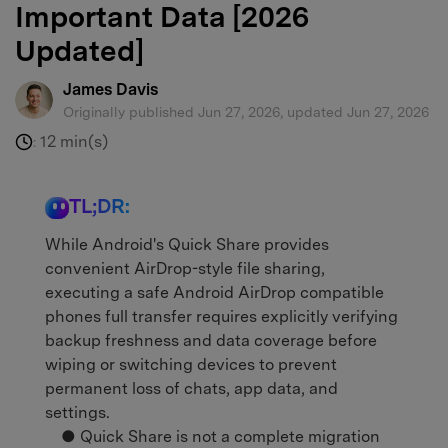
Important Data [2026
Updated]
James Davis
Originally published Jun 27, 2026, updated Jun 27, 2026
12 min(s)
:
TL;DR:
While Android's Quick Share provides
convenient AirDrop-style file sharing,
executing a safe Android AirDrop compatible
phones full transfer requires explicitly verifying
backup freshness and data coverage before
wiping or switching devices to prevent
permanent loss of chats, app data, and
settings.
● Quick Share is not a complete migration