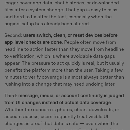
longer cover app data, chat histories, or downloaded
files after a system change. That gap is easy to miss
and hard to fix after the fact, especially when the
original setup has already been altered.
Second:
users switch, clean, or reset devices before
app-level checks are done
. People often move from
headline to action faster than they move from headline
to verification, which is where avoidable data gaps
appear. The pressure to act quickly is real, but it usually
benefits the platform more than the user. Taking a few
minutes to verify coverage is almost always better than
rushing into a change that may need undoing later.
Third:
message, media, or account continuity is judged
from UI changes instead of actual data coverage
.
Whether the concern is photos, chats, downloads, or
account access, users frequently treat visible UI
changes as proof that data is safe — even when the