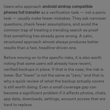
Users who approach
android airdrop compatible
phones full transfer
as a verification task — not a panic
task — usually make fewer mistakes. They ask narrower
questions, check fewer assumptions, and avoid the
common trap of treating a trending search as proof
that something has already gone wrong. A calm,
structured approach almost always produces better
results than a fast, headline-driven one.
Before moving on to the specific risks, it is also worth
noting that some users will already have recent,
verified backups in place. If that is the case, the risk is
lower. But "lower" is not the same as "zero," and that is
why a quick review of what the backup actually covers
is still worth doing. Even a small coverage gap can
become a significant problem if it affects photos, chats,
app data, downloads, settings, account access that are
hard to replace.