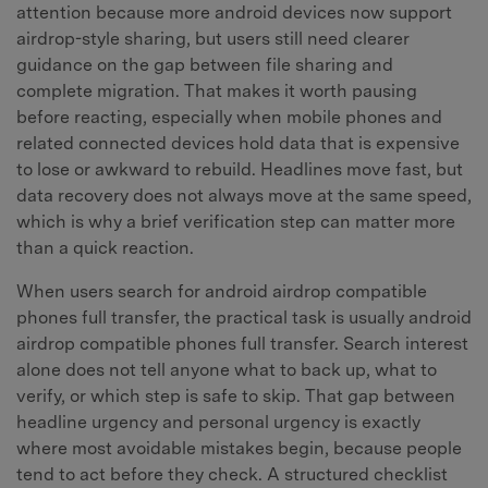
attention because more android devices now support
airdrop-style sharing, but users still need clearer
guidance on the gap between file sharing and
complete migration. That makes it worth pausing
before reacting, especially when mobile phones and
related connected devices hold data that is expensive
to lose or awkward to rebuild. Headlines move fast, but
data recovery does not always move at the same speed,
which is why a brief verification step can matter more
than a quick reaction.
When users search for android airdrop compatible
phones full transfer, the practical task is usually android
airdrop compatible phones full transfer. Search interest
alone does not tell anyone what to back up, what to
verify, or which step is safe to skip. That gap between
headline urgency and personal urgency is exactly
where most avoidable mistakes begin, because people
tend to act before they check. A structured checklist