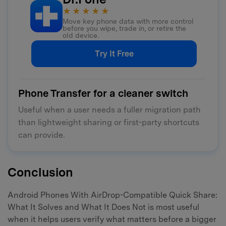
★★★★★
Move key phone data with more control
before you wipe, trade in, or retire the
old device.
Try It Free
Phone Transfer for a cleaner switch
Useful when a user needs a fuller migration path
than lightweight sharing or first-party shortcuts
can provide.
Conclusion
Android Phones With AirDrop-Compatible Quick Share:
What It Solves and What It Does Not is most useful
when it helps users verify what matters before a bigger