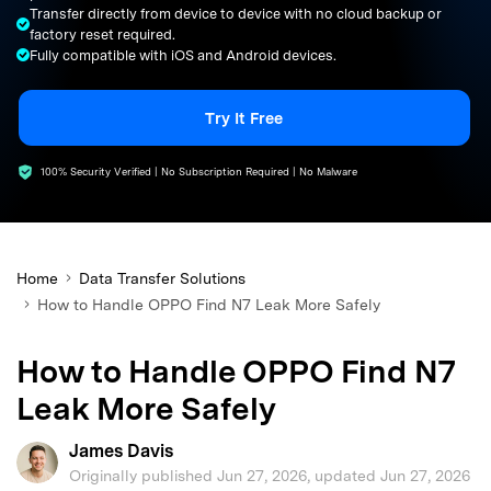
Transfer directly from device to device with no cloud backup or
search
factory reset required.
Fully compatible with iOS and Android devices.
Try It Free
100% Security Verified | No Subscription Required | No Malware
Home
Data Transfer Solutions
How to Handle OPPO Find N7 Leak More Safely
How to Handle OPPO Find N7
Leak More Safely
James Davis
Originally published Jun 27, 2026, updated Jun 27, 2026