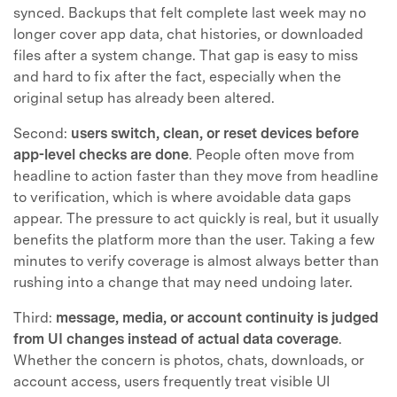
synced. Backups that felt complete last week may no
longer cover app data, chat histories, or downloaded
files after a system change. That gap is easy to miss
and hard to fix after the fact, especially when the
original setup has already been altered.
Second:
users switch, clean, or reset devices before
app-level checks are done
. People often move from
headline to action faster than they move from headline
to verification, which is where avoidable data gaps
appear. The pressure to act quickly is real, but it usually
benefits the platform more than the user. Taking a few
minutes to verify coverage is almost always better than
rushing into a change that may need undoing later.
Third:
message, media, or account continuity is judged
from UI changes instead of actual data coverage
.
Whether the concern is photos, chats, downloads, or
account access, users frequently treat visible UI