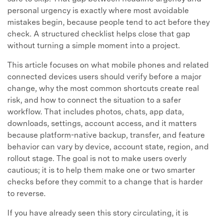
personal urgency is exactly where most avoidable
mistakes begin, because people tend to act before they
check. A structured checklist helps close that gap
without turning a simple moment into a project.
This article focuses on what mobile phones and related
connected devices users should verify before a major
change, why the most common shortcuts create real
risk, and how to connect the situation to a safer
workflow. That includes photos, chats, app data,
downloads, settings, account access, and it matters
because platform-native backup, transfer, and feature
behavior can vary by device, account state, region, and
rollout stage. The goal is not to make users overly
cautious; it is to help them make one or two smarter
checks before they commit to a change that is harder
to reverse.
If you have already seen this story circulating, it is