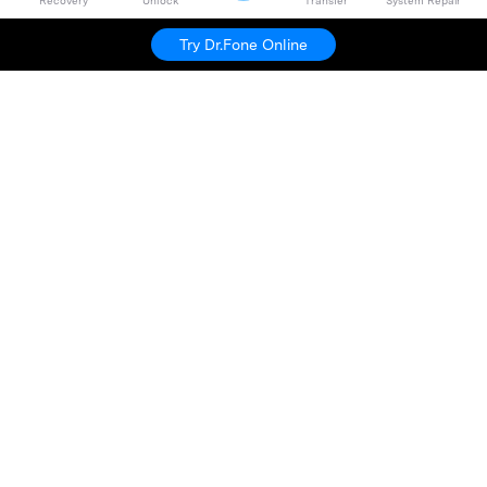
Recovery
Unlock
Transfer
System Repair
Try Dr.Fone Online
Hero Products
Wondershare
Explore AI
Help Center