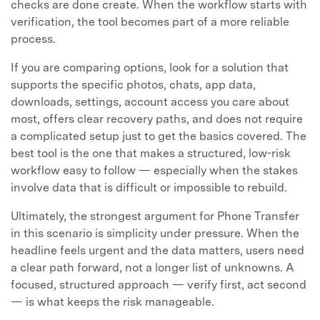
checks are done create. When the workflow starts with
verification, the tool becomes part of a more reliable
process.
If you are comparing options, look for a solution that
supports the specific photos, chats, app data,
downloads, settings, account access you care about
most, offers clear recovery paths, and does not require
a complicated setup just to get the basics covered. The
best tool is the one that makes a structured, low-risk
workflow easy to follow — especially when the stakes
involve data that is difficult or impossible to rebuild.
Ultimately, the strongest argument for Phone Transfer
in this scenario is simplicity under pressure. When the
headline feels urgent and the data matters, users need
a clear path forward, not a longer list of unknowns. A
focused, structured approach — verify first, act second
— is what keeps the risk manageable.