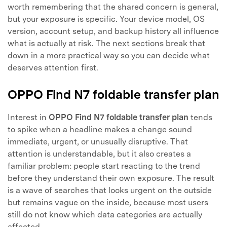
worth remembering that the shared concern is general,
but your exposure is specific. Your device model, OS
version, account setup, and backup history all influence
what is actually at risk. The next sections break that
down in a more practical way so you can decide what
deserves attention first.
OPPO Find N7 foldable transfer plan
Interest in
OPPO Find N7 foldable transfer plan
tends
to spike when a headline makes a change sound
immediate, urgent, or unusually disruptive. That
attention is understandable, but it also creates a
familiar problem: people start reacting to the trend
before they understand their own exposure. The result
is a wave of searches that looks urgent on the outside
but remains vague on the inside, because most users
still do not know which data categories are actually
affected.