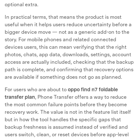
optional extra.
In practical terms, that means the product is most
useful when it helps users reduce uncertainty before a
bigger device move — not as a generic add-on to the
story. For mobile phones and related connected
devices users, this can mean verifying that the right
photos, chats, app data, downloads, settings, account
access are actually included, checking that the backup
path is complete, and confirming that recovery options
are available if something does not go as planned.
For users who are about to
oppo find n7 foldable
transfer plan
, Phone Transfer offers a way to reduce
the most common failure points before they become
recovery work. The value is not in the feature list itself
but in how the tool handles the specific gaps that
backup freshness is assumed instead of verified and
users switch, clean, or reset devices before app-level