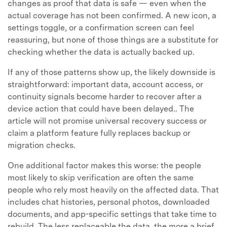
changes as proof that data is safe — even when the
actual coverage has not been confirmed. A new icon, a
settings toggle, or a confirmation screen can feel
reassuring, but none of those things are a substitute for
checking whether the data is actually backed up.
If any of those patterns show up, the likely downside is
straightforward: important data, account access, or
continuity signals become harder to recover after a
device action that could have been delayed.. The
article will not promise universal recovery success or
claim a platform feature fully replaces backup or
migration checks.
One additional factor makes this worse: the people
most likely to skip verification are often the same
people who rely most heavily on the affected data. That
includes chat histories, personal photos, downloaded
documents, and app-specific settings that take time to
rebuild. The less replaceable the data, the more a brief