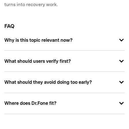
turns into recovery work.
FAQ
Why is this topic relevant now?
What should users verify first?
What should they avoid doing too early?
Where does Dr.Fone fit?