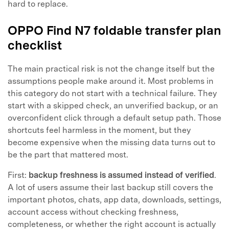
hard to replace.
OPPO Find N7 foldable transfer plan
checklist
The main practical risk is not the change itself but the
assumptions people make around it. Most problems in
this category do not start with a technical failure. They
start with a skipped check, an unverified backup, or an
overconfident click through a default setup path. Those
shortcuts feel harmless in the moment, but they
become expensive when the missing data turns out to
be the part that mattered most.
First:
backup freshness is assumed instead of verified
.
A lot of users assume their last backup still covers the
important photos, chats, app data, downloads, settings,
account access without checking freshness,
completeness, or whether the right account is actually