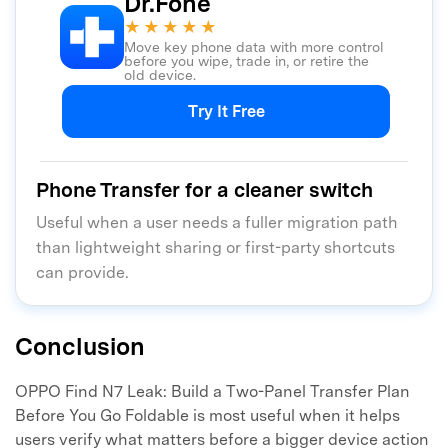
Dr.Fone
★★★★★
Move key phone data with more control
before you wipe, trade in, or retire the
old device.
Try It Free
Phone Transfer for a cleaner switch
Useful when a user needs a fuller migration path
than lightweight sharing or first-party shortcuts
can provide.
Conclusion
OPPO Find N7 Leak: Build a Two-Panel Transfer Plan
Before You Go Foldable is most useful when it helps
users verify what matters before a bigger device action