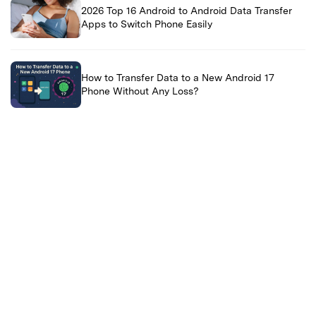
2026 Top 16 Android to Android Data Transfer
Apps to Switch Phone Easily
How to Transfer Data to a New Android 17
Phone Without Any Loss?