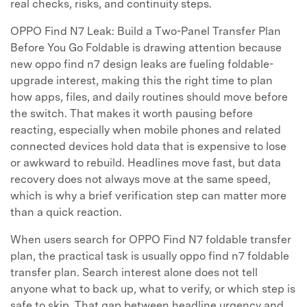
real checks, risks, and continuity steps.
OPPO Find N7 Leak: Build a Two-Panel Transfer Plan
Before You Go Foldable is drawing attention because
new oppo find n7 design leaks are fueling foldable-
upgrade interest, making this the right time to plan
how apps, files, and daily routines should move before
the switch. That makes it worth pausing before
reacting, especially when mobile phones and related
connected devices hold data that is expensive to lose
or awkward to rebuild. Headlines move fast, but data
recovery does not always move at the same speed,
which is why a brief verification step can matter more
than a quick reaction.
When users search for OPPO Find N7 foldable transfer
plan, the practical task is usually oppo find n7 foldable
transfer plan. Search interest alone does not tell
anyone what to back up, what to verify, or which step is
safe to skip. That gap between headline urgency and