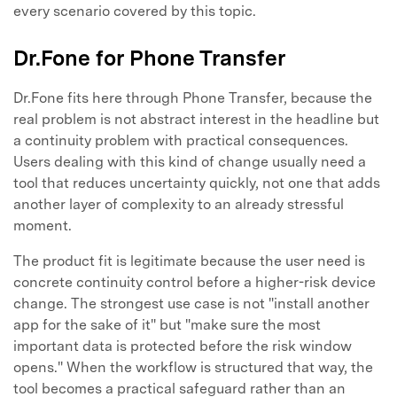
every scenario covered by this topic.
Dr.Fone for Phone Transfer
Dr.Fone fits here through Phone Transfer, because the
real problem is not abstract interest in the headline but
a continuity problem with practical consequences.
Users dealing with this kind of change usually need a
tool that reduces uncertainty quickly, not one that adds
another layer of complexity to an already stressful
moment.
The product fit is legitimate because the user need is
concrete continuity control before a higher-risk device
change. The strongest use case is not "install another
app for the sake of it" but "make sure the most
important data is protected before the risk window
opens." When the workflow is structured that way, the
tool becomes a practical safeguard rather than an