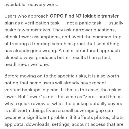
avoidable recovery work.
Users who approach
OPPO Find N7 foldable transfer
plan
as a verification task — not a panic task — usually
make fewer mistakes. They ask narrower questions,
check fewer assumptions, and avoid the common trap
of treating a trending search as proof that something
has already gone wrong. A calm, structured approach
almost always produces better results than a fast,
headline-driven one.
Before moving on to the specific risks, it is also worth
noting that some users will already have recent,
verified backups in place. If that is the case, the risk is
lower. But "lower" is not the same as "zero," and that is
why a quick review of what the backup actually covers
is still worth doing. Even a small coverage gap can
become a significant problem if it affects photos, chats,
app data, downloads, settings, account access that are