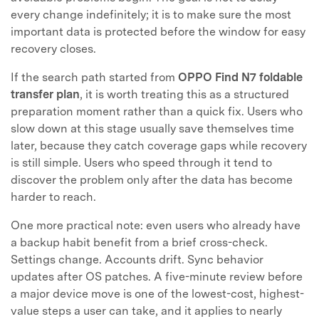
every change indefinitely; it is to make sure the most
important data is protected before the window for easy
recovery closes.
If the search path started from
OPPO Find N7 foldable
transfer plan
, it is worth treating this as a structured
preparation moment rather than a quick fix. Users who
slow down at this stage usually save themselves time
later, because they catch coverage gaps while recovery
is still simple. Users who speed through it tend to
discover the problem only after the data has become
harder to reach.
One more practical note: even users who already have
a backup habit benefit from a brief cross-check.
Settings change. Accounts drift. Sync behavior
updates after OS patches. A five-minute review before
a major device move is one of the lowest-cost, highest-
value steps a user can take, and it applies to nearly