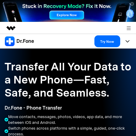
Dr.Fone
Featured Products
Try Now
AIGC Digital Creativity
Products
Business
Utility
Transfer All Your Data to
Overview
All-in-One Toolkit
Solutions
About Us
a New Phone—Fast,
Solutions
More Tools & Apps
Explore More Dr.Fone Solutions
Learn & Support
Newsroom
Safe, and Seamless.
Resources & Learning
View Full Toolkit >
Android 16 FRP Bypass
Shop
Dr.Fone - Phone Transfer
Get Help & Support
Move contacts, messages, photos, videos, app data, and more
Support
DOWNLOAD
Sign In
between iOS and Android.
Switch phones across platforms with a simple, guided, one-click
process.