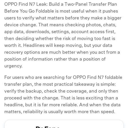
OPPO Find N7 Leak: Build a Two-Panel Transfer Plan
Before You Go Foldable is most useful when it pushes
users to verify what matters before they make a bigger
device change. That means checking photos, chats,
app data, downloads, settings, account access first,
then deciding whether the risk of moving too fast is
worth it. Headlines will keep moving, but your data
recovery options are much better when you act from a
position of information rather than a position of
urgency.
For users who are searching for OPPO Find N7 foldable
transfer plan, the most practical takeaway is simple:
verify the backup, check the coverage, and only then
proceed with the change. That is less exciting than a
headline, but it is far more reliable. And when the data
matters, reliability is usually worth more than speed.