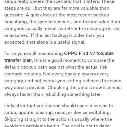
setup really covers the scenario that matters. These
steps are dull, but they are far more valuable than
guessing. A quick look at the most recent backup
timestamp, the synced account, and the included data
categories usually reveals whether the coverage is real
or assumed. If the last backup is older than you
expected, that alone is a useful signal.
For anyone still researching
OPPO Find N7 foldable
transfer plan
, this is a good moment to compare the
default backup path against what the actual risk
scenario requires. Not every backup covers every
category, and not every sync setting behaves the same
way across devices. Checking the details now is almost
always faster than rebuilding something later.
Only after that verification should users move on to
setup, update, cleanup, reset, or device switching.
Skipping straight to the action is usually where the
avoidable problems begin. The goal is not to delay