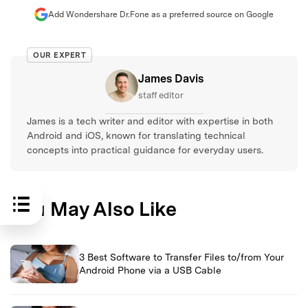
Add Wondershare Dr.Fone as a preferred source on Google
OUR EXPERT
James Davis
staff editor
James is a tech writer and editor with expertise in both
Android and iOS, known for translating technical
concepts into practical guidance for everyday users.
You May Also Like
3 Best Software to Transfer Files to/from Your
Android Phone via a USB Cable