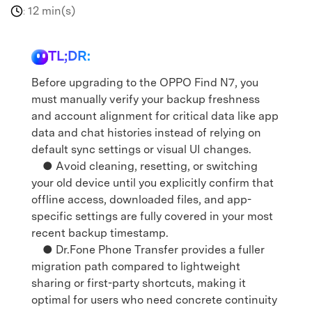
12 min(s)
:
TL;DR:
Before upgrading to the OPPO Find N7, you
must manually verify your backup freshness
and account alignment for critical data like app
data and chat histories instead of relying on
default sync settings or visual UI changes.
● Avoid cleaning, resetting, or switching
your old device until you explicitly confirm that
offline access, downloaded files, and app-
specific settings are fully covered in your most
recent backup timestamp.
● Dr.Fone Phone Transfer provides a fuller
migration path compared to lightweight
sharing or first-party shortcuts, making it
optimal for users who need concrete continuity