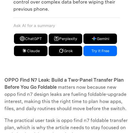
control over complex data before wiping their
previous phone.
Ask AI for a summary
ChatGPT
Perplexity
Gemini
Claude
Grok
Try It Free
OPPO Find N7 Leak: Build a Two-Panel Transfer Plan
Before You Go Foldable
matters now because new
oppo find n7 design leaks are fueling foldable-upgrade
interest, making this the right time to plan how apps,
files, and daily routines should move before the switch.
The practical user task is oppo find n7 foldable transfer
plan, which is why the article needs to stay focused on