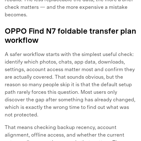
check matters — and the more expensive a mistake
Master Your Phone with Dr.Fone
becomes.
50M+ users, 22+ years trusted
Unlock, repair, secure your phone
OPPO Find N7 foldable transfer plan
Recover, protect, transfer data easily
workflow
AI-powered, no tech skills needed
A safer workflow starts with the simplest useful check:
Got It
Try It Now
identify which photos, chats, app data, downloads,
settings, account access matter most and confirm they
are actually covered. That sounds obvious, but the
reason so many people skip it is that the default setup
path rarely forces this question. Most users only
discover the gap after something has already changed,
which is exactly the wrong time to find out what was
not protected.
That means checking backup recency, account
alignment, offline access, and whether the current