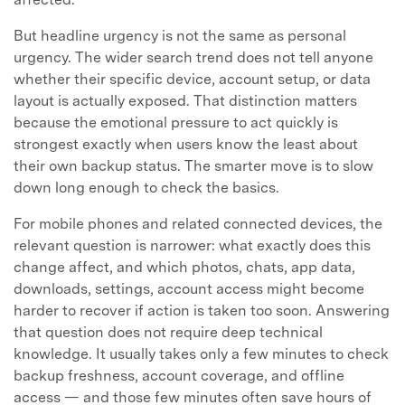
But headline urgency is not the same as personal
urgency. The wider search trend does not tell anyone
whether their specific device, account setup, or data
layout is actually exposed. That distinction matters
because the emotional pressure to act quickly is
strongest exactly when users know the least about
their own backup status. The smarter move is to slow
down long enough to check the basics.
For mobile phones and related connected devices, the
relevant question is narrower: what exactly does this
change affect, and which photos, chats, app data,
downloads, settings, account access might become
harder to recover if action is taken too soon. Answering
that question does not require deep technical
knowledge. It usually takes only a few minutes to check
backup freshness, account coverage, and offline
access — and those few minutes often save hours of