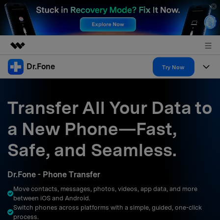
Dr.Fone
Featured Products
Try Now
AIGC Digital Creativity
Products
Business
Utility
Transfer All Your Data to
Overview
All-in-One Toolkit
Solutions
About Us
a New Phone—Fast,
Solutions
More Tools & Apps
Explore More Dr.Fone Solutions
Learn & Support
Newsroom
Safe, and Seamless.
Resources & Learning
View Full Toolkit >
Android 16 FRP Bypass
Shop
Dr.Fone - Phone Transfer
Get Help & Support
Move contacts, messages, photos, videos, app data, and more
Support
DOWNLOAD
Sign In
between iOS and Android.
Switch phones across platforms with a simple, guided, one-click
process.