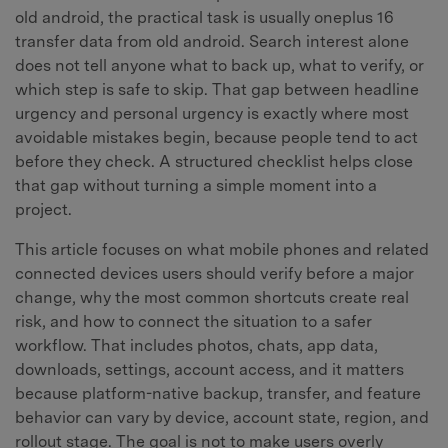
old android, the practical task is usually oneplus 16
transfer data from old android. Search interest alone
does not tell anyone what to back up, what to verify, or
which step is safe to skip. That gap between headline
urgency and personal urgency is exactly where most
avoidable mistakes begin, because people tend to act
before they check. A structured checklist helps close
that gap without turning a simple moment into a
project.
This article focuses on what mobile phones and related
connected devices users should verify before a major
change, why the most common shortcuts create real
risk, and how to connect the situation to a safer
workflow. That includes photos, chats, app data,
downloads, settings, account access, and it matters
because platform-native backup, transfer, and feature
behavior can vary by device, account state, region, and
rollout stage. The goal is not to make users overly