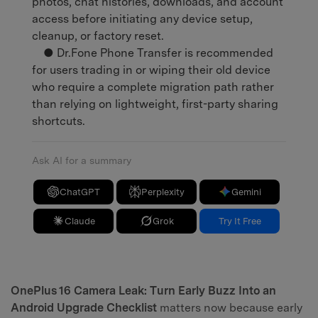
photos, chat histories, downloads, and account
access before initiating any device setup,
cleanup, or factory reset.
● Dr.Fone Phone Transfer is recommended
for users trading in or wiping their old device
who require a complete migration path rather
than relying on lightweight, first-party sharing
shortcuts.
Ask AI for a summary
ChatGPT
Perplexity
Gemini
Claude
Grok
Try It Free
OnePlus 16 Camera Leak: Turn Early Buzz Into an
Android Upgrade Checklist
matters now because early