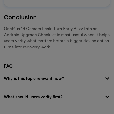
Conclusion
OnePlus 16 Camera Leak: Turn Early Buzz Into an
Android Upgrade Checklist is most useful when it helps
users verify what matters before a bigger device action
turns into recovery work.
FAQ
Why is this topic relevant now?
What should users verify first?