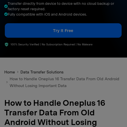
Transfer directly from device to device with no cloud backup or
search
factory reset required.
Fully compatible with iOS and Android devices.
Try It Free
100% Security Verified | No Subscription Required | No Malware
Home
Data Transfer Solutions
How to Handle Oneplus 16 Transfer Data From Old Android
Without Losing Important Data
How to Handle Oneplus 16
Transfer Data From Old
Android Without Losing