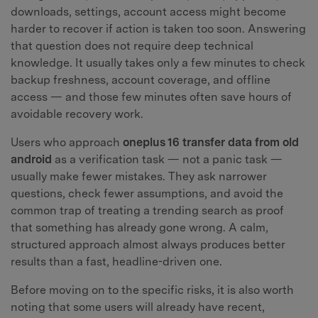
downloads, settings, account access might become
harder to recover if action is taken too soon. Answering
that question does not require deep technical
knowledge. It usually takes only a few minutes to check
backup freshness, account coverage, and offline
access — and those few minutes often save hours of
avoidable recovery work.
Users who approach
oneplus 16 transfer data from old
android
as a verification task — not a panic task —
usually make fewer mistakes. They ask narrower
questions, check fewer assumptions, and avoid the
common trap of treating a trending search as proof
that something has already gone wrong. A calm,
structured approach almost always produces better
results than a fast, headline-driven one.
Before moving on to the specific risks, it is also worth
noting that some users will already have recent,