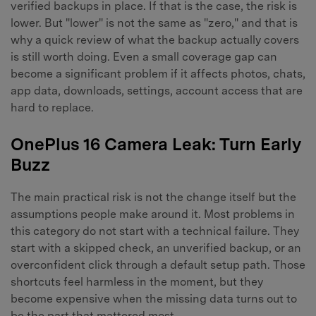
verified backups in place. If that is the case, the risk is
lower. But "lower" is not the same as "zero," and that is
why a quick review of what the backup actually covers
is still worth doing. Even a small coverage gap can
become a significant problem if it affects photos, chats,
app data, downloads, settings, account access that are
hard to replace.
OnePlus 16 Camera Leak: Turn Early
Buzz
The main practical risk is not the change itself but the
assumptions people make around it. Most problems in
this category do not start with a technical failure. They
start with a skipped check, an unverified backup, or an
overconfident click through a default setup path. Those
shortcuts feel harmless in the moment, but they
become expensive when the missing data turns out to
be the part that mattered most.