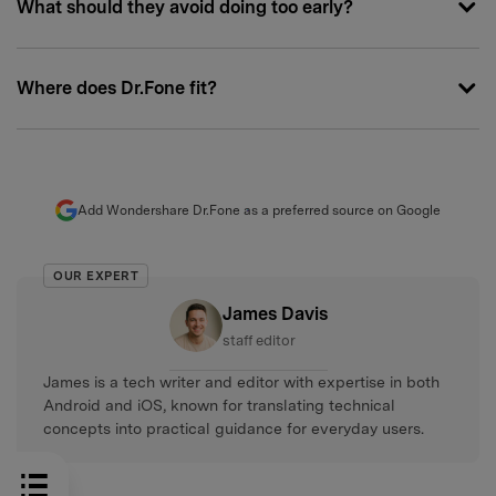
What should they avoid doing too early?
Where does Dr.Fone fit?
Add Wondershare Dr.Fone as a preferred source on Google
OUR EXPERT
James Davis
staff editor
James is a tech writer and editor with expertise in both
Android and iOS, known for translating technical
concepts into practical guidance for everyday users.