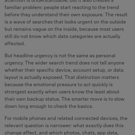
attention is understandable, but it also creates a
familiar problem: people start reacting to the trend
before they understand their own exposure. The result
is a wave of searches that looks urgent on the outside
but remains vague on the inside, because most users
still do not know which data categories are actually
affected.
But headline urgency is not the same as personal
urgency. The wider search trend does not tell anyone
whether their specific device, account setup, or data
layout is actually exposed. That distinction matters
because the emotional pressure to act quickly is
strongest exactly when users know the least about
their own backup status. The smarter move is to slow
down long enough to check the basics.
For mobile phones and related connected devices, the
relevant question is narrower: what exactly does this
change affect, and which photos, chats, app data,