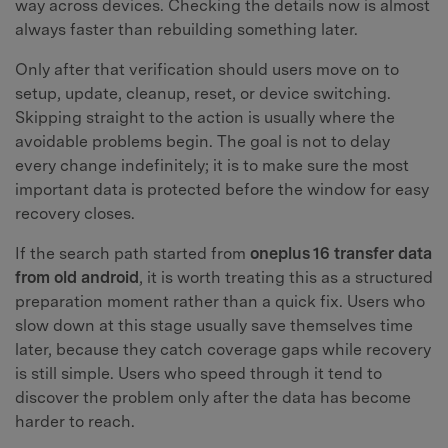
way across devices. Checking the details now is almost
always faster than rebuilding something later.
Only after that verification should users move on to
setup, update, cleanup, reset, or device switching.
Skipping straight to the action is usually where the
avoidable problems begin. The goal is not to delay
every change indefinitely; it is to make sure the most
important data is protected before the window for easy
recovery closes.
If the search path started from
oneplus 16 transfer data
from old android
, it is worth treating this as a structured
preparation moment rather than a quick fix. Users who
slow down at this stage usually save themselves time
later, because they catch coverage gaps while recovery
is still simple. Users who speed through it tend to
discover the problem only after the data has become
harder to reach.