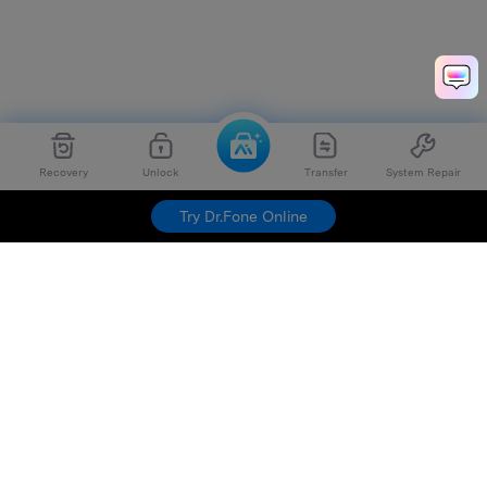
Recovery
Unlock
Transfer
System Repair
Try Dr.Fone Online
Hero Products
Wondershare