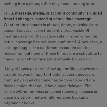
rushing into a change that may need undoing later.
Third:
message, media, or account continuity is judged
from UI changes instead of actual data coverage
.
Whether the concern is photos, chats, downloads, or
account access, users frequently treat visible UI
changes as proof that data is safe — even when the
actual coverage has not been confirmed. A new icon, a
settings toggle, or a confirmation screen can feel
reassuring, but none of those things are a substitute for
checking whether the data is actually backed up.
If any of those patterns show up, the likely downside is
straightforward: important data, account access, or
continuity signals become harder to recover after a
device action that could have been delayed.. The
article will not promise universal recovery success or
claim a platform feature fully replaces backup or
migration checks.