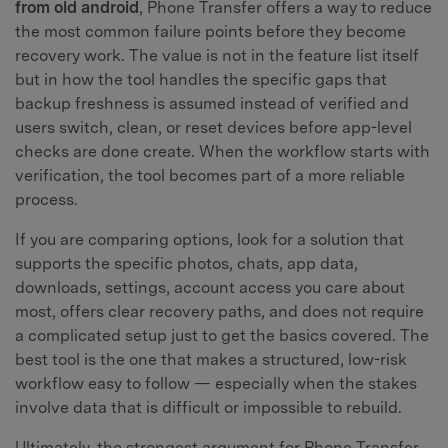
from old android
, Phone Transfer offers a way to reduce
the most common failure points before they become
recovery work. The value is not in the feature list itself
but in how the tool handles the specific gaps that
backup freshness is assumed instead of verified and
users switch, clean, or reset devices before app-level
checks are done create. When the workflow starts with
verification, the tool becomes part of a more reliable
process.
If you are comparing options, look for a solution that
supports the specific photos, chats, app data,
downloads, settings, account access you care about
most, offers clear recovery paths, and does not require
a complicated setup just to get the basics covered. The
best tool is the one that makes a structured, low-risk
workflow easy to follow — especially when the stakes
involve data that is difficult or impossible to rebuild.
Ultimately, the strongest argument for Phone Transfer