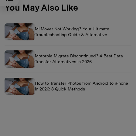
You May Also Like
Mi Mover Not Working? Your Ultimate
Troubleshooting Guide & Alternative
Motorola Migrate Discontinued? 4 Best Data
Transfer Alternatives in 2026
How to Transfer Photos from Android to iPhone
in 2026: 8 Quick Methods