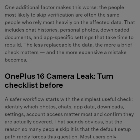
One additional factor makes this worse: the people
most likely to skip verification are often the same
people who rely most heavily on the affected data. That
includes chat histories, personal photos, downloaded
Master Your Phone with Dr.Fone
documents, and app-specific settings that take time to
rebuild. The less replaceable the data, the more a brief
50M+ users, 22+ years trusted
check matters — and the more expensive a mistake
Unlock, repair, secure your phone
Recover, protect, transfer data easily
becomes.
AI-powered, no tech skills needed
OnePlus 16 Camera Leak: Turn
Got It
Try It Now
checklist before
A safer workflow starts with the simplest useful check:
identify which photos, chats, app data, downloads,
settings, account access matter most and confirm they
are actually covered. That sounds obvious, but the
reason so many people skip it is that the default setup
path rarely forces this question. Most users only