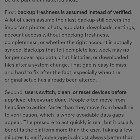
First:
backup freshness is assumed instead of verified
.
A lot of users assume their last backup still covers the
important photos, chats, app data, downloads, settings,
account access without checking freshness,
completeness, or whether the right account is actually
synced. Backups that felt complete last week may no
longer cover app data, chat histories, or downloaded
files after a system change. That gap is easy to miss
and hard to fix after the fact, especially when the
original setup has already been altered.
Second:
users switch, clean, or reset devices before
app-level checks are done
. People often move from
headline to action faster than they move from headline
to verification, which is where avoidable data gaps
appear. The pressure to act quickly is real, but it usually
benefits the platform more than the user. Taking a few
minutes to verify coverage is almost always better than