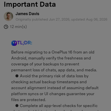
Important Data
James Davis
Originally published Jun 27, 2026, updated Aug 06, 2026
12 min(s)
:
TL;DR:
Before migrating to a OnePlus 16 from an old
Android, manually verify the freshness and
coverage of your backups to prevent
permanent loss of chats, app data, and media.
● Avoid the primary risk of data loss by
checking actual backup timestamps and
account alignment instead of assuming default
platform syncs or UI changes guarantee your
files are protected.
● Complete all app-level checks for specific