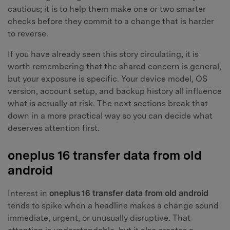
cautious; it is to help them make one or two smarter
checks before they commit to a change that is harder
to reverse.
If you have already seen this story circulating, it is
worth remembering that the shared concern is general,
but your exposure is specific. Your device model, OS
version, account setup, and backup history all influence
what is actually at risk. The next sections break that
down in a more practical way so you can decide what
deserves attention first.
oneplus 16 transfer data from old
android
Interest in
oneplus 16 transfer data from old android
tends to spike when a headline makes a change sound
immediate, urgent, or unusually disruptive. That