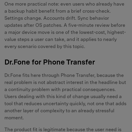
One more practical note: even users who already have
a backup habit benefit from a brief cross-check.
Settings change. Accounts drift. Sync behavior
updates after OS patches. A five-minute review before
a major device move is one of the lowest-cost, highest-
value steps a user can take, and it applies to nearly
every scenario covered by this topic.
Dr.Fone for Phone Transfer
Dr.Fone fits here through Phone Transfer, because the
real problem is not abstract interest in the headline but
a continuity problem with practical consequences.
Users dealing with this kind of change usually need a
tool that reduces uncertainty quickly, not one that adds
another layer of complexity to an already stressful
moment.
The product fit is legitimate because the user need is