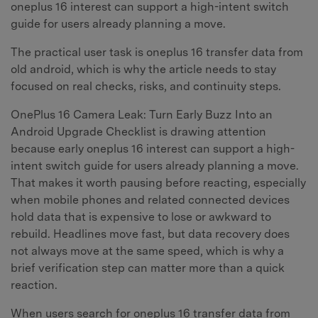
oneplus 16 interest can support a high-intent switch
guide for users already planning a move.
The practical user task is oneplus 16 transfer data from
old android, which is why the article needs to stay
focused on real checks, risks, and continuity steps.
OnePlus 16 Camera Leak: Turn Early Buzz Into an
Android Upgrade Checklist is drawing attention
because early oneplus 16 interest can support a high-
intent switch guide for users already planning a move.
That makes it worth pausing before reacting, especially
when mobile phones and related connected devices
hold data that is expensive to lose or awkward to
rebuild. Headlines move fast, but data recovery does
not always move at the same speed, which is why a
brief verification step can matter more than a quick
reaction.
When users search for oneplus 16 transfer data from