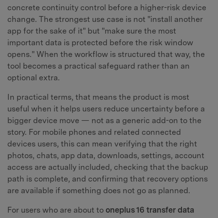
concrete continuity control before a higher-risk device
change. The strongest use case is not "install another
app for the sake of it" but "make sure the most
important data is protected before the risk window
opens." When the workflow is structured that way, the
tool becomes a practical safeguard rather than an
optional extra.
In practical terms, that means the product is most
useful when it helps users reduce uncertainty before a
bigger device move — not as a generic add-on to the
story. For mobile phones and related connected
devices users, this can mean verifying that the right
photos, chats, app data, downloads, settings, account
access are actually included, checking that the backup
path is complete, and confirming that recovery options
are available if something does not go as planned.
For users who are about to
oneplus 16 transfer data