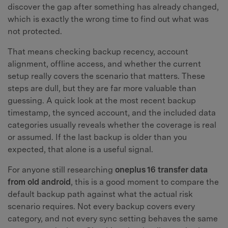
discover the gap after something has already changed,
which is exactly the wrong time to find out what was
not protected.
That means checking backup recency, account
alignment, offline access, and whether the current
setup really covers the scenario that matters. These
steps are dull, but they are far more valuable than
guessing. A quick look at the most recent backup
timestamp, the synced account, and the included data
categories usually reveals whether the coverage is real
or assumed. If the last backup is older than you
expected, that alone is a useful signal.
For anyone still researching
oneplus 16 transfer data
from old android
, this is a good moment to compare the
default backup path against what the actual risk
scenario requires. Not every backup covers every
category, and not every sync setting behaves the same