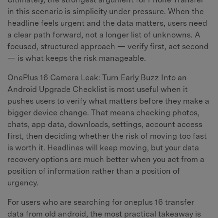
in this scenario is simplicity under pressure. When the
headline feels urgent and the data matters, users need
a clear path forward, not a longer list of unknowns. A
focused, structured approach — verify first, act second
— is what keeps the risk manageable.
OnePlus 16 Camera Leak: Turn Early Buzz Into an
Android Upgrade Checklist is most useful when it
pushes users to verify what matters before they make a
bigger device change. That means checking photos,
chats, app data, downloads, settings, account access
first, then deciding whether the risk of moving too fast
is worth it. Headlines will keep moving, but your data
recovery options are much better when you act from a
position of information rather than a position of
urgency.
For users who are searching for oneplus 16 transfer
data from old android, the most practical takeaway is