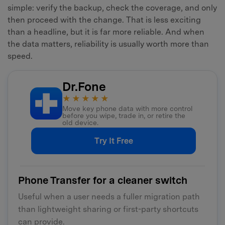
simple: verify the backup, check the coverage, and only
then proceed with the change. That is less exciting
than a headline, but it is far more reliable. And when
the data matters, reliability is usually worth more than
speed.
Dr.Fone
★★★★★
Move key phone data with more control
before you wipe, trade in, or retire the
old device.
Try It Free
Phone Transfer for a cleaner switch
Useful when a user needs a fuller migration path
than lightweight sharing or first-party shortcuts
can provide.