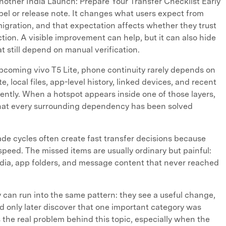
Another India Launch: Prepare Your Transfer Checklist Early
abel or release note. It changes what users expect from
gration, and that expectation affects whether they trust
tion. A visible improvement can help, but it can also hide
t still depend on manual verification.
coming vivo T5 Lite, phone continuity rarely depends on
e, local files, app-level history, linked devices, and recent
ntly. When a hotspot appears inside one of those layers,
that every surrounding dependency has been solved
e cycles often create fast transfer decisions because
speed. The missed items are usually ordinary but painful:
dia, app folders, and message content that never reached
can run into the same pattern: they see a useful change,
d only later discover that one important category was
s the real problem behind this topic, especially when the