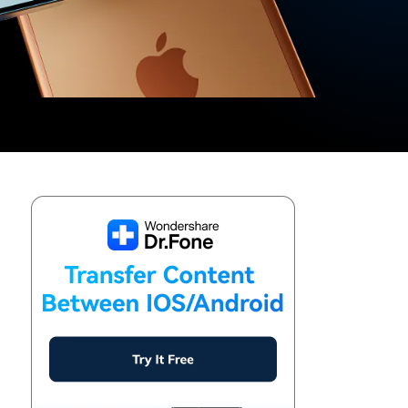
We're here to assist with technical or account questions.