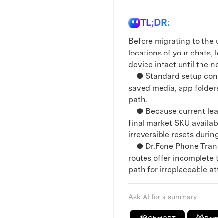
TL;DR:
Before migrating to the 
locations of your chats,
device intact until the n
● Standard setup conven
saved media, app folder
path.
● Because current leak 
final market SKU availabi
irreversible resets durin
● Dr.Fone Phone Trans
routes offer incomplete t
path for irreplaceable a
Ask AI for a summary