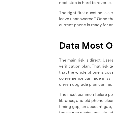
next step is hard to reverse.
The right first question is 
leave unanswered? Once that
current phone is ready for an 
Data Most O
The main risk is direct: User
verification plan. That risk 
that the whole phone is cove
convenience can hide missin
driven upgrade plan can hid
The most common failure poin
libraries, and old phone clea
timing gap, an account gap, o
the source device has already