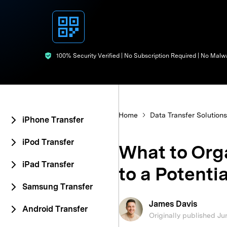
E
iOS System
100% Security Verified | No Subscription Required | No Malw
Home
Data Transfer Solutions
iPhone Transfer
iPod Transfer
What to Org
iPad Transfer
to a Potentia
Samsung Transfer
James Davis
Android Transfer
Originally published Ju