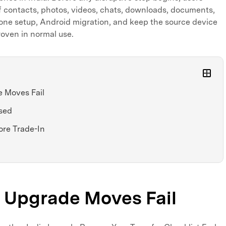
f contacts, photos, videos, chats, downloads, documents,
hone setup, Android migration, and keep the source device
proven in normal use.
 Moves Fail
sed
ore Trade-In
Upgrade Moves Fail