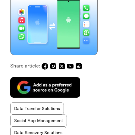
Share article:
Data Transfer Solutions
Social App Management
Data Recovery Solutions