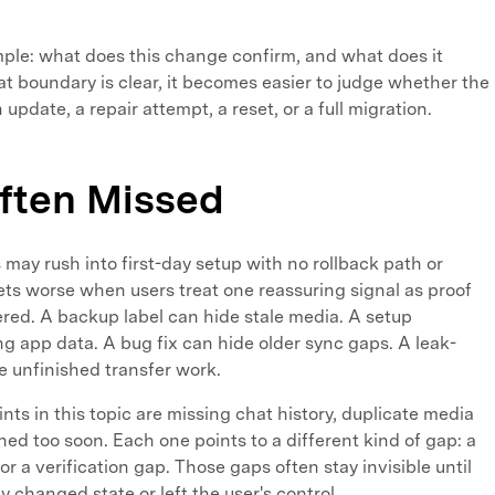
simple: what does this change confirm, and what does it
 boundary is clear, it becomes easier to judge whether the
update, a repair attempt, a reset, or a full migration.
ften Missed
s may rush into first-day setup with no rollback path or
gets worse when users treat one reassuring signal as proof
red. A backup label can hide stale media. A setup
g app data. A bug fix can hide older sync gaps. A leak-
e unfinished transfer work.
ts in this topic are missing chat history, duplicate media
ned too soon. Each one points to a different kind of gap: a
r a verification gap. Those gaps often stay invisible until
 changed state or left the user's control.