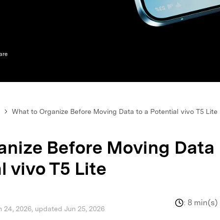
xplore free features and first-time setup tips.
 Repair
are
What to Organize Before Moving Data to a Potential vivo T5 Lite
anize Before Moving Data
l vivo T5 Lite
:
8 min(s)
n 24, 2026, updated Jun 25, 2026