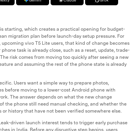
lexity
Gemini
Claude
Grok
is starting, which creates a practical opening for budget-
an migration plan before launch-day setup pressure. For
upcoming vivo T5 Lite users, that kind of change becomes
 phone task is already close, such as a reset, update, trade-
h. The risk comes from moving too quickly after seeing a new
feature and assuming the rest of the phone state is already
cific. Users want a simple way to prepare photos,
iles before moving to a lower-cost Android phone with
ework. The answer depends on what the new change
 of the phone still need manual checking, and whether the
les or history that have not been verified somewhere else.
Leak-driven launch interest tends to trigger early purchase
hes in India. Before any disruptive step begins, users