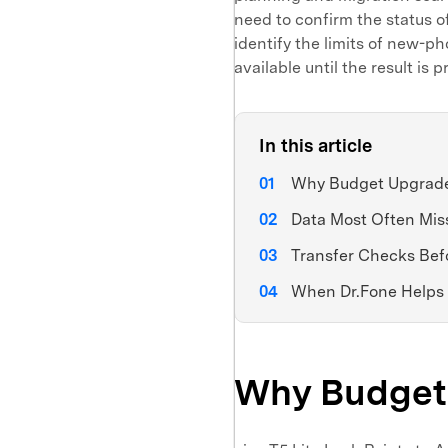
need to confirm the status o
identify the limits of new-p
available until the result is 
In this article
Why Budget Upgrade
Data Most Often Mis
Transfer Checks Bef
When Dr.Fone Helps
Why Budget 