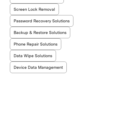
Screen Lock Removal
Password Recovery Solutions
Backup & Restore Solutions
Phone Repair Solutions
Data Wipe Solutions
Device Data Management