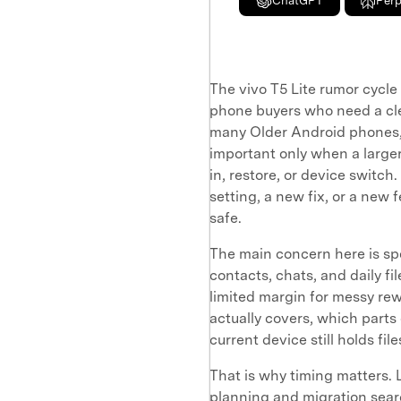
ChatGPT
Perp
The vivo T5 Lite rumor cycle 
phone buyers who need a cle
many Older Android phones, 
important only when a larger
in, restore, or device switc
setting, a new fix, or a new 
safe.
The main concern here is spe
contacts, chats, and daily f
limited margin for messy r
actually covers, which parts
current device still holds fi
That is why timing matters. 
planning and migration searc