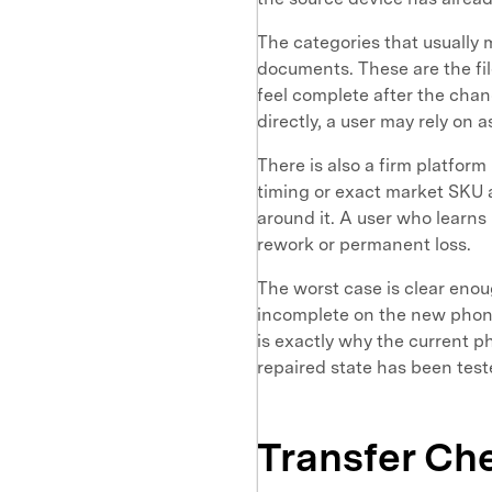
The categories that usually 
documents. These are the fi
feel complete after the cha
directly, a user may rely on
There is also a firm platform
timing or exact market SKU a
around it. A user who learns 
rework or permanent loss.
The worst case is clear enou
incomplete on the new phone 
is exactly why the current p
repaired state has been test
Transfer Ch