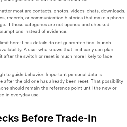
matter most are contacts, photos, videos, chats, downloads,
les, records, or communication histories that make a phone
nge. If those categories are not opened and checked
 assumptions instead of evidence.
 limit here: Leak details do not guarantee final launch
vailability. A user who knows that limit early can plan
it after the switch or reset is much more likely to face
gh to guide behavior: Important personal data is
after the old one has already been reset. That possibility
hone should remain the reference point until the new or
ed in everyday use.
ecks Before Trade-In