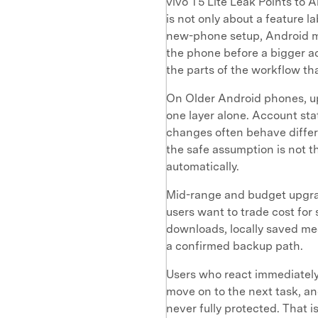
vivo T5 Lite Leak Points to 
is not only about a feature l
new-phone setup, Android mi
the phone before a bigger ac
the parts of the workflow tha
On Older Android phones, up
one layer alone. Account stat
changes often behave differe
the safe assumption is not 
automatically.
Mid-range and budget upgrad
users want to trade cost for 
downloads, locally saved me
a confirmed backup path.
Users who react immediately 
move on to the next task, an
never fully protected. That i