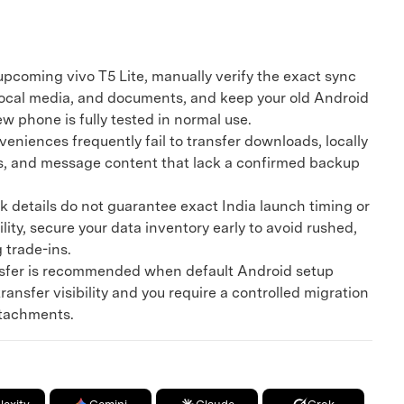
upcoming vivo T5 Lite, manually verify the exact sync
 local media, and documents, and keep your old Android
ew phone is fully tested in normal use.
iences frequently fail to transfer downloads, locally
s, and message content that lack a confirmed backup
details do not guarantee exact India launch timing or
lity, secure your data inventory early to avoid rushed,
g trade-ins.
fer is recommended when default Android setup
ransfer visibility and you require a controlled migration
ttachments.