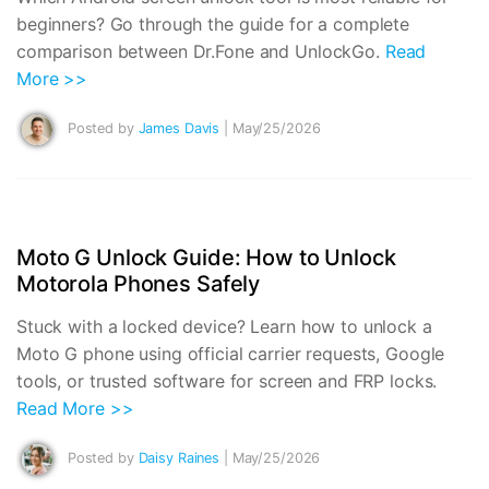
beginners? Go through the guide for a complete
comparison between Dr.Fone and UnlockGo.
Read
More >>
Posted by
James Davis
| May/25/2026
Moto G Unlock Guide: How to Unlock
Motorola Phones Safely
Stuck with a locked device? Learn how to unlock a
Moto G phone using official carrier requests, Google
tools, or trusted software for screen and FRP locks.
Read More >>
Posted by
Daisy Raines
| May/25/2026