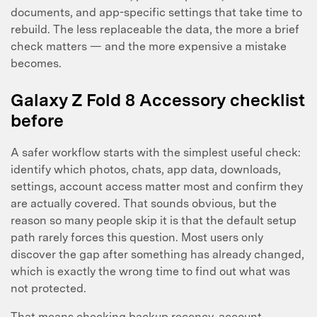
documents, and app-specific settings that take time to
rebuild. The less replaceable the data, the more a brief
check matters — and the more expensive a mistake
becomes.
Master Your Phone with Dr.Fone
Galaxy Z Fold 8 Accessory checklist
50M+ users, 22+ years trusted
before
Unlock, repair, secure your phone
Recover, protect, transfer data easily
AI-powered, no tech skills needed
A safer workflow starts with the simplest useful check:
identify which photos, chats, app data, downloads,
Got It
settings, account access matter most and confirm they
Try It Now
are actually covered. That sounds obvious, but the
reason so many people skip it is that the default setup
path rarely forces this question. Most users only
discover the gap after something has already changed,
which is exactly the wrong time to find out what was
not protected.
That means checking backup recency, account