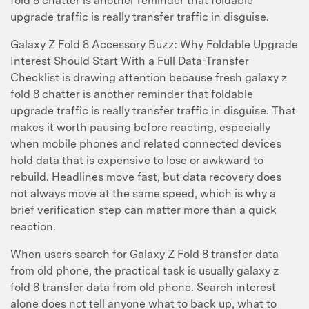
fold 8 chatter is another reminder that foldable
upgrade traffic is really transfer traffic in disguise.
Galaxy Z Fold 8 Accessory Buzz: Why Foldable Upgrade
Interest Should Start With a Full Data-Transfer
Checklist is drawing attention because fresh galaxy z
fold 8 chatter is another reminder that foldable
upgrade traffic is really transfer traffic in disguise. That
makes it worth pausing before reacting, especially
when mobile phones and related connected devices
hold data that is expensive to lose or awkward to
rebuild. Headlines move fast, but data recovery does
not always move at the same speed, which is why a
brief verification step can matter more than a quick
reaction.
When users search for Galaxy Z Fold 8 transfer data
from old phone, the practical task is usually galaxy z
fold 8 transfer data from old phone. Search interest
alone does not tell anyone what to back up, what to