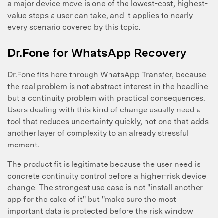
a major device move is one of the lowest-cost, highest-
value steps a user can take, and it applies to nearly
every scenario covered by this topic.
Dr.Fone for WhatsApp Recovery
Dr.Fone fits here through WhatsApp Transfer, because
the real problem is not abstract interest in the headline
but a continuity problem with practical consequences.
Users dealing with this kind of change usually need a
tool that reduces uncertainty quickly, not one that adds
another layer of complexity to an already stressful
moment.
The product fit is legitimate because the user need is
concrete continuity control before a higher-risk device
change. The strongest use case is not "install another
app for the sake of it" but "make sure the most
important data is protected before the risk window