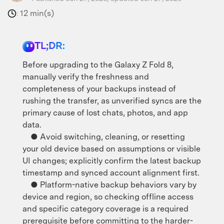
12 min(s)
:
TL;DR:
Before upgrading to the Galaxy Z Fold 8,
manually verify the freshness and
completeness of your backups instead of
rushing the transfer, as unverified syncs are the
primary cause of lost chats, photos, and app
data.
● Avoid switching, cleaning, or resetting
your old device based on assumptions or visible
UI changes; explicitly confirm the latest backup
timestamp and synced account alignment first.
● Platform-native backup behaviors vary by
device and region, so checking offline access
and specific category coverage is a required
prerequisite before committing to the harder-