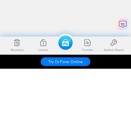
Recovery
Unlock
Transfer
System Repair
Try Dr.Fone Online
Hero Products
Wondershare