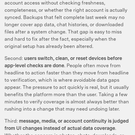
account access without checking freshness,
completeness, or whether the right account is actually
synced. Backups that felt complete last week may no
longer cover app data, chat histories, or downloaded
files after a system change. That gap is easy to miss
and hard to fix after the fact, especially when the
original setup has already been altered.
Second:
users switch, clean, or reset devices before
app-level checks are done
. People often move from
headline to action faster than they move from headline
to verification, which is where avoidable data gaps
appear. The pressure to act quickly is real, but it usually
benefits the platform more than the user. Taking a few
minutes to verify coverage is almost always better than
rushing into a change that may need undoing later.
Third:
message, media, or account continuity is judged
from UI changes instead of actual data coverage
.