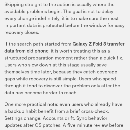
Skipping straight to the action is usually where the
avoidable problems begin. The goal is not to delay
every change indefinitely; it is to make sure the most
important data is protected before the window for easy
recovery closes.
If the search path started from
Galaxy Z Fold 8 transfer
data from old phone
, it is worth treating this as a
structured preparation moment rather than a quick fix.
Users who slow down at this stage usually save
themselves time later, because they catch coverage
gaps while recovery is still simple. Users who speed
through it tend to discover the problem only after the
data has become harder to reach.
One more practical note: even users who already have
a backup habit benefit from a brief cross-check.
Settings change. Accounts drift. Sync behavior
updates after OS patches. A five-minute review before