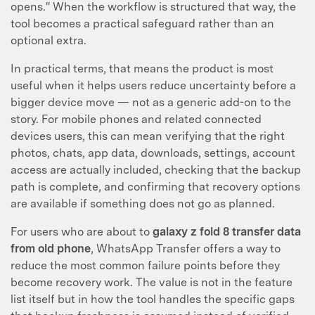
opens." When the workflow is structured that way, the
tool becomes a practical safeguard rather than an
optional extra.
In practical terms, that means the product is most
useful when it helps users reduce uncertainty before a
bigger device move — not as a generic add-on to the
story. For mobile phones and related connected
devices users, this can mean verifying that the right
photos, chats, app data, downloads, settings, account
access are actually included, checking that the backup
path is complete, and confirming that recovery options
are available if something does not go as planned.
For users who are about to
galaxy z fold 8 transfer data
from old phone
, WhatsApp Transfer offers a way to
reduce the most common failure points before they
become recovery work. The value is not in the feature
list itself but in how the tool handles the specific gaps