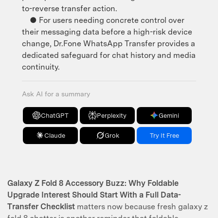
to-reverse transfer action.
● For users needing concrete control over
their messaging data before a high-risk device
change, Dr.Fone WhatsApp Transfer provides a
dedicated safeguard for chat history and media
continuity.
Ask AI for a summary
ChatGPT
Perplexity
Gemini
Claude
Grok
Try It Free
Galaxy Z Fold 8 Accessory Buzz: Why Foldable
Upgrade Interest Should Start With a Full Data-
Transfer Checklist
matters now because fresh galaxy z