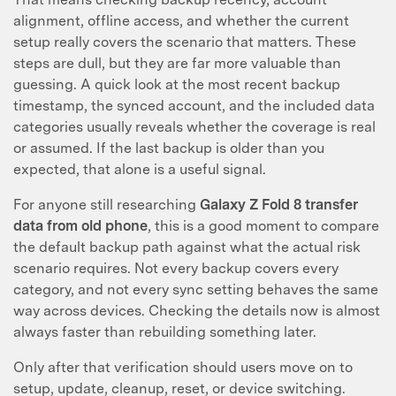
alignment, offline access, and whether the current
setup really covers the scenario that matters. These
steps are dull, but they are far more valuable than
guessing. A quick look at the most recent backup
timestamp, the synced account, and the included data
categories usually reveals whether the coverage is real
or assumed. If the last backup is older than you
expected, that alone is a useful signal.
For anyone still researching
Galaxy Z Fold 8 transfer
data from old phone
, this is a good moment to compare
the default backup path against what the actual risk
scenario requires. Not every backup covers every
category, and not every sync setting behaves the same
way across devices. Checking the details now is almost
always faster than rebuilding something later.
Only after that verification should users move on to
setup, update, cleanup, reset, or device switching.