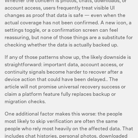
Whether the concern is photos, chats, downloads, or
account access, users frequently treat visible UI
changes as proof that data is safe — even when the
actual coverage has not been confirmed. A new icon, a
settings toggle, or a confirmation screen can feel
reassuring, but none of those things are a substitute for
checking whether the data is actually backed up.
If any of those patterns show up, the likely downside is
straightforward: important data, account access, or
continuity signals become harder to recover after a
device action that could have been delayed.. The
article will not promise universal recovery success or
claim a platform feature fully replaces backup or
migration checks.
One additional factor makes this worse: the people
most likely to skip verification are often the same
people who rely most heavily on the affected data. That
includes chat histories, personal photos, downloaded