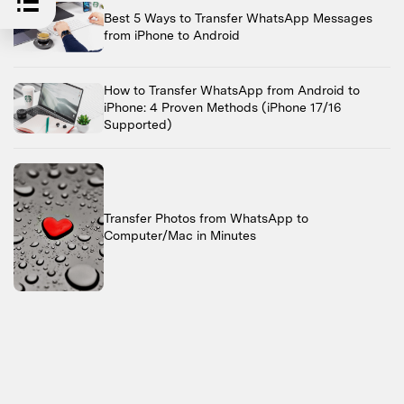
Best 5 Ways to Transfer WhatsApp Messages
from iPhone to Android
How to Transfer WhatsApp from Android to
iPhone: 4 Proven Methods (iPhone 17/16
Supported)
Transfer Photos from WhatsApp to
Computer/Mac in Minutes