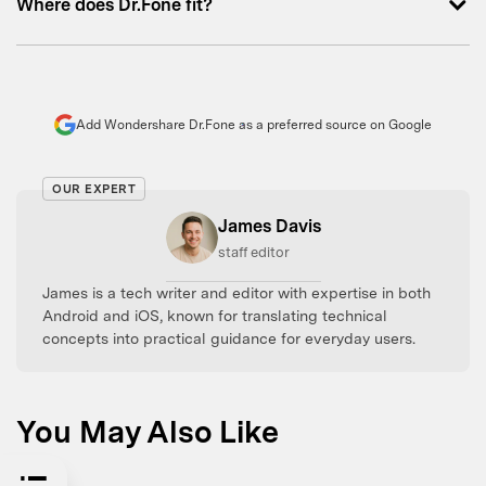
Where does Dr.Fone fit?
Add Wondershare Dr.Fone as a preferred source on Google
OUR EXPERT
James Davis
staff editor
James is a tech writer and editor with expertise in both
Android and iOS, known for translating technical
concepts into practical guidance for everyday users.
You May Also Like