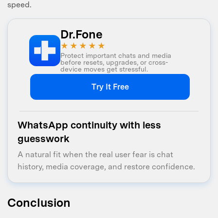
speed.
Dr.Fone
★★★★★
Protect important chats and media
before resets, upgrades, or cross-
device moves get stressful.
Try It Free
WhatsApp continuity with less
guesswork
A natural fit when the real user fear is chat
history, media coverage, and restore confidence.
Conclusion