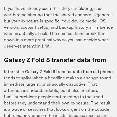
If you have already seen this story circulating, it is
worth remembering that the shared concern is general,
but your exposure is specific. Your device model, OS
version, account setup, and backup history all influence
what is actually at risk. The next sections break that
down in a more practical way so you can decide what
deserves attention first.
Galaxy Z Fold 8 transfer data from
Interest in
Galaxy Z Fold 8 transfer data from old phone
tends to spike when a headline makes a change sound
immediate, urgent, or unusually disruptive. That
attention is understandable, but it also creates a
familiar problem: people start reacting to the trend
before they understand their own exposure. The result
is a wave of searches that looks urgent on the outside
but remains vague on the inside, because most users