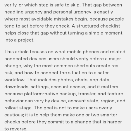
verify, or which step is safe to skip. That gap between
headline urgency and personal urgency is exactly
where most avoidable mistakes begin, because people
tend to act before they check. A structured checklist
helps close that gap without turning a simple moment
into a project.
This article focuses on what mobile phones and related
connected devices users should verify before a major
change, why the most common shortcuts create real
risk, and how to connect the situation to a safer
workflow. That includes photos, chats, app data,
downloads, settings, account access, and it matters
because platform-native backup, transfer, and feature
behavior can vary by device, account state, region, and
rollout stage. The goal is not to make users overly
cautious; it is to help them make one or two smarter
checks before they commit to a change that is harder
to reverse.