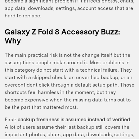
become a significant problem if it affects photos, chats,
app data, downloads, settings, account access that are
hard to replace.
Galaxy Z Fold 8 Accessory Buzz:
Why
The main practical risk is not the change itself but the
assumptions people make around it. Most problems in
this category do not start with a technical failure. They
start with a skipped check, an unverified backup, or an
overconfident click through a default setup path. Those
shortcuts feel harmless in the moment, but they
become expensive when the missing data turns out to
be the part that mattered most.
First:
backup freshness is assumed instead of verified
.
A lot of users assume their last backup still covers the
important photos, chats, app data, downloads, settings,