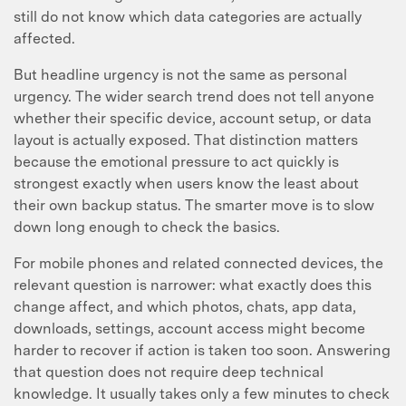
still do not know which data categories are actually
affected.
But headline urgency is not the same as personal
urgency. The wider search trend does not tell anyone
whether their specific device, account setup, or data
layout is actually exposed. That distinction matters
because the emotional pressure to act quickly is
strongest exactly when users know the least about
their own backup status. The smarter move is to slow
down long enough to check the basics.
For mobile phones and related connected devices, the
relevant question is narrower: what exactly does this
change affect, and which photos, chats, app data,
downloads, settings, account access might become
harder to recover if action is taken too soon. Answering
that question does not require deep technical
knowledge. It usually takes only a few minutes to check