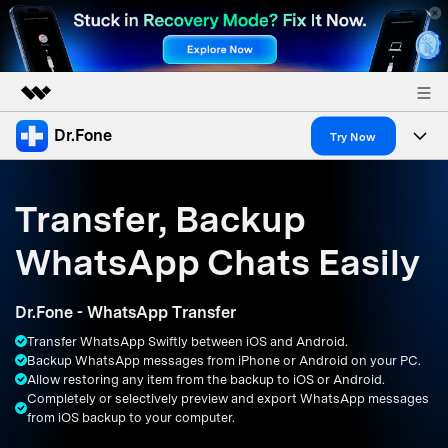
Dr.Fone
Featured Products
Try Now
AIGC Digital Creativity
Products
Business
Utility
Transfer, Backup
Overview
All-in-One Toolkit
Solutions
About Us
WhatsApp Chats Easily
Solutions
More Tools & Apps
Explore More Dr.Fone Solutions
Learn & Support
Newsroom
Dr.Fone - WhatsApp Transfer
Resources & Learning
View Full Toolkit >
Android 16 FRP Bypass
Shop
Transfer WhatsApp Swiftly between iOS and Android.
Backup WhatsApp messages from iPhone or Android on your PC.
Get Help & Support
Allow restoring any item from the backup to iOS or Android.
Support
DOWNLOAD
Sign In
Completely or selectively preview and export WhatsApp messages
from iOS backup to your computer.