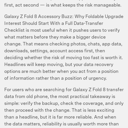
first, act second — is what keeps the risk manageable.
Galaxy Z Fold 8 Accessory Buzz: Why Foldable Upgrade
Interest Should Start With a Full Data-Transfer
Checklist is most useful when it pushes users to verify
what matters before they make a bigger device
change. That means checking photos, chats, app data,
downloads, settings, account access first, then
deciding whether the risk of moving too fast is worth it.
Headlines will keep moving, but your data recovery
options are much better when you act from a position
of information rather than a position of urgency.
For users who are searching for Galaxy Z Fold 8 transfer
data from old phone, the most practical takeaway is
simple: verify the backup, check the coverage, and only
then proceed with the change. That is less exciting
than a headline, but it is far more reliable. And when
the data matters, reliability is usually worth more than