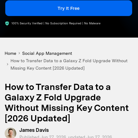
search
Try It Free
100% Security Verified | No Subscription Required | No Malware
Home
Social App Management
How to Transfer Data to a Galaxy Z Fold Upgrade Without
Missing Key Content [2026 Updated]
How to Transfer Data to a
Galaxy Z Fold Upgrade
Without Missing Key Content
[2026 Updated]
James Davis
Published Jun 27, 2026, updated Jun 27, 2026