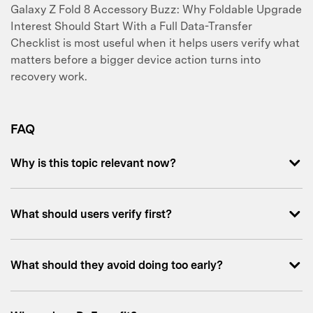
Galaxy Z Fold 8 Accessory Buzz: Why Foldable Upgrade
Interest Should Start With a Full Data-Transfer
Checklist is most useful when it helps users verify what
matters before a bigger device action turns into
recovery work.
FAQ
Why is this topic relevant now?
What should users verify first?
What should they avoid doing too early?