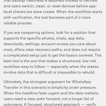
that backup freshness is assumed instead of verified
and users switch, clean, or reset devices before app-
level checks are done create. When the workflow starts
with verification, the tool becomes part of a more
reliable process.
If you are comparing options, look for a solution that
supports the specific photos, chats, app data,
downloads, settings, account access you care about
most, offers clear recovery paths, and does not require
a complicated setup just to get the basics covered. The
best tool is the one that makes a structured, low-risk
workflow easy to follow — especially when the stakes
involve data that is difficult or impossible to rebuild.
Ultimately, the strongest argument for WhatsApp
Transfer in this scenario is simplicity under pressure.
When the headline feels urgent and the data matters,
users need a clear path forward, not a longer list of
unknowns. A focused, structured approach — verify