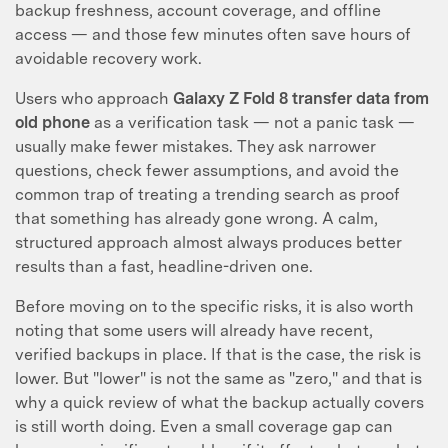
backup freshness, account coverage, and offline
access — and those few minutes often save hours of
avoidable recovery work.
Users who approach
Galaxy Z Fold 8 transfer data from
old phone
as a verification task — not a panic task —
usually make fewer mistakes. They ask narrower
questions, check fewer assumptions, and avoid the
common trap of treating a trending search as proof
that something has already gone wrong. A calm,
structured approach almost always produces better
results than a fast, headline-driven one.
Before moving on to the specific risks, it is also worth
noting that some users will already have recent,
verified backups in place. If that is the case, the risk is
lower. But "lower" is not the same as "zero," and that is
why a quick review of what the backup actually covers
is still worth doing. Even a small coverage gap can