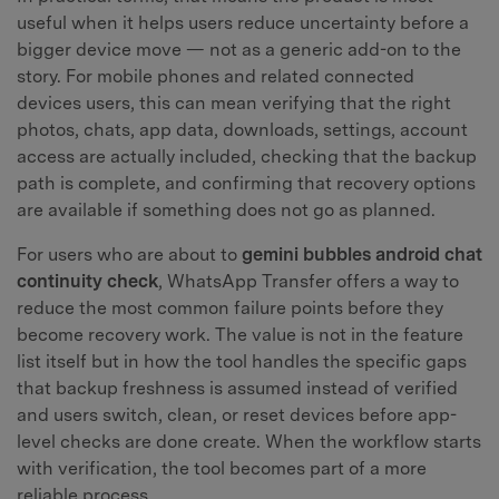
useful when it helps users reduce uncertainty before a
bigger device move — not as a generic add-on to the
story. For mobile phones and related connected
devices users, this can mean verifying that the right
photos, chats, app data, downloads, settings, account
access are actually included, checking that the backup
path is complete, and confirming that recovery options
are available if something does not go as planned.
For users who are about to
gemini bubbles android chat
continuity check
, WhatsApp Transfer offers a way to
reduce the most common failure points before they
become recovery work. The value is not in the feature
list itself but in how the tool handles the specific gaps
that backup freshness is assumed instead of verified
and users switch, clean, or reset devices before app-
level checks are done create. When the workflow starts
with verification, the tool becomes part of a more
reliable process.