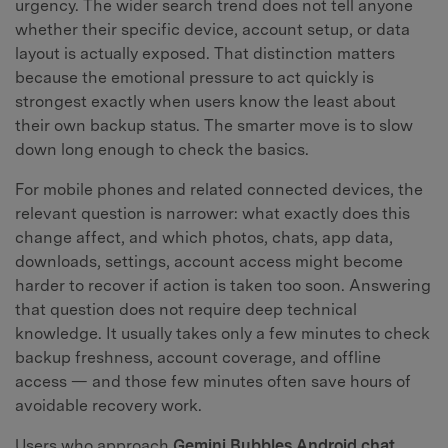
urgency. The wider search trend does not tell anyone
whether their specific device, account setup, or data
layout is actually exposed. That distinction matters
because the emotional pressure to act quickly is
strongest exactly when users know the least about
their own backup status. The smarter move is to slow
down long enough to check the basics.
For mobile phones and related connected devices, the
relevant question is narrower: what exactly does this
change affect, and which photos, chats, app data,
downloads, settings, account access might become
harder to recover if action is taken too soon. Answering
that question does not require deep technical
knowledge. It usually takes only a few minutes to check
backup freshness, account coverage, and offline
access — and those few minutes often save hours of
avoidable recovery work.
Users who approach
Gemini Bubbles Android chat