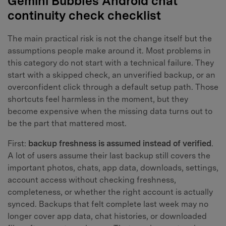
Gemini Bubbles Android chat
continuity check checklist
The main practical risk is not the change itself but the
assumptions people make around it. Most problems in
this category do not start with a technical failure. They
start with a skipped check, an unverified backup, or an
overconfident click through a default setup path. Those
shortcuts feel harmless in the moment, but they
become expensive when the missing data turns out to
be the part that mattered most.
First:
backup freshness is assumed instead of verified
.
A lot of users assume their last backup still covers the
important photos, chats, app data, downloads, settings,
account access without checking freshness,
completeness, or whether the right account is actually
synced. Backups that felt complete last week may no
longer cover app data, chat histories, or downloaded