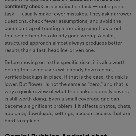
continuity check
as a verification task — not a panic
task — usually make fewer mistakes. They ask narrower
questions, check fewer assumptions, and avoid the
common trap of treating a trending search as proof
that something has already gone wrong. A calm,
structured approach almost always produces better
results than a fast, headline-driven one.
Before moving on to the specific risks, it is also worth
noting that some users will already have recent,
verified backups in place. If that is the case, the risk is
lower. But "lower" is not the same as "zero," and that is
why a quick review of what the backup actually covers
is still worth doing. Even a small coverage gap can
become a significant problem if it affects photos, chats,
app data, downloads, settings, account access that are
hard to replace.