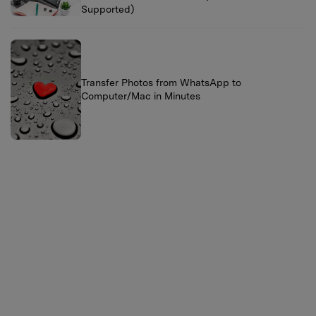
Supported)
Transfer Photos from WhatsApp to
Computer/Mac in Minutes