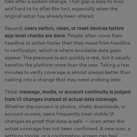
files after a system change. That gap is easy to miss
and hard to fix after the fact, especially when the
original setup has already been altered.
Second:
users switch, clean, or reset devices before
app-level checks are done
. People often move from
headline to action faster than they move from headline
to verification, which is where avoidable data gaps
appear. The pressure to act quickly is real, but it usually
benefits the platform more than the user. Taking a few
minutes to verify coverage is almost always better than
rushing into a change that may need undoing later.
Third:
message, media, or account continuity is judged
from UI changes instead of actual data coverage
.
Whether the concern is photos, chats, downloads, or
account access, users frequently treat visible UI
changes as proof that data is safe — even when the
actual coverage has not been confirmed. A new icon, a
settings toggle, or a confirmation screen can feel