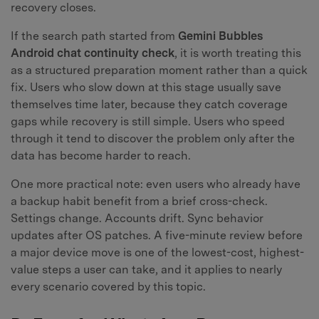
recovery closes.
If the search path started from
Gemini Bubbles
Android chat continuity check
, it is worth treating this
as a structured preparation moment rather than a quick
fix. Users who slow down at this stage usually save
themselves time later, because they catch coverage
gaps while recovery is still simple. Users who speed
through it tend to discover the problem only after the
data has become harder to reach.
One more practical note: even users who already have
a backup habit benefit from a brief cross-check.
Settings change. Accounts drift. Sync behavior
updates after OS patches. A five-minute review before
a major device move is one of the lowest-cost, highest-
value steps a user can take, and it applies to nearly
every scenario covered by this topic.