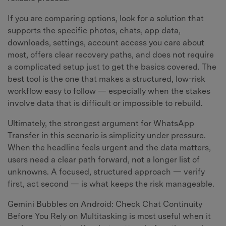
If you are comparing options, look for a solution that
supports the specific photos, chats, app data,
downloads, settings, account access you care about
most, offers clear recovery paths, and does not require
a complicated setup just to get the basics covered. The
best tool is the one that makes a structured, low-risk
workflow easy to follow — especially when the stakes
involve data that is difficult or impossible to rebuild.
Ultimately, the strongest argument for WhatsApp
Transfer in this scenario is simplicity under pressure.
When the headline feels urgent and the data matters,
users need a clear path forward, not a longer list of
unknowns. A focused, structured approach — verify
first, act second — is what keeps the risk manageable.
Gemini Bubbles on Android: Check Chat Continuity
Before You Rely on Multitasking is most useful when it