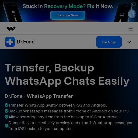
Dr.Fone
Featured Products
Try Now
AIGC Digital Creativity
Products
Business
Utility
Transfer, Backup
Overview
All-in-One Toolkit
Solutions
About Us
WhatsApp Chats Easily
Solutions
More Tools & Apps
Explore More Dr.Fone Solutions
Learn & Support
Newsroom
Dr.Fone - WhatsApp Transfer
Resources & Learning
View Full Toolkit >
Android 16 FRP Bypass
Shop
Transfer WhatsApp Swiftly between iOS and Android.
Backup WhatsApp messages from iPhone or Android on your PC.
Get Help & Support
Allow restoring any item from the backup to iOS or Android.
Support
DOWNLOAD
Sign In
Completely or selectively preview and export WhatsApp messages
from iOS backup to your computer.