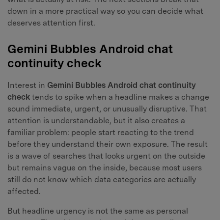
down in a more practical way so you can decide what
deserves attention first.
Gemini Bubbles Android chat
continuity check
Interest in
Gemini Bubbles Android chat continuity
check
tends to spike when a headline makes a change
sound immediate, urgent, or unusually disruptive. That
attention is understandable, but it also creates a
familiar problem: people start reacting to the trend
before they understand their own exposure. The result
is a wave of searches that looks urgent on the outside
but remains vague on the inside, because most users
still do not know which data categories are actually
affected.
But headline urgency is not the same as personal