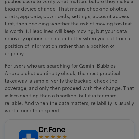
pushes users to verify what matters before they make a
bigger device change. That means checking photos,
chats, app data, downloads, settings, account access
first, then deciding whether the risk of moving too fast
is worth it. Headlines will keep moving, but your data
recovery options are much better when you act from a
position of information rather than a position of
urgency.
For users who are searching for Gemini Bubbles
Android chat continuity check, the most practical
takeaway is simple: verify the backup, check the
coverage, and only then proceed with the change. That
is less exciting than a headline, but it is far more
reliable. And when the data matters, reliability is usually
worth more than speed.
Dr.Fone
★★★★★