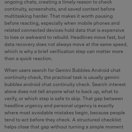
ongoing chats, creating a timely reason to check
continuity, screenshots, and saved context before
multitasking harder. That makes it worth pausing
before reacting, especially when mobile phones and
related connected devices hold data that is expensive
to lose or awkward to rebuild. Headlines move fast, but
data recovery does not always move at the same speed,
which is why a brief verification step can matter more
than a quick reaction.
When users search for Gemini Bubbles Android chat
continuity check, the practical task is usually gemini
bubbles android chat continuity check. Search interest
alone does not tell anyone what to back up, what to
verify, or which step is safe to skip. That gap between
headline urgency and personal urgency is exactly
where most avoidable mistakes begin, because people
tend to act before they check. A structured checklist
helps close that gap without turning a simple moment