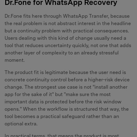
Dr.Fone for WhatsApp Recovery
Dr.Fone fits here through WhatsApp Transfer, because
the real problem is not abstract interest in the headline
but a continuity problem with practical consequences.
Users dealing with this kind of change usually need a
tool that reduces uncertainty quickly, not one that adds
another layer of complexity to an already stressful
moment.
The product fit is legitimate because the user need is
concrete continuity control before a higher-risk device
change. The strongest use case is not "install another
app for the sake of it" but "make sure the most
important data is protected before the risk window
opens." When the workflow is structured that way, the
tool becomes a practical safeguard rather than an
optional extra.
In practical terms, that means the product is most