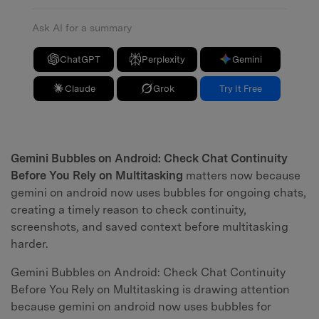
Ask AI for a summary
ChatGPT
Perplexity
Gemini
Claude
Grok
Try It Free
Gemini Bubbles on Android: Check Chat Continuity
Before You Rely on Multitasking
matters now because
gemini on android now uses bubbles for ongoing chats,
creating a timely reason to check continuity,
screenshots, and saved context before multitasking
harder.
Gemini Bubbles on Android: Check Chat Continuity
Before You Rely on Multitasking is drawing attention
because gemini on android now uses bubbles for