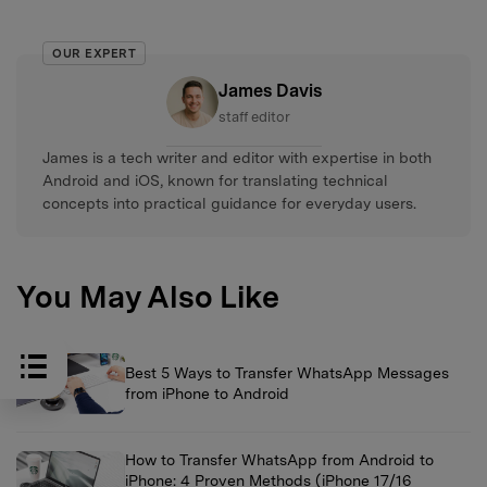
OUR EXPERT
James Davis
staff editor
James is a tech writer and editor with expertise in both
Android and iOS, known for translating technical
concepts into practical guidance for everyday users.
You May Also Like
Best 5 Ways to Transfer WhatsApp Messages
from iPhone to Android
How to Transfer WhatsApp from Android to
iPhone: 4 Proven Methods (iPhone 17/16