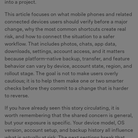
into a project.
This article focuses on what mobile phones and related
connected devices users should verify before a major
change, why the most common shortcuts create real
risk, and how to connect the situation to a safer
workflow. That includes photos, chats, app data,
downloads, settings, account access, and it matters
because platform-native backup, transfer, and feature
behavior can vary by device, account state, region, and
rollout stage. The goal is not to make users overly
cautious; it is to help them make one or two smarter
checks before they commit to a change that is harder
to reverse.
If you have already seen this story circulating, it is
worth remembering that the shared concern is general,
but your exposure is specific. Your device model, OS
version, account setup, and backup history all influence
what is actually at risk. The next sections break that