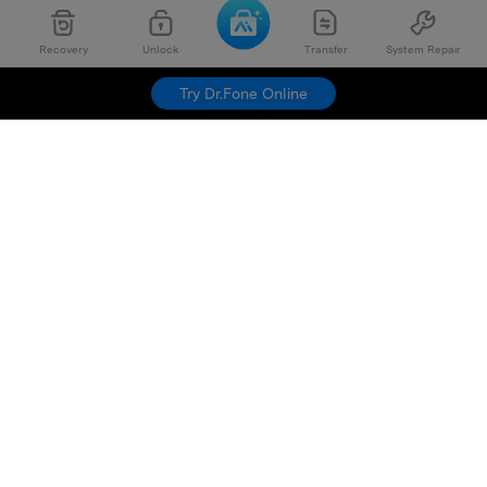
Recovery
Unlock
Transfer
System Repair
Try Dr.Fone Online
Hero Products
Wondershare
Explore AI
Help Center