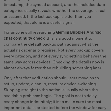
timestamp, the synced account, and the included data
categories usually reveals whether the coverage is real
or assumed. If the last backup is older than you
expected, that alone is a useful signal.
For anyone still researching
Gemini Bubbles Android
chat continuity check
, this is a good moment to
compare the default backup path against what the
actual risk scenario requires. Not every backup covers
every category, and not every sync setting behaves the
same way across devices. Checking the details now is
almost always faster than rebuilding something later.
Only after that verification should users move on to
setup, update, cleanup, reset, or device switching.
Skipping straight to the action is usually where the
avoidable problems begin. The goal is not to delay
every change indefinitely; it is to make sure the most
important data is protected before the window for easy