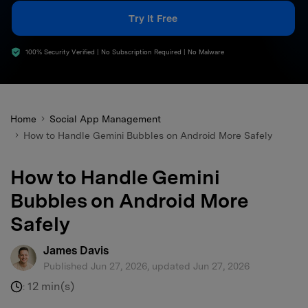
search
Try It Free
100% Security Verified | No Subscription Required | No Malware
Home
Social App Management
How to Handle Gemini Bubbles on Android More Safely
How to Handle Gemini
Bubbles on Android More
Safely
James Davis
Published Jun 27, 2026, updated Jun 27, 2026
12 min(s)
: