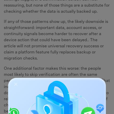
reassuring, but none of those things are a substitute for
checking whether the data is actually backed up.
If any of those patterns show up, the likely downside is
straightforward: important data, account access, or
continuity signals become harder to recover after a
device action that could have been delayed.. The
article will not promise universal recovery success or
claim a platform feature fully replaces backup or
migration checks.
One additional factor makes this worse: the people
most likely to skip verification are often the same
people who rely most heavily on the affected data. That
includes chat histories, personal photos, downloaded
documents, and app-specific settings that take time to
rebuild. The less replaceable the data, the more a brief
check matters — and the more expensive a mistake
becomes.