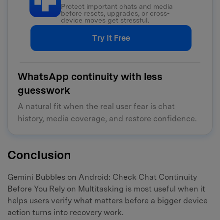
Protect important chats and media
before resets, upgrades, or cross-
device moves get stressful.
Try It Free
WhatsApp continuity with less
guesswork
A natural fit when the real user fear is chat
history, media coverage, and restore confidence.
Conclusion
Gemini Bubbles on Android: Check Chat Continuity
Before You Rely on Multitasking is most useful when it
helps users verify what matters before a bigger device
action turns into recovery work.