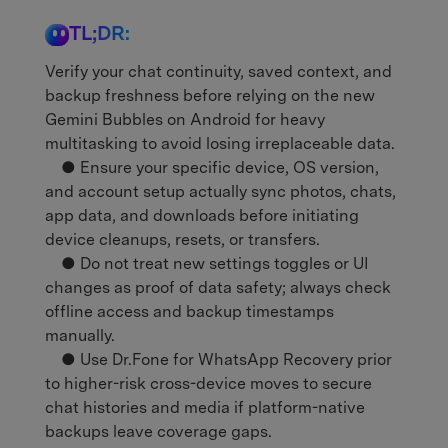
TL;DR:
Verify your chat continuity, saved context, and
backup freshness before relying on the new
Gemini Bubbles on Android for heavy
multitasking to avoid losing irreplaceable data.
● Ensure your specific device, OS version,
and account setup actually sync photos, chats,
app data, and downloads before initiating
device cleanups, resets, or transfers.
● Do not treat new settings toggles or UI
changes as proof of data safety; always check
offline access and backup timestamps
manually.
● Use Dr.Fone for WhatsApp Recovery prior
to higher-risk cross-device moves to secure
chat histories and media if platform-native
backups leave coverage gaps.