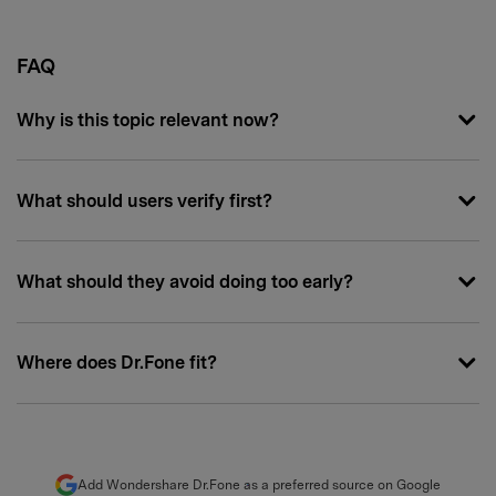
FAQ
Why is this topic relevant now?
What should users verify first?
What should they avoid doing too early?
Where does Dr.Fone fit?
Add Wondershare Dr.Fone as a preferred source on Google