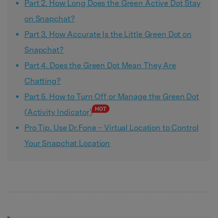
Part 2. How Long Does the Green Active Dot Stay
on Snapchat?
Part 3. How Accurate Is the Little Green Dot on
Snapchat?
Part 4. Does the Green Dot Mean They Are
Chatting?
Part 5. How to Turn Off or Manage the Green Dot
(Activity Indicator)
Pro Tip. Use Dr.Fone – Virtual Location to Control
Your Snapchat Location