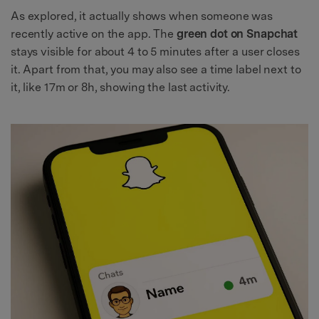
As explored, it actually shows when someone was
recently active on the app. The
green dot on Snapchat
stays visible for about 4 to 5 minutes after a user closes
it. Apart from that, you may also see a time label next to
it, like 17m or 8h, showing the last activity.