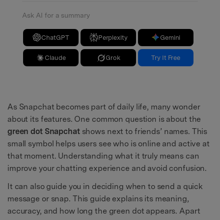
Ask AI for a summary
ChatGPT
Perplexity
Gemini
Claude
Grok
Try It Free
As Snapchat becomes part of daily life, many wonder
about its features. One common question is about the
green dot Snapchat
shows next to friends’ names. This
small symbol helps users see who is online and active at
that moment. Understanding what it truly means can
improve your chatting experience and avoid confusion.
It can also guide you in deciding when to send a quick
message or snap. This guide explains its meaning,
accuracy, and how long the green dot appears. Apart