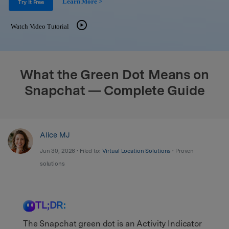
Learn More >
Support
Try It Free
DOWNLOAD
Sign In
Watch Video Tutorial
search
What the Green Dot Means on
Snapchat — Complete Guide
Alice MJ
Jun 30, 2026 • Filed to:
Virtual Location Solutions
• Proven
solutions
TL;DR:
The Snapchat green dot is an Activity Indicator