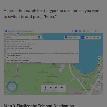
Access the search bar to type the destination you want
to switch to and press "Enter."
Step 3. Finalize the Teleport Destination