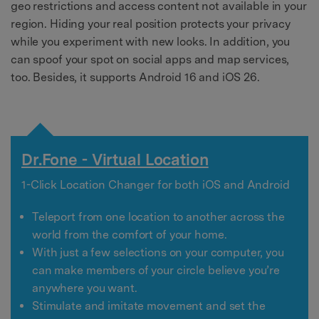
geo restrictions and access content not available in your
region. Hiding your real position protects your privacy
while you experiment with new looks. In addition, you
can spoof your spot on social apps and map services,
too. Besides, it supports Android 16 and iOS 26.
Dr.Fone - Virtual Location
1-Click Location Changer for both iOS and Android
Teleport from one location to another across the
world from the comfort of your home.
With just a few selections on your computer, you
can make members of your circle believe you’re
anywhere you want.
Stimulate and imitate movement and set the