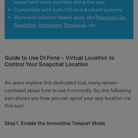
speed and stops you take along the way.
Compatible with both iOS and Android systems.
Work with location-based apps, like
Pokemon Go
,
Snapchat
,
Instagram
,
Facebook
, etc.
Guide to Use Dr.Fone – Virtual Location to
Control Your Snapchat Location
As users explore this dedicated tool, many remain
confused about how to use it correctly. So, the following
part shows you how you can spoof your app location via
this tool:
Step 1. Enable the Innovative Teleport Mode