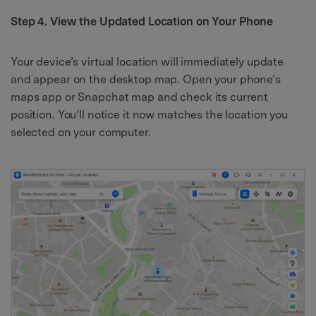
Step 4. View the Updated Location on Your Phone
Your device’s virtual location will immediately update
and appear on the desktop map. Open your phone’s
maps app or Snapchat map and check its current
position. You’ll notice it now matches the location you
selected on your computer.