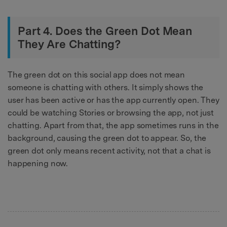
Part 4. Does the Green Dot Mean
They Are Chatting?
The green dot on this social app does not mean
someone is chatting with others. It simply shows the
user has been active or has the app currently open. They
could be watching Stories or browsing the app, not just
chatting. Apart from that, the app sometimes runs in the
background, causing the green dot to appear. So, the
green dot only means recent activity, not that a chat is
happening now.