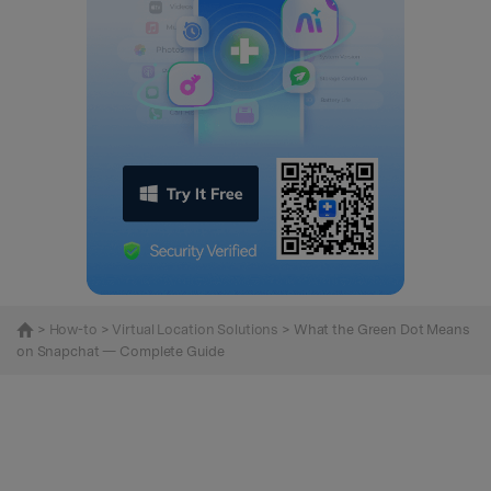
>
How-to
>
Virtual Location Solutions
> What the Green Dot Means
on Snapchat — Complete Guide