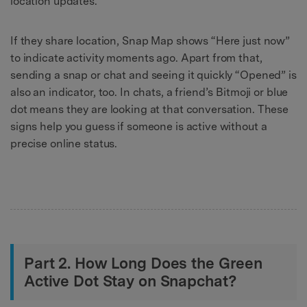
location updates.
If they share location, Snap Map shows “Here just now”
to indicate activity moments ago. Apart from that,
sending a snap or chat and seeing it quickly “Opened” is
also an indicator, too. In chats, a friend’s Bitmoji or blue
dot means they are looking at that conversation. These
signs help you guess if someone is active without a
precise online status.
Part 2. How Long Does the Green
Active Dot Stay on Snapchat?