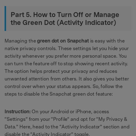
Part 5. How to Turn Off or Manage
the Green Dot (Activity Indicator)
Managing the
green dot on Snapchat
is easy with the
native privacy controls. These settings let you hide your
activity whenever you prefer more personal space. You
can turn the feature off to stop showing recent activity.
The option helps protect your privacy and reduces
unwanted attention from others. It also gives you better
control over when your status appears. So, follow the
steps to disable the Snapchat green dot feature:
Instruction:
On your Android or iPhone, access
“Settings” from your “Profile” and opt for “My Privacy &
Data.” Here, head to the “Activity Indicator” section and
disable the “Activity Indicator” toggle.