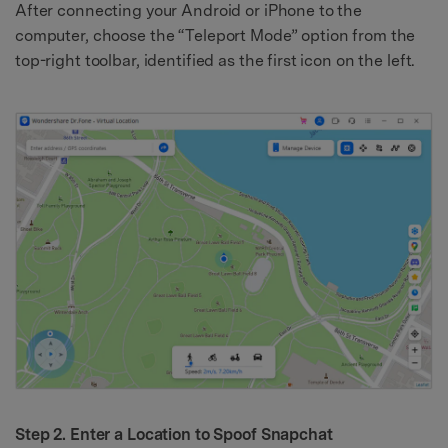
After connecting your Android or iPhone to the
computer, choose the “Teleport Mode” option from the
top-right toolbar, identified as the first icon on the left.
Step 2. Enter a Location to Spoof Snapchat