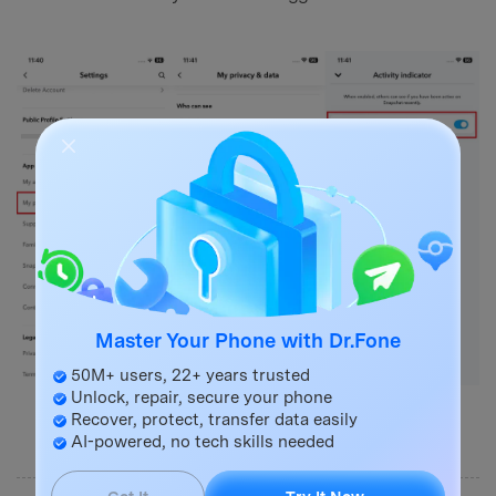
Master Your Phone with Dr.Fone
50M+ users, 22+ years trusted
Unlock, repair, secure your phone
Recover, protect, transfer data easily
AI-powered, no tech skills needed