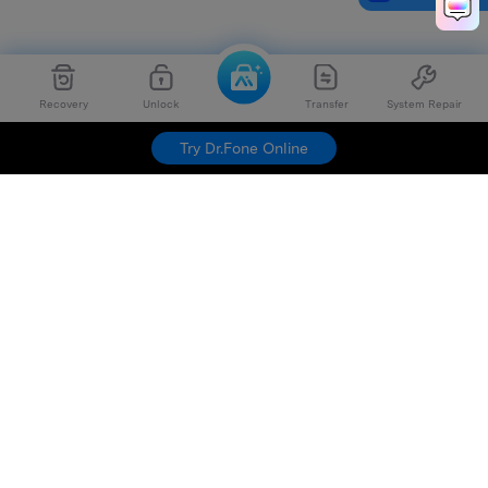
Recovery
Unlock
Transfer
System Repair
Try Dr.Fone Online
Hero Products
Wondershare