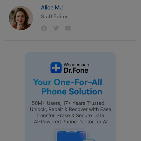
Alice MJ
Staff Editor