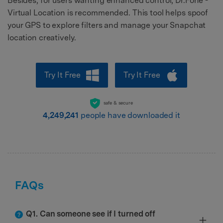
Besides, for users wanting enhanced control, Dr.Fone -
Virtual Location is recommended. This tool helps spoof
your GPS to explore filters and manage your Snapchat
location creatively.
Try It Free
Try It Free
safe & secure
4,249,241
people have downloaded it
FAQs
Q1. Can someone see if I turned off