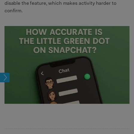
disable the feature, which makes activity harder to
confirm.
tion