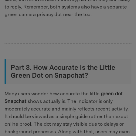
to reply. Remember, both systems also have a separate
green camera privacy dot near the top.
Part 3. How Accurate Is the Little
Green Dot on Snapchat?
Many users wonder how accurate the little
green dot
Snapchat
shows actually is. The indicator is only
moderately accurate and mainly reflects recent activity.
It should be viewed as a simple guide rather than exact
online proof. The dot may stay visible due to delays or
background processes. Along with that, users may even