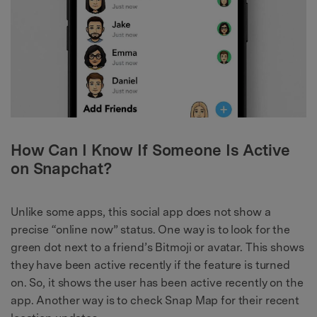
How Can I Know If Someone Is Active
on Snapchat?
Unlike some apps, this social app does not show a
precise “online now” status. One way is to look for the
green dot next to a friend’s Bitmoji or avatar. This shows
they have been active recently if the feature is turned
on. So, it shows the user has been active recently on the
app. Another way is to check Snap Map for their recent