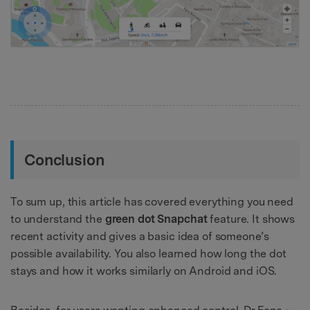
Conclusion
To sum up, this article has covered everything you need
to understand the
green dot Snapchat
feature. It shows
recent activity and gives a basic idea of someone’s
possible availability. You also learned how long the dot
stays and how it works similarly on Android and iOS.