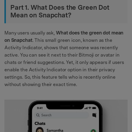
Part 1. What Does the Green Dot
Mean on Snapchat?
Many users usually ask,
What does the green dot mean
on Snapchat
. This small green icon, known as the
Activity Indicator, shows that someone was recently
active. You can see it next to their Bitmoji or avatar in
chats or friend suggestions. Yet, it only appears if users
enable the Activity Indicator option in their privacy
settings. So, this feature tells who is recently online
without showing their exact time.