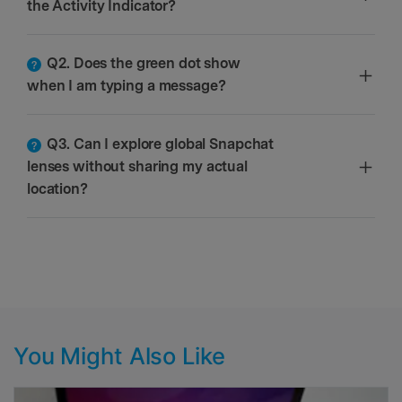
the Activity Indicator?
Q2. Does the green dot show
when I am typing a message?
Q3. Can I explore global Snapchat
lenses without sharing my actual
location?
You Might Also Like