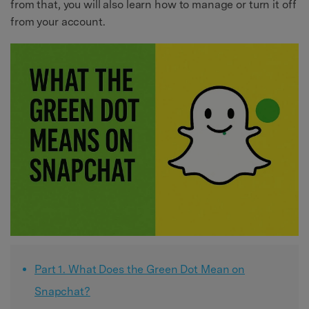
from that, you will also learn how to manage or turn it off
from your account.
Part 1. What Does the Green Dot Mean on
Snapchat?