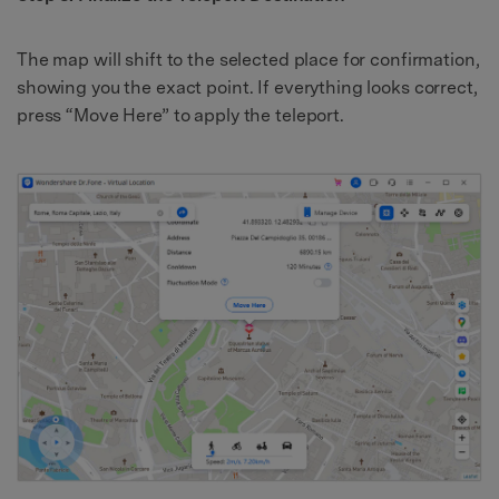
The map will shift to the selected place for confirmation,
showing you the exact point. If everything looks correct,
press “Move Here” to apply the teleport.