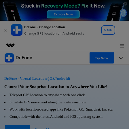
Dr.Fone – Change Location
Open
Change GPS location on Android easily
Dr.Fone
Featured Products
Try Now
AIGC Digital Creativity
Products
Business
Utility
Dr.Fone - Virtual Location (iOS/Android)
Overview
All-in-One Toolkit
Solutions
Control Your Snapchat Location to Anywhere You Like!
About Us
Solutions
Teleport GPS location to anywhere with one click.
More Tools & Apps
Explore More Dr.Fone Solutions
Learn & Support
Newsroom
Simulate GPS movement along the route you draw.
Work with location-based apps like Pokémon GO, Snapchat, Ins, etc.
View Full Toolkit >
Resources & Learning
Android 16 FRP Bypass
Shop
Compatible with the latest Android and iOS operating system.
Get Help & Support