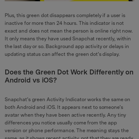
Plus, this green dot disappears completely if a user is
inactive for more than 24 hours. This indicator is not
exact and does not mean the person is online right now.
It only means they have used Snapchat recently, within
the last day or so. Background app activity or delays in
updating status can affect the green dot’s display.
Does the Green Dot Work Differently on
Android vs iOS?
Snapchat’s green Activity Indicator works the same on
both Android and iOS. It appears next to someone’s
avatar when they have been active recently. Any tiny
differences you notice usually come from the app
version or phone performance. The meaning stays the
same, as it shows recent activity, not that they are ready