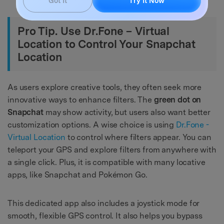
Got It
Try It Now
Pro Tip. Use Dr.Fone – Virtual
Location to Control Your Snapchat
Location
As users explore creative tools, they often seek more
innovative ways to enhance filters. The
green dot on
Snapchat
may show activity, but users also want better
customization options. A wise choice is using
Dr.Fone -
Virtual Location
to control where filters appear. You can
teleport your GPS and explore filters from anywhere with
a single click. Plus, it is compatible with many locative
apps, like Snapchat and Pokémon Go.
This dedicated app also includes a joystick mode for
smooth, flexible GPS control. It also helps you bypass