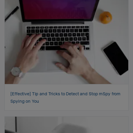
[Effective] Tip and Tricks to Detect and Stop mSpy from
Spying on You