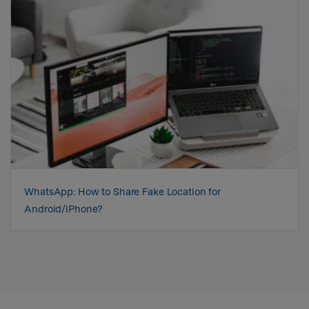
WhatsApp: How to Share Fake Location for
Android/iPhone?