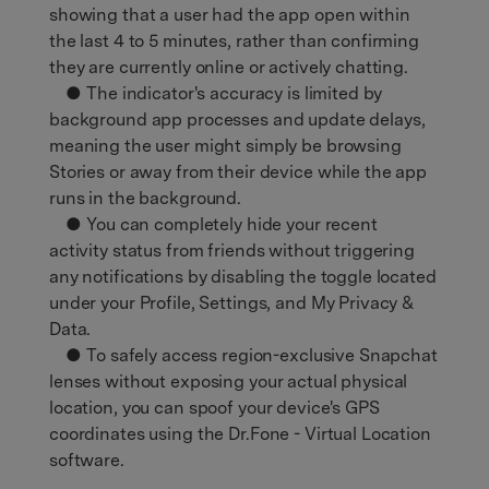
showing that a user had the app open within
the last 4 to 5 minutes, rather than confirming
they are currently online or actively chatting.
● The indicator's accuracy is limited by
background app processes and update delays,
meaning the user might simply be browsing
Stories or away from their device while the app
runs in the background.
● You can completely hide your recent
activity status from friends without triggering
any notifications by disabling the toggle located
under your Profile, Settings, and My Privacy &
Data.
● To safely access region-exclusive Snapchat
lenses without exposing your actual physical
location, you can spoof your device's GPS
coordinates using the Dr.Fone - Virtual Location
software.