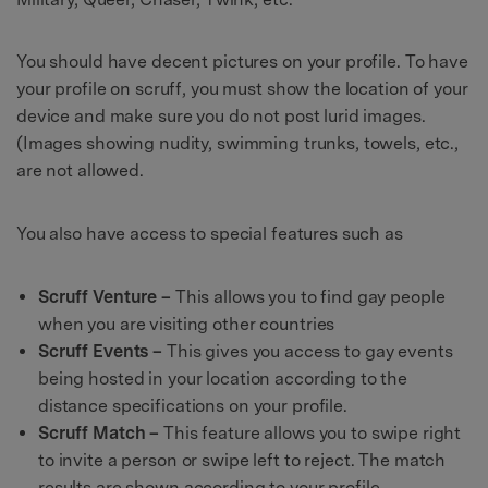
You should have decent pictures on your profile. To have
your profile on scruff, you must show the location of your
device and make sure you do not post lurid images.
(Images showing nudity, swimming trunks, towels, etc.,
are not allowed.
You also have access to special features such as
Scruff Venture –
This allows you to find gay people
when you are visiting other countries
Scruff Events –
This gives you access to gay events
being hosted in your location according to the
distance specifications on your profile.
Scruff Match –
This feature allows you to swipe right
to invite a person or swipe left to reject. The match
results are shown according to your profile