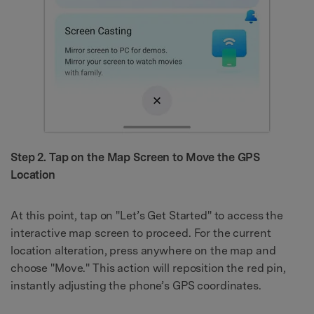
Step 2. Tap on the Map Screen to Move the GPS
Location
At this point, tap on "Let’s Get Started" to access the
interactive map screen to proceed. For the current
location alteration, press anywhere on the map and
choose "Move." This action will reposition the red pin,
instantly adjusting the phone’s GPS coordinates.