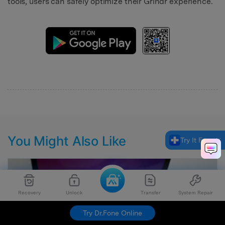
tools, users can safely optimize their Grindr experience.
You Might Also Like
Try It Free
Recovery
Unlock
Transfer
System Repair
Try Dr.Fone Online