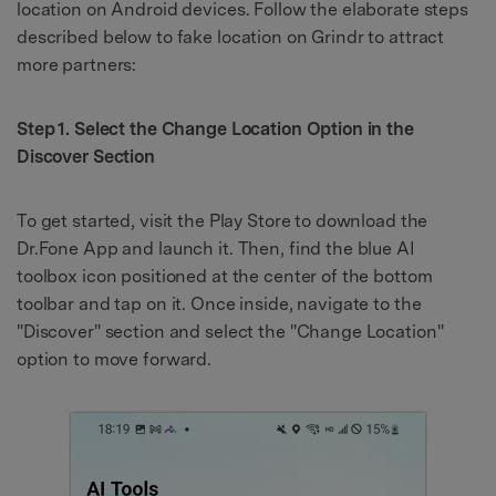
location on Android devices. Follow the elaborate steps
described below to fake location on Grindr to attract
more partners:
Step 1. Select the Change Location Option in the
Discover Section
To get started, visit the Play Store to download the
Dr.Fone App and launch it. Then, find the blue AI
toolbox icon positioned at the center of the bottom
toolbar and tap on it. Once inside, navigate to the
"Discover" section and select the "Change Location"
option to move forward.