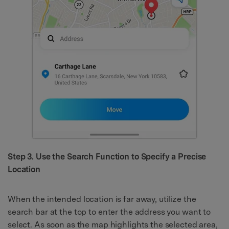
Step 3. Use the Search Function to Specify a Precise
Location
When the intended location is far away, utilize the
search bar at the top to enter the address you want to
select. As soon as the map highlights the selected area,