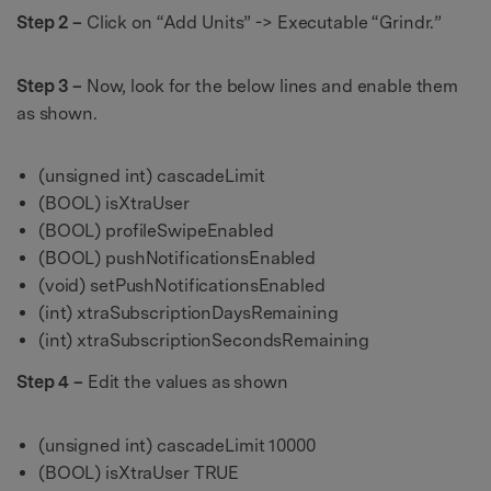
Step 2 –
Click on “Add Units” -> Executable “Grindr.”
Step 3 –
Now, look for the below lines and enable them
as shown.
(unsigned int) cascadeLimit
(BOOL) isXtraUser
(BOOL) profileSwipeEnabled
(BOOL) pushNotificationsEnabled
(void) setPushNotificationsEnabled
(int) xtraSubscriptionDaysRemaining
(int) xtraSubscriptionSecondsRemaining
Step 4 –
Edit the values as shown
(unsigned int) cascadeLimit 10000
(BOOL) isXtraUser TRUE