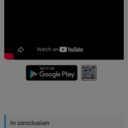
In conclusion