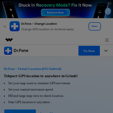
Dr.Fone – Change Location
Open
Change GPS location on Android easily
Dr.Fone
Featured Products
Try Now
AIGC Digital Creativity
Products
Business
Utility
Dr.Fone - Virtual Location (iOS/Android)
Overview
All-in-One Toolkit
Solutions
Teleport GPS location to anywhere in Grindr!
About Us
Solutions
Set your map route to simulate GPS movement.
More Tools & Apps
Explore More Dr.Fone Solutions
Learn & Support
Newsroom
Set your wanted movement speed.
HD and large map view to check location.
View Full Toolkit >
Resources & Learning
Android 16 FRP Bypass
Shop
Fake GPS location to anywhere.
Get Help & Support