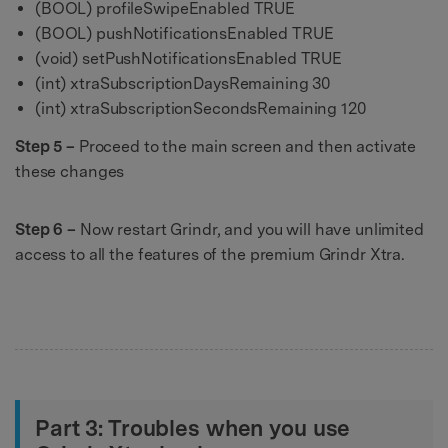
(BOOL) profileSwipeEnabled TRUE
(BOOL) pushNotificationsEnabled TRUE
(void) setPushNotificationsEnabled TRUE
(int) xtraSubscriptionDaysRemaining 30
(int) xtraSubscriptionSecondsRemaining 120
Step 5 –
Proceed to the main screen and then activate
these changes
Step 6 –
Now restart Grindr, and you will have unlimited
access to all the features of the premium Grindr Xtra.
Part 3: Troubles when you use