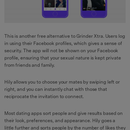
This is another free alternative to Grinder Xtra. Users log
in using their Facebook profiles, which gives a sense of
security. The app will not be shown on your Facebook
profile, ensuring that your sexual nature is kept private
from friends and family.
Hily allows you to choose your mates by swiping left or
right, and you can instantly chat with those that
reciprocate the invitation to connect.
Most dating apps sort people and give results based on
their look, preferences, and appearance. Hily goes a
little further and sorts people by the number of likes they