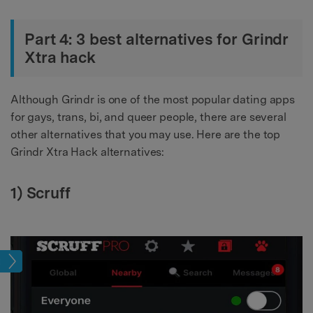
Part 4: 3 best alternatives for Grindr
Xtra hack
Although Grindr is one of the most popular dating apps
for gays, trans, bi, and queer people, there are several
other alternatives that you may use. Here are the top
Grindr Xtra Hack alternatives:
1) Scruff
tion