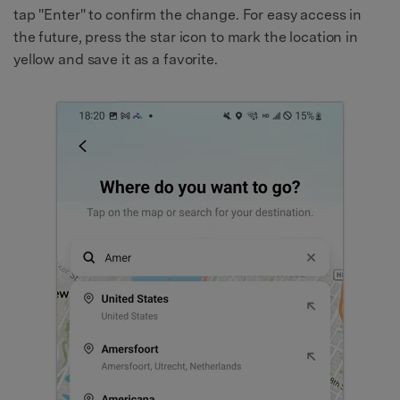
tap "Enter" to confirm the change. For easy access in
the future, press the star icon to mark the location in
yellow and save it as a favorite.