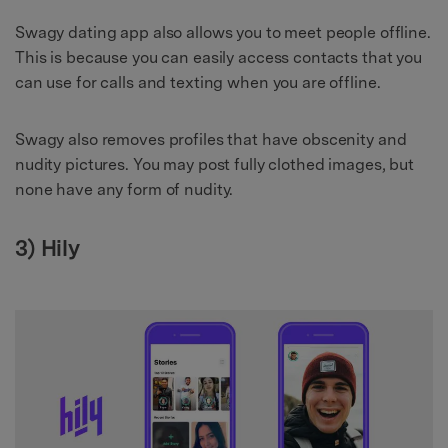
Swagy dating app also allows you to meet people offline.
This is because you can easily access contacts that you
can use for calls and texting when you are offline.
Swagy also removes profiles that have obscenity and
nudity pictures. You may post fully clothed images, but
none have any form of nudity.
3) Hily