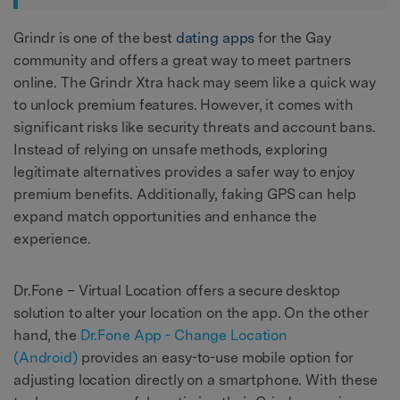
Grindr is one of the best
dating apps
for the Gay
community and offers a great way to meet partners
online. The Grindr Xtra hack may seem like a quick way
to unlock premium features. However, it comes with
significant risks like security threats and account bans.
Instead of relying on unsafe methods, exploring
legitimate alternatives provides a safer way to enjoy
premium benefits. Additionally, faking GPS can help
expand match opportunities and enhance the
experience.
Dr.Fone – Virtual Location offers a secure desktop
solution to alter your location on the app. On the other
hand, the
Dr.Fone App - Change Location
(Android)
provides an easy-to-use mobile option for
adjusting location directly on a smartphone. With these