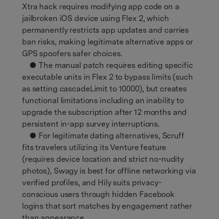
Xtra hack requires modifying app code on a
jailbroken iOS device using Flex 2, which
permanently restricts app updates and carries
ban risks, making legitimate alternative apps or
GPS spoofers safer choices.
● The manual patch requires editing specific
executable units in Flex 2 to bypass limits (such
as setting cascadeLimit to 10000), but creates
functional limitations including an inability to
upgrade the subscription after 12 months and
persistent in-app survey interruptions.
● For legitimate dating alternatives, Scruff
fits travelers utilizing its Venture feature
(requires device location and strict no-nudity
photos), Swagy is best for offline networking via
verified profiles, and Hily suits privacy-
conscious users through hidden Facebook
logins that sort matches by engagement rather
than appearance.