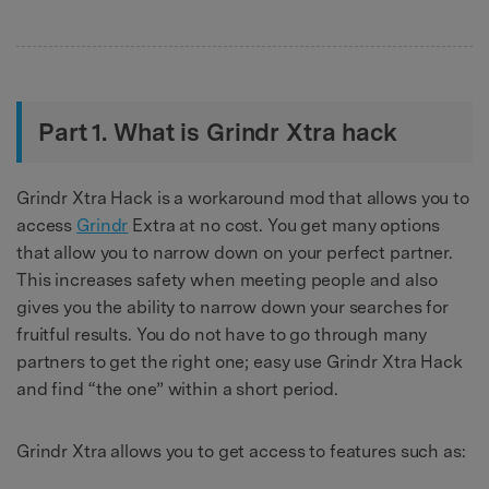
Part 1. What is Grindr Xtra hack
Grindr Xtra Hack is a workaround mod that allows you to
access
Grindr
Extra at no cost. You get many options
that allow you to narrow down on your perfect partner.
This increases safety when meeting people and also
gives you the ability to narrow down your searches for
fruitful results. You do not have to go through many
partners to get the right one; easy use Grindr Xtra Hack
and find “the one” within a short period.
Grindr Xtra allows you to get access to features such as: