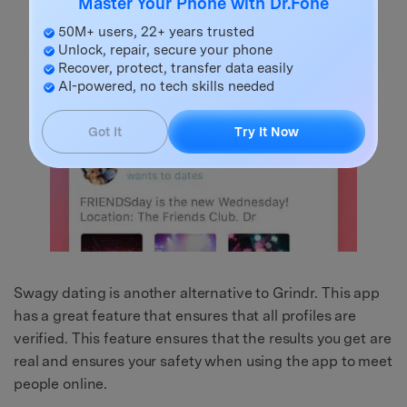
Master Your Phone with Dr.Fone
50M+ users, 22+ years trusted
Unlock, repair, secure your phone
Recover, protect, transfer data easily
AI-powered, no tech skills needed
Got It
Try It Now
Swagy dating is another alternative to Grindr. This app
has a great feature that ensures that all profiles are
verified. This feature ensures that the results you get are
real and ensures your safety when using the app to meet
people online.