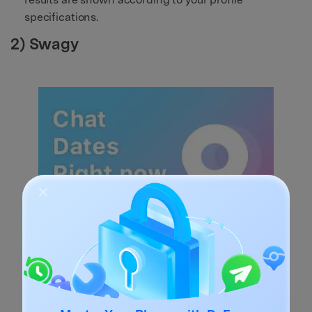
specifications.
2) Swagy