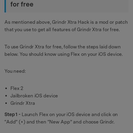
for free
As mentioned above, Grindr Xtra Hack is a mod or patch
that you use to get all features of Grindr Xtra for free.
To use Grindr Xtra for free, follow the steps laid down
below. You should know using Flex on your iOS device.
You need:
Flex 2
Jailbroken iOS device
Grindr Xtra
Step 1 -
Launch Flex on your iOS device and click on
“Add” (+) and then “New App” and choose Grindr.