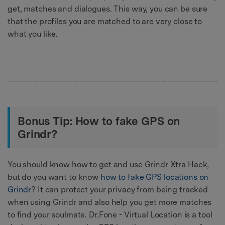
get, matches and dialogues. This way, you can be sure
that the profiles you are matched to are very close to
what you like.
Bonus Tip: How to fake GPS on
Grindr?
You should know how to get and use Grindr Xtra Hack,
but do you want to know
how to fake GPS locations on
Grindr
? It can protect your privacy from being tracked
when using Grindr and also help you get more matches
to find your soulmate. Dr.Fone - Virtual Location is a tool