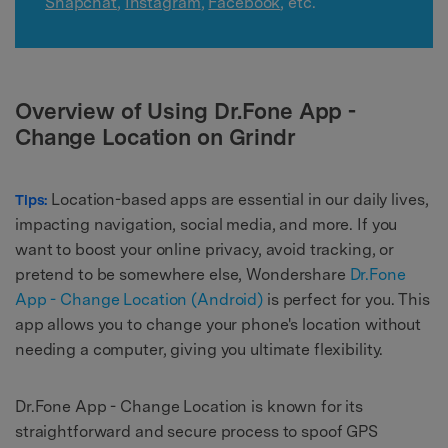
Snapchat
,
Instagram
,
Facebook
, etc.
Overview of Using Dr.Fone App -
Change Location on Grindr
Location-based apps are essential in our daily lives,
Tips:
impacting navigation, social media, and more. If you
want to boost your online privacy, avoid tracking, or
pretend to be somewhere else, Wondershare
Dr.Fone
App - Change Location (Android)
is perfect for you. This
app allows you to change your phone's location without
needing a computer, giving you ultimate flexibility.
Dr.Fone App - Change Location is known for its
straightforward and secure process to spoof GPS