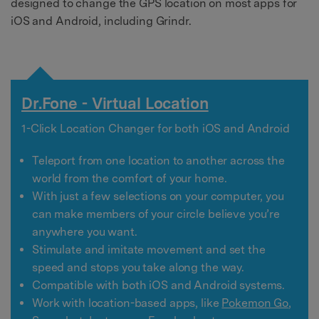
designed to change the GPS location on most apps for
iOS and Android, including Grindr.
Dr.Fone - Virtual Location
1-Click Location Changer for both iOS and Android
Teleport from one location to another across the
world from the comfort of your home.
With just a few selections on your computer, you
can make members of your circle believe you’re
anywhere you want.
Stimulate and imitate movement and set the
speed and stops you take along the way.
Compatible with both iOS and Android systems.
Work with location-based apps, like
Pokemon Go
,