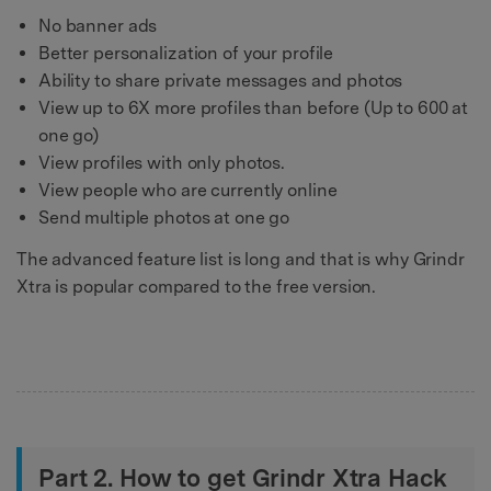
No banner ads
Better personalization of your profile
Ability to share private messages and photos
View up to 6X more profiles than before (Up to 600 at
one go)
View profiles with only photos.
View people who are currently online
Send multiple photos at one go
The advanced feature list is long and that is why Grindr
Xtra is popular compared to the free version.
Part 2. How to get Grindr Xtra Hack