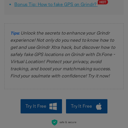
Bonus Tip: How to fake GPS on Grindr?
Unlock the secrets to enhance your Grindr
Tips:
experience! Not only do you need to know how to
get and use Grindr Xtra hack, but discover how to
safely fake GPS locations on Grindr with Dr.Fone -
Virtual Location! Protect your privacy, avoid
tracking, and boost your matchmaking success.
Find your soulmate with confidence! Try it now!
Try It Free
Try It Free
safe & secure