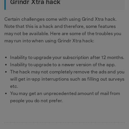
Grindr Xtra hack
Certain challenges come with using Grind Xtra hack.
Note that this is a hack and therefore, some features
may not be available. Here are some of the troubles you
may run into when using Grindr Xtra hack:
Inability to upgrade your subscription after 12 months.
Inability to upgrade to a newer version of the app.
The hack may not completely remove the ads and you
will get in-app interruptions such as filling out surveys
etc.
You may get an unprecedented amount of mail from
people you do not prefer.