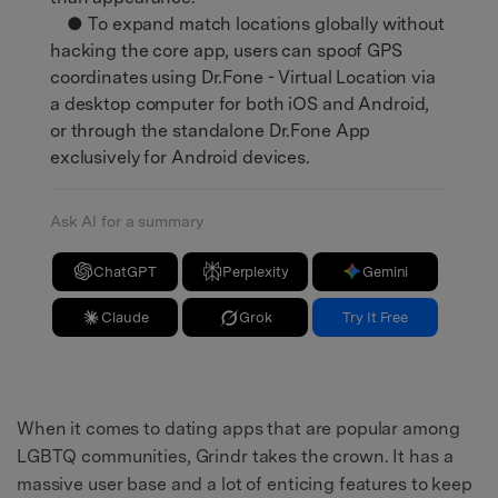
● To expand match locations globally without
hacking the core app, users can spoof GPS
coordinates using Dr.Fone - Virtual Location via
a desktop computer for both iOS and Android,
or through the standalone Dr.Fone App
exclusively for Android devices.
Ask AI for a summary
ChatGPT
Perplexity
Gemini
Claude
Grok
Try It Free
When it comes to dating apps that are popular among
LGBTQ communities, Grindr takes the crown. It has a
massive user base and a lot of enticing features to keep