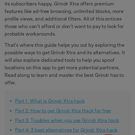
its subscribers happy. Grindr Xtra offers premium
features like ad-free browsing, unlimited blocks, more
profile views, and additional filters. All of this entices
those who can’t afford or don’t want to pay to look for
probable workarounds.
That’s where this guide helps you out by exploring the
possible ways to get Grindr Xtra and its alternatives. It
will also explore dedicated tools to help you spoof
locations on this app to get more potential partners.
Read along to learn and master the best Grindr has to
offer.
Part 1. What is Grindr Xtra hack
Part 2. How to get Grindr Xtra Hack for free
Part 3: Troubles when you use Grindr Xtra hack
Part 4: 3 best alternatives for Grindr Xtra hack