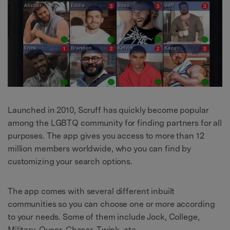
Launched in 2010, Scruff has quickly become popular
among the LGBTQ community for finding partners for all
purposes. The app gives you access to more than 12
million members worldwide, who you can find by
customizing your search options.
The app comes with several different inbuilt
communities so you can choose one or more according
to your needs. Some of them include Jock, College,
Military, Queer, Chaser, Twink, etc.