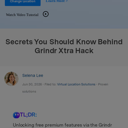
Learn More >
Support
Change Location
DOWNLOAD
Sign In
Watch Video Tutorial
search
Secrets You Should Know Behind
Grindr Xtra Hack
Selena Lee
Jun 30, 2026 • Filed to:
Virtual Location Solutions
• Proven
solutions
TL;DR:
Unlocking free premium features via the Grindr