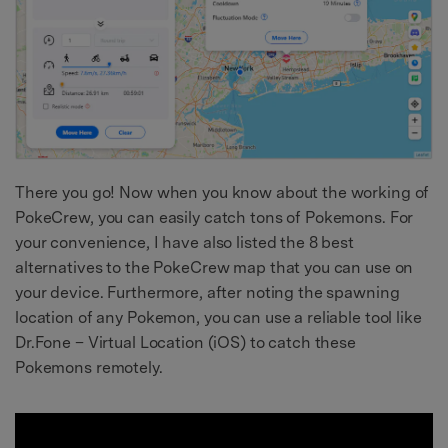
There you go! Now when you know about the working of
PokeCrew, you can easily catch tons of Pokemons. For
your convenience, I have also listed the 8 best
alternatives to the PokeCrew map that you can use on
your device. Furthermore, after noting the spawning
location of any Pokemon, you can use a reliable tool like
Dr.Fone – Virtual Location (iOS) to catch these
Pokemons remotely.