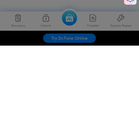
Recovery
Unlock
Transfer
System Repair
Try Dr.Fone Online
Hero Products
Wondershare
Explore AI