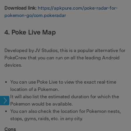
Download link:
https://apkpure.com/poke-radar-for-
pokemon-go/com.pokeradar
4. Poke Live Map
Developed by JV Studios, this is a popular alternative for
PokeCrew that you can run on all the leading Android
devices.
You can use Poke Live to view the exact real-time
location of a Pokemon.
It will also list the estimated duration for which the
cks
Pokemon would be available.
You can also check the location for Pokemon nests,
stops, gyms, raids, etc. in any city.
Cons