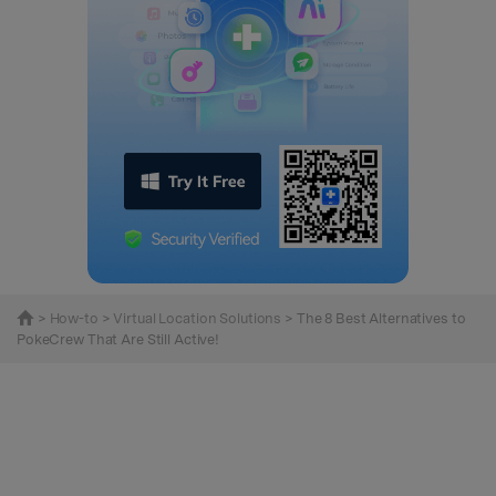
>
How-to
>
Virtual Location Solutions
> The 8 Best Alternatives to
PokeCrew That Are Still Active!