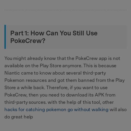
Part 1: How Can You Still Use
PokeCrew?
You might already know that the PokeCrew app is not
available on the Play Store anymore. This is because
Niantic came to know about several third-party
Pokemon resources and got them banned from the Play
Store a while back. Therefore, if you want to use
PokeCrew, then you need to download its APK from
third-party sources. with the help of this tool, other
hacks for catching pokemon go without walking
will also
do great help