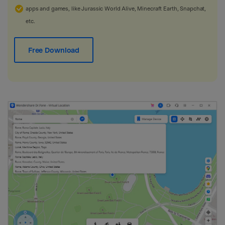
apps and games, like Jurassic World Alive, Minecraft Earth, Snapchat,
etc.
Free Download