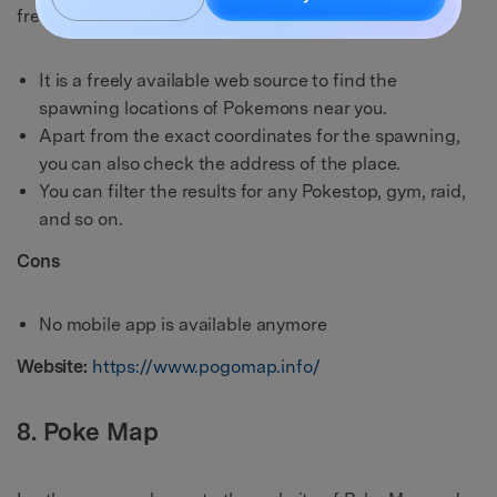
free.
It is a freely available web source to find the
spawning locations of Pokemons near you.
Apart from the exact coordinates for the spawning,
you can also check the address of the place.
You can filter the results for any Pokestop, gym, raid,
and so on.
Cons
No mobile app is available anymore
Website:
https://www.pogomap.info/
8. Poke Map