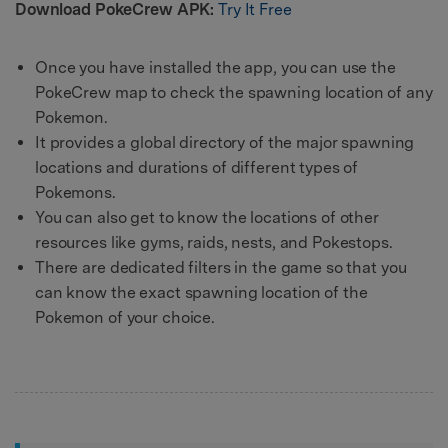
Download PokeCrew APK:
Try It Free
Once you have installed the app, you can use the
PokeCrew map to check the spawning location of any
Pokemon.
It provides a global directory of the major spawning
locations and durations of different types of
Pokemons.
You can also get to know the locations of other
resources like gyms, raids, nests, and Pokestops.
There are dedicated filters in the game so that you
can know the exact spawning location of the
Pokemon of your choice.