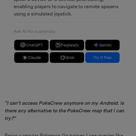
enabling players to navigate to remote spawns
using a simulated joystick.
Ask AI for a summary
ChatGPT
Perplexity
Gemini
Claude
Grok
Try It Free
“I can’t access PokeCrew anymore on my Android. Is
there any alternative to the PokeCrew map that I can
try?”
Being a regular Pokemon Go trainer, I see queries like