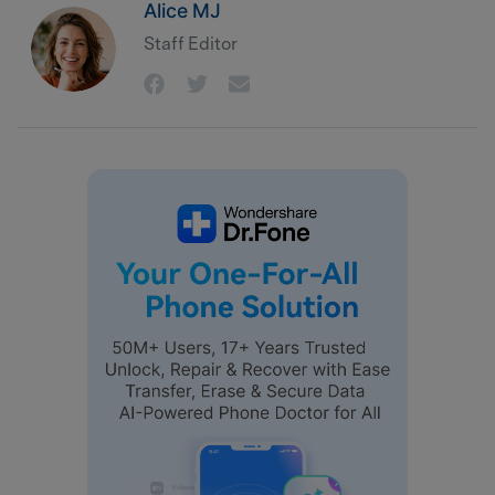
Alice MJ
Staff Editor