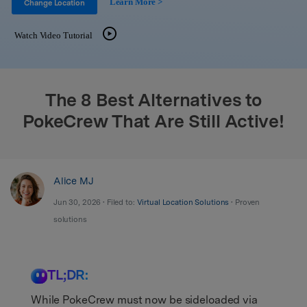
Learn More >
Support
Change Location
DOWNLOAD
Sign In
Watch Video Tutorial
search
The 8 Best Alternatives to
PokeCrew That Are Still Active!
Alice MJ
Jun 30, 2026 • Filed to:
Virtual Location Solutions
• Proven
solutions
TL;DR:
While PokeCrew must now be sideloaded via