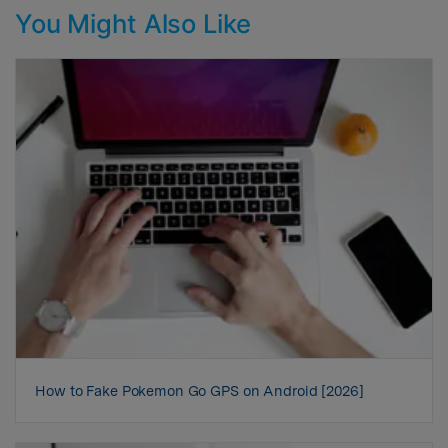
You Might Also Like
How to Fake Pokemon Go GPS on Android [2026]