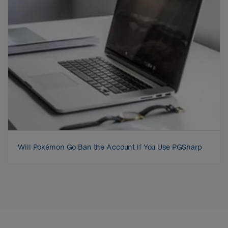
Will Pokémon Go Ban the Account if You Use PGSharp