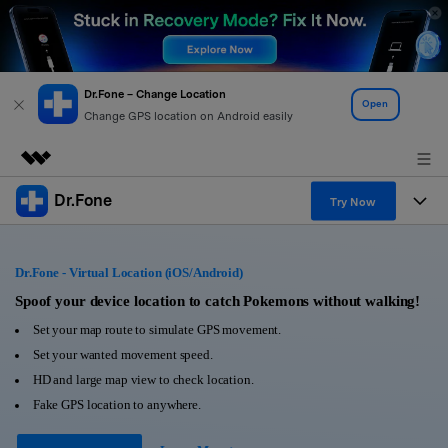
Dr.Fone – Change Location
Open
Change GPS location on Android easily
Dr.Fone
Featured Products
Try Now
AIGC Digital Creativity
Products
Business
Utility
Dr.Fone - Virtual Location (iOS/Android)
Overview
All-in-One Toolkit
Solutions
Spoof your device location to catch Pokemons without walking!
About Us
Solutions
Set your map route to simulate GPS movement.
More Tools & Apps
Explore More Dr.Fone Solutions
Learn & Support
Newsroom
Set your wanted movement speed.
HD and large map view to check location.
View Full Toolkit >
Resources & Learning
Android 16 FRP Bypass
Shop
Fake GPS location to anywhere.
Get Help & Support