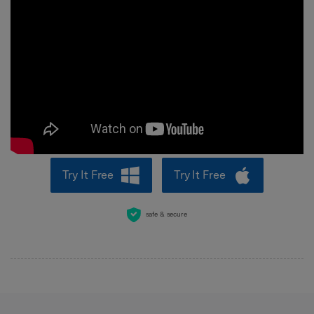
Try It Free
Try It Free
safe & secure