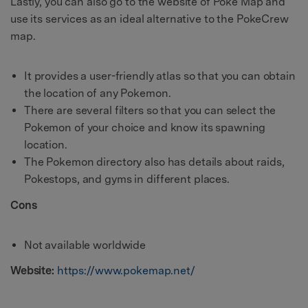
Lastly, you can also go to the website of Poke Map and
use its services as an ideal alternative to the PokeCrew
map.
It provides a user-friendly atlas so that you can obtain
the location of any Pokemon.
There are several filters so that you can select the
Pokemon of your choice and know its spawning
location.
The Pokemon directory also has details about raids,
Pokestops, and gyms in different places.
Cons
Not available worldwide
Website:
https://www.pokemap.net/