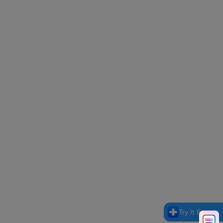
Try It Free