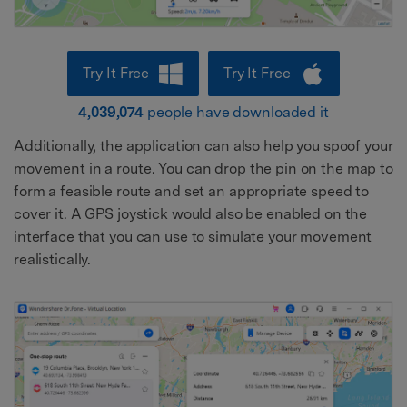
Try It Free
Try It Free
4,039,074
people have downloaded it
Additionally, the application can also help you spoof your
movement in a route. You can drop the pin on the map to
form a feasible route and set an appropriate speed to
cover it. A GPS joystick would also be enabled on the
interface that you can use to simulate your movement
realistically.