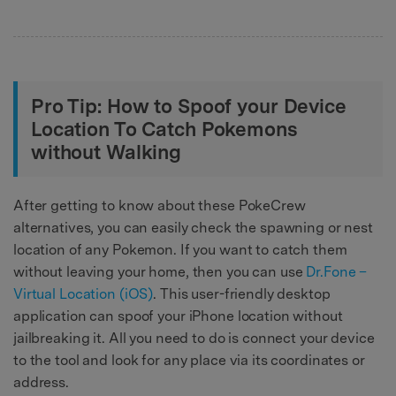
Pro Tip: How to Spoof your Device
Location To Catch Pokemons
without Walking
After getting to know about these PokeCrew
alternatives, you can easily check the spawning or nest
location of any Pokemon. If you want to catch them
without leaving your home, then you can use
Dr.Fone –
Virtual Location (iOS)
. This user-friendly desktop
application can spoof your iPhone location without
jailbreaking it. All you need to do is connect your device
to the tool and look for any place via its coordinates or
address.