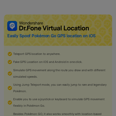
Easily Spoof
Pokémon Go
GPS location on iOS
Teleport GPS location to anywhere.
Fake GPS Location on iOS and Android in one click.
Simulate GPS movement along the route you draw and with different
simulated speeds.
Using Jump Teleport mode, you can easily jump to rare and legendary
Pokémon.
Enable you to use a joystick or keyboard to simulate GPS movement
flexibly in Pokémon Go.
Besides Pokémon GO, it also works smoothly with location-based