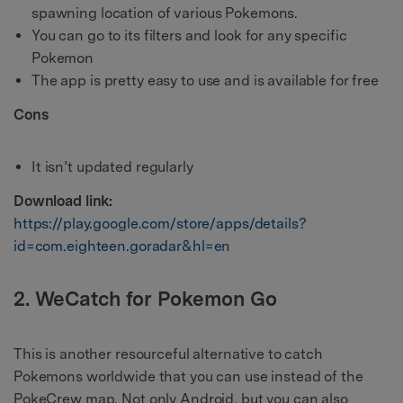
spawning location of various Pokemons.
You can go to its filters and look for any specific
Pokemon
The app is pretty easy to use and is available for free
Cons
It isn’t updated regularly
Download link:
https://play.google.com/store/apps/details?
id=com.eighteen.goradar&hl=en
2. WeCatch for Pokemon Go
This is another resourceful alternative to catch
Pokemons worldwide that you can use instead of the
PokeCrew map. Not only Android, but you can also