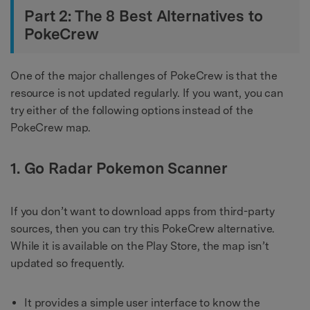
Part 2: The 8 Best Alternatives to
PokeCrew
One of the major challenges of PokeCrew is that the
resource is not updated regularly. If you want, you can
try either of the following options instead of the
PokeCrew map.
1. Go Radar Pokemon Scanner
If you don’t want to download apps from third-party
sources, then you can try this PokeCrew alternative.
While it is available on the Play Store, the map isn’t
updated so frequently.
It provides a simple user interface to know the