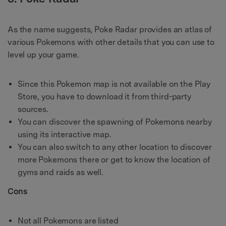
As the name suggests, Poke Radar provides an atlas of
various Pokemons with other details that you can use to
level up your game.
Since this Pokemon map is not available on the Play
Store, you have to download it from third-party
sources.
You can discover the spawning of Pokemons nearby
using its interactive map.
You can also switch to any other location to discover
more Pokemons there or get to know the location of
gyms and raids as well.
Cons
Not all Pokemons are listed