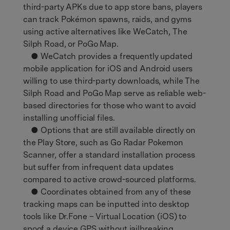
third-party APKs due to app store bans, players
can track Pokémon spawns, raids, and gyms
using active alternatives like WeCatch, The
Silph Road, or PoGo Map.
● WeCatch provides a frequently updated
mobile application for iOS and Android users
willing to use third-party downloads, while The
Silph Road and PoGo Map serve as reliable web-
based directories for those who want to avoid
installing unofficial files.
● Options that are still available directly on
the Play Store, such as Go Radar Pokemon
Scanner, offer a standard installation process
but suffer from infrequent data updates
compared to active crowd-sourced platforms.
● Coordinates obtained from any of these
tracking maps can be inputted into desktop
tools like Dr.Fone – Virtual Location (iOS) to
spoof a device GPS without jailbreaking,