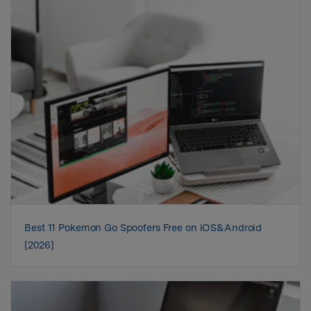
Best 11 Pokemon Go Spoofers Free on iOS&Android
[2026]