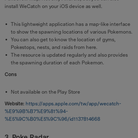
install WeCatch on your iOS device as well.
This lightweight application has a map-like interface
to show the spawning locations of various Pokemons.
You can also get to know the location of gyms,
Pokestops, nests, and raids from here.
The resource is updated regularly and also provides
the spawning duration of each Pokemon.
Cons
Not available on the Play Store
Website:
https://apps.apple.com/tw/app/wecatch-
%E9%9B%B7%E9%81%94-
%E5%9C%B0%E5%9C%96/id1137814668
3. Poke Radar