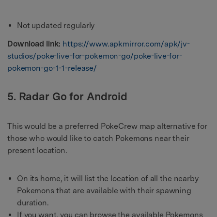
Not updated regularly
Download link:
https://www.apkmirror.com/apk/jv-
studios/poke-live-for-pokemon-go/poke-live-for-
pokemon-go-1-1-release/
5. Radar Go for Android
This would be a preferred PokeCrew map alternative for
those who would like to catch Pokemons near their
present location.
On its home, it will list the location of all the nearby
Pokemons that are available with their spawning
duration.
If you want, you can browse the available Pokemons