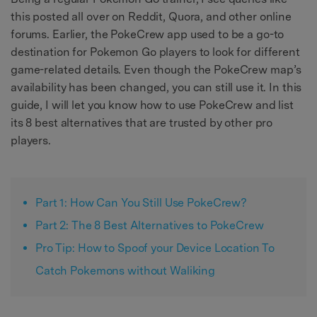
this posted all over on Reddit, Quora, and other online
forums. Earlier, the PokeCrew app used to be a go-to
destination for Pokemon Go players to look for different
game-related details. Even though the PokeCrew map’s
availability has been changed, you can still use it. In this
guide, I will let you know how to use PokeCrew and list
its 8 best alternatives that are trusted by other pro
players.
Part 1: How Can You Still Use PokeCrew?
Part 2: The 8 Best Alternatives to PokeCrew
Pro Tip: How to Spoof your Device Location To
Catch Pokemons without Waliking