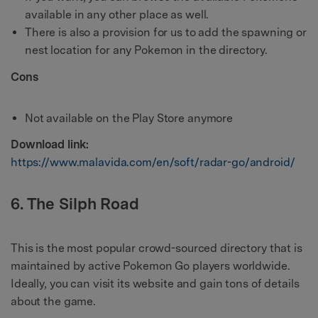
available in any other place as well.
There is also a provision for us to add the spawning or
nest location for any Pokemon in the directory.
Cons
Not available on the Play Store anymore
Download link:
https://www.malavida.com/en/soft/radar-go/android/
6. The Silph Road
This is the most popular crowd-sourced directory that is
maintained by active Pokemon Go players worldwide.
Ideally, you can visit its website and gain tons of details
about the game.