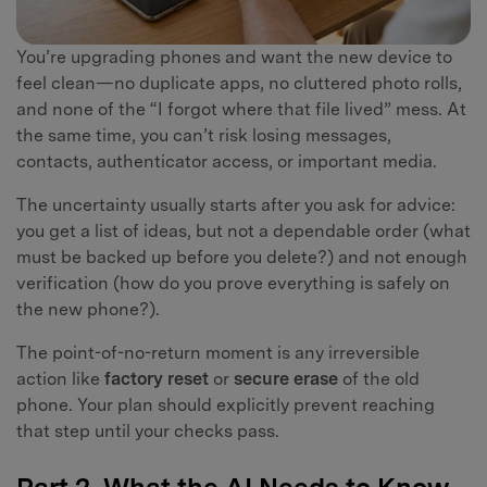
You’re upgrading phones and want the new device to
feel clean—no duplicate apps, no cluttered photo rolls,
and none of the “I forgot where that file lived” mess. At
the same time, you can’t risk losing messages,
contacts, authenticator access, or important media.
The uncertainty usually starts after you ask for advice:
you get a list of ideas, but not a dependable order (what
must be backed up before you delete?) and not enough
verification (how do you prove everything is safely on
the new phone?).
The point-of-no-return moment is any irreversible
action like
factory reset
or
secure erase
of the old
phone. Your plan should explicitly prevent reaching
that step until your checks pass.