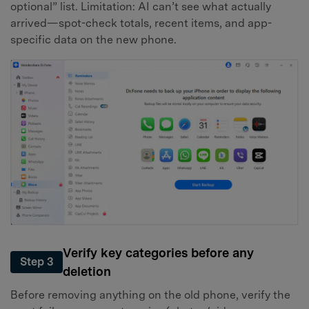
optional” list. Limitation: AI can’t see what actually
arrived—spot-check totals, recent items, and app-
specific data on the new phone.
Verify key categories before any
Step 3
deletion
Before removing anything on the old phone, verify the