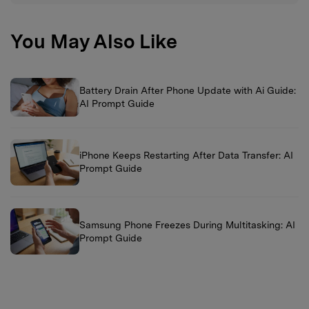
You May Also Like
Battery Drain After Phone Update with Ai Guide:
AI Prompt Guide
iPhone Keeps Restarting After Data Transfer: AI
Prompt Guide
Samsung Phone Freezes During Multitasking: AI
Prompt Guide