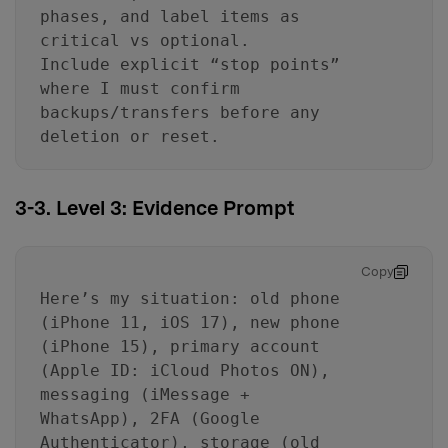
phases, and label items as
critical vs optional.
Include explicit “stop points”
where I must confirm
backups/transfers before any
deletion or reset.
3-3. Level 3: Evidence Prompt
Copy
Here’s my situation: old phone
(iPhone 11, iOS 17), new phone
(iPhone 15), primary account
(Apple ID: iCloud Photos ON),
messaging (iMessage +
WhatsApp), 2FA (Google
Authenticator), storage (old