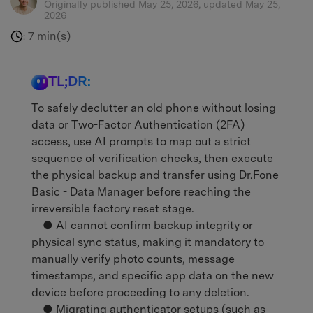
Originally published May 25, 2026, updated May 25,
2026
7 min(s)
:
TL;DR:
To safely declutter an old phone without losing
data or Two-Factor Authentication (2FA)
access, use AI prompts to map out a strict
sequence of verification checks, then execute
the physical backup and transfer using Dr.Fone
Basic - Data Manager before reaching the
irreversible factory reset stage.
● AI cannot confirm backup integrity or
physical sync status, making it mandatory to
manually verify photo counts, message
timestamps, and specific app data on the new
device before proceeding to any deletion.
● Migrating authenticator setups (such as