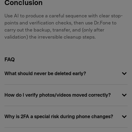
Conclusion
Use AI to produce a careful sequence with clear stop-
points and verification checks, then use Dr.Fone to
carry out the backup, transfer, and (only after
validation) the irreversible cleanup steps.
FAQ
What should never be deleted early?
How do I verify photos/videos moved correctly?
Why is 2FA a special risk during phone changes?