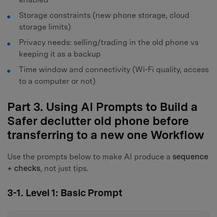
Storage constraints (new phone storage, cloud
storage limits)
Privacy needs: selling/trading in the old phone vs
keeping it as a backup
Time window and connectivity (Wi‑Fi quality, access
to a computer or not)
Part 3. Using AI Prompts to Build a
Safer declutter old phone before
transferring to a new one Workflow
Use the prompts below to make AI produce a
sequence
+ checks
, not just tips.
3-1. Level 1: Basic Prompt