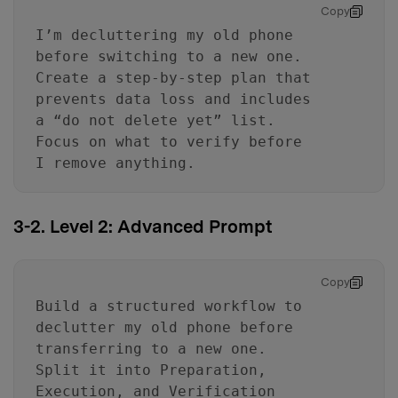
Copy
I’m decluttering my old phone
before switching to a new one.
Create a step-by-step plan that
prevents data loss and includes
a “do not delete yet” list.
Focus on what to verify before
I remove anything.
3-2. Level 2: Advanced Prompt
Copy
Build a structured workflow to
declutter my old phone before
transferring to a new one.
Split it into Preparation,
Execution, and Verification