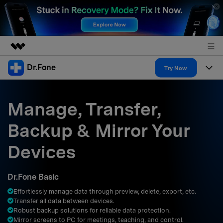
Dr.Fone
Featured Products
Try Now
AIGC Digital Creativity
Products
Business
Utility
Manage, Transfer,
Overview
All-in-One Toolkit
Solutions
About Us
Backup & Mirror Your
Solutions
More Tools & Apps
Explore More Dr.Fone Solutions
Learn & Support
Newsroom
Devices
Resources & Learning
View Full Toolkit >
Android 16 FRP Bypass
Shop
Dr.Fone Basic
Get Help & Support
Effortlessly manage data through preview, delete, export, etc.
Support
DOWNLOAD
Sign In
Transfer all data between devices.
Robust backup solutions for reliable data protection.
Mirror screens to PC for meetings, teaching, and control.