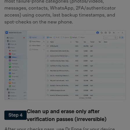
most failure-prone categories (photos/videos,
messages, contacts, WhatsApp, 2FA/authenticator
access) using counts, last backup timestamps, and
spot-checks on the new phone.
Clean up and erase only after
Step 4
verification passes (irreversible)
After your checks pass, use Dr.Fone (or your device