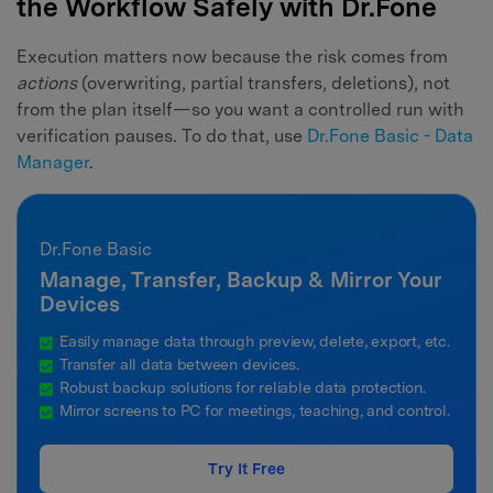
the Workflow Safely with Dr.Fone
Execution matters now because the risk comes from
actions
(overwriting, partial transfers, deletions), not
from the plan itself—so you want a controlled run with
verification pauses. To do that, use
Dr.Fone Basic - Data
Manager
.
Dr.Fone Basic
Manage, Transfer, Backup & Mirror Your
Devices
Easily manage data through preview, delete, export, etc.
Transfer all data between devices.
Robust backup solutions for reliable data protection.
Mirror screens to PC for meetings, teaching, and control.
Try It Free