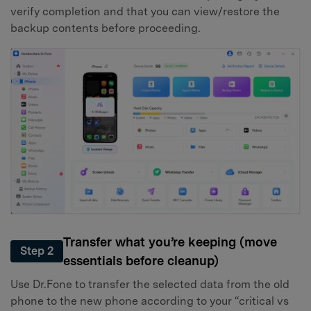
verify completion and that you can view/restore the
backup contents before proceeding.
Transfer what you’re keeping (move
Step 2
essentials before cleanup)
Use Dr.Fone to transfer the selected data from the old
phone to the new phone according to your “critical vs