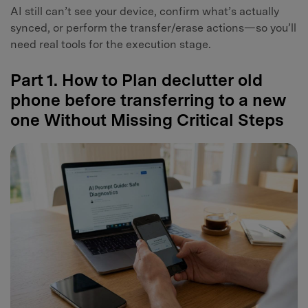
AI still can’t see your device, confirm what’s actually
synced, or perform the transfer/erase actions—so you’ll
need real tools for the execution stage.
Part 1. How to Plan declutter old
phone before transferring to a new
one Without Missing Critical Steps