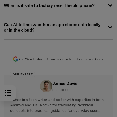
When is it safe to factory reset the old phone?
Can AI tell me whether an app stores data locally
or in the cloud?
Add Wondershare Dr.Fone as a preferred source on Google
OUR EXPERT
James Davis
staff editor
James is a tech writer and editor with expertise in both
Android and iOS, known for translating technical
concepts into practical guidance for everyday users.