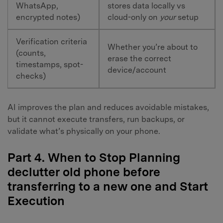
WhatsApp,
stores data locally vs
encrypted notes)
cloud-only on
your
setup
Verification criteria
Whether you’re about to
(counts,
erase the correct
timestamps, spot-
device/account
checks)
AI improves the plan and reduces avoidable mistakes,
but it cannot execute transfers, run backups, or
validate what’s physically on your phone.
Part 4. When to Stop Planning
declutter old phone before
transferring to a new one and Start
Execution