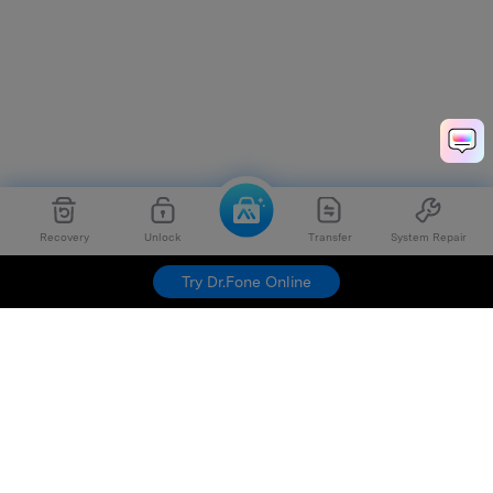
Recovery
Unlock
Transfer
System Repair
Try Dr.Fone Online
Hero Products