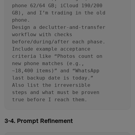
phone 62/64 GB; iCloud 190/200
GB), and I’m trading in the old
phone.
Design a declutter-and-transfer
workflow with checks
before/during/after each phase.
Include example acceptance
criteria like “Photos count on
new phone matches (e.g.,
~18,400 items)” and “WhatsApp
last backup date is today.”
Also list the irreversible
steps and what must be proven
true before I reach them.
3-4. Prompt Refinement