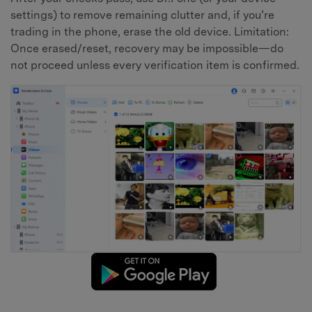
settings) to remove remaining clutter and, if you’re
trading in the phone, erase the old device. Limitation:
Once erased/reset, recovery may be impossible—do
not proceed unless every verification item is confirmed.