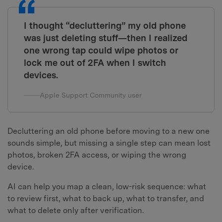
I thought “decluttering” my old phone
was just deleting stuff—then I realized
one wrong tap could wipe photos or
lock me out of 2FA when I switch
devices.
Apple Support Community user
Decluttering an old phone before moving to a new one
sounds simple, but missing a single step can mean lost
photos, broken 2FA access, or wiping the wrong
device.
AI can help you map a clean, low-risk sequence: what
to review first, what to back up, what to transfer, and
what to delete only after verification.