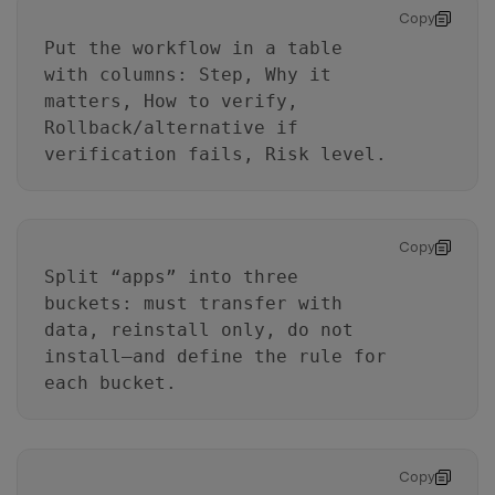
Copy
Put the workflow in a table
with columns: Step, Why it
matters, How to verify,
Rollback/alternative if
verification fails, Risk level.
Copy
Split “apps” into three
buckets: must transfer with
data, reinstall only, do not
install—and define the rule for
each bucket.
Copy