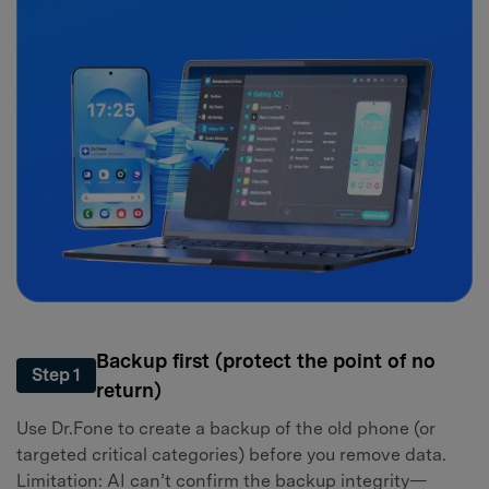
Backup first (protect the point of no
Step 1
return)
Use Dr.Fone to create a backup of the old phone (or
targeted critical categories) before you remove data.
Limitation: AI can’t confirm the backup integrity—