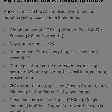
Part 2. What the AI Needs to Know
Answer these so the AI can build a workflow that
matches your devices and risk tolerance:
Old phone model + OS (e.g., iPhone 12 on iOS 17 /
Samsung S21 on Android 14)
New phone model + OS
Transfer goal: “move everything” vs “move only
essentials”
Data types that matter: photos/videos, messages,
contacts, WhatsApp, notes, files, call logs, calendar,
browser data
2FA/authenticator apps used (Google Authenticator,
Microsoft Authenticator, Authy, bank apps)
Cloud accounts in use (Apple ID/iCloud, Google
account, OneDrive, Dropbox) and whether sync is
enabled