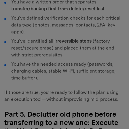
You have a written order that separates
transfer/backup first
from
delete/reset last
.
You’ve defined verification checks for each critical
data type (photos, messages, contacts, 2FA, key
apps).
You’ve identified all
irreversible steps
(factory
reset/secure erase) and placed them at the end
with strict prerequisites.
You have the needed access ready (passwords,
charging cables, stable Wi‑Fi, sufficient storage,
time buffer).
If those are true, you’re ready to follow the plan using
an execution tool—without improvising mid-process.
Part 5. Declutter old phone before
transferring to a new one: Execute