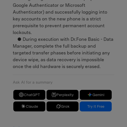
Google Authenticator or Microsoft
Authenticator) and successfully logging into
key accounts on the new phone is a strict
prerequisite to prevent permanent account
lockouts.
● During execution with Dr.Fone Basic - Data
Manager, complete the full backup and
targeted transfer phases before initiating any
device wipe, as data recovery is impossible
once the old hardware is securely erased.
Ask AI for a summary
ChatGPT
Perplexity
Gemini
Claude
Grok
Try It Free