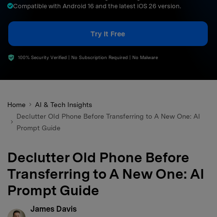
Compatible with Android 16 and the latest iOS 26 version.
search
Try It Free
100% Security Verified | No Subscription Required | No Malware
Home
AI & Tech Insights
Declutter Old Phone Before Transferring to A New One: AI
Prompt Guide
Declutter Old Phone Before
Transferring to A New One: AI
Prompt Guide
James Davis