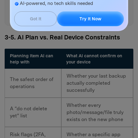
lose data during this process
AI-powered, no tech skills needed
and add a prevention step for
each.
Got It
Try It Now
3-5. AI Plan vs. Real Device Constraints
Planning item AI can
What AI cannot confirm on
help with
your device
Whether your last backup
The safest order of
actually completed
operations
successfully
Whether every
A “do not delete
photo/message/file truly
yet” list
exists on the new phone
Risk flags (2FA,
Whether a specific app