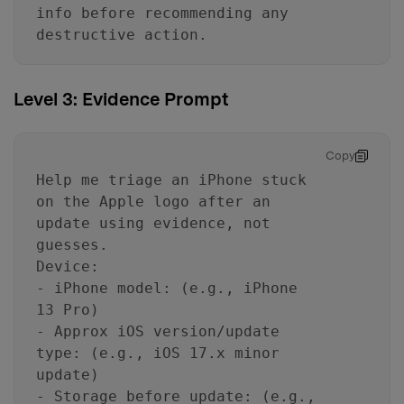
info before recommending any
destructive action.
Level 3: Evidence Prompt
Copy
Help me triage an iPhone stuck
on the Apple logo after an
update using evidence, not
guesses.
Device:
- iPhone model: (e.g., iPhone
13 Pro)
- Approx iOS version/update
type: (e.g., iOS 17.x minor
update)
- Storage before update: (e.g.,