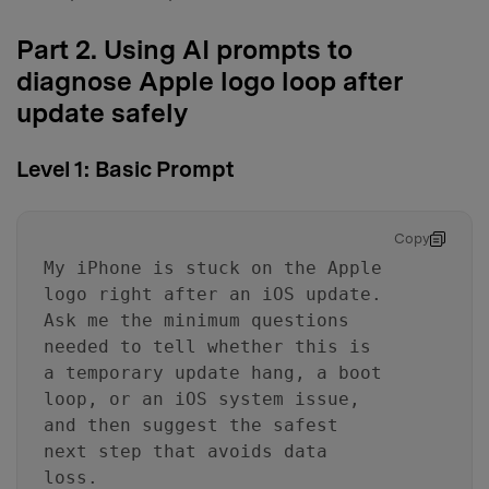
Part 2. Using AI prompts to
diagnose Apple logo loop after
update safely
Level 1: Basic Prompt
Copy
My iPhone is stuck on the Apple
logo right after an iOS update.
Ask me the minimum questions
needed to tell whether this is
a temporary update hang, a boot
loop, or an iOS system issue,
and then suggest the safest
next step that avoids data
loss.