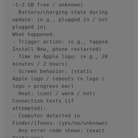
~1–3 GB free / unknown)
- Battery/charging state during
update: (e.g., plugged in / not
plugged in)
What happened:
- Trigger action: (e.g., tapped
Install Now, phone restarted)
- Time on Apple logo: (e.g., 20
minutes / 2 hours)
- Screen behavior: (static
Apple logo / reboots to logo /
logo + progress bar)
- Heat: (cool / warm / hot)
Connection tests (if
attempted):
- Computer detected in
Finder/iTunes: (yes/no/unknown)
- Any error code shown: (exact
text/code)