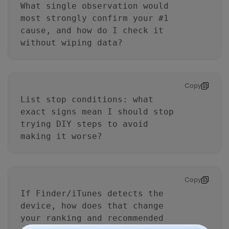
What single observation would
most strongly confirm your #1
cause, and how do I check it
without wiping data?
Copy
List stop conditions: what
exact signs mean I should stop
trying DIY steps to avoid
making it worse?
Copy
If Finder/iTunes detects the
device, how does that change
your ranking and recommended