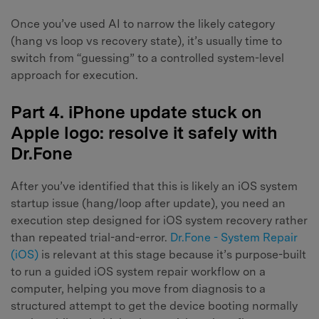
Once you’ve used AI to narrow the likely category
(hang vs loop vs recovery state), it’s usually time to
switch from “guessing” to a controlled system-level
approach for execution.
Part 4. iPhone update stuck on
Apple logo: resolve it safely with
Dr.Fone
After you’ve identified that this is likely an iOS system
startup issue (hang/loop after update), you need an
execution step designed for iOS system recovery rather
than repeated trial-and-error.
Dr.Fone - System Repair
(iOS)
is relevant at this stage because it’s purpose-built
to run a guided iOS system repair workflow on a
computer, helping you move from diagnosis to a
structured attempt to get the device booting normally