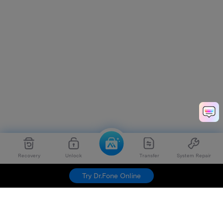
Recovery
Unlock
Transfer
System Repair
Try Dr.Fone Online