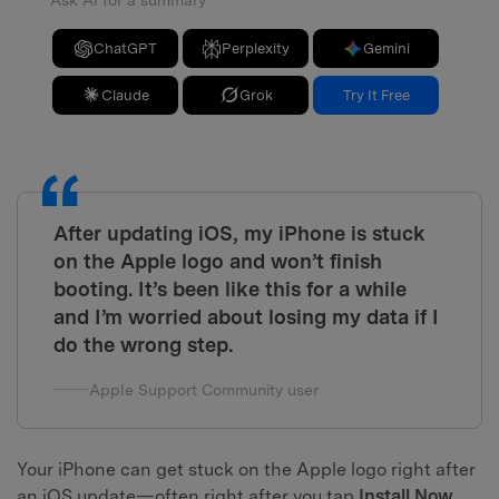
Ask AI for a summary
ChatGPT
Perplexity
Gemini
Claude
Grok
Try It Free
After updating iOS, my iPhone is stuck
on the Apple logo and won’t finish
booting. It’s been like this for a while
and I’m worried about losing my data if I
do the wrong step.
Apple Support Community user
Your iPhone can get stuck on the Apple logo right after
an iOS update—often right after you tap
Install Now