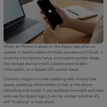
When an iPhone is stuck on the Apple logo after an
update, it usually means the boot process can’t finish. It
could be a temporary hang, a corrupted update stage,
low storage during install, a battery/port/cable
interruption, or a deeper iOS system issue.
Common triggers include updating with limited free
space, updating while battery is low, or the phone
rebooting mid-install. If you updated overnight and now
only see the Apple logo, it can be unclear whether it’s
still “finishing” or truly stuck.