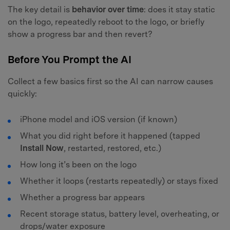
The key detail is
behavior over time
: does it stay static
on the logo, repeatedly reboot to the logo, or briefly
show a progress bar and then revert?
Before You Prompt the AI
Collect a few basics first so the AI can narrow causes
quickly:
iPhone model and iOS version (if known)
What you did right before it happened (tapped
Install Now
, restarted, restored, etc.)
How long it’s been on the logo
Whether it loops (restarts repeatedly) or stays fixed
Whether a progress bar appears
Recent storage status, battery level, overheating, or
drops/water exposure