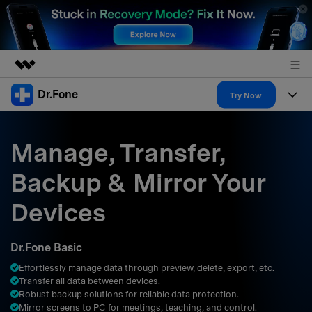
Dr.Fone
Featured Products
Try Now
AIGC Digital Creativity
Products
Business
Utility
Manage, Transfer,
Overview
All-in-One Toolkit
Solutions
About Us
Backup & Mirror Your
Solutions
More Tools & Apps
Explore More Dr.Fone Solutions
Learn & Support
Newsroom
Devices
Resources & Learning
View Full Toolkit >
Android 16 FRP Bypass
Shop
Dr.Fone Basic
Get Help & Support
Effortlessly manage data through preview, delete, export, etc.
Support
DOWNLOAD
Sign In
Transfer all data between devices.
Robust backup solutions for reliable data protection.
Mirror screens to PC for meetings, teaching, and control.