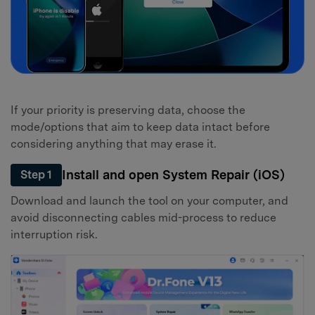
If your priority is preserving data, choose the
mode/options that aim to keep data intact before
considering anything that may erase it.
Install and open System Repair (iOS)
Step 1
Download and launch the tool on your computer, and
avoid disconnecting cables mid-process to reduce
interruption risk.