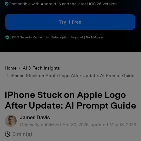
Compatible with Android 16 and the latest iOS 26 version.
search
Try It Free
100% Security Verified | No Subscription Required | No Malware
Home
AI & Tech Insights
iPhone Stuck on Apple Logo After Update: AI Prompt Guide
iPhone Stuck on Apple Logo
After Update: AI Prompt Guide
James Davis
Originally published Apr 30, 2026, updated May 13, 2026
9 min(s)
: