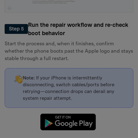
Run the repair workflow and re-check
Step 5
boot behavior
Start the process and, when it finishes, confirm
whether the phone boots past the Apple logo and stays
stable through a full restart.
Note:
If your iPhone is intermittently
disconnecting, switch cables/ports before
retrying—connection drops can derail any
system repair attempt.