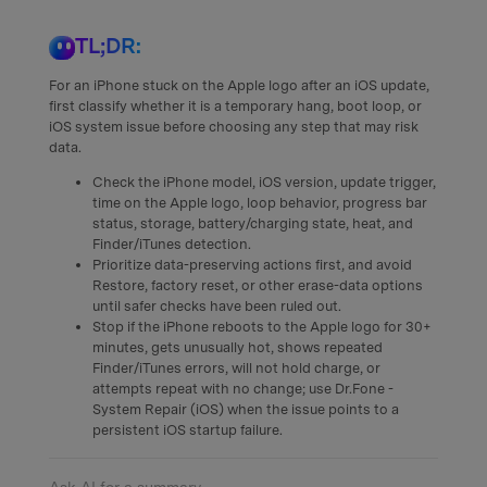
TL;DR:
For an iPhone stuck on the Apple logo after an iOS update,
first classify whether it is a temporary hang, boot loop, or
iOS system issue before choosing any step that may risk
data.
Check the iPhone model, iOS version, update trigger,
time on the Apple logo, loop behavior, progress bar
status, storage, battery/charging state, heat, and
Finder/iTunes detection.
Prioritize data-preserving actions first, and avoid
Restore, factory reset, or other erase-data options
until safer checks have been ruled out.
Stop if the iPhone reboots to the Apple logo for 30+
minutes, gets unusually hot, shows repeated
Finder/iTunes errors, will not hold charge, or
attempts repeat with no change; use Dr.Fone -
System Repair (iOS) when the issue points to a
persistent iOS startup failure.