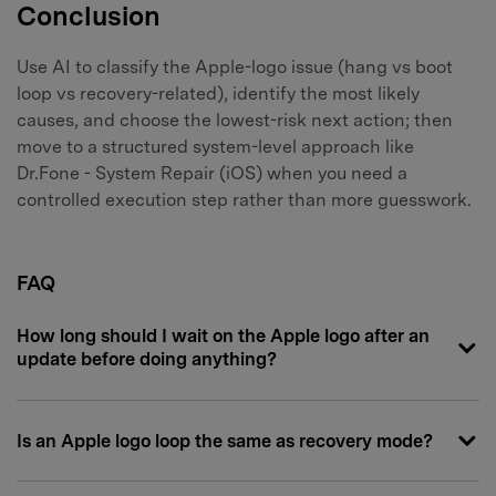
Conclusion
Use AI to classify the Apple-logo issue (hang vs boot
loop vs recovery-related), identify the most likely
causes, and choose the lowest-risk next action; then
move to a structured system-level approach like
Dr.Fone - System Repair (iOS) when you need a
controlled execution step rather than more guesswork.
FAQ
How long should I wait on the Apple logo after an
update before doing anything?
Is an Apple logo loop the same as recovery mode?