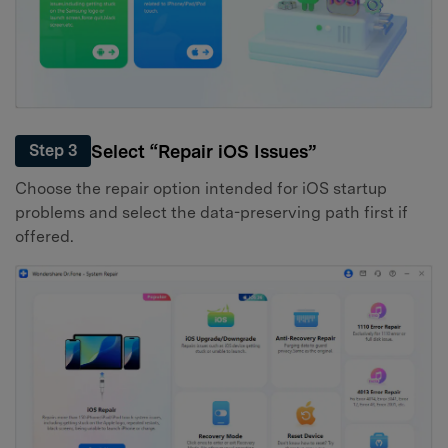
Select “Repair iOS Issues”
Step 3
Choose the repair option intended for iOS startup
problems and select the data-preserving path first if
offered.