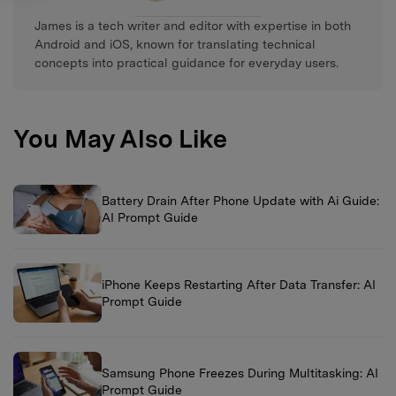
James is a tech writer and editor with expertise in both
Android and iOS, known for translating technical
concepts into practical guidance for everyday users.
You May Also Like
Battery Drain After Phone Update with Ai Guide:
AI Prompt Guide
iPhone Keeps Restarting After Data Transfer: AI
Prompt Guide
Samsung Phone Freezes During Multitasking: AI
Prompt Guide