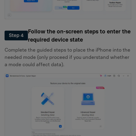
Follow the on-screen steps to enter the
Step 4
required device state
Complete the guided steps to place the iPhone into the
needed mode (only proceed if you understand whether
a mode could affect data).