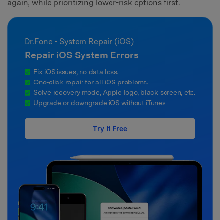
again, while prioritizing lower-risk options first.
Dr.Fone - System Repair (iOS)
Repair iOS System Errors
Fix iOS issues, no data loss.
One-click repair for all iOS problems.
Solve recovery mode, Apple logo, black screen, etc.
Upgrade or downgrade iOS without iTunes
Try It Free