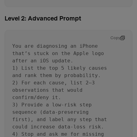
Level 2: Advanced Prompt
Copy
You are diagnosing an iPhone
that’s stuck on the Apple logo
after an iOS update.
1) List the top 5 likely causes
and rank them by probability.
2) For each cause, list 2–3
observations that would
confirm/deny it.
3) Provide a low-risk step
sequence (data-preserving
first), and label any step that
could increase data-loss risk.
4) Stop and ask me for missing