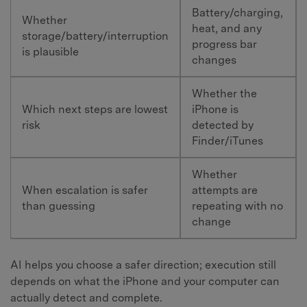
Battery/charging,
Whether
heat, and any
storage/battery/interruption
progress bar
is plausible
changes
Whether the
Which next steps are lowest
iPhone is
risk
detected by
Finder/iTunes
Whether
When escalation is safer
attempts are
than guessing
repeating with no
change
AI helps you choose a safer direction; execution still
depends on what the iPhone and your computer can
actually detect and complete.