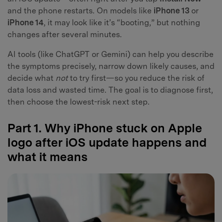
and the phone restarts. On models like
iPhone 13
or
iPhone 14
, it may look like it’s “booting,” but nothing
changes after several minutes.
AI tools (like ChatGPT or Gemini) can help you describe
the symptoms precisely, narrow down likely causes, and
decide what
not
to try first—so you reduce the risk of
data loss and wasted time. The goal is to diagnose first,
then choose the lowest-risk next step.
Part 1. Why iPhone stuck on Apple
logo after iOS update happens and
what it means