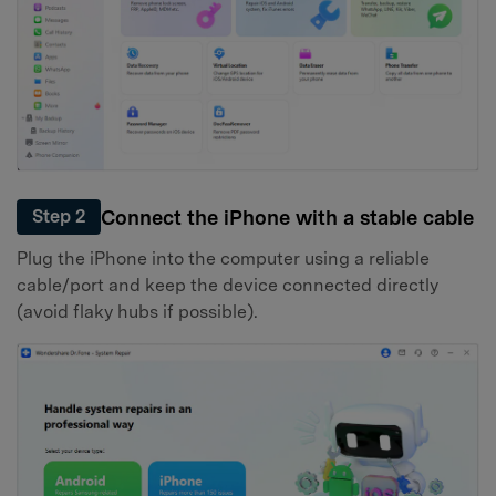
Connect the iPhone with a stable cable
Step 2
Plug the iPhone into the computer using a reliable
cable/port and keep the device connected directly
(avoid flaky hubs if possible).