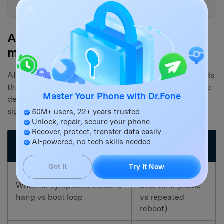
next step?
AI Output vs Reality: what you still
must verify on the device
AI can reason from patterns, but your device still needs
the right tool and the right action at the end. Use AI to
Master Your Phone with Dr.Fone
decide what to try first, then verify the real-world
signals on the iPhone and your computer.
50M+ users, 22+ years trusted
Unlock, repair, secure your phone
Recover, protect, transfer data easily
AI-powered, no tech skills needed
What you must
What AI can infer
verify on the device
Got It
Try It Now
Actual behavior
Whether symptoms match a
over time (static
hang vs boot loop
vs repeated
reboot)