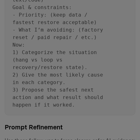
Goal & constraints:
- Priority: (keep data /
fastest restore acceptable)
- What I’m avoiding: (factory
reset / paid repair / etc.)
Now:
1) Categorize the situation
(hang vs loop vs
recovery/restore state).
2) Give the most likely cause
in each category.
3) Propose the safest next
action and what result should
happen if it worked.
Prompt Refinement