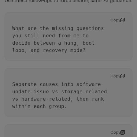
Use these follow-ups to force clearer, safer AI guidance:
Copy
What are the missing questions
you still need from me to
decide between a hang, boot
loop, and recovery mode?
Copy
Separate causes into software
update issue vs storage-related
vs hardware-related, then rank
within each group.
Copy