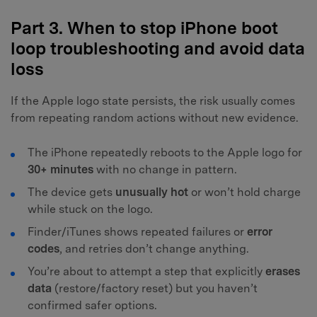
Part 3. When to stop iPhone boot
loop troubleshooting and avoid data
loss
If the Apple logo state persists, the risk usually comes
from repeating random actions without new evidence.
The iPhone repeatedly reboots to the Apple logo for
30+ minutes
with no change in pattern.
The device gets
unusually hot
or won’t hold charge
while stuck on the logo.
Finder/iTunes shows repeated failures or
error
codes
, and retries don’t change anything.
You’re about to attempt a step that explicitly
erases
data
(restore/factory reset) but you haven’t
confirmed safer options.