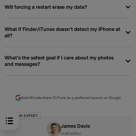
Will forcing a restart erase my data?
What if Finder/iTunes doesn’t detect my iPhone at
all?
What’s the safest goal if I care about my photos
and messages?
Add Wondershare Dr.Fone as a preferred source on Google
OUR EXPERT
James Davis
staff editor