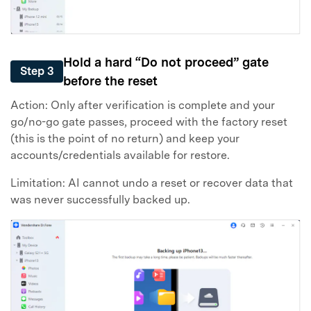
Hold a hard “Do not proceed” gate
Step 3
before the reset
Action: Only after verification is complete and your
go/no-go gate passes, proceed with the factory reset
(this is the point of no return) and keep your
accounts/credentials available for restore.
Limitation: AI cannot undo a reset or recover data that
was never successfully backed up.