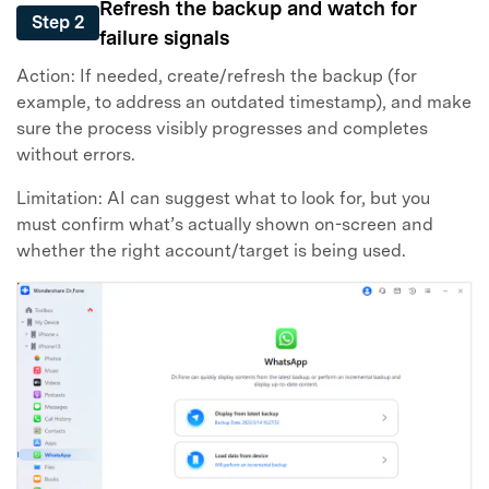
Refresh the backup and watch for
Step 2
failure signals
Action: If needed, create/refresh the backup (for
example, to address an outdated timestamp), and make
sure the process visibly progresses and completes
without errors.
Limitation: AI can suggest what to look for, but you
must confirm what’s actually shown on-screen and
whether the right account/target is being used.