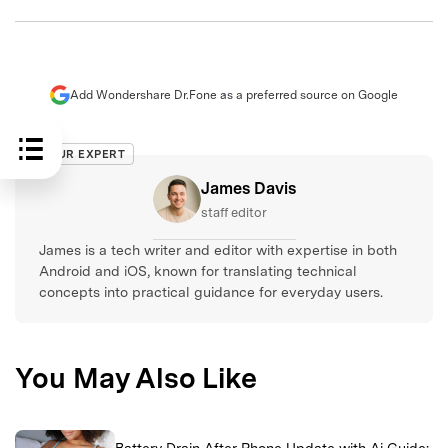
Add Wondershare Dr.Fone as a preferred source on Google
OUR EXPERT
James Davis
staff editor
James is a tech writer and editor with expertise in both
Android and iOS, known for translating technical
concepts into practical guidance for everyday users.
You May Also Like