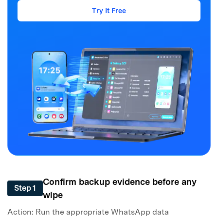
Try It Free
Confirm backup evidence before any
Step 1
wipe
Action: Run the appropriate WhatsApp data