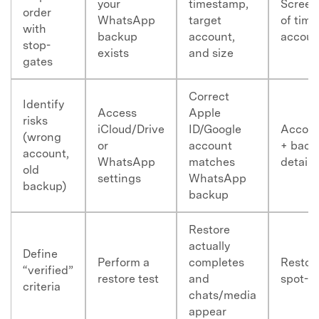
your
timestamp,
Screen
order
WhatsApp
target
of tim
with
backup
account,
accoun
stop-
exists
and size
gates
Correct
Identify
Access
Apple
risks
iCloud/Drive
ID/Google
Accoun
(wrong
or
account
+ back
account,
WhatsApp
matches
details
old
settings
WhatsApp
backup)
backup
Restore
actually
Define
Perform a
completes
Restor
“verified”
restore test
and
spot-c
criteria
chats/media
appear