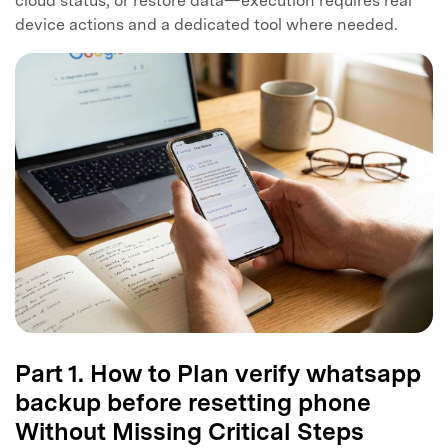
cloud status, or restore data—execution requires real
device actions and a dedicated tool where needed.
Part 1. How to Plan verify whatsapp
backup before resetting phone
Without Missing Critical Steps