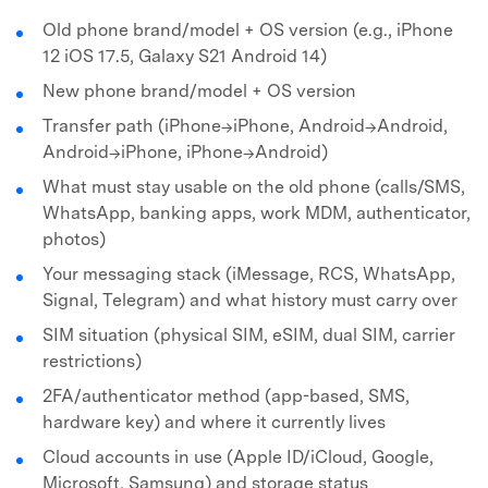
Old phone brand/model + OS version (e.g., iPhone
12 iOS 17.5, Galaxy S21 Android 14)
New phone brand/model + OS version
Transfer path (iPhone→iPhone, Android→Android,
Android→iPhone, iPhone→Android)
What must stay usable on the old phone (calls/SMS,
WhatsApp, banking apps, work MDM, authenticator,
photos)
Your messaging stack (iMessage, RCS, WhatsApp,
Signal, Telegram) and what history must carry over
SIM situation (physical SIM, eSIM, dual SIM, carrier
restrictions)
2FA/authenticator method (app-based, SMS,
hardware key) and where it currently lives
Cloud accounts in use (Apple ID/iCloud, Google,
Microsoft, Samsung) and storage status