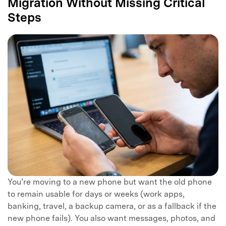
Migration Without Missing Critical
Steps
You’re moving to a new phone but want the old phone
to remain usable for days or weeks (work apps,
banking, travel, a backup camera, or as a fallback if the
new phone fails). You also want messages, photos, and