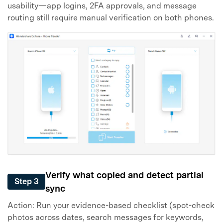
usability—app logins, 2FA approvals, and message
routing still require manual verification on both phones.
Verify what copied and detect partial
Step 3
sync
Action: Run your evidence-based checklist (spot-check
photos across dates, search messages for keywords,