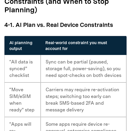
Constraints (and When to Stop
Planning)
Master Your Phone with Dr.Fone
50M+ users, 22+ years trusted
4-1. AI Plan vs. Real Device Constraints
Unlock, repair, secure your phone
Recover, protect, transfer data easily
AI-powered, no tech skills needed
AI planning
Real-world constraint you must
output
account for
Got It
Try It Now
“All data is
Sync can be partial (paused,
synced”
storage full, power-saving), so you
checklist
need spot-checks on both devices
“Move
Carriers may require re-activation
SIM/eSIM
steps; switching too early can
when
break SMS-based 2FA and
ready” step
message delivery
“Apps will
Some apps require device re-
re-
approval, enterprise compliance,