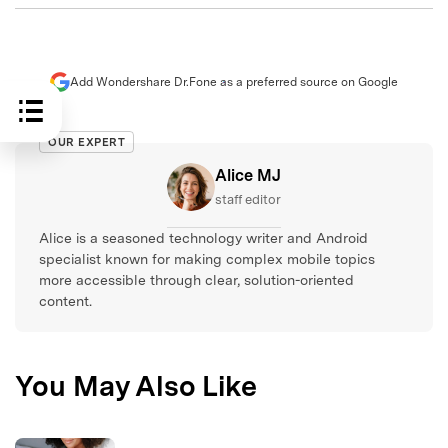
Add Wondershare Dr.Fone as a preferred source on Google
OUR EXPERT
Alice MJ
staff editor
Alice is a seasoned technology writer and Android
specialist known for making complex mobile topics
more accessible through clear, solution-oriented
content.
You May Also Like