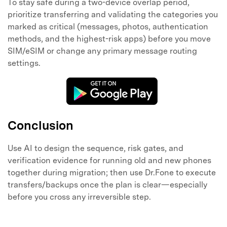
To stay safe during a two-device overlap period,
prioritize transferring and validating the categories you
marked as critical (messages, photos, authentication
methods, and the highest-risk apps) before you move
SIM/eSIM or change any primary message routing
settings.
Conclusion
Use AI to design the sequence, risk gates, and
verification evidence for running old and new phones
together during migration; then use Dr.Fone to execute
transfers/backups once the plan is clear—especially
before you cross any irreversible step.