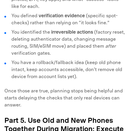
like for each.
You defined
verification evidence
(specific spot-
checks) rather than relying on “it looks fine.”
You identified the
irreversible actions
(factory reset,
deleting authenticator data, changing message
routing, SIM/eSIM move) and placed them
after
verification gates.
You have a rollback/fallback idea (keep old phone
intact, keep accounts accessible, don’t remove old
device from account lists yet).
Once those are true, planning stops being helpful and
starts delaying the checks that only real devices can
answer.
Part 5. Use Old and New Phones
Together During Migration: Execute