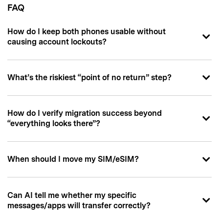
FAQ
How do I keep both phones usable without
causing account lockouts?
What’s the riskiest “point of no return” step?
How do I verify migration success beyond
“everything looks there”?
When should I move my SIM/eSIM?
Can AI tell me whether my specific
messages/apps will transfer correctly?