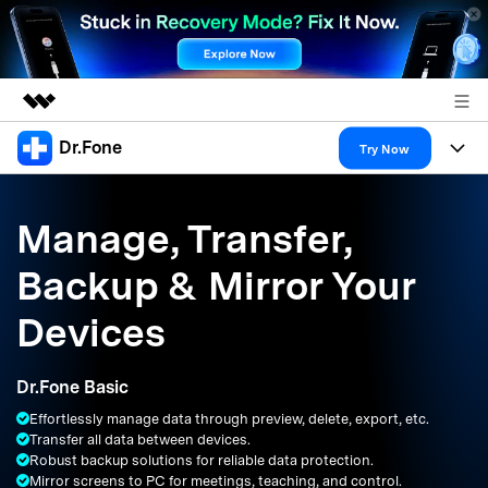
Dr.Fone
Featured Products
Try Now
AIGC Digital Creativity
Products
Business
Utility
Manage, Transfer,
Overview
All-in-One Toolkit
Solutions
About Us
Backup & Mirror Your
Solutions
More Tools & Apps
Explore More Dr.Fone Solutions
Learn & Support
Newsroom
Devices
Resources & Learning
View Full Toolkit >
Android 16 FRP Bypass
Shop
Dr.Fone Basic
Get Help & Support
Effortlessly manage data through preview, delete, export, etc.
Support
DOWNLOAD
Sign In
Transfer all data between devices.
Robust backup solutions for reliable data protection.
Mirror screens to PC for meetings, teaching, and control.