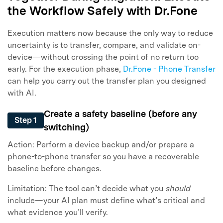
the Workflow Safely with Dr.Fone
Execution matters now because the only way to reduce
uncertainty is to transfer, compare, and validate on-
device—without crossing the point of no return too
early. For the execution phase,
Dr.Fone - Phone Transfer
can help you carry out the transfer plan you designed
with AI.
Create a safety baseline (before any
Step 1
switching)
Action: Perform a device backup and/or prepare a
phone-to-phone transfer so you have a recoverable
baseline before changes.
Limitation: The tool can’t decide what you
should
include—your AI plan must define what’s critical and
what evidence you’ll verify.