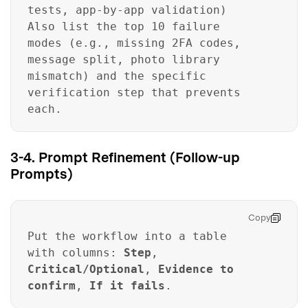
tests, app-by-app validation)
Also list the top 10 failure
modes (e.g., missing 2FA codes,
message split, photo library
mismatch) and the specific
verification step that prevents
each.
3-4. Prompt Refinement (Follow-up
Prompts)
Copy
Put the workflow into a table
with columns:
Step
,
Critical/Optional
,
Evidence to
confirm
,
If it fails
.