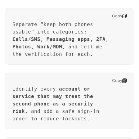
Copy
Separate “keep both phones
usable” into categories:
Calls/SMS
,
Messaging apps
,
2FA
,
Photos
,
Work/MDM
, and tell me
the verification for each.
Copy
Identify every
account or
service that may treat the
second phone as a security
risk
, and add a safe sign-in
order to reduce lockouts.