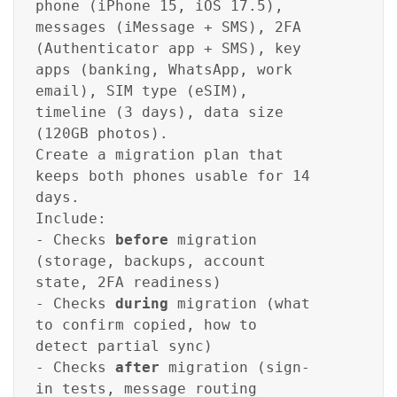
phone (iPhone 15, iOS 17.5),
messages (iMessage + SMS), 2FA
(Authenticator app + SMS), key
apps (banking, WhatsApp, work
email), SIM type (eSIM),
timeline (3 days), data size
(120GB photos).
Create a migration plan that
keeps both phones usable for 14
days.
Include:
- Checks
before
migration
(storage, backups, account
state, 2FA readiness)
- Checks
during
migration (what
to confirm copied, how to
detect partial sync)
- Checks
after
migration (sign-
in tests, message routing