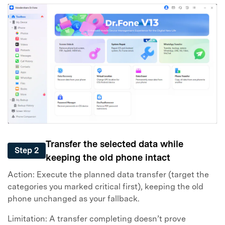
Transfer the selected data while
Step 2
keeping the old phone intact
Action: Execute the planned data transfer (target the
categories you marked critical first), keeping the old
phone unchanged as your fallback.
Limitation: A transfer completing doesn’t prove