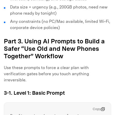
Data size + urgency (e.g., 200GB photos, need new
phone ready by tonight)
Any constraints (no PC/Mac available, limited Wi‑Fi,
corporate device policies)
Part 3. Using AI Prompts to Build a
Safer “Use Old and New Phones
Together” Workflow
Use these prompts to force a clear plan with
verification gates before you touch anything
irreversible.
3-1. Level 1: Basic Prompt
Copy