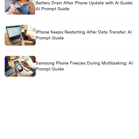
Battery Drain After Phone Update with Ai Guide:
AI Prompt Guide
iPhone Keeps Restarting After Data Transfer: AI
Prompt Guide
Samsung Phone Freezes During Multitasking: AI
Prompt Guide