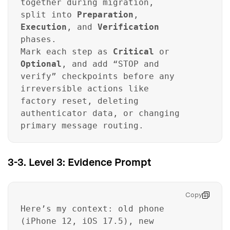
together during migration,
split into
Preparation
,
Execution
, and
Verification
phases.
Mark each step as
Critical
or
Optional
, and add “STOP and
verify” checkpoints before any
irreversible actions like
factory reset, deleting
authenticator data, or changing
primary message routing.
3-3. Level 3: Evidence Prompt
Copy
Here’s my context: old phone
(iPhone 12, iOS 17.5), new