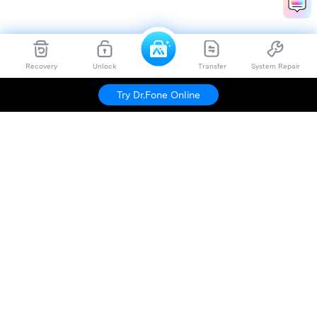
Recovery
Unlock
Transfer
System Repair
Try Dr.Fone Online
Hero Products
Wondershare
Explore AI
Help Center