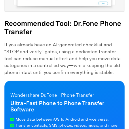
Recommended Tool: Dr.Fone Phone
Transfer
If you already have an AI-generated checklist and
“STOP and verify” gates, using a dedicated transfer
tool can reduce manual effort and help you move data
categories in a controlled way—while keeping the old
phone intact until you confirm everything is stable.
Wondershare Dr.Fone - Phone Transfer
Ultra‑Fast Phone to Phone Transfer
Software
Move data between iOS to Android and vice versa.
Transfer contacts, SMS, photos, videos, music, and more