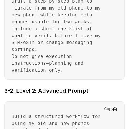
Draft a step-by-step plan to
migrate from my old phone to my
new phone while keeping both
phones usable for two weeks.
Include a short checklist of
what to verify before I move my
SIM/eSIM or change messaging
settings.
Do not give execution
instructions—planning and
verification only.
3-2. Level 2: Advanced Prompt
Copy
Build a structured workflow for
using my old and new phones