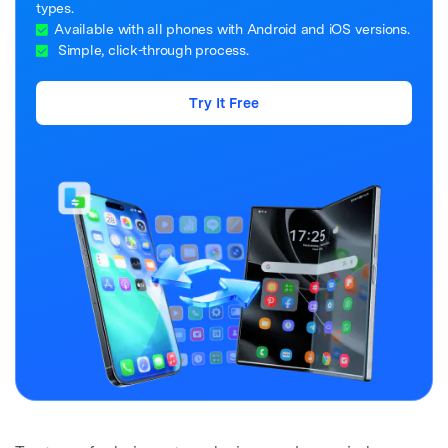
types.
Available with all phones with Android and iOS versions.
Simple, click-through process.
Try It Free