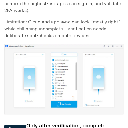
confirm the highest-risk apps can sign in, and validate
2FA works).
Limitation: Cloud and app sync can look “mostly right”
while still being incomplete—verification needs
deliberate spot-checks on both devices.
Only after verification, complete