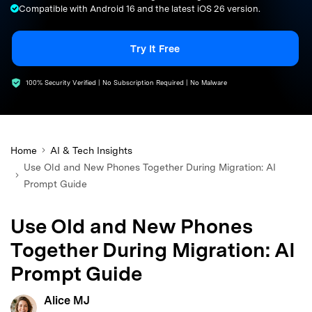
Compatible with Android 16 and the latest iOS 26 version.
search
Try It Free
100% Security Verified | No Subscription Required | No Malware
Home
AI & Tech Insights
Use Old and New Phones Together During Migration: AI
Prompt Guide
Use Old and New Phones
Together During Migration: AI
Prompt Guide
Alice MJ