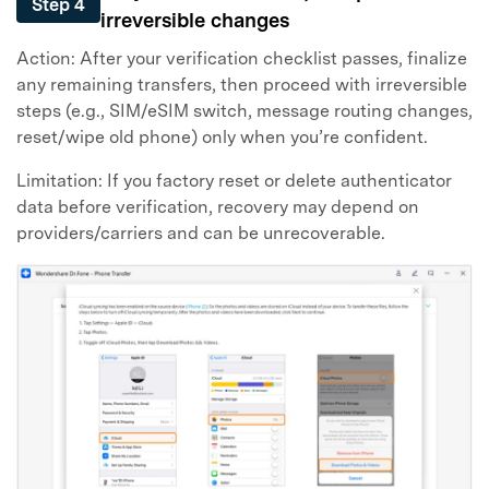
Step 4
irreversible changes
Action: After your verification checklist passes, finalize
any remaining transfers, then proceed with irreversible
steps (e.g., SIM/eSIM switch, message routing changes,
reset/wipe old phone) only when you’re confident.
Limitation: If you factory reset or delete authenticator
data before verification, recovery may depend on
providers/carriers and can be unrecoverable.