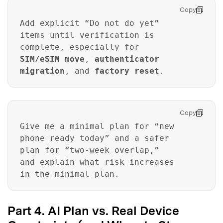
Copy
Add explicit “Do not do yet”
items until verification is
complete, especially for
SIM/eSIM move
,
authenticator
migration
, and
factory reset
.
Copy
Give me a minimal plan for “new
phone ready today” and a safer
plan for “two-week overlap,”
and explain what risk increases
in the minimal plan.
Part 4. AI Plan vs. Real Device