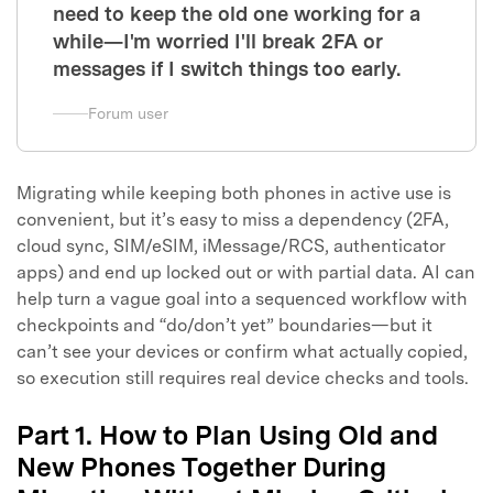
need to keep the old one working for a
while—I'm worried I'll break 2FA or
messages if I switch things too early.
Forum user
Migrating while keeping both phones in active use is
convenient, but it’s easy to miss a dependency (2FA,
cloud sync, SIM/eSIM, iMessage/RCS, authenticator
apps) and end up locked out or with partial data. AI can
help turn a vague goal into a sequenced workflow with
checkpoints and “do/don’t yet” boundaries—but it
can’t see your devices or confirm what actually copied,
so execution still requires real device checks and tools.
Part 1. How to Plan Using Old and
New Phones Together During