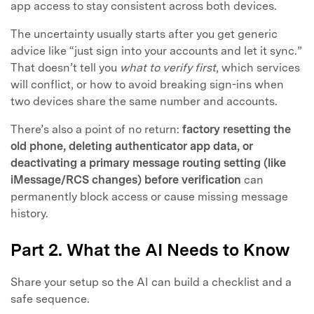
app access to stay consistent across both devices.
The uncertainty usually starts after you get generic
advice like “just sign into your accounts and let it sync.”
That doesn’t tell you
what to verify first
, which services
will conflict, or how to avoid breaking sign-ins when
two devices share the same number and accounts.
There’s also a point of no return:
factory resetting the
old phone, deleting authenticator app data, or
deactivating a primary message routing setting (like
iMessage/RCS changes) before verification
can
permanently block access or cause missing message
history.
Part 2. What the AI Needs to Know
Share your setup so the AI can build a checklist and a
safe sequence.