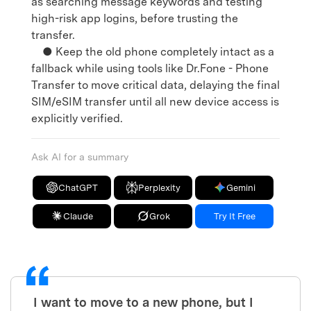
as searching message keywords and testing
high-risk app logins, before trusting the
transfer.
● Keep the old phone completely intact as a
fallback while using tools like Dr.Fone - Phone
Transfer to move critical data, delaying the final
SIM/eSIM transfer until all new device access is
explicitly verified.
Ask AI for a summary
ChatGPT
Perplexity
Gemini
Claude
Grok
Try It Free
I want to move to a new phone, but I