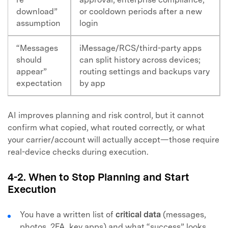
download”
or cooldown periods after a new
assumption
login
“Messages
iMessage/RCS/third-party apps
should
can split history across devices;
appear”
routing settings and backups vary
expectation
by app
AI improves planning and risk control, but it cannot
confirm what copied, what routed correctly, or what
your carrier/account will actually accept—those require
real-device checks during execution.
4-2. When to Stop Planning and Start
Execution
You have a written list of
critical data
(messages,
photos, 2FA, key apps) and what “success” looks