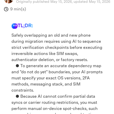
Originally published May 15, 2026, updated May 15, 2026
9 min(s)
:
TL;DR:
Safely overlapping an old and new phone
during migration requires using AI to sequence
strict verification checkpoints before executing
irreversible actions like SIM swaps,
authenticator deletion, or factory resets.
● To generate an accurate dependency map
and "do not do yet" boundaries, your AI prompts
must specify your exact OS versions, 2FA
methods, messaging stack, and SIM
constraints.
● Because AI cannot confirm partial data
syncs or carrier routing restrictions, you must
perform manual on-device spot-checks, such