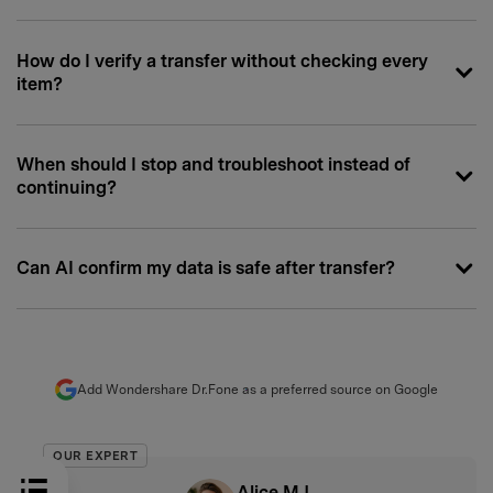
How do I verify a transfer without checking every
item?
When should I stop and troubleshoot instead of
continuing?
Can AI confirm my data is safe after transfer?
Add Wondershare Dr.Fone as a preferred source on Google
OUR EXPERT
Alice MJ