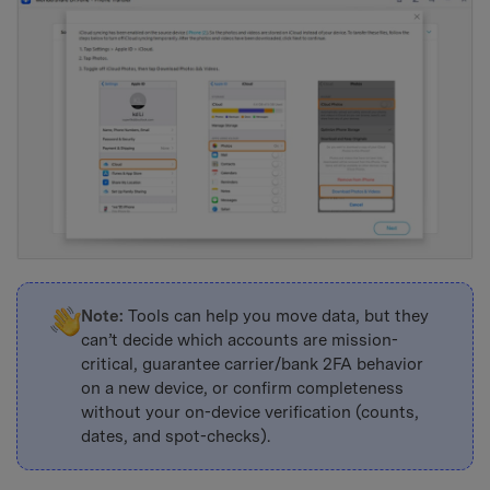
Note:
Tools can help you move data, but they
can’t decide which accounts are mission-
critical, guarantee carrier/bank 2FA behavior
on a new device, or confirm completeness
without your on-device verification (counts,
dates, and spot-checks).