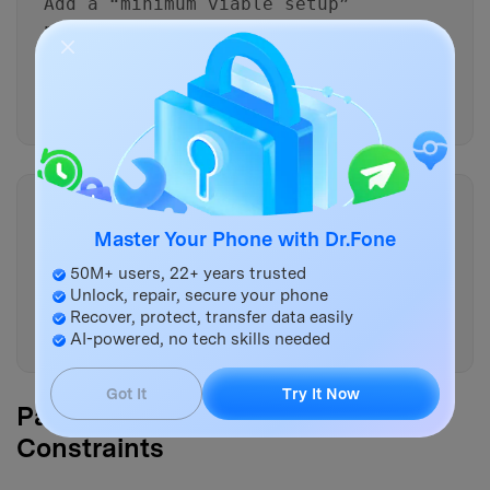
Add a “minimum viable setup”
path (30 minutes) vs a “full
fidelity” path (2+ hours), and
specify what risks increase in
the fast path.
Copy
For each data type (photos,
Master Your Phone with Dr.Fone
messages, chats, files, notes),
50M+ users, 22+ years trusted
define one primary verification
Unlock, repair, secure your phone
and one secondary spot-check I
Recover, protect, transfer data easily
can do quickly.
AI-powered, no tech skills needed
Got It
Try It Now
Part 4. AI Plan vs. Real Device
Constraints