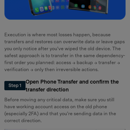
Execution is where most losses happen, because
transfers and restores can overwrite data or leave gaps
you only notice after you’ve wiped the old device. The
safest approach is to transfer in the same dependency-
first order you planned: access → backup → transfer →
verification → only then irreversible actions.
Open Phone Transfer and confirm the
Step 1
transfer direction
Before moving any critical data, make sure you still
have working account access on the old phone
(especially 2FA) and that you’re sending data in the
correct direction.