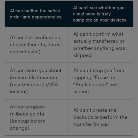
AI can’t see whether your
AI can outline the safest
cloud sync is truly
order and dependencies
complete on your devices
AI can’t confirm what
AI can list verification
actually transferred or
checks (counts, dates,
whether anything was
spot-checks)
skipped
AI can warn you about
AI can’t stop you from
irreversible moments
tapping “Erase” or
(reset/overwrite/2FA
“Replace data” on-
lockout)
screen
AI can propose
AI can’t create the
rollback points
backups or perform the
(backup before
transfer for you
change)