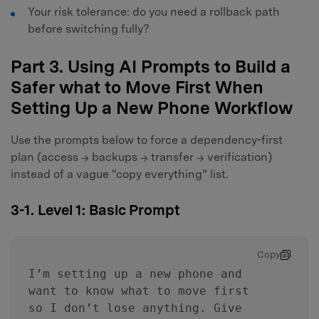
Your risk tolerance: do you need a rollback path
before switching fully?
Part 3. Using AI Prompts to Build a
Safer what to Move First When
Setting Up a New Phone Workflow
Use the prompts below to force a dependency-first
plan (access → backups → transfer → verification)
instead of a vague “copy everything” list.
3-1. Level 1: Basic Prompt
Copy
I’m setting up a new phone and
want to know what to move first
so I don’t lose anything. Give