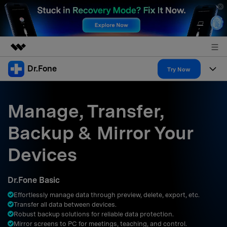
Dr.Fone
Featured Products
Try Now
AIGC Digital Creativity
Products
Business
Utility
Manage, Transfer,
Overview
All-in-One Toolkit
Solutions
About Us
Backup & Mirror Your
Solutions
More Tools & Apps
Explore More Dr.Fone Solutions
Learn & Support
Newsroom
Devices
Resources & Learning
View Full Toolkit >
Android 16 FRP Bypass
Shop
Dr.Fone Basic
Get Help & Support
Effortlessly manage data through preview, delete, export, etc.
Support
DOWNLOAD
Sign In
Transfer all data between devices.
Robust backup solutions for reliable data protection.
Mirror screens to PC for meetings, teaching, and control.