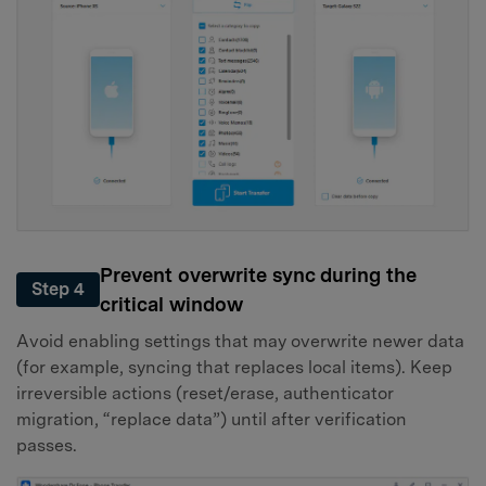
Prevent overwrite sync during the
Step 4
critical window
Avoid enabling settings that may overwrite newer data
(for example, syncing that replaces local items). Keep
irreversible actions (reset/erase, authenticator
migration, “replace data”) until after verification
passes.