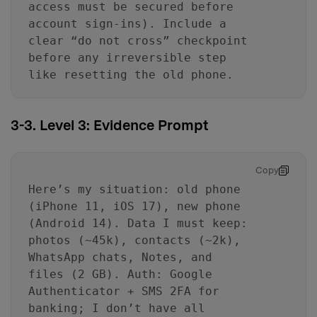
access must be secured before
account sign-ins). Include a
clear “do not cross” checkpoint
before any irreversible step
like resetting the old phone.
3-3. Level 3: Evidence Prompt
Copy
Here’s my situation: old phone
(iPhone 11, iOS 17), new phone
(Android 14). Data I must keep:
photos (~45k), contacts (~2k),
WhatsApp chats, Notes, and
files (2 GB). Auth: Google
Authenticator + SMS 2FA for
banking; I don’t have all