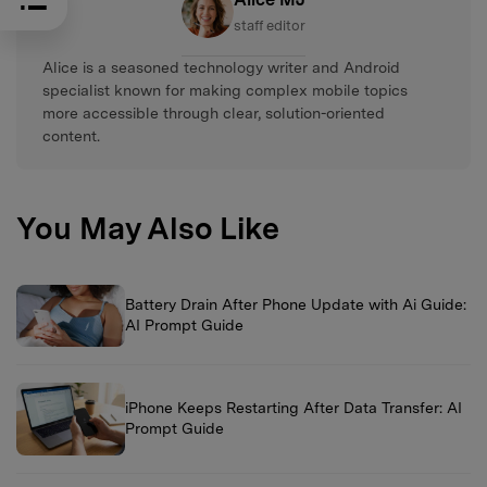
staff editor
Alice is a seasoned technology writer and Android
specialist known for making complex mobile topics
more accessible through clear, solution-oriented
content.
You May Also Like
Battery Drain After Phone Update with Ai Guide:
AI Prompt Guide
iPhone Keeps Restarting After Data Transfer: AI
Prompt Guide