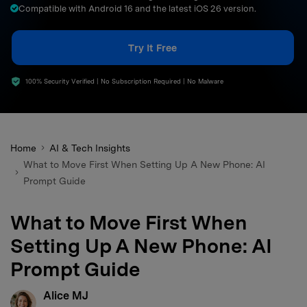
Compatible with Android 16 and the latest iOS 26 version.
search
Try It Free
100% Security Verified | No Subscription Required | No Malware
Home
AI & Tech Insights
What to Move First When Setting Up A New Phone: AI
Prompt Guide
What to Move First When
Setting Up A New Phone: AI
Prompt Guide
Alice MJ