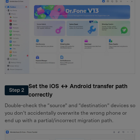
Set the iOS ↔ Android transfer path
Step 2
correctly
Double-check the “source” and “destination” devices so
you don’t accidentally overwrite the wrong phone or
end up with a partial/incorrect migration path.