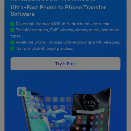
Ultra‑Fast Phone to Phone Transfer
Software
Move data between iOS to Android and vice versa.
Transfer contacts, SMS, photos, videos, music, and more
types.
Available with all phones with Android and iOS versions.
Simple, click-through process.
Try It Free