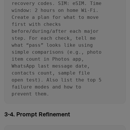
recovery codes. SIM: eSIM. Time
window: 2 hours on home Wi‑Fi.
Create a plan for what to move
first with checks
before/during/after each major
step. For each check, tell me
what “pass” looks like using
simple comparisons (e.g., photo
item count in Photos app,
WhatsApp last message date,
contacts count, sample file
open test). Also list the top 5
failure modes and how to
prevent them.
3-4. Prompt Refinement