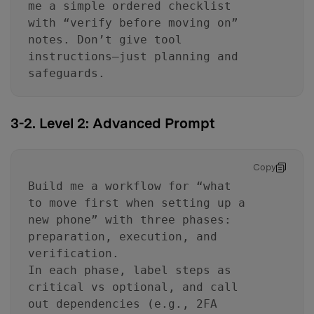
me a simple ordered checklist
with “verify before moving on”
notes. Don’t give tool
instructions—just planning and
safeguards.
3-2. Level 2: Advanced Prompt
Copy
Build me a workflow for “what
to move first when setting up a
new phone” with three phases:
preparation, execution, and
verification.
In each phase, label steps as
critical vs optional, and call
out dependencies (e.g., 2FA