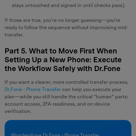
stays untouched and signed in until checks pass).
If those are true, you’re no longer guessing—you’re
ready to follow the sequence without improvising mid-
transfer.
Part 5. What to Move First When
Setting Up a New Phone: Execute
the Workflow Safely with Dr.Fone
If you want a clearer, more controlled transfer process,
Dr.Fone - Phone Transfer
can help you execute your
plan—while you still handle the critical “human” parts:
account access, 2FA readiness, and on-device
verification.
Wondershare Dr.Fone - Phone Transfer