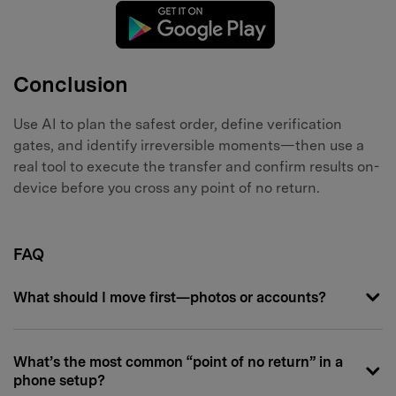
Conclusion
Use AI to plan the safest order, define verification
gates, and identify irreversible moments—then use a
real tool to execute the transfer and confirm results on-
device before you cross any point of no return.
FAQ
What should I move first—photos or accounts?
What’s the most common “point of no return” in a
phone setup?