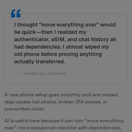
I thought “move everything over” would
be quick—then I realized my
authenticator, eSIM, and chat history all
had dependencies. I almost wiped my
old phone before proving anything
actually transferred.
Reddit user, r/Android
A new phone setup goes smoothly until one missed
step causes lost photos, broken 2FA access, or
overwritten chats.
AI is useful here because it can turn “move everything
over” into a sequenced checklist with dependencies,