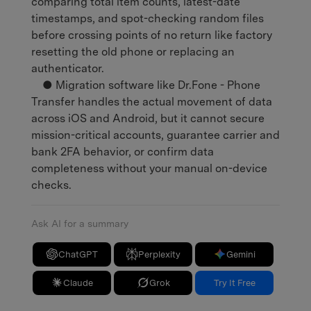
comparing total item counts, latest-date
timestamps, and spot-checking random files
before crossing points of no return like factory
resetting the old phone or replacing an
authenticator.
● Migration software like Dr.Fone - Phone
Transfer handles the actual movement of data
across iOS and Android, but it cannot secure
mission-critical accounts, guarantee carrier and
bank 2FA behavior, or confirm data
completeness without your manual on-device
checks.
Ask AI for a summary
ChatGPT
Perplexity
Gemini
Claude
Grok
Try It Free