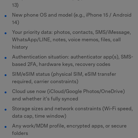
13)
New phone OS and model (e.g., iPhone 15 / Android
14)
Your priority data: photos, contacts, SMS/iMessage,
WhatsApp/LINE, notes, voice memos, files, call
history
Authentication situation: authenticator app(s), SMS-
based 2FA, hardware keys, recovery codes
SIM/eSIM status (physical SIM, eSIM transfer
required, carrier constraints)
Cloud use now (iCloud/Google Photos/OneDrive)
and whether it’s fully synced
Storage sizes and network constraints (Wi‑Fi speed,
data cap, time window)
Any work/MDM profile, encrypted apps, or secure
folders