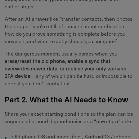
earlier steps.
After an AI answer like “transfer contacts, then photos,
then apps,” you’re still left unsure about verification:
how do you prove something is complete before you
move on, and what exactly should you compare?
The dangerous moment usually comes when you
erase/reset the old phone
,
enable a sync that
overwrites newer data
, or
replace your only working
2FA device
—any of which can be hard or impossible to
undo if you didn’t verify first.
Part 2. What the AI Needs to Know
Share your exact starting conditions so the plan can be
sequenced around dependencies and “no-return” risks.
Old phone OS and model (e.g., Android 13 / iPhone