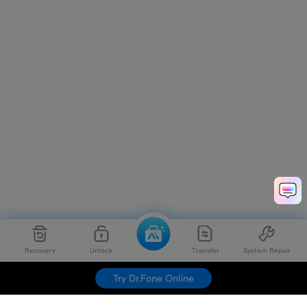
Recovery
Unlock
Transfer
System Repair
Try Dr.Fone Online