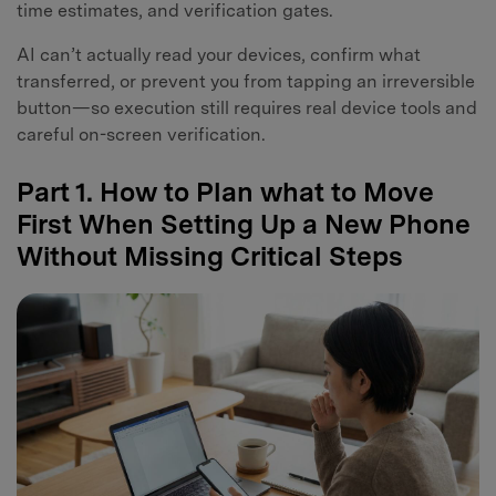
time estimates, and verification gates.
AI can’t actually read your devices, confirm what
transferred, or prevent you from tapping an irreversible
button—so execution still requires real device tools and
careful on-screen verification.
Part 1. How to Plan what to Move
First When Setting Up a New Phone
Without Missing Critical Steps