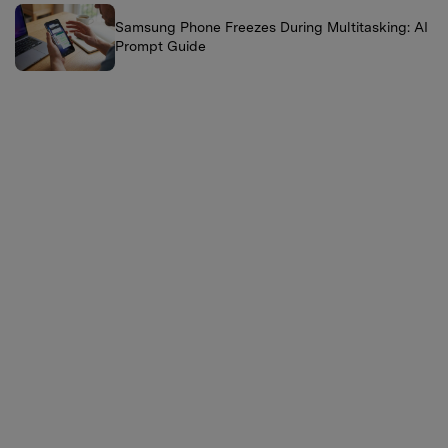
Samsung Phone Freezes During Multitasking: AI
Prompt Guide