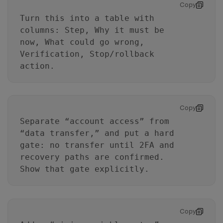
Copy
Turn this into a table with
columns: Step, Why it must be
now, What could go wrong,
Verification, Stop/rollback
action.
Copy
Separate “account access” from
“data transfer,” and put a hard
gate: no transfer until 2FA and
recovery paths are confirmed.
Show that gate explicitly.
Copy