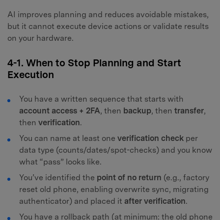
AI improves planning and reduces avoidable mistakes,
but it cannot execute device actions or validate results
on your hardware.
4-1. When to Stop Planning and Start
Execution
You have a written sequence that starts with
account access + 2FA
, then
backup
, then
transfer
,
then
verification
.
You can name at least one
verification check
per
data type (counts/dates/spot-checks) and you know
what “pass” looks like.
You’ve identified the
point of no return
(e.g., factory
reset old phone, enabling overwrite sync, migrating
authenticator) and placed it
after verification
.
You have a rollback path (at minimum: the old phone