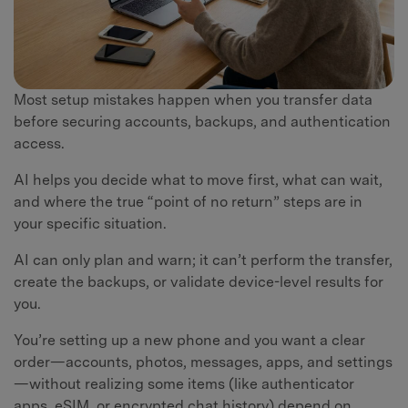
Most setup mistakes happen when you transfer data
before securing accounts, backups, and authentication
access.
AI helps you decide what to move first, what can wait,
and where the true “point of no return” steps are in
your specific situation.
AI can only plan and warn; it can’t perform the transfer,
create the backups, or validate device-level results for
you.
You’re setting up a new phone and you want a clear
order—accounts, photos, messages, apps, and settings
—without realizing some items (like authenticator
apps, eSIM, or encrypted chat history) depend on