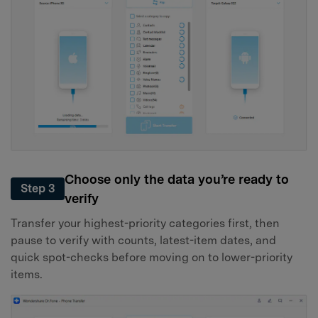
Choose only the data you’re ready to
Step 3
verify
Transfer your highest-priority categories first, then
pause to verify with counts, latest-item dates, and
quick spot-checks before moving on to lower-priority
items.