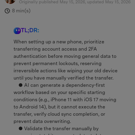
Originally published May 15, 2026, updated May 15, 2026
8 min(s)
:
TL;DR:
When setting up a new phone, prioritize
transferring account access and 2FA
authentication before moving general data to
prevent permanent lockouts, reserving
irreversible actions like wiping your old device
until you have manually verified the transfer.
● AI can generate a dependency-first
workflow based on your specific starting
conditions (e.g., iPhone 11 with iOS 17 moving
to Android 14), but it cannot execute the
transfer, verify cloud sync completion, or
prevent data overwriting.
● Validate the transfer manually by