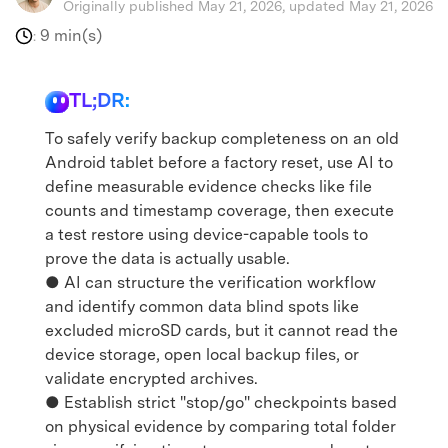
Originally published May 21, 2026, updated May 21, 2026
9 min(s)
:
TL;DR:
To safely verify backup completeness on an old
Android tablet before a factory reset, use AI to
define measurable evidence checks like file
counts and timestamp coverage, then execute
a test restore using device-capable tools to
prove the data is actually usable.
● AI can structure the verification workflow
and identify common data blind spots like
excluded microSD cards, but it cannot read the
device storage, open local backup files, or
validate encrypted archives.
● Establish strict "stop/go" checkpoints based
on physical evidence by comparing total folder