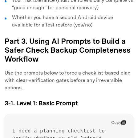
Your risk tolerance (must be forensically complete vs
“good enough” for personal recovery)
Whether you have a second Android device
available for a test restore (yes/no)
Part 3. Using AI Prompts to Build a
Safer Check Backup Completeness
Workflow
Use the prompts below to force a checklist-based plan
with clear verification gates before any irreversible
actions.
3-1. Level 1: Basic Prompt
Copy
I need a planning checklist to