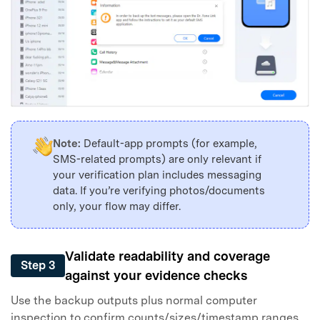
Note:
Default-app prompts (for example,
SMS-related prompts) are only relevant if
your verification plan includes messaging
data. If you’re verifying photos/documents
only, your flow may differ.
Validate readability and coverage
Step 3
against your evidence checks
Use the backup outputs plus normal computer
inspection to confirm counts/sizes/timestamp ranges