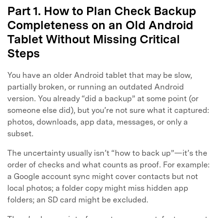
Part 1. How to Plan Check Backup
Completeness on an Old Android
Tablet Without Missing Critical
Steps
You have an older Android tablet that may be slow,
partially broken, or running an outdated Android
version. You already “did a backup” at some point (or
someone else did), but you’re not sure what it captured:
photos, downloads, app data, messages, or only a
subset.
The uncertainty usually isn’t “how to back up”—it’s the
order of checks and what counts as proof. For example:
a Google account sync might cover contacts but not
local photos; a folder copy might miss hidden app
folders; an SD card might be excluded.