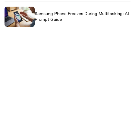
Samsung Phone Freezes During Multitasking: AI
Prompt Guide