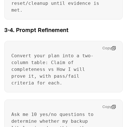
reset/cleanup until evidence is
met.
3-4. Prompt Refinement
Copy
Convert your plan into a two-
column table: Claim of
completeness vs How I will
prove it, with pass/fail
criteria for each.
Copy
Ask me 10 yes/no questions to
determine whether my backup