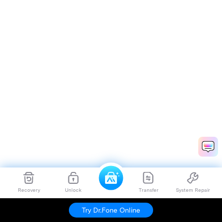
Recovery
Unlock
Transfer
System Repair
Try Dr.Fone Online