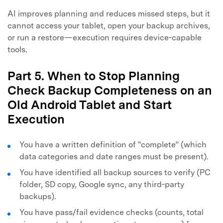
AI improves planning and reduces missed steps, but it
cannot access your tablet, open your backup archives,
or run a restore—execution requires device-capable
tools.
Part 5. When to Stop Planning
Check Backup Completeness on an
Old Android Tablet and Start
Execution
You have a written definition of “complete” (which
data categories and date ranges must be present).
You have identified all backup sources to verify (PC
folder, SD copy, Google sync, any third-party
backups).
You have pass/fail evidence checks (counts, total