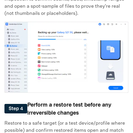
and open a spot-sample of files to prove they’re real
(not thumbnails or placeholders).
Perform a restore test before any
Step 4
irreversible changes
Restore to a safe target (or a test device/profile where
possible) and confirm restored items open and match