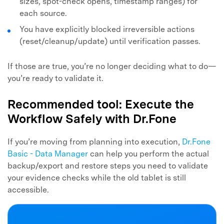
sizes, spot-check opens, timestamp ranges) for
each source.
You have explicitly blocked irreversible actions
(reset/cleanup/update) until verification passes.
If those are true, you’re no longer deciding what to do—
you’re ready to validate it.
Recommended tool: Execute the
Workflow Safely with Dr.Fone
If you’re moving from planning into execution,
Dr.Fone
Basic - Data Manager
can help you perform the actual
backup/export and restore steps you need to validate
your evidence checks while the old tablet is still
accessible.