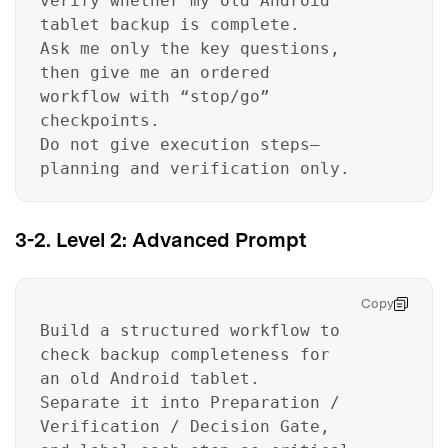
verify whether my old Android
tablet backup is complete.
Ask me only the key questions,
then give me an ordered
workflow with “stop/go”
checkpoints.
Do not give execution steps—
planning and verification only.
3-2. Level 2: Advanced Prompt
Copy
Build a structured workflow to
check backup completeness for
an old Android tablet.
Separate it into Preparation /
Verification / Decision Gate,