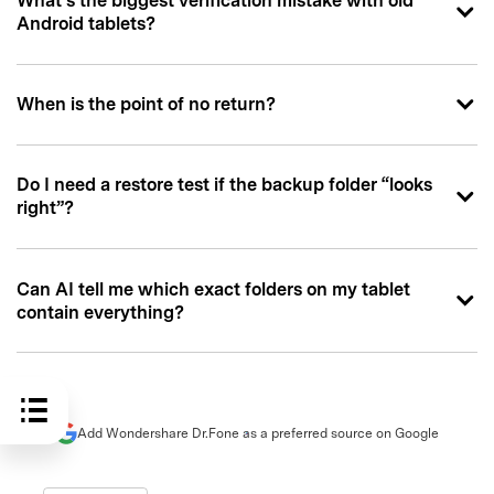
What’s the biggest verification mistake with old
Android tablets?
When is the point of no return?
Do I need a restore test if the backup folder “looks
right”?
Can AI tell me which exact folders on my tablet
contain everything?
Add Wondershare Dr.Fone as a preferred source on Google