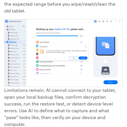
the expected range before you wipe/reset/clean the
old tablet.
Limitations remain: AI cannot connect to your tablet,
open your local backup files, confirm decryption
success, run the restore test, or detect device-level
errors. Use AI to define what to capture and what
“pass” looks like, then verify on your device and
computer.