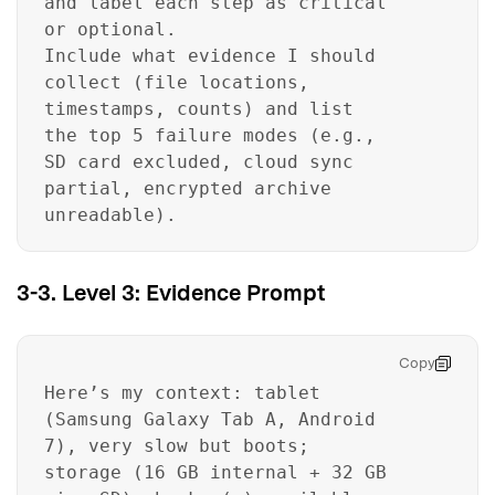
and label each step as critical
or optional.
Include what evidence I should
collect (file locations,
timestamps, counts) and list
the top 5 failure modes (e.g.,
SD card excluded, cloud sync
partial, encrypted archive
unreadable).
3-3. Level 3: Evidence Prompt
Copy
Here’s my context: tablet
(Samsung Galaxy Tab A, Android
7), very slow but boots;
storage (16 GB internal + 32 GB