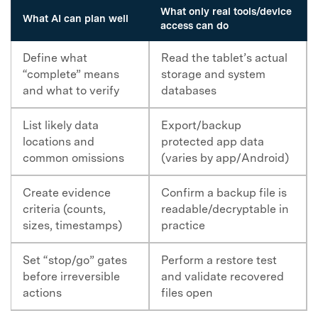
What only real tools/device
What AI can plan well
access can do
Define what
Read the tablet’s actual
“complete” means
storage and system
and what to verify
databases
List likely data
Export/backup
locations and
protected app data
common omissions
(varies by app/Android)
Create evidence
Confirm a backup file is
criteria (counts,
readable/decryptable in
sizes, timestamps)
practice
Set “stop/go” gates
Perform a restore test
before irreversible
and validate recovered
actions
files open