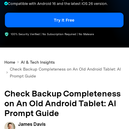
Compatible with Android 16 and the latest iOS 26 version.
search
Try It Free
100% Security Verified | No Subscription Required | No Malware
Home
AI & Tech Insights
Check Backup Completeness on An Old Android Tablet: AI
Prompt Guide
Check Backup Completeness
on An Old Android Tablet: AI
Prompt Guide
James Davis