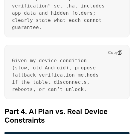
verification” set that includes
app data and hidden folders;
clearly state what each cannot
guarantee.
Copy
Given my device condition
(slow, old Android), propose
fallback verification methods
if the tablet disconnects,
reboots, or can’t unlock.
Part 4. AI Plan vs. Real Device
Constraints