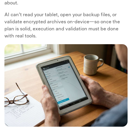
about.
AI can’t read your tablet, open your backup files, or
validate encrypted archives on-device—so once the
plan is solid, execution and validation must be done
with real tools.