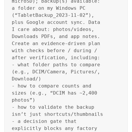
microSD); backup(s) available:
a folder on my Windows PC
(“TabletBackup_2023-11-02”),
plus Google account sync. Data
I care about: photos/videos,
Downloads PDFs, and app notes.
Create an evidence-driven plan
with checks before / during /
after verification, including:
- what folder paths to compare
(e.g., DCIM/Camera, Pictures/,
Download/)
- how to compare counts and
sizes (e.g., “DCIM has ~2,400
photos”)
- how to validate the backup
isn’t just shortcuts/thumbnails
- a decision gate that
explicitly blocks any factory