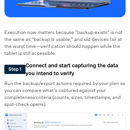
Execution now matters because “backup exists” is not
the same as “backup is usable,” and old devices fail at
the worst time—verification should happen while the
tablet is still accessible.
Connect and start capturing the data
Step 1
you intend to verify
Run the backup/export actions required by your plan so
you can compare what’s captured against your
completeness criteria (counts, sizes, timestamps, and
spot-check opens).