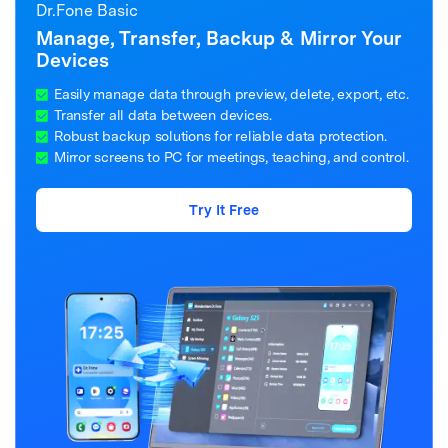
Dr.Fone Basic
Manage, Transfer, Backup & Mirror Your
Devices
Easily manage data through preview, delete, export, etc.
Transfer all data between devices.
Robust backup solutions for reliable data protection.
Mirror screens to PC for meetings, teaching, and control.
Try It Free