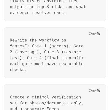
likely missed anything, then
output the top 3 risks and what
evidence resolves each.
Copy
Rewrite the workflow as
“gates”: Gate 1 (access), Gate
2 (coverage), Gate 3 (restore
Master Your Phone with Dr.Fone
test), Gate 4 (final sign-off)—
each gate must have measurable
50M+ users, 22+ years trusted
Unlock, repair, secure your phone
checks.
Recover, protect, transfer data easily
AI-powered, no tech skills needed
Copy
Got It
Try It Now
Create a minimal verification
set for photos/documents only,
and a separate “deep