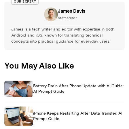
OUR EXPERT
James Davis
staff editor
James is a tech writer and editor with expertise in both
Android and iOS, known for translating technical
concepts into practical guidance for everyday users.
You May Also Like
Battery Drain After Phone Update with Ai Guide:
AI Prompt Guide
iPhone Keeps Restarting After Data Transfer: AI
Prompt Guide