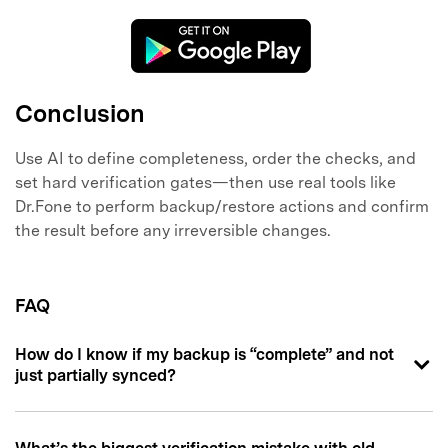
Conclusion
Use AI to define completeness, order the checks, and
set hard verification gates—then use real tools like
Dr.Fone to perform backup/restore actions and confirm
the result before any irreversible changes.
FAQ
How do I know if my backup is “complete” and not
just partially synced?