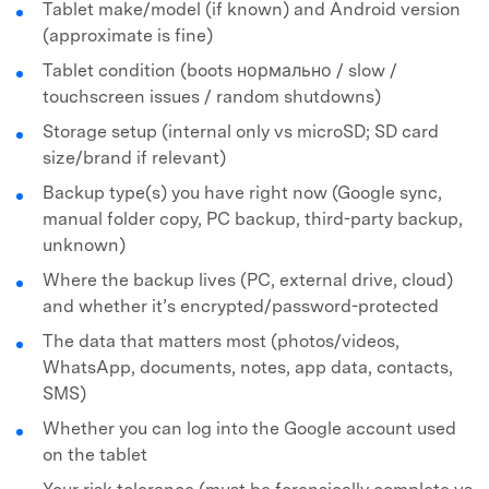
Tablet make/model (if known) and Android version
(approximate is fine)
Tablet condition (boots нормально / slow /
touchscreen issues / random shutdowns)
Storage setup (internal only vs microSD; SD card
size/brand if relevant)
Backup type(s) you have right now (Google sync,
manual folder copy, PC backup, third-party backup,
unknown)
Where the backup lives (PC, external drive, cloud)
and whether it’s encrypted/password-protected
The data that matters most (photos/videos,
WhatsApp, documents, notes, app data, contacts,
SMS)
Whether you can log into the Google account used
on the tablet