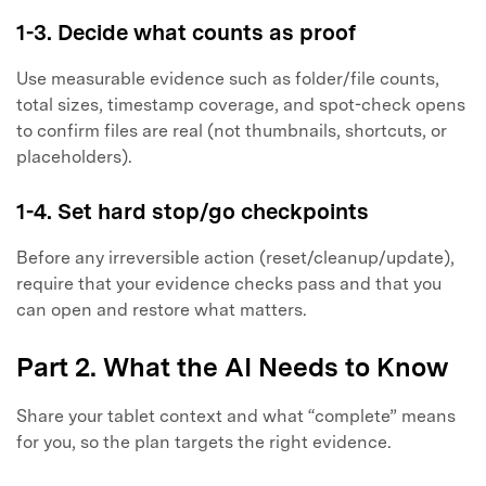
1-3. Decide what counts as proof
Use measurable evidence such as folder/file counts,
total sizes, timestamp coverage, and spot-check opens
to confirm files are real (not thumbnails, shortcuts, or
placeholders).
1-4. Set hard stop/go checkpoints
Before any irreversible action (reset/cleanup/update),
require that your evidence checks pass and that you
can open and restore what matters.
Part 2. What the AI Needs to Know
Share your tablet context and what “complete” means
for you, so the plan targets the right evidence.