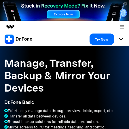
Dr.Fone
Featured Products
Try Now
AIGC Digital Creativity
Products
Business
Utility
Manage, Transfer,
Overview
All-in-One Toolkit
Solutions
About Us
Backup & Mirror Your
Solutions
More Tools & Apps
Explore More Dr.Fone Solutions
Learn & Support
Newsroom
Devices
Resources & Learning
View Full Toolkit >
Android 16 FRP Bypass
Shop
Dr.Fone Basic
Get Help & Support
Effortlessly manage data through preview, delete, export, etc.
Support
DOWNLOAD
Sign In
Transfer all data between devices.
Robust backup solutions for reliable data protection.
Mirror screens to PC for meetings, teaching, and control.