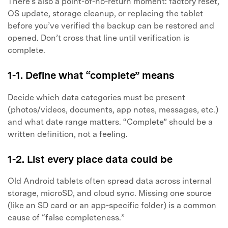
There’s also a point-of-no-return moment: factory reset,
OS update, storage cleanup, or replacing the tablet
before you’ve verified the backup can be restored and
opened. Don’t cross that line until verification is
complete.
1-1. Define what “complete” means
Decide which data categories must be present
(photos/videos, documents, app notes, messages, etc.)
and what date range matters. “Complete” should be a
written definition, not a feeling.
1-2. List every place data could be
Old Android tablets often spread data across internal
storage, microSD, and cloud sync. Missing one source
(like an SD card or an app-specific folder) is a common
cause of “false completeness.”