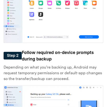
Follow required on-device prompts
Step 2
during backup
Depending on what you’re backing up, Android may
request temporary permissions or default-app changes
so the transfer/backup can proceed.