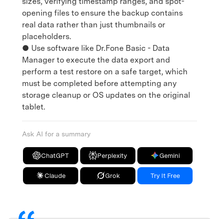
sizes, verifying timestamp ranges, and spot-
opening files to ensure the backup contains
real data rather than just thumbnails or
placeholders.
● Use software like Dr.Fone Basic - Data
Manager to execute the data export and
perform a test restore on a safe target, which
must be completed before attempting any
storage cleanup or OS updates on the original
tablet.
Ask AI for a summary
ChatGPT
Perplexity
Gemini
Claude
Grok
Try It Free