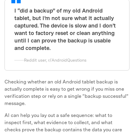
I “did a backup” of my old Android
tablet, but I’m not sure what it actually
captured. The device is slow and I don’t
want to factory reset or clean anything
until I can prove the backup is usable
and complete.
Reddit user, r/AndroidQuestions
Checking whether an old Android tablet backup is
actually complete is easy to get wrong if you miss one
verification step or rely on a single “backup successful”
message.
AI can help you lay out a safe sequence: what to
inspect first, what evidence to collect, and what
checks prove the backup contains the data you care