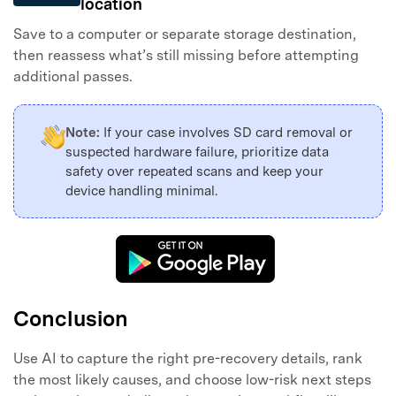
location
Save to a computer or separate storage destination,
then reassess what’s still missing before attempting
additional passes.
Note:
If your case involves SD card removal or
suspected hardware failure, prioritize data
safety over repeated scans and keep your
device handling minimal.
Conclusion
Use AI to capture the right pre-recovery details, rank
the most likely causes, and choose low-risk next steps