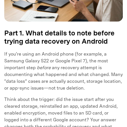
Part 1. What details to note before
trying data recovery on Android
If you’re using an Android phone (for example, a
Samsung Galaxy S22 or Google Pixel 7), the most
important step
before
any recovery attempt is
documenting what happened and what changed. Many
“data loss” cases are actually account, storage location,
or app-sync issues—not true deletion.
Think about the trigger: did the issue start after you
cleared storage, reinstalled an app, updated Android,
enabled encryption, moved files to an SD card, or
logged into a different Google account? Your answer
changes both the probability of recovery and what