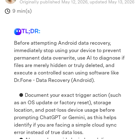
Originally published May 12, 2026, updated May 13, 2026
9 min(s)
:
TL;DR:
Before attempting Android data recovery,
immediately stop using your device to prevent
permanent data overwrite, use AI to diagnose if
files are merely hidden or truly deleted, and
execute a controlled scan using software like
Dr.Fone - Data Recovery (Android).
● Document your exact trigger action (such
as an OS update or factory reset), storage
location, and post-loss device usage before
prompting ChatGPT or Gemini, as this helps
identify if you are facing a simple cloud sync
error instead of true data loss.