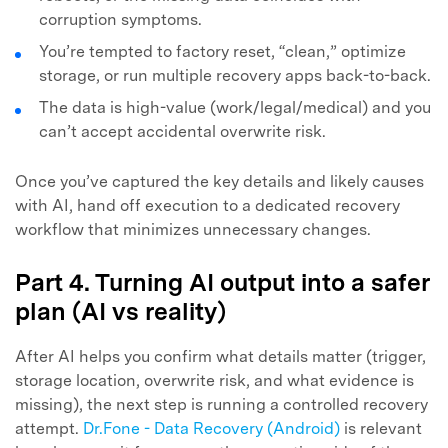
corruption symptoms.
You’re tempted to factory reset, “clean,” optimize
storage, or run multiple recovery apps back-to-back.
The data is high-value (work/legal/medical) and you
can’t accept accidental overwrite risk.
Once you’ve captured the key details and likely causes
with AI, hand off execution to a dedicated recovery
workflow that minimizes unnecessary changes.
Part 4. Turning AI output into a safer
plan (AI vs reality)
After AI helps you confirm what details matter (trigger,
storage location, overwrite risk, and what evidence is
missing), the next step is running a controlled recovery
attempt.
Dr.Fone - Data Recovery (Android)
is relevant