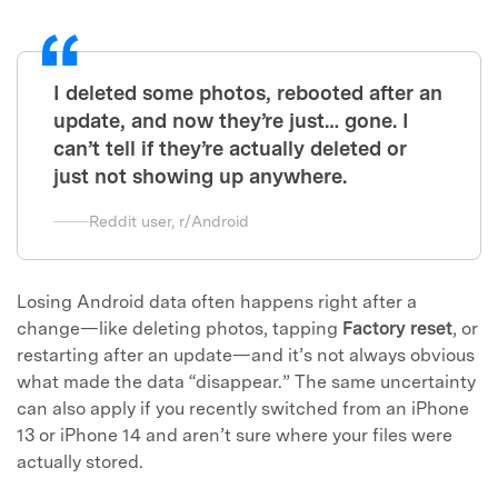
I deleted some photos, rebooted after an
update, and now they’re just… gone. I
can’t tell if they’re actually deleted or
just not showing up anywhere.
Reddit user, r/Android
Losing Android data often happens right after a
change—like deleting photos, tapping
Factory reset
, or
restarting after an update—and it’s not always obvious
what made the data “disappear.” The same uncertainty
can also apply if you recently switched from an iPhone
13 or iPhone 14 and aren’t sure where your files were
actually stored.