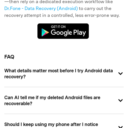
—then rely on a dedicated execution workflow like
Dr.Fone - Data Recovery (Android)
to carry out the
recovery attempt in a controlled, less error-prone way.
FAQ
What details matter most before I try Android data
recovery?
Can AI tell me if my deleted Android files are
recoverable?
Should I keep using my phone after I notice