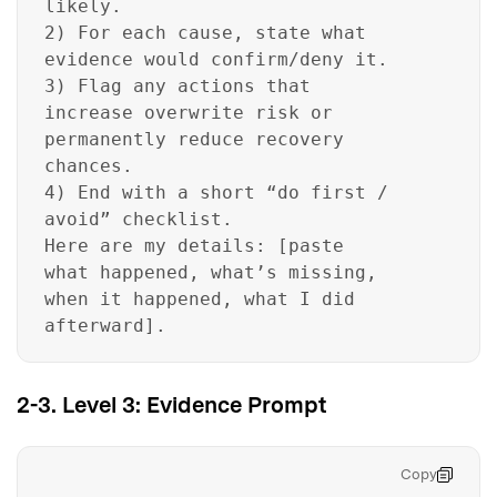
likely.
2) For each cause, state what
evidence would confirm/deny it.
3) Flag any actions that
increase overwrite risk or
permanently reduce recovery
chances.
4) End with a short “do first /
avoid” checklist.
Here are my details: [paste
what happened, what’s missing,
when it happened, what I did
afterward].
2-3. Level 3: Evidence Prompt
Copy