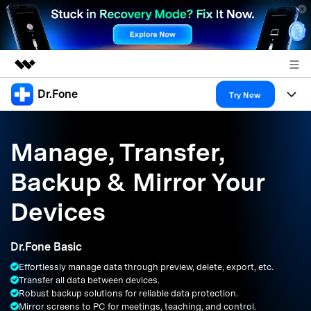
Dr.Fone
Featured Products
Try Now
AIGC Digital Creativity
Products
Business
Utility
Manage, Transfer,
Overview
All-in-One Toolkit
Solutions
About Us
Backup & Mirror Your
Solutions
More Tools & Apps
Explore More Dr.Fone Solutions
Learn & Support
Newsroom
Devices
Resources & Learning
View Full Toolkit >
Android 16 FRP Bypass
Shop
Dr.Fone Basic
Get Help & Support
Effortlessly manage data through preview, delete, export, etc.
Support
DOWNLOAD
Sign In
Transfer all data between devices.
Robust backup solutions for reliable data protection.
Mirror screens to PC for meetings, teaching, and control.