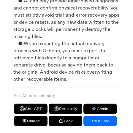
● AI can only provide logic-based diagnoses
and cannot confirm physical recoverability; you
must strictly avoid trial-and-error recovery apps
or device resets, as any new data written to the
storage blocks will permanently destroy the
missing files.
● When executing the actual recovery
process with Dr.Fone, you must export the
retrieved files directly to a computer or
separate drive, because saving them back to
the original Android device risks overwriting
other recoverable items.
Ask AI for a summary
ChatGPT
Perplexity
Gemini
Claude
Grok
Try It Free