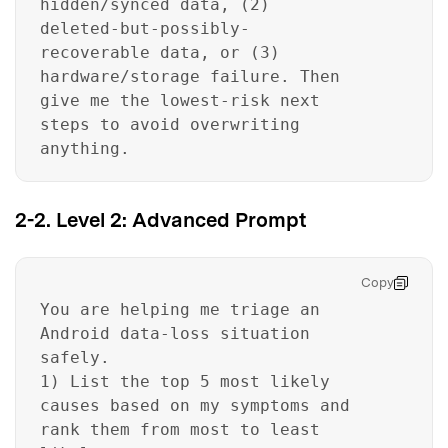
hidden/synced data, (2)
deleted-but-possibly-
recoverable data, or (3)
hardware/storage failure. Then
give me the lowest-risk next
steps to avoid overwriting
anything.
2-2. Level 2: Advanced Prompt
Copy
You are helping me triage an
Android data-loss situation
safely.
1) List the top 5 most likely
causes based on my symptoms and
rank them from most to least