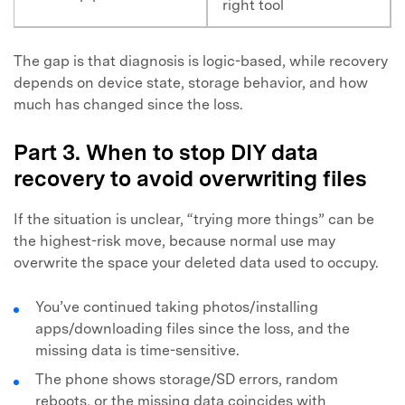
right tool
The gap is that diagnosis is logic-based, while recovery
depends on device state, storage behavior, and how
much has changed since the loss.
Part 3. When to stop DIY data
recovery to avoid overwriting files
If the situation is unclear, “trying more things” can be
the highest-risk move, because normal use may
overwrite the space your deleted data used to occupy.
You’ve continued taking photos/installing
apps/downloading files since the loss, and the
missing data is time-sensitive.
The phone shows storage/SD errors, random
reboots, or the missing data coincides with