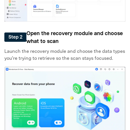
Open the recovery module and choose
Step 2
what to scan
Launch the recovery module and choose the data types
you’re trying to retrieve so the scan stays focused.