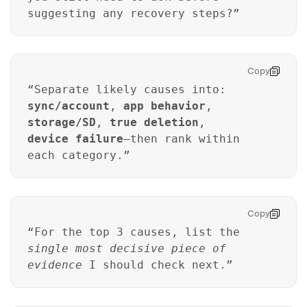
suggesting any recovery steps?”
Copy
“Separate likely causes into:
sync/account
,
app behavior
,
storage/SD
,
true deletion
,
device failure
—then rank within
each category.”
Copy
“For the top 3 causes, list the
single most decisive piece of
evidence
I should check next.”