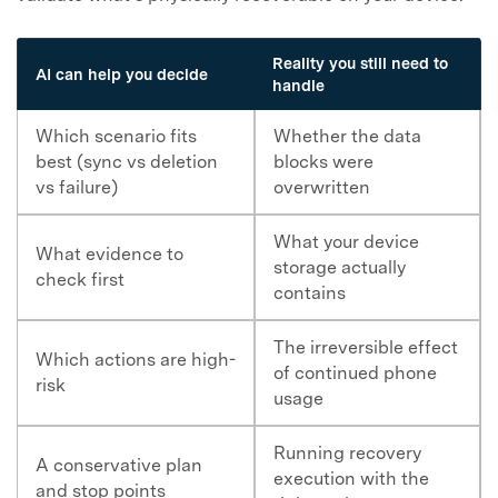
Reality you still need to
AI can help you decide
handle
Which scenario fits
Whether the data
best (sync vs deletion
blocks were
vs failure)
overwritten
What your device
What evidence to
storage actually
check first
contains
The irreversible effect
Which actions are high-
of continued phone
risk
usage
Running recovery
A conservative plan
execution with the
and stop points