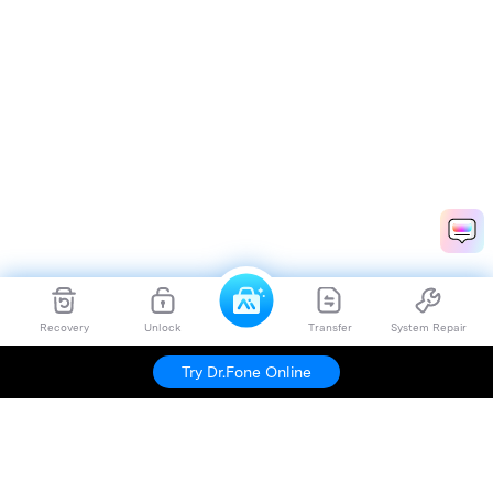
Recovery
Unlock
Transfer
System Repair
Try Dr.Fone Online