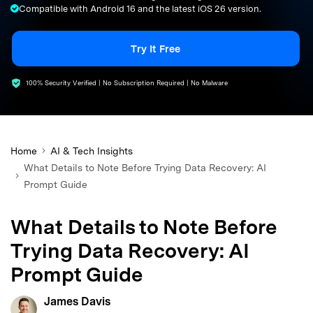
Compatible with Android 16 and the latest iOS 26 version.
search
Try It Free
100% Security Verified | No Subscription Required | No Malware
Home
AI & Tech Insights
What Details to Note Before Trying Data Recovery: AI
Prompt Guide
What Details to Note Before
Trying Data Recovery: AI
Prompt Guide
James Davis