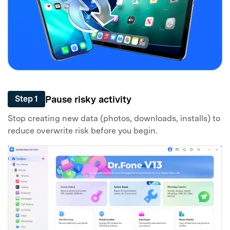
Pause risky activity
Step 1
Stop creating new data (photos, downloads, installs) to
reduce overwrite risk before you begin.