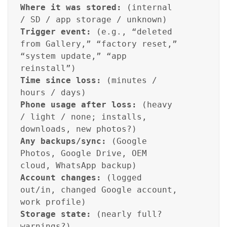
Where it was stored:
(internal
/ SD / app storage / unknown)
Trigger event:
(e.g., “deleted
from Gallery,” “factory reset,”
“system update,” “app
reinstall”)
Time since loss:
(minutes /
hours / days)
Phone usage after loss:
(heavy
/ light / none; installs,
downloads, new photos?)
Any backups/sync:
(Google
Photos, Google Drive, OEM
cloud, WhatsApp backup)
Account changes:
(logged
out/in, changed Google account,
work profile)
Storage state:
(nearly full?
warnings?)