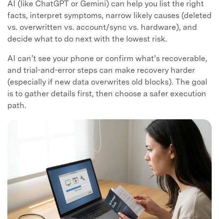
AI (like ChatGPT or Gemini) can help you list the right
facts, interpret symptoms, narrow likely causes (deleted
vs. overwritten vs. account/sync vs. hardware), and
decide what to do next with the lowest risk.
AI can’t see your phone or confirm what’s recoverable,
and trial-and-error steps can make recovery harder
(especially if new data overwrites old blocks). The goal
is to gather details first, then choose a safer execution
path.