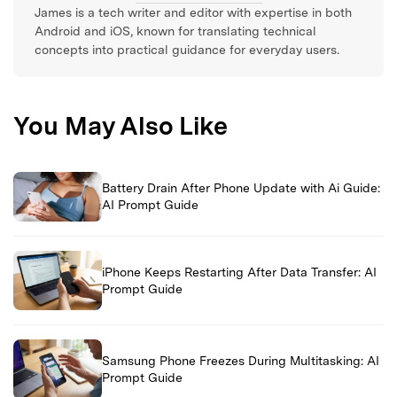
James is a tech writer and editor with expertise in both
Android and iOS, known for translating technical
concepts into practical guidance for everyday users.
You May Also Like
Battery Drain After Phone Update with Ai Guide:
AI Prompt Guide
iPhone Keeps Restarting After Data Transfer: AI
Prompt Guide
Samsung Phone Freezes During Multitasking: AI
Prompt Guide