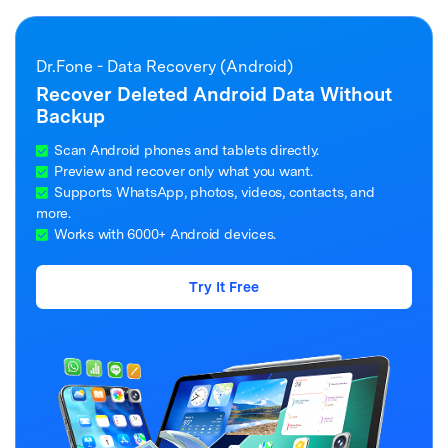
Dr.Fone - Data Recovery (Android)
Recover Deleted Android Data Without
Backup
Scan Android phones and tablets directly.
Preview and recover only what you want.
Supports WhatsApp, photos, videos, contacts, and
more.
Works with 6000+ Android devices.
Try It Free