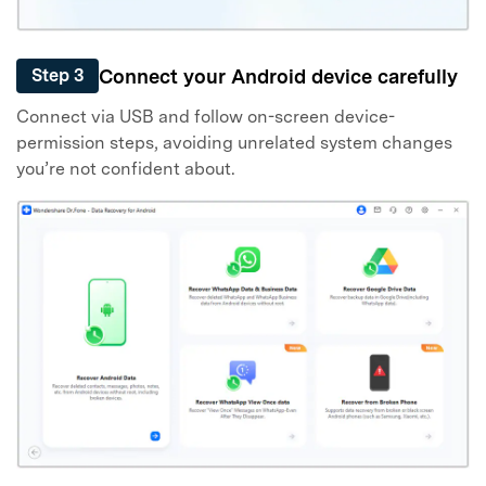
Connect your Android device carefully
Step 3
Connect via USB and follow on-screen device-
permission steps, avoiding unrelated system changes
you’re not confident about.