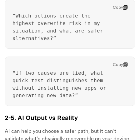
Copy
“Which actions create the
highest overwrite risk in my
situation, and what are safer
alternatives?”
Master Your Phone with Dr.Fone
Copy
50M+ users, 22+ years trusted
“If two causes are tied, what
Unlock, repair, secure your phone
Recover, protect, transfer data easily
quick test distinguishes them
AI-powered, no tech skills needed
without installing new apps or
generating new data?”
Got It
Try It Now
2-5. AI Output vs Reality
AI can help you choose a safer path, but it can’t
validate what’s physically recoverable on your device.