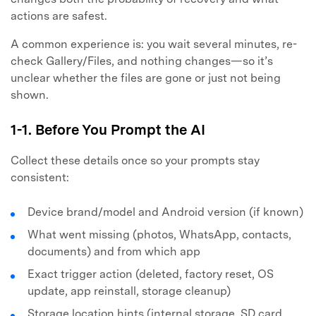
actions are safest.
A common experience is: you wait several minutes, re-
check Gallery/Files, and nothing changes—so it’s
unclear whether the files are gone or just not being
shown.
1-1. Before You Prompt the AI
Collect these details once so your prompts stay
consistent:
Device brand/model and Android version (if known)
What went missing (photos, WhatsApp, contacts,
documents) and from which app
Exact trigger action (deleted, factory reset, OS
update, app reinstall, storage cleanup)
Storage location hints (internal storage, SD card,