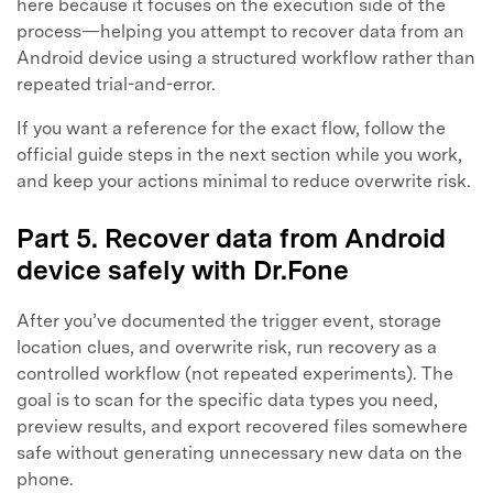
here because it focuses on the execution side of the
process—helping you attempt to recover data from an
Android device using a structured workflow rather than
repeated trial-and-error.
If you want a reference for the exact flow, follow the
official guide steps in the next section while you work,
and keep your actions minimal to reduce overwrite risk.
Part 5. Recover data from Android
device safely with Dr.Fone
After you’ve documented the trigger event, storage
location clues, and overwrite risk, run recovery as a
controlled workflow (not repeated experiments). The
goal is to scan for the specific data types you need,
preview results, and export recovered files somewhere
safe without generating unnecessary new data on the
phone.