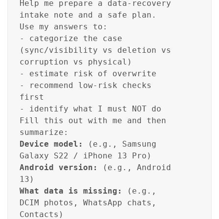
Help me prepare a data-recovery
intake note and a safe plan.
Use my answers to:
- categorize the case
(sync/visibility vs deletion vs
corruption vs physical)
- estimate risk of overwrite
- recommend low-risk checks
first
- identify what I must NOT do
Fill this out with me and then
summarize:
Device model:
(e.g., Samsung
Galaxy S22 / iPhone 13 Pro)
Android version:
(e.g., Android
13)
What data is missing:
(e.g.,
DCIM photos, WhatsApp chats,
Contacts)