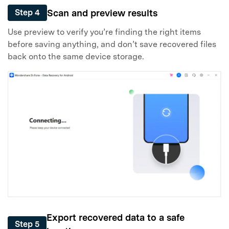
Scan and preview results
Step 4
Use preview to verify you’re finding the right items
before saving anything, and don’t save recovered files
back onto the same device storage.
Export recovered data to a safe
Step 5