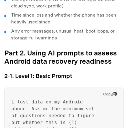
cloud sync, work profile)
Time since loss and whether the phone has been
heavily used since
Any error messages, unusual heat, boot loops, or
storage-full warnings
Part 2. Using AI prompts to assess
Android data recovery readiness
2-1. Level 1: Basic Prompt
Copy
I lost data on my Android
phone. Ask me the minimum set
of questions needed to figure
out whether this is (1)