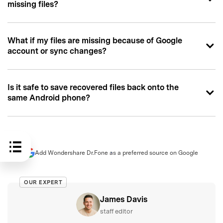
missing files?
What if my files are missing because of Google
account or sync changes?
Is it safe to save recovered files back onto the
same Android phone?
Add Wondershare Dr.Fone as a preferred source on Google
OUR EXPERT
James Davis
staff editor