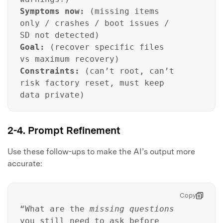
Symptoms now:
(missing items
only / crashes / boot issues /
SD not detected)
Goal:
(recover specific files
vs maximum recovery)
Constraints:
(can’t root, can’t
risk factory reset, must keep
data private)
2-4. Prompt Refinement
Use these follow-ups to make the AI’s output more
accurate:
Copy
“What are the
missing questions
you still need to ask before